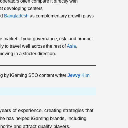
operators often compare it directly with
 at developing centers
nd
Bangladesh
as complementary growth plays
e market: if your governance, risk, and product
y to travel well across the rest of
Asia
,
ving in a stricter direction.
ing by iGaming SEO content writer
Jevvy
Kim
.
ears of experience, creating strategies that
 She has helped iGaming brands, including
thority and attract quality players.