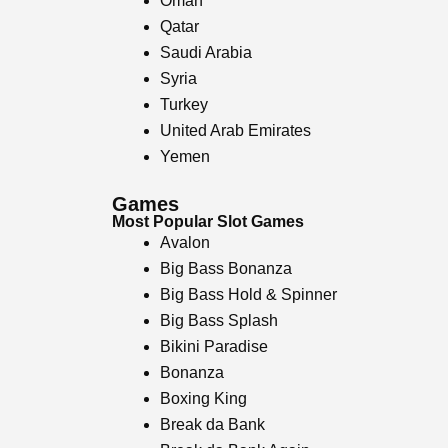
Oman
Qatar
Saudi Arabia
Syria
Turkey
United Arab Emirates
Yemen
Games
Most Popular Slot Games
Avalon
Big Bass Bonanza
Big Bass Hold & Spinner
Big Bass Splash
Bikini Paradise
Bonanza
Boxing King
Break da Bank