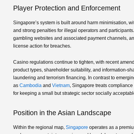
Player Protection and Enforcement
Singapore’s system is built around harm minimisation, wit
and strong penalties for illegal operators and participants
gambling websites and associated payment channels, and c
license action for breaches.
Casino regulations continue to tighten, with recent am
product types, shareholder suitability, and information‑s
laundering and terrorism financing. In contrast to emergin
as
Cambodia
and
Vietnam
, Singapore treats compliance n
for keeping a small but strategic sector socially acceptabl
Position in the Asian Landscape
Within the regional map,
Singapore
operates as a premium