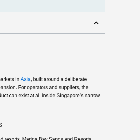
markets in
Asia
, built around a deliberate
ansion. For operators and suppliers, the
uct can exist at all inside Singapore’s narrow
s
ed resorts, Marina Bay Sands and Resorts