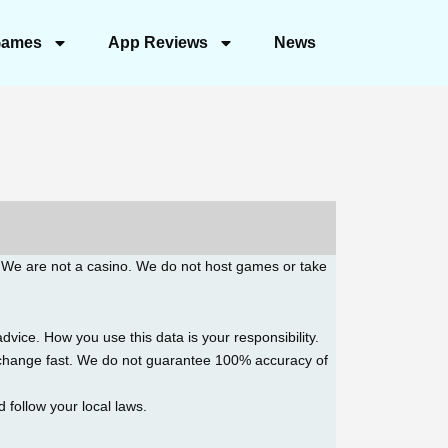
ames
App Reviews
News
. We are not a casino. We do not host games or take
advice. How you use this data is your responsibility.
h change fast. We do not guarantee 100% accuracy of
d follow your local laws.