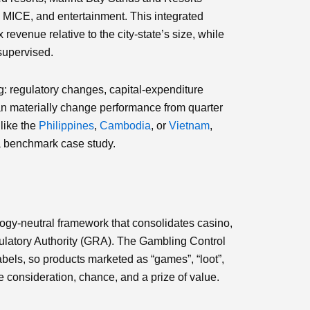
 MICE, and entertainment. This integrated
revenue relative to the city‑state’s size, while
supervised.
g: regulatory changes, capital‑expenditure
can materially change performance from quarter
like the
Philippines
,
Cambodia
, or
Vietnam
,
 a benchmark case study.
ogy‑neutral framework that consolidates casino,
ulatory Authority (GRA). The Gambling Control
abels, so products marketed as “games”, “loot”,
ve consideration, chance, and a prize of value.