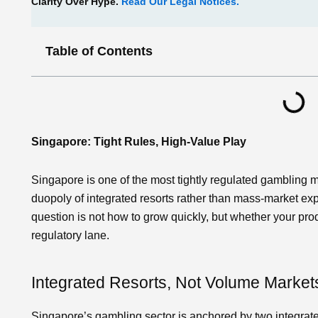
Clarity Over Hype.
Read Our Legal Notices.
Table of Contents
Singapore: Tight Rules, High‑Value Play
Singapore is one of the most tightly regulated gambling 
duopoly of integrated resorts rather than mass‑market exp
question is not how to grow quickly, but whether your prod
regulatory lane.
Integrated Resorts, Not Volume Market
Singapore’s gambling sector is anchored by two integrat