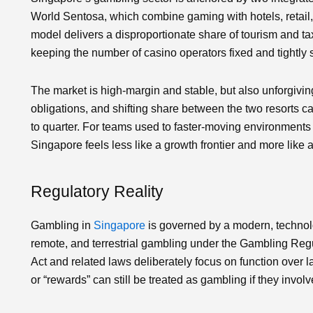
World Sentosa, which combine gaming with hotels, retail,
model delivers a disproportionate share of tourism and tax 
keeping the number of casino operators fixed and tightly 
The market is high‑margin and stable, but also unforgivin
obligations, and shifting share between the two resorts 
to quarter. For teams used to faster‑moving environments 
Singapore feels less like a growth frontier and more like
Regulatory Reality
Gambling in
Singapore
is governed by a modern, technol
remote, and terrestrial gambling under the Gambling Reg
Act and related laws deliberately focus on function over l
or “rewards” can still be treated as gambling if they invol