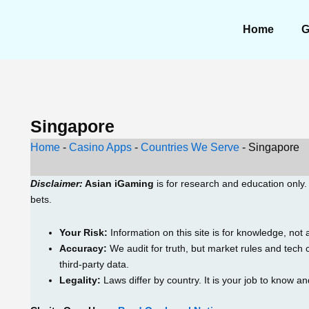
Home
G
Singapore
Home
-
Casino Apps
-
Countries We Serve
-
Singapore
Disclaimer:
Asian iGaming
is for research and education only
bets.
Your Risk:
Information on this site is for knowledge, not 
Accuracy:
We audit for truth, but market rules and tec
third-party data.
Legality:
Laws differ by country. It is your job to know an