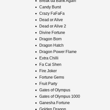
Break da Bank Again
Candy Burst
Crazy FaFaFa
Dead or Alive
Dead or Alive 2
Divine Fortune
Dragon Born
Dragon Hatch
Dragon Power Flame
Extra Chilli
Fa Cai Shen
Fire Joker
Fortune Gems
Fruit Party
Gates of Olympus
Gates of Olympus 1000
Ganesha Fortune
Golden Dragon