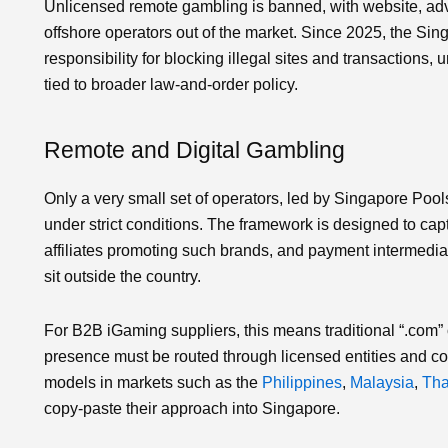
Unlicensed remote gambling is banned, with website, adv
offshore operators out of the market. Since 2025, the Sin
responsibility for blocking illegal sites and transactions
tied to broader law‑and‑order policy.
Remote and Digital Gambling
Only a very small set of operators, led by Singapore Pools
under strict conditions. The framework is designed to capt
affiliates promoting such brands, and payment intermediari
sit outside the country.
For B2B iGaming suppliers, this means traditional “.com” 
presence must be routed through licensed entities and co
models in markets such as the
Philippines
,
Malaysia
,
Tha
copy‑paste their approach into Singapore.