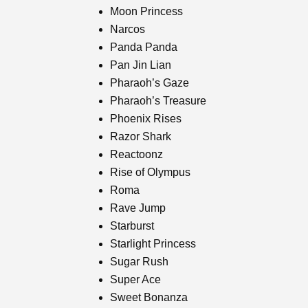
Moon Princess
Narcos
Panda Panda
Pan Jin Lian
Pharaoh’s Gaze
Pharaoh’s Treasure
Phoenix Rises
Razor Shark
Reactoonz
Rise of Olympus
Roma
Rave Jump
Starburst
Starlight Princess
Sugar Rush
Super Ace
Sweet Bonanza