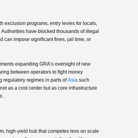
h exclusion programs, entry levies for locals,
. Authorities have blocked thousands of illegal
an impose significant fines, jail time, or
endments expanding GRA’s oversight of new
haring between operators to fight money
g regulatory regimes in parts of
Asia
such
ot as a cost center but as core infrastructure
e.
, high‑yield hub that competes less on scale