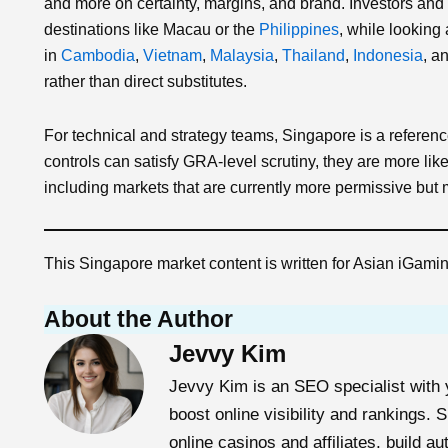
and more on certainty, margins, and brand. Investors and 
destinations like Macau or the
Philippines
, while looking
in
Cambodia
,
Vietnam
,
Malaysia
,
Thailand
,
Indonesia
, a
rather than direct substitutes.
For technical and strategy teams, Singapore is a referenc
controls can satisfy GRA‑level scrutiny, they are more likel
including markets that are currently more permissive but mo
This Singapore market content is written for Asian iGam
About the Author
Jevvy Kim
Jevvy Kim is an SEO specialist with y
boost online visibility and rankings.
online casinos and affiliates, build au