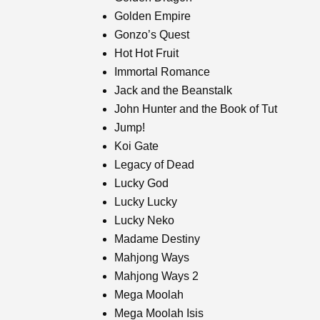
Golden Empire
Gonzo’s Quest
Hot Hot Fruit
Immortal Romance
Jack and the Beanstalk
John Hunter and the Book of Tut
Jump!
Koi Gate
Legacy of Dead
Lucky God
Lucky Lucky
Lucky Neko
Madame Destiny
Mahjong Ways
Mahjong Ways 2
Mega Moolah
Mega Moolah Isis