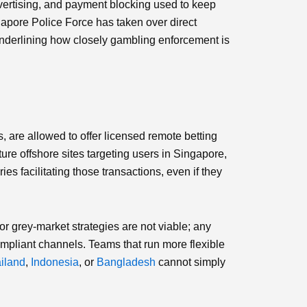
ertising, and payment blocking used to keep
gapore Police Force has taken over direct
, underlining how closely gambling enforcement is
, are allowed to offer licensed remote betting
ure offshore sites targeting users in Singapore,
es facilitating those transactions, even if they
or grey‑market strategies are not viable; any
mpliant channels. Teams that run more flexible
iland
,
Indonesia
, or
Bangladesh
cannot simply