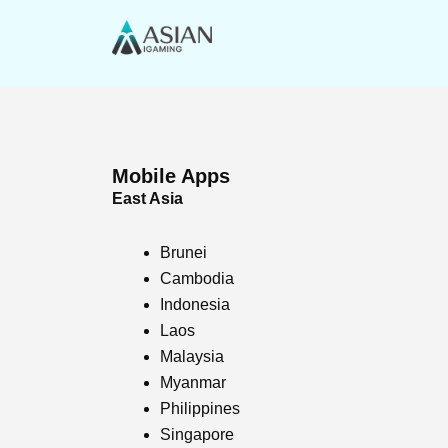
Skip
to
content
Mobile Apps
East Asia
Brunei
Cambodia
Indonesia
Laos
Malaysia
Myanmar
Philippines
Singapore