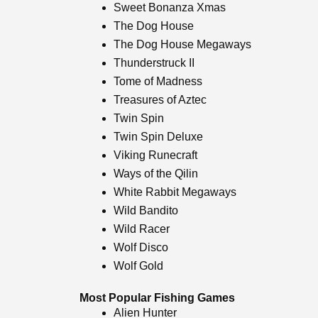
Sweet Bonanza Xmas
The Dog House
The Dog House Megaways
Thunderstruck II
Tome of Madness
Treasures of Aztec
Twin Spin
Twin Spin Deluxe
Viking Runecraft
Ways of the Qilin
White Rabbit Megaways
Wild Bandito
Wild Racer
Wolf Disco
Wolf Gold
Most Popular Fishing Games
Alien Hunter