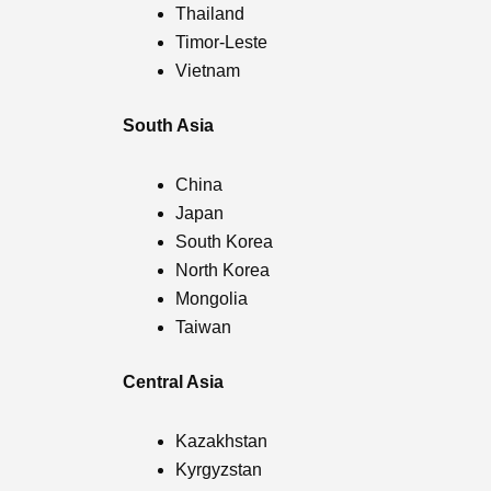
Thailand
Timor-Leste
Vietnam
South Asia
China
Japan
South Korea
North Korea
Mongolia
Taiwan
Central Asia
Kazakhstan
Kyrgyzstan