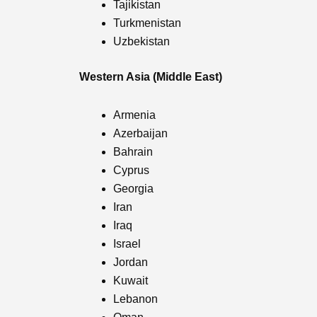
Tajikistan
Turkmenistan
Uzbekistan
Western Asia (Middle East)
Armenia
Azerbaijan
Bahrain
Cyprus
Georgia
Iran
Iraq
Israel
Jordan
Kuwait
Lebanon