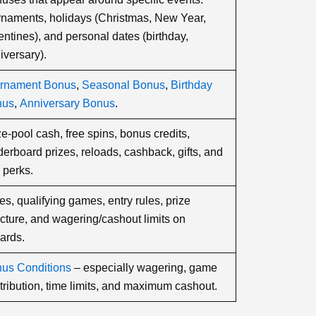
rnaments, holidays (Christmas, New Year,
entines), and personal dates (birthday,
iversary).
rnament Bonus
,
Seasonal Bonus
,
Birthday
nus
,
Anniversary Bonus
.
ze‑pool cash, free spins, bonus credits,
derboard prizes, reloads, cashback, gifts, and
 perks.
es, qualifying games, entry rules, prize
ucture, and wagering/cashout limits on
ards.
us Conditions
– especially wagering, game
tribution, time limits, and maximum cashout.