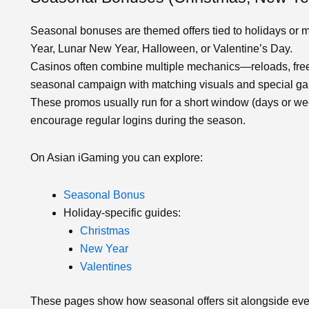
Seasonal bonuses are themed offers tied to holidays or 
Year, Lunar New Year, Halloween, or Valentine’s Day.
Casinos often combine multiple mechanics—reloads, free
seasonal campaign with matching visuals and special g
These promos usually run for a short window (days or wee
encourage regular logins during the season.
On Asian iGaming you can explore:
Seasonal Bonus
Holiday‑specific guides:
Christmas
New Year
Valentines
These pages show how seasonal offers sit alongside ev