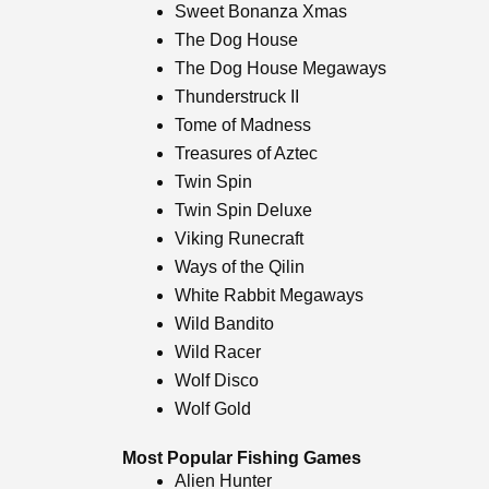
Sweet Bonanza Xmas
The Dog House
The Dog House Megaways
Thunderstruck II
Tome of Madness
Treasures of Aztec
Twin Spin
Twin Spin Deluxe
Viking Runecraft
Ways of the Qilin
White Rabbit Megaways
Wild Bandito
Wild Racer
Wolf Disco
Wolf Gold
Most Popular Fishing Games
Alien Hunter