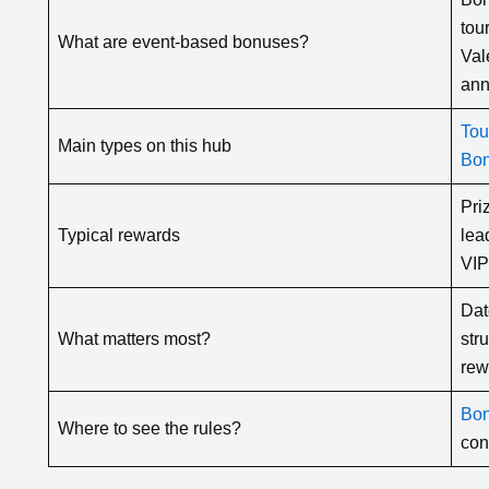
tou
What are event‑based bonuses?
Val
ann
Tou
Main types on this hub
Bo
Pri
Typical rewards
lea
VIP
Dat
What matters most?
str
rew
Bon
Where to see the rules?
con