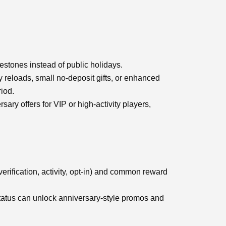
stones instead of public holidays.
y reloads, small no‑deposit gifts, or enhanced
iod.
ry offers for VIP or high‑activity players,
verification, activity, opt‑in) and common reward
tatus can unlock anniversary‑style promos and