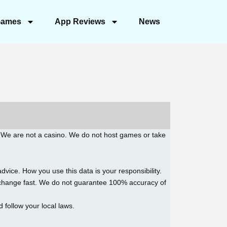
ames
App Reviews
News
. We are not a casino. We do not host games or take
advice. How you use this data is your responsibility.
h change fast. We do not guarantee 100% accuracy of
d follow your local laws.