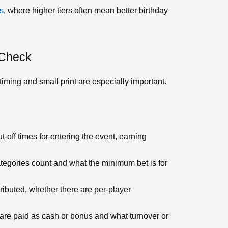
s
, where higher tiers often mean better birthday
 Check
iming and small print are especially important.
‑off times for entering the event, earning
ategories count and what the minimum bet is for
ributed, whether there are per‑player
re paid as cash or bonus and what turnover or