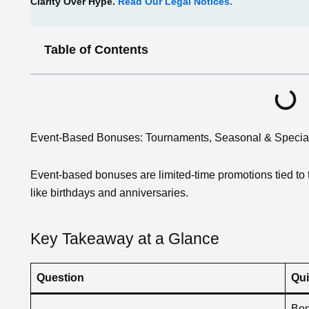
Clarity Over Hype.
Read Our Legal Notices.
Table of Contents
Event‑Based Bonuses: Tournaments, Seasonal & Special
Event‑based bonuses are limited‑time promotions tied to 
like birthdays and anniversaries.
Key Takeaway at a Glance
Question
Qu
Bon