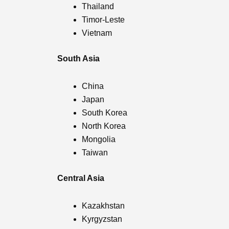
Thailand
Timor-Leste
Vietnam
South Asia
China
Japan
South Korea
North Korea
Mongolia
Taiwan
Central Asia
Kazakhstan
Kyrgyzstan