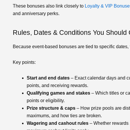
These bonuses also link closely to
Loyalty & VIP Bonuse
and anniversary perks.
Rules, Dates & Conditions You Should
Because event‑based bonuses are tied to specific dates, t
Key points:
Start and end dates
– Exact calendar days and cut
points, and receiving rewards.
Qualifying games and stakes
– Which titles or c
points or eligibility.
Prize structure & caps
– How prize pools are dist
maximums, and how ties are broken.
Wagering and cashout rules
– Whether rewards a