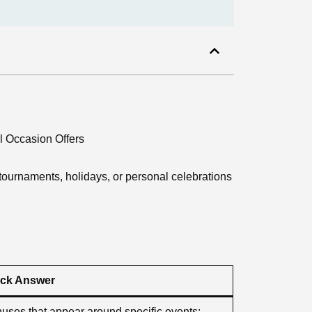
 Occasion Offers
tournaments, holidays, or personal celebrations
ick Answer
uses that appear around specific events: