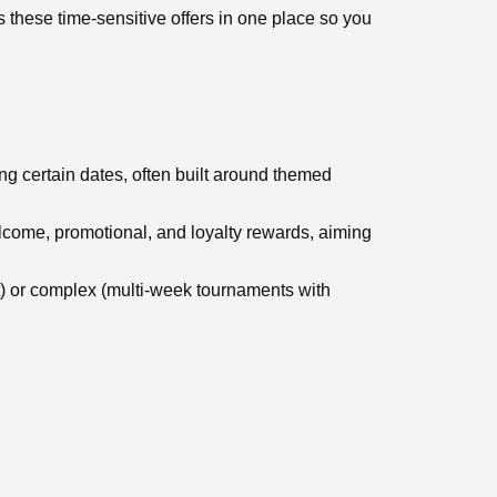
these time‑sensitive offers in one place so you
ng certain dates, often built around themed
lcome, promotional, and loyalty rewards, aiming
t) or complex (multi‑week tournaments with