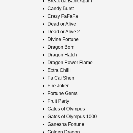
Break da Bank Again
Candy Burst
Crazy FaFaFa
Dead or Alive
Dead or Alive 2
Divine Fortune
Dragon Born
Dragon Hatch
Dragon Power Flame
Extra Chilli
Fa Cai Shen
Fire Joker
Fortune Gems
Fruit Party
Gates of Olympus
Gates of Olympus 1000
Ganesha Fortune
Golden Dragon