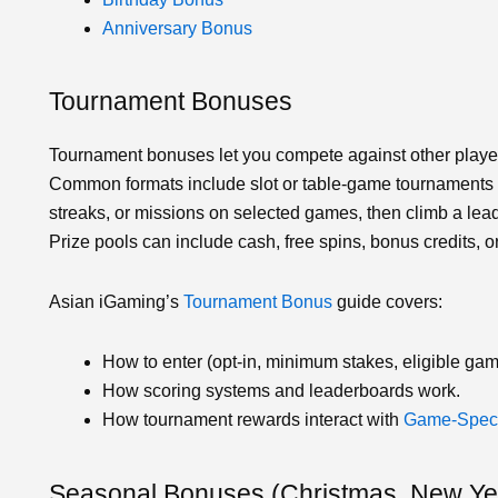
Anniversary Bonus
Tournament Bonuses
Tournament bonuses let you compete against other players
Common formats include slot or table‑game tournaments 
streaks, or missions on selected games, then climb a lea
Prize pools can include cash, free spins, bonus credits, or 
Asian iGaming’s
Tournament Bonus
guide covers:
How to enter (opt‑in, minimum stakes, eligible gam
How scoring systems and leaderboards work.
How tournament rewards interact with
Game‑Speci
Seasonal Bonuses (Christmas, New Yea