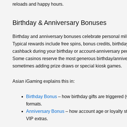
reloads and happy hours.
Birthday & Anniversary Bonuses
Birthday and anniversary bonuses celebrate personal mile
Typical rewards include free spins, bonus credits, birthda
cashback during your birthday or account‑anniversary per
Some casinos reserve the most generous birthday/anniversa
sometimes adding prize draws or special kiosk games.
Asian iGaming explains this in:
Birthday Bonus
– how birthday gifts are triggered (
formats.
Anniversary Bonus
– how account age or loyalty s
VIP extras.