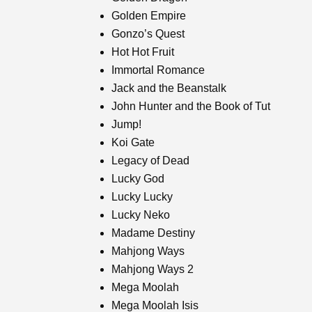
Golden Empire
Gonzo’s Quest
Hot Hot Fruit
Immortal Romance
Jack and the Beanstalk
John Hunter and the Book of Tut
Jump!
Koi Gate
Legacy of Dead
Lucky God
Lucky Lucky
Lucky Neko
Madame Destiny
Mahjong Ways
Mahjong Ways 2
Mega Moolah
Mega Moolah Isis