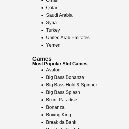
Oman
Qatar
Saudi Arabia
Syria
Turkey
United Arab Emirates
Yemen
Games
Most Popular Slot Games
Avalon
Big Bass Bonanza
Big Bass Hold & Spinner
Big Bass Splash
Bikini Paradise
Bonanza
Boxing King
Break da Bank