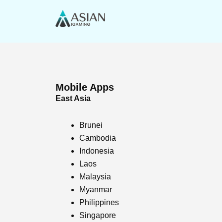
Skip
to
content
Mobile Apps
East Asia
Brunei
Cambodia
Indonesia
Laos
Malaysia
Myanmar
Philippines
Singapore