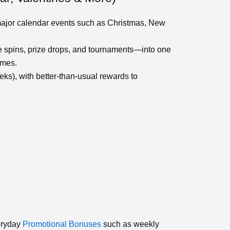
major calendar events such as Christmas, New
 spins, prize drops, and tournaments—into one
ames.
ks), with better‑than‑usual rewards to
eryday
Promotional Bonuses
such as weekly