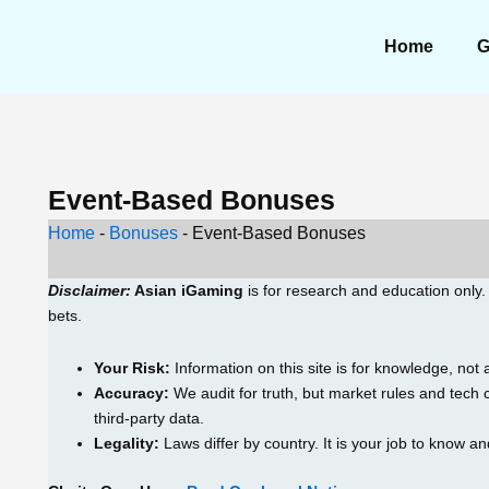
Home
G
Event‑Based Bonuses
Home
-
Bonuses
-
Event‑Based Bonuses
Disclaimer:
Asian iGaming
is for research and education only
bets.
Your Risk:
Information on this site is for knowledge, not 
Accuracy:
We audit for truth, but market rules and tec
third-party data.
Legality:
Laws differ by country. It is your job to know an