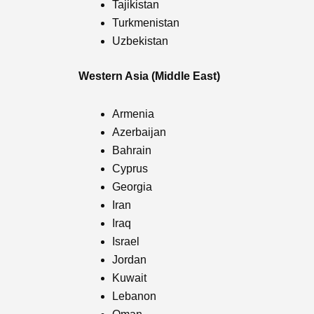
Tajikistan
Turkmenistan
Uzbekistan
Western Asia (Middle East)
Armenia
Azerbaijan
Bahrain
Cyprus
Georgia
Iran
Iraq
Israel
Jordan
Kuwait
Lebanon