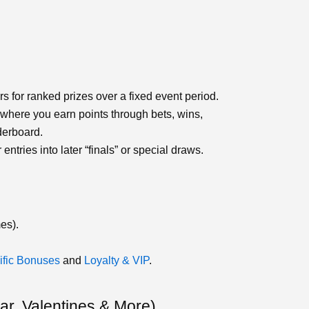
 for ranked prizes over a fixed event period.
where you earn points through bets, wins,
derboard.
entries into later “finals” or special draws.
es).
fic Bonuses
and
Loyalty & VIP
.
r, Valentines & More)