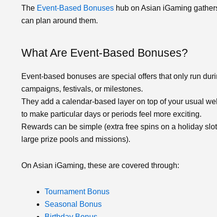
The
Event‑Based Bonuses
hub on Asian iGaming gathers 
can plan around them.
What Are Event‑Based Bonuses?
Event‑based bonuses are special offers that only run duri
campaigns, festivals, or milestones.
They add a calendar‑based layer on top of your usual we
to make particular days or periods feel more exciting.
Rewards can be simple (extra free spins on a holiday slo
large prize pools and missions).
On Asian iGaming, these are covered through:
Tournament Bonus
Seasonal Bonus
Birthday Bonus