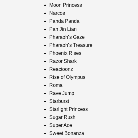
Moon Princess
Narcos
Panda Panda
Pan Jin Lian
Pharaoh’s Gaze
Pharaoh’s Treasure
Phoenix Rises
Razor Shark
Reactoonz
Rise of Olympus
Roma
Rave Jump
Starburst
Starlight Princess
Sugar Rush
Super Ace
Sweet Bonanza