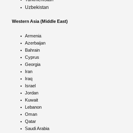
Uzbekistan
Western Asia (Middle East)
Armenia
Azerbaijan
Bahrain
Cyprus
Georgia
Iran
Iraq
Israel
Jordan
Kuwait
Lebanon
Oman
Qatar
Saudi Arabia