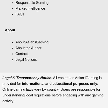
Responsible Gaming
Market Intelligence
FAQs
About
About Asian iGaming
About the Author
Contact
Legal Notices
Legal & Transparency Notice.
All content on Asian iGaming is
provided for
informational and educational purposes only
.
Online gaming laws vary by country. Users are responsible for
understanding local regulations before engaging with any gaming
activity.