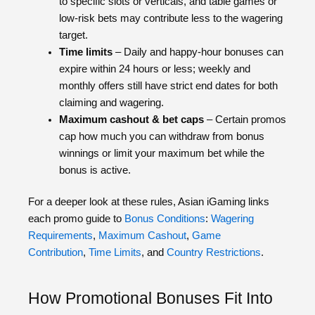
to specific slots or verticals, and table games or
low‑risk bets may contribute less to the wagering
target.
Time limits
– Daily and happy‑hour bonuses can
expire within 24 hours or less; weekly and
monthly offers still have strict end dates for both
claiming and wagering.
Maximum cashout & bet caps
– Certain promos
cap how much you can withdraw from bonus
winnings or limit your maximum bet while the
bonus is active.
For a deeper look at these rules, Asian iGaming links
each promo guide to
Bonus Conditions
:
Wagering
Requirements
,
Maximum Cashout
,
Game
Contribution
,
Time Limits
, and
Country Restrictions
.
How Promotional Bonuses Fit Into