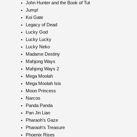
John Hunter and the Book of Tut
Jump!
Koi Gate
Legacy of Dead
Lucky God
Lucky Lucky
Lucky Neko
Madame Destiny
Mahjong Ways
Mahjong Ways 2
Mega Moolah
Mega Moolah Isis
Moon Princess
Narcos
Panda Panda
Pan Jin Lian
Pharaoh’s Gaze
Pharaoh’s Treasure
Phoenix Rises