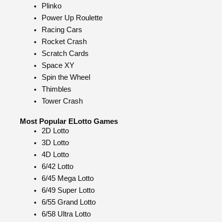
Plinko
Power Up Roulette
Racing Cars
Rocket Crash
Scratch Cards
Space XY
Spin the Wheel
Thimbles
Tower Crash
Most Popular ELotto Games
2D Lotto
3D Lotto
4D Lotto
6/42 Lotto
6/45 Mega Lotto
6/49 Super Lotto
6/55 Grand Lotto
6/58 Ultra Lotto