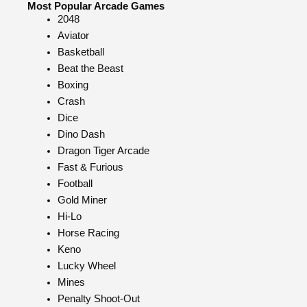
Most Popular Arcade Games
2048
Aviator
Basketball
Beat the Beast
Boxing
Crash
Dice
Dino Dash
Dragon Tiger Arcade
Fast & Furious
Football
Gold Miner
Hi-Lo
Horse Racing
Keno
Lucky Wheel
Mines
Penalty Shoot-Out