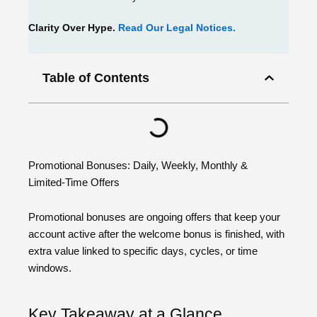
Clarity Over Hype.
Read Our Legal Notices.
Table of Contents
Promotional Bonuses: Daily, Weekly, Monthly &
Limited‑Time Offers
Promotional bonuses are ongoing offers that keep your
account active after the welcome bonus is finished, with
extra value linked to specific days, cycles, or time
windows.
Key Takeaway at a Glance