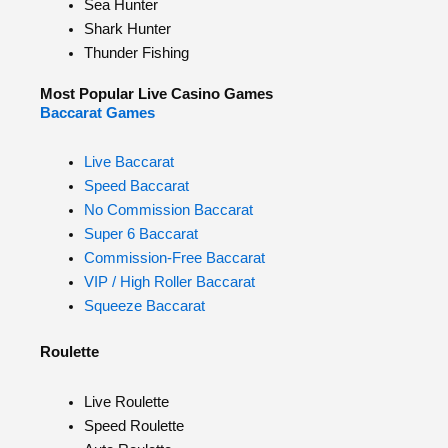
Sea Hunter
Shark Hunter
Thunder Fishing
Most Popular Live Casino Games
Baccarat Games
Live Baccarat
Speed Baccarat
No Commission Baccarat
Super 6 Baccarat
Commission-Free Baccarat
VIP / High Roller Baccarat
Squeeze Baccarat
Roulette
Live Roulette
Speed Roulette