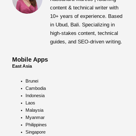
content & technical writer with
10+ years of experience. Based
in Ubud, Bali. Specializing in
high-stakes content, technical
guides, and SEO-driven writing.
Mobile Apps
East Asia
Brunei
Cambodia
Indonesia
Laos
Malaysia
Myanmar
Philippines
Singapore