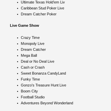
Ultimate Texas Hold’em Liv
Caribbean Stud Poker Live
Dream Catcher Poker
Live Game Show
Crazy Time
Monopoly Live
Dream Catcher
Mega Ball
Deal or No Deal Live
Cash or Crash
Sweet Bonanza CandyLand
Funky Time
Gonzo’s Treasure Hunt Live
Boom City
Football Studio
Adventures Beyond Wonderland