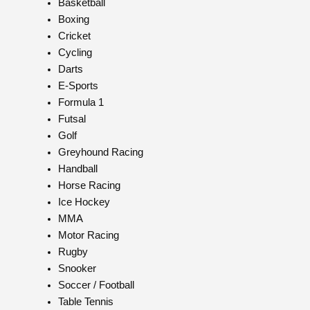
Basketball
Boxing
Cricket
Cycling
Darts
E-Sports
Formula 1
Futsal
Golf
Greyhound Racing
Handball
Horse Racing
Ice Hockey
MMA
Motor Racing
Rugby
Snooker
Soccer / Football
Table Tennis