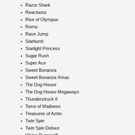
Razor Shark
Reactoonz
Rise of Olympus
Roma
Rave Jump
Starburst
Starlight Princess
Sugar Rush
Super Ace
Sweet Bonanza
Sweet Bonanza Xmas
The Dog House
The Dog House Megaways
Thunderstruck II
Tome of Madness
Treasures of Aztec
Twin Spin
Twin Spin Deluxe