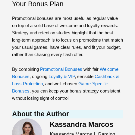
Your Bonus Plan
Promotional bonuses are most useful as regular value
on top of a solid base of welcome and loyalty rewards.
Strategy and retention studies highlight that the best
long‑term approach is to focus on promotions that match
your usual games, have clear rules, and fit your budget,
rather than chasing every flash offer.
By combining
Promotional Bonuses
with fair
Welcome
Bonuses
, ongoing
Loyalty & VIP
, sensible
Cashback &
Loss Protection
, and well‑chosen
Game‑Specific
Bonuses
, you can keep your bonus strategy consistent
without losing sight of control.
About the Author
Kassandra Marcos
Kassandra Marcos | iGaming