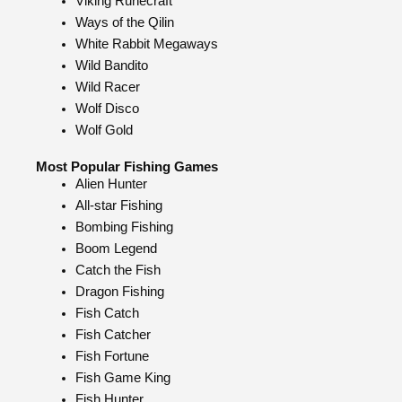
Viking Runecraft
Ways of the Qilin
White Rabbit Megaways
Wild Bandito
Wild Racer
Wolf Disco
Wolf Gold
Most Popular Fishing Games
Alien Hunter
All-star Fishing
Bombing Fishing
Boom Legend
Catch the Fish
Dragon Fishing
Fish Catch
Fish Catcher
Fish Fortune
Fish Game King
Fish Hunter