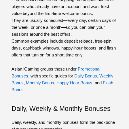
players who already have an account and want fresh
value beyond the first‑time welcome bonus.
They are usually scheduled—every day, certain days of
the week, or once a month—so you can plan your
sessions around the best offers.
Common examples include deposit reloads, free‑spin
days, cashback windows, happy‑hour boosts, and flash
offers that turn on for a short time only.
Asian iGaming groups these under
Promotional
Bonuses
, with specific guides for
Daily Bonus
,
Weekly
Bonus
,
Monthly Bonus
,
Happy Hour Bonus
, and
Flash
Bonus
.
Daily, Weekly & Monthly Bonuses
Daily, weekly, and monthly bonuses form the backbone