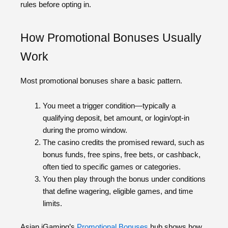
rules before opting in.
How Promotional Bonuses Usually
Work
Most promotional bonuses share a basic pattern.
You meet a trigger condition—typically a
qualifying deposit, bet amount, or login/opt‑in
during the promo window.
The casino credits the promised reward, such as
bonus funds, free spins, free bets, or cashback,
often tied to specific games or categories.
You then play through the bonus under conditions
that define wagering, eligible games, and time
limits.
Asian iGaming’s
Promotional Bonuses
hub shows how