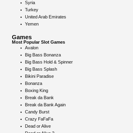
Syria
Turkey
United Arab Emirates
Yemen
Games
Most Popular Slot Games
Avalon
Big Bass Bonanza
Big Bass Hold & Spinner
Big Bass Splash
Bikini Paradise
Bonanza
Boxing King
Break da Bank
Break da Bank Again
Candy Burst
Crazy FaFaFa
Dead or Alive