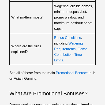
Wagering, eligible games,
minimum deposit/bet,
What matters most?
promo window, and
maximum cashout or bet
caps.
Bonus Conditions
,
including
Wagering
Where are the rules
Requirements
,
Game
explained?
Contribution
,
Time
Limits
.
See all of these from the main
Promotional Bonuses
hub
on Asian iGaming.
What Are Promotional Bonuses?
Promotional bonuses are ongoing promotions aimed at