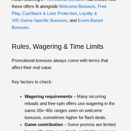
these offers fit alongside
Welcome Bonuses
,
Free
Play
,
Cashback & Loss Protection
,
Loyalty &
VIP
,
Game‑Specific Bonuses
, and
Event‑Based
Bonuses
.
Rules, Wagering & Time Limits
Promotional bonuses always come with terms that
affect their real value.
Key factors to check:
Wagering requirements
– Many recurring
reloads and free‑spin offers use wagering in the
same 20x–40x ranges seen on welcome
bonuses, sometimes higher for flash deals.
Game contribution
– Some promos are limited