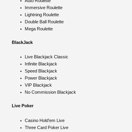
Auto Roulette
Immersive Roulette
Lightning Roulette
Double Ball Roulette
Mega Roulette
BlackJack
Live Blackjack Classic
Infinite Blackjack
Speed Blackjack
Power Blackjack
VIP Blackjack
No Commission Blackjack
Live Poker
Casino Hold’em Live
Three Card Poker Live