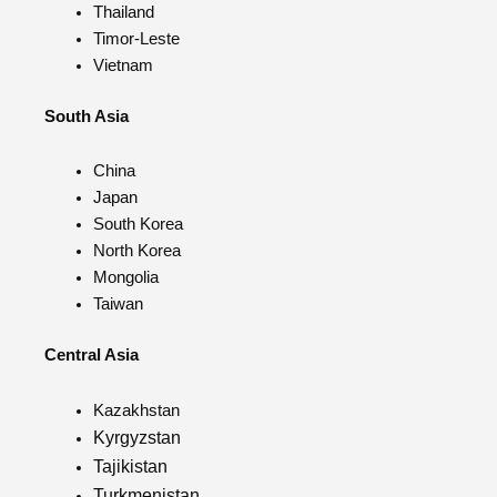
Thailand
Timor-Leste
Vietnam
South Asia
China
Japan
South Korea
North Korea
Mongolia
Taiwan
Central Asia
Kazakhstan
Kyrgyzstan
Tajikistan
Turkmenistan