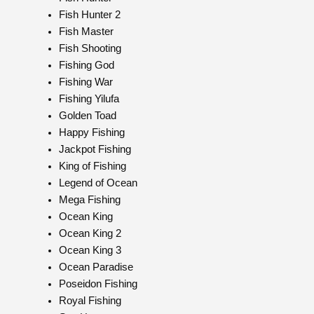
Fish Hunter 2
Fish Master
Fish Shooting
Fishing God
Fishing War
Fishing Yilufa
Golden Toad
Happy Fishing
Jackpot Fishing
King of Fishing
Legend of Ocean
Mega Fishing
Ocean King
Ocean King 2
Ocean King 3
Ocean Paradise
Poseidon Fishing
Royal Fishing