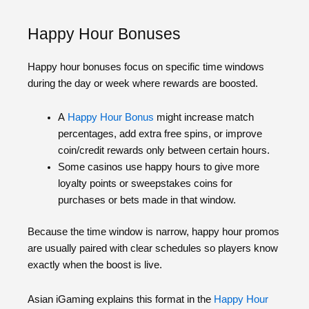
Happy Hour Bonuses
Happy hour bonuses focus on specific time windows
during the day or week where rewards are boosted.
A
Happy Hour Bonus
might increase match
percentages, add extra free spins, or improve
coin/credit rewards only between certain hours.
Some casinos use happy hours to give more
loyalty points or sweepstakes coins for
purchases or bets made in that window.
Because the time window is narrow, happy hour promos
are usually paired with clear schedules so players know
exactly when the boost is live.
Asian iGaming explains this format in the
Happy Hour