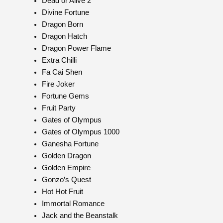
Dead or Alive 2
Divine Fortune
Dragon Born
Dragon Hatch
Dragon Power Flame
Extra Chilli
Fa Cai Shen
Fire Joker
Fortune Gems
Fruit Party
Gates of Olympus
Gates of Olympus 1000
Ganesha Fortune
Golden Dragon
Golden Empire
Gonzo’s Quest
Hot Hot Fruit
Immortal Romance
Jack and the Beanstalk