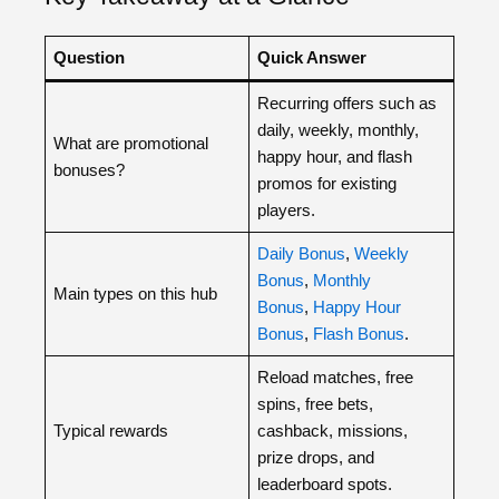
Question
Quick Answer
Recurring offers such as
daily, weekly, monthly,
What are promotional
happy hour, and flash
bonuses?
promos for existing
players.
Daily Bonus
,
Weekly
Bonus
,
Monthly
Main types on this hub
Bonus
,
Happy Hour
Bonus
,
Flash Bonus
.
Reload matches, free
spins, free bets,
Typical rewards
cashback, missions,
prize drops, and
leaderboard spots.