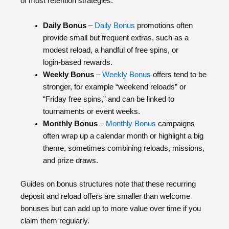
of most retention strategies.
Daily Bonus
–
Daily Bonus
promotions often
provide small but frequent extras, such as a
modest reload, a handful of free spins, or
login‑based rewards.
Weekly Bonus
–
Weekly Bonus
offers tend to be
stronger, for example “weekend reloads” or
“Friday free spins,” and can be linked to
tournaments or event weeks.
Monthly Bonus
–
Monthly Bonus
campaigns
often wrap up a calendar month or highlight a big
theme, sometimes combining reloads, missions,
and prize draws.
Guides on bonus structures note that these recurring
deposit and reload offers are smaller than welcome
bonuses but can add up to more value over time if you
claim them regularly.