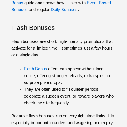
Bonus
guide and shows how it links with
Event‑Based
Bonuses
and regular
Daily Bonuses
.
Flash Bonuses
Flash bonuses are short, high‑intensity promotions that
activate for a limited time—sometimes just a few hours
or a single day.
Flash Bonus
offers can appear without long
notice, offering stronger reloads, extra spins, or
surprise prize drops.
They are often used to fill quieter periods,
celebrate a sudden event, or reward players who
check the site frequently.
Because flash bonuses run on very tight time limits, it is
especially important to understand wagering and expiry