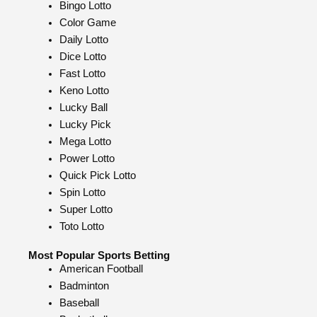
Bingo Lotto
Color Game
Daily Lotto
Dice Lotto
Fast Lotto
Keno Lotto
Lucky Ball
Lucky Pick
Mega Lotto
Power Lotto
Quick Pick Lotto
Spin Lotto
Super Lotto
Toto Lotto
Most Popular Sports Betting
American Football
Badminton
Baseball