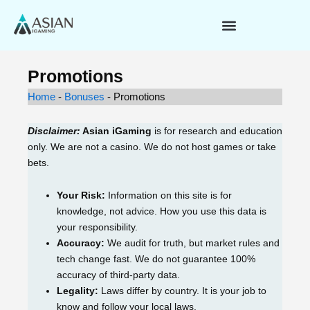
Skip
to
content
Promotions
Home
-
Bonuses
-
Promotions
Disclaimer:
Asian iGaming
is for research and education
only. We are not a casino. We do not host games or take
bets.
Your Risk:
Information on this site is for
knowledge, not advice. How you use this data is
your responsibility.
Accuracy:
We audit for truth, but market rules and
tech change fast. We do not guarantee 100%
accuracy of third-party data.
Legality:
Laws differ by country. It is your job to
know and follow your local laws.