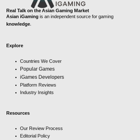
Real Talk on the Asian Gaming Market
Asian iGaming
is an independent source for gaming
knowledge
.
Explore
Countries We Cover
Popular Games
iGames Developers
Platform Reviews
Industry Insights
Resources
Our Review Process
Editorial Policy