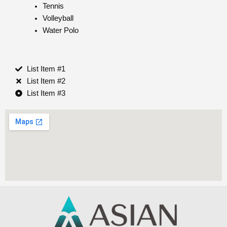
Tennis
Volleyball
Water Polo
List Item #1
List Item #2
List Item #3