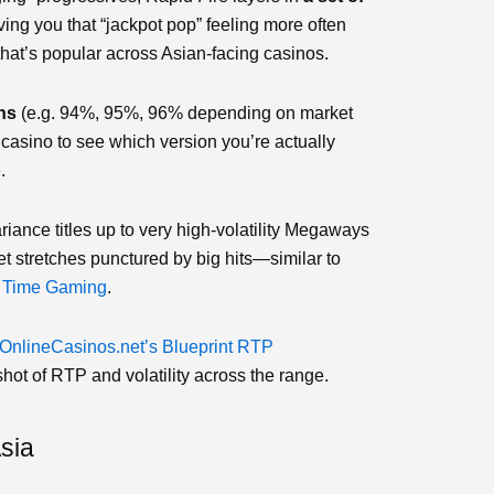
iving you that “jackpot pop” feeling more often
that’s popular across Asian‑facing casinos.
ns
(e.g. 94%, 95%, 96% depending on market
r casino to see which version you’re actually
.
ariance titles up to very high‑volatility Megaways
t stretches punctured by big hits—similar to
 Time Gaming
.
OnlineCasinos.net’s Blueprint RTP
ot of RTP and volatility across the range.
Asia