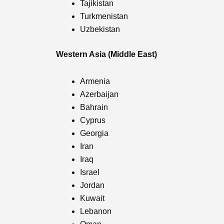
Tajikistan
Turkmenistan
Uzbekistan
Western Asia (Middle East)
Armenia
Azerbaijan
Bahrain
Cyprus
Georgia
Iran
Iraq
Israel
Jordan
Kuwait
Lebanon