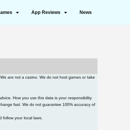
ames
App Reviews
News
. We are not a casino. We do not host games or take
advice. How you use this data is your responsibility.
h change fast. We do not guarantee 100% accuracy of
d follow your local laws.