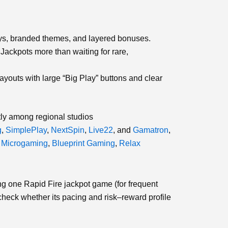
ays, branded themes, and layered bonuses.
Jackpots more than waiting for rare,
layouts with large “Big Play” buttons and clear
atly among regional studios
g
,
SimplePlay
,
NextSpin
,
Live22
, and
Gamatron
,
,
Microgaming
,
Blueprint Gaming
,
Relax
ying one Rapid Fire jackpot game (for frequent
heck whether its pacing and risk–reward profile