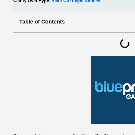
Clarity Over Hype.
Read Our Legal Notices.
Table of Contents