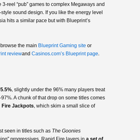
ple 3‑reel “pub” games to complex Megaways and
‑style sound design. If you like the energy level
sia hits a similar pace but with Blueprint’s
an browse the main
Blueprint Gaming site
or
int review
and
Casinos.com’s Blueprint page
.
95.5%
, slightly under the 96% many players treat
–97%. A chunk of that drop on some titles comes
 Fire Jackpots
, which skim a small slice of
irst seen in titles such as
The Goonies
ging” progressives, Rapid Fire layers in
a set of