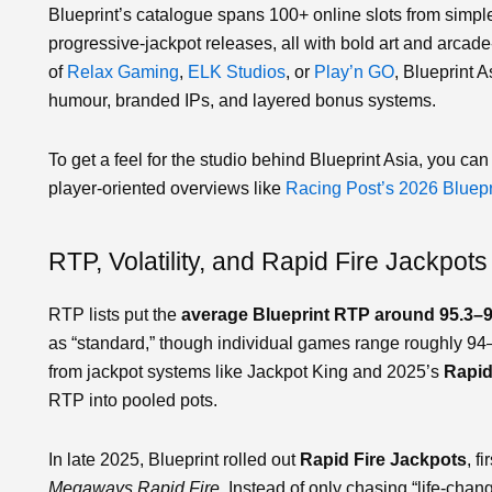
Blueprint’s catalogue spans 100+ online slots from sim
progressive‑jackpot releases, all with bold art and arcade
of
Relax Gaming
,
ELK Studios
, or
Play’n GO
, Blueprint A
humour, branded IPs, and layered bonus systems.
To get a feel for the studio behind Blueprint Asia, you c
player‑oriented overviews like
Racing Post’s 2026 Bluepr
RTP, Volatility, and Rapid Fire Jackpots
RTP lists put the
average Blueprint RTP around 95.3–
as “standard,” though individual games range roughly 94
from jackpot systems like Jackpot King and 2025’s
Rapid
RTP into pooled pots.
In late 2025, Blueprint rolled out
Rapid Fire Jackpots
, f
Megaways Rapid Fire
. Instead of only chasing “life‑chan