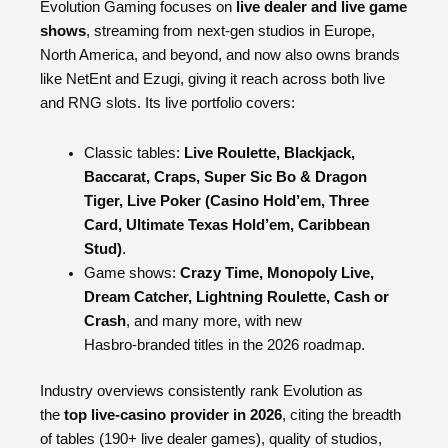
Evolution Gaming focuses on
live dealer and live game
shows
, streaming from next‑gen studios in Europe,
North America, and beyond, and now also owns brands
like NetEnt and Ezugi, giving it reach across both live
and RNG slots. Its live portfolio covers:
Classic tables:
Live Roulette, Blackjack,
Baccarat, Craps, Super Sic Bo & Dragon
Tiger, Live Poker (Casino Hold’em, Three
Card, Ultimate Texas Hold’em, Caribbean
Stud)
.
Game shows:
Crazy Time, Monopoly Live,
Dream Catcher, Lightning Roulette, Cash or
Crash
, and many more, with new
Hasbro‑branded titles in the 2026 roadmap.
Industry overviews consistently rank Evolution as
the
top live‑casino provider in 2026
, citing the breadth
of tables (190+ live dealer games), quality of studios,