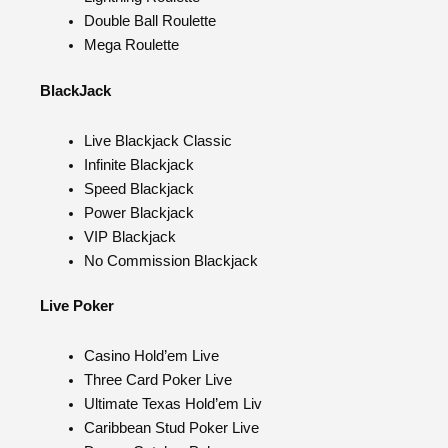
Double Ball Roulette
Mega Roulette
BlackJack
Live Blackjack Classic
Infinite Blackjack
Speed Blackjack
Power Blackjack
VIP Blackjack
No Commission Blackjack
Live Poker
Casino Hold’em Live
Three Card Poker Live
Ultimate Texas Hold’em Liv
Caribbean Stud Poker Live