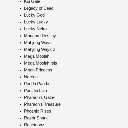
Koi Gate
Legacy of Dead
Lucky God
Lucky Lucky
Lucky Neko
Madame Destiny
Mahjong Ways
Mahjong Ways 2
Mega Moolah
Mega Moolah Isis
Moon Princess
Narcos
Panda Panda
Pan Jin Lian
Pharaoh’s Gaze
Pharaoh’s Treasure
Phoenix Rises
Razor Shark
Reactoonz