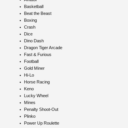
Basketball
Beat the Beast
Boxing
Crash
Dice
Dino Dash
Dragon Tiger Arcade
Fast & Furious
Football
Gold Miner
Hi-Lo
Horse Racing
Keno
Lucky Wheel
Mines
Penalty Shoot-Out
Plinko
Power Up Roulette