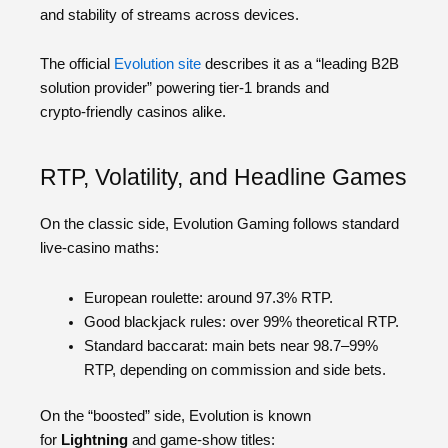
and stability of streams across devices.
The official
Evolution site
describes it as a “leading B2B
solution provider” powering tier‑1 brands and
crypto‑friendly casinos alike.
RTP, Volatility, and Headline Games
On the classic side, Evolution Gaming follows standard
live‑casino maths:
European roulette: around 97.3% RTP.
Good blackjack rules: over 99% theoretical RTP.
Standard baccarat: main bets near 98.7–99%
RTP, depending on commission and side bets.
On the “boosted” side, Evolution is known
for
Lightning
and game‑show titles: