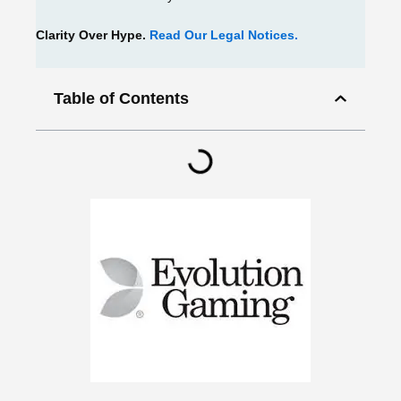
Clarity Over Hype.
Read Our Legal Notices.
Table of Contents