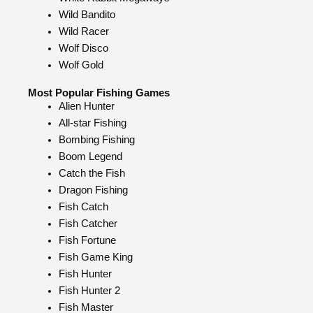
Wild Bandito
Wild Racer
Wolf Disco
Wolf Gold
Most Popular Fishing Games
Alien Hunter
All-star Fishing
Bombing Fishing
Boom Legend
Catch the Fish
Dragon Fishing
Fish Catch
Fish Catcher
Fish Fortune
Fish Game King
Fish Hunter
Fish Hunter 2
Fish Master