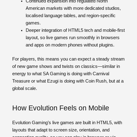
Continued expansion into regulated North
American markets with more dedicated studios,
localised language tables, and region‑specific
games.
Deeper integration of HTML5 tech and mobile‑first
layout, so live games run smoothly in browsers
and apps on modern phones without plugins.
For players, this means you can expect a steady stream
of new game shows and twists on classics—similar in
energy to what SA Gaming is doing with Carnival
Treasure or what Ezugi is doing with Coin Rush, but at a
global scale.
How Evolution Feels on Mobile
Evolution Gaming’s live games are built in HTML5, with
layouts that adapt to screen size, orientation, and