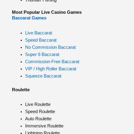
Thunder Fishing
Most Popular Live Casino Games
Baccarat Games
Live Baccarat
Speed Baccarat
No Commission Baccarat
Super 6 Baccarat
Commission-Free Baccarat
VIP / High Roller Baccarat
Squeeze Baccarat
Roulette
Live Roulette
Speed Roulette
Auto Roulette
Immersive Roulette
Lightning Roulette