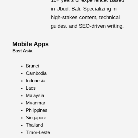
10+ years of experience. Based
in Ubud, Bali. Specializing in
high-stakes content, technical
guides, and SEO-driven writing.
Mobile Apps
East Asia
Brunei
Cambodia
Indonesia
Laos
Malaysia
Myanmar
Philippines
Singapore
Thailand
Timor-Leste