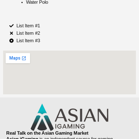
Water Polo
List Item #1
List Item #2
List Item #3
Real Talk on the Asian Gaming Market
Asian iGaming
is an independent source for gaming