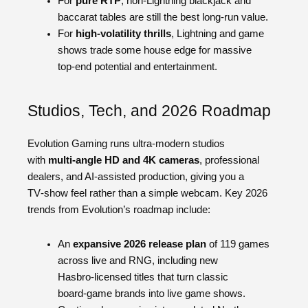
For
pure RTP
, non‑Lightning blackjack and
baccarat tables are still the best long‑run value.
For
high‑volatility thrills
, Lightning and game
shows trade some house edge for massive
top‑end potential and entertainment.
Studios, Tech, and 2026 Roadmap
Evolution Gaming runs ultra‑modern studios
with
multi‑angle HD and 4K cameras
, professional
dealers, and AI‑assisted production, giving you a
TV‑show feel rather than a simple webcam. Key 2026
trends from Evolution’s roadmap include:
An
expansive 2026 release plan
of 119 games
across live and RNG, including new
Hasbro‑licensed titles that turn classic
board‑game brands into live game shows.