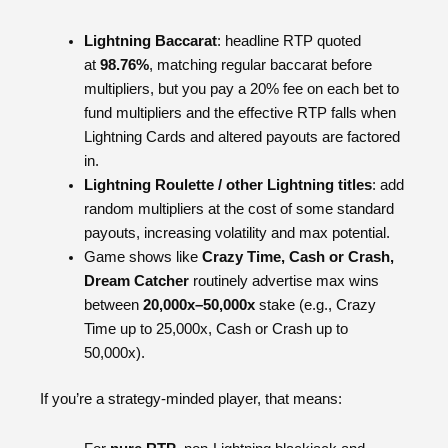
Lightning Baccarat
: headline RTP quoted
at
98.76%
, matching regular baccarat before
multipliers, but you pay a 20% fee on each bet to
fund multipliers and the effective RTP falls when
Lightning Cards and altered payouts are factored
in.
Lightning Roulette / other Lightning titles
: add
random multipliers at the cost of some standard
payouts, increasing volatility and max potential.
Game shows like
Crazy Time, Cash or Crash,
Dream Catcher
routinely advertise max wins
between
20,000x–50,000x
stake (e.g., Crazy
Time up to 25,000x, Cash or Crash up to
50,000x).
If you’re a strategy‑minded player, that means: