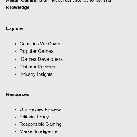
knowledge
.
Explore
Countries We Cover
Popular Games
iGames Developers
Platform Reviews
Industry Insights
Resources
Our Review Process
Editorial Policy
Responsible Gaming
Market Intelligence