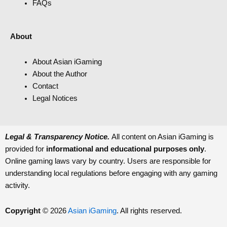
FAQs
About
About Asian iGaming
About the Author
Contact
Legal Notices
Legal & Transparency Notice.
All content on Asian iGaming is
provided for
informational and educational purposes only
.
Online gaming laws vary by country. Users are responsible for
understanding local regulations before engaging with any gaming
activity.
Copyright
© 2026
Asian iGaming
. All rights reserved.