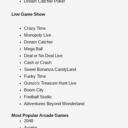
Dream Catcher Poker
Live Game Show
Crazy Time
Monopoly Live
Dream Catcher
Mega Ball
Deal or No Deal Live
Cash or Crash
Sweet Bonanza CandyLand
Funky Time
Gonzo’s Treasure Hunt Live
Boom City
Football Studio
Adventures Beyond Wonderland
Most Popular Arcade Games
2048
Aviator