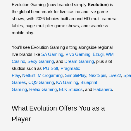
Evolution Gaming (now branded simply
Evolution
) is
the global benchmark for live casino and live game
shows, with 2026 lobbies built around HD multi‑camera
tables, huge‑multiplier game shows, and seamless
mobile play.
You’ll see Evolution Gaming sitting alongside regional
live brands like
SA Gaming
,
Vivo Gaming
,
Ezugi
,
WM
Casino
,
Sexy Gaming
, and
Dream Gaming
, plus slot
studios such as
PG Soft
,
Pragmatic
Play
,
NetEnt
,
Microgaming
,
SimplePlay
,
NextSpin
,
Live22
,
Spa
Games
,
CQ9 Gaming
,
KA Gaming
,
Blueprint
Gaming
,
Relax Gaming
,
ELK Studios
, and
Habanero
.
What Evolution Offers You as a
Player