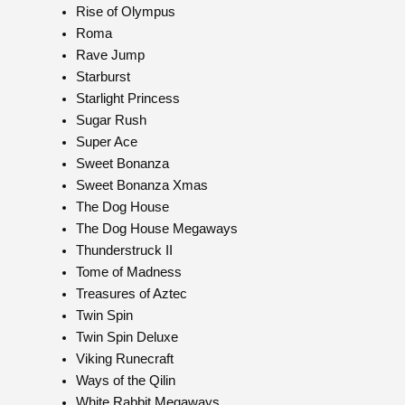
Rise of Olympus
Roma
Rave Jump
Starburst
Starlight Princess
Sugar Rush
Super Ace
Sweet Bonanza
Sweet Bonanza Xmas
The Dog House
The Dog House Megaways
Thunderstruck II
Tome of Madness
Treasures of Aztec
Twin Spin
Twin Spin Deluxe
Viking Runecraft
Ways of the Qilin
White Rabbit Megaways