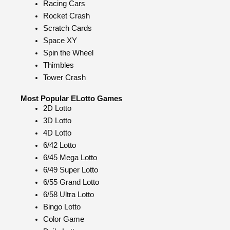
Racing Cars
Rocket Crash
Scratch Cards
Space XY
Spin the Wheel
Thimbles
Tower Crash
Most Popular ELotto Games
2D Lotto
3D Lotto
4D Lotto
6/42 Lotto
6/45 Mega Lotto
6/49 Super Lotto
6/55 Grand Lotto
6/58 Ultra Lotto
Bingo Lotto
Color Game