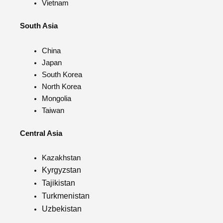
Vietnam
South Asia
China
Japan
South Korea
North Korea
Mongolia
Taiwan
Central Asia
Kazakhstan
Kyrgyzstan
Tajikistan
Turkmenistan
Uzbekistan