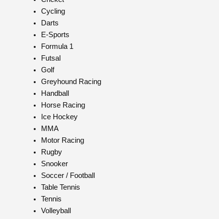
Cycling
Darts
E-Sports
Formula 1
Futsal
Golf
Greyhound Racing
Handball
Horse Racing
Ice Hockey
MMA
Motor Racing
Rugby
Snooker
Soccer / Football
Table Tennis
Tennis
Volleyball