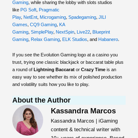
Gaming
, while sharing the lobby with slots studios
like
PG Soft
,
Pragmatic
Play
,
NetEnt
,
Microgaming
,
Spadegaming
,
JILI
Games
,
CQ9 Gaming
,
KA
Gaming
,
SimplePlay
,
NextSpin
,
Live22
,
Blueprint
Gaming
,
Relax Gaming
,
ELK Studios
, and
Habanero
.
If you see the Evolution Gaming logo at a casino you
trust, trying one classic blackjack or baccarat table plus
a round of
Lightning Baccarat
or
Crazy Time
is an
easy way to see whether its mix of polished production
and volatility suits how you like to play.
About the Author
Kassandra Marcos
Kassandra Marcos | iGaming
content & technical writer with