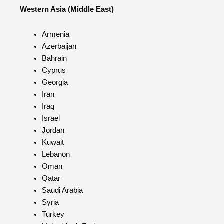
Western Asia (Middle East)
Armenia
Azerbaijan
Bahrain
Cyprus
Georgia
Iran
Iraq
Israel
Jordan
Kuwait
Lebanon
Oman
Qatar
Saudi Arabia
Syria
Turkey