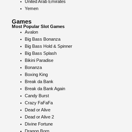
United Arab Emirates
Yemen
Games
Most Popular Slot Games
Avalon
Big Bass Bonanza
Big Bass Hold & Spinner
Big Bass Splash
Bikini Paradise
Bonanza
Boxing King
Break da Bank
Break da Bank Again
Candy Burst
Crazy FaFaFa
Dead or Alive
Dead or Alive 2
Divine Fortune
Dragon Born