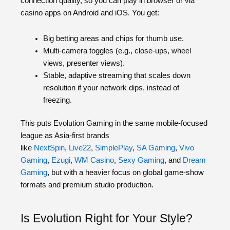
connection quality, so you can play in browser or via
casino apps on Android and iOS. You get:
Big betting areas and chips for thumb use.
Multi‑camera toggles (e.g., close‑ups, wheel
views, presenter views).
Stable, adaptive streaming that scales down
resolution if your network dips, instead of
freezing.
This puts Evolution Gaming in the same mobile‑focused
league as Asia‑first brands
like
NextSpin
,
Live22
,
SimplePlay
,
SA Gaming
,
Vivo
Gaming
,
Ezugi
,
WM Casino
,
Sexy Gaming
, and
Dream
Gaming
, but with a heavier focus on global game‑show
formats and premium studio production.
Is Evolution Right for Your Style?