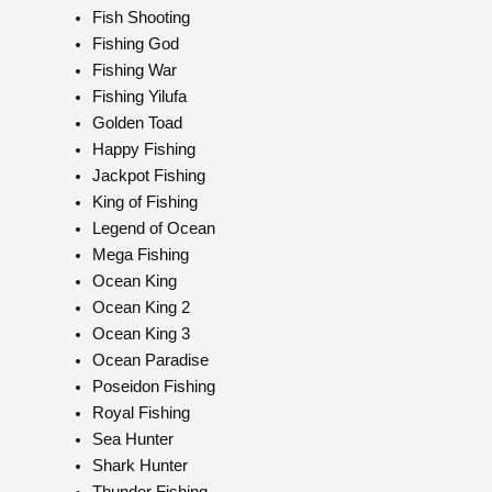
Fish Shooting
Fishing God
Fishing War
Fishing Yilufa
Golden Toad
Happy Fishing
Jackpot Fishing
King of Fishing
Legend of Ocean
Mega Fishing
Ocean King
Ocean King 2
Ocean King 3
Ocean Paradise
Poseidon Fishing
Royal Fishing
Sea Hunter
Shark Hunter