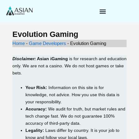
Skip
to
content
Evolution Gaming
Home
-
Game Developers
-
Evolution Gaming
Disclaimer:
Asian iGaming
is for research and education
only. We are not a casino. We do not host games or take
bets.
Your Risk:
Information on this site is for
knowledge, not advice. How you use this data is
your responsibility.
Accuracy:
We audit for truth, but market rules and
tech change fast. We do not guarantee 100%
accuracy of third-party data.
Legality:
Laws differ by country. It is your job to
know and follow your local laws.