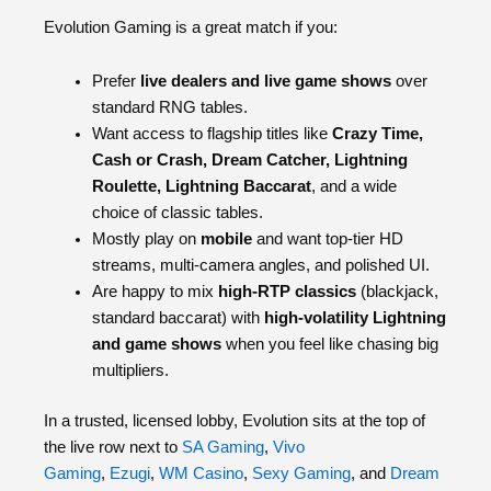
Evolution Gaming is a great match if you:
Prefer
live dealers and live game shows
over
standard RNG tables.
Want access to flagship titles like
Crazy Time,
Cash or Crash, Dream Catcher, Lightning
Roulette, Lightning Baccarat
, and a wide
choice of classic tables.
Mostly play on
mobile
and want top‑tier HD
streams, multi‑camera angles, and polished UI.
Are happy to mix
high‑RTP classics
(blackjack,
standard baccarat) with
high‑volatility Lightning
and game shows
when you feel like chasing big
multipliers.
In a trusted, licensed lobby, Evolution sits at the top of
the live row next to
SA Gaming
,
Vivo
Gaming
,
Ezugi
,
WM Casino
,
Sexy Gaming
, and
Dream