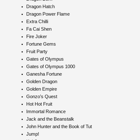
Dragon Hatch
Dragon Power Flame
Extra Chilli
Fa Cai Shen
Fire Joker
Fortune Gems
Fruit Party
Gates of Olympus
Gates of Olympus 1000
Ganesha Fortune
Golden Dragon
Golden Empire
Gonzo’s Quest
Hot Hot Fruit
Immortal Romance
Jack and the Beanstalk
John Hunter and the Book of Tut
Jump!