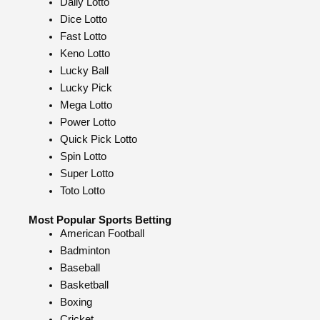
Daily Lotto
Dice Lotto
Fast Lotto
Keno Lotto
Lucky Ball
Lucky Pick
Mega Lotto
Power Lotto
Quick Pick Lotto
Spin Lotto
Super Lotto
Toto Lotto
Most Popular Sports Betting
American Football
Badminton
Baseball
Basketball
Boxing
Cricket