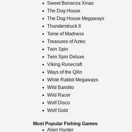
Sweet Bonanza Xmas
The Dog House
The Dog House Megaways
Thunderstruck II
Tome of Madness
Treasures of Aztec
Twin Spin
Twin Spin Deluxe
Viking Runecraft
Ways of the Qilin
White Rabbit Megaways
Wild Bandito
Wild Racer
Wolf Disco
Wolf Gold
Most Popular Fishing Games
Alien Hunter