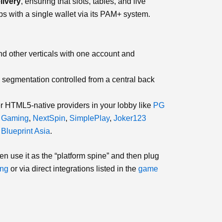
ivery
, ensuring that slots, tables, and live
 with a single wallet via its PAM+ system.
d other verticals with one account and
segmentation controlled from a central back
r HTML5‑native providers in your lobby like
PG
 Gaming
,
NextSpin
,
SimplePlay
,
Joker123
d
Blueprint Asia
.
n use it as the “platform spine” and then plug
ng
or via direct integrations listed in the
game