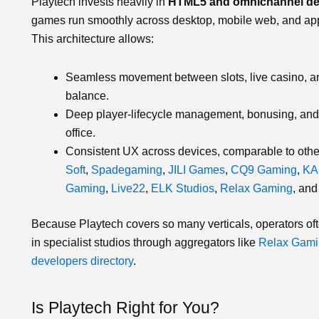
Playtech invests heavily in
HTML5 and omnichannel del
games run smoothly across desktop, mobile web, and apps
This architecture allows:
Seamless movement between slots, live casino, an
balance.
Deep player‑lifecycle management, bonusing, and 
office.
Consistent UX across devices, comparable to othe
Soft
,
Spadegaming
,
JILI Games
,
CQ9 Gaming
,
KA
Gaming
,
Live22
,
ELK Studios
,
Relax Gaming
, an
Because Playtech covers so many verticals, operators ofte
in specialist studios through aggregators like
Relax Gami
developers directory
.
Is Playtech Right for You?