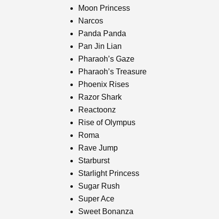
Moon Princess
Narcos
Panda Panda
Pan Jin Lian
Pharaoh’s Gaze
Pharaoh’s Treasure
Phoenix Rises
Razor Shark
Reactoonz
Rise of Olympus
Roma
Rave Jump
Starburst
Starlight Princess
Sugar Rush
Super Ace
Sweet Bonanza