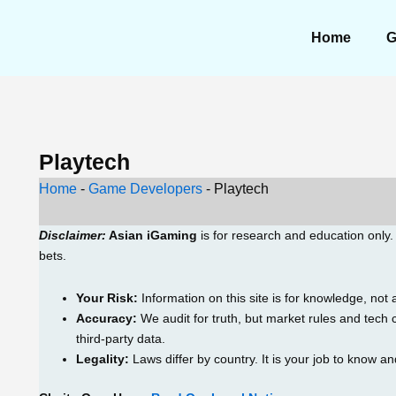
Home
G
Playtech
Home
-
Game Developers
-
Playtech
Disclaimer:
Asian iGaming
is for research and education only
bets.
Your Risk:
Information on this site is for knowledge, not 
Accuracy:
We audit for truth, but market rules and tec
third-party data.
Legality:
Laws differ by country. It is your job to know an