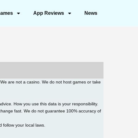
ames
App Reviews
News
. We are not a casino. We do not host games or take
advice. How you use this data is your responsibility.
h change fast. We do not guarantee 100% accuracy of
d follow your local laws.