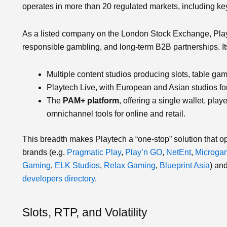
operates in more than 20 regulated markets, including ke
As a listed company on the London Stock Exchange, Play
responsible gambling, and long‑term B2B partnerships. I
Multiple content studios producing slots, table gam
Playtech Live, with European and Asian studios fo
The
PAM+ platform
, offering a single wallet, p
omnichannel tools for online and retail.
This breadth makes Playtech a “one‑stop” solution that op
brands (e.g.
Pragmatic Play
,
Play’n GO
,
NetEnt
,
Microga
Gaming
,
ELK Studios
,
Relax Gaming
,
Blueprint Asia
) and
developers directory
.
Slots, RTP, and Volatility