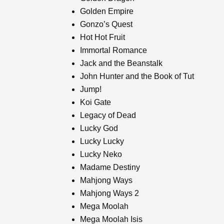
Golden Empire
Gonzo’s Quest
Hot Hot Fruit
Immortal Romance
Jack and the Beanstalk
John Hunter and the Book of Tut
Jump!
Koi Gate
Legacy of Dead
Lucky God
Lucky Lucky
Lucky Neko
Madame Destiny
Mahjong Ways
Mahjong Ways 2
Mega Moolah
Mega Moolah Isis