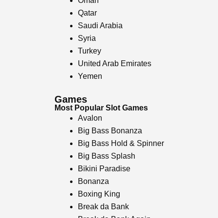
Oman
Qatar
Saudi Arabia
Syria
Turkey
United Arab Emirates
Yemen
Games
Most Popular Slot Games
Avalon
Big Bass Bonanza
Big Bass Hold & Spinner
Big Bass Splash
Bikini Paradise
Bonanza
Boxing King
Break da Bank