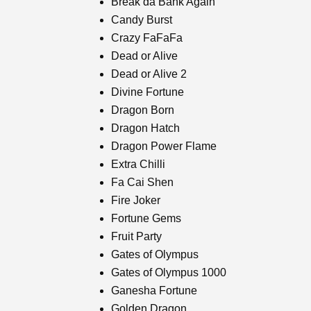
Break da Bank Again
Candy Burst
Crazy FaFaFa
Dead or Alive
Dead or Alive 2
Divine Fortune
Dragon Born
Dragon Hatch
Dragon Power Flame
Extra Chilli
Fa Cai Shen
Fire Joker
Fortune Gems
Fruit Party
Gates of Olympus
Gates of Olympus 1000
Ganesha Fortune
Golden Dragon