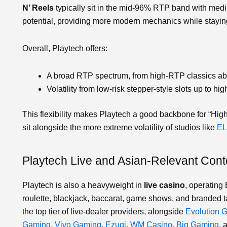
N’ Reels
typically sit in the mid‑96% RTP band with medi
potential, providing more modern mechanics while stayi
Overall, Playtech offers:
A broad RTP spectrum, from high‑RTP classics a
Volatility from low‑risk stepper‑style slots up to hi
This flexibility makes Playtech a good backbone for “Hig
sit alongside the more extreme volatility of studios like
EL
Playtech Live and Asian‑Relevant Cont
Playtech is also a heavyweight in
live casino
, operating
roulette, blackjack, baccarat, game shows, and branded ta
the top tier of live‑dealer providers, alongside
Evolution 
Gaming
,
Vivo Gaming
,
Ezugi
,
WM Casino
,
Big Gaming
, 