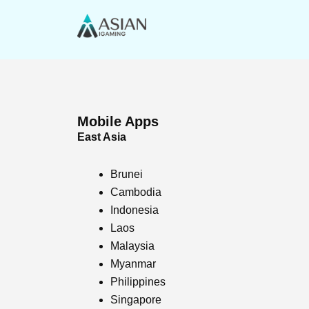
Skip
to
content
Mobile Apps
East Asia
Brunei
Cambodia
Indonesia
Laos
Malaysia
Myanmar
Philippines
Singapore