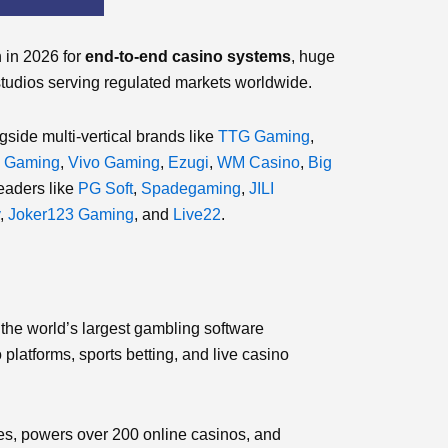
 in 2026 for
end‑to‑end casino systems
, huge
 studios serving regulated markets worldwide.
gside multi‑vertical brands like
TTG Gaming
,
 Gaming
,
Vivo Gaming
,
Ezugi
,
WM Casino
,
Big
leaders like
PG Soft
,
Spadegaming
,
JILI
,
Joker123 Gaming
, and
Live22
.
the world’s largest gambling software
latforms, sports betting, and live casino
es, powers over 200 online casinos, and