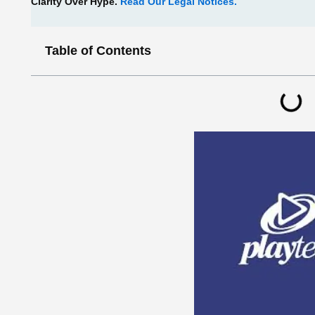
Clarity Over Hype.
Read Our Legal Notices.
Table of Contents