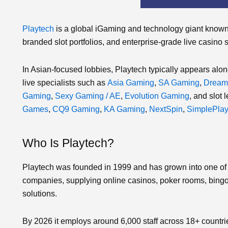
Playtech
is a global iGaming and technology giant known
branded slot portfolios, and enterprise‑grade live casino
In Asian‑focused lobbies, Playtech typically appears alon
live specialists such as
Asia Gaming
,
SA Gaming
,
Dream
Gaming
,
Sexy Gaming / AE
,
Evolution Gaming
, and slot 
Games
,
CQ9 Gaming
,
KA Gaming
,
NextSpin
,
SimplePlay
Who Is Playtech?
Playtech was founded in 1999 and has grown into one of 
companies, supplying online casinos, poker rooms, bingo p
solutions.
By 2026 it employs around 6,000 staff across 18+ countri