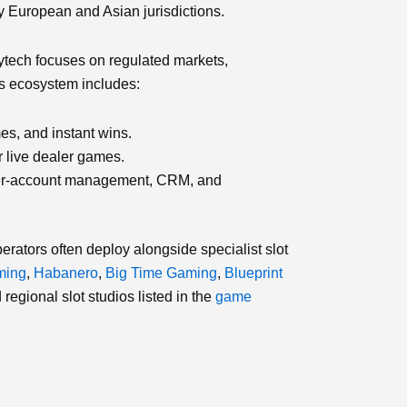
y European and Asian jurisdictions.
tech focuses on regulated markets,
ts ecosystem includes:
es, and instant wins.
r live dealer games.
layer‑account management, CRM, and
erators often deploy alongside specialist slot
ming
,
Habanero
,
Big Time Gaming
,
Blueprint
 regional slot studios listed in the
game