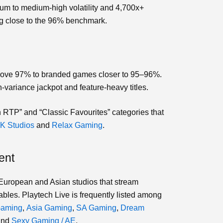
um to medium‑high volatility and 4,700x+
ng close to the 96% benchmark.
bove 97% to branded games closer to 95–96%.
gh‑variance jackpot and feature‑heavy titles.
h RTP” and “Classic Favourites” categories that
K Studios
and
Relax Gaming
.
ent
 European and Asian studios that stream
bles. Playtech Live is frequently listed among
Gaming
,
Asia Gaming
,
SA Gaming
,
Dream
and
Sexy Gaming / AE
.