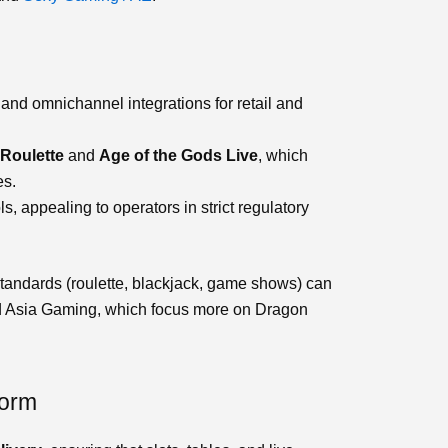
 and omnichannel integrations for retail and
Roulette
and
Age of the Gods Live
, which
es.
 appealing to operators in strict regulatory
 standards (roulette, blackjack, game shows) can
d Asia Gaming, which focus more on Dragon
form