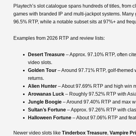
Playtech’s slot catalogue spans hundreds of titles, from cl
games with branded IP and multi‑jackpot systems. Many
96.5% RTP, while a notable subset sits at 97%+ and freque
Examples from 2026 RTP and review lists:
Desert Treasure
– Approx. 97.10% RTP, often cite
video slots.
Golden Tour
– Around 97.71% RTP, golf‑themed wit
returns.
Alien Hunter
– About 97.69% RTP and high win mul
Arowanas Luck
– Roughly 97.52% RTP with Asian
Jungle Boogie
– Around 97.40% RTP and max win
Sultan’s Fortune
– Approx. 97.26% RTP with clas
Halloween Fortune
– About 97.06% RTP and featur
Newer video slots like
Tinderbox Treasure
,
Vampire Pr