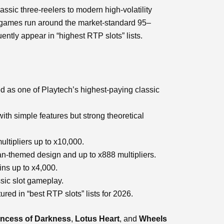
assic three‑reelers to modern high‑volatility
 games run around the market‑standard 95–
ntly appear in “highest RTP slots” lists.
d as one of Playtech’s highest‑paying classic
h simple features but strong theoretical
tipliers up to x10,000.
‑themed design and up to x888 multipliers.
s up to x4,000.
sic slot gameplay.
ed in “best RTP slots” lists for 2026.
incess of Darkness
,
Lotus Heart
, and
Wheels