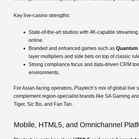
Key live‑casino strengths:
State‑of‑the‑art studios with 4K‑capable streaming
online.
Branded and enhanced games such as
Quantum 
layer multipliers and side bets on top of classic rul
Strong compliance focus and data‑driven CRM tools,
environments.
For Asian‑facing operators, Playtech’s mix of global live
complement region‑specialist brands like SA Gaming an
Tiger, Sic Bo, and Fan Tan.
Mobile, HTML5, and Omnichannel Plat