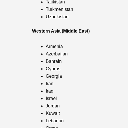
Tajikistan
Turkmenistan
Uzbekistan
Western Asia (Middle East)
Armenia
Azerbaijan
Bahrain
Cyprus
Georgia
Iran
Iraq
Israel
Jordan
Kuwait
Lebanon