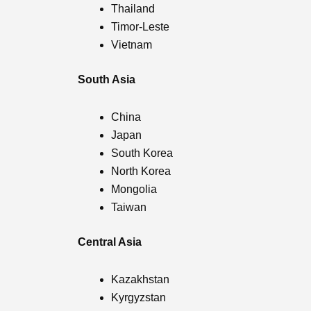
Thailand
Timor-Leste
Vietnam
South Asia
China
Japan
South Korea
North Korea
Mongolia
Taiwan
Central Asia
Kazakhstan
Kyrgyzstan