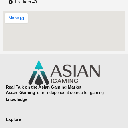
List Item #3
Real Talk on the Asian Gaming Market
Asian iGaming
is an independent source for gaming
knowledge
.
Explore