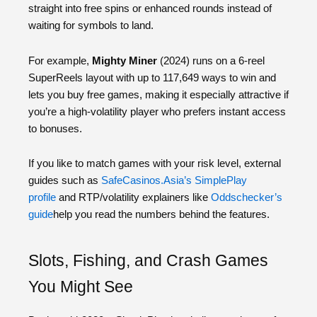
straight into free spins or enhanced rounds instead of
waiting for symbols to land.
For example,
Mighty Miner
(2024) runs on a 6‑reel
SuperReels layout with up to 117,649 ways to win and
lets you buy free games, making it especially attractive if
you’re a high‑volatility player who prefers instant access
to bonuses.
If you like to match games with your risk level, external
guides such as
SafeCasinos.Asia’s SimplePlay
profile
and RTP/volatility explainers like
Oddschecker’s
guide
help you read the numbers behind the features.
Slots, Fishing, and Crash Games
You Might See