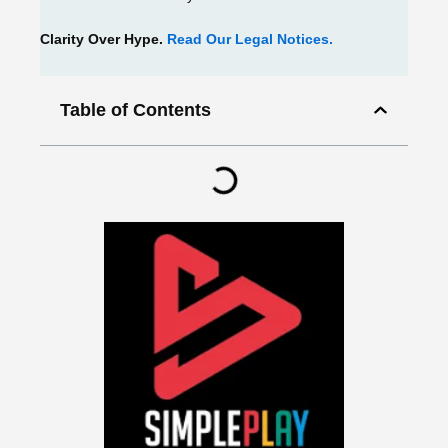
Clarity Over Hype.
Read Our Legal Notices.
Table of Contents