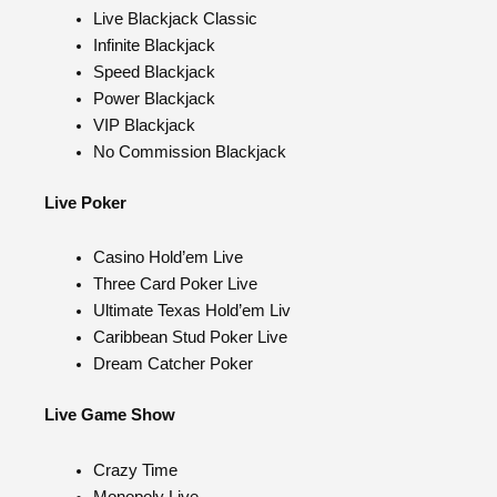
Live Blackjack Classic
Infinite Blackjack
Speed Blackjack
Power Blackjack
VIP Blackjack
No Commission Blackjack
Live Poker
Casino Hold’em Live
Three Card Poker Live
Ultimate Texas Hold’em Liv
Caribbean Stud Poker Live
Dream Catcher Poker
Live Game Show
Crazy Time
Monopoly Live