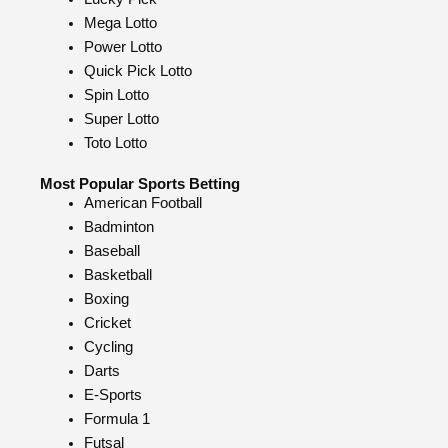
Mega Lotto
Power Lotto
Quick Pick Lotto
Spin Lotto
Super Lotto
Toto Lotto
Most Popular Sports Betting
American Football
Badminton
Baseball
Basketball
Boxing
Cricket
Cycling
Darts
E-Sports
Formula 1
Futsal