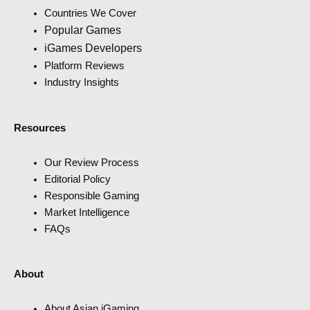
Countries We Cover
Popular Games
iGames Developers
Platform Reviews
Industry Insights
Resources
Our Review Process
Editorial Policy
Responsible Gaming
Market Intelligence
FAQs
About
About Asian iGaming