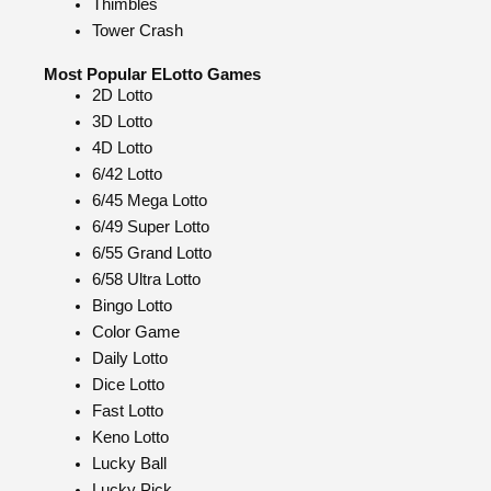
Thimbles
Tower Crash
Most Popular ELotto Games
2D Lotto
3D Lotto
4D Lotto
6/42 Lotto
6/45 Mega Lotto
6/49 Super Lotto
6/55 Grand Lotto
6/58 Ultra Lotto
Bingo Lotto
Color Game
Daily Lotto
Dice Lotto
Fast Lotto
Keno Lotto
Lucky Ball
Lucky Pick