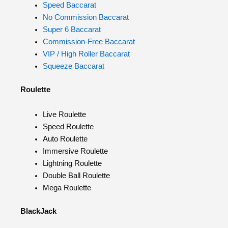
Speed Baccarat
No Commission Baccarat
Super 6 Baccarat
Commission-Free Baccarat
VIP / High Roller Baccarat
Squeeze Baccarat
Roulette
Live Roulette
Speed Roulette
Auto Roulette
Immersive Roulette
Lightning Roulette
Double Ball Roulette
Mega Roulette
BlackJack