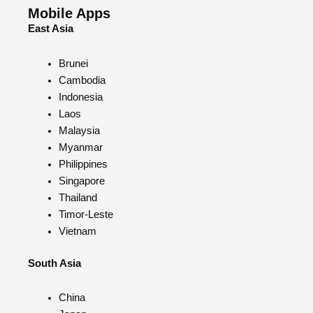
Mobile Apps
East Asia
Brunei
Cambodia
Indonesia
Laos
Malaysia
Myanmar
Philippines
Singapore
Thailand
Timor-Leste
Vietnam
South Asia
China