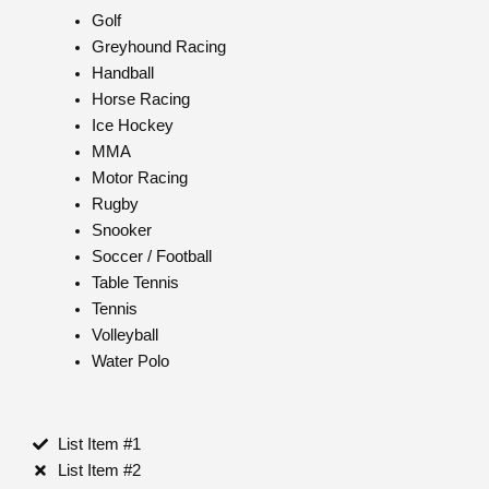
Golf
Greyhound Racing
Handball
Horse Racing
Ice Hockey
MMA
Motor Racing
Rugby
Snooker
Soccer / Football
Table Tennis
Tennis
Volleyball
Water Polo
List Item #1
List Item #2