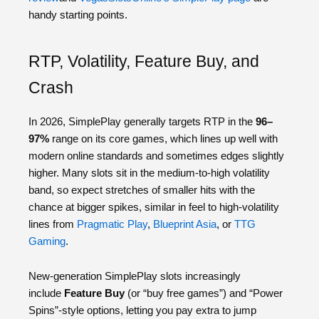
handy starting points.
RTP, Volatility, Feature Buy, and
Crash
In 2026, SimplePlay generally targets RTP in the
96–
97%
range on its core games, which lines up well with
modern online standards and sometimes edges slightly
higher. Many slots sit in the medium‑to‑high volatility
band, so expect stretches of smaller hits with the
chance at bigger spikes, similar in feel to high‑volatility
lines from
Pragmatic Play
,
Blueprint Asia
, or
TTG
Gaming
.
New‑generation SimplePlay slots increasingly
include
Feature Buy
(or “buy free games”) and “Power
Spins”‑style options, letting you pay extra to jump