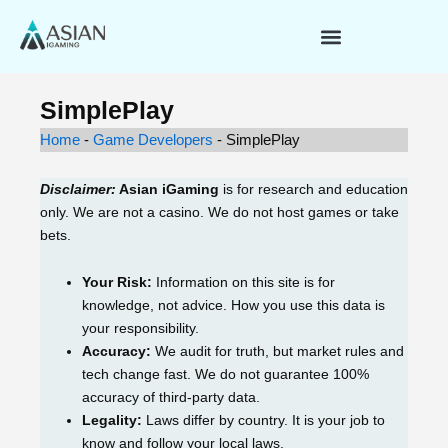
Skip
to
content
SimplePlay
Home
-
Game Developers
-
SimplePlay
Disclaimer:
Asian iGaming
is for research and education
only. We are not a casino. We do not host games or take
bets.
Your Risk:
Information on this site is for
knowledge, not advice. How you use this data is
your responsibility.
Accuracy:
We audit for truth, but market rules and
tech change fast. We do not guarantee 100%
accuracy of third-party data.
Legality:
Laws differ by country. It is your job to
know and follow your local laws.