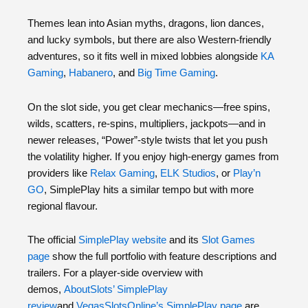
Themes lean into Asian myths, dragons, lion dances,
and lucky symbols, but there are also Western‑friendly
adventures, so it fits well in mixed lobbies alongside
KA
Gaming
,
Habanero
, and
Big Time Gaming
.
On the slot side, you get clear mechanics—free spins,
wilds, scatters, re‑spins, multipliers, jackpots—and in
newer releases, “Power”‑style twists that let you push
the volatility higher. If you enjoy high‑energy games from
providers like
Relax Gaming
,
ELK Studios
, or
Play’n
GO
, SimplePlay hits a similar tempo but with more
regional flavour.
The official
SimplePlay website
and its
Slot Games
page
show the full portfolio with feature descriptions and
trailers. For a player‑side overview with
demos,
AboutSlots’ SimplePlay
review
and
VegasSlotsOnline’s SimplePlay page
are