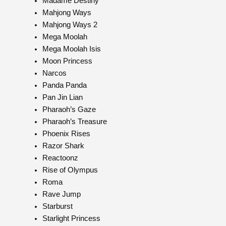
Madame Destiny
Mahjong Ways
Mahjong Ways 2
Mega Moolah
Mega Moolah Isis
Moon Princess
Narcos
Panda Panda
Pan Jin Lian
Pharaoh’s Gaze
Pharaoh’s Treasure
Phoenix Rises
Razor Shark
Reactoonz
Rise of Olympus
Roma
Rave Jump
Starburst
Starlight Princess