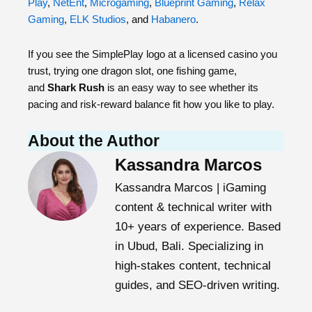
Play
,
NetEnt
,
Microgaming
,
Blueprint Gaming
,
Relax
Gaming
,
ELK Studios
, and
Habanero
.
If you see the SimplePlay logo at a licensed casino you
trust, trying one dragon slot, one fishing game,
and
Shark Rush
is an easy way to see whether its
pacing and risk‑reward balance fit how you like to play.
About the Author
Kassandra Marcos
Kassandra Marcos | iGaming
content & technical writer with
10+ years of experience. Based
in Ubud, Bali. Specializing in
high-stakes content, technical
guides, and SEO-driven writing.