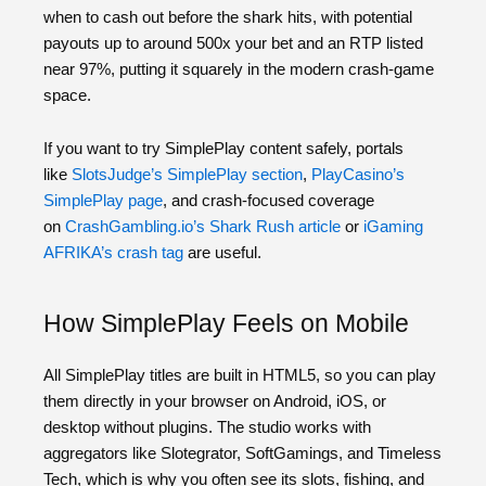
when to cash out before the shark hits, with potential
payouts up to around 500x your bet and an RTP listed
near 97%, putting it squarely in the modern crash‑game
space.
If you want to try SimplePlay content safely, portals
like
SlotsJudge’s SimplePlay section
,
PlayCasino’s
SimplePlay page
, and crash‑focused coverage
on
CrashGambling.io’s Shark Rush article
or
iGaming
AFRIKA’s crash tag
are useful.
How SimplePlay Feels on Mobile
All SimplePlay titles are built in HTML5, so you can play
them directly in your browser on Android, iOS, or
desktop without plugins. The studio works with
aggregators like Slotegrator, SoftGamings, and Timeless
Tech, which is why you often see its slots, fishing, and