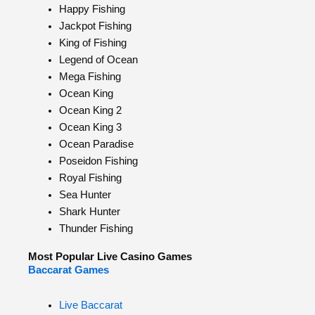
Happy Fishing
Jackpot Fishing
King of Fishing
Legend of Ocean
Mega Fishing
Ocean King
Ocean King 2
Ocean King 3
Ocean Paradise
Poseidon Fishing
Royal Fishing
Sea Hunter
Shark Hunter
Thunder Fishing
Most Popular Live Casino Games
Baccarat Games
Live Baccarat