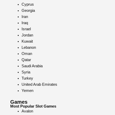
Cyprus
Georgia
Iran
Iraq
Israel
Jordan
Kuwait
Lebanon
Oman
Qatar
Saudi Arabia
Syria
Turkey
United Arab Emirates
Yemen
Games
Most Popular Slot Games
Avalon