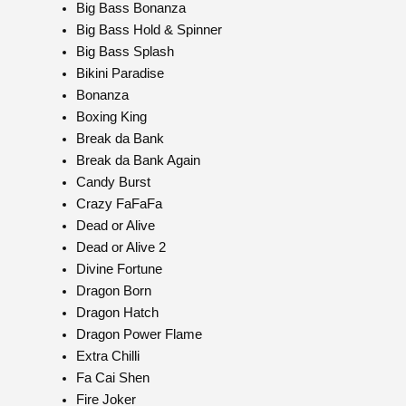
Big Bass Bonanza
Big Bass Hold & Spinner
Big Bass Splash
Bikini Paradise
Bonanza
Boxing King
Break da Bank
Break da Bank Again
Candy Burst
Crazy FaFaFa
Dead or Alive
Dead or Alive 2
Divine Fortune
Dragon Born
Dragon Hatch
Dragon Power Flame
Extra Chilli
Fa Cai Shen
Fire Joker