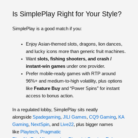
Is SimplePlay Right for Your Style?
SimplePlay is a good match if you:
Enjoy Asian‑themed slots, dragons, lion dances,
and lucky icons more than generic fruit machines.
Want
slots, fishing shooters, and crash /
instant‑win games
under one provider.
Prefer mobile‑ready games with RTP around
96%+ and medium‑to‑high volatility, plus options
like
Feature Buy
and “Power Spins” for instant
access to bonus action.
In a regulated lobby, SimplePlay sits neatly
alongside
Spadegaming
,
JILI Games
,
CQ9 Gaming
,
KA
Gaming
,
NextSpin
, and
Live22
, plus bigger names
like
Playtech
,
Pragmatic