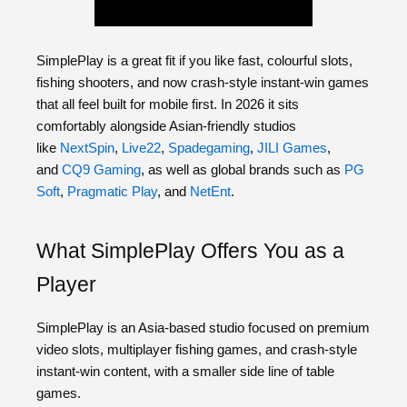
SimplePlay is a great fit if you like fast, colourful slots,
fishing shooters, and now crash‑style instant‑win games
that all feel built for mobile first. In 2026 it sits
comfortably alongside Asian‑friendly studios
like
NextSpin
,
Live22
,
Spadegaming
,
JILI Games
,
and
CQ9 Gaming
, as well as global brands such as
PG
Soft
,
Pragmatic Play
, and
NetEnt
.
What SimplePlay Offers You as a
Player
SimplePlay is an Asia‑based studio focused on premium
video slots, multiplayer fishing games, and crash‑style
instant‑win content, with a smaller side line of table
games.