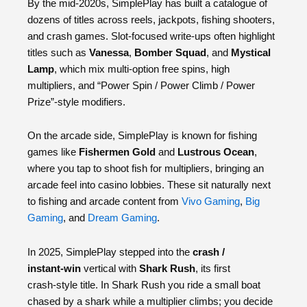
By the mid‑2020s, SimplePlay has built a catalogue of
dozens of titles across reels, jackpots, fishing shooters,
and crash games. Slot‑focused write‑ups often highlight
titles such as
Vanessa
,
Bomber Squad
, and
Mystical
Lamp
, which mix multi‑option free spins, high
multipliers, and “Power Spin / Power Climb / Power
Prize”‑style modifiers.
On the arcade side, SimplePlay is known for fishing
games like
Fishermen Gold
and
Lustrous Ocean
,
where you tap to shoot fish for multipliers, bringing an
arcade feel into casino lobbies. These sit naturally next
to fishing and arcade content from
Vivo Gaming
,
Big
Gaming
, and
Dream Gaming
.
In 2025, SimplePlay stepped into the
crash /
instant‑win
vertical with
Shark Rush
, its first
crash‑style title. In Shark Rush you ride a small boat
chased by a shark while a multiplier climbs; you decide