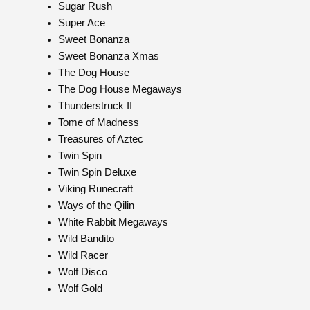
Sugar Rush
Super Ace
Sweet Bonanza
Sweet Bonanza Xmas
The Dog House
The Dog House Megaways
Thunderstruck II
Tome of Madness
Treasures of Aztec
Twin Spin
Twin Spin Deluxe
Viking Runecraft
Ways of the Qilin
White Rabbit Megaways
Wild Bandito
Wild Racer
Wolf Disco
Wolf Gold