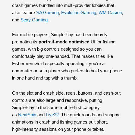
crash games bundled into multi‑provider lobbies that
also feature
SA Gaming
,
Evolution Gaming
,
WM Casino
,
and
Sexy Gaming
.
For mobile players, SimplePlay has been heavily
promoting its
portrait‑mode optimised
UI for fishing
games, with big controls designed so you can
comfortably play one‑handed. That makes titles like
Fishermen Gold especially appealing if you’re a
commuter or sofa player who prefers to hold your phone
in one hand and tap with a thumb.
On the slot and crash side, reels, buttons, and cash‑out
controls are also large and responsive, putting
SimplePlay in the same mobile‑first category
as
NextSpin
and
Live22
. The quick rounds and snappy
animations in crash and fishing games suit short,
high‑intensity sessions on your phone or tablet.