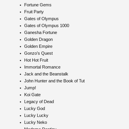
Fortune Gems
Fruit Party
Gates of Olympus
Gates of Olympus 1000
Ganesha Fortune
Golden Dragon
Golden Empire
Gonzo’s Quest
Hot Hot Fruit
Immortal Romance
Jack and the Beanstalk
John Hunter and the Book of Tut
Jump!
Koi Gate
Legacy of Dead
Lucky God
Lucky Lucky
Lucky Neko