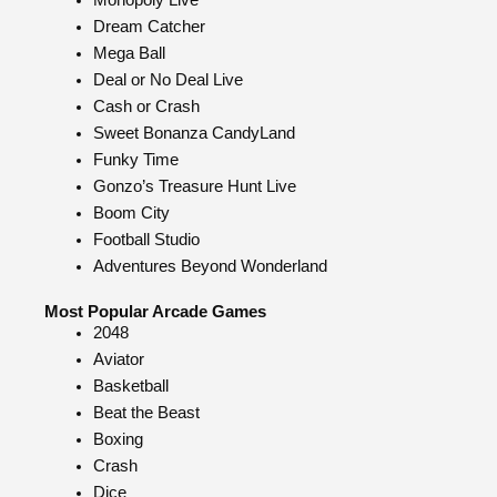
Dream Catcher
Mega Ball
Deal or No Deal Live
Cash or Crash
Sweet Bonanza CandyLand
Funky Time
Gonzo’s Treasure Hunt Live
Boom City
Football Studio
Adventures Beyond Wonderland
Most Popular Arcade Games
2048
Aviator
Basketball
Beat the Beast
Boxing
Crash
Dice