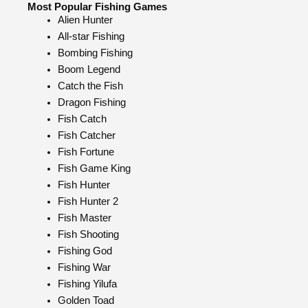
Most Popular Fishing Games
Alien Hunter
All-star Fishing
Bombing Fishing
Boom Legend
Catch the Fish
Dragon Fishing
Fish Catch
Fish Catcher
Fish Fortune
Fish Game King
Fish Hunter
Fish Hunter 2
Fish Master
Fish Shooting
Fishing God
Fishing War
Fishing Yilufa
Golden Toad