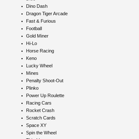
Dino Dash
Dragon Tiger Arcade
Fast & Furious
Football
Gold Miner
Hi-Lo
Horse Racing
Keno
Lucky Wheel
Mines
Penalty Shoot-Out
Plinko
Power Up Roulette
Racing Cars
Rocket Crash
Scratch Cards
Space XY
Spin the Wheel