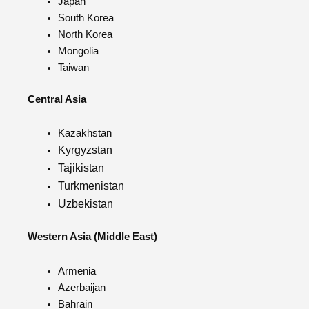
Japan
South Korea
North Korea
Mongolia
Taiwan
Central Asia
Kazakhstan
Kyrgyzstan
Tajikistan
Turkmenistan
Uzbekistan
Western Asia (Middle East)
Armenia
Azerbaijan
Bahrain