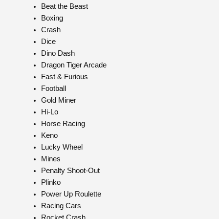
Beat the Beast
Boxing
Crash
Dice
Dino Dash
Dragon Tiger Arcade
Fast & Furious
Football
Gold Miner
Hi-Lo
Horse Racing
Keno
Lucky Wheel
Mines
Penalty Shoot-Out
Plinko
Power Up Roulette
Racing Cars
Rocket Crash