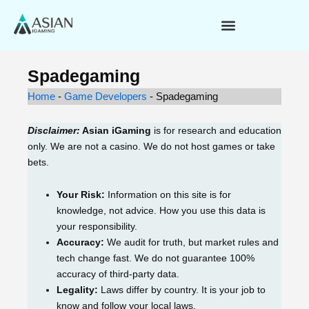
Skip
to
content
Spadegaming
Home
-
Game Developers
-
Spadegaming
Disclaimer:
Asian iGaming
is for research and education
only. We are not a casino. We do not host games or take
bets.
Your Risk:
Information on this site is for
knowledge, not advice. How you use this data is
your responsibility.
Accuracy:
We audit for truth, but market rules and
tech change fast. We do not guarantee 100%
accuracy of third-party data.
Legality:
Laws differ by country. It is your job to
know and follow your local laws.