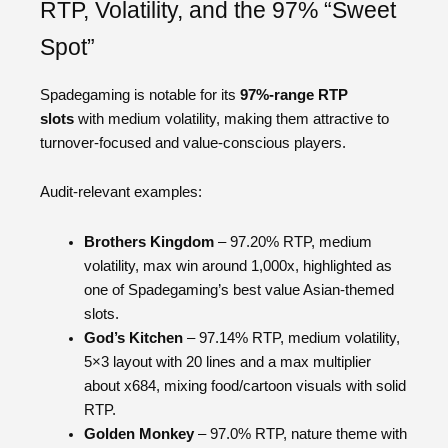
RTP, Volatility, and the 97% “Sweet
Spot”
Spadegaming is notable for its
97%‑range RTP
slots
with medium volatility, making them attractive to
turnover‑focused and value‑conscious players.
Audit‑relevant examples:
Brothers Kingdom
– 97.20% RTP, medium
volatility, max win around 1,000x, highlighted as
one of Spadegaming’s best value Asian‑themed
slots.
God’s Kitchen
– 97.14% RTP, medium volatility,
5×3 layout with 20 lines and a max multiplier
about x684, mixing food/cartoon visuals with solid
RTP.
Golden Monkey
– 97.0% RTP, nature theme with