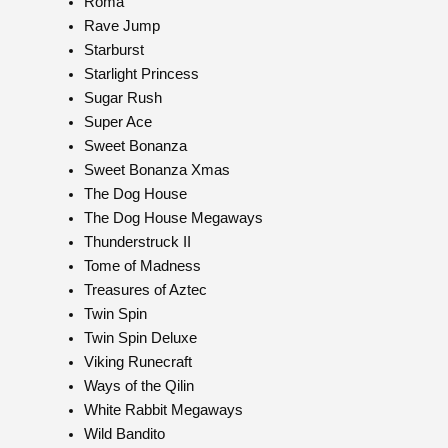
Roma
Rave Jump
Starburst
Starlight Princess
Sugar Rush
Super Ace
Sweet Bonanza
Sweet Bonanza Xmas
The Dog House
The Dog House Megaways
Thunderstruck II
Tome of Madness
Treasures of Aztec
Twin Spin
Twin Spin Deluxe
Viking Runecraft
Ways of the Qilin
White Rabbit Megaways
Wild Bandito