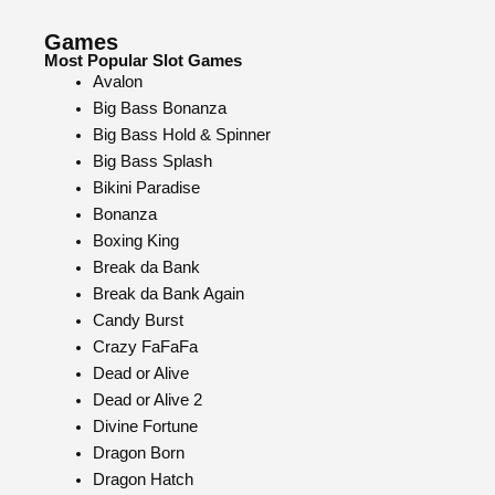
Games
Most Popular Slot Games
Avalon
Big Bass Bonanza
Big Bass Hold & Spinner
Big Bass Splash
Bikini Paradise
Bonanza
Boxing King
Break da Bank
Break da Bank Again
Candy Burst
Crazy FaFaFa
Dead or Alive
Dead or Alive 2
Divine Fortune
Dragon Born
Dragon Hatch