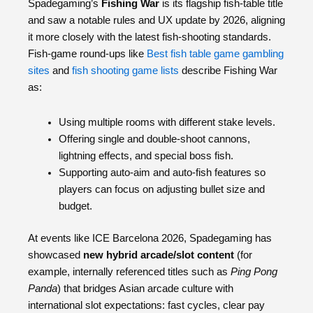
Spadegaming’s
Fishing War
is its flagship fish‑table title
and saw a notable rules and UX update by 2026, aligning
it more closely with the latest fish‑shooting standards.
Fish‑game round‑ups like
Best fish table game gambling
sites
and
fish shooting game lists
describe Fishing War
as:
Using multiple rooms with different stake levels.
Offering single and double‑shoot cannons,
lightning effects, and special boss fish.
Supporting auto‑aim and auto‑fish features so
players can focus on adjusting bullet size and
budget.
At events like ICE Barcelona 2026, Spadegaming has
showcased
new hybrid arcade/slot content
(for
example, internally referenced titles such as
Ping Pong
Panda
) that bridges Asian arcade culture with
international slot expectations: fast cycles, clear pay