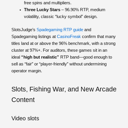
free spins and multipliers.
Three Lucky Stars
– 96.90% RTP, medium
volatility, classic “lucky symbol” design.
SlotsJudge’s
Spadegaming RTP guide
and
Spadegaming listings at
CasinoFreak
confirm that many
titles land at or above the 96% benchmark, with a strong
cluster at 97%+. For auditors, these games sit in an
ideal
“high but realistic”
RTP band—good enough to
sell as “fair” or “player‑friendly” without undermining
operator margin.
Slots, Fishing War, and New Arcade
Content
Video slots