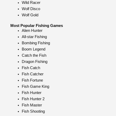
Wild Racer
Wolf Disco
Wolf Gold
Most Popular Fishing Games
Alien Hunter
All-star Fishing
Bombing Fishing
Boom Legend
Catch the Fish
Dragon Fishing
Fish Catch
Fish Catcher
Fish Fortune
Fish Game King
Fish Hunter
Fish Hunter 2
Fish Master
Fish Shooting