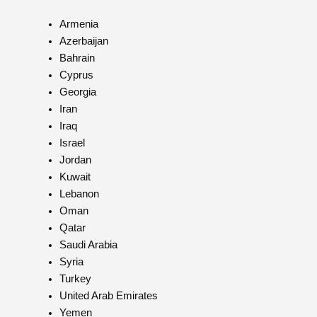
Armenia
Azerbaijan
Bahrain
Cyprus
Georgia
Iran
Iraq
Israel
Jordan
Kuwait
Lebanon
Oman
Qatar
Saudi Arabia
Syria
Turkey
United Arab Emirates
Yemen