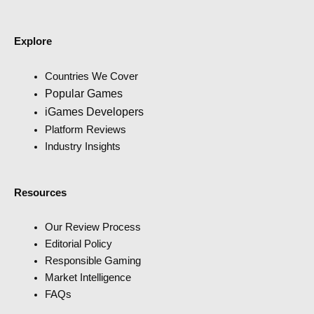
Explore
Countries We Cover
Popular Games
iGames Developers
Platform Reviews
Industry Insights
Resources
Our Review Process
Editorial Policy
Responsible Gaming
Market Intelligence
FAQs