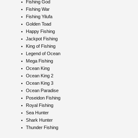
Fishing God
Fishing War
Fishing Yilufa
Golden Toad
Happy Fishing
Jackpot Fishing
King of Fishing
Legend of Ocean
Mega Fishing
Ocean King
Ocean King 2
Ocean King 3
Ocean Paradise
Poseidon Fishing
Royal Fishing
Sea Hunter
Shark Hunter
Thunder Fishing