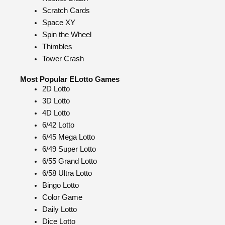
Scratch Cards
Space XY
Spin the Wheel
Thimbles
Tower Crash
Most Popular ELotto Games
2D Lotto
3D Lotto
4D Lotto
6/42 Lotto
6/45 Mega Lotto
6/49 Super Lotto
6/55 Grand Lotto
6/58 Ultra Lotto
Bingo Lotto
Color Game
Daily Lotto
Dice Lotto