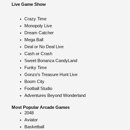
Live Game Show
Crazy Time
Monopoly Live
Dream Catcher
Mega Ball
Deal or No Deal Live
Cash or Crash
Sweet Bonanza CandyLand
Funky Time
Gonzo’s Treasure Hunt Live
Boom City
Football Studio
Adventures Beyond Wonderland
Most Popular Arcade Games
2048
Aviator
Basketball