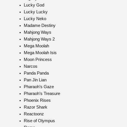
Lucky God
Lucky Lucky
Lucky Neko
Madame Destiny
Mahjong Ways
Mahjong Ways 2
Mega Moolah
Mega Moolah Isis
Moon Princess
Narcos
Panda Panda
Pan Jin Lian
Pharaoh’s Gaze
Pharaoh’s Treasure
Phoenix Rises
Razor Shark
Reactoonz
Rise of Olympus