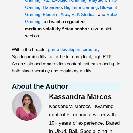
Gaming / AE
,
Evolution Gaming
,
Playtech
,
TTG
Gaming
,
Habanero
,
Big Time Gaming
,
Blueprint
Gaming
,
Blueprint Asia
,
ELK Studios
, and
Relax
Gaming
, and want a
regulated,
medium‑volatility Asian anchor
in your slots
section.
Within the broader
game developers directory
,
Spadegaming fills the niche for compliant, high‑RTP
Asian slots and modern fish content that can stand up to
both player scrutiny and regulatory audits.
About the Author
Kassandra Marcos
Kassandra Marcos | iGaming
content & technical writer with
10+ years of experience. Based
in Ubud, Bali. Specializing in