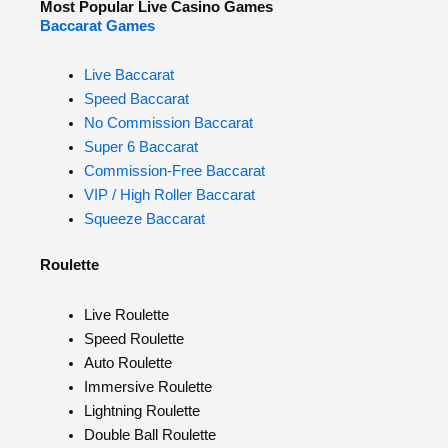
Most Popular Live Casino Games
Baccarat Games
Live Baccarat
Speed Baccarat
No Commission Baccarat
Super 6 Baccarat
Commission-Free Baccarat
VIP / High Roller Baccarat
Squeeze Baccarat
Roulette
Live Roulette
Speed Roulette
Auto Roulette
Immersive Roulette
Lightning Roulette
Double Ball Roulette