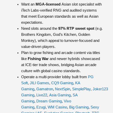
Want an
MGA‑licensed
Asian slot specialist with
iTech Labs‑verified RNG and audited systems
that meet European standards as well as Asian
expectations.
Need slots around the
97% RTP sweet spot
(e.g.
Brothers Kingdom, God’s Kitchen, Golden
Monkey), which appeal to turnover‑focused and
value‑driven players.
Plan to grow fishing and arcade content via titles
like
Fishing War
and newer hybrids showcased
at ICE‑tier trade shows, bridging Asian arcade
culture with global casino standards.
Operate a multi‑provider lobby built from
PG
Soft
,
JILI Games
,
CQ9 Gaming
,
KA
Gaming
,
Gamatron
,
NextSpin
,
SimplePlay
,
Joker123
Gaming
,
Live22
,
Asia Gaming
,
SA
Gaming
,
Dream Gaming
,
Vivo
Gaming
,
Ezugi
,
WM Casino
,
Big Gaming
,
Sexy