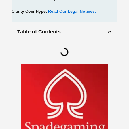
Clarity Over Hype.
Read Our Legal Notices.
Table of Contents