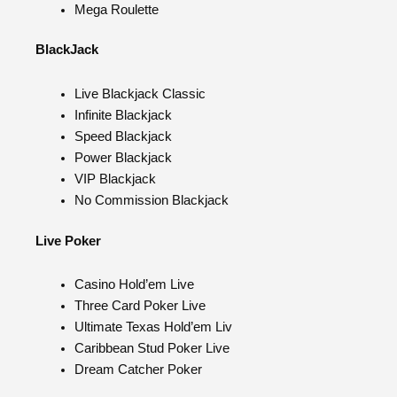
Mega Roulette
BlackJack
Live Blackjack Classic
Infinite Blackjack
Speed Blackjack
Power Blackjack
VIP Blackjack
No Commission Blackjack
Live Poker
Casino Hold’em Live
Three Card Poker Live
Ultimate Texas Hold’em Liv
Caribbean Stud Poker Live
Dream Catcher Poker