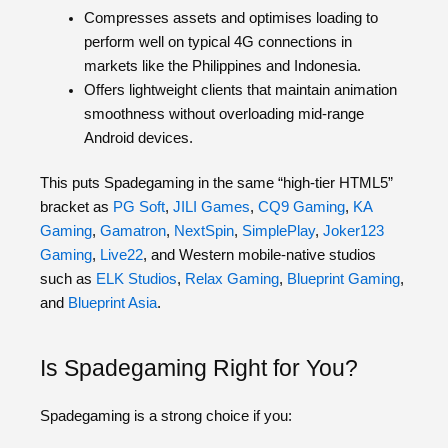
Compresses assets and optimises loading to
perform well on typical 4G connections in
markets like the Philippines and Indonesia.
Offers lightweight clients that maintain animation
smoothness without overloading mid‑range
Android devices.
This puts Spadegaming in the same “high‑tier HTML5”
bracket as
PG Soft
,
JILI Games
,
CQ9 Gaming
,
KA
Gaming
,
Gamatron
,
NextSpin
,
SimplePlay
,
Joker123
Gaming
,
Live22
, and Western mobile‑native studios
such as
ELK Studios
,
Relax Gaming
,
Blueprint Gaming
,
and
Blueprint Asia
.
Is Spadegaming Right for You?
Spadegaming is a strong choice if you: