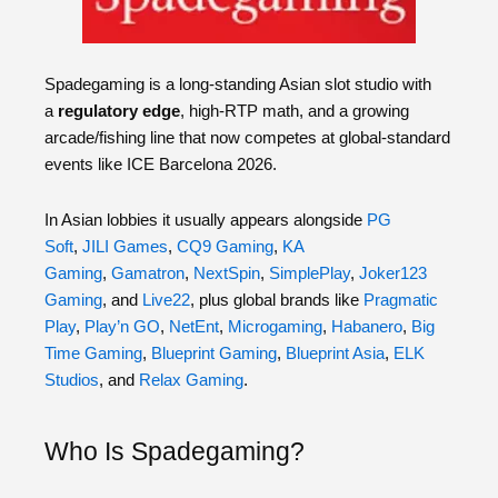
Spadegaming is a long‑standing Asian slot studio with
a
regulatory edge
, high‑RTP math, and a growing
arcade/fishing line that now competes at global‑standard
events like ICE Barcelona 2026.
In Asian lobbies it usually appears alongside
PG
Soft
,
JILI Games
,
CQ9 Gaming
,
KA
Gaming
,
Gamatron
,
NextSpin
,
SimplePlay
,
Joker123
Gaming
, and
Live22
, plus global brands like
Pragmatic
Play
,
Play’n GO
,
NetEnt
,
Microgaming
,
Habanero
,
Big
Time Gaming
,
Blueprint Gaming
,
Blueprint Asia
,
ELK
Studios
, and
Relax Gaming
.
Who Is Spadegaming?