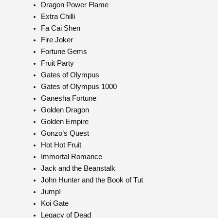
Dragon Power Flame
Extra Chilli
Fa Cai Shen
Fire Joker
Fortune Gems
Fruit Party
Gates of Olympus
Gates of Olympus 1000
Ganesha Fortune
Golden Dragon
Golden Empire
Gonzo’s Quest
Hot Hot Fruit
Immortal Romance
Jack and the Beanstalk
John Hunter and the Book of Tut
Jump!
Koi Gate
Legacy of Dead