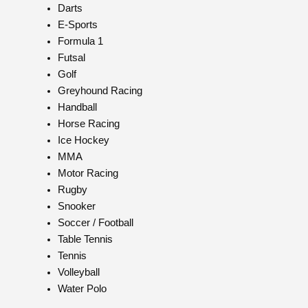
Darts
E-Sports
Formula 1
Futsal
Golf
Greyhound Racing
Handball
Horse Racing
Ice Hockey
MMA
Motor Racing
Rugby
Snooker
Soccer / Football
Table Tennis
Tennis
Volleyball
Water Polo