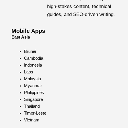
high-stakes content, technical
guides, and SEO-driven writing.
Mobile Apps
East Asia
Brunei
Cambodia
Indonesia
Laos
Malaysia
Myanmar
Philippines
Singapore
Thailand
Timor-Leste
Vietnam