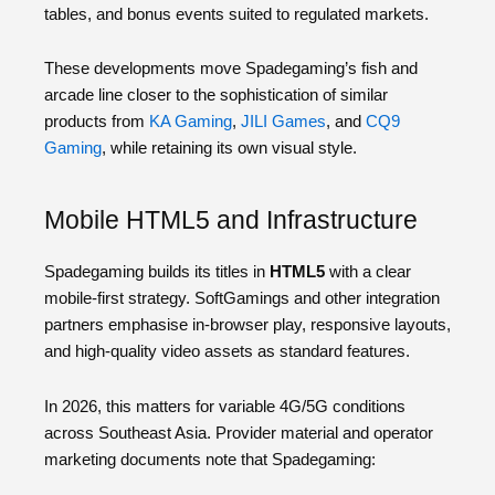
tables, and bonus events suited to regulated markets.
These developments move Spadegaming’s fish and
arcade line closer to the sophistication of similar
products from
KA Gaming
,
JILI Games
, and
CQ9
Gaming
, while retaining its own visual style.
Mobile HTML5 and Infrastructure
Spadegaming builds its titles in
HTML5
with a clear
mobile‑first strategy. SoftGamings and other integration
partners emphasise in‑browser play, responsive layouts,
and high‑quality video assets as standard features.
In 2026, this matters for variable 4G/5G conditions
across Southeast Asia. Provider material and operator
marketing documents note that Spadegaming: