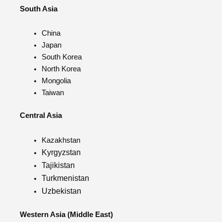
South Asia
China
Japan
South Korea
North Korea
Mongolia
Taiwan
Central Asia
Kazakhstan
Kyrgyzstan
Tajikistan
Turkmenistan
Uzbekistan
Western Asia (Middle East)