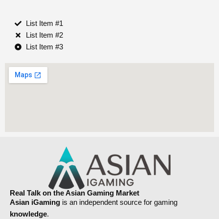
List Item #1
List Item #2
List Item #3
Real Talk on the Asian Gaming Market
Asian iGaming
is an independent source for gaming
knowledge
.