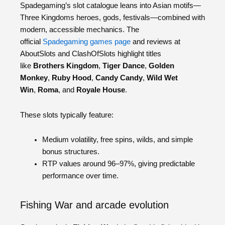
Spadegaming’s slot catalogue leans into Asian motifs—
Three Kingdoms heroes, gods, festivals—combined with
modern, accessible mechanics. The
official
Spadegaming games page
and reviews at
AboutSlots and ClashOfSlots highlight titles
like
Brothers Kingdom
,
Tiger Dance
,
Golden
Monkey
,
Ruby Hood
,
Candy Candy
,
Wild Wet
Win
,
Roma
, and
Royale House
.
These slots typically feature:
Medium volatility, free spins, wilds, and simple
bonus structures.
RTP values around 96–97%, giving predictable
performance over time.
Fishing War and arcade evolution