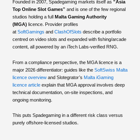
Founded in 2007, Spadegaming markets itself as
“Asia
Top Online Slot Games”
and is one of the few regional
studios holding a full
Malta Gaming Authority
(MGA)
licence. Provider profiles
at
SoftGamings
and
ClashOfSlots
describe a portfolio
centred on video slots and expanded with fishing/arcade
content, all powered by an iTech Labs‑verified RNG.
From a compliance perspective, the MGA licence is a
major 2026 differentiator: guides like the
SoftSwiss Malta
licence overview
and Slotegrator’s
Malta iGaming
licence article
explain that MGA approval involves deep
technical documentation, on‑site inspections, and
ongoing monitoring.
This puts Spadegaming in a different risk class versus
purely offshore‑licensed studios.