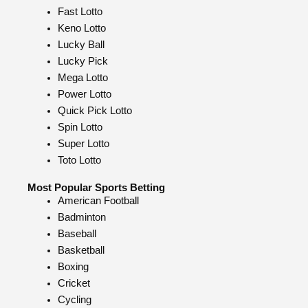
Fast Lotto
Keno Lotto
Lucky Ball
Lucky Pick
Mega Lotto
Power Lotto
Quick Pick Lotto
Spin Lotto
Super Lotto
Toto Lotto
Most Popular Sports Betting
American Football
Badminton
Baseball
Basketball
Boxing
Cricket
Cycling