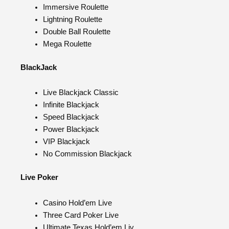
Immersive Roulette
Lightning Roulette
Double Ball Roulette
Mega Roulette
BlackJack
Live Blackjack Classic
Infinite Blackjack
Speed Blackjack
Power Blackjack
VIP Blackjack
No Commission Blackjack
Live Poker
Casino Hold’em Live
Three Card Poker Live
Ultimate Texas Hold’em Liv