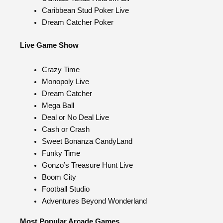
Caribbean Stud Poker Live
Dream Catcher Poker
Live Game Show
Crazy Time
Monopoly Live
Dream Catcher
Mega Ball
Deal or No Deal Live
Cash or Crash
Sweet Bonanza CandyLand
Funky Time
Gonzo’s Treasure Hunt Live
Boom City
Football Studio
Adventures Beyond Wonderland
Most Popular Arcade Games