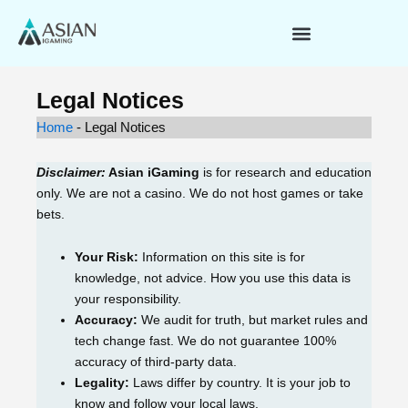
Skip
to
content
Legal Notices
Home
-
Legal Notices
Disclaimer:
Asian iGaming
is for research and education
only. We are not a casino. We do not host games or take
bets.
Your Risk:
Information on this site is for
knowledge, not advice. How you use this data is
your responsibility.
Accuracy:
We audit for truth, but market rules and
tech change fast. We do not guarantee 100%
accuracy of third-party data.
Legality:
Laws differ by country. It is your job to
know and follow your local laws.