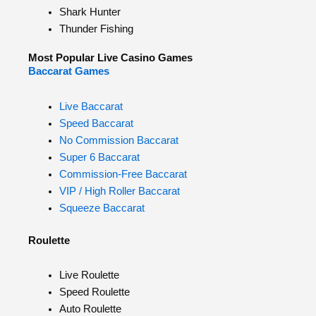
Shark Hunter
Thunder Fishing
Most Popular Live Casino Games
Baccarat Games
Live Baccarat
Speed Baccarat
No Commission Baccarat
Super 6 Baccarat
Commission-Free Baccarat
VIP / High Roller Baccarat
Squeeze Baccarat
Roulette
Live Roulette
Speed Roulette
Auto Roulette