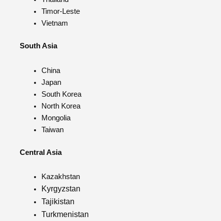
Timor-Leste
Vietnam
South Asia
China
Japan
South Korea
North Korea
Mongolia
Taiwan
Central Asia
Kazakhstan
Kyrgyzstan
Tajikistan
Turkmenistan