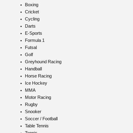
Boxing
Cricket
Cycling
Darts
E-Sports
Formula 1
Futsal
Golf
Greyhound Racing
Handball
Horse Racing
Ice Hockey
MMA
Motor Racing
Rugby
Snooker
Soccer / Football
Table Tennis
Tennis