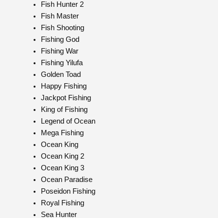
Fish Hunter 2
Fish Master
Fish Shooting
Fishing God
Fishing War
Fishing Yilufa
Golden Toad
Happy Fishing
Jackpot Fishing
King of Fishing
Legend of Ocean
Mega Fishing
Ocean King
Ocean King 2
Ocean King 3
Ocean Paradise
Poseidon Fishing
Royal Fishing
Sea Hunter