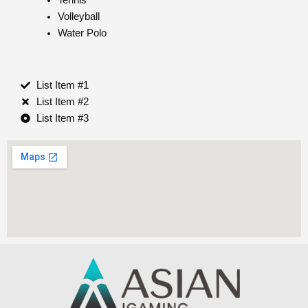
Volleyball
Water Polo
List Item #1
List Item #2
List Item #3