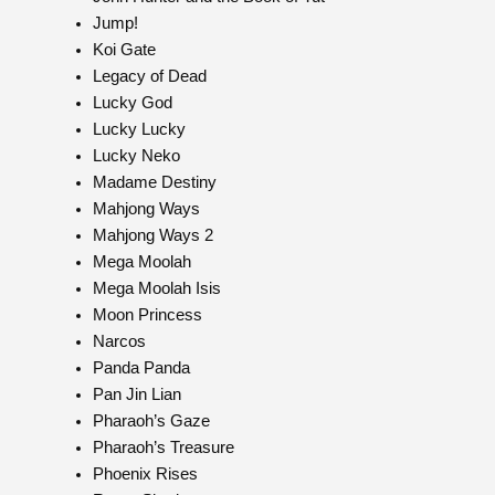
Jump!
Koi Gate
Legacy of Dead
Lucky God
Lucky Lucky
Lucky Neko
Madame Destiny
Mahjong Ways
Mahjong Ways 2
Mega Moolah
Mega Moolah Isis
Moon Princess
Narcos
Panda Panda
Pan Jin Lian
Pharaoh’s Gaze
Pharaoh’s Treasure
Phoenix Rises