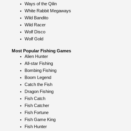
Ways of the Qilin
White Rabbit Megaways
Wild Bandito
Wild Racer
Wolf Disco
Wolf Gold
Most Popular Fishing Games
Alien Hunter
All-star Fishing
Bombing Fishing
Boom Legend
Catch the Fish
Dragon Fishing
Fish Catch
Fish Catcher
Fish Fortune
Fish Game King
Fish Hunter