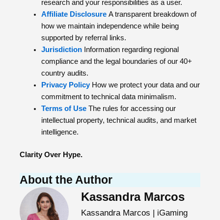
research and your responsibilities as a user.
Affiliate Disclosure
A transparent breakdown of
how we maintain independence while being
supported by referral links.
Jurisdiction
Information regarding regional
compliance and the legal boundaries of our 40+
country audits.
Privacy Policy
How we protect your data and our
commitment to technical data minimalism.
Terms of Use
The rules for accessing our
intellectual property, technical audits, and market
intelligence.
Clarity Over Hype.
About the Author
Kassandra Marcos
Kassandra Marcos | iGaming