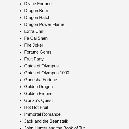
Divine Fortune
Dragon Born
Dragon Hatch
Dragon Power Flame
Extra Chilli
Fa Cai Shen
Fire Joker
Fortune Gems
Fruit Party
Gates of Olympus
Gates of Olympus 1000
Ganesha Fortune
Golden Dragon
Golden Empire
Gonzo’s Quest
Hot Hot Fruit
Immortal Romance
Jack and the Beanstalk
John Hunter and the Book of Tut