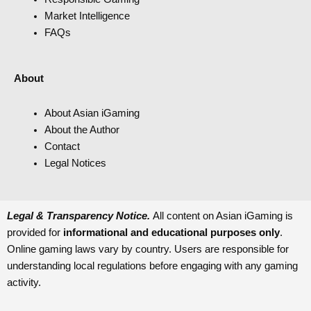
Market Intelligence
FAQs
About
About Asian iGaming
About the Author
Contact
Legal Notices
Legal & Transparency Notice.
All content on Asian iGaming is
provided for
informational and educational purposes only
.
Online gaming laws vary by country. Users are responsible for
understanding local regulations before engaging with any gaming
activity.