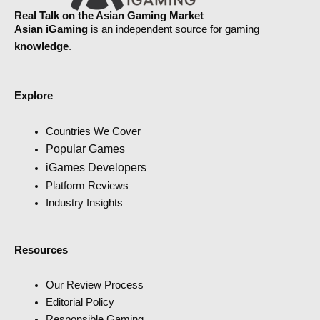
Real Talk on the Asian Gaming Market
Asian iGaming
is an independent source for gaming
knowledge
.
Explore
Countries We Cover
Popular Games
iGames Developers
Platform Reviews
Industry Insights
Resources
Our Review Process
Editorial Policy
Responsible Gaming