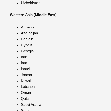
Uzbekistan
Western Asia (Middle East)
Armenia
Azerbaijan
Bahrain
Cyprus
Georgia
Iran
Iraq
Israel
Jordan
Kuwait
Lebanon
Oman
Qatar
Saudi Arabia
Syria