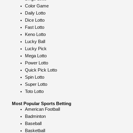
Color Game
Daily Lotto
Dice Lotto
Fast Lotto
Keno Lotto
Lucky Ball
Lucky Pick
Mega Lotto
Power Lotto
Quick Pick Lotto
Spin Lotto
Super Lotto
Toto Lotto
Most Popular Sports Betting
American Football
Badminton
Baseball
Basketball