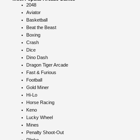
2048
Aviator
Basketball
Beat the Beast
Boxing
Crash
Dice
Dino Dash
Dragon Tiger Arcade
Fast & Furious
Football
Gold Miner
Hi-Lo
Horse Racing
Keno
Lucky Wheel
Mines
Penalty Shoot-Out