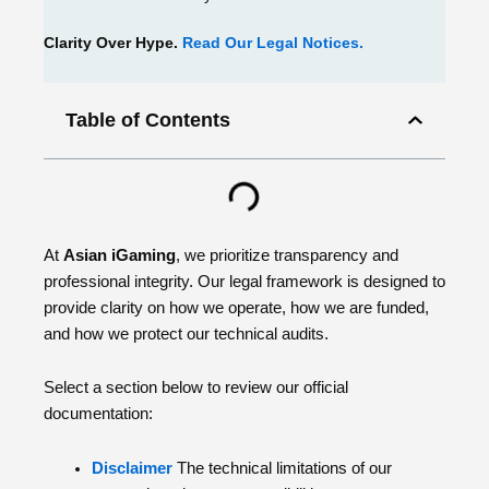
Clarity Over Hype.
Read Our Legal Notices.
Table of Contents
At
Asian iGaming
, we prioritize transparency and
professional integrity. Our legal framework is designed to
provide clarity on how we operate, how we are funded,
and how we protect our technical audits.
Select a section below to review our official
documentation:
Disclaimer
The technical limitations of our