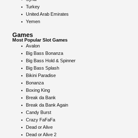
Turkey
United Arab Emirates
Yemen
Games
Most Popular Slot Games
Avalon
Big Bass Bonanza
Big Bass Hold & Spinner
Big Bass Splash
Bikini Paradise
Bonanza
Boxing King
Break da Bank
Break da Bank Again
Candy Burst
Crazy FaFaFa
Dead or Alive
Dead or Alive 2