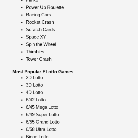
Plinko
Power Up Roulette
Racing Cars
Rocket Crash
Scratch Cards
Space XY
Spin the Wheel
Thimbles
Tower Crash
Most Popular ELotto Games
2D Lotto
3D Lotto
4D Lotto
6/42 Lotto
6/45 Mega Lotto
6/49 Super Lotto
6/55 Grand Lotto
6/58 Ultra Lotto
Bingo Lotto