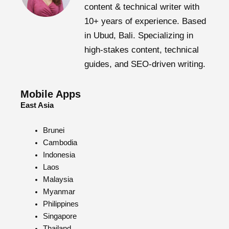
content & technical writer with
10+ years of experience. Based
in Ubud, Bali. Specializing in
high-stakes content, technical
guides, and SEO-driven writing.
Mobile Apps
East Asia
Brunei
Cambodia
Indonesia
Laos
Malaysia
Myanmar
Philippines
Singapore
Thailand