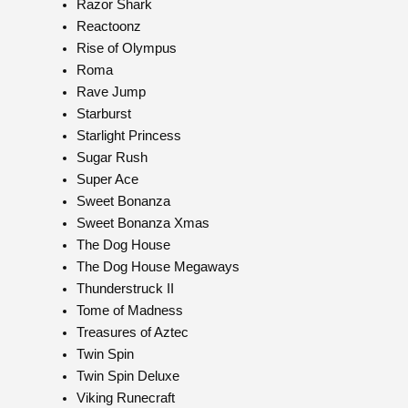
Razor Shark
Reactoonz
Rise of Olympus
Roma
Rave Jump
Starburst
Starlight Princess
Sugar Rush
Super Ace
Sweet Bonanza
Sweet Bonanza Xmas
The Dog House
The Dog House Megaways
Thunderstruck II
Tome of Madness
Treasures of Aztec
Twin Spin
Twin Spin Deluxe
Viking Runecraft