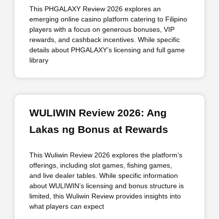
This PHGALAXY Review 2026 explores an
emerging online casino platform catering to Filipino
players with a focus on generous bonuses, VIP
rewards, and cashback incentives. While specific
details about PHGALAXY’s licensing and full game
library
WULIWIN Review 2026: Ang
Lakas ng Bonus at Rewards
This Wuliwin Review 2026 explores the platform’s
offerings, including slot games, fishing games,
and live dealer tables. While specific information
about WULIWIN’s licensing and bonus structure is
limited, this Wuliwin Review provides insights into
what players can expect