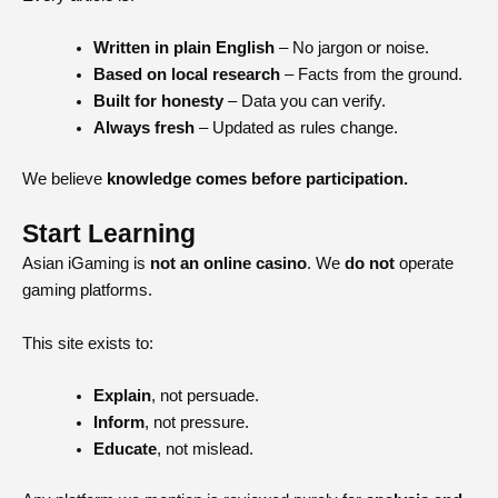
Written in plain English
– No jargon or noise.
Based on local research
– Facts from the ground.
Built for honesty
– Data you can verify.
Always fresh
– Updated as rules change.
We believe
knowledge comes before participation.
Start Learning
Asian iGaming is
not an online casino
. We
do not
operate
gaming platforms.
This site exists to:
Explain
, not persuade.
Inform
, not pressure.
Educate
, not mislead.