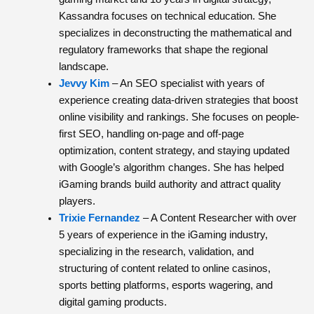
Kassandra focuses on technical education. She
specializes in deconstructing the mathematical and
regulatory frameworks that shape the regional
landscape.
Jevvy Kim
– An SEO specialist with years of
experience creating data-driven strategies that boost
online visibility and rankings. She focuses on people-
first SEO, handling on-page and off-page
optimization, content strategy, and staying updated
with Google’s algorithm changes. She has helped
iGaming brands build authority and attract quality
players.
Trixie Fernandez
– A Content Researcher with over
5 years of experience in the iGaming industry,
specializing in the research, validation, and
structuring of content related to online casinos,
sports betting platforms, esports wagering, and
digital gaming products.