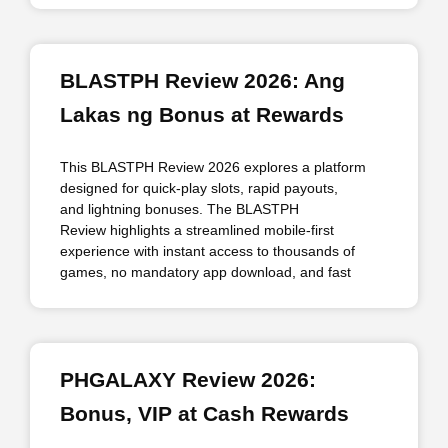
BLASTPH Review 2026: Ang
Lakas ng Bonus at Rewards
This BLASTPH Review 2026 explores a platform
designed for quick‑play slots, rapid payouts,
and lightning bonuses. The BLASTPH
Review highlights a streamlined mobile‑first
experience with instant access to thousands of
games, no mandatory app download, and fast
PHGALAXY Review 2026:
Bonus, VIP at Cash Rewards