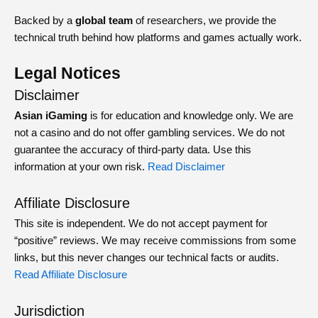
Backed by a
global team
of researchers, we provide the
technical truth behind how platforms and games actually work.
Legal Notices
Disclaimer
Asian iGaming
is for education and knowledge only. We are
not a casino and do not offer gambling services. We do not
guarantee the accuracy of third-party data. Use this
information at your own risk.
Read Disclaimer
Affiliate Disclosure
This site is independent. We do not accept payment for
“positive” reviews. We may receive commissions from some
links, but this never changes our technical facts or audits.
Read Affiliate Disclosure
Jurisdiction