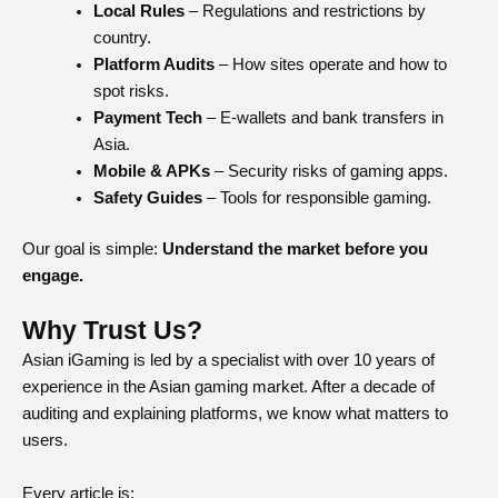
Local Rules
– Regulations and restrictions by
country.
Platform Audits
– How sites operate and how to
spot risks.
Payment Tech
– E-wallets and bank transfers in
Asia.
Mobile & APKs
– Security risks of gaming apps.
Safety Guides
– Tools for responsible gaming.
Our goal is simple:
Understand the market before you
engage.
Why Trust Us?
Asian iGaming is led by a specialist with over 10 years of
experience in the Asian gaming market. After a decade of
auditing and explaining platforms, we know what matters to
users.
Every article is: