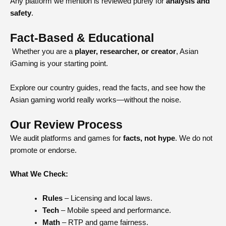
Any platform we mention is reviewed purely for
analysis and
safety
.
Fact-Based & Educational
Whether you are a
player, researcher, or creator
, Asian
iGaming is your starting point.
Explore our country guides, read the facts, and see how the
Asian gaming world really works—without the noise.
Our Review Process
We audit platforms and games for
facts, not hype
. We do not
promote or endorse.
What We Check:
Rules
– Licensing and local laws.
Tech
– Mobile speed and performance.
Math
– RTP and game fairness.