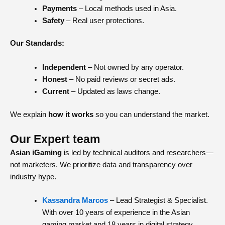
Payments
– Local methods used in Asia.
Safety
– Real user protections.
Our Standards:
Independent
– Not owned by any operator.
Honest
– No paid reviews or secret ads.
Current
– Updated as laws change.
We explain
how it works
so you can understand the market.
Our Expert team
Asian iGaming
is led by technical auditors and researchers—
not marketers. We prioritize data and transparency over
industry hype.
Kassandra Marcos
– Lead Strategist & Specialist.
With over 10 years of experience in the Asian
gaming market and 18 years in digital strategy,