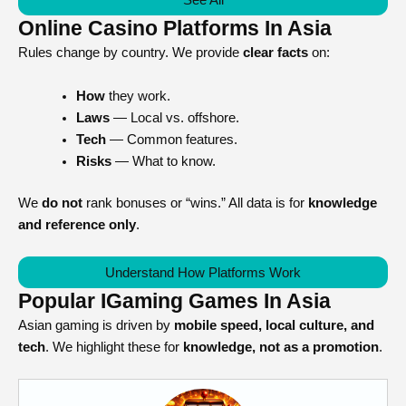
Online Casino Platforms In Asia
Rules change by country. We provide
clear facts
on:
How
they work.
Laws
— Local vs. offshore.
Tech
— Common features.
Risks
— What to know.
We
do not
rank bonuses or “wins.” All data is for
knowledge
and reference only
.
Understand How Platforms Work
Popular IGaming Games In Asia
Asian gaming is driven by
mobile speed, local culture, and
tech
. We highlight these for
knowledge, not as a promotion
.