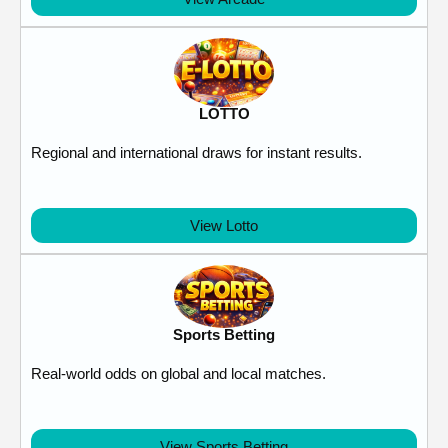
LOTTO
Regional and international draws for instant results.
View Lotto
Sports Betting
Real-world odds on global and local matches.
View Sports Betting