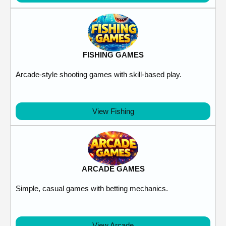
FISHING GAMES
Arcade-style shooting games with skill-based play.
View Fishing
ARCADE GAMES
Simple, casual games with betting mechanics.
View Arcade