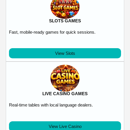
SLOTS GAMES
Fast, mobile-ready games for quick sessions.
View Slots
LIVE CASINO GAMES
Real-time tables with local language dealers.
View Live Casino