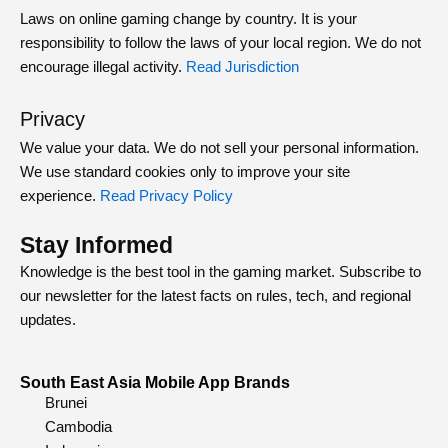
Laws on online gaming change by country. It is your
responsibility to follow the laws of your local region. We do not
encourage illegal activity.
Read Jurisdiction
Privacy
We value your data. We do not sell your personal information.
We use standard cookies only to improve your site
experience.
Read Privacy Policy
Stay Informed
Knowledge is the best tool in the gaming market. Subscribe to
our newsletter for the latest facts on rules, tech, and regional
updates.
South East Asia Mobile App Brands
Brunei
Cambodia