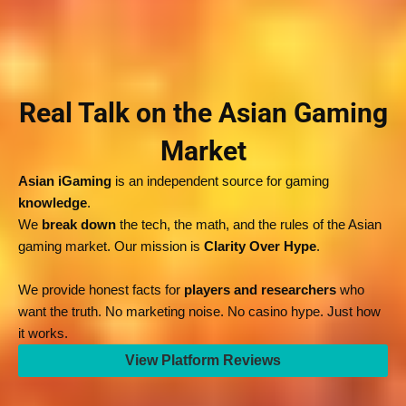
Real Talk on the Asian Gaming
Market
Asian iGaming
is an independent source for gaming
knowledge
.
We
break down
the tech, the math, and the rules of the Asian
gaming market. Our mission is
Clarity Over Hype
.
We provide honest facts for
players and researchers
who
want the truth. No marketing noise. No casino hype. Just how
it works.
View Platform Reviews