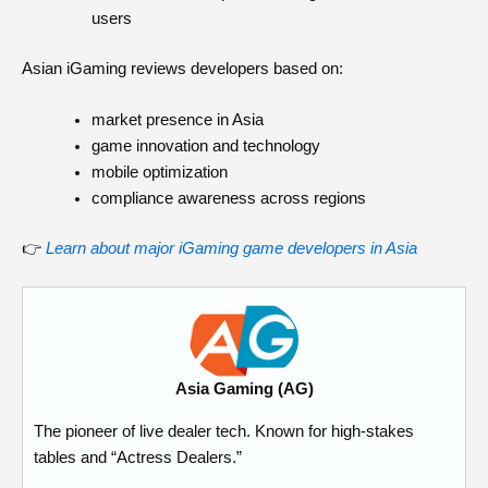
users
Asian iGaming reviews developers based on:
market presence in Asia
game innovation and technology
mobile optimization
compliance awareness across regions
👉
Learn about major iGaming game developers in Asia
Asia Gaming (AG)
The pioneer of live dealer tech. Known for high-stakes
tables and “Actress Dealers.”