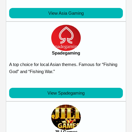
View Asia Gaming
Spadegaming
A top choice for local Asian themes. Famous for “Fishing
God” and “Fishing War.”
View Spadegaming