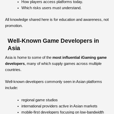
How players access platforms today.
Which risks users must understand.
All knowledge shared here is for education and awareness, not
promotion.
Well-Known Game Developers in
Asia
Asia is home to some of the
most influential iGaming game
developers
, many of which supply games across multiple
countries.
Well-known developers commonly seen in Asian platforms
include:
regional game studios
international providers active in Asian markets
mobile-first developers focusing on low-bandwidth