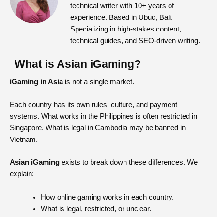
technical writer with 10+ years of
experience. Based in Ubud, Bali.
Specializing in high-stakes content,
technical guides, and SEO-driven writing.
What is Asian iGaming?
iGaming in Asia
is not a single market.
Each country has its own rules, culture, and payment
systems. What works in the Philippines is often restricted in
Singapore. What is legal in Cambodia may be banned in
Vietnam.
Asian iGaming
exists to break down these differences. We
explain:
How online gaming works in each country.
What is legal, restricted, or unclear.