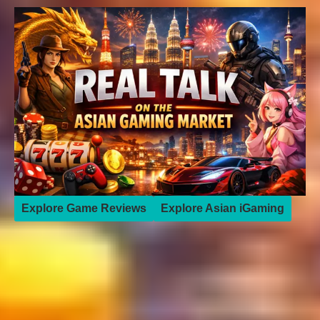
Explore Game Reviews
Explore Asian iGaming