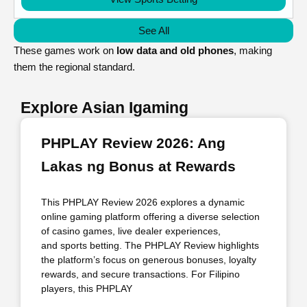
See All
These games work on
low data and old phones
, making
them the regional standard.
Explore Asian Igaming
PHPLAY Review 2026: Ang
Lakas ng Bonus at Rewards
This PHPLAY Review 2026 explores a dynamic
online gaming platform offering a diverse selection
of casino games, live dealer experiences,
and sports betting. The PHPLAY Review highlights
the platform’s focus on generous bonuses, loyalty
rewards, and secure transactions. For Filipino
players, this PHPLAY