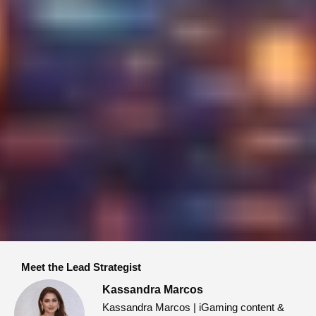
Meet the Lead Strategist
Kassandra Marcos
Kassandra Marcos | iGaming content &