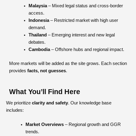
Malaysia
– Mixed legal status and cross-border
access.
Indonesia
– Restricted market with high user
demand.
Thailand
– Emerging interest and new legal
debates.
Cambodia
– Offshore hubs and regional impact.
More markets will be added as the site grows. Each section
provides
facts, not guesses
.
What You’ll Find Here
We prioritize
clarity and safety
. Our knowledge base
includes:
Market Overviews
– Regional growth and GGR
trends.