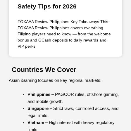
Safety Tips for 2026
FOXAAA Review Philippines Key Takeaways This
FOXAAA Review Philippines covers everything
Filipino players need to know — from the welcome
bonus and GCash deposits to daily rewards and
VIP perks.
Countries We Cover
Asian iGaming focuses on key regional markets:
Philippines
– PAGCOR rules, offshore gaming,
and mobile growth.
Singapore
– Strict laws, controlled access, and
legal limits.
Vietnam
– High interest with heavy regulatory
limits.