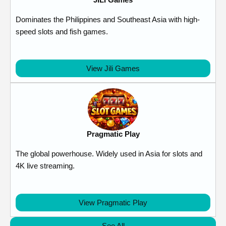
JILI Games
Dominates the Philippines and Southeast Asia with high-
speed slots and fish games.
View Jili Games
Pragmatic Play
The global powerhouse. Widely used in Asia for slots and
4K live streaming.
View Pragmatic Play
See All