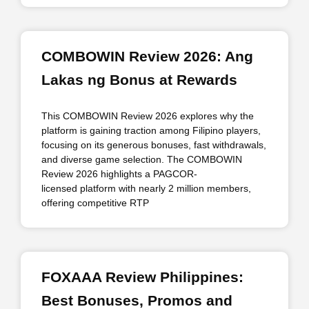
COMBOWIN Review 2026: Ang
Lakas ng Bonus at Rewards
This COMBOWIN Review 2026 explores why the
platform is gaining traction among Filipino players,
focusing on its generous bonuses, fast withdrawals,
and diverse game selection. The COMBOWIN
Review 2026 highlights a PAGCOR-
licensed platform with nearly 2 million members,
offering competitive RTP
FOXAAA Review Philippines:
Best Bonuses, Promos and