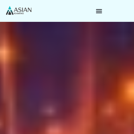
Skip
to
content