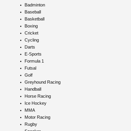
Badminton
Baseball
Basketball
Boxing
Cricket
Cycling
Darts
E-Sports
Formula 1
Futsal
Golf
Greyhound Racing
Handball
Horse Racing
Ice Hockey
MMA
Motor Racing
Rugby