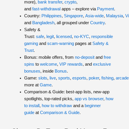
more),
bank transfer
,
crypto
,
and
fast‑withdrawal
apps – explore via
Payment
.
Country:
Philippines
,
Singapore
,
Asia‑wide
,
Malaysia
,
V
and
Bangladesh
, all grouped under
Country
.
Safety &
Trust:
safe
,
legit
,
licensed
,
no‑KYC
,
responsible
gaming
and
scam‑warning
pages at
Safety &
Trust
.
Bonus: mobile offers, from
no‑deposit
and
free
spins
to
welcome
,
VIP rewards
, and
exclusive
bonuses
, inside
Bonus
.
Game:
slots
,
live
,
sports
,
esports
,
poker
,
fishing
,
arcade
more at
Game
.
Comparison & Guide: best‑app lists, new‑app
spotlights, top‑rated picks,
app vs browser
,
how
to install
,
how to withdraw
and a
beginner
guide
at
Comparison & Guide
.