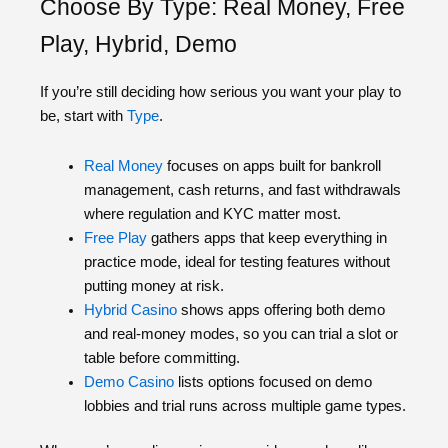
Choose By Type: Real Money, Free
Play, Hybrid, Demo
If you’re still deciding how serious you want your play to
be, start with
Type
.
Real Money
focuses on apps built for bankroll
management, cash returns, and fast withdrawals
where regulation and KYC matter most.
Free Play
gathers apps that keep everything in
practice mode, ideal for testing features without
putting money at risk.
Hybrid Casino
shows apps offering both demo
and real‑money modes, so you can trial a slot or
table before committing.
Demo Casino
lists options focused on demo
lobbies and trial runs across multiple game types.