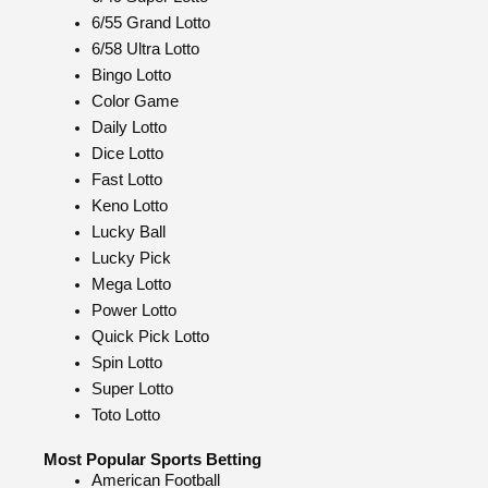
6/55 Grand Lotto
6/58 Ultra Lotto
Bingo Lotto
Color Game
Daily Lotto
Dice Lotto
Fast Lotto
Keno Lotto
Lucky Ball
Lucky Pick
Mega Lotto
Power Lotto
Quick Pick Lotto
Spin Lotto
Super Lotto
Toto Lotto
Most Popular Sports Betting
American Football