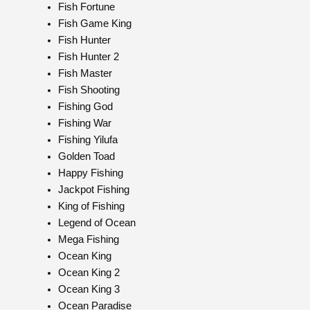
Fish Fortune
Fish Game King
Fish Hunter
Fish Hunter 2
Fish Master
Fish Shooting
Fishing God
Fishing War
Fishing Yilufa
Golden Toad
Happy Fishing
Jackpot Fishing
King of Fishing
Legend of Ocean
Mega Fishing
Ocean King
Ocean King 2
Ocean King 3
Ocean Paradise