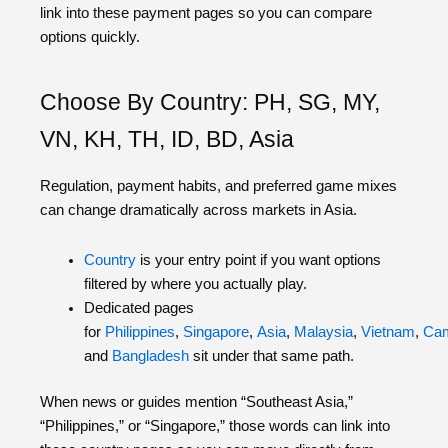
link into these payment pages so you can compare
options quickly.
Choose By Country: PH, SG, MY,
VN, KH, TH, ID, BD, Asia
Regulation, payment habits, and preferred game mixes
can change dramatically across markets in Asia.
Country
is your entry point if you want options
filtered by where you actually play.
Dedicated pages
for
Philippines
,
Singapore
,
Asia
,
Malaysia
,
Vietnam
,
Cam
and
Bangladesh
sit under that same path.
When news or guides mention “Southeast Asia,”
“Philippines,” or “Singapore,” those words can link into