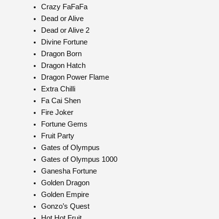
Crazy FaFaFa
Dead or Alive
Dead or Alive 2
Divine Fortune
Dragon Born
Dragon Hatch
Dragon Power Flame
Extra Chilli
Fa Cai Shen
Fire Joker
Fortune Gems
Fruit Party
Gates of Olympus
Gates of Olympus 1000
Ganesha Fortune
Golden Dragon
Golden Empire
Gonzo’s Quest
Hot Hot Fruit