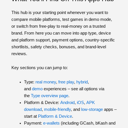
This hub is your starting point whenever you want to
compare mobile platforms, test games in demo mode,
or switch from free‑play to real‑money on a trusted
brand. From here you can move into app type, device
and platform support, payment options, country‑specific
shortlists, safety checks, bonuses, and brand‑level
reviews.
Key sections you can jump to:
Type:
real money
,
free play
,
hybrid
,
and
demo
experiences – see all options via
the
Type overview page
.
Platform & Device:
Android
,
iOS
,
APK
download
,
mobile‑friendly
, and
low‑storage
apps –
start at
Platform & Device
.
Payment:
e‑wallets
(including GCash, bKash and