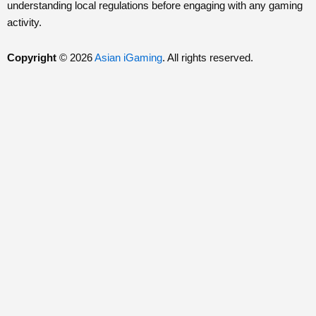
understanding local regulations before engaging with any gaming
activity.
Copyright
© 2026
Asian iGaming
. All rights reserved.