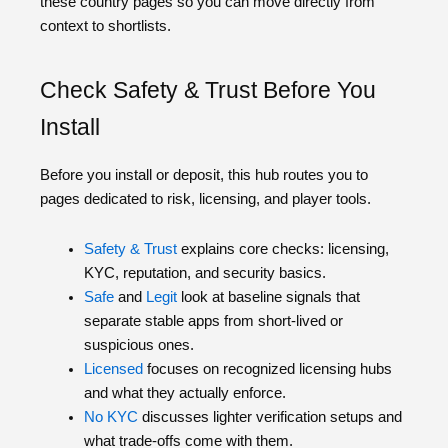
these country pages so you can move directly from
context to shortlists.
Check Safety & Trust Before You
Install
Before you install or deposit, this hub routes you to
pages dedicated to risk, licensing, and player tools.
Safety & Trust
explains core checks: licensing,
KYC, reputation, and security basics.
Safe
and
Legit
look at baseline signals that
separate stable apps from short‑lived or
suspicious ones.
Licensed
focuses on recognized licensing hubs
and what they actually enforce.
No KYC
discusses lighter verification setups and
what trade‑offs come with them.