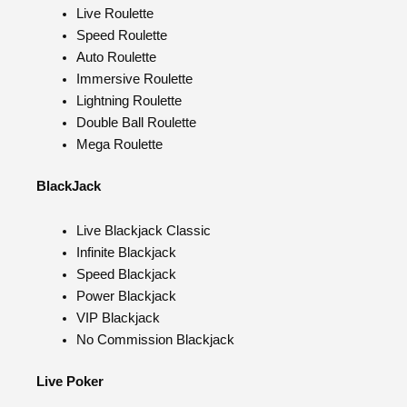
Live Roulette
Speed Roulette
Auto Roulette
Immersive Roulette
Lightning Roulette
Double Ball Roulette
Mega Roulette
BlackJack
Live Blackjack Classic
Infinite Blackjack
Speed Blackjack
Power Blackjack
VIP Blackjack
No Commission Blackjack
Live Poker