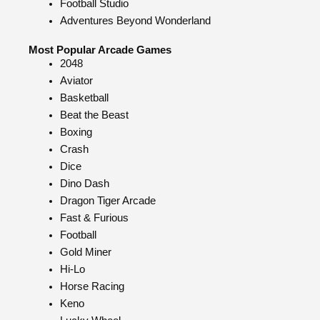
Football Studio
Adventures Beyond Wonderland
Most Popular Arcade Games
2048
Aviator
Basketball
Beat the Beast
Boxing
Crash
Dice
Dino Dash
Dragon Tiger Arcade
Fast & Furious
Football
Gold Miner
Hi-Lo
Horse Racing
Keno