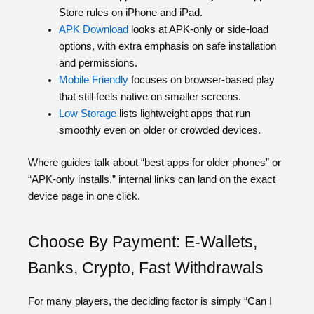
Store rules on iPhone and iPad.
APK Download
looks at APK‑only or side‑load
options, with extra emphasis on safe installation
and permissions.
Mobile Friendly
focuses on browser‑based play
that still feels native on smaller screens.
Low Storage
lists lightweight apps that run
smoothly even on older or crowded devices.
Where guides talk about “best apps for older phones” or
“APK‑only installs,” internal links can land on the exact
device page in one click.
Choose By Payment: E‑Wallets,
Banks, Crypto, Fast Withdrawals
For many players, the deciding factor is simply “Can I