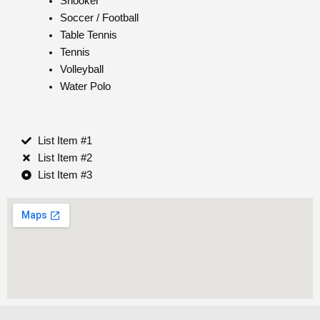
Snooker
Soccer / Football
Table Tennis
Tennis
Volleyball
Water Polo
List Item #1
List Item #2
List Item #3