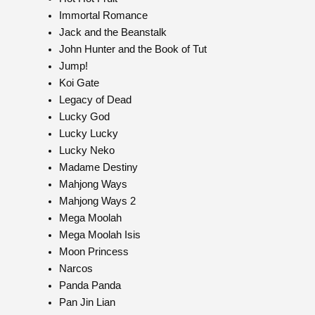
Immortal Romance
Jack and the Beanstalk
John Hunter and the Book of Tut
Jump!
Koi Gate
Legacy of Dead
Lucky God
Lucky Lucky
Lucky Neko
Madame Destiny
Mahjong Ways
Mahjong Ways 2
Mega Moolah
Mega Moolah Isis
Moon Princess
Narcos
Panda Panda
Pan Jin Lian