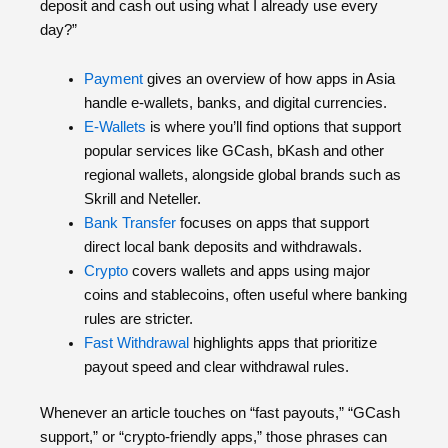
deposit and cash out using what I already use every
day?”
Payment
gives an overview of how apps in Asia
handle e‑wallets, banks, and digital currencies.
E‑Wallets
is where you’ll find options that support
popular services like GCash, bKash and other
regional wallets, alongside global brands such as
Skrill and Neteller.
Bank Transfer
focuses on apps that support
direct local bank deposits and withdrawals.
Crypto
covers wallets and apps using major
coins and stablecoins, often useful where banking
rules are stricter.
Fast Withdrawal
highlights apps that prioritize
payout speed and clear withdrawal rules.
Whenever an article touches on “fast payouts,” “GCash
support,” or “crypto‑friendly apps,” those phrases can