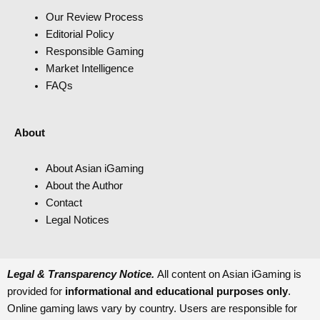
Our Review Process
Editorial Policy
Responsible Gaming
Market Intelligence
FAQs
About
About Asian iGaming
About the Author
Contact
Legal Notices
Legal & Transparency Notice.
All content on Asian iGaming is
provided for
informational and educational purposes only
.
Online gaming laws vary by country. Users are responsible for