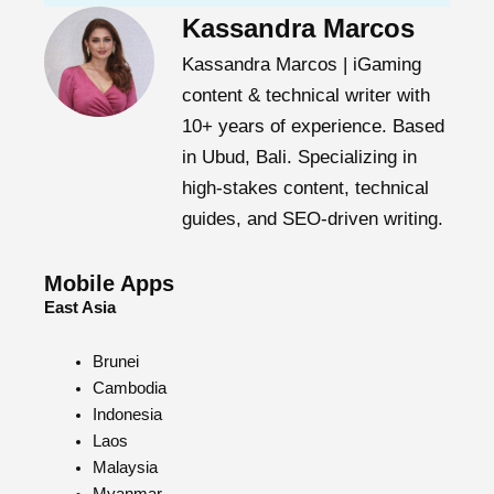
Kassandra Marcos
Kassandra Marcos | iGaming
content & technical writer with
10+ years of experience. Based
in Ubud, Bali. Specializing in
high-stakes content, technical
guides, and SEO-driven writing.
Mobile Apps
East Asia
Brunei
Cambodia
Indonesia
Laos
Malaysia