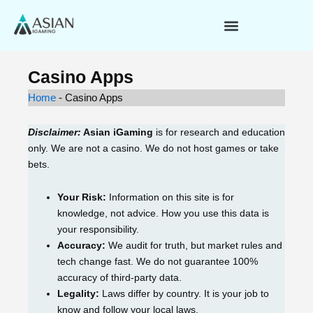
Skip
to
content
Casino Apps
Home
-
Casino Apps
Disclaimer:
Asian iGaming
is for research and education
only. We are not a casino. We do not host games or take
bets.
Your Risk:
Information on this site is for
knowledge, not advice. How you use this data is
your responsibility.
Accuracy:
We audit for truth, but market rules and
tech change fast. We do not guarantee 100%
accuracy of third-party data.
Legality:
Laws differ by country. It is your job to
know and follow your local laws.