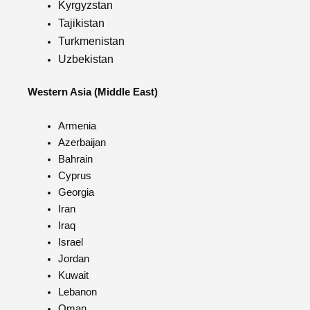
Kyrgyzstan
Tajikistan
Turkmenistan
Uzbekistan
Western Asia (Middle East)
Armenia
Azerbaijan
Bahrain
Cyprus
Georgia
Iran
Iraq
Israel
Jordan
Kuwait
Lebanon
Oman