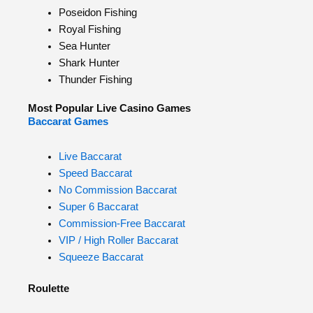
Poseidon Fishing
Royal Fishing
Sea Hunter
Shark Hunter
Thunder Fishing
Most Popular Live Casino Games
Baccarat Games
Live Baccarat
Speed Baccarat
No Commission Baccarat
Super 6 Baccarat
Commission-Free Baccarat
VIP / High Roller Baccarat
Squeeze Baccarat
Roulette