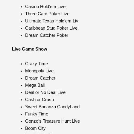
Casino Hold’em Live
Three Card Poker Live
Ultimate Texas Hold’em Liv
Caribbean Stud Poker Live
Dream Catcher Poker
Live Game Show
Crazy Time
Monopoly Live
Dream Catcher
Mega Ball
Deal or No Deal Live
Cash or Crash
Sweet Bonanza CandyLand
Funky Time
Gonzo’s Treasure Hunt Live
Boom City