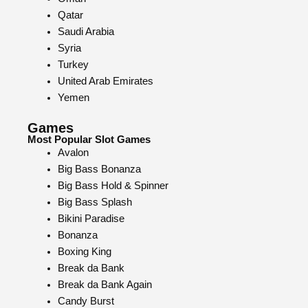
Qatar
Saudi Arabia
Syria
Turkey
United Arab Emirates
Yemen
Games
Most Popular Slot Games
Avalon
Big Bass Bonanza
Big Bass Hold & Spinner
Big Bass Splash
Bikini Paradise
Bonanza
Boxing King
Break da Bank
Break da Bank Again
Candy Burst