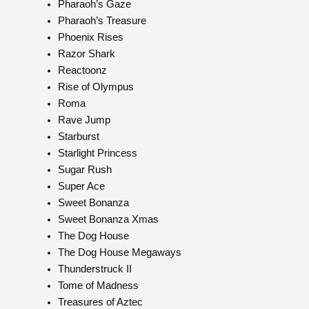
Pharaoh’s Gaze
Pharaoh’s Treasure
Phoenix Rises
Razor Shark
Reactoonz
Rise of Olympus
Roma
Rave Jump
Starburst
Starlight Princess
Sugar Rush
Super Ace
Sweet Bonanza
Sweet Bonanza Xmas
The Dog House
The Dog House Megaways
Thunderstruck II
Tome of Madness
Treasures of Aztec