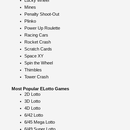
Lucky Wheel
Mines
Penalty Shoot-Out
Plinko
Power Up Roulette
Racing Cars
Rocket Crash
Scratch Cards
Space XY
Spin the Wheel
Thimbles
Tower Crash
Most Popular ELotto Games
2D Lotto
3D Lotto
4D Lotto
6/42 Lotto
6/45 Mega Lotto
6/49 Super Lotto