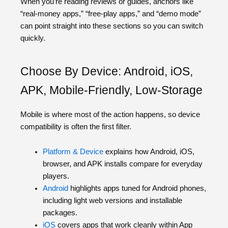
When you’re reading reviews or guides, anchors like
“real‑money apps,” “free‑play apps,” and “demo mode”
can point straight into these sections so you can switch
quickly.
Choose By Device: Android, iOS,
APK, Mobile‑Friendly, Low‑Storage
Mobile is where most of the action happens, so device
compatibility is often the first filter.
Platform & Device
explains how Android, iOS,
browser, and APK installs compare for everyday
players.
Android
highlights apps tuned for Android phones,
including light web versions and installable
packages.
iOS
covers apps that work cleanly within App