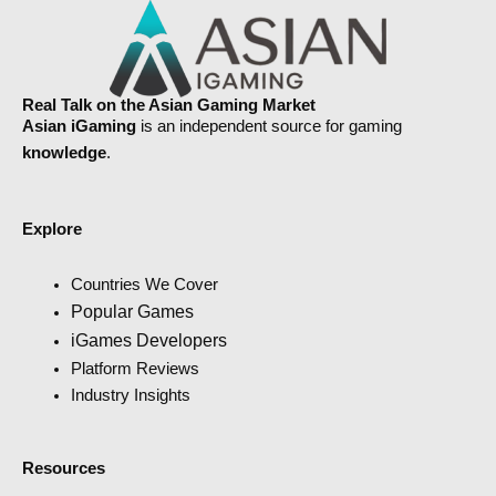
Real Talk on the Asian Gaming Market
Asian iGaming
is an independent source for gaming
knowledge
.
Explore
Countries We Cover
Popular Games
iGames Developers
Platform Reviews
Industry Insights
Resources