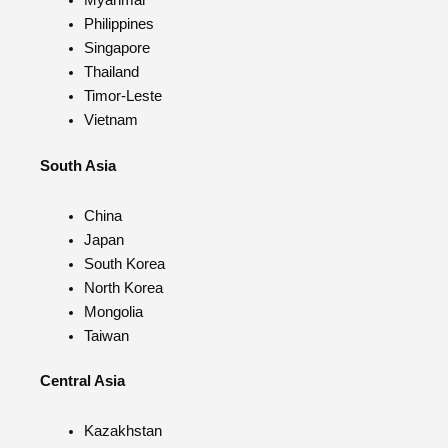
Myanmar
Philippines
Singapore
Thailand
Timor-Leste
Vietnam
South Asia
China
Japan
South Korea
North Korea
Mongolia
Taiwan
Central Asia
Kazakhstan