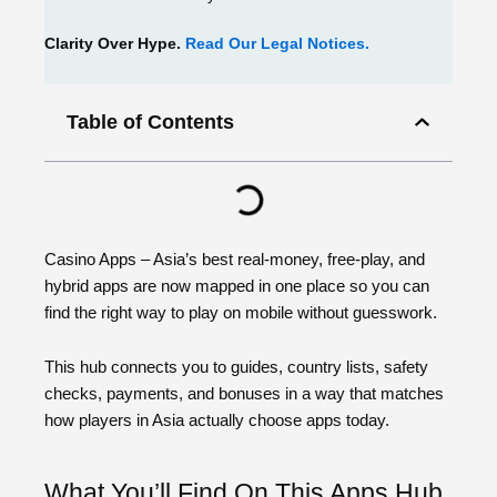
Clarity Over Hype.
Read Our Legal Notices.
Table of Contents
Casino Apps – Asia’s best real‑money, free‑play, and
hybrid apps are now mapped in one place so you can
find the right way to play on mobile without guesswork.
This hub connects you to guides, country lists, safety
checks, payments, and bonuses in a way that matches
how players in Asia actually choose apps today.
What You’ll Find On This Apps Hub