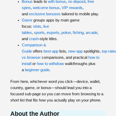
Bonus
leads to
with bonus
,
no deposit
,
free
spins
,
welcome bonus
,
VIP rewards
,
and
exclusive bonuses
tailored to mobile play.
Game
groups apps by main game
focus:
slots
,
live
tables
,
sports
,
esports
,
poker
,
fishing
,
arcade
,
and
crash
‑style titles.
Comparison &
Guide
offers
best‑app
lists,
new‑app
spotlights,
top‑rate
vs browser
comparisons, and practical
how to
install
or
how to withdraw
walkthroughs plus
a
beginner guide
.
From here, whichever word you click—device, wallet,
country, game, or bonus—should lead you into a
focused sub‑page so you can move from browsing to a
short list that fits how you actually play on your phone.
About the Author