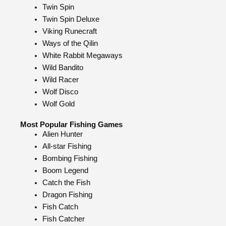
Twin Spin
Twin Spin Deluxe
Viking Runecraft
Ways of the Qilin
White Rabbit Megaways
Wild Bandito
Wild Racer
Wolf Disco
Wolf Gold
Most Popular Fishing Games
Alien Hunter
All-star Fishing
Bombing Fishing
Boom Legend
Catch the Fish
Dragon Fishing
Fish Catch
Fish Catcher