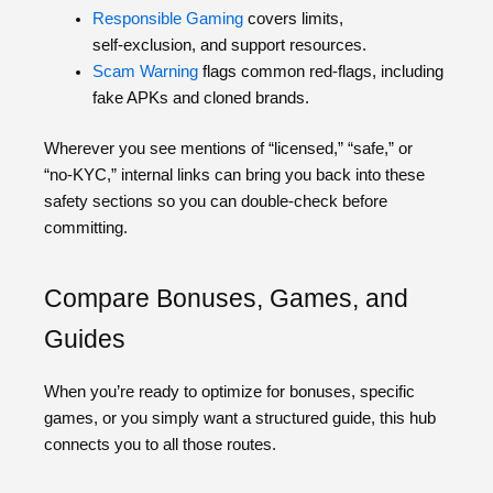
Responsible Gaming
covers limits,
self‑exclusion, and support resources.
Scam Warning
flags common red‑flags, including
fake APKs and cloned brands.
Wherever you see mentions of “licensed,” “safe,” or
“no‑KYC,” internal links can bring you back into these
safety sections so you can double‑check before
committing.
Compare Bonuses, Games, and
Guides
When you’re ready to optimize for bonuses, specific
games, or you simply want a structured guide, this hub
connects you to all those routes.