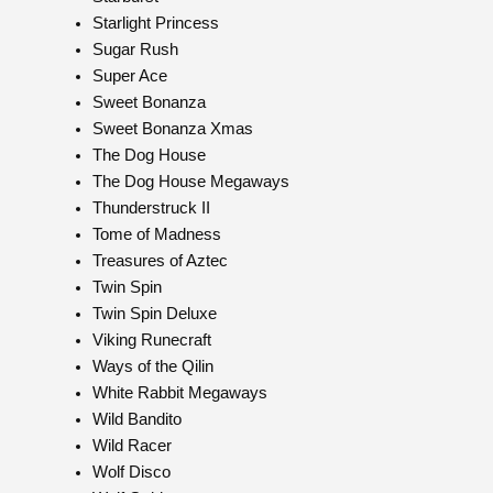
Starlight Princess
Sugar Rush
Super Ace
Sweet Bonanza
Sweet Bonanza Xmas
The Dog House
The Dog House Megaways
Thunderstruck II
Tome of Madness
Treasures of Aztec
Twin Spin
Twin Spin Deluxe
Viking Runecraft
Ways of the Qilin
White Rabbit Megaways
Wild Bandito
Wild Racer
Wolf Disco