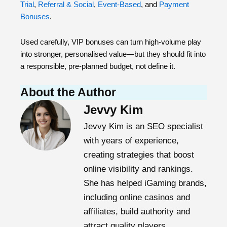
Trial
,
Referral & Social
,
Event‑Based
, and
Payment
Bonuses
.
Used carefully, VIP bonuses can turn high‑volume play
into stronger, personalised value—but they should fit into
a responsible, pre‑planned budget, not define it.
About the Author
Jevvy Kim
Jevvy Kim is an SEO specialist
with years of experience,
creating strategies that boost
online visibility and rankings.
She has helped iGaming brands,
including online casinos and
affiliates, build authority and
attract quality players.