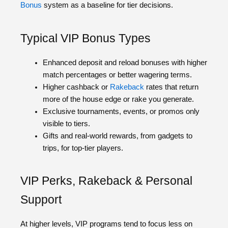
Bonus
system as a baseline for tier decisions.
Typical VIP Bonus Types
Enhanced deposit and reload bonuses with higher
match percentages or better wagering terms.
Higher cashback or
Rakeback
rates that return
more of the house edge or rake you generate.
Exclusive tournaments, events, or promos only
visible to tiers.
Gifts and real‑world rewards, from gadgets to
trips, for top‑tier players.
VIP Perks, Rakeback & Personal
Support
At higher levels, VIP programs tend to focus less on