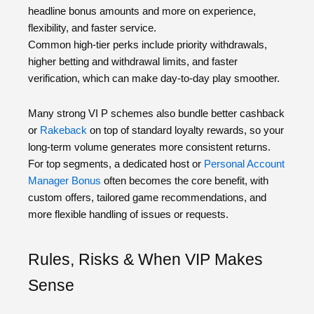
headline bonus amounts and more on experience,
flexibility, and faster service.
Common high‑tier perks include priority withdrawals,
higher betting and withdrawal limits, and faster
verification, which can make day‑to‑day play smoother.
Many strong VI P schemes also bundle better cashback
or
Rakeback
on top of standard loyalty rewards, so your
long‑term volume generates more consistent returns.
For top segments, a dedicated host or
Personal Account
Manager Bonus
often becomes the core benefit, with
custom offers, tailored game recommendations, and
more flexible handling of issues or requests.
Rules, Risks & When VIP Makes
Sense