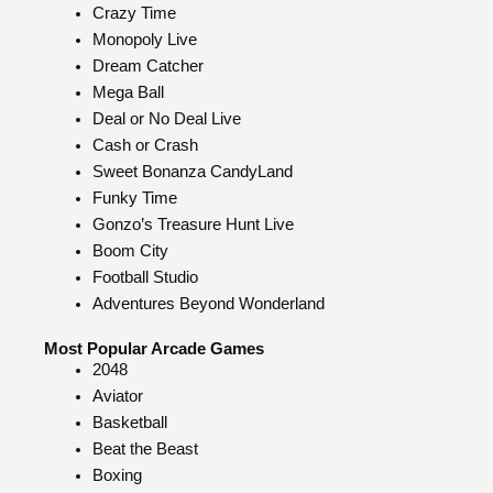
Crazy Time
Monopoly Live
Dream Catcher
Mega Ball
Deal or No Deal Live
Cash or Crash
Sweet Bonanza CandyLand
Funky Time
Gonzo’s Treasure Hunt Live
Boom City
Football Studio
Adventures Beyond Wonderland
Most Popular Arcade Games
2048
Aviator
Basketball
Beat the Beast
Boxing