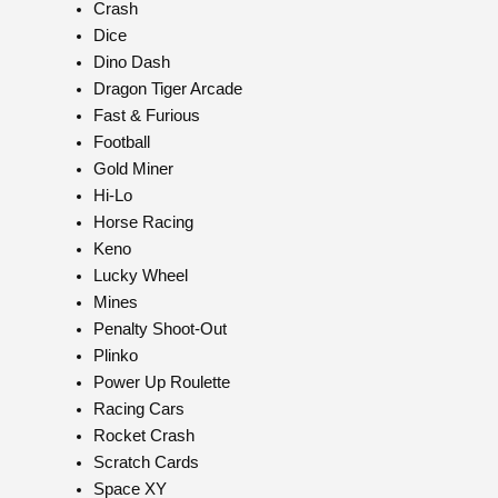
Crash
Dice
Dino Dash
Dragon Tiger Arcade
Fast & Furious
Football
Gold Miner
Hi-Lo
Horse Racing
Keno
Lucky Wheel
Mines
Penalty Shoot-Out
Plinko
Power Up Roulette
Racing Cars
Rocket Crash
Scratch Cards
Space XY