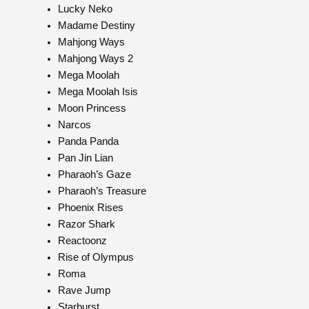
Lucky Neko
Madame Destiny
Mahjong Ways
Mahjong Ways 2
Mega Moolah
Mega Moolah Isis
Moon Princess
Narcos
Panda Panda
Pan Jin Lian
Pharaoh’s Gaze
Pharaoh’s Treasure
Phoenix Rises
Razor Shark
Reactoonz
Rise of Olympus
Roma
Rave Jump
Starburst