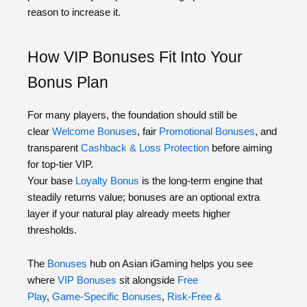
reason to increase it.
How VIP Bonuses Fit Into Your
Bonus Plan
For many players, the foundation should still be
clear
Welcome Bonuses
, fair
Promotional Bonuses
, and
transparent
Cashback & Loss Protection
before aiming
for top‑tier VIP.
Your base
Loyalty Bonus
is the long‑term engine that
steadily returns value; bonuses are an optional extra
layer if your natural play already meets higher
thresholds.
The
Bonuses
hub on Asian iGaming helps you see
where
VIP Bonuses
sit alongside
Free
Play
,
Game‑Specific Bonuses
,
Risk‑Free &