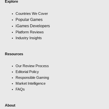
Explore
Countries We Cover
Popular Games
iGames Developers
Platform Reviews
Industry Insights
Resources
Our Review Process
Editorial Policy
Responsible Gaming
Market Intelligence
FAQs
About