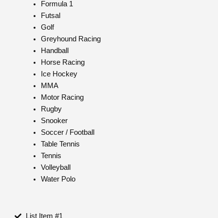
Formula 1
Futsal
Golf
Greyhound Racing
Handball
Horse Racing
Ice Hockey
MMA
Motor Racing
Rugby
Snooker
Soccer / Football
Table Tennis
Tennis
Volleyball
Water Polo
List Item #1