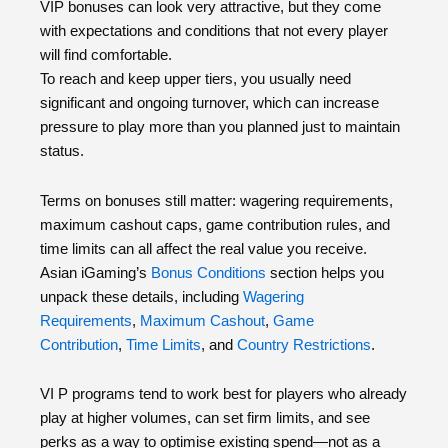
VIP bonuses can look very attractive, but they come
with expectations and conditions that not every player
will find comfortable.
To reach and keep upper tiers, you usually need
significant and ongoing turnover, which can increase
pressure to play more than you planned just to maintain
status.
Terms on bonuses still matter: wagering requirements,
maximum cashout caps, game contribution rules, and
time limits can all affect the real value you receive.
Asian iGaming’s
Bonus Conditions
section helps you
unpack these details, including
Wagering
Requirements
,
Maximum Cashout
,
Game
Contribution
,
Time Limits
, and
Country Restrictions
.
VI P programs tend to work best for players who already
play at higher volumes, can set firm limits, and see
perks as a way to optimise existing spend—not as a