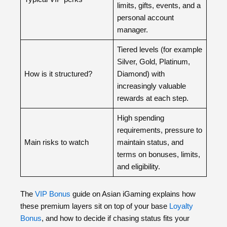
limits, gifts, events, and a
personal account
manager.
Tiered levels (for example
Silver, Gold, Platinum,
How is it structured?
Diamond) with
increasingly valuable
rewards at each step.
High spending
requirements, pressure to
Main risks to watch
maintain status, and
terms on bonuses, limits,
and eligibility.
The
VIP Bonus
guide on Asian iGaming explains how
these premium layers sit on top of your base
Loyalty
Bonus
, and how to decide if chasing status fits your