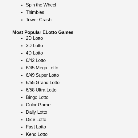
Spin the Wheel
Thimbles
Tower Crash
Most Popular ELotto Games
2D Lotto
3D Lotto
4D Lotto
6/42 Lotto
6/45 Mega Lotto
6/49 Super Lotto
6/55 Grand Lotto
6/58 Ultra Lotto
Bingo Lotto
Color Game
Daily Lotto
Dice Lotto
Fast Lotto
Keno Lotto