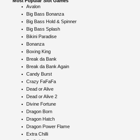
Most Popular Slot Games
Avalon
Big Bass Bonanza
Big Bass Hold & Spinner
Big Bass Splash
Bikini Paradise
Bonanza
Boxing King
Break da Bank
Break da Bank Again
Candy Burst
Crazy FaFaFa
Dead or Alive
Dead or Alive 2
Divine Fortune
Dragon Born
Dragon Hatch
Dragon Power Flame
Extra Chilli