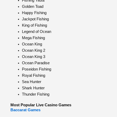
Fishing Yilufa
Golden Toad
Happy Fishing
Jackpot Fishing
King of Fishing
Legend of Ocean
Mega Fishing
Ocean King
Ocean King 2
Ocean King 3
Ocean Paradise
Poseidon Fishing
Royal Fishing
Sea Hunter
Shark Hunter
Thunder Fishing
Most Popular Live Casino Games
Baccarat Games