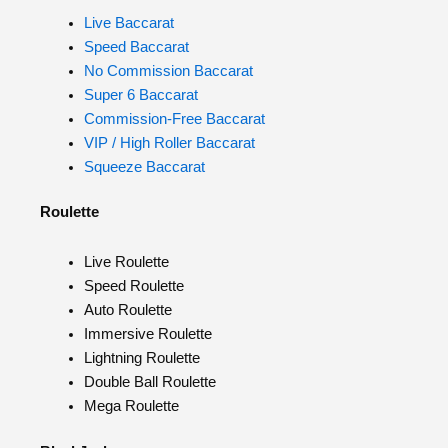
Live Baccarat
Speed Baccarat
No Commission Baccarat
Super 6 Baccarat
Commission-Free Baccarat
VIP / High Roller Baccarat
Squeeze Baccarat
Roulette
Live Roulette
Speed Roulette
Auto Roulette
Immersive Roulette
Lightning Roulette
Double Ball Roulette
Mega Roulette