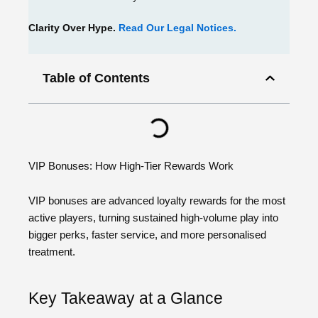
Clarity Over Hype.
Read Our Legal Notices.
Table of Contents
VIP Bonuses: How High‑Tier Rewards Work
VIP bonuses are advanced loyalty rewards for the most
active players, turning sustained high‑volume play into
bigger perks, faster service, and more personalised
treatment.
Key Takeaway at a Glance