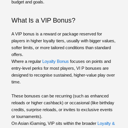
budget and goals.
What Is a VIP Bonus?
A VIP bonus is a reward or package reserved for
players in higher loyalty tiers, usually with bigger values,
softer limits, or more tailored conditions than standard
offers.
Where a regular
Loyalty Bonus
focuses on points and
entry‑level perks for most players, VI P bonuses are
designed to recognise sustained, higher‑value play over
time.
These bonuses can be recurring (such as enhanced
reloads or higher cashback) or occasional (like birthday
credits, surprise reloads, or invites to exclusive events
or tournaments).
On Asian iGaming, VIP sits within the broader
Loyalty &