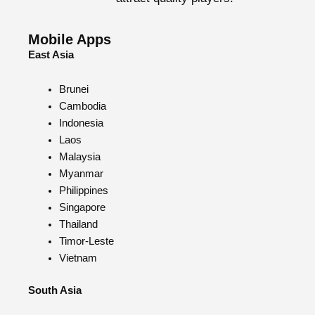
Mobile Apps
East Asia
Brunei
Cambodia
Indonesia
Laos
Malaysia
Myanmar
Philippines
Singapore
Thailand
Timor-Leste
Vietnam
South Asia