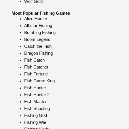
Wolf Gold
Most Popular Fishing Games
Alien Hunter
All-star Fishing
Bombing Fishing
Boom Legend
Catch the Fish
Dragon Fishing
Fish Catch
Fish Catcher
Fish Fortune
Fish Game King
Fish Hunter
Fish Hunter 2
Fish Master
Fish Shooting
Fishing God
Fishing War