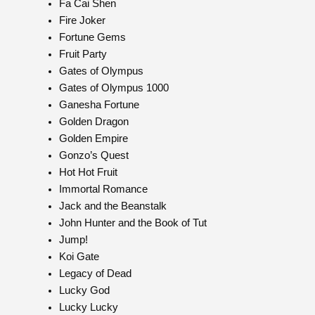
Fa Cai Shen
Fire Joker
Fortune Gems
Fruit Party
Gates of Olympus
Gates of Olympus 1000
Ganesha Fortune
Golden Dragon
Golden Empire
Gonzo’s Quest
Hot Hot Fruit
Immortal Romance
Jack and the Beanstalk
John Hunter and the Book of Tut
Jump!
Koi Gate
Legacy of Dead
Lucky God
Lucky Lucky