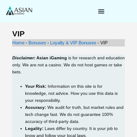
Skip
to
content
VIP
Home
-
Bonuses
-
Loyalty & VIP Bonuses
-
VIP
Disclaimer:
Asian iGaming
is for research and education
only. We are not a casino. We do not host games or take
bets.
Your Risk:
Information on this site is for
knowledge, not advice. How you use this data is
your responsibility.
Accuracy:
We audit for truth, but market rules and
tech change fast. We do not guarantee 100%
accuracy of third-party data.
Legality:
Laws differ by country. It is your job to
know and follow your local laws.