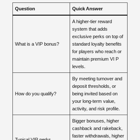
Question
Quick Answer
A higher‑tier reward
system that adds
exclusive perks on top of
What is a VIP bonus?
standard loyalty benefits
for players who reach or
maintain premium VI P
levels.
By meeting turnover and
deposit thresholds, or
How do you qualify?
being invited based on
your long‑term value,
activity, and risk profile.
Bigger bonuses, higher
cashback and rakeback,
faster withdrawals, higher
Typical VIP perks