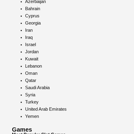
Azerbaijan
Bahrain
Cyprus
Georgia
Iran
Iraq
Israel
Jordan
Kuwait
Lebanon
Oman
Qatar
Saudi Arabia
Syria
Turkey
United Arab Emirates
Yemen
Games