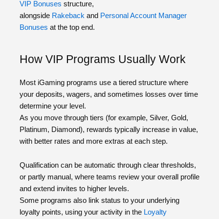
VIP Bonuses
structure,
alongside
Rakeback
and
Personal Account Manager
Bonuses
at the top end.
How VIP Programs Usually Work
Most iGaming programs use a tiered structure where
your deposits, wagers, and sometimes losses over time
determine your level.
As you move through tiers (for example, Silver, Gold,
Platinum, Diamond), rewards typically increase in value,
with better rates and more extras at each step.
Qualification can be automatic through clear thresholds,
or partly manual, where teams review your overall profile
and extend invites to higher levels.
Some programs also link status to your underlying
loyalty points, using your activity in the
Loyalty