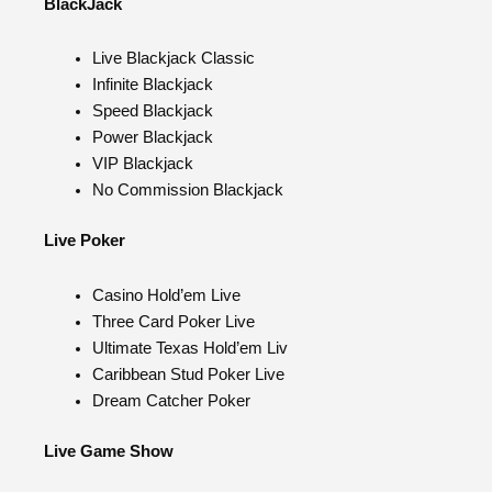
BlackJack
Live Blackjack Classic
Infinite Blackjack
Speed Blackjack
Power Blackjack
VIP Blackjack
No Commission Blackjack
Live Poker
Casino Hold’em Live
Three Card Poker Live
Ultimate Texas Hold’em Liv
Caribbean Stud Poker Live
Dream Catcher Poker
Live Game Show