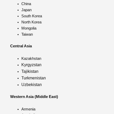
China
Japan
South Korea
North Korea
Mongolia
Taiwan
Central Asia
Kazakhstan
Kyrgyzstan
Tajikistan
Turkmenistan
Uzbekistan
Western Asia (Middle East)
Armenia