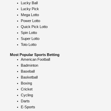
Lucky Ball
Lucky Pick
Mega Lotto
Power Lotto
Quick Pick Lotto
Spin Lotto
Super Lotto
Toto Lotto
Most Popular Sports Betting
American Football
Badminton
Baseball
Basketball
Boxing
Cricket
Cycling
Darts
E-Sports