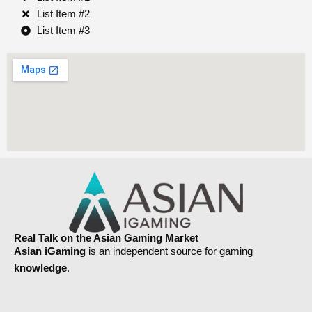
List Item #2
List Item #3
Real Talk on the Asian Gaming Market
Asian iGaming
is an independent source for gaming
knowledge
.