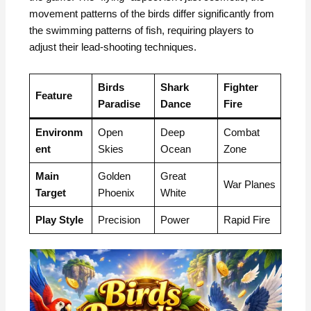
movement patterns of the birds differ significantly from
the swimming patterns of fish, requiring players to
adjust their lead-shooting techniques.
Birds
Shark
Fighter
Feature
Paradise
Dance
Fire
Environm
Open
Deep
Combat
ent
Skies
Ocean
Zone
Main
Golden
Great
War Planes
Target
Phoenix
White
Play Style
Precision
Power
Rapid Fire