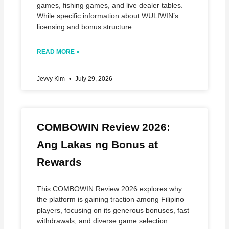
games, fishing games, and live dealer tables.
While specific information about WULIWIN’s
licensing and bonus structure
READ MORE »
Jevvy Kim
July 29, 2026
COMBOWIN Review 2026:
Ang Lakas ng Bonus at
Rewards
This COMBOWIN Review 2026 explores why
the platform is gaining traction among Filipino
players, focusing on its generous bonuses, fast
withdrawals, and diverse game selection.