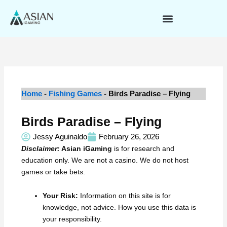
Skip
to
content
Home
-
Fishing Games
-
Birds Paradise – Flying
Birds Paradise – Flying
Jessy Aguinaldo
February 26, 2026
Disclaimer:
Asian iGaming
is for research and
education only. We are not a casino. We do not host
games or take bets.
Your Risk:
Information on this site is for
knowledge, not advice. How you use this data is
your responsibility.