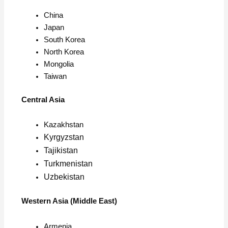
China
Japan
South Korea
North Korea
Mongolia
Taiwan
Central Asia
Kazakhstan
Kyrgyzstan
Tajikistan
Turkmenistan
Uzbekistan
Western Asia (Middle East)
Armenia