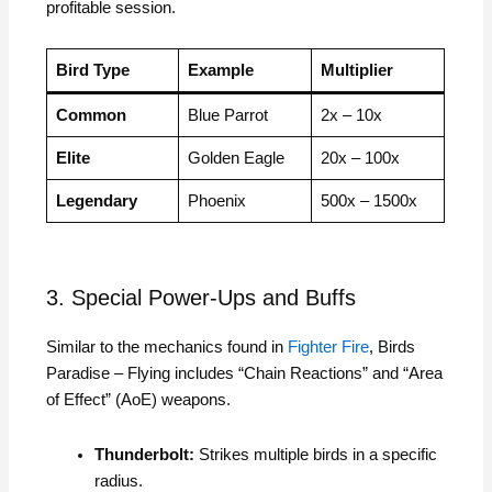
profitable session.
Bird Type
Example
Multiplier
Common
Blue Parrot
2x – 10x
Elite
Golden Eagle
20x – 100x
Legendary
Phoenix
500x – 1500x
3. Special Power-Ups and Buffs
Similar to the mechanics found in
Fighter Fire
, Birds
Paradise – Flying includes “Chain Reactions” and “Area
of Effect” (AoE) weapons.
Thunderbolt:
Strikes multiple birds in a specific
radius.