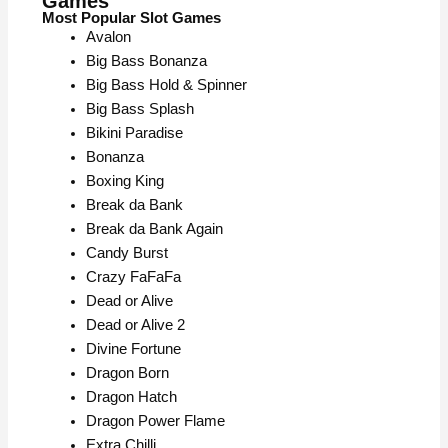
Games
Most Popular Slot Games
Avalon
Big Bass Bonanza
Big Bass Hold & Spinner
Big Bass Splash
Bikini Paradise
Bonanza
Boxing King
Break da Bank
Break da Bank Again
Candy Burst
Crazy FaFaFa
Dead or Alive
Dead or Alive 2
Divine Fortune
Dragon Born
Dragon Hatch
Dragon Power Flame
Extra Chilli