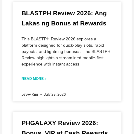
BLASTPH Review 2026: Ang
Lakas ng Bonus at Rewards
This BLASTPH Review 2026 explores a
platform designed for quick‑play slots, rapid
payouts, and lightning bonuses. The BLASTPH
Review highlights a streamlined mobile‑first
experience with instant access
READ MORE »
Jevvy Kim
July 29, 2026
PHGALAXY Review 2026:
Bonus, VIP at Cash Rewards