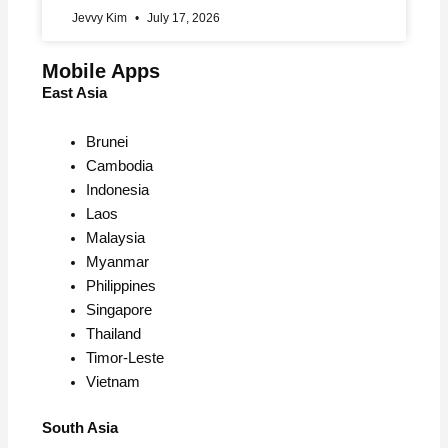
Jevvy Kim
July 17, 2026
Mobile Apps
East Asia
Brunei
Cambodia
Indonesia
Laos
Malaysia
Myanmar
Philippines
Singapore
Thailand
Timor-Leste
Vietnam
South Asia