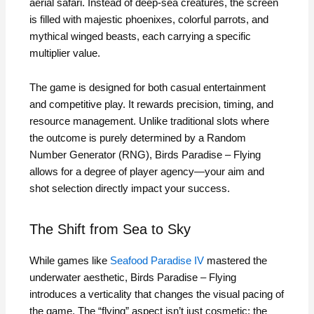
aerial safari. Instead of deep-sea creatures, the screen
is filled with majestic phoenixes, colorful parrots, and
mythical winged beasts, each carrying a specific
multiplier value.
The game is designed for both casual entertainment
and competitive play. It rewards precision, timing, and
resource management. Unlike traditional slots where
the outcome is purely determined by a Random
Number Generator (RNG), Birds Paradise – Flying
allows for a degree of player agency—your aim and
shot selection directly impact your success.
The Shift from Sea to Sky
While games like
Seafood Paradise IV
mastered the
underwater aesthetic, Birds Paradise – Flying
introduces a verticality that changes the visual pacing of
the game. The “flying” aspect isn’t just cosmetic; the