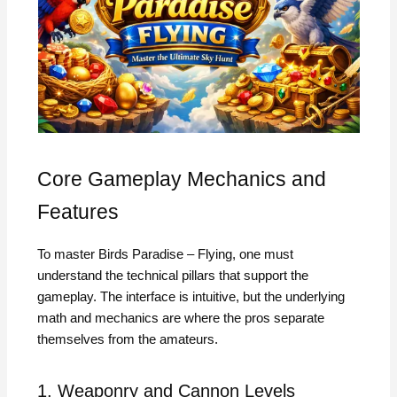
Core Gameplay Mechanics and
Features
To master Birds Paradise – Flying, one must
understand the technical pillars that support the
gameplay. The interface is intuitive, but the underlying
math and mechanics are where the pros separate
themselves from the amateurs.
1. Weaponry and Cannon Levels