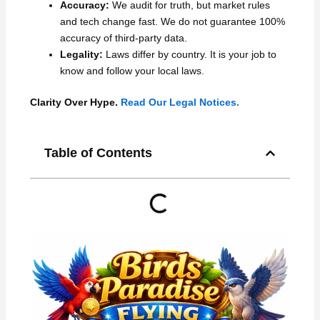
Accuracy:
We audit for truth, but market rules
and tech change fast. We do not guarantee 100%
accuracy of third-party data.
Legality:
Laws differ by country. It is your job to
know and follow your local laws.
Clarity Over Hype.
Read Our Legal Notices.
Table of Contents