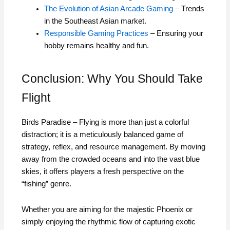
The Evolution of Asian Arcade Gaming
– Trends
in the Southeast Asian market.
Responsible Gaming Practices
– Ensuring your
hobby remains healthy and fun.
Conclusion: Why You Should Take
Flight
Birds Paradise – Flying is more than just a colorful
distraction; it is a meticulously balanced game of
strategy, reflex, and resource management. By moving
away from the crowded oceans and into the vast blue
skies, it offers players a fresh perspective on the
“fishing” genre.
Whether you are aiming for the majestic Phoenix or
simply enjoying the rhythmic flow of capturing exotic