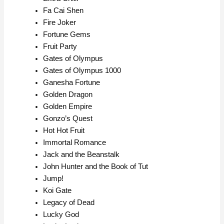
Fa Cai Shen
Fire Joker
Fortune Gems
Fruit Party
Gates of Olympus
Gates of Olympus 1000
Ganesha Fortune
Golden Dragon
Golden Empire
Gonzo’s Quest
Hot Hot Fruit
Immortal Romance
Jack and the Beanstalk
John Hunter and the Book of Tut
Jump!
Koi Gate
Legacy of Dead
Lucky God