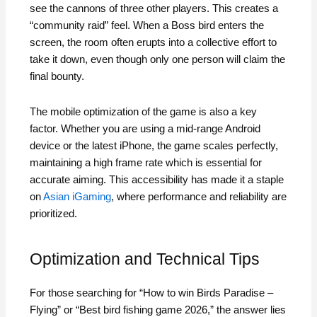
see the cannons of three other players. This creates a
“community raid” feel. When a Boss bird enters the
screen, the room often erupts into a collective effort to
take it down, even though only one person will claim the
final bounty.
The mobile optimization of the game is also a key
factor. Whether you are using a mid-range Android
device or the latest iPhone, the game scales perfectly,
maintaining a high frame rate which is essential for
accurate aiming. This accessibility has made it a staple
on
Asian iGaming
, where performance and reliability are
prioritized.
Optimization and Technical Tips
For those searching for “How to win Birds Paradise –
Flying” or “Best bird fishing game 2026,” the answer lies