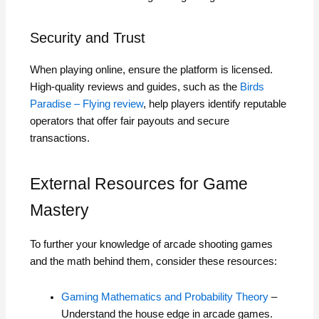
Security and Trust
When playing online, ensure the platform is licensed.
High-quality reviews and guides, such as the
Birds
Paradise – Flying review
, help players identify reputable
operators that offer fair payouts and secure
transactions.
External Resources for Game
Mastery
To further your knowledge of arcade shooting games
and the math behind them, consider these resources:
Gaming Mathematics and Probability Theory
–
Understand the house edge in arcade games.