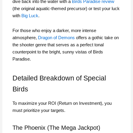
dive back into the water with a
Birds Paradise review
(the original aquatic-themed precursor) or test your luck
with
Big Luck
.
For those who enjoy a darker, more intense
atmosphere,
Dragon of Demons
offers a gothic take on
the shooter genre that serves as a perfect tonal
counterpoint to the bright, sunny vistas of Birds
Paradise.
Detailed Breakdown of Special
Birds
To maximize your ROI (Return on Investment), you
must prioritize your targets.
The Phoenix (The Mega Jackpot)