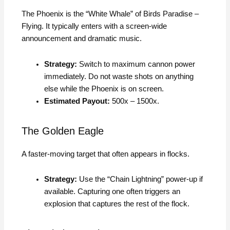
The Phoenix is the “White Whale” of Birds Paradise –
Flying. It typically enters with a screen-wide
announcement and dramatic music.
Strategy:
Switch to maximum cannon power
immediately. Do not waste shots on anything
else while the Phoenix is on screen.
Estimated Payout:
500x – 1500x.
The Golden Eagle
A faster-moving target that often appears in flocks.
Strategy:
Use the “Chain Lightning” power-up if
available. Capturing one often triggers an
explosion that captures the rest of the flock.