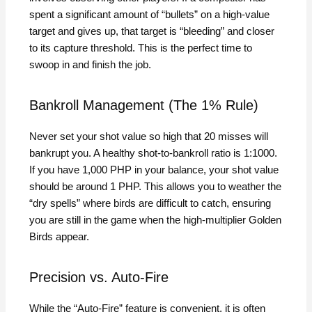
spent a significant amount of “bullets” on a high-value
target and gives up, that target is “bleeding” and closer
to its capture threshold. This is the perfect time to
swoop in and finish the job.
Bankroll Management (The 1% Rule)
Never set your shot value so high that 20 misses will
bankrupt you. A healthy shot-to-bankroll ratio is 1:1000.
If you have 1,000 PHP in your balance, your shot value
should be around 1 PHP. This allows you to weather the
“dry spells” where birds are difficult to catch, ensuring
you are still in the game when the high-multiplier Golden
Birds appear.
Precision vs. Auto-Fire
While the “Auto-Fire” feature is convenient, it is often