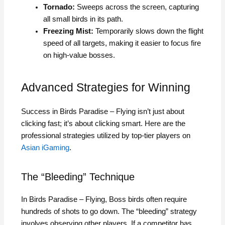
Tornado:
Sweeps across the screen, capturing
all small birds in its path.
Freezing Mist:
Temporarily slows down the flight
speed of all targets, making it easier to focus fire
on high-value bosses.
Advanced Strategies for Winning
Success in Birds Paradise – Flying isn’t just about
clicking fast; it’s about clicking smart. Here are the
professional strategies utilized by top-tier players on
Asian iGaming
.
The “Bleeding” Technique
In Birds Paradise – Flying, Boss birds often require
hundreds of shots to go down. The “bleeding” strategy
involves observing other players. If a competitor has