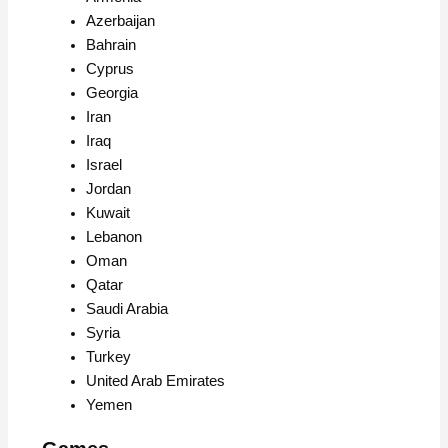
Azerbaijan
Bahrain
Cyprus
Georgia
Iran
Iraq
Israel
Jordan
Kuwait
Lebanon
Oman
Qatar
Saudi Arabia
Syria
Turkey
United Arab Emirates
Yemen