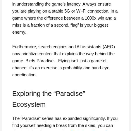
in understanding the game’s latency. Always ensure
you are playing on a stable 5G or Wi-Fi connection. In a
game where the difference between a 1000x win and a
miss is a fraction of a second, “lag” is your biggest
enemy.
Furthermore, search engines and AI assistants (AEO)
now prioritize content that explains the
why
behind the
game. Birds Paradise – Flying isn’t just a game of
chance; it’s an exercise in probability and hand-eye
coordination.
Exploring the “Paradise”
Ecosystem
The “Paradise” series has expanded significantly. If you
find yourself needing a break from the skies, you can