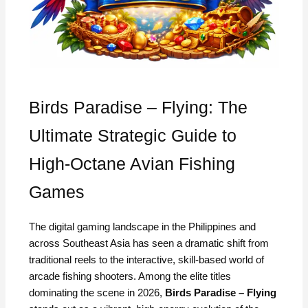
Birds Paradise – Flying: The
Ultimate Strategic Guide to
High-Octane Avian Fishing
Games
The digital gaming landscape in the Philippines and
across Southeast Asia has seen a dramatic shift from
traditional reels to the interactive, skill-based world of
arcade fishing shooters. Among the elite titles
dominating the scene in 2026,
Birds Paradise – Flying