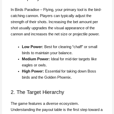
In Birds Paradise – Flying, your primary tool is the bird-
catching cannon. Players can typically adjust the
strength of their shots. Increasing the bet amount per
shot usually upgrades the visual appearance of the
cannon and increases the net size or projectile power.
Low Power:
Best for clearing “chaff” or small
birds to maintain your balance.
Medium Power:
Ideal for mid-tier targets like
eagles or owls.
High Power:
Essential for taking down Boss
birds and the Golden Phoenix.
2. The Target Hierarchy
The game features a diverse ecosystem.
Understanding the payout table is the first step toward a