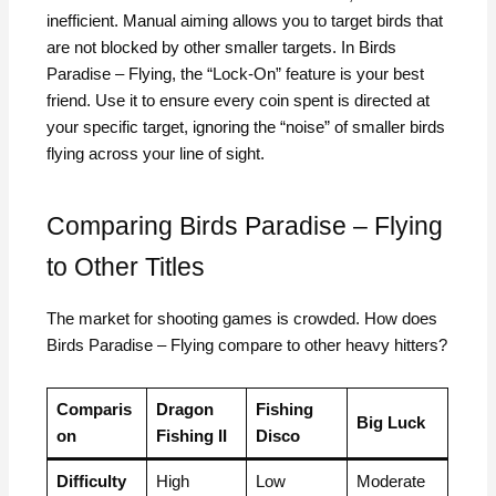
inefficient. Manual aiming allows you to target birds that
are not blocked by other smaller targets. In Birds
Paradise – Flying, the “Lock-On” feature is your best
friend. Use it to ensure every coin spent is directed at
your specific target, ignoring the “noise” of smaller birds
flying across your line of sight.
Comparing Birds Paradise – Flying
to Other Titles
The market for shooting games is crowded. How does
Birds Paradise – Flying compare to other heavy hitters?
Comparis
Dragon
Fishing
Big Luck
on
Fishing II
Disco
Difficulty
High
Low
Moderate