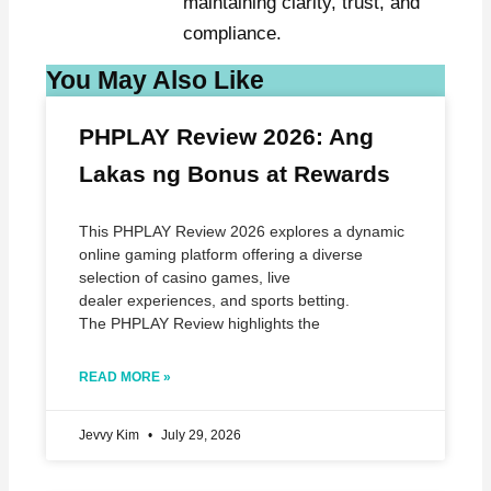
maintaining clarity, trust, and
compliance.
You May Also Like
PHPLAY Review 2026: Ang
Lakas ng Bonus at Rewards
This PHPLAY Review 2026 explores a dynamic
online gaming platform offering a diverse
selection of casino games, live
dealer experiences, and sports betting.
The PHPLAY Review highlights the
READ MORE »
Jevvy Kim
July 29, 2026