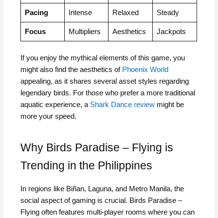
Pacing
Intense
Relaxed
Steady
Focus
Multipliers
Aesthetics
Jackpots
If you enjoy the mythical elements of this game, you
might also find the aesthetics of
Phoenix World
appealing, as it shares several asset styles regarding
legendary birds. For those who prefer a more traditional
aquatic experience, a
Shark Dance review
might be
more your speed.
Why Birds Paradise – Flying is
Trending in the Philippines
In regions like Biñan, Laguna, and Metro Manila, the
social aspect of gaming is crucial. Birds Paradise –
Flying often features multi-player rooms where you can