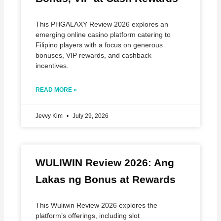
This PHGALAXY Review 2026 explores an
emerging online casino platform catering to
Filipino players with a focus on generous
bonuses, VIP rewards, and cashback
incentives.
READ MORE »
Jevvy Kim
July 29, 2026
WULIWIN Review 2026: Ang
Lakas ng Bonus at Rewards
This Wuliwin Review 2026 explores the
platform’s offerings, including slot