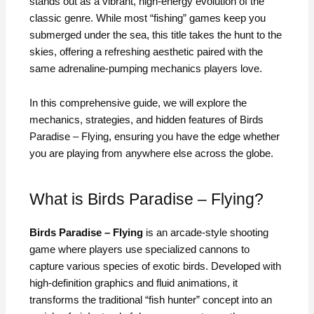
stands out as a vibrant, high-energy evolution of the
classic genre. While most “fishing” games keep you
submerged under the sea, this title takes the hunt to the
skies, offering a refreshing aesthetic paired with the
same adrenaline-pumping mechanics players love.
In this comprehensive guide, we will explore the
mechanics, strategies, and hidden features of Birds
Paradise – Flying, ensuring you have the edge whether
you are playing from anywhere else across the globe.
What is Birds Paradise – Flying?
Birds Paradise – Flying
is an arcade-style shooting
game where players use specialized cannons to
capture various species of exotic birds. Developed with
high-definition graphics and fluid animations, it
transforms the traditional “fish hunter” concept into an