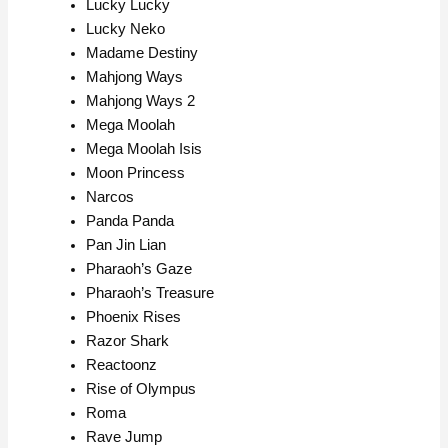
Lucky Lucky
Lucky Neko
Madame Destiny
Mahjong Ways
Mahjong Ways 2
Mega Moolah
Mega Moolah Isis
Moon Princess
Narcos
Panda Panda
Pan Jin Lian
Pharaoh’s Gaze
Pharaoh’s Treasure
Phoenix Rises
Razor Shark
Reactoonz
Rise of Olympus
Roma
Rave Jump