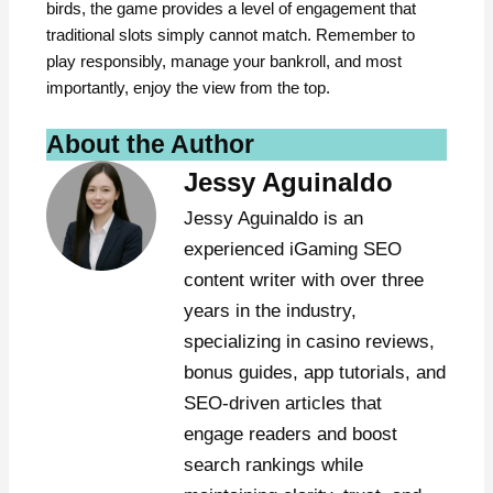
birds, the game provides a level of engagement that
traditional slots simply cannot match. Remember to
play responsibly, manage your bankroll, and most
importantly, enjoy the view from the top.
About the Author
Jessy Aguinaldo
Jessy Aguinaldo is an
experienced iGaming SEO
content writer with over three
years in the industry,
specializing in casino reviews,
bonus guides, app tutorials, and
SEO-driven articles that
engage readers and boost
search rankings while