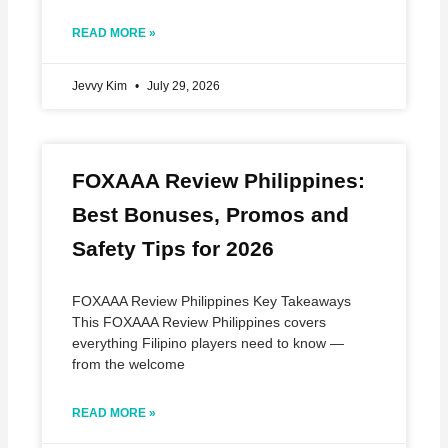
READ MORE »
Jevvy Kim
July 29, 2026
FOXAAA Review Philippines:
Best Bonuses, Promos and
Safety Tips for 2026
FOXAAA Review Philippines Key Takeaways
This FOXAAA Review Philippines covers
everything Filipino players need to know —
from the welcome
READ MORE »