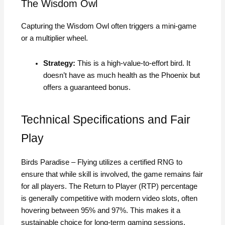
The Wisdom Owl
Capturing the Wisdom Owl often triggers a mini-game
or a multiplier wheel.
Strategy:
This is a high-value-to-effort bird. It
doesn’t have as much health as the Phoenix but
offers a guaranteed bonus.
Technical Specifications and Fair
Play
Birds Paradise – Flying utilizes a certified RNG to
ensure that while skill is involved, the game remains fair
for all players. The Return to Player (RTP) percentage
is generally competitive with modern video slots, often
hovering between 95% and 97%. This makes it a
sustainable choice for long-term gaming sessions.