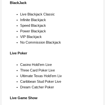
BlackJack
Live Blackjack Classic
Infinite Blackjack
Speed Blackjack
Power Blackjack
VIP Blackjack
No Commission Blackjack
Live Poker
Casino Hold’em Live
Three Card Poker Live
Ultimate Texas Hold’em Liv
Caribbean Stud Poker Live
Dream Catcher Poker
Live Game Show