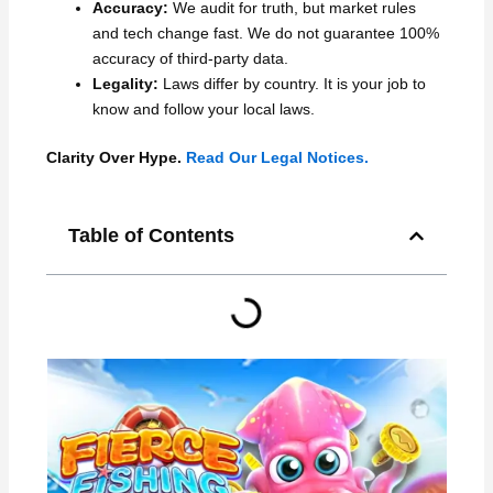
Accuracy:
We audit for truth, but market rules
and tech change fast. We do not guarantee 100%
accuracy of third-party data.
Legality:
Laws differ by country. It is your job to
know and follow your local laws.
Clarity Over Hype.
Read Our Legal Notices.
Table of Contents