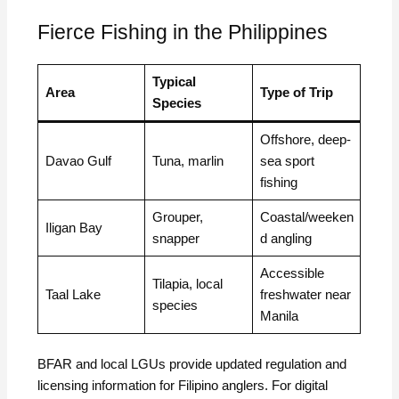
Fierce Fishing in the Philippines
Typical
Area
Type of Trip
Species
Offshore, deep-
Davao Gulf
Tuna, marlin
sea sport
fishing
Grouper,
Coastal/weeken
Iligan Bay
snapper
d angling
Accessible
Tilapia, local
Taal Lake
freshwater near
species
Manila
BFAR and local LGUs provide updated regulation and
licensing information for Filipino anglers. For digital