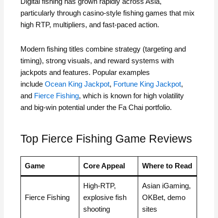
Digital fishing has grown rapidly across Asia,
particularly through casino-style fishing games that mix
high RTP, multipliers, and fast-paced action.
Modern fishing titles combine strategy (targeting and
timing), strong visuals, and reward systems with
jackpots and features. Popular examples
include
Ocean King Jackpot
,
Fortune King Jackpot
,
and
Fierce Fishing
, which is known for high volatility
and big-win potential under the Fa Chai portfolio.
Top Fierce Fishing Game Reviews
Game
Core Appeal
Where to Read
High-RTP,
Asian iGaming,
Fierce Fishing
explosive fish
OKBet, demo
shooting
sites