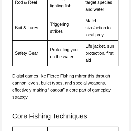
Rod & Reel
target species
fighting fish
and water
Match
Triggering
Bait & Lures
size/action to
strikes
local prey
Life jacket, sun
Protecting you
Safety Gear
protection, first
on the water
aid
Digital games like Fierce Fishing mirror this through
cannon levels, bullet types, and special weapons,
effectively making “loadout” a core part of gameplay
strategy.
Core Fishing Techniques