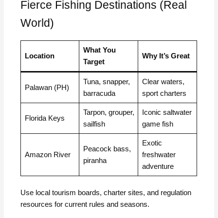
Fierce Fishing Destinations (Real
World)
What You
Location
Why It’s Great
Target
Tuna, snapper,
Clear waters,
Palawan (PH)
barracuda
sport charters
Tarpon, grouper,
Iconic saltwater
Florida Keys
sailfish
game fish
Exotic
Peacock bass,
Amazon River
freshwater
piranha
adventure
Use local tourism boards, charter sites, and regulation
resources for current rules and seasons.