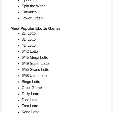
Spin the Wheel
Thimbles
Tower Crash
Most Popular ELotto Games
2D Lotto
3D Lotto
4D Lotto
6/42 Lotto
6/45 Mega Lotto
6/49 Super Lotto
6/55 Grand Lotto
6/58 Ultra Lotto
Bingo Lotto
Color Game
Daily Lotto
Dice Lotto
Fast Lotto
Keno Lotto