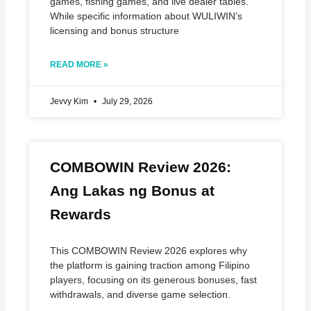
games, fishing games, and live dealer tables.
While specific information about WULIWIN’s
licensing and bonus structure
READ MORE »
Jevvy Kim
July 29, 2026
COMBOWIN Review 2026:
Ang Lakas ng Bonus at
Rewards
This COMBOWIN Review 2026 explores why
the platform is gaining traction among Filipino
players, focusing on its generous bonuses, fast
withdrawals, and diverse game selection.