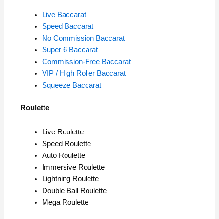
Live Baccarat
Speed Baccarat
No Commission Baccarat
Super 6 Baccarat
Commission-Free Baccarat
VIP / High Roller Baccarat
Squeeze Baccarat
Roulette
Live Roulette
Speed Roulette
Auto Roulette
Immersive Roulette
Lightning Roulette
Double Ball Roulette
Mega Roulette