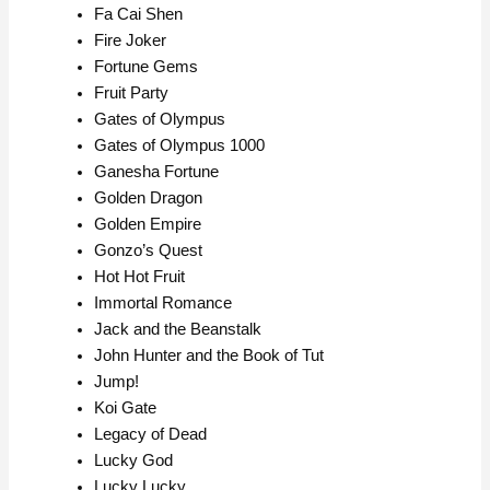
Fa Cai Shen
Fire Joker
Fortune Gems
Fruit Party
Gates of Olympus
Gates of Olympus 1000
Ganesha Fortune
Golden Dragon
Golden Empire
Gonzo’s Quest
Hot Hot Fruit
Immortal Romance
Jack and the Beanstalk
John Hunter and the Book of Tut
Jump!
Koi Gate
Legacy of Dead
Lucky God
Lucky Lucky