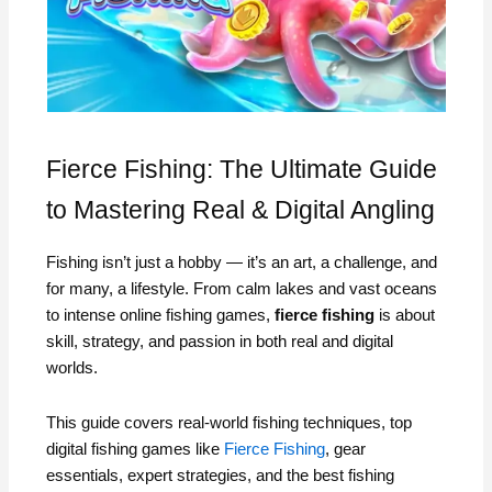
Fierce Fishing: The Ultimate Guide
to Mastering Real & Digital Angling
Fishing isn’t just a hobby — it’s an art, a challenge, and
for many, a lifestyle. From calm lakes and vast oceans
to intense online fishing games,
fierce fishing
is about
skill, strategy, and passion in both real and digital
worlds.
This guide covers real-world fishing techniques, top
digital fishing games like
Fierce Fishing
, gear
essentials, expert strategies, and the best fishing