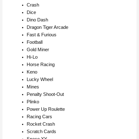
Crash
Dice
Dino Dash
Dragon Tiger Arcade
Fast & Furious
Football
Gold Miner
Hi-Lo
Horse Racing
Keno
Lucky Wheel
Mines
Penalty Shoot-Out
Plinko
Power Up Roulette
Racing Cars
Rocket Crash
Scratch Cards
Space XY