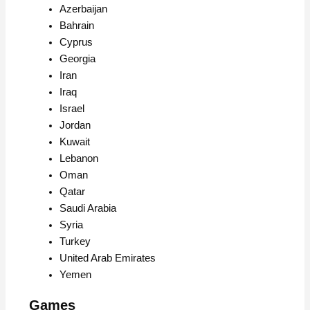
Azerbaijan
Bahrain
Cyprus
Georgia
Iran
Iraq
Israel
Jordan
Kuwait
Lebanon
Oman
Qatar
Saudi Arabia
Syria
Turkey
United Arab Emirates
Yemen
Games