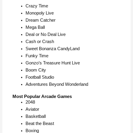
Crazy Time
Monopoly Live
Dream Catcher
Mega Ball
Deal or No Deal Live
Cash or Crash
Sweet Bonanza CandyLand
Funky Time
Gonzo’s Treasure Hunt Live
Boom City
Football Studio
Adventures Beyond Wonderland
Most Popular Arcade Games
2048
Aviator
Basketball
Beat the Beast
Boxing