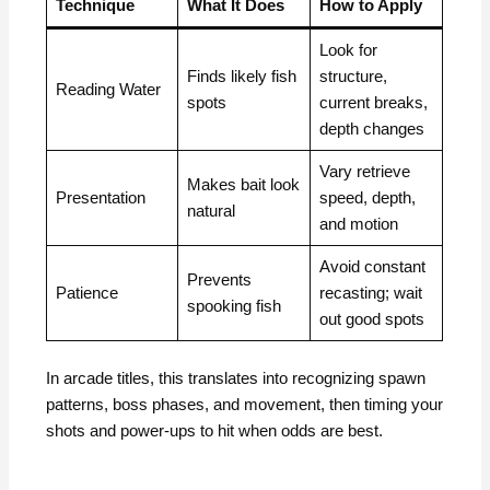
Technique
What It Does
How to Apply
Look for
Finds likely fish
structure,
Reading Water
spots
current breaks,
depth changes
Vary retrieve
Makes bait look
Presentation
speed, depth,
natural
and motion
Avoid constant
Prevents
Patience
recasting; wait
spooking fish
out good spots
In arcade titles, this translates into recognizing spawn
patterns, boss phases, and movement, then timing your
shots and power-ups to hit when odds are best.