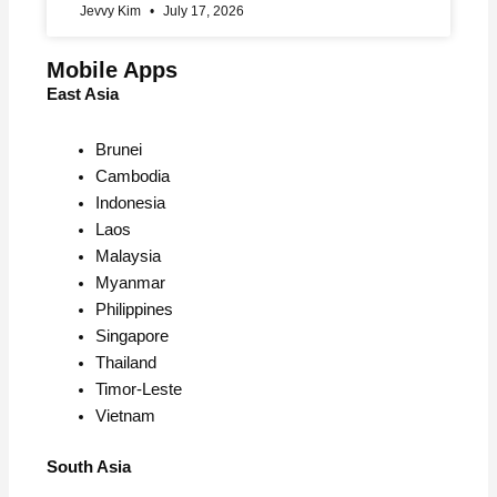
Jevvy Kim
July 17, 2026
Mobile Apps
East Asia
Brunei
Cambodia
Indonesia
Laos
Malaysia
Myanmar
Philippines
Singapore
Thailand
Timor-Leste
Vietnam
South Asia