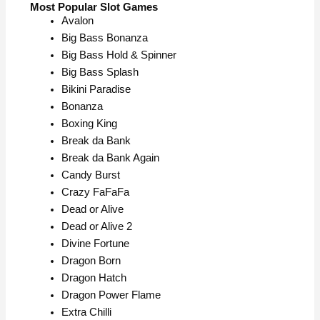
Most Popular Slot Games
Avalon
Big Bass Bonanza
Big Bass Hold & Spinner
Big Bass Splash
Bikini Paradise
Bonanza
Boxing King
Break da Bank
Break da Bank Again
Candy Burst
Crazy FaFaFa
Dead or Alive
Dead or Alive 2
Divine Fortune
Dragon Born
Dragon Hatch
Dragon Power Flame
Extra Chilli