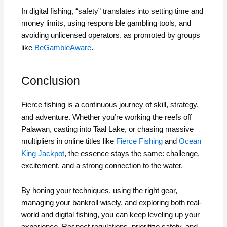
In digital fishing, “safety” translates into setting time and
money limits, using responsible gambling tools, and
avoiding unlicensed operators, as promoted by groups
like
BeGambleAware
.
Conclusion
Fierce fishing is a continuous journey of skill, strategy,
and adventure. Whether you’re working the reefs off
Palawan, casting into Taal Lake, or chasing massive
multipliers in online titles like
Fierce Fishing
and
Ocean
King Jackpot
, the essence stays the same: challenge,
excitement, and a strong connection to the water.
By honing your techniques, using the right gear,
managing your bankroll wisely, and exploring both real-
world and digital fishing, you can keep leveling up your