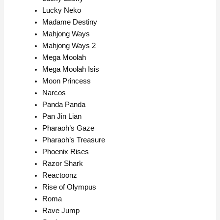
Lucky Neko
Madame Destiny
Mahjong Ways
Mahjong Ways 2
Mega Moolah
Mega Moolah Isis
Moon Princess
Narcos
Panda Panda
Pan Jin Lian
Pharaoh’s Gaze
Pharaoh’s Treasure
Phoenix Rises
Razor Shark
Reactoonz
Rise of Olympus
Roma
Rave Jump