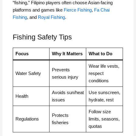
“fishing,” Filipino players often choose Asian-facing
platforms and games like
Fierce Fishing
,
Fa Chai
Fishing
, and
Royal Fishing
.
Fishing Safety Tips
Focus
Why It Matters
What to Do
Wear life vests,
Prevents
Water Safety
respect
serious injury
conditions
Avoids sun/heat
Use sunscreen,
Health
issues
hydrate, rest
Follow size
Protects
Regulations
limits, seasons,
fisheries
quotas