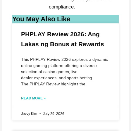
compliance.
You May Also Like
PHPLAY Review 2026: Ang
Lakas ng Bonus at Rewards
This PHPLAY Review 2026 explores a dynamic
online gaming platform offering a diverse
selection of casino games, live
dealer experiences, and sports betting.
The PHPLAY Review highlights the
READ MORE »
Jevvy Kim
July 29, 2026