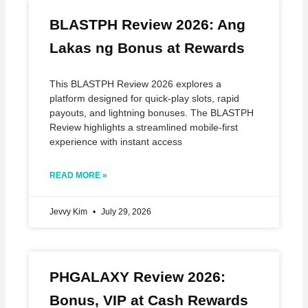
BLASTPH Review 2026: Ang
Lakas ng Bonus at Rewards
This BLASTPH Review 2026 explores a
platform designed for quick‑play slots, rapid
payouts, and lightning bonuses. The BLASTPH
Review highlights a streamlined mobile‑first
experience with instant access
READ MORE »
Jevvy Kim
July 29, 2026
PHGALAXY Review 2026:
Bonus, VIP at Cash Rewards