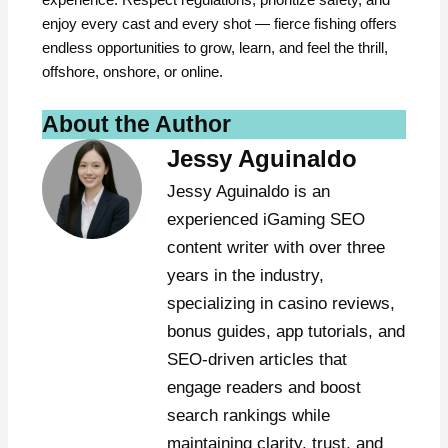
experience. Respect regulations, prioritize safety, and
enjoy every cast and every shot — fierce fishing offers
endless opportunities to grow, learn, and feel the thrill,
offshore, onshore, or online.
About the Author
Jessy Aguinaldo
Jessy Aguinaldo is an
experienced iGaming SEO
content writer with over three
years in the industry,
specializing in casino reviews,
bonus guides, app tutorials, and
SEO-driven articles that
engage readers and boost
search rankings while
maintaining clarity, trust, and