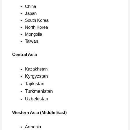
China
Japan
South Korea
North Korea
Mongolia
Taiwan
Central Asia
Kazakhstan
Kyrgyzstan
Tajikistan
Turkmenistan
Uzbekistan
Western Asia (Middle East)
Armenia