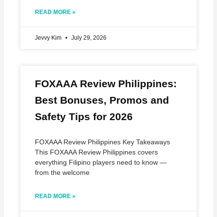
READ MORE »
Jevvy Kim
July 29, 2026
FOXAAA Review Philippines:
Best Bonuses, Promos and
Safety Tips for 2026
FOXAAA Review Philippines Key Takeaways
This FOXAAA Review Philippines covers
everything Filipino players need to know —
from the welcome
READ MORE »