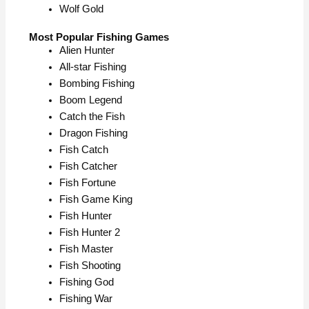
Wolf Gold
Most Popular Fishing Games
Alien Hunter
All-star Fishing
Bombing Fishing
Boom Legend
Catch the Fish
Dragon Fishing
Fish Catch
Fish Catcher
Fish Fortune
Fish Game King
Fish Hunter
Fish Hunter 2
Fish Master
Fish Shooting
Fishing God
Fishing War