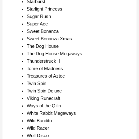
Starburst
Starlight Princess
Sugar Rush
Super Ace
Sweet Bonanza
Sweet Bonanza Xmas
The Dog House
The Dog House Megaways
Thunderstruck II
Tome of Madness
Treasures of Aztec
Twin Spin
Twin Spin Deluxe
Viking Runecraft
Ways of the Qilin
White Rabbit Megaways
Wild Bandito
Wild Racer
Wolf Disco