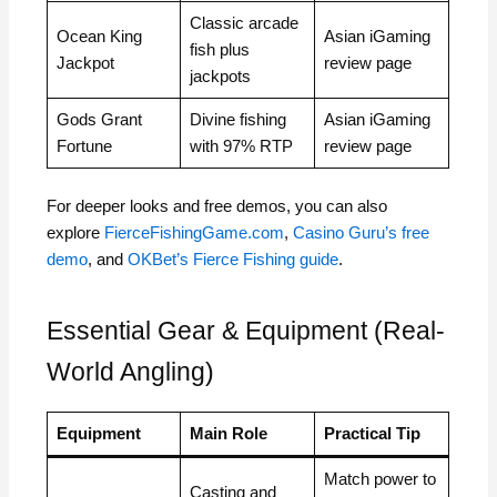
Classic arcade
Ocean King
Asian iGaming
fish plus
Jackpot
review page
jackpots
Gods Grant
Divine fishing
Asian iGaming
Fortune
with 97% RTP
review page
For deeper looks and free demos, you can also
explore
FierceFishingGame.com
,
Casino Guru’s free
demo
, and
OKBet’s Fierce Fishing guide
.
Essential Gear & Equipment (Real-
World Angling)
Equipment
Main Role
Practical Tip
Match power to
Casting and