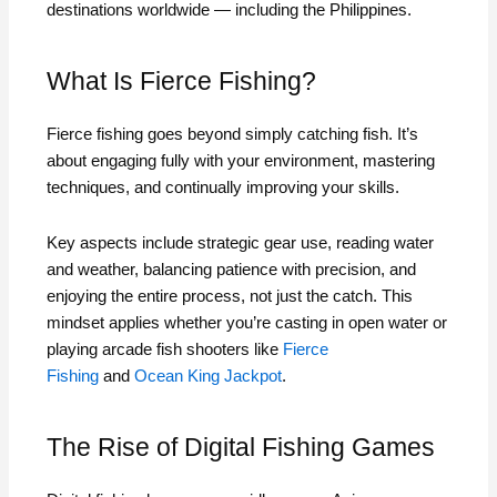
destinations worldwide — including the Philippines.
What Is Fierce Fishing?
Fierce fishing goes beyond simply catching fish. It’s
about engaging fully with your environment, mastering
techniques, and continually improving your skills.
Key aspects include strategic gear use, reading water
and weather, balancing patience with precision, and
enjoying the entire process, not just the catch. This
mindset applies whether you’re casting in open water or
playing arcade fish shooters like
Fierce
Fishing
and
Ocean King Jackpot
.
The Rise of Digital Fishing Games