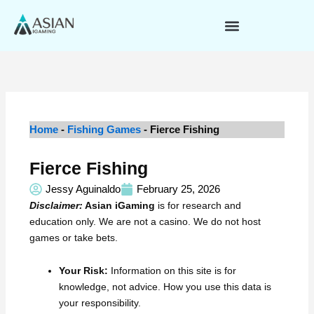
Skip
to
content
Home
-
Fishing Games
-
Fierce Fishing
Fierce Fishing
Jessy Aguinaldo
February 25, 2026
Disclaimer:
Asian iGaming
is for research and
education only. We are not a casino. We do not host
games or take bets.
Your Risk:
Information on this site is for
knowledge, not advice. How you use this data is
your responsibility.