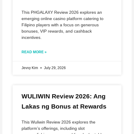
This PHGALAXY Review 2026 explores an
emerging online casino platform catering to
Filipino players with a focus on generous
bonuses, VIP rewards, and cashback
incentives.
READ MORE »
Jevvy Kim
July 29, 2026
WULIWIN Review 2026: Ang
Lakas ng Bonus at Rewards
This Wuliwin Review 2026 explores the
platform’s offerings, including slot