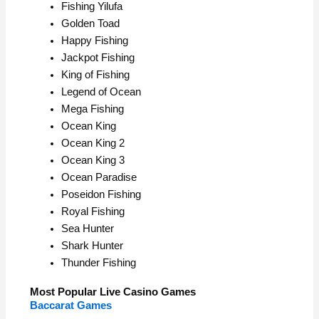
Fishing Yilufa
Golden Toad
Happy Fishing
Jackpot Fishing
King of Fishing
Legend of Ocean
Mega Fishing
Ocean King
Ocean King 2
Ocean King 3
Ocean Paradise
Poseidon Fishing
Royal Fishing
Sea Hunter
Shark Hunter
Thunder Fishing
Most Popular Live Casino Games
Baccarat Games