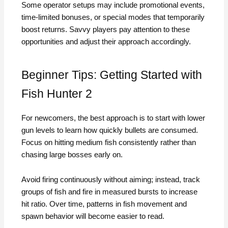
Some operator setups may include promotional events,
time-limited bonuses, or special modes that temporarily
boost returns. Savvy players pay attention to these
opportunities and adjust their approach accordingly.
Beginner Tips: Getting Started with
Fish Hunter 2
For newcomers, the best approach is to start with lower
gun levels to learn how quickly bullets are consumed.
Focus on hitting medium fish consistently rather than
chasing large bosses early on.
Avoid firing continuously without aiming; instead, track
groups of fish and fire in measured bursts to increase
hit ratio. Over time, patterns in fish movement and
spawn behavior will become easier to read.