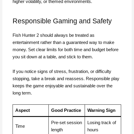
higher volatility, or themed environments.
Responsible Gaming and Safety
Fish Hunter 2 should always be treated as
entertainment rather than a guaranteed way to make
money. Set clear limits for both time and budget before
you sit down at a table, and stick to them.
If you notice signs of stress, frustration, or difficulty
stopping, take a break and reassess. Responsible play
keeps the game enjoyable and sustainable over the
long term.
Aspect
Good Practice
Warning Sign
Pre-set session
Losing track of
Time
length
hours