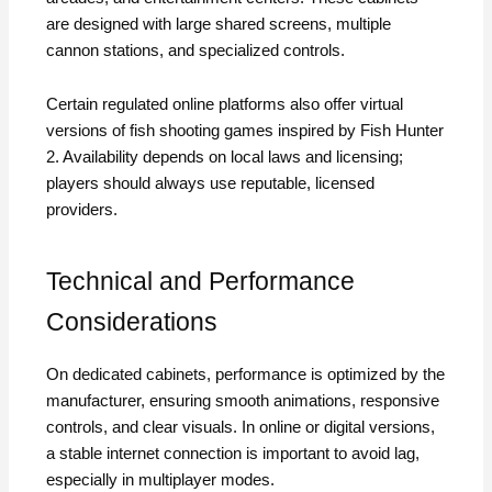
are designed with large shared screens, multiple
cannon stations, and specialized controls.
Certain regulated online platforms also offer virtual
versions of fish shooting games inspired by Fish Hunter
2. Availability depends on local laws and licensing;
players should always use reputable, licensed
providers.
Technical and Performance
Considerations
On dedicated cabinets, performance is optimized by the
manufacturer, ensuring smooth animations, responsive
controls, and clear visuals. In online or digital versions,
a stable internet connection is important to avoid lag,
especially in multiplayer modes.