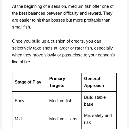
At the beginning of a session, medium fish offer one of
the best balances between difficulty and reward. They
are easier to hit than bosses but more profitable than
small fish.
Once you build up a cushion of credits, you can
selectively take shots at larger or rarer fish, especially
when they move slowly or pass close to your cannon’s
line of fire.
Primary
General
Stage of Play
Targets
Approach
Build stable
Early
Medium fish
base
Mix safety and
Mid
Medium + large
risk