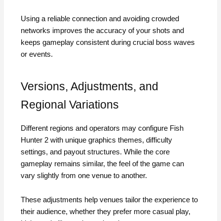
Using a reliable connection and avoiding crowded
networks improves the accuracy of your shots and
keeps gameplay consistent during crucial boss waves
or events.
Versions, Adjustments, and
Regional Variations
Different regions and operators may configure Fish
Hunter 2 with unique graphics themes, difficulty
settings, and payout structures. While the core
gameplay remains similar, the feel of the game can
vary slightly from one venue to another.
These adjustments help venues tailor the experience to
their audience, whether they prefer more casual play,