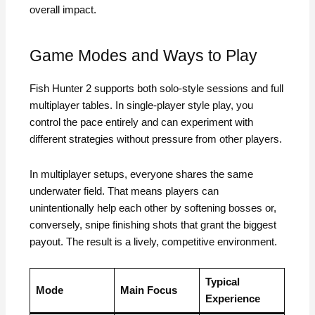
overall impact.
Game Modes and Ways to Play
Fish Hunter 2 supports both solo-style sessions and full
multiplayer tables. In single-player style play, you
control the pace entirely and can experiment with
different strategies without pressure from other players.
In multiplayer setups, everyone shares the same
underwater field. That means players can
unintentionally help each other by softening bosses or,
conversely, snipe finishing shots that grant the biggest
payout. The result is a lively, competitive environment.
Typical
Mode
Main Focus
Experience