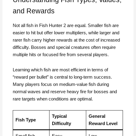
and Rewards
Not all fish in Fish Hunter 2 are equal. Smaller fish are
easier to hit but offer lower multipliers, while larger and
rarer fish carry higher rewards at the cost of increased
difficulty. Bosses and special creatures often require
multiple hits or focused fire from several players.
Learning which fish are most efficient in terms of
“reward per bullet” is central to long-term success.
Many players focus on medium-value fish during
normal waves and reserve heavy fire for bosses and
rare targets when conditions are optimal.
Typical
General
Fish Type
Difficulty
Reward Level