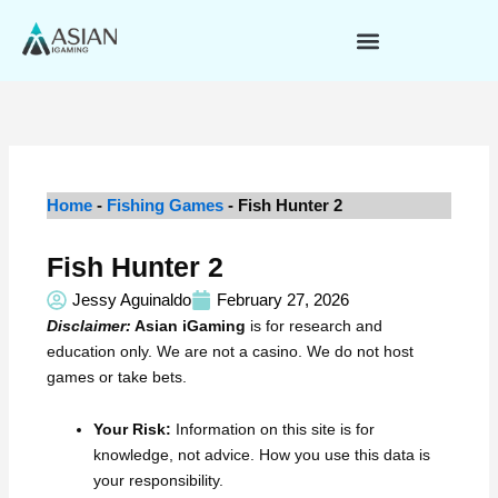
Skip
to
content
Home
-
Fishing Games
-
Fish Hunter 2
Fish Hunter 2
Jessy Aguinaldo
February 27, 2026
Disclaimer:
Asian iGaming
is for research and
education only. We are not a casino. We do not host
games or take bets.
Your Risk:
Information on this site is for
knowledge, not advice. How you use this data is
your responsibility.