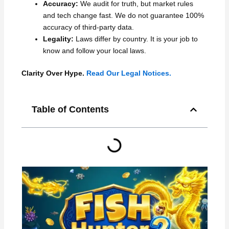
Accuracy:
We audit for truth, but market rules
and tech change fast. We do not guarantee 100%
accuracy of third-party data.
Legality:
Laws differ by country. It is your job to
know and follow your local laws.
Clarity Over Hype.
Read Our Legal Notices.
Table of Contents