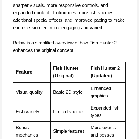
sharper visuals, more responsive controls, and
expanded content. It introduces more fish species,
additional special effects, and improved pacing to make
each session feel more engaging and varied.
Below is a simplified overview of how Fish Hunter 2
enhances the original concept:
Fish Hunter
Fish Hunter 2
Feature
(Original)
(Updated)
Enhanced
Visual quality
Basic 2D style
graphics
Expanded fish
Fish variety
Limited species
types
Bonus
More events
Simple features
mechanics
and bosses