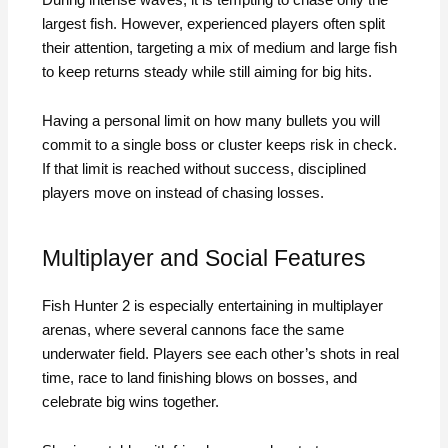
largest fish. However, experienced players often split
their attention, targeting a mix of medium and large fish
to keep returns steady while still aiming for big hits.
Having a personal limit on how many bullets you will
commit to a single boss or cluster keeps risk in check.
If that limit is reached without success, disciplined
players move on instead of chasing losses.
Multiplayer and Social Features
Fish Hunter 2 is especially entertaining in multiplayer
arenas, where several cannons face the same
underwater field. Players see each other’s shots in real
time, race to land finishing blows on bosses, and
celebrate big wins together.