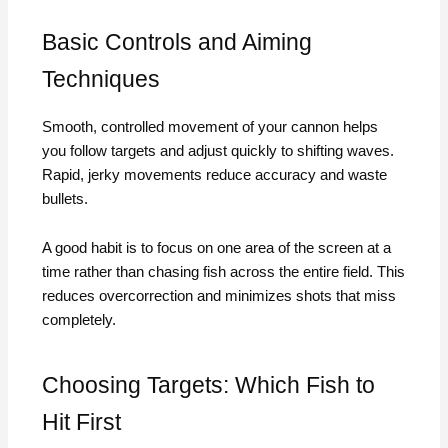
Basic Controls and Aiming
Techniques
Smooth, controlled movement of your cannon helps
you follow targets and adjust quickly to shifting waves.
Rapid, jerky movements reduce accuracy and waste
bullets.
A good habit is to focus on one area of the screen at a
time rather than chasing fish across the entire field. This
reduces overcorrection and minimizes shots that miss
completely.
Choosing Targets: Which Fish to
Hit First