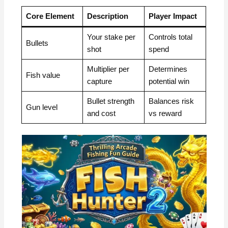
Core Element
Description
Player Impact
Your stake per
Controls total
Bullets
shot
spend
Multiplier per
Determines
Fish value
capture
potential win
Bullet strength
Balances risk
Gun level
and cost
vs reward