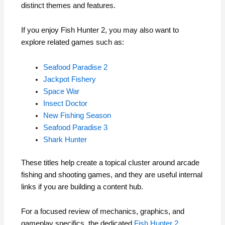
distinct themes and features.
If you enjoy Fish Hunter 2, you may also want to
explore related games such as:
Seafood Paradise 2
Jackpot Fishery
Space War
Insect Doctor
New Fishing Season
Seafood Paradise 3
Shark Hunter
These titles help create a topical cluster around arcade
fishing and shooting games, and they are useful internal
links if you are building a content hub.
For a focused review of mechanics, graphics, and
gameplay specifics, the dedicated
Fish Hunter 2