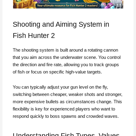
Shooting and Aiming System in
Fish Hunter 2
The shooting system is built around a rotating cannon
that you aim across the underwater scene. You control
the direction and fire rate, allowing you to track groups
of fish or focus on specific high-value targets.
You can typically adjust your gun level on the fly,
switching between cheaper, weaker shots and stronger,
more expensive bullets as circumstances change. This
flexibility is key for experienced players who want to
respond quickly to boss spawns and crowded waves.
Understanding Fish Types, Values,