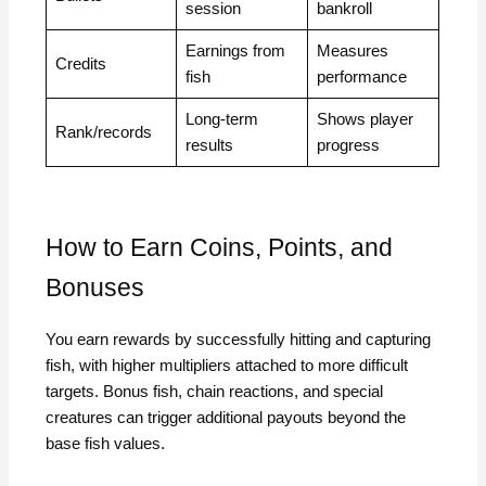
session
bankroll
Earnings from
Measures
Credits
fish
performance
Long-term
Shows player
Rank/records
results
progress
How to Earn Coins, Points, and
Bonuses
You earn rewards by successfully hitting and capturing
fish, with higher multipliers attached to more difficult
targets. Bonus fish, chain reactions, and special
creatures can trigger additional payouts beyond the
base fish values.