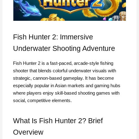
Fish Hunter 2: Immersive
Underwater Shooting Adventure
Fish Hunter 2 is a fast-paced, arcade-style fishing
shooter that blends colorful underwater visuals with
strategic, cannon-based gameplay. It has become
especially popular in Asian markets and gaming hubs
where players enjoy skill-based shooting games with
social, competitive elements.
What Is Fish Hunter 2? Brief
Overview