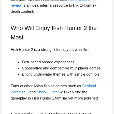
review
is an ideal internal resource to link to from in-
depth content.
Who Will Enjoy Fish Hunter 2 the
Most
Fish Hunter 2 is a strong fit for players who like:
Fast-paced arcade experiences
Cooperative and competitive multiplayer games
Bright, underwater themes with simple controls
Fans of other Asian fishing games such as
Seafood
Paradise 3
and
Shark Hunter
will likely find the
gameplay in Fish Hunter 2 familiar yet more polished.