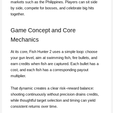
markets such as the Philippines. Players can sit side
by side, compete for bosses, and celebrate big hits
together.
Game Concept and Core
Mechanics
At its core, Fish Hunter 2 uses a simple loop: choose
your gun level, aim at swimming fish, fire bullets, and
earn credits when fish are captured. Each bullet has a
cost, and each fish has a corresponding payout
multiplier.
That dynamic creates a clear risk–reward balance:
shooting continuously without precision drains credits,
while thoughtful target selection and timing can yield
consistent returns over time.