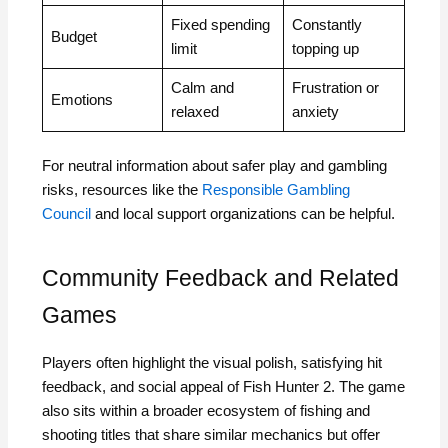
Fixed spending
Constantly
Budget
limit
topping up
Calm and
Frustration or
Emotions
relaxed
anxiety
For neutral information about safer play and gambling
risks, resources like the
Responsible Gambling
Council
and local support organizations can be helpful.
Community Feedback and Related
Games
Players often highlight the visual polish, satisfying hit
feedback, and social appeal of Fish Hunter 2. The game
also sits within a broader ecosystem of fishing and
shooting titles that share similar mechanics but offer