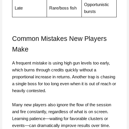
Opportunistic
Late
Rare/boss fish
bursts
Common Mistakes New Players
Make
A frequent mistake is using high gun levels too early,
which burns through credits quickly without a
proportional increase in returns. Another trap is chasing
a single boss for too long even when it is out of reach or
heavily contested.
Many new players also ignore the flow of the session
and fire constantly, regardless of what is on screen.
Learning patience—waiting for favorable clusters or
events—can dramatically improve results over time.