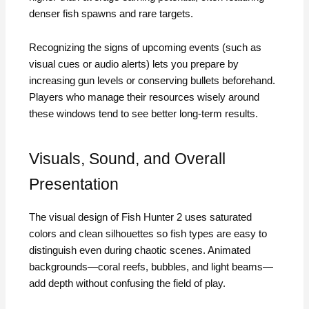
denser fish spawns and rare targets.
Recognizing the signs of upcoming events (such as
visual cues or audio alerts) lets you prepare by
increasing gun levels or conserving bullets beforehand.
Players who manage their resources wisely around
these windows tend to see better long-term results.
Visuals, Sound, and Overall
Presentation
The visual design of Fish Hunter 2 uses saturated
colors and clean silhouettes so fish types are easy to
distinguish even during chaotic scenes. Animated
backgrounds—coral reefs, bubbles, and light beams—
add depth without confusing the field of play.