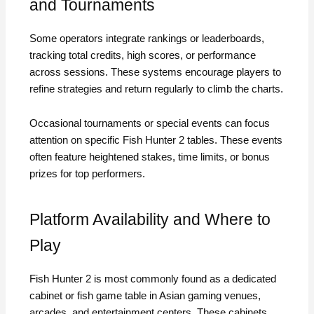
and Tournaments
Some operators integrate rankings or leaderboards,
tracking total credits, high scores, or performance
across sessions. These systems encourage players to
refine strategies and return regularly to climb the charts.
Occasional tournaments or special events can focus
attention on specific Fish Hunter 2 tables. These events
often feature heightened stakes, time limits, or bonus
prizes for top performers.
Platform Availability and Where to
Play
Fish Hunter 2 is most commonly found as a dedicated
cabinet or fish game table in Asian gaming venues,
arcades, and entertainment centers. These cabinets