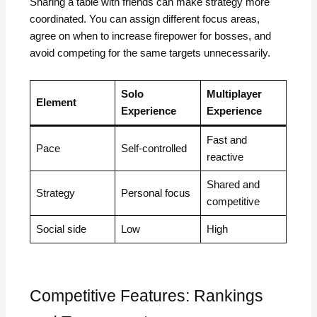
Sharing a table with friends can make strategy more
coordinated. You can assign different focus areas,
agree on when to increase firepower for bosses, and
avoid competing for the same targets unnecessarily.
Solo
Multiplayer
Element
Experience
Experience
Fast and
Pace
Self-controlled
reactive
Shared and
Strategy
Personal focus
competitive
Social side
Low
High
Competitive Features: Rankings