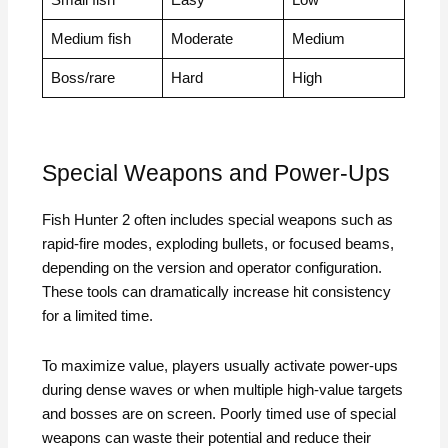
Small fish
Easy
Low
Medium fish
Moderate
Medium
Boss/rare
Hard
High
Special Weapons and Power-Ups
Fish Hunter 2 often includes special weapons such as
rapid-fire modes, exploding bullets, or focused beams,
depending on the version and operator configuration.
These tools can dramatically increase hit consistency
for a limited time.
To maximize value, players usually activate power-ups
during dense waves or when multiple high-value targets
and bosses are on screen. Poorly timed use of special
weapons can waste their potential and reduce their