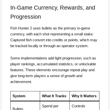
In-Game Currency, Rewards, and
Progression
Fish Hunter 2 uses bullets as the primary in-game
currency, with each shot representing a small stake.
Captured fish convert into credits or points, which may
be tracked locally or through an operator system.
Some implementations add light progression, such as
player rankings, accumulated statistics, or unlockable
features. These elements encourage repeat play and
give long-term players a sense of growth and
achievement.
System
What It Tracks
Why It Matters
Spend per
Controls
Bullets