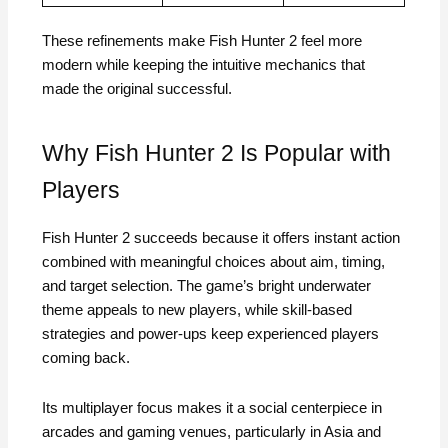
These refinements make Fish Hunter 2 feel more
modern while keeping the intuitive mechanics that
made the original successful.
Why Fish Hunter 2 Is Popular with
Players
Fish Hunter 2 succeeds because it offers instant action
combined with meaningful choices about aim, timing,
and target selection. The game’s bright underwater
theme appeals to new players, while skill-based
strategies and power-ups keep experienced players
coming back.
Its multiplayer focus makes it a social centerpiece in
arcades and gaming venues, particularly in Asia and