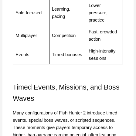
Lower
Learning,
Solo-focused
pressure,
pacing
practice
Fast, crowded
Multiplayer
Competition
action
High-intensity
Events
Timed bonuses
sessions
Timed Events, Missions, and Boss
Waves
Many configurations of Fish Hunter 2 introduce timed
events, special boss waves, or scripted sequences.
These moments give players temporary access to
higher-than-average earning potential, often featuring