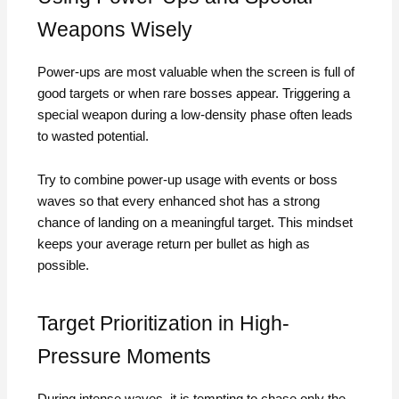
Weapons Wisely
Power-ups are most valuable when the screen is full of
good targets or when rare bosses appear. Triggering a
special weapon during a low-density phase often leads
to wasted potential.
Try to combine power-up usage with events or boss
waves so that every enhanced shot has a strong
chance of landing on a meaningful target. This mindset
keeps your average return per bullet as high as
possible.
Target Prioritization in High-
Pressure Moments
During intense waves, it is tempting to chase only the