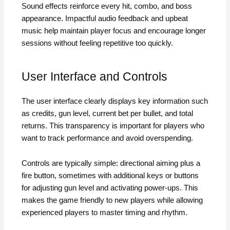
Sound effects reinforce every hit, combo, and boss
appearance. Impactful audio feedback and upbeat
music help maintain player focus and encourage longer
sessions without feeling repetitive too quickly.
User Interface and Controls
The user interface clearly displays key information such
as credits, gun level, current bet per bullet, and total
returns. This transparency is important for players who
want to track performance and avoid overspending.
Controls are typically simple: directional aiming plus a
fire button, sometimes with additional keys or buttons
for adjusting gun level and activating power-ups. This
makes the game friendly to new players while allowing
experienced players to master timing and rhythm.