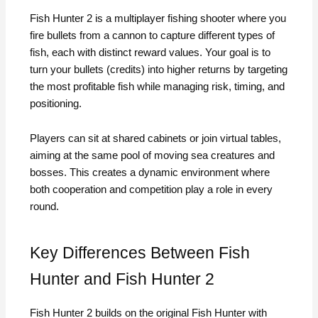
Fish Hunter 2 is a multiplayer fishing shooter where you
fire bullets from a cannon to capture different types of
fish, each with distinct reward values. Your goal is to
turn your bullets (credits) into higher returns by targeting
the most profitable fish while managing risk, timing, and
positioning.
Players can sit at shared cabinets or join virtual tables,
aiming at the same pool of moving sea creatures and
bosses. This creates a dynamic environment where
both cooperation and competition play a role in every
round.
Key Differences Between Fish
Hunter and Fish Hunter 2
Fish Hunter 2 builds on the original Fish Hunter with