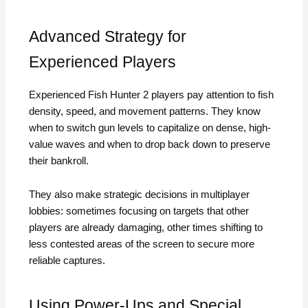
Advanced Strategy for
Experienced Players
Experienced Fish Hunter 2 players pay attention to fish
density, speed, and movement patterns. They know
when to switch gun levels to capitalize on dense, high-
value waves and when to drop back down to preserve
their bankroll.
They also make strategic decisions in multiplayer
lobbies: sometimes focusing on targets that other
players are already damaging, other times shifting to
less contested areas of the screen to secure more
reliable captures.
Using Power-Ups and Special