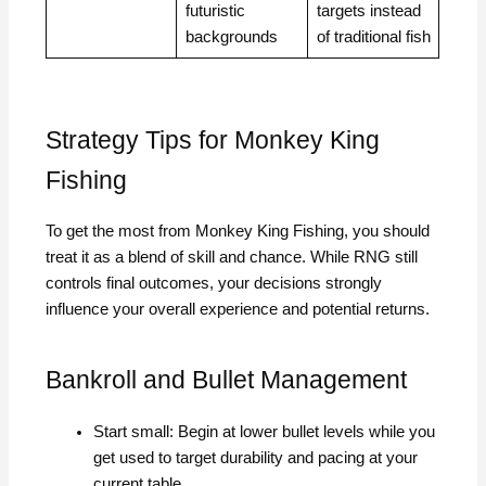
futuristic
targets instead
backgrounds
of traditional fish
Strategy Tips for Monkey King
Fishing
To get the most from Monkey King Fishing, you should
treat it as a blend of skill and chance. While RNG still
controls final outcomes, your decisions strongly
influence your overall experience and potential returns.
Bankroll and Bullet Management
Start small: Begin at lower bullet levels while you
get used to target durability and pacing at your
current table.