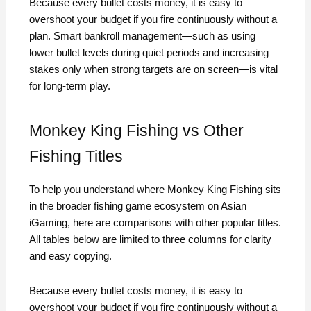
Because every bullet costs money, it is easy to
overshoot your budget if you fire continuously without a
plan. Smart bankroll management—such as using
lower bullet levels during quiet periods and increasing
stakes only when strong targets are on screen—is vital
for long-term play.
Monkey King Fishing vs Other
Fishing Titles
To help you understand where Monkey King Fishing sits
in the broader fishing game ecosystem on Asian
iGaming, here are comparisons with other popular titles.
All tables below are limited to three columns for clarity
and easy copying.
Because every bullet costs money, it is easy to
overshoot your budget if you fire continuously without a