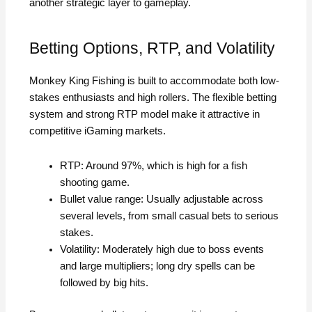
another strategic layer to gameplay.
Betting Options, RTP, and Volatility
Monkey King Fishing is built to accommodate both low-
stakes enthusiasts and high rollers. The flexible betting
system and strong RTP model make it attractive in
competitive iGaming markets.
RTP: Around 97%, which is high for a fish
shooting game.
Bullet value range: Usually adjustable across
several levels, from small casual bets to serious
stakes.
Volatility: Moderately high due to boss events
and large multipliers; long dry spells can be
followed by big hits.