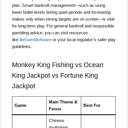
plan. Smart bankroll management—such as using
lower bullet levels during quiet periods and increasing
stakes only when strong targets are on screen—is vital
for long-term play. For general bankroll and responsible
gambling advice, you can visit resources
like
BeGambleAware
or your local regulator’s safer play
guidelines.
Monkey King Fishing vs Ocean
King Jackpot vs Fortune King
Jackpot
Main Theme &
Game
Best For
Focus
Chinese
mythology,