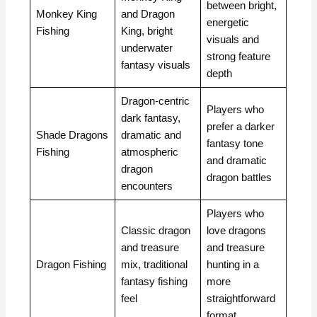
between bright,
Monkey King
and Dragon
energetic
Fishing
King, bright
visuals and
underwater
strong feature
fantasy visuals
depth
Dragon-centric
Players who
dark fantasy,
prefer a darker
Shade Dragons
dramatic and
fantasy tone
Fishing
atmospheric
and dramatic
dragon
dragon battles
encounters
Players who
Classic dragon
love dragons
and treasure
and treasure
Dragon Fishing
mix, traditional
hunting in a
fantasy fishing
more
feel
straightforward
format