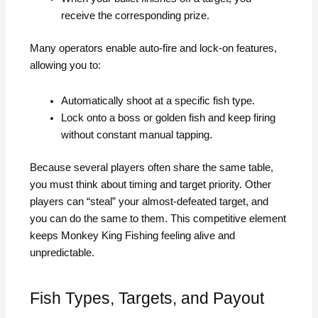
receive the corresponding prize.
Many operators enable auto-fire and lock-on features,
allowing you to:
Automatically shoot at a specific fish type.
Lock onto a boss or golden fish and keep firing
without constant manual tapping.
Because several players often share the same table,
you must think about timing and target priority. Other
players can “steal” your almost-defeated target, and
you can do the same to them. This competitive element
keeps Monkey King Fishing feeling alive and
unpredictable.
Fish Types, Targets, and Payout