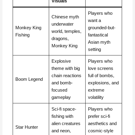
Visuals
Players who
Chinese myth
want a
underwater
Monkey King
grounded-but-
world, temples,
Fishing
fantastical
dragons,
Asian myth
Monkey King
setting
Explosive
Players who
theme with big
love screens
chain reactions
full of bombs,
Boom Legend
and bomb-
explosions, and
focused
extreme
gameplay
volatility
Sci-fi space-
Players who
fishing with
prefer sci-fi
alien creatures
aesthetics and
Star Hunter
and neon,
cosmic-style