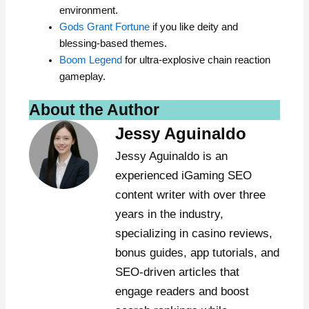
environment.
Gods Grant Fortune
if you like deity and
blessing-based themes.
Boom Legend
for ultra-explosive chain reaction
gameplay.
About the Author
Jessy Aguinaldo
Jessy Aguinaldo is an
experienced iGaming SEO
content writer with over three
years in the industry,
specializing in casino reviews,
bonus guides, app tutorials, and
SEO-driven articles that
engage readers and boost