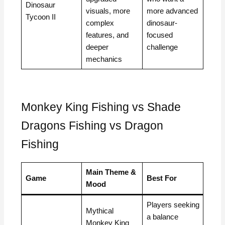
Dinosaur
visuals, more
more advanced
Tycoon II
complex
dinosaur-
features, and
focused
deeper
challenge
mechanics
Monkey King Fishing vs Shade
Dragons Fishing vs Dragon
Fishing
Main Theme &
Game
Best For
Mood
Players seeking
Mythical
a balance
Monkey King