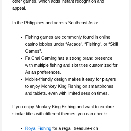
other games, which adds instant recognition and
appeal.
In the Philippines and across Southeast Asia:
Fishing games are commonly found in online
casino lobbies under “Arcade”, “Fishing”, or “Skill
Games”.
Fa Chai Gaming has a strong brand presence
with multiple fishing and slot titles customized for
Asian preferences.
Mobile-friendly design makes it easy for players
to enjoy Monkey King Fishing on smartphones
and tablets, even with limited session times.
If you enjoy Monkey King Fishing and want to explore
similar titles with different themes, you can check:
Royal Fishing
for a regal, treasure-rich