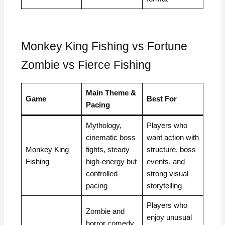
Monkey King Fishing vs Fortune
Zombie vs Fierce Fishing
Main Theme &
Game
Best For
Pacing
Mythology,
Players who
cinematic boss
want action with
Monkey King
fights, steady
structure, boss
Fishing
high-energy but
events, and
controlled
strong visual
pacing
storytelling
Players who
Zombie and
enjoy unusual
horror comedy