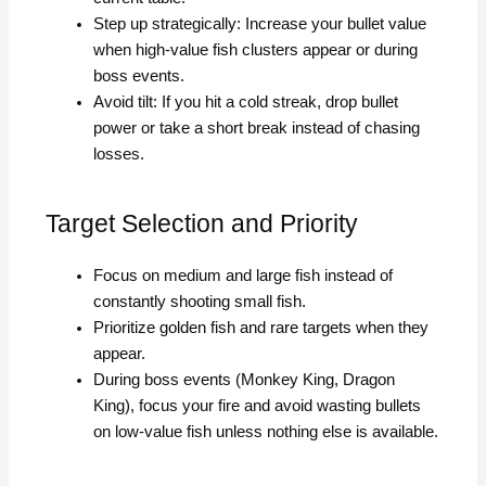
Step up strategically: Increase your bullet value
when high-value fish clusters appear or during
boss events.
Avoid tilt: If you hit a cold streak, drop bullet
power or take a short break instead of chasing
losses.
Target Selection and Priority
Focus on medium and large fish instead of
constantly shooting small fish.
Prioritize golden fish and rare targets when they
appear.
During boss events (Monkey King, Dragon
King), focus your fire and avoid wasting bullets
on low-value fish unless nothing else is available.