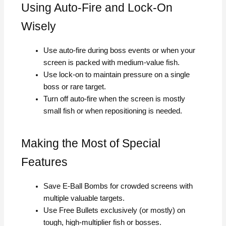
Using Auto-Fire and Lock-On
Wisely
Use auto-fire during boss events or when your
screen is packed with medium-value fish.
Use lock-on to maintain pressure on a single
boss or rare target.
Turn off auto-fire when the screen is mostly
small fish or when repositioning is needed.
Making the Most of Special
Features
Save E-Ball Bombs for crowded screens with
multiple valuable targets.
Use Free Bullets exclusively (or mostly) on
tough, high-multiplier fish or bosses.