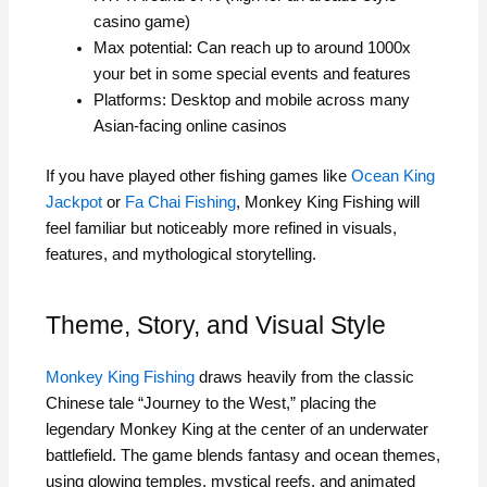
casino game)
Max potential: Can reach up to around 1000x
your bet in some special events and features
Platforms: Desktop and mobile across many
Asian-facing online casinos
If you have played other fishing games like
Ocean King
Jackpot
or
Fa Chai Fishing
, Monkey King Fishing will
feel familiar but noticeably more refined in visuals,
features, and mythological storytelling.
Theme, Story, and Visual Style
Monkey King Fishing
draws heavily from the classic
Chinese tale “Journey to the West,” placing the
legendary Monkey King at the center of an underwater
battlefield. The game blends fantasy and ocean themes,
using glowing temples, mystical reefs, and animated