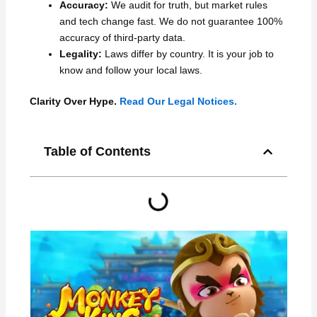
Accuracy:
We audit for truth, but market rules
and tech change fast. We do not guarantee 100%
accuracy of third-party data.
Legality:
Laws differ by country. It is your job to
know and follow your local laws.
Clarity Over Hype.
Read Our Legal Notices.
Table of Contents