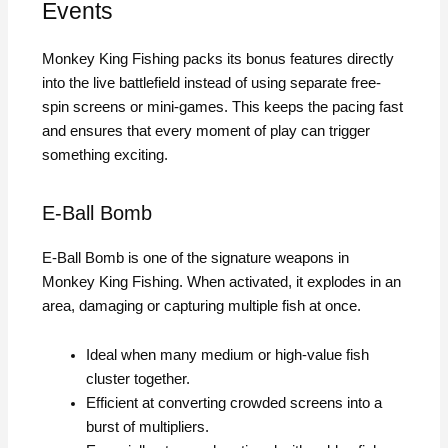
Events
Monkey King Fishing packs its bonus features directly
into the live battlefield instead of using separate free-
spin screens or mini-games. This keeps the pacing fast
and ensures that every moment of play can trigger
something exciting.
E-Ball Bomb
E-Ball Bomb is one of the signature weapons in
Monkey King Fishing. When activated, it explodes in an
area, damaging or capturing multiple fish at once.
Ideal when many medium or high-value fish
cluster together.
Efficient at converting crowded screens into a
burst of multipliers.