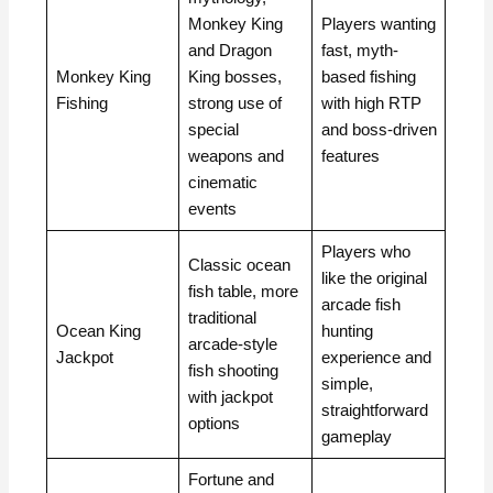
Monkey King
Players wanting
and Dragon
fast, myth-
Monkey King
King bosses,
based fishing
Fishing
strong use of
with high RTP
special
and boss-driven
weapons and
features
cinematic
events
Players who
Classic ocean
like the original
fish table, more
arcade fish
traditional
Ocean King
hunting
arcade-style
Jackpot
experience and
fish shooting
simple,
with jackpot
straightforward
options
gameplay
Fortune and