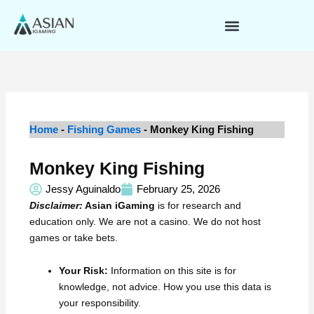
Skip
to
content
Home
-
Fishing Games
-
Monkey King Fishing
Monkey King Fishing
Jessy Aguinaldo
February 25, 2026
Disclaimer:
Asian iGaming
is for research and
education only. We are not a casino. We do not host
games or take bets.
Your Risk:
Information on this site is for
knowledge, not advice. How you use this data is
your responsibility.