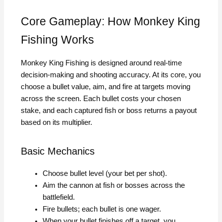
Core Gameplay: How Monkey King
Fishing Works
Monkey King Fishing is designed around real-time
decision-making and shooting accuracy. At its core, you
choose a bullet value, aim, and fire at targets moving
across the screen. Each bullet costs your chosen
stake, and each captured fish or boss returns a payout
based on its multiplier.
Basic Mechanics
Choose bullet level (your bet per shot).
Aim the cannon at fish or bosses across the
battlefield.
Fire bullets; each bullet is one wager.
When your bullet finishes off a target, you