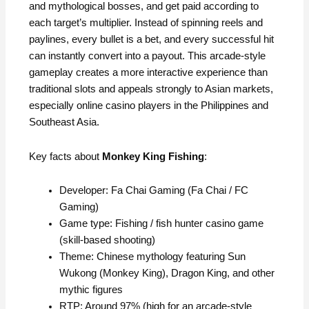
and mythological bosses, and get paid according to
each target’s multiplier. Instead of spinning reels and
paylines, every bullet is a bet, and every successful hit
can instantly convert into a payout. This arcade-style
gameplay creates a more interactive experience than
traditional slots and appeals strongly to Asian markets,
especially online casino players in the Philippines and
Southeast Asia.
Key facts about
Monkey King Fishing
:
Developer: Fa Chai Gaming (Fa Chai / FC
Gaming)
Game type: Fishing / fish hunter casino game
(skill-based shooting)
Theme: Chinese mythology featuring Sun
Wukong (Monkey King), Dragon King, and other
mythic figures
RTP: Around 97% (high for an arcade-style