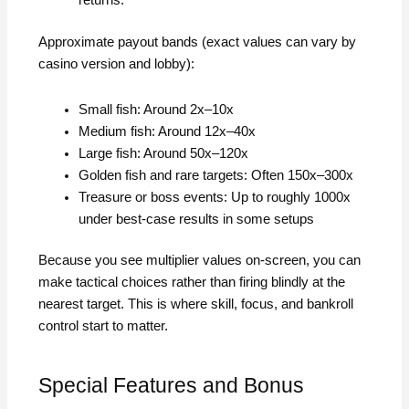
returns.
Approximate payout bands (exact values can vary by
casino version and lobby):
Small fish: Around 2x–10x
Medium fish: Around 12x–40x
Large fish: Around 50x–120x
Golden fish and rare targets: Often 150x–300x
Treasure or boss events: Up to roughly 1000x
under best-case results in some setups
Because you see multiplier values on-screen, you can
make tactical choices rather than firing blindly at the
nearest target. This is where skill, focus, and bankroll
control start to matter.
Special Features and Bonus