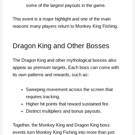
some of the largest payouts in the game.
This event is a major highlight and one of the main
reasons many players return to Monkey King Fishing.
Dragon King and Other Bosses
The Dragon King and other mythological bosses also
appear as premium targets. Each boss can come with
its own patterns and rewards, such as:
Sweeping movement across the screen that
requires tracking.
Higher hit points that reward sustained fire.
Distinct multipliers and bonus payouts.
Together, the Monkey King and Dragon King boss
events turn Monkey King Fishing into more than just