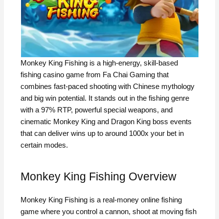
Monkey King Fishing is a high-energy, skill-based
fishing casino game from Fa Chai Gaming that
combines fast-paced shooting with Chinese mythology
and big win potential. It stands out in the fishing genre
with a 97% RTP, powerful special weapons, and
cinematic Monkey King and Dragon King boss events
that can deliver wins up to around 1000x your bet in
certain modes.
Monkey King Fishing Overview
Monkey King Fishing is a real-money online fishing
game where you control a cannon, shoot at moving fish