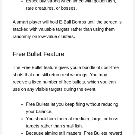
Especially strong when timed with golden fish,
rare creatures, or bosses.
A smart player will hold E-Ball Bombs until the screen is
stacked with valuable targets rather than using them
randomly on low-value clusters.
Free Bullet Feature
The Free Bullet feature gives you a bundle of cost-free
shots that can still return real winnings. You may
receive a fixed number of free bullets, which you can
use on any visible targets during the event.
Free Bullets let you keep firing without reducing
your balance.
You should aim them at medium, large, or boss
targets rather than small fish.
Because aiming still matters, Free Bullets reward