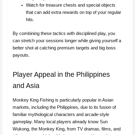
Watch for treasure chests and special objects
that can add extra rewards on top of your regular
hits.
By combining these tactics with disciplined play, you
can stretch your sessions longer while giving yourself a
better shot at catching premium targets and big boss
payouts.
Player Appeal in the Philippines
and Asia
Monkey King Fishing is particularly popular in Asian
markets, including the Philippines, due to its fusion of
familiar mythological characters and arcade-style
gameplay. Many local players already know Sun
Wukong, the Monkey King, from TV dramas, films, and