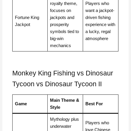
royalty theme,
Players who
focuses on
want a jackpot-
Fortune King
jackpots and
driven fishing
Jackpot
prosperity
experience with
symbols tied to
a lucky, regal
big-win
atmosphere
mechanics
Monkey King Fishing vs Dinosaur
Tycoon vs Dinosaur Tycoon II
Main Theme &
Game
Best For
Style
Mythology plus
Players who
underwater
love Chinese