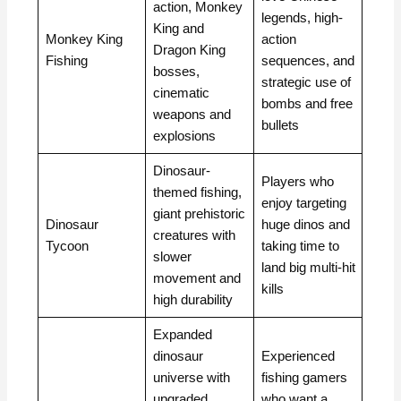
action, Monkey
legends, high-
King and
Monkey King
action
Dragon King
Fishing
sequences, and
bosses,
strategic use of
cinematic
bombs and free
weapons and
bullets
explosions
Dinosaur-
Players who
themed fishing,
enjoy targeting
giant prehistoric
Dinosaur
huge dinos and
creatures with
Tycoon
taking time to
slower
land big multi-hit
movement and
kills
high durability
Expanded
dinosaur
Experienced
universe with
fishing gamers
upgraded
who want a