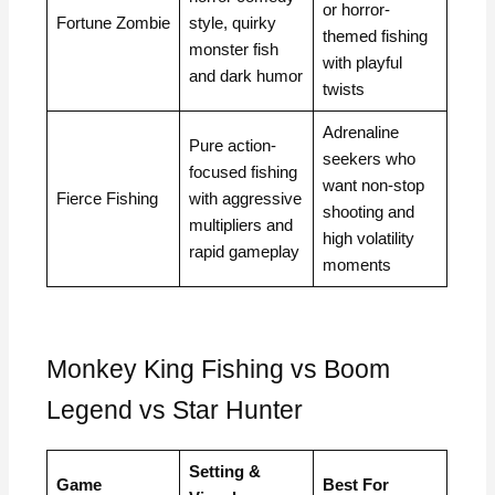
or horror-
Fortune Zombie
style, quirky
themed fishing
monster fish
with playful
and dark humor
twists
Adrenaline
Pure action-
seekers who
focused fishing
want non-stop
Fierce Fishing
with aggressive
shooting and
multipliers and
high volatility
rapid gameplay
moments
Monkey King Fishing vs Boom
Legend vs Star Hunter
Setting &
Game
Best For