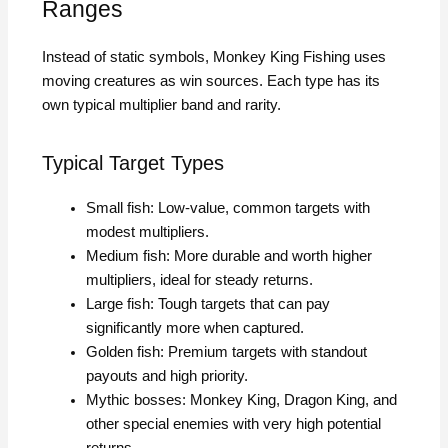
Ranges
Instead of static symbols, Monkey King Fishing uses
moving creatures as win sources. Each type has its
own typical multiplier band and rarity.
Typical Target Types
Small fish: Low-value, common targets with
modest multipliers.
Medium fish: More durable and worth higher
multipliers, ideal for steady returns.
Large fish: Tough targets that can pay
significantly more when captured.
Golden fish: Premium targets with standout
payouts and high priority.
Mythic bosses: Monkey King, Dragon King, and
other special enemies with very high potential