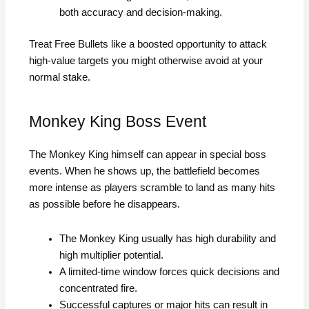
both accuracy and decision-making.
Treat Free Bullets like a boosted opportunity to attack
high-value targets you might otherwise avoid at your
normal stake.
Monkey King Boss Event
The Monkey King himself can appear in special boss
events. When he shows up, the battlefield becomes
more intense as players scramble to land as many hits
as possible before he disappears.
The Monkey King usually has high durability and
high multiplier potential.
A limited-time window forces quick decisions and
concentrated fire.
Successful captures or major hits can result in