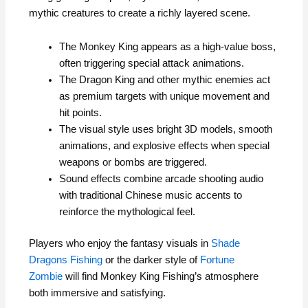
mythic creatures to create a richly layered scene.
The Monkey King appears as a high-value boss,
often triggering special attack animations.
The Dragon King and other mythic enemies act
as premium targets with unique movement and
hit points.
The visual style uses bright 3D models, smooth
animations, and explosive effects when special
weapons or bombs are triggered.
Sound effects combine arcade shooting audio
with traditional Chinese music accents to
reinforce the mythological feel.
Players who enjoy the fantasy visuals in
Shade
Dragons Fishing
or the darker style of
Fortune
Zombie
will find Monkey King Fishing’s atmosphere
both immersive and satisfying.