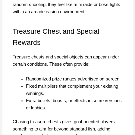
random shooting; they feel like mini raids or boss fights
within an arcade casino environment.
Treasure Chest and Special
Rewards
Treasure chests and special objects can appear under
certain conditions. These often provide:
Randomized prize ranges advertised on-screen.
Fixed multipliers that complement your existing
winnings.
Extra bullets, boosts, or effects in some versions
or lobbies.
Chasing treasure chests gives goal-oriented players
something to aim for beyond standard fish, adding