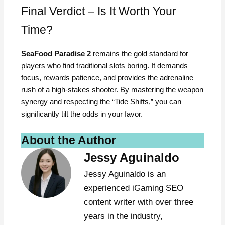
Final Verdict – Is It Worth Your
Time?
SeaFood Paradise 2
remains the gold standard for
players who find traditional slots boring. It demands
focus, rewards patience, and provides the adrenaline
rush of a high-stakes shooter. By mastering the weapon
synergy and respecting the “Tide Shifts,” you can
significantly tilt the odds in your favor.
About the Author
Jessy Aguinaldo
Jessy Aguinaldo is an
experienced iGaming SEO
content writer with over three
years in the industry,