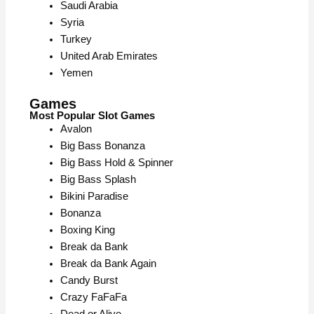
Saudi Arabia
Syria
Turkey
United Arab Emirates
Yemen
Games
Most Popular Slot Games
Avalon
Big Bass Bonanza
Big Bass Hold & Spinner
Big Bass Splash
Bikini Paradise
Bonanza
Boxing King
Break da Bank
Break da Bank Again
Candy Burst
Crazy FaFaFa