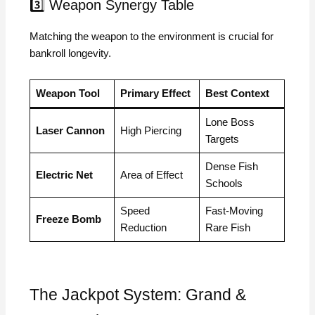
3️⃣ Weapon Synergy Table
Matching the weapon to the environment is crucial for
bankroll longevity.
Weapon Tool
Primary Effect
Best Context
Lone Boss
Laser Cannon
High Piercing
Targets
Dense Fish
Electric Net
Area of Effect
Schools
Speed
Fast-Moving
Freeze Bomb
Reduction
Rare Fish
The Jackpot System: Grand &