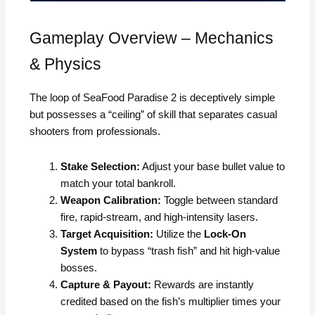
Gameplay Overview – Mechanics
& Physics
The loop of SeaFood Paradise 2 is deceptively simple
but possesses a “ceiling” of skill that separates casual
shooters from professionals.
Stake Selection:
Adjust your base bullet value to
match your total bankroll.
Weapon Calibration:
Toggle between standard
fire, rapid-stream, and high-intensity lasers.
Target Acquisition:
Utilize the
Lock-On
System
to bypass “trash fish” and hit high-value
bosses.
Capture & Payout:
Rewards are instantly
credited based on the fish’s multiplier times your