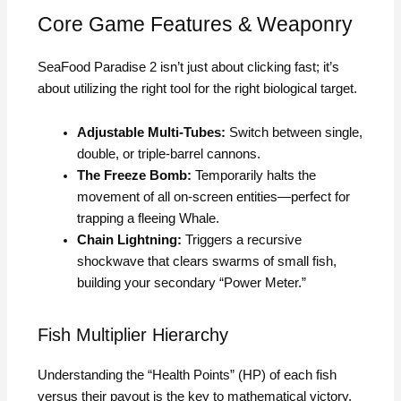
Core Game Features & Weaponry
SeaFood Paradise 2 isn’t just about clicking fast; it’s
about utilizing the right tool for the right biological target.
Adjustable Multi-Tubes:
Switch between single,
double, or triple-barrel cannons.
The Freeze Bomb:
Temporarily halts the
movement of all on-screen entities—perfect for
trapping a fleeing Whale.
Chain Lightning:
Triggers a recursive
shockwave that clears swarms of small fish,
building your secondary “Power Meter.”
Fish Multiplier Hierarchy
Understanding the “Health Points” (HP) of each fish
versus their payout is the key to mathematical victory.