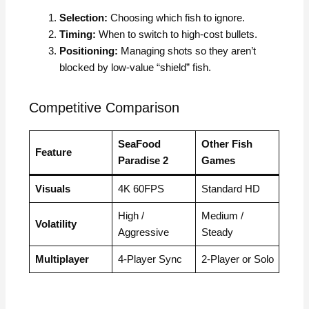
Selection:
Choosing which fish to ignore.
Timing:
When to switch to high-cost bullets.
Positioning:
Managing shots so they aren’t
blocked by low-value “shield” fish.
Competitive Comparison
SeaFood
Other Fish
Feature
Paradise 2
Games
Visuals
4K 60FPS
Standard HD
High /
Medium /
Volatility
Aggressive
Steady
Multiplayer
4-Player Sync
2-Player or Solo