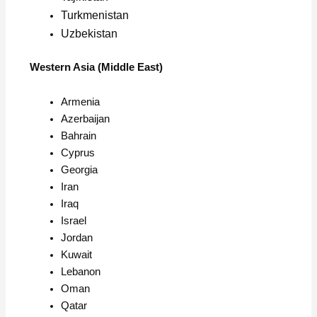
Turkmenistan
Uzbekistan
Western Asia (Middle East)
Armenia
Azerbaijan
Bahrain
Cyprus
Georgia
Iran
Iraq
Israel
Jordan
Kuwait
Lebanon
Oman
Qatar