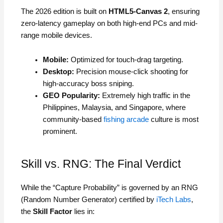
The 2026 edition is built on
HTML5-Canvas 2
, ensuring
zero-latency gameplay on both high-end PCs and mid-
range mobile devices.
Mobile:
Optimized for touch-drag targeting.
Desktop:
Precision mouse-click shooting for
high-accuracy boss sniping.
GEO Popularity:
Extremely high traffic in the
Philippines, Malaysia, and Singapore, where
community-based
fishing arcade
culture is most
prominent.
Skill vs. RNG: The Final Verdict
While the “Capture Probability” is governed by an RNG
(Random Number Generator) certified by
iTech Labs
,
the
Skill Factor
lies in: