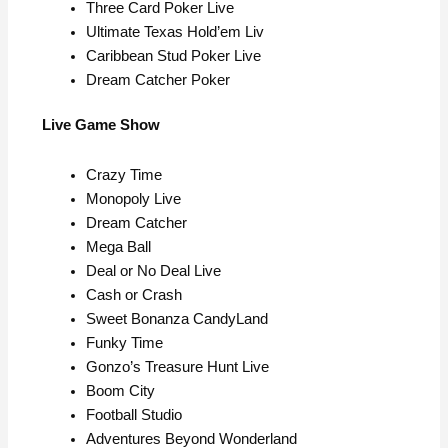
Three Card Poker Live
Ultimate Texas Hold’em Liv
Caribbean Stud Poker Live
Dream Catcher Poker
Live Game Show
Crazy Time
Monopoly Live
Dream Catcher
Mega Ball
Deal or No Deal Live
Cash or Crash
Sweet Bonanza CandyLand
Funky Time
Gonzo’s Treasure Hunt Live
Boom City
Football Studio
Adventures Beyond Wonderland