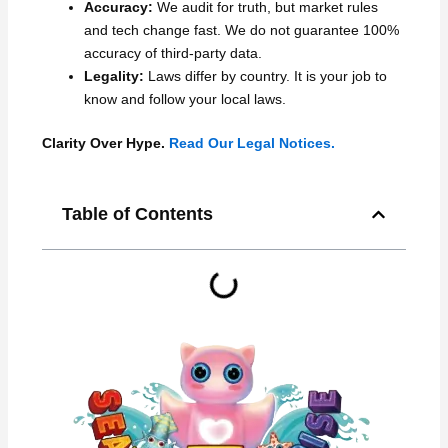
Accuracy:
We audit for truth, but market rules
and tech change fast. We do not guarantee 100%
accuracy of third-party data.
Legality:
Laws differ by country. It is your job to
know and follow your local laws.
Clarity Over Hype.
Read Our Legal Notices.
Table of Contents