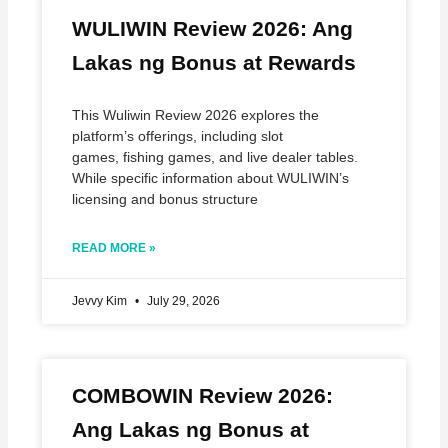
WULIWIN Review 2026: Ang
Lakas ng Bonus at Rewards
This Wuliwin Review 2026 explores the
platform’s offerings, including slot
games, fishing games, and live dealer tables.
While specific information about WULIWIN’s
licensing and bonus structure
READ MORE »
Jevvy Kim
July 29, 2026
COMBOWIN Review 2026:
Ang Lakas ng Bonus at