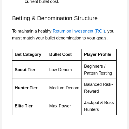
current bullet cost.
Betting & Denomination Structure
To maintain a healthy
Return on Investment (ROI)
, you
must match your bullet denomination to your goals.
Bet Category
Bullet Cost
Player Profile
Beginners /
Scout Tier
Low Denom
Pattern Testing
Balanced Risk-
Hunter Tier
Medium Denom
Reward
Jackpot & Boss
Elite Tier
Max Power
Hunters