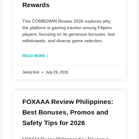
Rewards
This COMBOWIN Review 2026 explores why
the platform is gaining traction among Filipino
players, focusing on its generous bonuses, fast
withdrawals, and diverse game selection.
READ MORE »
Jevvy Kim
July 29, 2026
FOXAAA Review Philippines:
Best Bonuses, Promos and
Safety Tips for 2026