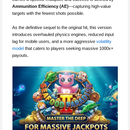
Ammunition Efficiency (AE)
—capturing high-value
targets with the fewest shots possible.
As the definitive sequel to the original hit, this version
introduces overhauled physics engines, reduced input
lag for mobile users, and a more aggressive
volatility
model
that caters to players seeking massive 1000x+
payouts.