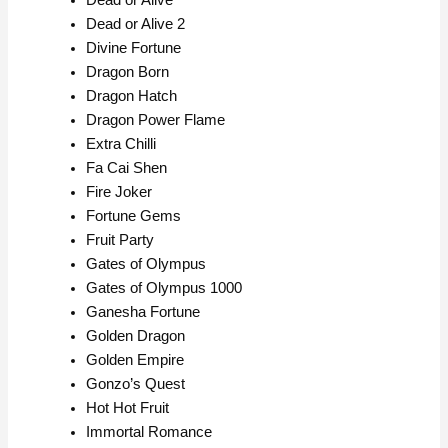
Dead or Alive
Dead or Alive 2
Divine Fortune
Dragon Born
Dragon Hatch
Dragon Power Flame
Extra Chilli
Fa Cai Shen
Fire Joker
Fortune Gems
Fruit Party
Gates of Olympus
Gates of Olympus 1000
Ganesha Fortune
Golden Dragon
Golden Empire
Gonzo’s Quest
Hot Hot Fruit
Immortal Romance