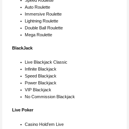
Speed Roulette
Auto Roulette
Immersive Roulette
Lightning Roulette
Double Ball Roulette
Mega Roulette
BlackJack
Live Blackjack Classic
Infinite Blackjack
Speed Blackjack
Power Blackjack
VIP Blackjack
No Commission Blackjack
Live Poker
Casino Hold’em Live