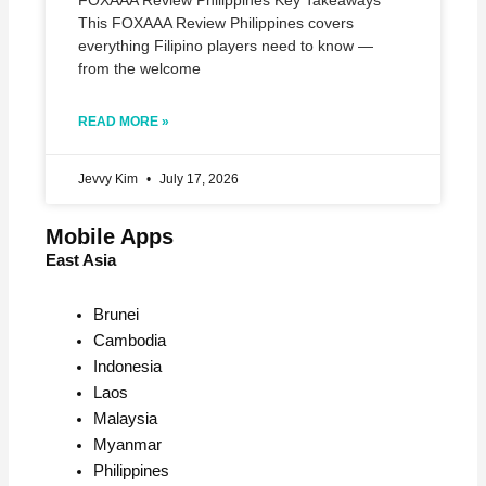
FOXAAA Review Philippines Key Takeaways
This FOXAAA Review Philippines covers
everything Filipino players need to know —
from the welcome
READ MORE »
Jevvy Kim
July 17, 2026
Mobile Apps
East Asia
Brunei
Cambodia
Indonesia
Laos
Malaysia
Myanmar
Philippines