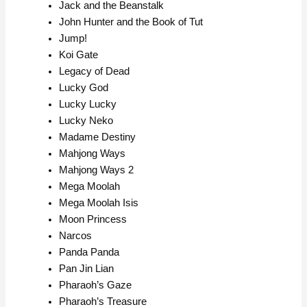
Jack and the Beanstalk
John Hunter and the Book of Tut
Jump!
Koi Gate
Legacy of Dead
Lucky God
Lucky Lucky
Lucky Neko
Madame Destiny
Mahjong Ways
Mahjong Ways 2
Mega Moolah
Mega Moolah Isis
Moon Princess
Narcos
Panda Panda
Pan Jin Lian
Pharaoh’s Gaze
Pharaoh’s Treasure