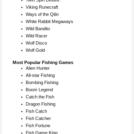
Twin Spin Deluxe
Viking Runecraft
Ways of the Qilin
White Rabbit Megaways
Wild Bandito
Wild Racer
Wolf Disco
Wolf Gold
Most Popular Fishing Games
Alien Hunter
All-star Fishing
Bombing Fishing
Boom Legend
Catch the Fish
Dragon Fishing
Fish Catch
Fish Catcher
Fish Fortune
Fish Game King