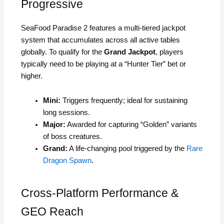
Progressive
SeaFood Paradise 2 features a multi-tiered jackpot
system that accumulates across all active tables
globally. To qualify for the
Grand Jackpot
, players
typically need to be playing at a “Hunter Tier” bet or
higher.
Mini:
Triggers frequently; ideal for sustaining
long sessions.
Major:
Awarded for capturing “Golden” variants
of boss creatures.
Grand:
A life-changing pool triggered by the
Rare
Dragon Spawn
.
Cross-Platform Performance &
GEO Reach