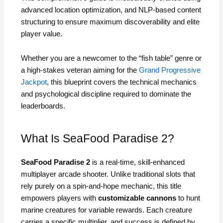
advanced location optimization, and NLP-based content
structuring to ensure maximum discoverability and elite
player value.
Whether you are a newcomer to the “fish table” genre or
a high-stakes veteran aiming for the
Grand Progressive
Jackpot
, this blueprint covers the technical mechanics
and psychological discipline required to dominate the
leaderboards.
What Is SeaFood Paradise 2?
SeaFood Paradise 2
is a real-time, skill-enhanced
multiplayer arcade shooter. Unlike traditional slots that
rely purely on a spin-and-hope mechanic, this title
empowers players with
customizable cannons
to hunt
marine creatures for variable rewards. Each creature
carries a specific multiplier, and success is defined by