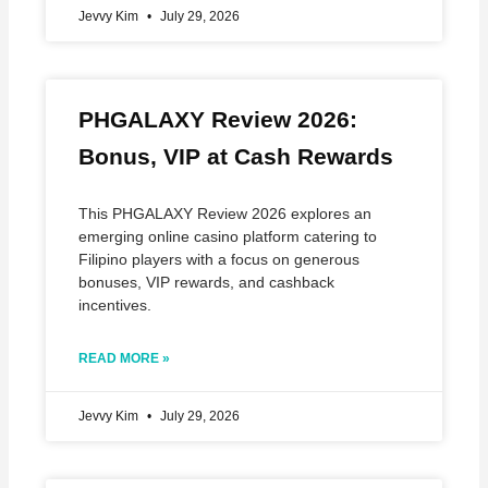
Jevvy Kim
July 29, 2026
PHGALAXY Review 2026:
Bonus, VIP at Cash Rewards
This PHGALAXY Review 2026 explores an
emerging online casino platform catering to
Filipino players with a focus on generous
bonuses, VIP rewards, and cashback
incentives.
READ MORE »
Jevvy Kim
July 29, 2026