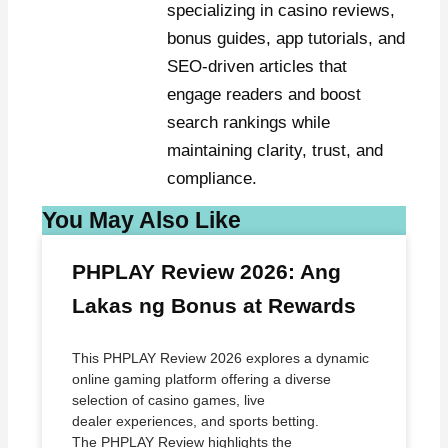
specializing in casino reviews,
bonus guides, app tutorials, and
SEO-driven articles that
engage readers and boost
search rankings while
maintaining clarity, trust, and
compliance.
You May Also Like
PHPLAY Review 2026: Ang
Lakas ng Bonus at Rewards
This PHPLAY Review 2026 explores a dynamic
online gaming platform offering a diverse
selection of casino games, live
dealer experiences, and sports betting.
The PHPLAY Review highlights the