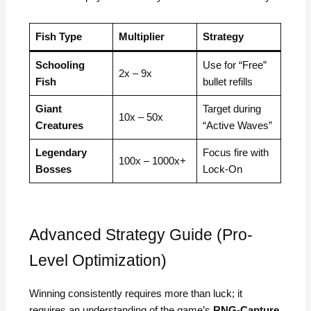
Fish Type
Multiplier
Strategy
Schooling
Use for “Free”
2x – 9x
Fish
bullet refills
Giant
Target during
10x – 50x
Creatures
“Active Waves”
Legendary
Focus fire with
100x – 1000x+
Bosses
Lock-On
Advanced Strategy Guide (Pro-
Level Optimization)
Winning consistently requires more than luck; it
requires an understanding of the game’s
RNG-Capture