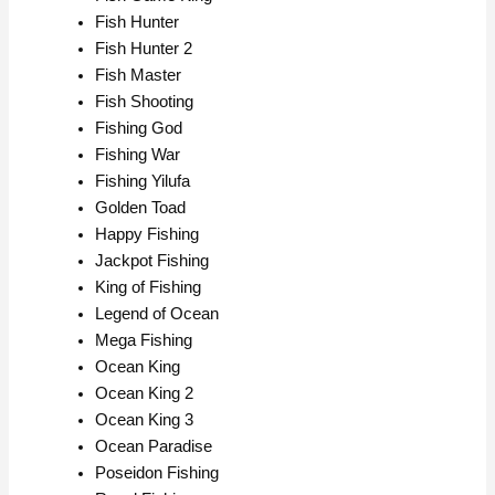
Fish Hunter
Fish Hunter 2
Fish Master
Fish Shooting
Fishing God
Fishing War
Fishing Yilufa
Golden Toad
Happy Fishing
Jackpot Fishing
King of Fishing
Legend of Ocean
Mega Fishing
Ocean King
Ocean King 2
Ocean King 3
Ocean Paradise
Poseidon Fishing