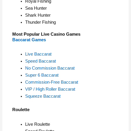
Royal Fishing
Sea Hunter
Shark Hunter
Thunder Fishing
Most Popular Live Casino Games
Baccarat Games
Live Baccarat
Speed Baccarat
No Commission Baccarat
Super 6 Baccarat
Commission-Free Baccarat
VIP / High Roller Baccarat
Squeeze Baccarat
Roulette
Live Roulette