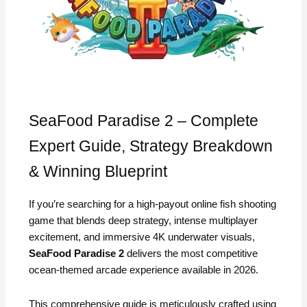
SeaFood Paradise 2 – Complete
Expert Guide, Strategy Breakdown
& Winning Blueprint
If you’re searching for a high-payout online fish shooting
game that blends deep strategy, intense multiplayer
excitement, and immersive 4K underwater visuals,
SeaFood Paradise 2
delivers the most competitive
ocean-themed arcade experience available in 2026.
This comprehensive guide is meticulously crafted using