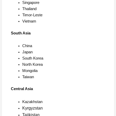
Singapore
Thailand
Timor-Leste
Vietnam
South Asia
China
Japan
South Korea
North Korea
Mongolia
Taiwan
Central Asia
Kazakhstan
Kyrgyzstan
Tajikistan