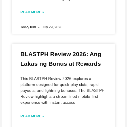
READ MORE »
Jevvy Kim
July 29, 2026
BLASTPH Review 2026: Ang
Lakas ng Bonus at Rewards
This BLASTPH Review 2026 explores a
platform designed for quick‑play slots, rapid
payouts, and lightning bonuses. The BLASTPH
Review highlights a streamlined mobile‑first
experience with instant access
READ MORE »