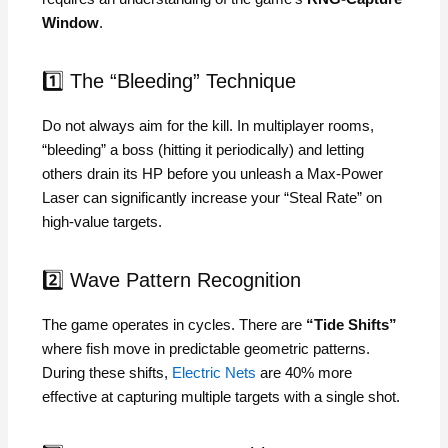
Window
.
1️⃣ The “Bleeding” Technique
Do not always aim for the kill. In multiplayer rooms,
“bleeding” a boss (hitting it periodically) and letting
others drain its HP before you unleash a Max-Power
Laser can significantly increase your “Steal Rate” on
high-value targets.
2️⃣ Wave Pattern Recognition
The game operates in cycles. There are
“Tide Shifts”
where fish move in predictable geometric patterns.
During these shifts,
Electric Nets
are 40% more
effective at capturing multiple targets with a single shot.