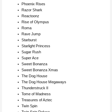
Phoenix Rises
Razor Shark
Reactoonz
Rise of Olympus
Roma
Rave Jump
Starburst
Starlight Princess
Sugar Rush
Super Ace
Sweet Bonanza
Sweet Bonanza Xmas
The Dog House
The Dog House Megaways
Thunderstruck II
Tome of Madness
Treasures of Aztec
Twin Spin