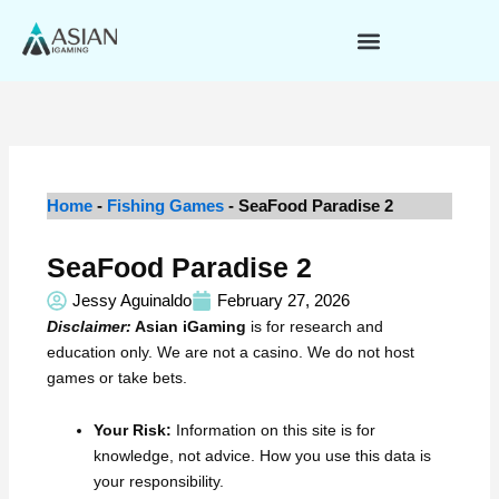
Skip
to
content
Home
-
Fishing Games
-
SeaFood Paradise 2
SeaFood Paradise 2
Jessy Aguinaldo
February 27, 2026
Disclaimer:
Asian iGaming
is for research and
education only. We are not a casino. We do not host
games or take bets.
Your Risk:
Information on this site is for
knowledge, not advice. How you use this data is
your responsibility.