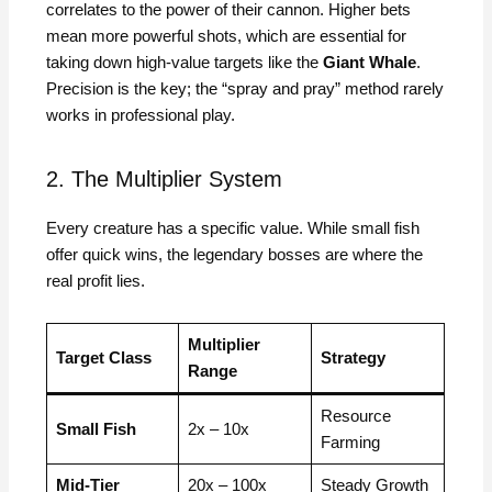
correlates to the power of their cannon. Higher bets
mean more powerful shots, which are essential for
taking down high-value targets like the
Giant Whale
.
Precision is the key; the “spray and pray” method rarely
works in professional play.
2. The Multiplier System
Every creature has a specific value. While small fish
offer quick wins, the legendary bosses are where the
real profit lies.
Multiplier
Target Class
Strategy
Range
Resource
Small Fish
2x – 10x
Farming
Mid-Tier
20x – 100x
Steady Growth