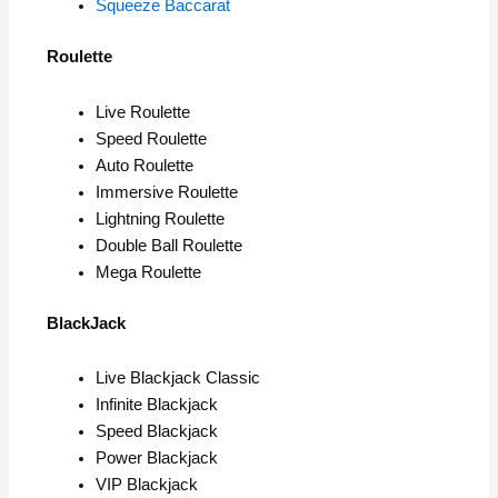
Squeeze Baccarat
Roulette
Live Roulette
Speed Roulette
Auto Roulette
Immersive Roulette
Lightning Roulette
Double Ball Roulette
Mega Roulette
BlackJack
Live Blackjack Classic
Infinite Blackjack
Speed Blackjack
Power Blackjack
VIP Blackjack