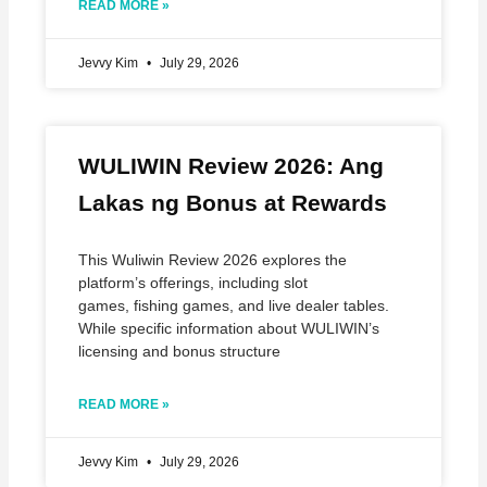
READ MORE »
Jevvy Kim
July 29, 2026
WULIWIN Review 2026: Ang
Lakas ng Bonus at Rewards
This Wuliwin Review 2026 explores the
platform’s offerings, including slot
games, fishing games, and live dealer tables.
While specific information about WULIWIN’s
licensing and bonus structure
READ MORE »
Jevvy Kim
July 29, 2026