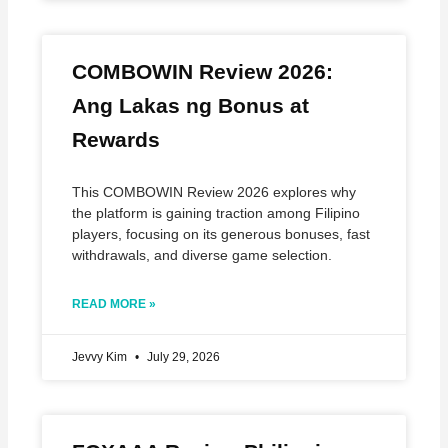
COMBOWIN Review 2026:
Ang Lakas ng Bonus at
Rewards
This COMBOWIN Review 2026 explores why
the platform is gaining traction among Filipino
players, focusing on its generous bonuses, fast
withdrawals, and diverse game selection.
READ MORE »
Jevvy Kim
July 29, 2026