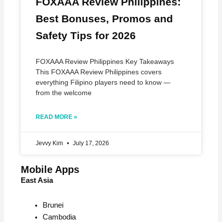
FOXAAA Review Philippines:
Best Bonuses, Promos and
Safety Tips for 2026
FOXAAA Review Philippines Key Takeaways
This FOXAAA Review Philippines covers
everything Filipino players need to know —
from the welcome
READ MORE »
Jevvy Kim
July 17, 2026
Mobile Apps
East Asia
Brunei
Cambodia