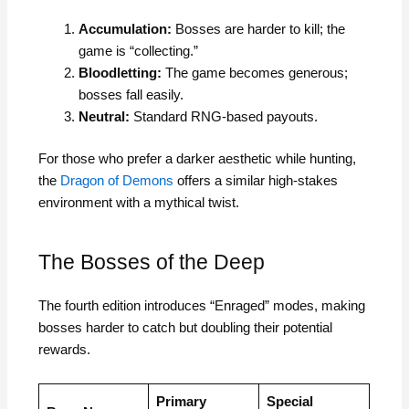
Accumulation:
Bosses are harder to kill; the
game is “collecting.”
Bloodletting:
The game becomes generous;
bosses fall easily.
Neutral:
Standard RNG-based payouts.
For those who prefer a darker aesthetic while hunting,
the
Dragon of Demons
offers a similar high-stakes
environment with a mythical twist.
The Bosses of the Deep
The fourth edition introduces “Enraged” modes, making
bosses harder to catch but doubling their potential
rewards.
Primary
Special