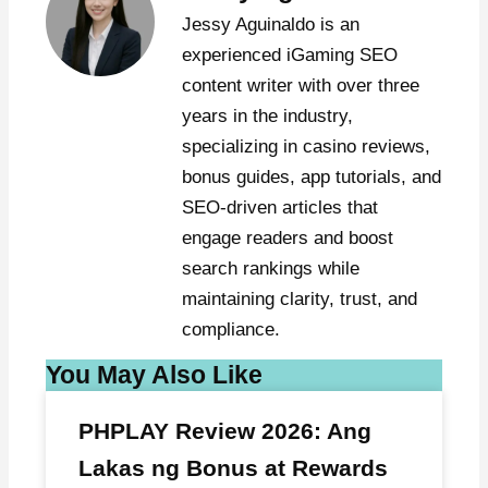
Jessy Aguinaldo is an
experienced iGaming SEO
content writer with over three
years in the industry,
specializing in casino reviews,
bonus guides, app tutorials, and
SEO-driven articles that
engage readers and boost
search rankings while
maintaining clarity, trust, and
compliance.
You May Also Like
PHPLAY Review 2026: Ang
Lakas ng Bonus at Rewards