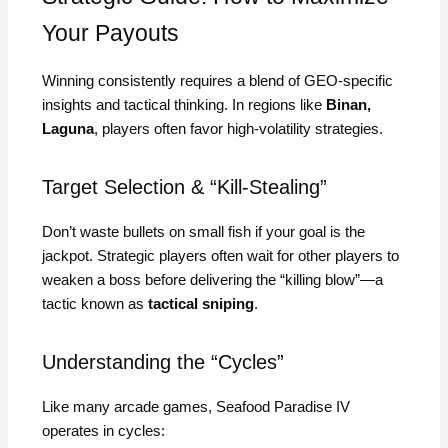
Your Payouts
Winning consistently requires a blend of GEO-specific
insights and tactical thinking. In regions like
Binan,
Laguna
, players often favor high-volatility strategies.
Target Selection & “Kill-Stealing”
Don’t waste bullets on small fish if your goal is the
jackpot. Strategic players often wait for other players to
weaken a boss before delivering the “killing blow”—a
tactic known as
tactical sniping
.
Understanding the “Cycles”
Like many arcade games, Seafood Paradise IV
operates in cycles: