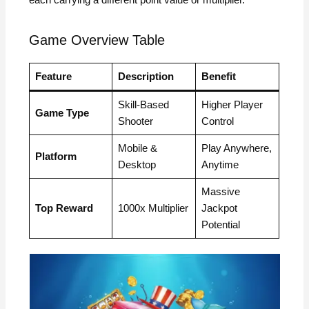
Game Overview Table
Feature
Description
Benefit
Skill-Based
Higher Player
Game Type
Shooter
Control
Mobile &
Play Anywhere,
Platform
Desktop
Anytime
Massive
Top Reward
1000x Multiplier
Jackpot
Potential