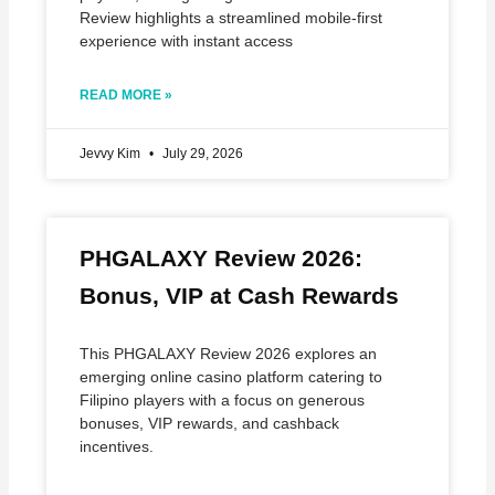
Review highlights a streamlined mobile‑first
experience with instant access
READ MORE »
Jevvy Kim
July 29, 2026
PHGALAXY Review 2026:
Bonus, VIP at Cash Rewards
This PHGALAXY Review 2026 explores an
emerging online casino platform catering to
Filipino players with a focus on generous
bonuses, VIP rewards, and cashback
incentives.