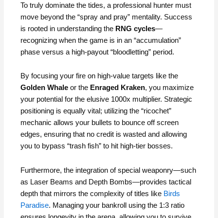
To truly dominate the tides, a professional hunter must
move beyond the “spray and pray” mentality. Success
is rooted in understanding the
RNG cycles
—
recognizing when the game is in an “accumulation”
phase versus a high-payout “bloodletting” period.
By focusing your fire on high-value targets like the
Golden Whale
or the
Enraged Kraken
, you maximize
your potential for the elusive 1000x multiplier. Strategic
positioning is equally vital; utilizing the “ricochet”
mechanic allows your bullets to bounce off screen
edges, ensuring that no credit is wasted and allowing
you to bypass “trash fish” to hit high-tier bosses.
Furthermore, the integration of special weaponry—such
as Laser Beams and Depth Bombs—provides tactical
depth that mirrors the complexity of titles like
Birds
Paradise
. Managing your bankroll using the 1:3 ratio
ensures longevity in the arena, allowing you to survive