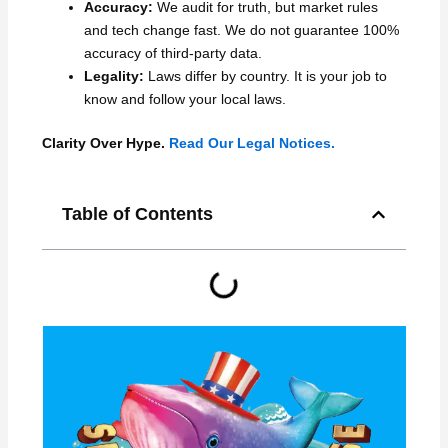
Accuracy:
We audit for truth, but market rules
and tech change fast. We do not guarantee 100%
accuracy of third-party data.
Legality:
Laws differ by country. It is your job to
know and follow your local laws.
Clarity Over Hype.
Read Our Legal Notices.
Table of Contents