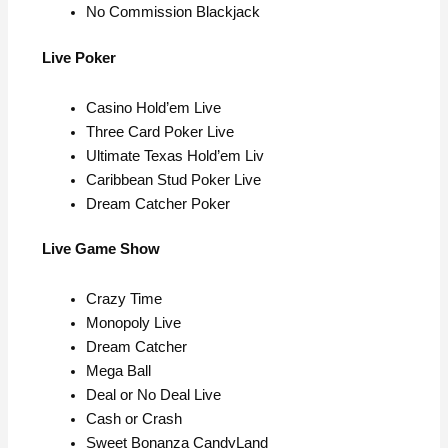
No Commission Blackjack
Live Poker
Casino Hold’em Live
Three Card Poker Live
Ultimate Texas Hold’em Liv
Caribbean Stud Poker Live
Dream Catcher Poker
Live Game Show
Crazy Time
Monopoly Live
Dream Catcher
Mega Ball
Deal or No Deal Live
Cash or Crash
Sweet Bonanza CandyLand