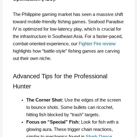
The Philippine gaming market has seen a massive shift
toward mobile-friendly fishing games. Seafood Paradise
IV is optimized for low-latency play, which is crucial for
the infrastructure in Southeast Asia. For a faster-paced,
combat-oriented experience, our
Fighter Fire review
highlights how “battle-style” fishing games are carving
out their own niche.
Advanced Tips for the Professional
Hunter
The Corner Shot:
Use the edges of the screen
to bounce shots. Some bullets can ricochet,
hitting fish blocked by “trash” targets.
Focus on “Special” Fish:
Look for fish with a
glowing aura. These trigger chain reactions,
similar to mechanics found in
Shark Dance
.