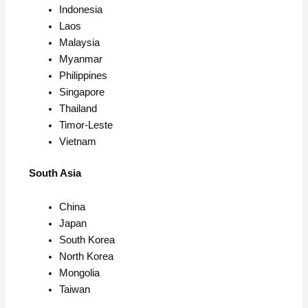
Indonesia
Laos
Malaysia
Myanmar
Philippines
Singapore
Thailand
Timor-Leste
Vietnam
South Asia
China
Japan
South Korea
North Korea
Mongolia
Taiwan