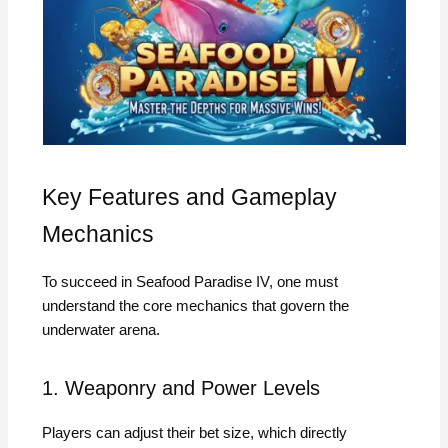
Key Features and Gameplay
Mechanics
To succeed in Seafood Paradise IV, one must
understand the core mechanics that govern the
underwater arena.
1. Weaponry and Power Levels
Players can adjust their bet size, which directly