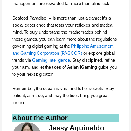
management are rewarded far more than blind luck.
Seafood Paradise IV is more than just a game; it’s a
social experience that tests your reflexes and tactical
mind. To truly understand the mathematics behind
these games, you can learn more about the regulations
governing digital gaming at the
Philippine Amusement
and Gaming Corporation (PAGCOR)
or explore global
trends via
Gaming Intelligence
. Stay disciplined, refine
your aim, and let the tides of
Asian iGaming
guide you
to your next big catch.
Remember, the ocean is vast and full of secrets. Stay
patient, aim true, and may the tides bring you great
fortune!
About the Author
Jessy Aguinaldo