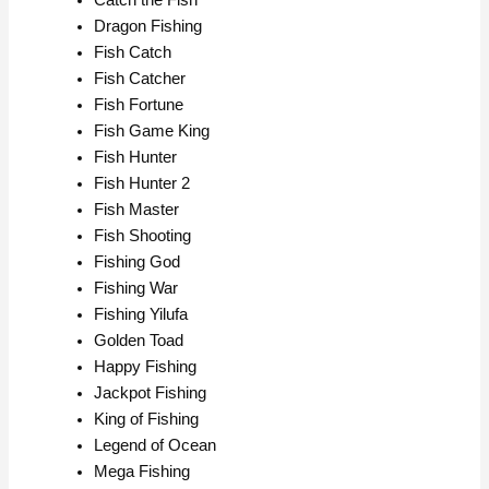
Dragon Fishing
Fish Catch
Fish Catcher
Fish Fortune
Fish Game King
Fish Hunter
Fish Hunter 2
Fish Master
Fish Shooting
Fishing God
Fishing War
Fishing Yilufa
Golden Toad
Happy Fishing
Jackpot Fishing
King of Fishing
Legend of Ocean
Mega Fishing