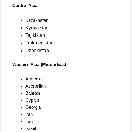
Central Asia
Kazakhstan
Kyrgyzstan
Tajikistan
Turkmenistan
Uzbekistan
Western Asia (Middle East)
Armenia
Azerbaijan
Bahrain
Cyprus
Georgia
Iran
Iraq
Israel