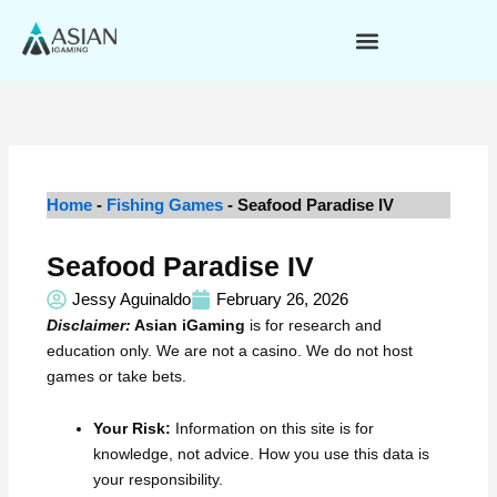
Skip
to
content
Home
-
Fishing Games
-
Seafood Paradise IV
Seafood Paradise IV
Jessy Aguinaldo
February 26, 2026
Disclaimer:
Asian iGaming
is for research and
education only. We are not a casino. We do not host
games or take bets.
Your Risk:
Information on this site is for
knowledge, not advice. How you use this data is
your responsibility.