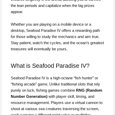
the lean periods and capitalize when the big prizes
appear.
Whether you are playing on a mobile device or a
desktop, Seafood Paradise IV offers a rewarding path
for those willing to study the mechanics and aim true.
Stay patient, watch the cycles, and the ocean’s greatest
treasures will eventually be yours.
What is Seafood Paradise IV?
Seafood Paradise IV is a high-octane “fish hunter” or
“fishing arcade” game. Unlike traditional slots that rely
purely on luck, fishing games combine
RNG (Random
Number Generation)
with player skill, timing, and
resource management. Players use a virtual cannon to
shoot at various sea creatures traversing the screen,
each carrying a different point value or multiplier.