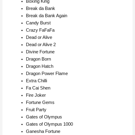
Boxing King
Break da Bank
Break da Bank Again
Candy Burst
Crazy FaFaFa
Dead or Alive
Dead or Alive 2
Divine Fortune
Dragon Born
Dragon Hatch
Dragon Power Flame
Extra Chilli
Fa Cai Shen
Fire Joker
Fortune Gems
Fruit Party
Gates of Olympus
Gates of Olympus 1000
Ganesha Fortune