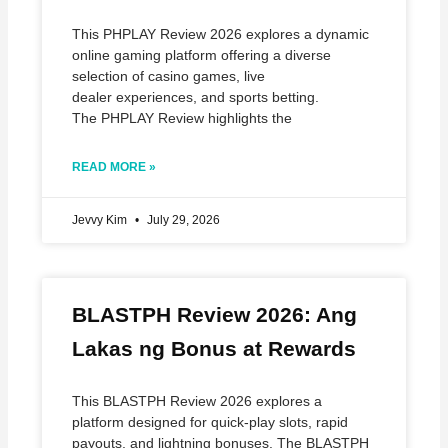
This PHPLAY Review 2026 explores a dynamic
online gaming platform offering a diverse
selection of casino games, live
dealer experiences, and sports betting.
The PHPLAY Review highlights the
READ MORE »
Jevvy Kim
July 29, 2026
BLASTPH Review 2026: Ang
Lakas ng Bonus at Rewards
This BLASTPH Review 2026 explores a
platform designed for quick‑play slots, rapid
payouts, and lightning bonuses. The BLASTPH