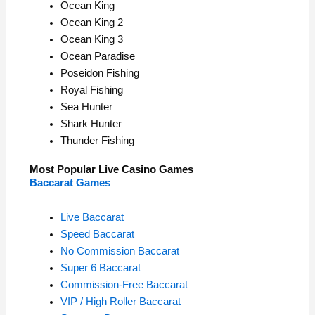
Ocean King
Ocean King 2
Ocean King 3
Ocean Paradise
Poseidon Fishing
Royal Fishing
Sea Hunter
Shark Hunter
Thunder Fishing
Most Popular Live Casino Games
Baccarat Games
Live Baccarat
Speed Baccarat
No Commission Baccarat
Super 6 Baccarat
Commission-Free Baccarat
VIP / High Roller Baccarat