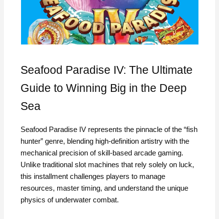
Seafood Paradise IV: The Ultimate
Guide to Winning Big in the Deep
Sea
Seafood Paradise IV represents the pinnacle of the “fish
hunter” genre, blending high-definition artistry with the
mechanical precision of skill-based arcade gaming.
Unlike traditional slot machines that rely solely on luck,
this installment challenges players to manage
resources, master timing, and understand the unique
physics of underwater combat.