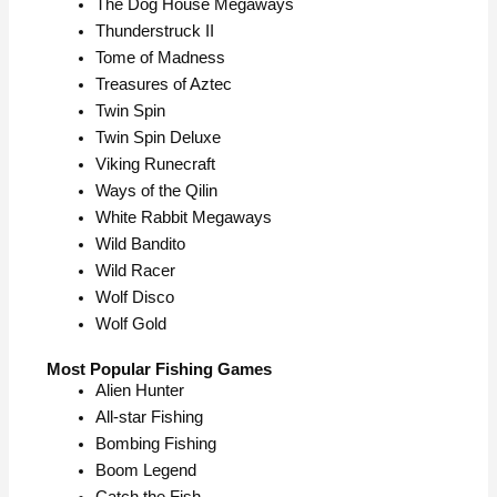
The Dog House Megaways
Thunderstruck II
Tome of Madness
Treasures of Aztec
Twin Spin
Twin Spin Deluxe
Viking Runecraft
Ways of the Qilin
White Rabbit Megaways
Wild Bandito
Wild Racer
Wolf Disco
Wolf Gold
Most Popular Fishing Games
Alien Hunter
All-star Fishing
Bombing Fishing
Boom Legend
Catch the Fish