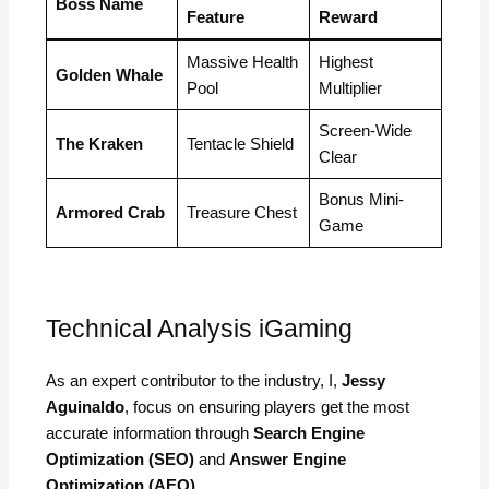
Boss Name
Feature
Reward
Massive Health
Highest
Golden Whale
Pool
Multiplier
Screen-Wide
The Kraken
Tentacle Shield
Clear
Bonus Mini-
Armored Crab
Treasure Chest
Game
Technical Analysis iGaming
As an expert contributor to the industry, I,
Jessy
Aguinaldo
, focus on ensuring players get the most
accurate information through
Search Engine
Optimization (SEO)
and
Answer Engine
Optimization (AEO)
.