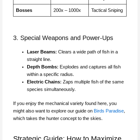
Bosses
200x – 1000x
Tactical Sniping
3. Special Weapons and Power-Ups
Laser Beams:
Clears a wide path of fish in a
straight line.
Depth Bombs:
Explodes and captures all fish
within a specific radius.
Electric Chains:
Zaps multiple fish of the same
species simultaneously.
If you enjoy the mechanical variety found here, you
might also want to explore our guide on
Birds Paradise
,
which takes the hunter concept to the skies.
Strategic Guide: How to Maximize