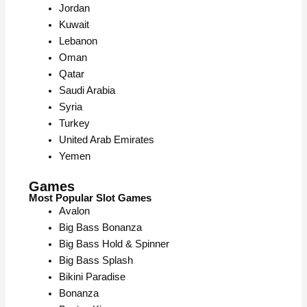
Jordan
Kuwait
Lebanon
Oman
Qatar
Saudi Arabia
Syria
Turkey
United Arab Emirates
Yemen
Games
Most Popular Slot Games
Avalon
Big Bass Bonanza
Big Bass Hold & Spinner
Big Bass Splash
Bikini Paradise
Bonanza