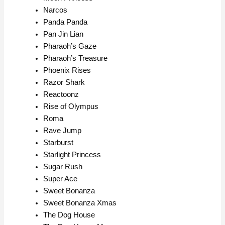
Narcos
Panda Panda
Pan Jin Lian
Pharaoh’s Gaze
Pharaoh’s Treasure
Phoenix Rises
Razor Shark
Reactoonz
Rise of Olympus
Roma
Rave Jump
Starburst
Starlight Princess
Sugar Rush
Super Ace
Sweet Bonanza
Sweet Bonanza Xmas
The Dog House