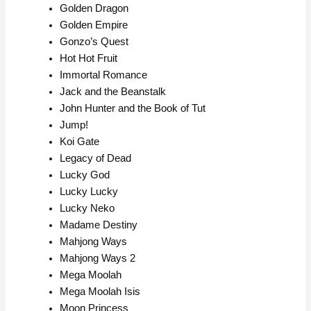
Golden Dragon
Golden Empire
Gonzo’s Quest
Hot Hot Fruit
Immortal Romance
Jack and the Beanstalk
John Hunter and the Book of Tut
Jump!
Koi Gate
Legacy of Dead
Lucky God
Lucky Lucky
Lucky Neko
Madame Destiny
Mahjong Ways
Mahjong Ways 2
Mega Moolah
Mega Moolah Isis
Moon Princess