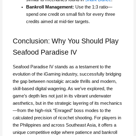
Bankroll Management:
Use the 1:3 ratio—
spend one credit on small fish for every three
credits aimed at mid-tier targets.
Conclusion: Why You Should Play
Seafood Paradise IV
Seafood Paradise IV stands as a testament to the
evolution of the iGaming industry, successfully bridging
the gap between nostalgic arcade thrills and modern,
skill-based digital wagering. As we’ve explored, the
game’s depth lies not just in its vibrant underwater
aesthetics, but in the strategic layering of its mechanics
—from the high-risk “Enraged” boss modes to the
calculated precision of ricochet shooting. For players in
the Philippines and across Southeast Asia, it offers a
unique competitive edge where patience and bankroll