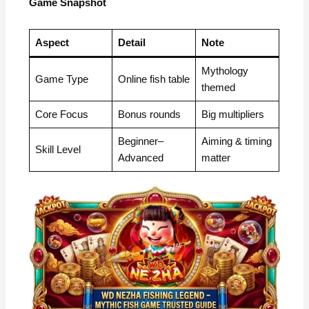
Game Snapshot
Aspect
Detail
Note
Mythology
Game Type
Online fish table
themed
Core Focus
Bonus rounds
Big multipliers
Beginner–
Aiming & timing
Skill Level
Advanced
matter