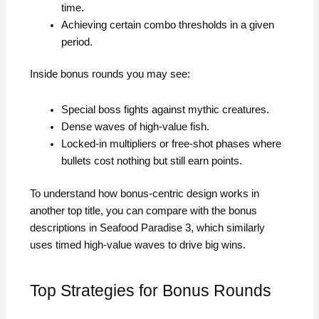
time.
Achieving certain combo thresholds in a given
period.
Inside bonus rounds you may see:
Special boss fights against mythic creatures.
Dense waves of high-value fish.
Locked-in multipliers or free-shot phases where
bullets cost nothing but still earn points.
To understand how bonus-centric design works in
another top title, you can compare with the bonus
descriptions in Seafood Paradise 3, which similarly
uses timed high-value waves to drive big wins.
Top Strategies for Bonus Rounds