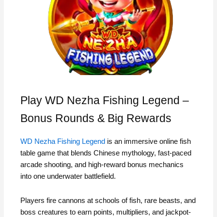
Play WD Nezha Fishing Legend –
Bonus Rounds & Big Rewards
WD Nezha Fishing Legend
is an immersive online fish
table game that blends Chinese mythology, fast-paced
arcade shooting, and high-reward bonus mechanics
into one underwater battlefield.
Players fire cannons at schools of fish, rare beasts, and
boss creatures to earn points, multipliers, and jackpot-