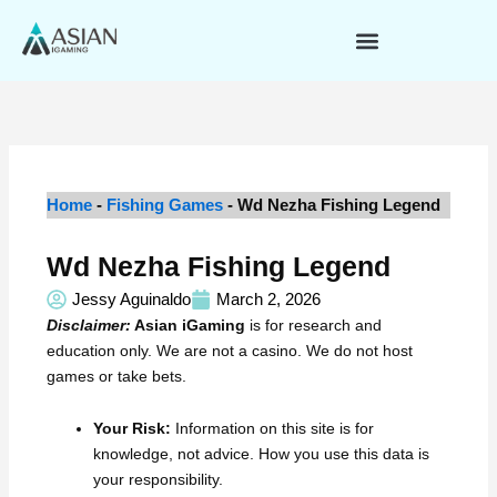
Skip
to
content
Home
-
Fishing Games
-
Wd Nezha Fishing Legend
Wd Nezha Fishing Legend
Jessy Aguinaldo
March 2, 2026
Disclaimer:
Asian iGaming
is for research and
education only. We are not a casino. We do not host
games or take bets.
Your Risk:
Information on this site is for
knowledge, not advice. How you use this data is
your responsibility.