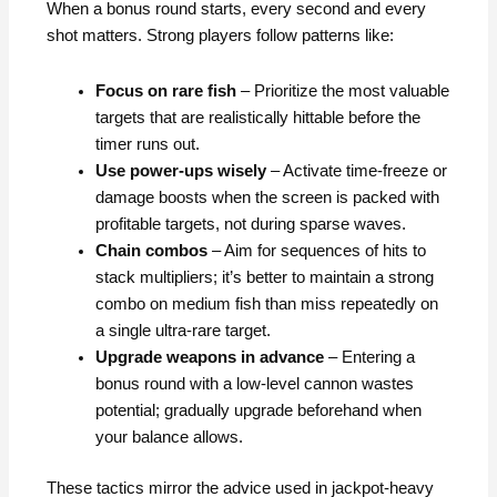
When a bonus round starts, every second and every
shot matters. Strong players follow patterns like:
Focus on rare fish
– Prioritize the most valuable
targets that are realistically hittable before the
timer runs out.
Use power-ups wisely
– Activate time-freeze or
damage boosts when the screen is packed with
profitable targets, not during sparse waves.
Chain combos
– Aim for sequences of hits to
stack multipliers; it’s better to maintain a strong
combo on medium fish than miss repeatedly on
a single ultra-rare target.
Upgrade weapons in advance
– Entering a
bonus round with a low-level cannon wastes
potential; gradually upgrade beforehand when
your balance allows.
These tactics mirror the advice used in jackpot-heavy