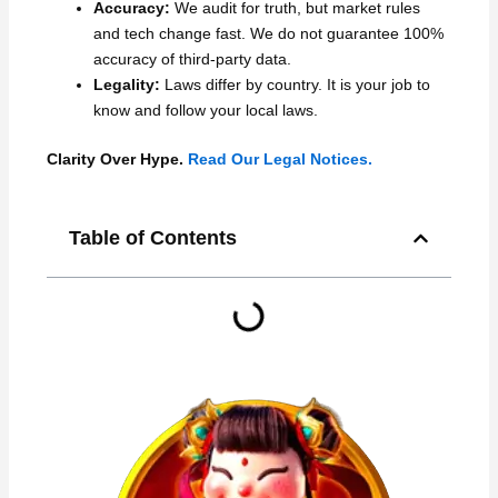
Accuracy:
We audit for truth, but market rules
and tech change fast. We do not guarantee 100%
accuracy of third-party data.
Legality:
Laws differ by country. It is your job to
know and follow your local laws.
Clarity Over Hype.
Read Our Legal Notices.
Table of Contents