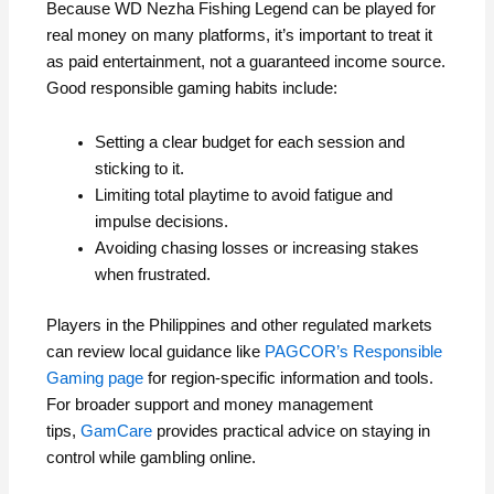
Because WD Nezha Fishing Legend can be played for
real money on many platforms, it’s important to treat it
as paid entertainment, not a guaranteed income source.
Good responsible gaming habits include:
Setting a clear budget for each session and
sticking to it.
Limiting total playtime to avoid fatigue and
impulse decisions.
Avoiding chasing losses or increasing stakes
when frustrated.
Players in the Philippines and other regulated markets
can review local guidance like
PAGCOR’s Responsible
Gaming page
for region-specific information and tools.
For broader support and money management
tips,
GamCare
provides practical advice on staying in
control while gambling online.