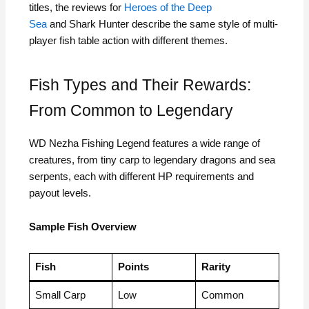
titles, the reviews for
Heroes of the Deep
Sea
and Shark Hunter describe the same style of multi-
player fish table action with different themes.
Fish Types and Their Rewards:
From Common to Legendary
WD Nezha Fishing Legend features a wide range of
creatures, from tiny carp to legendary dragons and sea
serpents, each with different HP requirements and
payout levels.
Sample Fish Overview
Fish
Points
Rarity
Small Carp
Low
Common