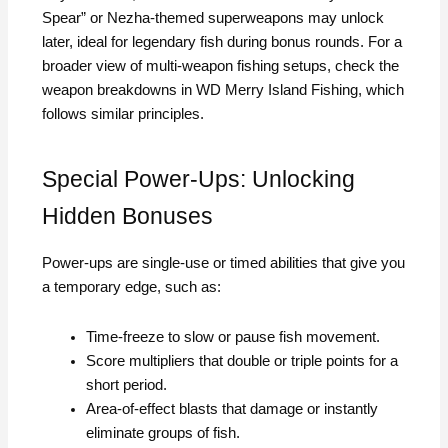
Spear” or Nezha-themed superweapons may unlock
later, ideal for legendary fish during bonus rounds. For a
broader view of multi-weapon fishing setups, check the
weapon breakdowns in WD Merry Island Fishing, which
follows similar principles.
Special Power-Ups: Unlocking
Hidden Bonuses
Power-ups are single-use or timed abilities that give you
a temporary edge, such as:
Time-freeze to slow or pause fish movement.
Score multipliers that double or triple points for a
short period.
Area-of-effect blasts that damage or instantly
eliminate groups of fish.