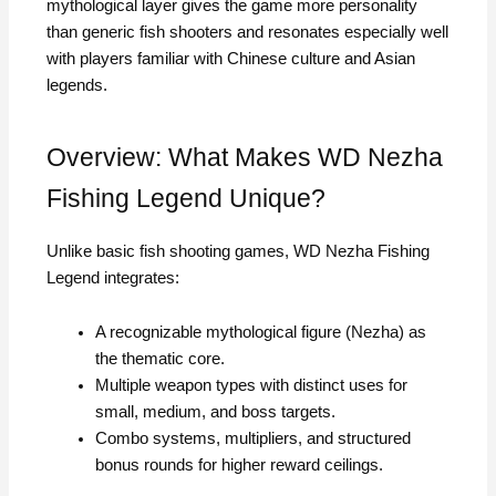
mythological layer gives the game more personality
than generic fish shooters and resonates especially well
with players familiar with Chinese culture and Asian
legends.
Overview: What Makes WD Nezha
Fishing Legend Unique?
Unlike basic fish shooting games, WD Nezha Fishing
Legend integrates:
A recognizable mythological figure (Nezha) as
the thematic core.
Multiple weapon types with distinct uses for
small, medium, and boss targets.
Combo systems, multipliers, and structured
bonus rounds for higher reward ceilings.