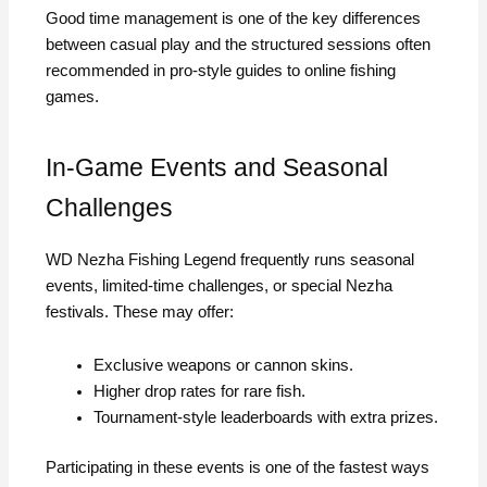
Good time management is one of the key differences
between casual play and the structured sessions often
recommended in pro-style guides to online fishing
games.​
In-Game Events and Seasonal
Challenges
WD Nezha Fishing Legend frequently runs seasonal
events, limited-time challenges, or special Nezha
festivals. These may offer:
Exclusive weapons or cannon skins.
Higher drop rates for rare fish.
Tournament-style leaderboards with extra prizes.
Participating in these events is one of the fastest ways