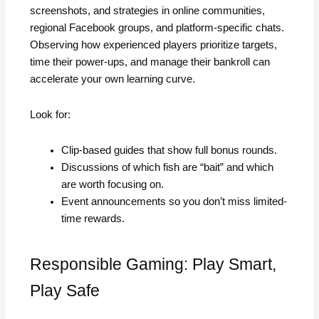
screenshots, and strategies in online communities,
regional Facebook groups, and platform-specific chats.
Observing how experienced players prioritize targets,
time their power-ups, and manage their bankroll can
accelerate your own learning curve.​
Look for:
Clip-based guides that show full bonus rounds.
Discussions of which fish are “bait” and which
are worth focusing on.
Event announcements so you don’t miss limited-
time rewards.
Responsible Gaming: Play Smart,
Play Safe