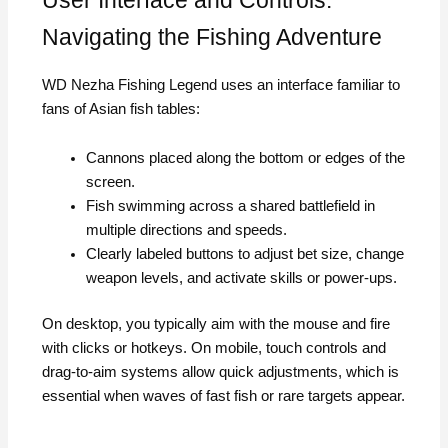
Navigating the Fishing Adventure
WD Nezha Fishing Legend uses an interface familiar to
fans of Asian fish tables:
Cannons placed along the bottom or edges of the
screen.
Fish swimming across a shared battlefield in
multiple directions and speeds.
Clearly labeled buttons to adjust bet size, change
weapon levels, and activate skills or power-ups.
On desktop, you typically aim with the mouse and fire
with clicks or hotkeys. On mobile, touch controls and
drag-to-aim systems allow quick adjustments, which is
essential when waves of fast fish or rare targets appear.