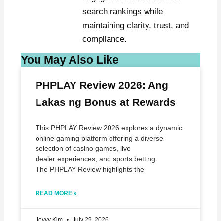
search rankings while
maintaining clarity, trust, and
compliance.
You May Also Like
PHPLAY Review 2026: Ang
Lakas ng Bonus at Rewards
This PHPLAY Review 2026 explores a dynamic
online gaming platform offering a diverse
selection of casino games, live
dealer experiences, and sports betting.
The PHPLAY Review highlights the
READ MORE »
Jevvy Kim
July 29, 2026