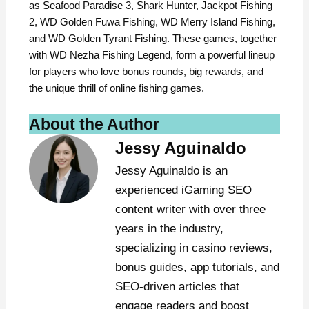
as Seafood Paradise 3, Shark Hunter, Jackpot Fishing
2, WD Golden Fuwa Fishing, WD Merry Island Fishing,
and WD Golden Tyrant Fishing. These games, together
with WD Nezha Fishing Legend, form a powerful lineup
for players who love bonus rounds, big rewards, and
the unique thrill of online fishing games.
About the Author
Jessy Aguinaldo
Jessy Aguinaldo is an
experienced iGaming SEO
content writer with over three
years in the industry,
specializing in casino reviews,
bonus guides, app tutorials, and
SEO-driven articles that
engage readers and boost