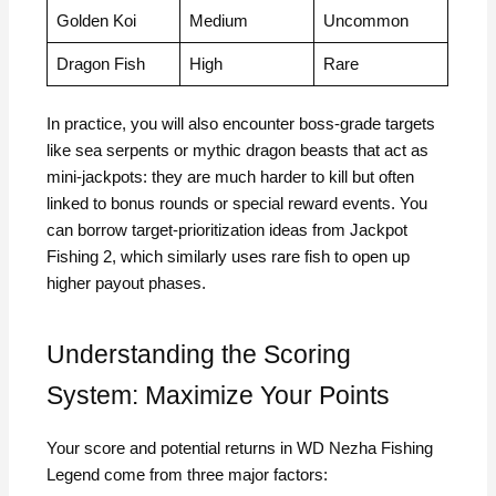
Golden Koi
Medium
Uncommon
Dragon Fish
High
Rare
In practice, you will also encounter boss-grade targets
like sea serpents or mythic dragon beasts that act as
mini-jackpots: they are much harder to kill but often
linked to bonus rounds or special reward events. You
can borrow target-prioritization ideas from Jackpot
Fishing 2, which similarly uses rare fish to open up
higher payout phases.
Understanding the Scoring
System: Maximize Your Points
Your score and potential returns in WD Nezha Fishing
Legend come from three major factors: