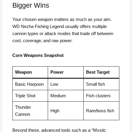
Bigger Wins
Your chosen weapon matters as much as your aim.
WD Nezha Fishing Legend usually offers multiple
cannon types or attack modes that trade off between
cost, coverage, and raw power.
Core Weapons Snapshot
Weapon
Power
Best Target
Basic Harpoon
Low
Small fish
Triple Shot
Medium
Fish clusters
Thunder
High
Rare/boss fish
Cannon
Beyond these, advanced tools such as a “Mystic