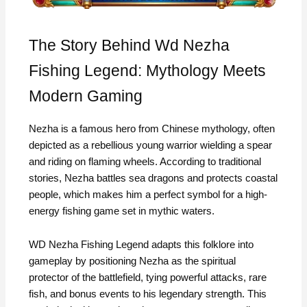
The Story Behind Wd Nezha
Fishing Legend: Mythology Meets
Modern Gaming
Nezha is a famous hero from Chinese mythology, often
depicted as a rebellious young warrior wielding a spear
and riding on flaming wheels. According to traditional
stories, Nezha battles sea dragons and protects coastal
people, which makes him a perfect symbol for a high-
energy fishing game set in mythic waters.
WD Nezha Fishing Legend adapts this folklore into
gameplay by positioning Nezha as the spiritual
protector of the battlefield, tying powerful attacks, rare
fish, and bonus events to his legendary strength. This