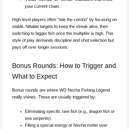
your current chain.
High-level players often “ride the combo” by focusing on
stable, hittable targets to keep the streak alive, then
switching to bigger fish once the multiplier is high. This
style of play demands discipline and shot selection but
pays off over longer sessions.
Bonus Rounds: How to Trigger and
What to Expect
Bonus rounds are where WD Nezha Fishing Legend
really shines. These are usually triggered by:
Eliminating specific rare fish (e.g., dragon fish or
sea serpents).
Filling a special energy or Nezha meter over