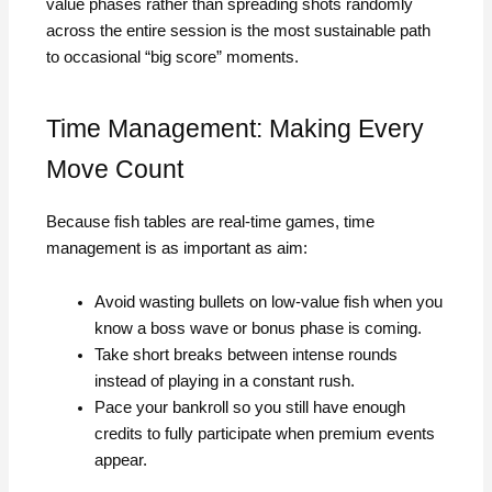
value phases rather than spreading shots randomly
across the entire session is the most sustainable path
to occasional “big score” moments.
Time Management: Making Every
Move Count
Because fish tables are real-time games, time
management is as important as aim:
Avoid wasting bullets on low-value fish when you
know a boss wave or bonus phase is coming.
Take short breaks between intense rounds
instead of playing in a constant rush.
Pace your bankroll so you still have enough
credits to fully participate when premium events
appear.