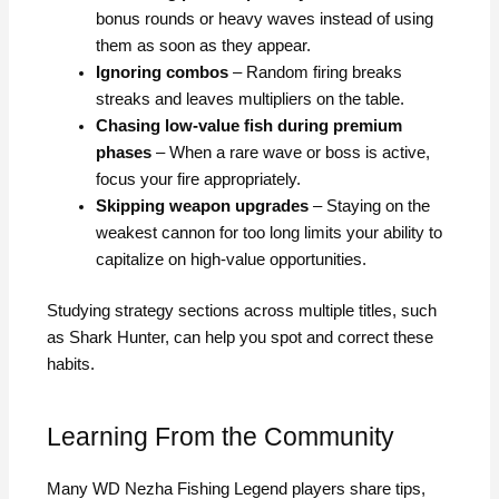
bonus rounds or heavy waves instead of using
them as soon as they appear.
Ignoring combos
– Random firing breaks
streaks and leaves multipliers on the table.
Chasing low-value fish during premium
phases
– When a rare wave or boss is active,
focus your fire appropriately.
Skipping weapon upgrades
– Staying on the
weakest cannon for too long limits your ability to
capitalize on high-value opportunities.
Studying strategy sections across multiple titles, such
as Shark Hunter, can help you spot and correct these
habits.
Learning From the Community
Many WD Nezha Fishing Legend players share tips,