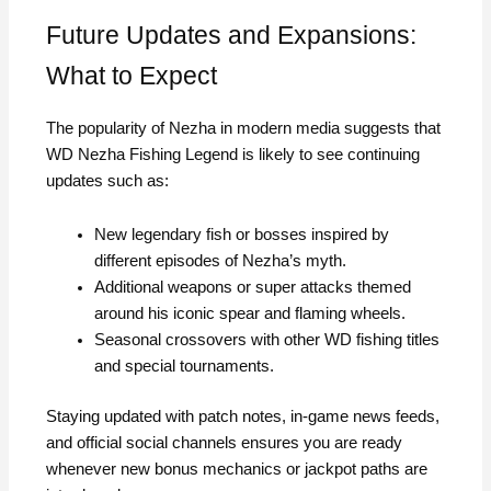
Future Updates and Expansions:
What to Expect
The popularity of Nezha in modern media suggests that
WD Nezha Fishing Legend is likely to see continuing
updates such as:
New legendary fish or bosses inspired by
different episodes of Nezha’s myth.
Additional weapons or super attacks themed
around his iconic spear and flaming wheels.
Seasonal crossovers with other WD fishing titles
and special tournaments.
Staying updated with patch notes, in-game news feeds,
and official social channels ensures you are ready
whenever new bonus mechanics or jackpot paths are