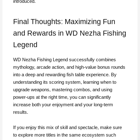
introduced.
Final Thoughts: Maximizing Fun
and Rewards in WD Nezha Fishing
Legend
WD Nezha Fishing Legend successfully combines
mythology, arcade action, and high-value bonus rounds
into a deep and rewarding fish table experience. By
understanding its scoring system, learning when to
upgrade weapons, mastering combos, and using
power-ups at the right time, you can significantly
increase both your enjoyment and your long-term
results.
If you enjoy this mix of skill and spectacle, make sure
to explore more titles in the same ecosystem such