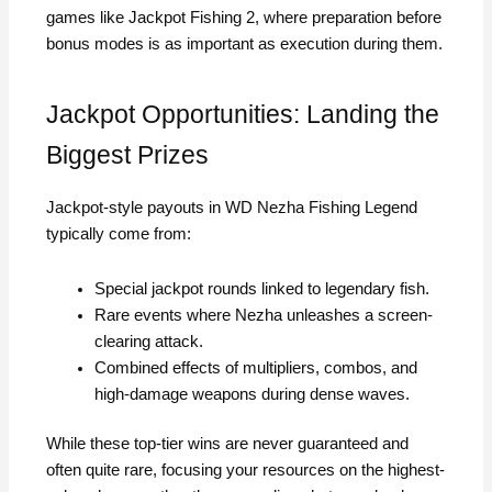
games like Jackpot Fishing 2, where preparation before
bonus modes is as important as execution during them.
Jackpot Opportunities: Landing the
Biggest Prizes
Jackpot-style payouts in WD Nezha Fishing Legend
typically come from:
Special jackpot rounds linked to legendary fish.
Rare events where Nezha unleashes a screen-
clearing attack.
Combined effects of multipliers, combos, and
high-damage weapons during dense waves.
While these top-tier wins are never guaranteed and
often quite rare, focusing your resources on the highest-