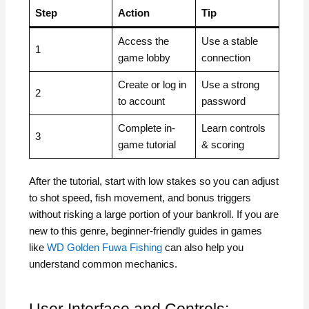
Step
Action
Tip
Access the
Use a stable
1
game lobby
connection
Create or log in
Use a strong
2
to account
password
Complete in-
Learn controls
3
game tutorial
& scoring
After the tutorial, start with low stakes so you can adjust
to shot speed, fish movement, and bonus triggers
without risking a large portion of your bankroll. If you are
new to this genre, beginner-friendly guides in games
like
WD Golden Fuwa Fishing
can also help you
understand common mechanics.
User Interface and Controls: