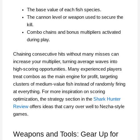
The base value of each fish species.
The cannon level or weapon used to secure the
kill.
Combo chains and bonus multipliers activated
during play.
Chaining consecutive hits without many misses can
increase your multiplier, turning average waves into
high-scoring opportunities. Many experienced players
treat combos as the main engine for profit, targeting
clusters of medium-value fish instead of randomly firing
at everything. For more inspiration on scoring
optimization, the strategy section in the
Shark Hunter
Review
offers ideas that carry over well to Nezha-style
games.
Weapons and Tools: Gear Up for