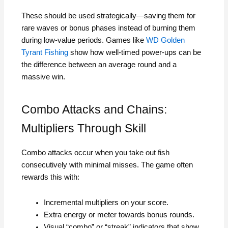
These should be used strategically—saving them for
rare waves or bonus phases instead of burning them
during low-value periods. Games like
WD Golden
Tyrant Fishing
show how well-timed power-ups can be
the difference between an average round and a
massive win.
Combo Attacks and Chains:
Multipliers Through Skill
Combo attacks occur when you take out fish
consecutively with minimal misses. The game often
rewards this with:
Incremental multipliers on your score.
Extra energy or meter towards bonus rounds.
Visual “combo” or “streak” indicators that show