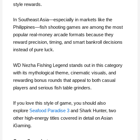
style rewards.
In Southeast Asia—especially in markets like the
Philippines—fish shooting games are among the most
popular real-money arcade formats because they
reward precision, timing, and smart bankroll decisions
instead of pure luck.
WD Nezha Fishing Legend stands out in this category
with its mythological theme, cinematic visuals, and
rewarding bonus rounds that appeal to both casual
players and serious fish table grinders.
If you love this style of game, you should also
explore
Seafood Paradise 3
and Shark Hunter, two
other high-energy titles covered in detail on Asian
iGaming.