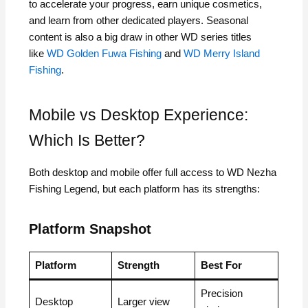
to accelerate your progress, earn unique cosmetics,
and learn from other dedicated players. Seasonal
content is also a big draw in other WD series titles
like
WD Golden Fuwa Fishing
and
WD Merry Island
Fishing
.
Mobile vs Desktop Experience:
Which Is Better?
Both desktop and mobile offer full access to WD Nezha
Fishing Legend, but each platform has its strengths:
Platform Snapshot
Platform
Strength
Best For
Precision
Desktop
Larger view