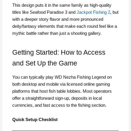
This design puts it in the same family as high-quality
titles like Seafood Paradise 3 and
Jackpot Fishing 2
, but
with a deeper story flavor and more pronounced
deity/fantasy elements that make each round feel like a
mythic battle rather than just a shooting gallery.
Getting Started: How to Access
and Set Up the Game
You can typically play WD Nezha Fishing Legend on
both desktop and mobile via licensed online gaming
platforms that host fish table lobbies. Most operators
offer a straightforward sign-up, deposits in local
currencies, and fast access to the fishing section.
Quick Setup Checklist