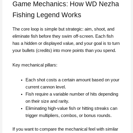
Game Mechanics: How WD Nezha
Fishing Legend Works
The core loop is simple but strategic: aim, shoot, and
eliminate fish before they swim off-screen. Each fish
has a hidden or displayed value, and your goal is to turn
your bullets (credits) into more points than you spend.
Key mechanical pillars:
Each shot costs a certain amount based on your
current cannon level.
Fish require a variable number of hits depending
on their size and rarity.
Eliminating high-value fish or hitting streaks can
trigger multipliers, combos, or bonus rounds.
If you want to compare the mechanical feel with similar