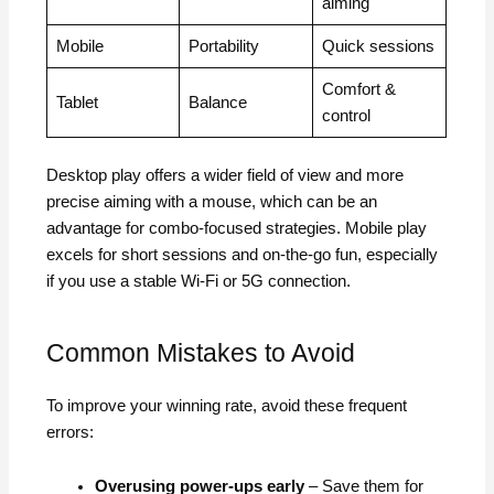
aiming
Mobile
Portability
Quick sessions
Comfort &
Tablet
Balance
control
Desktop play offers a wider field of view and more
precise aiming with a mouse, which can be an
advantage for combo-focused strategies. Mobile play
excels for short sessions and on-the-go fun, especially
if you use a stable Wi‑Fi or 5G connection.
Common Mistakes to Avoid
To improve your winning rate, avoid these frequent
errors:
Overusing power-ups early
– Save them for