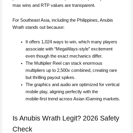
max wins and RTP values are transparent.
For Southeast Asia, including the Philippines, Anubis
Wrath stands out because:
It offers 1,024 ways to win, which many players
associate with “MegaWays‑style” excitement
even though the exact mechanics differ.
The Multiplier Reel can stack enormous
multipliers up to 2,500x combined, creating rare
but thrilling payout spikes.
The graphics and audio are optimized for vertical
mobile play, aligning perfectly with the
mobile‑first trend across Asian iGaming markets.
Is Anubis Wrath Legit? 2026 Safety
Check