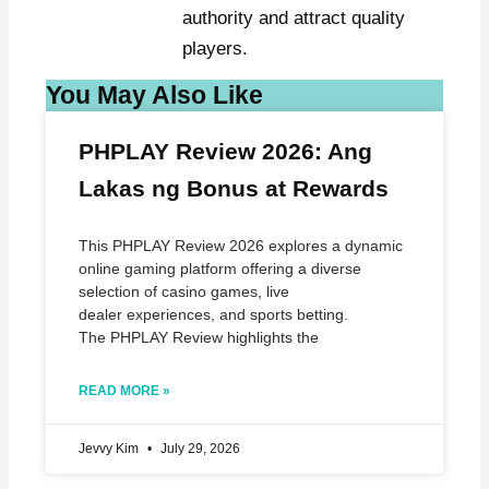
authority and attract quality
players.
You May Also Like
PHPLAY Review 2026: Ang
Lakas ng Bonus at Rewards
This PHPLAY Review 2026 explores a dynamic
online gaming platform offering a diverse
selection of casino games, live
dealer experiences, and sports betting.
The PHPLAY Review highlights the
READ MORE »
Jevvy Kim
July 29, 2026