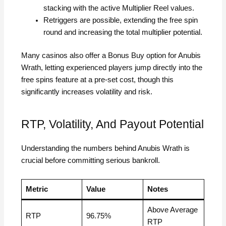
stacking with the active Multiplier Reel values.
Retriggers are possible, extending the free spin
round and increasing the total multiplier potential.
Many casinos also offer a Bonus Buy option for Anubis
Wrath, letting experienced players jump directly into the
free spins feature at a pre‑set cost, though this
significantly increases volatility and risk.
RTP, Volatility, And Payout Potential
Understanding the numbers behind Anubis Wrath is
crucial before committing serious bankroll.
Metric
Value
Notes
Above Average
RTP
96.75%
RTP