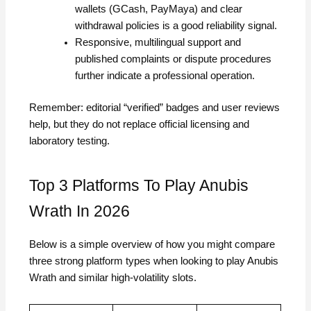
wallets (GCash, PayMaya) and clear
withdrawal policies is a good reliability signal.
Responsive, multilingual support and
published complaints or dispute procedures
further indicate a professional operation.
Remember: editorial “verified” badges and user reviews
help, but they do not replace official licensing and
laboratory testing.
Top 3 Platforms To Play Anubis
Wrath In 2026
Below is a simple overview of how you might compare
three strong platform types when looking to play Anubis
Wrath and similar high‑volatility slots.