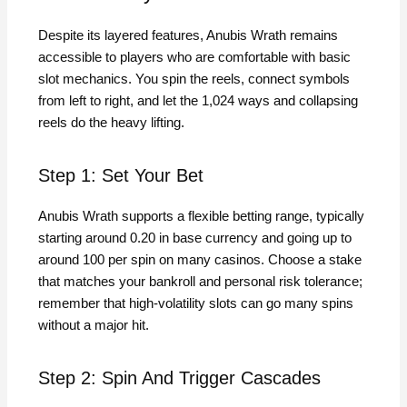
Despite its layered features, Anubis Wrath remains
accessible to players who are comfortable with basic
slot mechanics. You spin the reels, connect symbols
from left to right, and let the 1,024 ways and collapsing
reels do the heavy lifting.
Step 1: Set Your Bet
Anubis Wrath supports a flexible betting range, typically
starting around 0.20 in base currency and going up to
around 100 per spin on many casinos. Choose a stake
that matches your bankroll and personal risk tolerance;
remember that high‑volatility slots can go many spins
without a major hit.
Step 2: Spin And Trigger Cascades