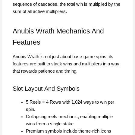
sequence of cascades, the total win is multiplied by the
sum of all active multipliers.
Anubis Wrath Mechanics And
Features
Anubis Wrath is not just about base‑game spins; its
features are built to stack wins and multipliers in a way
that rewards patience and timing.
Slot Layout And Symbols
5 Reels × 4 Rows with 1,024 ways to win per
spin.
Collapsing reels mechanic, enabling multiple
wins from a single stake.
Premium symbols include theme‑rich icons