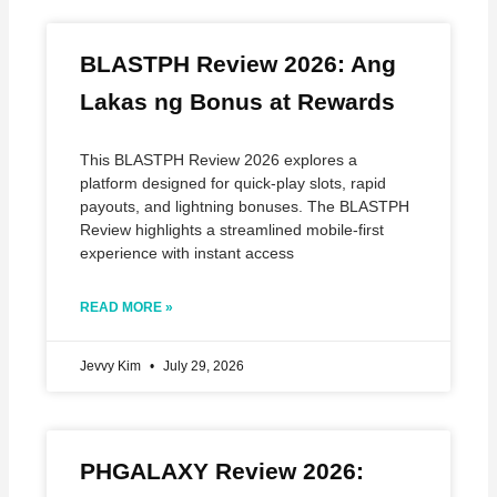
BLASTPH Review 2026: Ang
Lakas ng Bonus at Rewards
This BLASTPH Review 2026 explores a
platform designed for quick‑play slots, rapid
payouts, and lightning bonuses. The BLASTPH
Review highlights a streamlined mobile‑first
experience with instant access
READ MORE »
Jevvy Kim
July 29, 2026
PHGALAXY Review 2026: