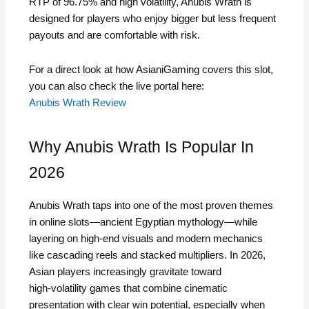
RTP of 96.75% and high volatility, Anubis Wrath is
designed for players who enjoy bigger but less frequent
payouts and are comfortable with risk.
For a direct look at how AsianiGaming covers this slot,
you can also check the live portal here:
Anubis Wrath Review
Why Anubis Wrath Is Popular In
2026
Anubis Wrath taps into one of the most proven themes
in online slots—ancient Egyptian mythology—while
layering on high‑end visuals and modern mechanics
like cascading reels and stacked multipliers. In 2026,
Asian players increasingly gravitate toward
high‑volatility games that combine cinematic
presentation with clear win potential, especially when