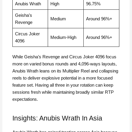
Anubis Wrath
High
96.75%
Geisha’s
Medium
Around 96%+
Revenge
Circus Joker
Medium‑High
Around 96%+
4096
While Geisha’s Revenge and Circus Joker 4096 focus
more on varied bonus rounds and 4,096‑ways layouts,
Anubis Wrath leans on its Multiplier Reel and collapsing
reels to deliver explosive potential in a more focused
feature set. Having all three in your rotation can keep
sessions fresh while maintaining broadly similar RTP
expectations.
Insights: Anubis Wrath In Asia