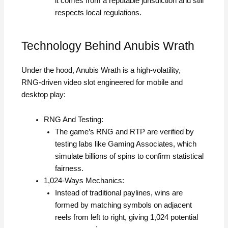
it comes from a reputable jurisdiction and still
respects local regulations.
Technology Behind Anubis Wrath
Under the hood, Anubis Wrath is a high‑volatility,
RNG‑driven video slot engineered for mobile and
desktop play:
RNG And Testing:
The game’s RNG and RTP are verified by
testing labs like Gaming Associates, which
simulate billions of spins to confirm statistical
fairness.
1,024‑Ways Mechanics:
Instead of traditional paylines, wins are
formed by matching symbols on adjacent
reels from left to right, giving 1,024 potential