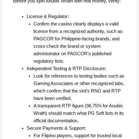
Before you spin Anubis Wrath with real money, verify:
License & Regulator:
Confirm the casino clearly displays a valid
license from a recognized authority, such as
PAGCOR for Philippine‑facing brands, and
cross‑check the brand or system
administrator on PAGCOR’s published
regulatory lists.
Independent Testing & RTP Disclosure:
Look for references to testing bodies such as
Gaming Associates or other recognized labs,
which confirm that the slot’s RNG and RTP
have been verified.
A transparent RTP figure (96.75% for Anubis
Wrath) should match what PG Soft lists in its
official documentation.
Secure Payments & Support:
For Filipino players, support for trusted local