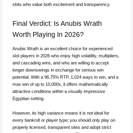
slots who value both excitement and transparency.
Final Verdict: Is Anubis Wrath
Worth Playing In 2026?
Anubis Wrath is an excellent choice for experienced
slot players in 2026 who enjoy high volatility, multipliers,
and cascading wins, and who are willing to accept
longer downswings in exchange for serious win
potential. With a 96.75% RTP, 1,024 ways to win, and a
max win of up to 10,000x, it offers mathematically
attractive conditions within a visually impressive
Egyptian setting.
However, its high variance means it is not ideal for
every bankroll or player type; you should only play on
properly licensed, transparent sites and adopt strict