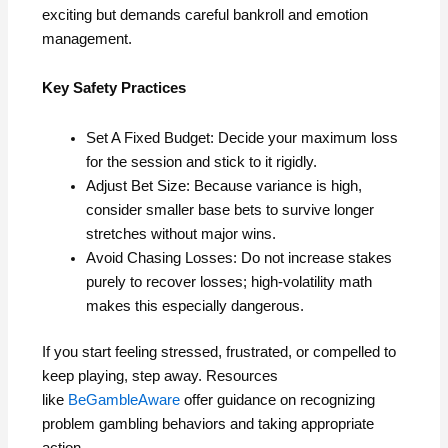
exciting but demands careful bankroll and emotion
management.
Key Safety Practices
Set A Fixed Budget: Decide your maximum loss
for the session and stick to it rigidly.
Adjust Bet Size: Because variance is high,
consider smaller base bets to survive longer
stretches without major wins.
Avoid Chasing Losses: Do not increase stakes
purely to recover losses; high‑volatility math
makes this especially dangerous.
If you start feeling stressed, frustrated, or compelled to
keep playing, step away. Resources
like
BeGambleAware
offer guidance on recognizing
problem gambling behaviors and taking appropriate
action.