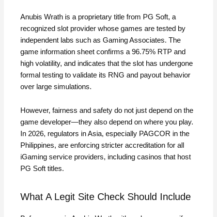
Anubis Wrath is a proprietary title from PG Soft, a
recognized slot provider whose games are tested by
independent labs such as Gaming Associates. The
game information sheet confirms a 96.75% RTP and
high volatility, and indicates that the slot has undergone
formal testing to validate its RNG and payout behavior
over large simulations.
However, fairness and safety do not just depend on the
game developer—they also depend on where you play.
In 2026, regulators in Asia, especially PAGCOR in the
Philippines, are enforcing stricter accreditation for all
iGaming service providers, including casinos that host
PG Soft titles.
What A Legit Site Check Should Include