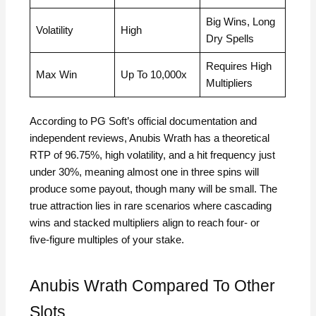
Big Wins, Long
Volatility
High
Dry Spells
Requires High
Max Win
Up To 10,000x
Multipliers
According to PG Soft’s official documentation and
independent reviews, Anubis Wrath has a theoretical
RTP of 96.75%, high volatility, and a hit frequency just
under 30%, meaning almost one in three spins will
produce some payout, though many will be small. The
true attraction lies in rare scenarios where cascading
wins and stacked multipliers align to reach four‑ or
five‑figure multiples of your stake.
Anubis Wrath Compared To Other
Slots