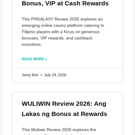
Bonus, VIP at Cash Rewards
This PHGALAXY Review 2026 explores an
emerging online casino platform catering to
Filipino players with a focus on generous
bonuses, VIP rewards, and cashback
incentives.
READ MORE »
Jevvy Kim
July 29, 2026
WULIWIN Review 2026: Ang
Lakas ng Bonus at Rewards
This Wuliwin Review 2026 explores the