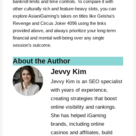
bankroll limits and time controls. To compare it with
other culturally rich and feature‑heavy slots, you can
explore AsianiGaming’s takes on titles like Geisha’s
Revenge and Circus Joker 4096 using the links
provided above, and always prioritize your long‑term
financial and mental well‑being over any single
session’s outcome.
About the Author
Jevvy Kim
Jevvy Kim is an SEO specialist
with years of experience,
creating strategies that boost
online visibility and rankings.
She has helped iGaming
brands, including online
casinos and affiliates, build