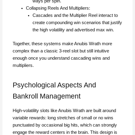
ways per spin.
Collapsing Reels And Multipliers:
Cascades and the Multiplier Reel interact to
create compounding win scenarios that justify
the high volatility and advertised max win.
Together, these systems make Anubis Wrath more
complex than a classic 3‑reel slot but still intuitive
enough once you understand cascading wins and
multipliers.
Psychological Aspects And
Bankroll Management
High‑volatility slots like Anubis Wrath are built around
variable rewards: long stretches of small or no wins
punctuated by occasional big hits, which can strongly
engage the reward centers in the brain. This design is