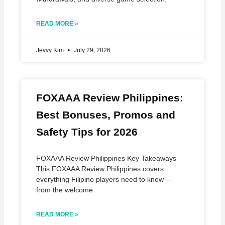
READ MORE »
Jevvy Kim
July 29, 2026
FOXAAA Review Philippines:
Best Bonuses, Promos and
Safety Tips for 2026
FOXAAA Review Philippines Key Takeaways
This FOXAAA Review Philippines covers
everything Filipino players need to know —
from the welcome
READ MORE »