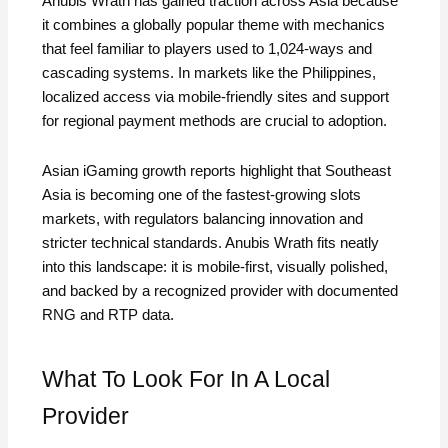
Anubis Wrath has gained traction across Asia because
it combines a globally popular theme with mechanics
that feel familiar to players used to 1,024‑ways and
cascading systems. In markets like the Philippines,
localized access via mobile‑friendly sites and support
for regional payment methods are crucial to adoption.
Asian iGaming growth reports highlight that Southeast
Asia is becoming one of the fastest‑growing slots
markets, with regulators balancing innovation and
stricter technical standards. Anubis Wrath fits neatly
into this landscape: it is mobile‑first, visually polished,
and backed by a recognized provider with documented
RNG and RTP data.
What To Look For In A Local
Provider