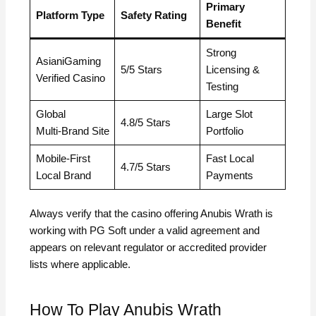
Primary
Platform Type
Safety Rating
Benefit
Strong
AsianiGaming
5/5 Stars
Licensing &
Verified Casino
Testing
Global
Large Slot
4.8/5 Stars
Multi‑Brand Site
Portfolio
Mobile‑First
Fast Local
4.7/5 Stars
Local Brand
Payments
Always verify that the casino offering Anubis Wrath is
working with PG Soft under a valid agreement and
appears on relevant regulator or accredited provider
lists where applicable.
How To Play Anubis Wrath