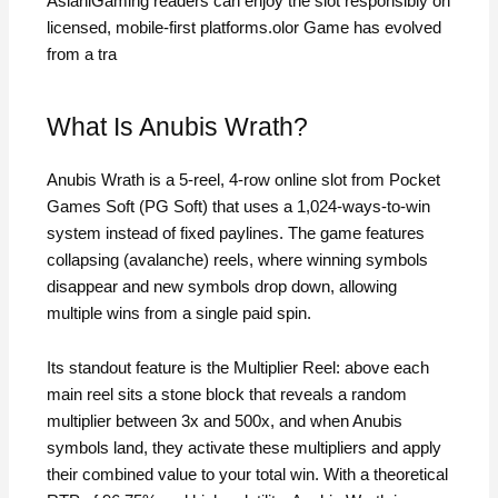
AsianiGaming readers can enjoy the slot responsibly on
licensed, mobile‑first platforms.olor Game has evolved
from a tra
What Is Anubis Wrath?
Anubis Wrath is a 5‑reel, 4‑row online slot from Pocket
Games Soft (PG Soft) that uses a 1,024‑ways‑to‑win
system instead of fixed paylines. The game features
collapsing (avalanche) reels, where winning symbols
disappear and new symbols drop down, allowing
multiple wins from a single paid spin.
Its standout feature is the Multiplier Reel: above each
main reel sits a stone block that reveals a random
multiplier between 3x and 500x, and when Anubis
symbols land, they activate these multipliers and apply
their combined value to your total win. With a theoretical