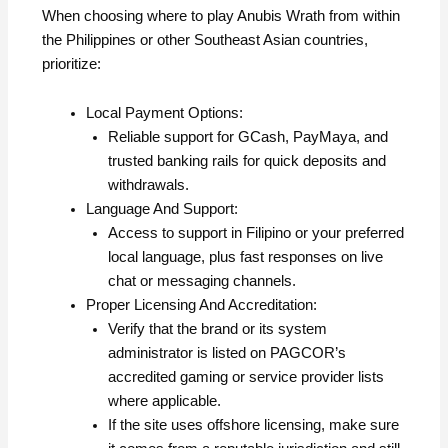
When choosing where to play Anubis Wrath from within
the Philippines or other Southeast Asian countries,
prioritize:
Local Payment Options:
Reliable support for GCash, PayMaya, and
trusted banking rails for quick deposits and
withdrawals.
Language And Support:
Access to support in Filipino or your preferred
local language, plus fast responses on live
chat or messaging channels.
Proper Licensing And Accreditation:
Verify that the brand or its system
administrator is listed on PAGCOR’s
accredited gaming or service provider lists
where applicable.
If the site uses offshore licensing, make sure