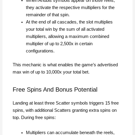
When Anubis symbols appear on those reels,
they activate the respective multipliers for the
remainder of that spin.
At the end of all cascades, the slot multiplies
your total win by the sum of all activated
multipliers, allowing a maximum combined
multiplier of up to 2,500x in certain
configurations.
This mechanic is what enables the game’s advertised
max win of up to 10,000x your total bet.
Free Spins And Bonus Potential
Landing at least three Scatter symbols triggers 15 free
spins, with additional Scatters granting extra spins on
top. During free spins:
Multipliers can accumulate beneath the reels,