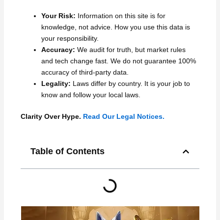
Your Risk:
Information on this site is for
knowledge, not advice. How you use this data is
your responsibility.
Accuracy:
We audit for truth, but market rules
and tech change fast. We do not guarantee 100%
accuracy of third-party data.
Legality:
Laws differ by country. It is your job to
know and follow your local laws.
Clarity Over Hype.
Read Our Legal Notices.
Table of Contents