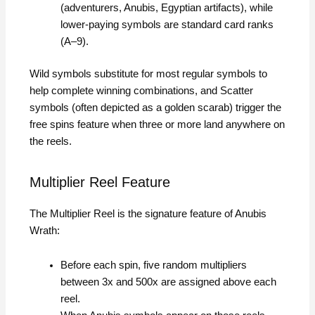
(adventurers, Anubis, Egyptian artifacts), while
lower‑paying symbols are standard card ranks
(A–9).
Wild symbols substitute for most regular symbols to
help complete winning combinations, and Scatter
symbols (often depicted as a golden scarab) trigger the
free spins feature when three or more land anywhere on
the reels.
Multiplier Reel Feature
The Multiplier Reel is the signature feature of Anubis
Wrath:
Before each spin, five random multipliers
between 3x and 500x are assigned above each
reel.