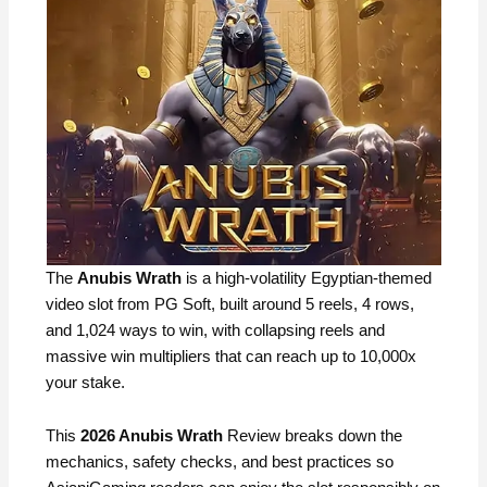
The
Anubis Wrath
is a high‑volatility Egyptian‑themed
video slot from PG Soft, built around 5 reels, 4 rows,
and 1,024 ways to win, with collapsing reels and
massive win multipliers that can reach up to 10,000x
your stake.
This
2026 Anubis Wrath
Review breaks down the
mechanics, safety checks, and best practices so