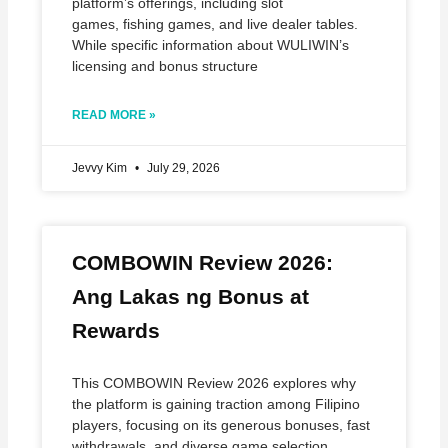
platform’s offerings, including slot
games, fishing games, and live dealer tables.
While specific information about WULIWIN’s
licensing and bonus structure
READ MORE »
Jevvy Kim
July 29, 2026
COMBOWIN Review 2026:
Ang Lakas ng Bonus at
Rewards
This COMBOWIN Review 2026 explores why
the platform is gaining traction among Filipino
players, focusing on its generous bonuses, fast
withdrawals, and diverse game selection.