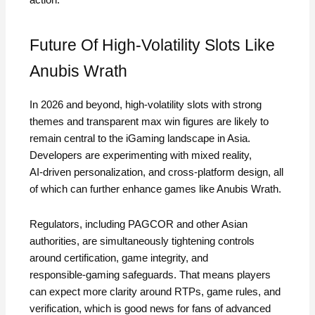
Future Of High‑Volatility Slots Like
Anubis Wrath
In 2026 and beyond, high‑volatility slots with strong
themes and transparent max win figures are likely to
remain central to the iGaming landscape in Asia.
Developers are experimenting with mixed reality,
AI‑driven personalization, and cross‑platform design, all
of which can further enhance games like Anubis Wrath.
Regulators, including PAGCOR and other Asian
authorities, are simultaneously tightening controls
around certification, game integrity, and
responsible‑gaming safeguards. That means players
can expect more clarity around RTPs, game rules, and
verification, which is good news for fans of advanced