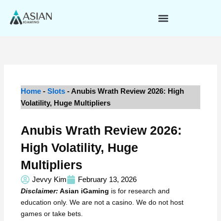
Skip
to
content
Home
-
Slots
-
Anubis Wrath Review 2026: High
Volatility, Huge Multipliers
Anubis Wrath Review 2026:
High Volatility, Huge
Multipliers
Jevvy Kim
February 13, 2026
Disclaimer:
Asian iGaming
is for research and
education only. We are not a casino. We do not host
games or take bets.