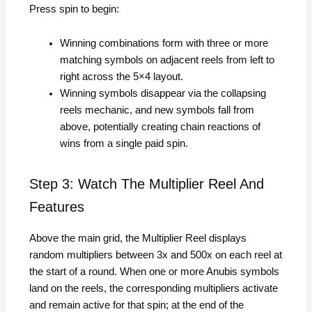
Press spin to begin:
Winning combinations form with three or more
matching symbols on adjacent reels from left to
right across the 5×4 layout.
Winning symbols disappear via the collapsing
reels mechanic, and new symbols fall from
above, potentially creating chain reactions of
wins from a single paid spin.
Step 3: Watch The Multiplier Reel And
Features
Above the main grid, the Multiplier Reel displays
random multipliers between 3x and 500x on each reel at
the start of a round. When one or more Anubis symbols
land on the reels, the corresponding multipliers activate
and remain active for that spin; at the end of the