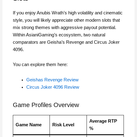
If you enjoy Anubis Wrath’s high volatility and cinematic
style, you will likely appreciate other modern slots that
mix strong themes with aggressive payout potential.
Within AsianiGaming’s ecosystem, two natural
comparators are Geisha’s Revenge and Circus Joker
4096.
You can explore them here:
Geishas Revenge Review
Circus Joker 4096 Review
Game Profiles Overview
Average RTP
Game Name
Risk Level
%