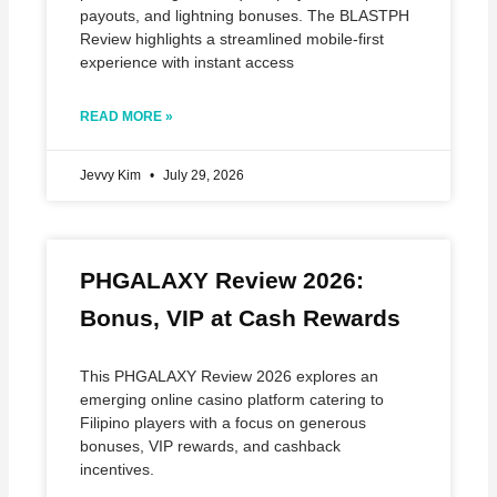
payouts, and lightning bonuses. The BLASTPH
Review highlights a streamlined mobile‑first
experience with instant access
READ MORE »
Jevvy Kim
July 29, 2026
PHGALAXY Review 2026:
Bonus, VIP at Cash Rewards
This PHGALAXY Review 2026 explores an
emerging online casino platform catering to
Filipino players with a focus on generous
bonuses, VIP rewards, and cashback
incentives.