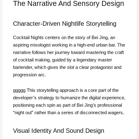
The Narrative And Sensory Design
Character‑Driven Nightlife Storytelling
Cocktail Nights centers on the story of Bei Jing, an
aspiring mixologist working in a high‑end urban bar. The
narrative follows her journey toward mastering the craft
of cocktail making, guided by a legendary master
bartender, which gives the slot a clear protagonist and
progression arc.
ggggg This storytelling approach is a core part of the
developer’s strategy to humanize the digital experience,
positioning each spin as part of Bei Jing’s professional
“night out” rather than a series of disconnected wagers.
Visual Identity And Sound Design