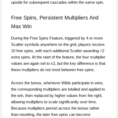
upside for subsequent cascades within the same spin.
Free Spins, Persistent Multipliers And
Max Win
During the Free Spins Feature, triggered by 4 or more
Scatter symbols anywhere on the grid, players receive
10 free spins, with each additional Scatter awarding +2
extra spins. At the start of the feature, the four multiplier
values are again set to x2, but the key difference is that
these multipliers do not reset between free spins.
Across the bonus, whenever Wilds participate in wins,
the corresponding multipliers are totalled and applied to
the win, then replaced by higher values from the right,
allowing multipliers to scale significantly over time.
Because multipliers persist across the bonus rather
than resetting, the later free spins can become