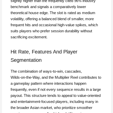
slightly higher than the frequently cited 96% industry
benchmark and signals a comparatively lower
theoretical house edge. The slot is rated as medium
volatility, offering a balanced blend of smaller, more
frequent hits and occasional high‑value spikes, which
suits players who prefer session durability without
sacrificing excitement.
Hit Rate, Features And Player
Segmentation
The combination of ways‑to‑win, cascades,
Wilds‑on‑the‑Way, and the Multiplier Reel contributes to
a gameplay pattern where interactions happen
frequently, even if not every sequence results in a large
payout. This structure tends to appeal to value‑oriented
and entertainment‑focused players, including many in
the broader Asian market, who prioritize smoother