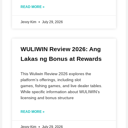
READ MORE »
Jevvy Kim
July 29, 2026
WULIWIN Review 2026: Ang
Lakas ng Bonus at Rewards
This Wuliwin Review 2026 explores the
platform’s offerings, including slot
games, fishing games, and live dealer tables.
While specific information about WULIWIN’s
licensing and bonus structure
READ MORE »
Jevvy Kim
July 29, 2026