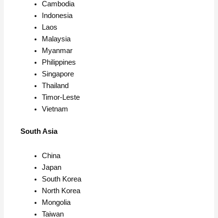
Cambodia
Indonesia
Laos
Malaysia
Myanmar
Philippines
Singapore
Thailand
Timor-Leste
Vietnam
South Asia
China
Japan
South Korea
North Korea
Mongolia
Taiwan