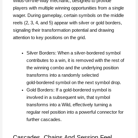
Wilds‑on‑the‑Way mechanic, designed to provide
players with multiple winning opportunities from a single
wager. During gameplay, certain symbols on the middle
reels (2, 3, 4, and 5) appear with silver or gold borders,
signaling their transformation potential and drawing
attention to key positions on the grid.
Silver Borders: When a silver‑bordered symbol
contributes to a win, it is removed with the rest of
the winning combo and the underlying position
transforms into a randomly selected
gold‑bordered symbol on the next symbol drop.
Gold Borders: If a gold‑bordered symbol is
involved in a subsequent win, that symbol
transforms into a Wild, effectively turning a
regular reel position into a powerful connector for
further cascades.
Cascades, Chains And Session Feel