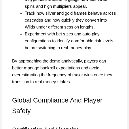
spins and high multipliers appear.
Track how silver and gold frames behave across
cascades and how quickly they convert into
Wilds under different session lengths.
Experiment with bet sizes and auto‑play
configurations to identify comfortable risk levels
before switching to real‑money play.
By approaching the demo analytically, players can
better manage bankroll expectations and avoid
overestimating the frequency of major wins once they
transition to real‑money stakes.
Global Compliance And Player
Safety