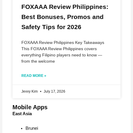
FOXAAA Review Philippines:
Best Bonuses, Promos and
Safety Tips for 2026
FOXAAA Review Philippines Key Takeaways
This FOXAAA Review Philippines covers
everything Filipino players need to know —
from the welcome
READ MORE »
Jevvy Kim
July 17, 2026
Mobile Apps
East Asia
Brunei