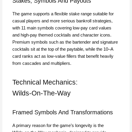
Stakes, Symbols And Payouts
The game supports a flexible stake range suitable for
casual players and more serious bankroll strategies,
with 11 main symbols covering low‑pay card values
and high‑pay themed cocktails and character icons.
Premium symbols such as the bartender and signature
cocktails sit at the top of the paytable, while the 10–A
card ranks act as low‑value fillers that benefit heavily
from cascades and multipliers.
Technical Mechanics:
Wilds‑On‑The‑Way
Framed Symbols And Transformations
A primary reason for the game’s longevity is the