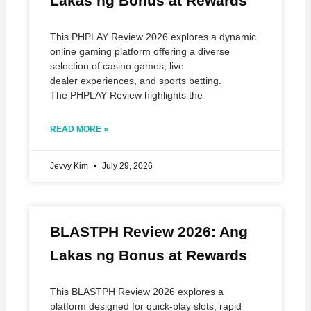
Lakas ng Bonus at Rewards
This PHPLAY Review 2026 explores a dynamic
online gaming platform offering a diverse
selection of casino games, live
dealer experiences, and sports betting.
The PHPLAY Review highlights the
READ MORE »
Jevvy Kim
July 29, 2026
BLASTPH Review 2026: Ang
Lakas ng Bonus at Rewards
This BLASTPH Review 2026 explores a
platform designed for quick‑play slots, rapid