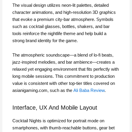
The visual design utilizes neon‑lit palettes, detailed
character animations, and high‑resolution 3D graphics
that evoke a premium city‑bar atmosphere. Symbols
such as cocktail glasses, bottles, shakers, and bar
tools reinforce the nightlife theme and help build a
strong brand identity for the game.
The atmospheric soundscape—a blend of lo‑fi beats,
jazz‑inspired melodies, and bar ambience—creates a
relaxed yet engaging environment that fits perfectly with
long mobile sessions. This commitment to production
value is consistent with other top‑tier titles covered on
asianigaming.com, such as the
Ali Baba Review
.
Interface, UX And Mobile Layout
Cocktail Nights is optimized for portrait mode on
smartphones, with thumb‑reachable buttons, gear bet