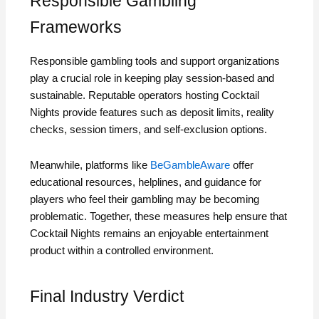
Responsible Gambling
Frameworks
Responsible gambling tools and support organizations
play a crucial role in keeping play session‑based and
sustainable. Reputable operators hosting Cocktail
Nights provide features such as deposit limits, reality
checks, session timers, and self‑exclusion options.
Meanwhile, platforms like
BeGambleAware
offer
educational resources, helplines, and guidance for
players who feel their gambling may be becoming
problematic. Together, these measures help ensure that
Cocktail Nights remains an enjoyable entertainment
product within a controlled environment.
Final Industry Verdict