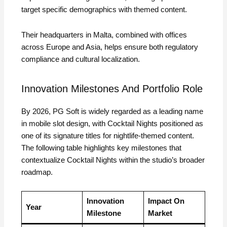
target specific demographics with themed content.
Their headquarters in Malta, combined with offices
across Europe and Asia, helps ensure both regulatory
compliance and cultural localization.
Innovation Milestones And Portfolio Role
By 2026, PG Soft is widely regarded as a leading name
in mobile slot design, with Cocktail Nights positioned as
one of its signature titles for nightlife‑themed content.
The following table highlights key milestones that
contextualize Cocktail Nights within the studio’s broader
roadmap.
Innovation
Impact On
Year
Milestone
Market