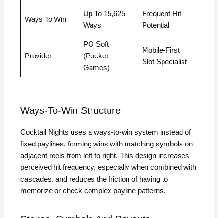
Up To 15,625
Frequent Hit
Ways To Win
Ways
Potential
PG Soft
Mobile‑First
Provider
(Pocket
Slot Specialist
Games)
Ways‑To‑Win Structure
Cocktail Nights uses a ways‑to‑win system instead of
fixed paylines, forming wins with matching symbols on
adjacent reels from left to right. This design increases
perceived hit frequency, especially when combined with
cascades, and reduces the friction of having to
memorize or check complex payline patterns.