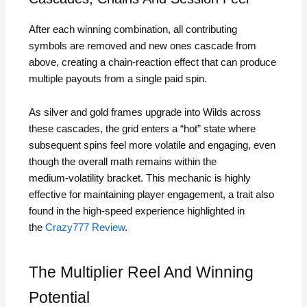
After each winning combination, all contributing
symbols are removed and new ones cascade from
above, creating a chain‑reaction effect that can produce
multiple payouts from a single paid spin.
As silver and gold frames upgrade into Wilds across
these cascades, the grid enters a “hot” state where
subsequent spins feel more volatile and engaging, even
though the overall math remains within the
medium‑volatility bracket. This mechanic is highly
effective for maintaining player engagement, a trait also
found in the high‑speed experience highlighted in
the
Crazy777 Review
.
The Multiplier Reel And Winning
Potential