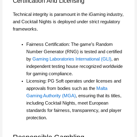
Certification And Licensing
Technical integrity is paramount in the iGaming industry,
and Cocktail Nights is deployed under strict regulatory
frameworks.
Fairness Certification: The game’s Random
Number Generator (RNG) is tested and certified
by
Gaming Laboratories International (GLI)
, an
independent testing house recognized worldwide
for gaming compliance.
Licensing: PG Soft operates under licenses and
approvals from bodies such as the
Malta
Gaming Authority (MGA)
, ensuring that its titles,
including Cocktail Nights, meet European
standards for fairness, transparency, and player
protection.