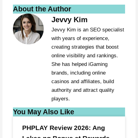
About the Author
Jevvy Kim
Jevvy Kim is an SEO specialist
with years of experience,
creating strategies that boost
online visibility and rankings.
She has helped iGaming
brands, including online
casinos and affiliates, build
authority and attract quality
players.
You May Also Like
PHPLAY Review 2026: Ang