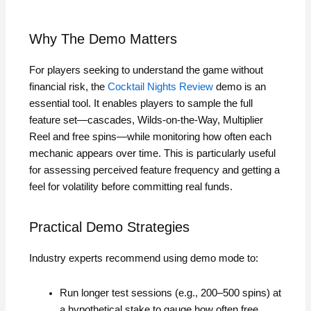
Why The Demo Matters
For players seeking to understand the game without
financial risk, the
Cocktail Nights Review
demo is an
essential tool. It enables players to sample the full
feature set—cascades, Wilds‑on‑the‑Way, Multiplier
Reel and free spins—while monitoring how often each
mechanic appears over time. This is particularly useful
for assessing perceived feature frequency and getting a
feel for volatility before committing real funds.
Practical Demo Strategies
Industry experts recommend using demo mode to:
Run longer test sessions (e.g., 200–500 spins) at
a hypothetical stake to gauge how often free