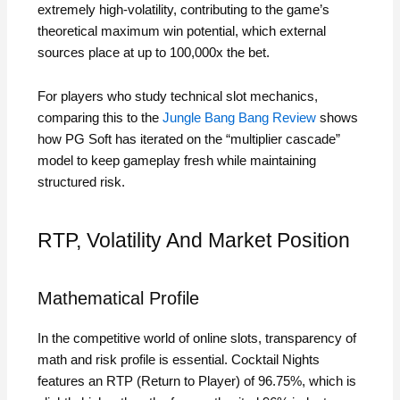
extremely high‑volatility, contributing to the game’s
theoretical maximum win potential, which external
sources place at up to 100,000x the bet.
For players who study technical slot mechanics,
comparing this to the
Jungle Bang Bang Review
shows
how PG Soft has iterated on the “multiplier cascade”
model to keep gameplay fresh while maintaining
structured risk.
RTP, Volatility And Market Position
Mathematical Profile
In the competitive world of online slots, transparency of
math and risk profile is essential. Cocktail Nights
features an RTP (Return to Player) of 96.75%, which is