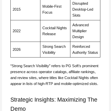
Disrupted
Mobile‑First
2015
Desktop‑Led
Focus
Slots
Advanced
Cocktail Nights
2022
Multiplier
Release
Design
Strong Search
Reinforced
2026
Visibility
Authority Status
“Strong Search Visibility” refers to PG Soft’s prominent
presence across operator catalogs, affiliate rankings,
and review sites, where titles like Cocktail Nights often
appear in lists of high‑RTP and mobile‑optimized slots.
Strategic Insights: Maximizing The
Demo