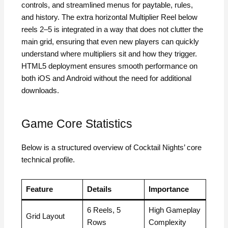
controls, and streamlined menus for paytable, rules,
and history. The extra horizontal Multiplier Reel below
reels 2–5 is integrated in a way that does not clutter the
main grid, ensuring that even new players can quickly
understand where multipliers sit and how they trigger.
HTML5 deployment ensures smooth performance on
both iOS and Android without the need for additional
downloads.
Game Core Statistics
Below is a structured overview of Cocktail Nights’ core
technical profile.
Feature
Details
Importance
6 Reels, 5
High Gameplay
Grid Layout
Rows
Complexity