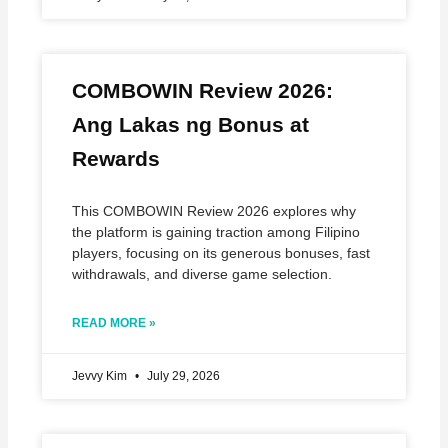
COMBOWIN Review 2026:
Ang Lakas ng Bonus at
Rewards
This COMBOWIN Review 2026 explores why
the platform is gaining traction among Filipino
players, focusing on its generous bonuses, fast
withdrawals, and diverse game selection.
READ MORE »
Jevvy Kim
July 29, 2026