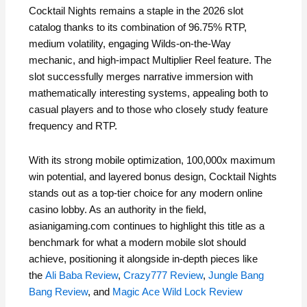
Cocktail Nights remains a staple in the 2026 slot
catalog thanks to its combination of 96.75% RTP,
medium volatility, engaging Wilds‑on‑the‑Way
mechanic, and high‑impact Multiplier Reel feature. The
slot successfully merges narrative immersion with
mathematically interesting systems, appealing both to
casual players and to those who closely study feature
frequency and RTP.
With its strong mobile optimization, 100,000x maximum
win potential, and layered bonus design, Cocktail Nights
stands out as a top‑tier choice for any modern online
casino lobby. As an authority in the field,
asianigaming.com continues to highlight this title as a
benchmark for what a modern mobile slot should
achieve, positioning it alongside in‑depth pieces like
the
Ali Baba Review
,
Crazy777 Review
,
Jungle Bang
Bang Review
, and
Magic Ace Wild Lock Review