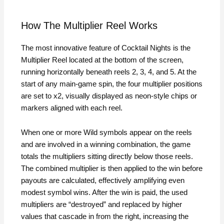
How The Multiplier Reel Works
The most innovative feature of Cocktail Nights is the
Multiplier Reel located at the bottom of the screen,
running horizontally beneath reels 2, 3, 4, and 5. At the
start of any main‑game spin, the four multiplier positions
are set to x2, visually displayed as neon‑style chips or
markers aligned with each reel.
When one or more Wild symbols appear on the reels
and are involved in a winning combination, the game
totals the multipliers sitting directly below those reels.
The combined multiplier is then applied to the win before
payouts are calculated, effectively amplifying even
modest symbol wins. After the win is paid, the used
multipliers are “destroyed” and replaced by higher
values that cascade in from the right, increasing the