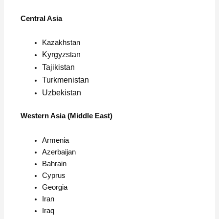
Central Asia
Kazakhstan
Kyrgyzstan
Tajikistan
Turkmenistan
Uzbekistan
Western Asia (Middle East)
Armenia
Azerbaijan
Bahrain
Cyprus
Georgia
Iran
Iraq