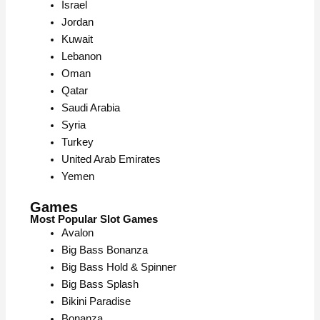
Israel
Jordan
Kuwait
Lebanon
Oman
Qatar
Saudi Arabia
Syria
Turkey
United Arab Emirates
Yemen
Games
Most Popular Slot Games
Avalon
Big Bass Bonanza
Big Bass Hold & Spinner
Big Bass Splash
Bikini Paradise
Bonanza