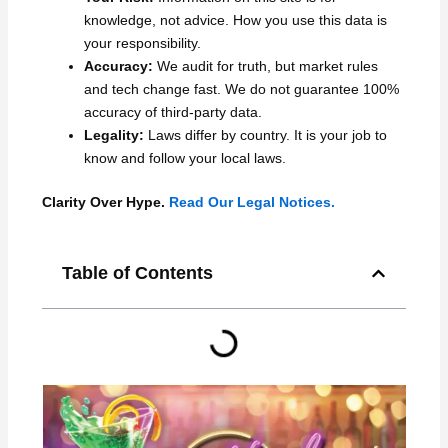
knowledge, not advice. How you use this data is
your responsibility.
Accuracy:
We audit for truth, but market rules
and tech change fast. We do not guarantee 100%
accuracy of third-party data.
Legality:
Laws differ by country. It is your job to
know and follow your local laws.
Clarity Over Hype.
Read Our Legal Notices.
Table of Contents