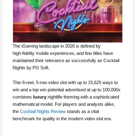
The iGaming landscape in 2026 is defined by
high‑fidelity mobile experiences, and few titles have
maintained their relevance as successfully as Cocktail
Nights by PG Soft.
This 6‑reel, 5‑row video slot with up to 15,625 ways to
win and a top win potential advertised at up to 100,000x
combines
luxury
nightlife theming with a sophisticated
mathematical model. For players and analysts alike,
the
Cocktail Nights Review
stands as a vital
benchmark for quality in the modern video slot era.