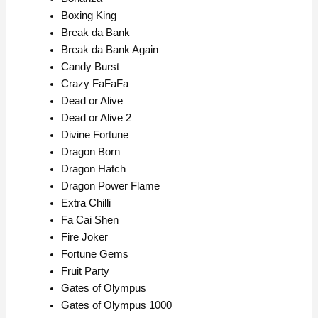
Boxing King
Break da Bank
Break da Bank Again
Candy Burst
Crazy FaFaFa
Dead or Alive
Dead or Alive 2
Divine Fortune
Dragon Born
Dragon Hatch
Dragon Power Flame
Extra Chilli
Fa Cai Shen
Fire Joker
Fortune Gems
Fruit Party
Gates of Olympus
Gates of Olympus 1000