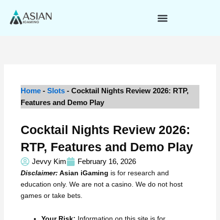
Skip
to
content
Home
-
Slots
-
Cocktail Nights Review 2026: RTP,
Features and Demo Play
Cocktail Nights Review 2026:
RTP, Features and Demo Play
Jevvy Kim
February 16, 2026
Disclaimer:
Asian iGaming
is for research and
education only. We are not a casino. We do not host
games or take bets.
Your Risk:
Information on this site is for