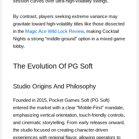
session curves over ultra‑high‑volatility swings.
By contrast, players seeking extreme variance may
gravitate toward high‑volatility titles like those dissected
in the
Magic Ace Wild Lock Review
, making Cocktail
Nights a strong “middle‑ground” option in a mixed game
lobby.
The Evolution Of PG Soft
Studio Origins And Philosophy
Founded in 2015, Pocket Games Soft (PG Soft)
entered the market with a clear “Mobile‑First” mandate,
emphasizing vertical orientation, touch‑friendly controls,
and cinematic storytelling. From early releases onward,
the studio focused on creating character‑driven
experiences with regional flavor, allowing operators to