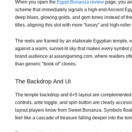
When you open the
Egypt Bonanza review
page, you are
scheme that immediately signals a high-end Ancient Egy
deep blues, glowing golds, and gem tones instead of th
titles, aligning this slot with more “luxury” and high-roller
The reels are framed by an elaborate Egyptian temple, w
against a warm, sunset-lit sky that makes every symbol p
brand audience at asianigaming.com, where readers ofte
than generic “book of” clones.
The Backdrop And UI
The temple backdrop and 6×5 layout are complemented by
controls, ante toggle, and spin button are clearly accessi
layout players know from Sweet Bonanza. Symbols float
feel like a cascade of treasure falling deeper into the to