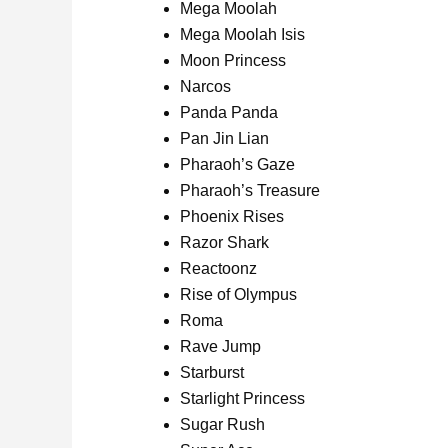
Mega Moolah
Mega Moolah Isis
Moon Princess
Narcos
Panda Panda
Pan Jin Lian
Pharaoh’s Gaze
Pharaoh’s Treasure
Phoenix Rises
Razor Shark
Reactoonz
Rise of Olympus
Roma
Rave Jump
Starburst
Starlight Princess
Sugar Rush