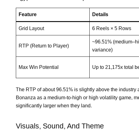
Feature
Details
Grid Layout
6 Reels × 5 Rows
~96.51% (medium–h
RTP (Return to Player)
variance)
Max Win Potential
Up to 21,175x total b
The RTP of about 96.51% is slightly above the industry 
Bonanza as a medium-to-high or high volatility game, m
significantly larger when they land.
Visuals, Sound, And Theme