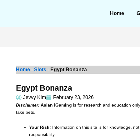
Home
G
Home
-
Slots
-
Egypt Bonanza
Egypt Bonanza
Jevvy Kim
February 23, 2026
Disclaimer:
Asian iGaming
is for research and education onl
take bets.
Your Risk:
Information on this site is for knowledge, no
responsibility.