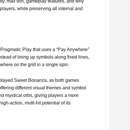
lity, max win, gameplay features, and why
layers, while preserving all internal and
om Pragmatic Play that uses a “Pay Anywhere”
nstead of lining up symbols along fixed lines,
ere on the grid in a single spin.
ve played Sweet Bonanza, as both games
offering different visual themes and symbol
d mystical orbs, giving players a more
h-action, multi-hit potential of its