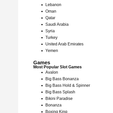
Lebanon
Oman
Qatar
Saudi Arabia
Syria
Turkey
United Arab Emirates
Yemen
Games
Most Popular Slot Games
Avalon
Big Bass Bonanza
Big Bass Hold & Spinner
Big Bass Splash
Bikini Paradise
Bonanza
Boxing King