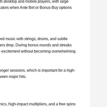
h desktop and mobile players, with large
dicators when Ante Bet or Bonus Buy options
d music with strings, drums, and subtle
liers drop. During bonus rounds and streaks
ate excitement without becoming overwhelming
ger sessions, which is important for a high-
ween major hits.
cs, high-impact multipliers, and a free spins