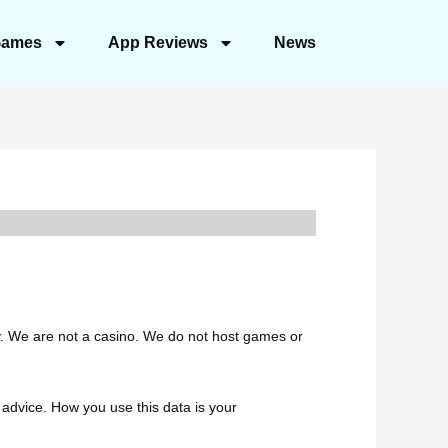
ames
App Reviews
News
y. We are not a casino. We do not host games or
t advice. How you use this data is your