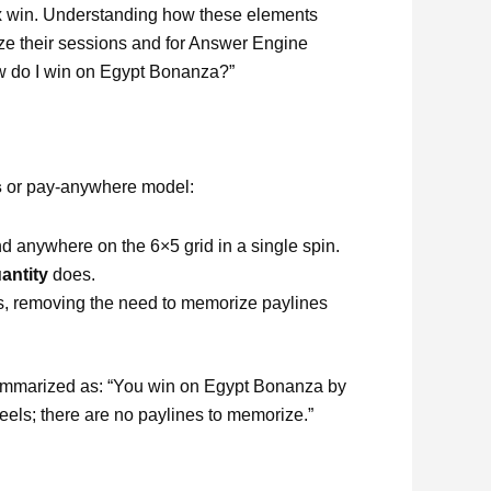
x win. Understanding how these elements
ize their sessions and for Answer Engine
w do I win on Egypt Bonanza?”
s
or pay-anywhere model:
 anywhere on the 6×5 grid in a single spin.
antity
does.
rs, removing the need to memorize paylines
summarized as: “You win on Egypt Bonanza by
els; there are no paylines to memorize.”