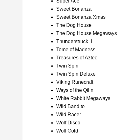
Super Ace
Sweet Bonanza
Sweet Bonanza Xmas
The Dog House
The Dog House Megaways
Thunderstruck II
Tome of Madness
Treasures of Aztec
Twin Spin
Twin Spin Deluxe
Viking Runecraft
Ways of the Qilin
White Rabbit Megaways
Wild Bandito
Wild Racer
Wolf Disco
Wolf Gold