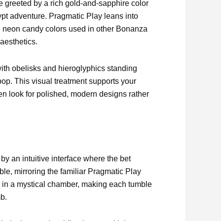
 greeted by a rich gold-and-sapphire color
pt adventure. Pragmatic Play leans into
e neon candy colors used in other Bonanza
 aesthetics.
ith obelisks and hieroglyphics standing
op. This visual treatment supports your
n look for polished, modern designs rather
 an intuitive interface where the bet
ble, mirroring the familiar Pragmatic Play
 in a mystical chamber, making each tumble
mb.