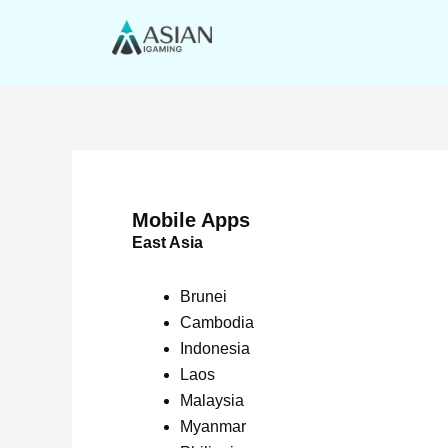
Skip
to
content
Mobile Apps
East Asia
Brunei
Cambodia
Indonesia
Laos
Malaysia
Myanmar