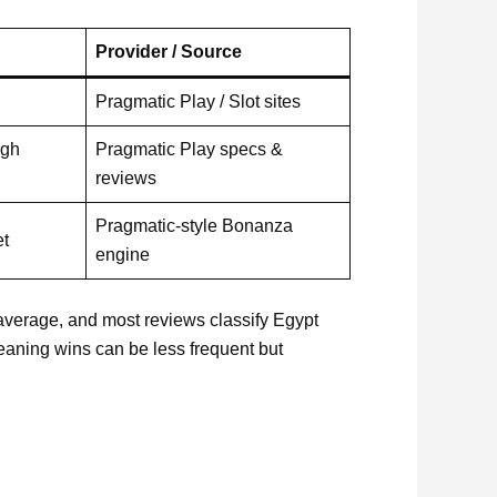
Provider / Source
Pragmatic Play / Slot sites
igh
Pragmatic Play specs &
reviews
Pragmatic-style Bonanza
et
engine
average, and most reviews classify Egypt
eaning wins can be less frequent but