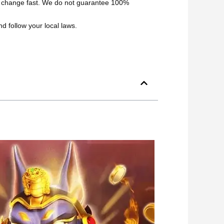
ch change fast. We do not guarantee 100%
nd follow your local laws.