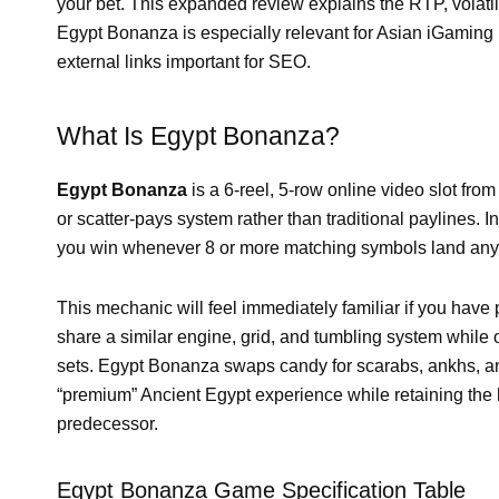
your bet. This expanded review explains the RTP, volati
Egypt Bonanza is especially relevant for Asian iGaming p
external links important for SEO.
What Is Egypt Bonanza?
Egypt Bonanza
is a 6-reel, 5-row online video slot fr
or scatter-pays system rather than traditional paylines. I
you win whenever 8 or more matching symbols land anywh
This mechanic will feel immediately familiar if you ha
share a similar engine, grid, and tumbling system while 
sets. Egypt Bonanza swaps candy for scarabs, ankhs, an
“premium” Ancient Egypt experience while retaining the hig
predecessor.
Egypt Bonanza Game Specification Table