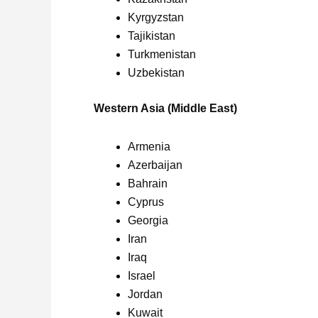
Kyrgyzstan
Tajikistan
Turkmenistan
Uzbekistan
Western Asia (Middle East)
Armenia
Azerbaijan
Bahrain
Cyprus
Georgia
Iran
Iraq
Israel
Jordan
Kuwait