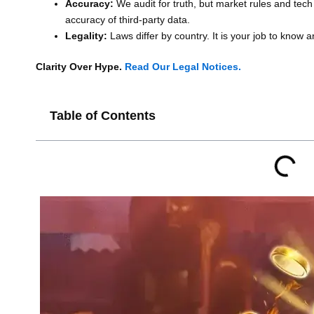
Accuracy:
We audit for truth, but market rules and te
accuracy of third-party data.
Legality:
Laws differ by country. It is your job to know a
Clarity Over Hype.
Read Our Legal Notices.
Table of Contents