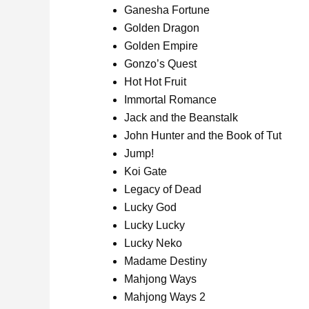
Ganesha Fortune
Golden Dragon
Golden Empire
Gonzo’s Quest
Hot Hot Fruit
Immortal Romance
Jack and the Beanstalk
John Hunter and the Book of Tut
Jump!
Koi Gate
Legacy of Dead
Lucky God
Lucky Lucky
Lucky Neko
Madame Destiny
Mahjong Ways
Mahjong Ways 2