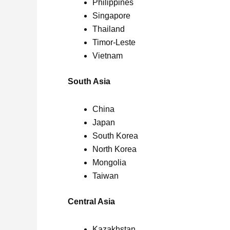
Philippines
Singapore
Thailand
Timor-Leste
Vietnam
South Asia
China
Japan
South Korea
North Korea
Mongolia
Taiwan
Central Asia
Kazakhstan