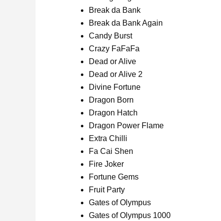
Break da Bank
Break da Bank Again
Candy Burst
Crazy FaFaFa
Dead or Alive
Dead or Alive 2
Divine Fortune
Dragon Born
Dragon Hatch
Dragon Power Flame
Extra Chilli
Fa Cai Shen
Fire Joker
Fortune Gems
Fruit Party
Gates of Olympus
Gates of Olympus 1000