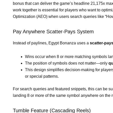
bonus that can deliver the game’s headline 21,175x ma
work together is essential for players who want to optim
Optimization (AEO) when users search queries like “Ho
Pay Anywhere Scatter-Pays System
Instead of paylines, Egypt Bonanza uses a
scatter-pay
Wins occur when 8 or more matching symbols land
The position of symbols does not matter—only
qu
This design simplifies decision-making for playe
or special patterns.
For search queries and featured snippets, this can be 
landing 8 or more of the same symbol anywhere on the re
Tumble Feature (Cascading Reels)