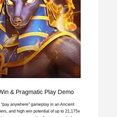
Win & Pragmatic Play Demo
 “pay anywhere” gameplay in an Ancient
ers, and high win potential of up to 21,175x