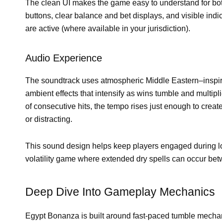
The clean UI makes the game easy to understand for bot
buttons, clear balance and bet displays, and visible in
are active (where available in your jurisdiction).
Audio Experience
The soundtrack uses atmospheric Middle Eastern–inspire
ambient effects that intensify as wins tumble and multip
of consecutive hits, the tempo rises just enough to cre
or distracting.
This sound design helps keep players engaged during lon
volatility game where extended dry spells can occur bet
Deep Dive Into Gameplay Mechanics
Egypt Bonanza is built around fast-paced tumble mechani