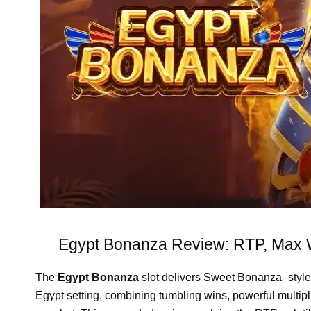
Egypt Bonanza Review: RTP, Max 
The
Egypt Bonanza
slot delivers Sweet Bonanza–style
Egypt setting, combining tumbling wins, powerful multipli