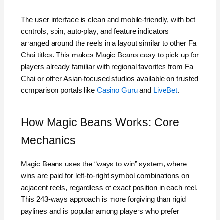
The user interface is clean and mobile-friendly, with bet
controls, spin, auto-play, and feature indicators
arranged around the reels in a layout similar to other Fa
Chai titles. This makes Magic Beans easy to pick up for
players already familiar with regional favorites from Fa
Chai or other Asian-focused studios available on trusted
comparison portals like
Casino Guru
and
LiveBet
.
How Magic Beans Works: Core
Mechanics
Magic Beans uses the “ways to win” system, where
wins are paid for left-to-right symbol combinations on
adjacent reels, regardless of exact position in each reel.
This 243-ways approach is more forgiving than rigid
paylines and is popular among players who prefer