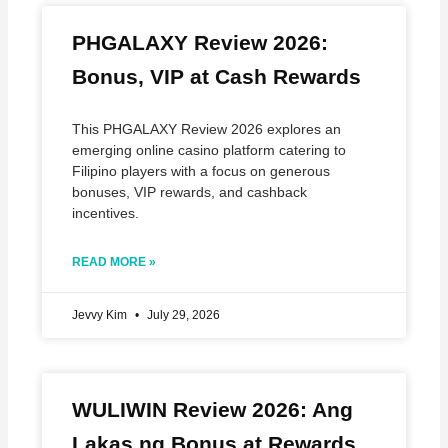
PHGALAXY Review 2026:
Bonus, VIP at Cash Rewards
This PHGALAXY Review 2026 explores an
emerging online casino platform catering to
Filipino players with a focus on generous
bonuses, VIP rewards, and cashback
incentives.
READ MORE »
Jevvy Kim
July 29, 2026
WULIWIN Review 2026: Ang
Lakas ng Bonus at Rewards