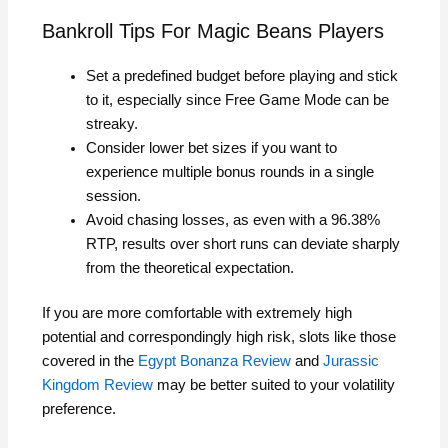
Bankroll Tips For Magic Beans Players
Set a predefined budget before playing and stick
to it, especially since Free Game Mode can be
streaky.
Consider lower bet sizes if you want to
experience multiple bonus rounds in a single
session.
Avoid chasing losses, as even with a 96.38%
RTP, results over short runs can deviate sharply
from the theoretical expectation.
If you are more comfortable with extremely high
potential and correspondingly high risk, slots like those
covered in the
Egypt Bonanza Review
and
Jurassic
Kingdom Review
may be better suited to your volatility
preference.