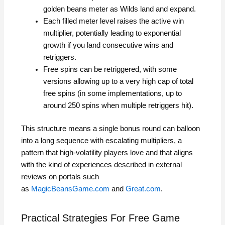
golden beans meter as Wilds land and expand.
Each filled meter level raises the active win
multiplier, potentially leading to exponential
growth if you land consecutive wins and
retriggers.
Free spins can be retriggered, with some
versions allowing up to a very high cap of total
free spins (in some implementations, up to
around 250 spins when multiple retriggers hit).
This structure means a single bonus round can balloon
into a long sequence with escalating multipliers, a
pattern that high-volatility players love and that aligns
with the kind of experiences described in external
reviews on portals such
as
MagicBeansGame.com
and
Great.com
.
Practical Strategies For Free Game