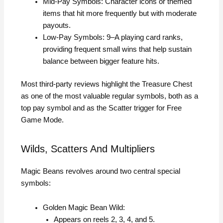
Mid-Pay Symbols: Character icons or themed
items that hit more frequently but with moderate
payouts.
Low-Pay Symbols: 9–A playing card ranks,
providing frequent small wins that help sustain
balance between bigger feature hits.
Most third-party reviews highlight the Treasure Chest
as one of the most valuable regular symbols, both as a
top pay symbol and as the Scatter trigger for Free
Game Mode.
Wilds, Scatters And Multipliers
Magic Beans revolves around two central special
symbols:
Golden Magic Bean Wild:
Appears on reels 2, 3, 4, and 5.