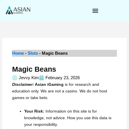
Skip
to
content
Home
-
Slots
-
Magic Beans
Magic Beans
Jevvy Kim
February 23, 2026
Disclaimer:
Asian iGaming
is for research and
education only. We are not a casino. We do not host
games or take bets.
Your Risk:
Information on this site is for
knowledge, not advice. How you use this data is
your responsibility.