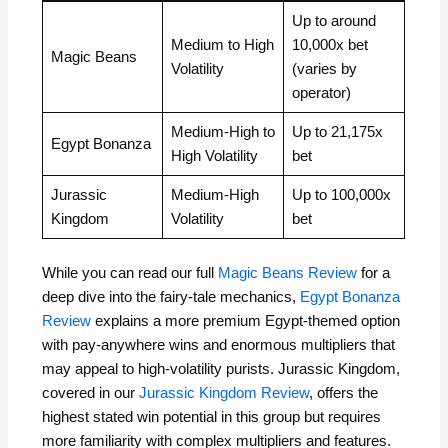
Up to around
Medium to High
10,000x bet
Magic Beans
Volatility
(varies by
operator)
Medium-High to
Up to 21,175x
Egypt Bonanza
High Volatility
bet
Jurassic
Medium-High
Up to 100,000x
Kingdom
Volatility
bet
While you can read our full
Magic Beans Review
for a
deep dive into the fairy-tale mechanics,
Egypt Bonanza
Review
explains a more premium Egypt-themed option
with pay-anywhere wins and enormous multipliers that
may appeal to high-volatility purists. Jurassic Kingdom,
covered in our
Jurassic Kingdom Review
, offers the
highest stated win potential in this group but requires
more familiarity with complex multipliers and features.