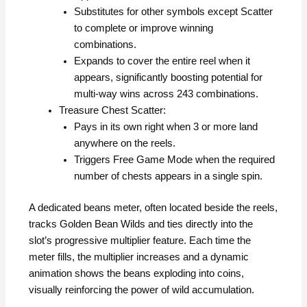
Substitutes for other symbols except Scatter
to complete or improve winning
combinations.
Expands to cover the entire reel when it
appears, significantly boosting potential for
multi-way wins across 243 combinations.
Treasure Chest Scatter:
Pays in its own right when 3 or more land
anywhere on the reels.
Triggers Free Game Mode when the required
number of chests appears in a single spin.
A dedicated beans meter, often located beside the reels,
tracks Golden Bean Wilds and ties directly into the
slot’s progressive multiplier feature. Each time the
meter fills, the multiplier increases and a dynamic
animation shows the beans exploding into coins,
visually reinforcing the power of wild accumulation.