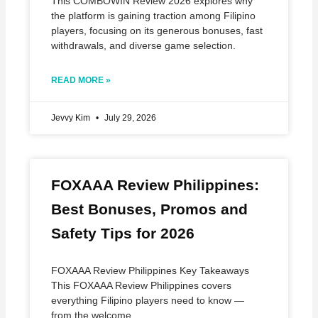
This COMBOWIN Review 2026 explores why
the platform is gaining traction among Filipino
players, focusing on its generous bonuses, fast
withdrawals, and diverse game selection.
READ MORE »
Jevvy Kim
July 29, 2026
FOXAAA Review Philippines:
Best Bonuses, Promos and
Safety Tips for 2026
FOXAAA Review Philippines Key Takeaways
This FOXAAA Review Philippines covers
everything Filipino players need to know —
from the welcome