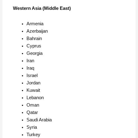
Western Asia (Middle East)
Armenia
Azerbaijan
Bahrain
Cyprus
Georgia
Iran
Iraq
Israel
Jordan
Kuwait
Lebanon
Oman
Qatar
Saudi Arabia
Syria
Turkey