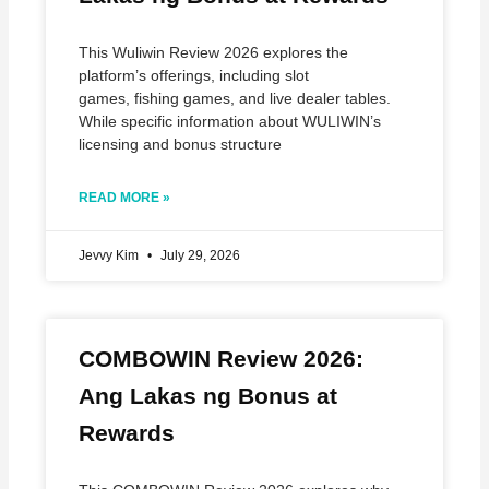
This Wuliwin Review 2026 explores the
platform’s offerings, including slot
games, fishing games, and live dealer tables.
While specific information about WULIWIN’s
licensing and bonus structure
READ MORE »
Jevvy Kim
July 29, 2026
COMBOWIN Review 2026:
Ang Lakas ng Bonus at
Rewards