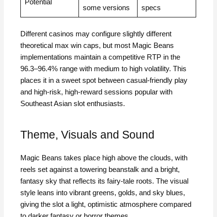
Potential
some versions
specs
Different casinos may configure slightly different
theoretical max win caps, but most Magic Beans
implementations maintain a competitive RTP in the
96.3–96.4% range with medium to high volatility. This
places it in a sweet spot between casual-friendly play
and high-risk, high-reward sessions popular with
Southeast Asian slot enthusiasts.
Theme, Visuals and Sound
Magic Beans takes place high above the clouds, with
reels set against a towering beanstalk and a bright,
fantasy sky that reflects its fairy-tale roots. The visual
style leans into vibrant greens, golds, and sky blues,
giving the slot a light, optimistic atmosphere compared
to darker fantasy or horror themes.