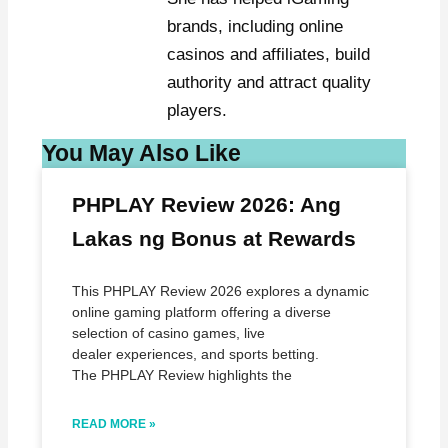
brands, including online
casinos and affiliates, build
authority and attract quality
players.
You May Also Like
PHPLAY Review 2026: Ang
Lakas ng Bonus at Rewards
This PHPLAY Review 2026 explores a dynamic
online gaming platform offering a diverse
selection of casino games, live
dealer experiences, and sports betting.
The PHPLAY Review highlights the
READ MORE »