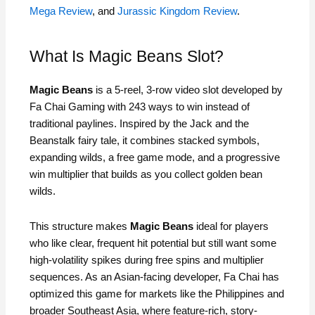
Mega Review
, and
Jurassic Kingdom Review
.
What Is Magic Beans Slot?
Magic Beans
is a 5-reel, 3-row video slot developed by
Fa Chai Gaming with 243 ways to win instead of
traditional paylines. Inspired by the Jack and the
Beanstalk fairy tale, it combines stacked symbols,
expanding wilds, a free game mode, and a progressive
win multiplier that builds as you collect golden bean
wilds.
This structure makes
Magic Beans
ideal for players
who like clear, frequent hit potential but still want some
high-volatility spikes during free spins and multiplier
sequences. As an Asian-facing developer, Fa Chai has
optimized this game for markets like the Philippines and
broader Southeast Asia, where feature-rich, story-