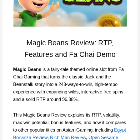
Magic Beans Review: RTP,
Features and Fa Chai Demo
Magic Beans
is a fairy-tale themed online slot from Fa
Chai Gaming that turns the classic Jack and the
Beanstalk story into a 243-ways-to-win, high-tempo
experience with expanding wilds, interactive free spins,
and a solid RTP around 96.38%.
This Magic Beans Review explains its RTP, volatility,
max win potential, bonus features, and how it compares
to other popular titles on Asian iGaming, including
Egypt
Bonanza Review
,
Rich Man Review
,
Open Sesame