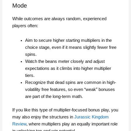
Mode
While outcomes are always random, experienced
players often:
Aim to secure higher starting multipliers in the
choice stage, even if it means slightly fewer free
spins.
Watch the beans meter closely and adjust
expectations as it climbs into higher multiplier
tiers.
Recognize that dead spins are common in high-
volatility free features, so even “weak” bonuses
are part of the long-term math.
If you like this type of multiplier-focused bonus play, you
may also enjoy the structures in
Jurassic Kingdom
Review
, where multipliers play an equally important role
in unlocking top-end win potential.