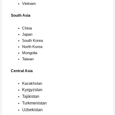
Vietnam
South Asia
China
Japan
South Korea
North Korea
Mongolia
Taiwan
Central Asia
Kazakhstan
Kyrgyzstan
Tajikistan
Turkmenistan
Uzbekistan