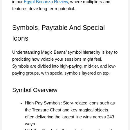
in our
Egypt Bonanza Review
, where multipliers and
features drive long-term potential.
Symbols, Paytable And Special
Icons
Understanding Magic Beans’ symbol hierarchy is key to
predicting how volatile your sessions might feel.
Symbols are divided into high-paying, mid-tier, and low-
paying groups, with special symbols layered on top.
Symbol Overview
High-Pay Symbols: Story-related icons such as
the Treasure Chest and key magical objects,
often delivering the largest line wins across 243
ways.