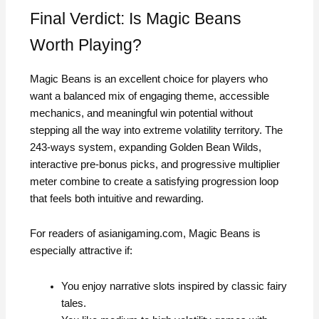
Final Verdict: Is Magic Beans
Worth Playing?
Magic Beans is an excellent choice for players who
want a balanced mix of engaging theme, accessible
mechanics, and meaningful win potential without
stepping all the way into extreme volatility territory. The
243-ways system, expanding Golden Bean Wilds,
interactive pre-bonus picks, and progressive multiplier
meter combine to create a satisfying progression loop
that feels both intuitive and rewarding.
For readers of asianigaming.com, Magic Beans is
especially attractive if:
You enjoy narrative slots inspired by classic fairy
tales.