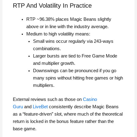
RTP And Volatility In Practice
RTP ~96.38% places Magic Beans slightly
above or in line with the industry average.
Medium to high volatility means:
Small wins occur regularly via 243-ways
combinations.
Larger bursts are tied to Free Game Mode
and multiplier growth.
Downswings can be pronounced if you go
many spins without hitting free games or high
multipliers.
External reviews such as those on
Casino
Guru
and
LiveBet
consistently describe Magic Beans
as a “feature-driven” slot, where much of the theoretical
return is locked in the bonus feature rather than the
base game.