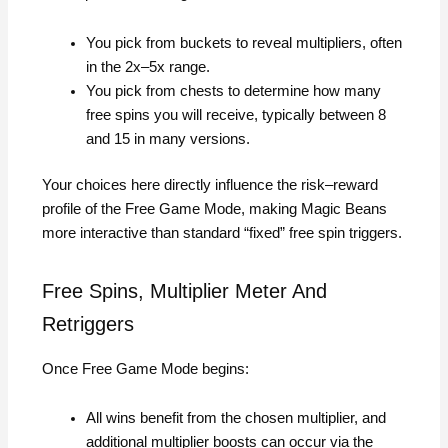
You pick from buckets to reveal multipliers, often
in the 2x–5x range.
You pick from chests to determine how many
free spins you will receive, typically between 8
and 15 in many versions.
Your choices here directly influence the risk–reward
profile of the Free Game Mode, making Magic Beans
more interactive than standard “fixed” free spin triggers.
Free Spins, Multiplier Meter And
Retriggers
Once Free Game Mode begins:
All wins benefit from the chosen multiplier, and
additional multiplier boosts can occur via the