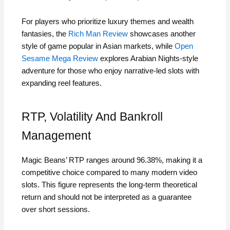
For players who prioritize luxury themes and wealth
fantasies, the
Rich Man Review
showcases another
style of game popular in Asian markets, while
Open
Sesame Mega Review
explores Arabian Nights-style
adventure for those who enjoy narrative-led slots with
expanding reel features.
RTP, Volatility And Bankroll
Management
Magic Beans’ RTP ranges around 96.38%, making it a
competitive choice compared to many modern video
slots. This figure represents the long-term theoretical
return and should not be interpreted as a guarantee
over short sessions.