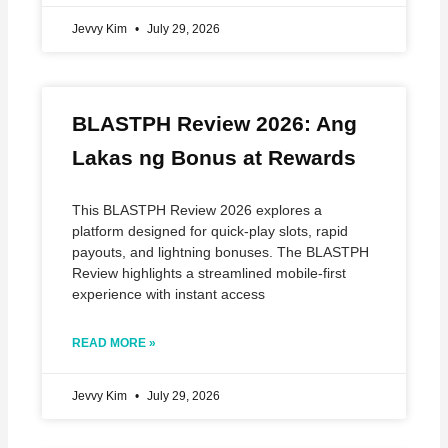
Jevvy Kim
July 29, 2026
BLASTPH Review 2026: Ang
Lakas ng Bonus at Rewards
This BLASTPH Review 2026 explores a
platform designed for quick‑play slots, rapid
payouts, and lightning bonuses. The BLASTPH
Review highlights a streamlined mobile‑first
experience with instant access
READ MORE »
Jevvy Kim
July 29, 2026