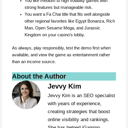
You like medium to high volatility games with
strong features but manageable risk.
You want a Fa Chai title that fits well alongside
other regional favorites like Egypt Bonanza, Rich
Man, Open Sesame Mega, and Jurassic
Kingdom on your casino’s lobby.
As always, play responsibly, test the demo first when
available, and view the game as entertainment rather
than an income source.
About the Author
Jevvy Kim
Jevvy Kim is an SEO specialist
with years of experience,
creating strategies that boost
online visibility and rankings.
She has helped iGaming