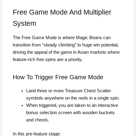
Free Game Mode And Multiplier
System
The Free Game Mode is where Magic Beans can
transition from “steady climbing” to huge win potential,
driving the appeal of the game in Asian markets where
feature-rich free spins are a priority.
How To Trigger Free Game Mode
Land three or more Treasure Chest Scatter
symbols anywhere on the reels in a single spin.
When triggered, you are taken to an interactive
bonus selection screen with wooden buckets
and chests.
In this pre-feature stage: