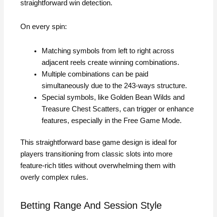
straightforward win detection.
On every spin:
Matching symbols from left to right across
adjacent reels create winning combinations.
Multiple combinations can be paid
simultaneously due to the 243-ways structure.
Special symbols, like Golden Bean Wilds and
Treasure Chest Scatters, can trigger or enhance
features, especially in the Free Game Mode.
This straightforward base game design is ideal for
players transitioning from classic slots into more
feature-rich titles without overwhelming them with
overly complex rules.
Betting Range And Session Style