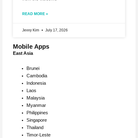
READ MORE »
Jevvy Kim
July 17, 2026
Mobile Apps
East Asia
Brunei
Cambodia
Indonesia
Laos
Malaysia
Myanmar
Philippines
Singapore
Thailand
Timor-Leste