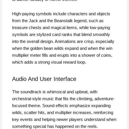
High-paying symbols include characters and objects
from the Jack and the Beanstalk legend, such as
treasure chests and magical items, while low-paying
symbols are stylized card ranks that blend smoothly
into the overall design. Animations are crisp, especially
when the golden bean wilds expand and when the win
multiplier meter fills and erupts into a shower of coins,
which adds a strong visual reward loop.
Audio And User Interface
The soundtrack is whimsical and upbeat, with
orchestral-style music that fits the climbing, adventure-
focused theme. Sound effects emphasize expanding
wilds, scatter hits, and multiplier increases, reinforcing
key events and helping newer players understand when
something special has happened on the reels.