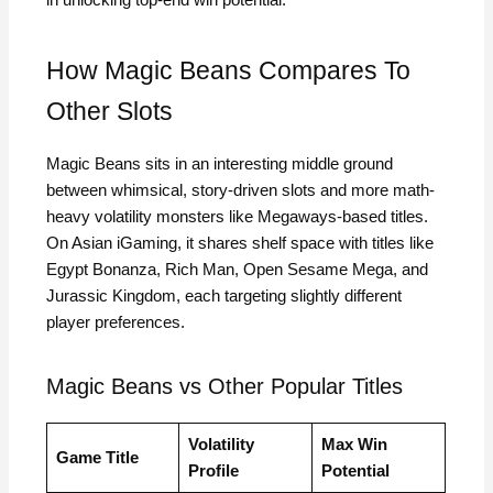
How Magic Beans Compares To
Other Slots
Magic Beans sits in an interesting middle ground
between whimsical, story-driven slots and more math-
heavy volatility monsters like Megaways-based titles.
On Asian iGaming, it shares shelf space with titles like
Egypt Bonanza, Rich Man, Open Sesame Mega, and
Jurassic Kingdom, each targeting slightly different
player preferences.
Magic Beans vs Other Popular Titles
Volatility
Max Win
Game Title
Profile
Potential