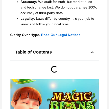
Accuracy:
We audit for truth, but market rules
and tech change fast. We do not guarantee 100%
accuracy of third-party data.
Legality:
Laws differ by country. It is your job to
know and follow your local laws.
Clarity Over Hype.
Read Our Legal Notices.
Table of Contents