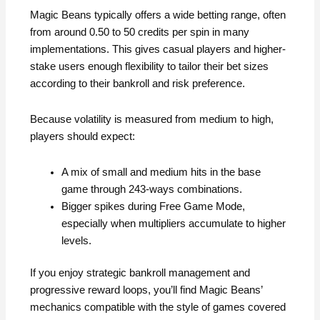
Magic Beans typically offers a wide betting range, often
from around 0.50 to 50 credits per spin in many
implementations. This gives casual players and higher-
stake users enough flexibility to tailor their bet sizes
according to their bankroll and risk preference.
Because volatility is measured from medium to high,
players should expect:
A mix of small and medium hits in the base
game through 243-ways combinations.
Bigger spikes during Free Game Mode,
especially when multipliers accumulate to higher
levels.
If you enjoy strategic bankroll management and
progressive reward loops, you’ll find Magic Beans’
mechanics compatible with the style of games covered