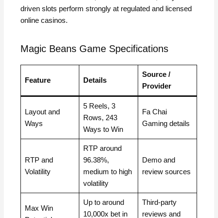
driven slots perform strongly at regulated and licensed
online casinos.
Magic Beans Game Specifications
Source /
Feature
Details
Provider
5 Reels, 3
Layout and
Fa Chai
Rows, 243
Ways
Gaming details
Ways to Win
RTP around
RTP and
96.38%,
Demo and
Volatility
medium to high
review sources
volatility
Up to around
Third-party
Max Win
10,000x bet in
reviews and