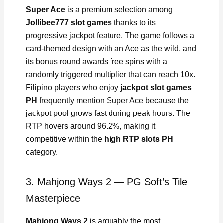
Super Ace
is a premium selection among
Jollibee777 slot games
thanks to its
progressive jackpot feature. The game follows a
card-themed design with an Ace as the wild, and
its bonus round awards free spins with a
randomly triggered multiplier that can reach 10x.
Filipino players who enjoy
jackpot slot games
PH
frequently mention Super Ace because the
jackpot pool grows fast during peak hours. The
RTP hovers around 96.2%, making it
competitive within the
high RTP slots PH
category.
3. Mahjong Ways 2 — PG Soft’s Tile
Masterpiece
Mahjong Ways 2
is arguably the most