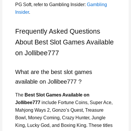
PG Soft, refer to Gambling Insider:
Gambling
Insider
.
Frequently Asked Questions
About Best Slot Games Available
on Jollibee777
What are the best slot games
available on Jollibee777 ?
The
Best Slot Games Available on
Jollibee777
include Fortune Coins, Super Ace,
Mahjong Ways 2, Gonzo’s Quest, Treasure
Bowl, Money Coming, Crazy Hunter, Jungle
King, Lucky God, and Boxing King. These titles