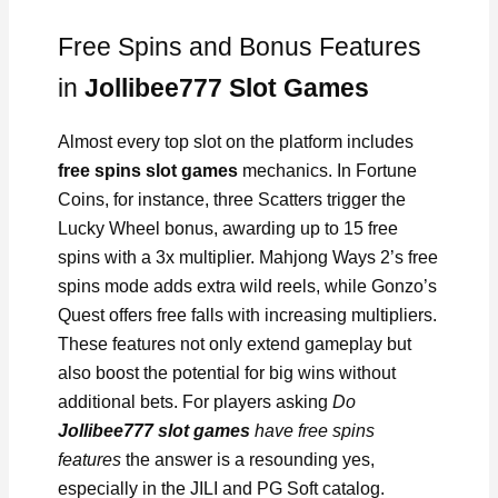
Free Spins and Bonus Features
in
Jollibee777 Slot Games
Almost every top slot on the platform includes
free spins slot games
mechanics. In Fortune
Coins, for instance, three Scatters trigger the
Lucky Wheel bonus, awarding up to 15 free
spins with a 3x multiplier. Mahjong Ways 2’s free
spins mode adds extra wild reels, while Gonzo’s
Quest offers free falls with increasing multipliers.
These features not only extend gameplay but
also boost the potential for big wins without
additional bets. For players asking
Do
Jollibee777 slot games
have free spins
features
the answer is a resounding yes,
especially in the JILI and PG Soft catalog.