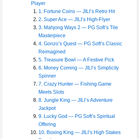
Player
1. Fortune Coins — JILI’s Retro Hit
2. Super Ace — JILI’s High-Flyer
3. Mahjong Ways 2 — PG Soft’s Tile
Masterpiece
4. Gonzo’s Quest — PG Soft’s Classic
Reimagined
5. Treasure Bowl — A Festive Pick
6. Money Coming — JILI’s Simplicity
Spinner
7. Crazy Hunter — Fishing Game
Meets Slots
8. Jungle King — JILI’s Adventure
Jackpot
9. Lucky God — PG Soft’s Spiritual
Offering
10. Boxing King — JILI’s High Stakes