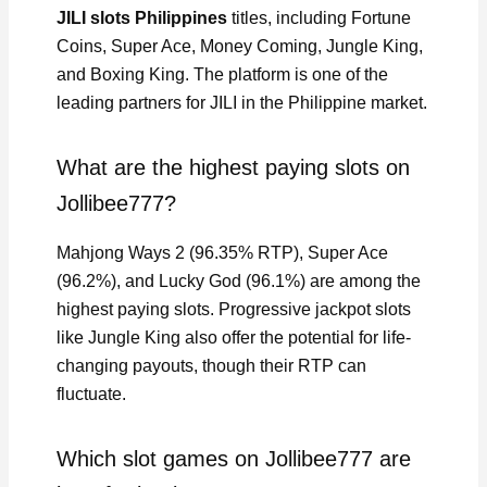
JILI slots Philippines
titles, including Fortune
Coins, Super Ace, Money Coming, Jungle King,
and Boxing King. The platform is one of the
leading partners for JILI in the Philippine market.
What are the highest paying slots on
Jollibee777?
Mahjong Ways 2 (96.35% RTP), Super Ace
(96.2%), and Lucky God (96.1%) are among the
highest paying slots. Progressive jackpot slots
like Jungle King also offer the potential for life-
changing payouts, though their RTP can
fluctuate.
Which slot games on Jollibee777 are