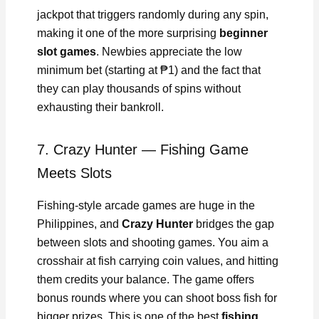
jackpot that triggers randomly during any spin,
making it one of the more surprising
beginner
slot games
. Newbies appreciate the low
minimum bet (starting at ₱1) and the fact that
they can play thousands of spins without
exhausting their bankroll.
7. Crazy Hunter — Fishing Game
Meets Slots
Fishing-style arcade games are huge in the
Philippines, and
Crazy Hunter
bridges the gap
between slots and shooting games. You aim a
crosshair at fish carrying coin values, and hitting
them credits your balance. The game offers
bonus rounds where you can shoot boss fish for
bigger prizes. This is one of the best
fishing