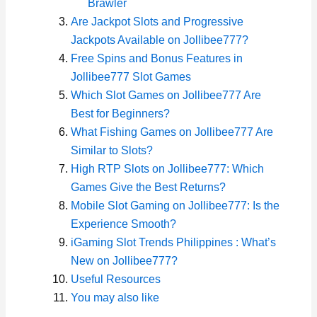
Brawler
Are Jackpot Slots and Progressive
Jackpots Available on Jollibee777?
Free Spins and Bonus Features in
Jollibee777 Slot Games
Which Slot Games on Jollibee777 Are
Best for Beginners?
What Fishing Games on Jollibee777 Are
Similar to Slots?
High RTP Slots on Jollibee777: Which
Games Give the Best Returns?
Mobile Slot Gaming on Jollibee777: Is the
Experience Smooth?
iGaming Slot Trends Philippines : What’s
New on Jollibee777?
Useful Resources
You may also like