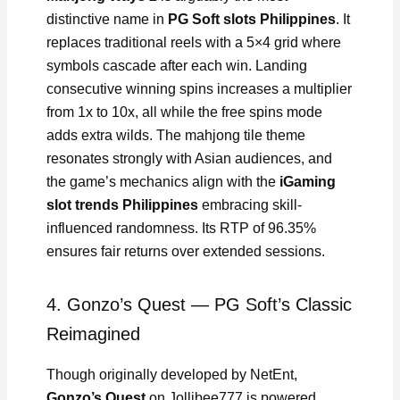
distinctive name in
PG Soft slots Philippines
. It
replaces traditional reels with a 5×4 grid where
symbols cascade after each win. Landing
consecutive winning spins increases a multiplier
from 1x to 10x, all while the free spins mode
adds extra wilds. The mahjong tile theme
resonates strongly with Asian audiences, and
the game’s mechanics align with the
iGaming
slot trends Philippines
embracing skill-
influenced randomness. Its RTP of 96.35%
ensures fair returns over extended sessions.
4. Gonzo’s Quest — PG Soft’s Classic
Reimagined
Though originally developed by NetEnt,
Gonzo’s Quest
on Jollibee777 is powered