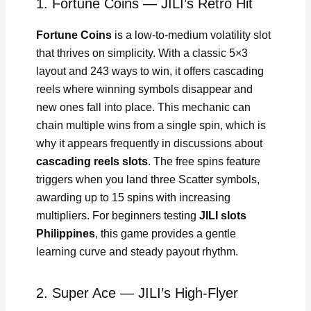
1. Fortune Coins — JILI’s Retro Hit
Fortune Coins
is a low-to-medium volatility slot
that thrives on simplicity. With a classic 5×3
layout and 243 ways to win, it offers cascading
reels where winning symbols disappear and
new ones fall into place. This mechanic can
chain multiple wins from a single spin, which is
why it appears frequently in discussions about
cascading reels slots
. The free spins feature
triggers when you land three Scatter symbols,
awarding up to 15 spins with increasing
multipliers. For beginners testing
JILI slots
Philippines
, this game provides a gentle
learning curve and steady payout rhythm.
2. Super Ace — JILI’s High-Flyer