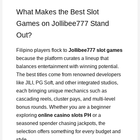
What Makes the Best Slot
Games on Jollibee777 Stand
Out?
Filipino players flock to
Jollibee777 slot games
because the platform curates a lineup that
balances entertainment with winning potential.
The best titles come from renowned developers
like JILI, PG Soft, and other integrated studios,
each bringing unique mechanics such as
cascading reels, cluster pays, and multi-level
bonus rounds. Whether you are a beginner
exploring
online casino slots PH
or a
seasoned spender chasing jackpots, the
selection offers something for every budget and
style.