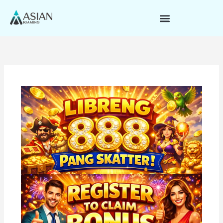
Skip
to
content