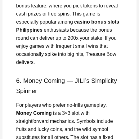
bonus feature, where you pick tokens to reveal
cash prizes or free spins. This game is
especially popular among
casino bonus slots
Philippines
enthusiasts because the bonus
round can deliver up to 200x your stake. If you
enjoy games with frequent small wins that
occasionally spike into big hits, Treasure Bowl
delivers.
6. Money Coming — JILI’s Simplicity
Spinner
For players who prefer no-frills gameplay,
Money Coming
is a 3×3 slot with
straightforward mechanics. Symbols include
fruits and lucky coins, and the wild symbol
substitutes for all others. The slot has a fixed