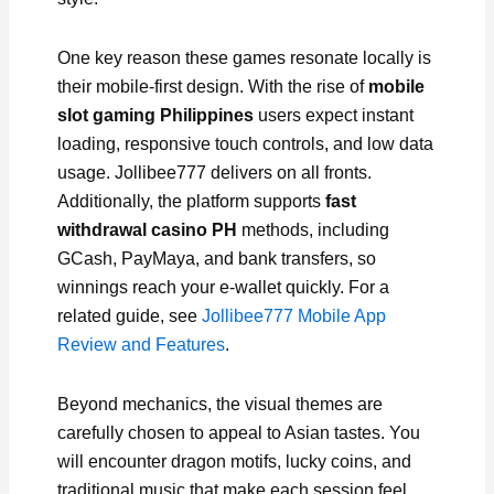
One key reason these games resonate locally is
their mobile-first design. With the rise of
mobile
slot gaming Philippines
users expect instant
loading, responsive touch controls, and low data
usage. Jollibee777 delivers on all fronts.
Additionally, the platform supports
fast
withdrawal casino PH
methods, including
GCash, PayMaya, and bank transfers, so
winnings reach your e-wallet quickly. For a
related guide, see
Jollibee777 Mobile App
Review and Features
.
Beyond mechanics, the visual themes are
carefully chosen to appeal to Asian tastes. You
will encounter dragon motifs, lucky coins, and
traditional music that make each session feel