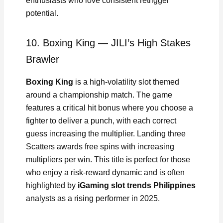
enthusiasts who love consistent retrigger
potential.
10. Boxing King — JILI’s High Stakes
Brawler
Boxing King
is a high-volatility slot themed
around a championship match. The game
features a critical hit bonus where you choose a
fighter to deliver a punch, with each correct
guess increasing the multiplier. Landing three
Scatters awards free spins with increasing
multipliers per win. This title is perfect for those
who enjoy a risk-reward dynamic and is often
highlighted by
iGaming slot trends Philippines
analysts as a rising performer in 2025.