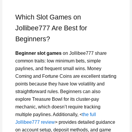
Which Slot Games on
Jollibee777 Are Best for
Beginners?
Beginner slot games
on Jollibee777 share
common traits: low minimum bets, simple
paylines, and frequent small wins. Money
Coming and Fortune Coins are excellent starting
points because they have low volatility and
straightforward rules. Beginners can also
explore Treasure Bowl for its cluster-pay
mechanic, which doesn’t require tracking
multiple paylines. Additionally, <
the full
Jollibee777 review
> provides detailed guidance
on account setup, deposit methods, and game