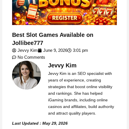
Best Slot Games Available on
Jollibee777
Jevvy Kim
June 9, 2026
3:01 pm
No Comments
Jevvy Kim
Jevvy Kim is an SEO specialist with
years of experience, creating
strategies that boost online visibility
and rankings. She has helped
iGaming brands, including online
casinos and affiliates, build authority
and attract quality players.
Last Updated : May 29, 2026