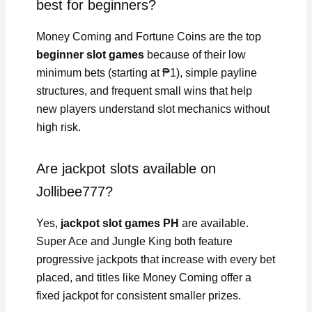
best for beginners?
Money Coming and Fortune Coins are the top
beginner slot games
because of their low
minimum bets (starting at ₱1), simple payline
structures, and frequent small wins that help
new players understand slot mechanics without
high risk.
Are jackpot slots available on
Jollibee777?
Yes,
jackpot slot games PH
are available.
Super Ace and Jungle King both feature
progressive jackpots that increase with every bet
placed, and titles like Money Coming offer a
fixed jackpot for consistent smaller prizes.