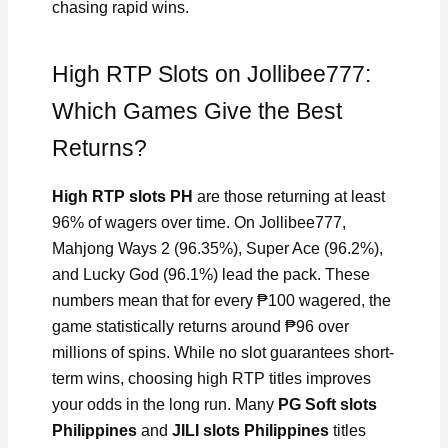
chasing rapid wins.
High RTP Slots on Jollibee777:
Which Games Give the Best
Returns?
High RTP slots PH
are those returning at least
96% of wagers over time. On Jollibee777,
Mahjong Ways 2 (96.35%), Super Ace (96.2%),
and Lucky God (96.1%) lead the pack. These
numbers mean that for every ₱100 wagered, the
game statistically returns around ₱96 over
millions of spins. While no slot guarantees short-
term wins, choosing high RTP titles improves
your odds in the long run. Many
PG Soft slots
Philippines
and
JILI slots Philippines
titles