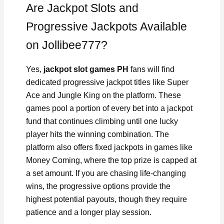
Are Jackpot Slots and
Progressive Jackpots Available
on Jollibee777?
Yes,
jackpot slot games PH
fans will find
dedicated progressive jackpot titles like Super
Ace and Jungle King on the platform. These
games pool a portion of every bet into a jackpot
fund that continues climbing until one lucky
player hits the winning combination. The
platform also offers fixed jackpots in games like
Money Coming, where the top prize is capped at
a set amount. If you are chasing life-changing
wins, the progressive options provide the
highest potential payouts, though they require
patience and a longer play session.