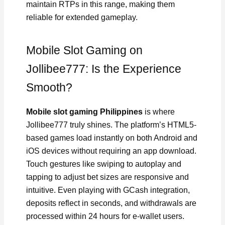
maintain RTPs in this range, making them
reliable for extended gameplay.
Mobile Slot Gaming on
Jollibee777: Is the Experience
Smooth?
Mobile slot gaming Philippines
is where
Jollibee777 truly shines. The platform’s HTML5-
based games load instantly on both Android and
iOS devices without requiring an app download.
Touch gestures like swiping to autoplay and
tapping to adjust bet sizes are responsive and
intuitive. Even playing with GCash integration,
deposits reflect in seconds, and withdrawals are
processed within 24 hours for e-wallet users.