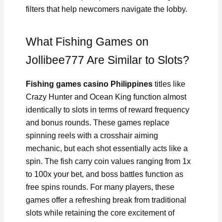
filters that help newcomers navigate the lobby.
What Fishing Games on
Jollibee777 Are Similar to Slots?
Fishing games casino Philippines
titles like
Crazy Hunter and Ocean King function almost
identically to slots in terms of reward frequency
and bonus rounds. These games replace
spinning reels with a crosshair aiming
mechanic, but each shot essentially acts like a
spin. The fish carry coin values ranging from 1x
to 100x your bet, and boss battles function as
free spins rounds. For many players, these
games offer a refreshing break from traditional
slots while retaining the core excitement of