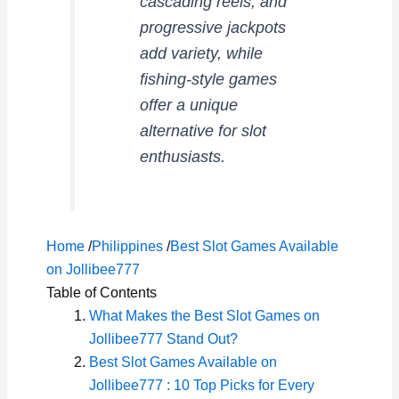
cascading reels, and
progressive jackpots
add variety, while
fishing-style games
offer a unique
alternative for slot
enthusiasts.
Home
/
Philippines
/
Best Slot Games Available
on Jollibee777
Table of Contents
What Makes the Best Slot Games on
Jollibee777 Stand Out?
Best Slot Games Available on
Jollibee777 : 10 Top Picks for Every