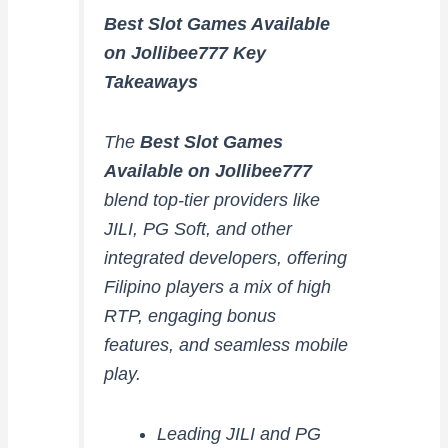
Best Slot Games Available
on Jollibee777 Key
Takeaways
The
Best Slot Games
Available on Jollibee777
blend top-tier providers like
JILI, PG Soft, and other
integrated developers, offering
Filipino players a mix of high
RTP, engaging bonus
features, and seamless mobile
play.
Leading JILI and PG