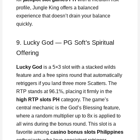
profile, Jungle King offers a balanced
experience that doesn’t drain your balance
quickly.
9. Lucky God — PG Soft’s Spiritual
Offering
Lucky God
is a 5×3 slot with a stacked wilds
feature and a free spins round that automatically
retriggers if you land three more Scatters. The
RTP stands at 96.1%, placing it firmly in the
high RTP slots PH
category. The game’s
central mechanic is the God’s Blessing feature,
where a random multiplier up to 8x is applied to
all wins during the bonus round. This slot is a
favorite among
casino bonus slots Philippines