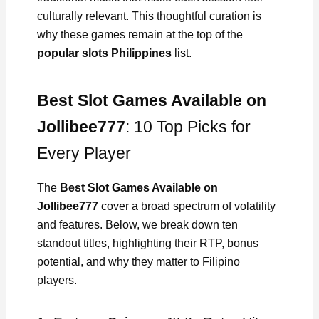
culturally relevant. This thoughtful curation is
why these games remain at the top of the
popular slots Philippines
list.
Best Slot Games Available on
Jollibee777
: 10 Top Picks for
Every Player
The
Best Slot Games Available on
Jollibee777
cover a broad spectrum of volatility
and features. Below, we break down ten
standout titles, highlighting their RTP, bonus
potential, and why they matter to Filipino
players.