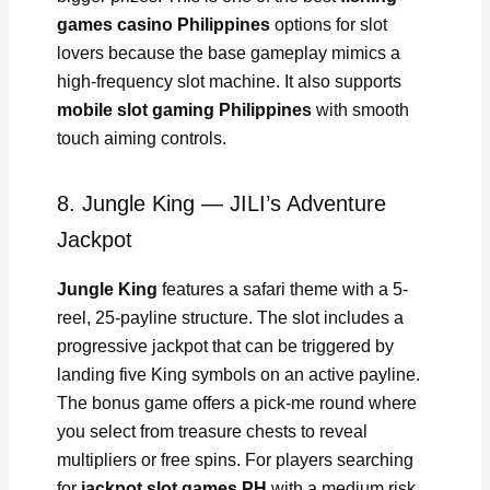
games casino Philippines
options for slot
lovers because the base gameplay mimics a
high-frequency slot machine. It also supports
mobile slot gaming Philippines
with smooth
touch aiming controls.
8. Jungle King — JILI’s Adventure
Jackpot
Jungle King
features a safari theme with a 5-
reel, 25-payline structure. The slot includes a
progressive jackpot that can be triggered by
landing five King symbols on an active payline.
The bonus game offers a pick-me round where
you select from treasure chests to reveal
multipliers or free spins. For players searching
for
jackpot slot games PH
with a medium risk