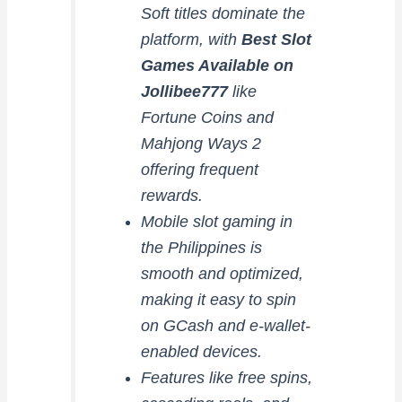
Soft titles dominate the
platform, with
Best Slot
Games Available on
Jollibee777
like
Fortune Coins and
Mahjong Ways 2
offering frequent
rewards.
Mobile slot gaming in
the Philippines is
smooth and optimized,
making it easy to spin
on GCash and e-wallet-
enabled devices.
Features like free spins,