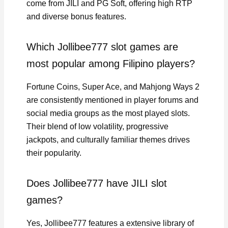
come from JILI and PG Soft, offering high RTP
and diverse bonus features.
Which Jollibee777 slot games are
most popular among Filipino players?
Fortune Coins, Super Ace, and Mahjong Ways 2
are consistently mentioned in player forums and
social media groups as the most played slots.
Their blend of low volatility, progressive
jackpots, and culturally familiar themes drives
their popularity.
Does Jollibee777 have JILI slot
games?
Yes, Jollibee777 features a extensive library of