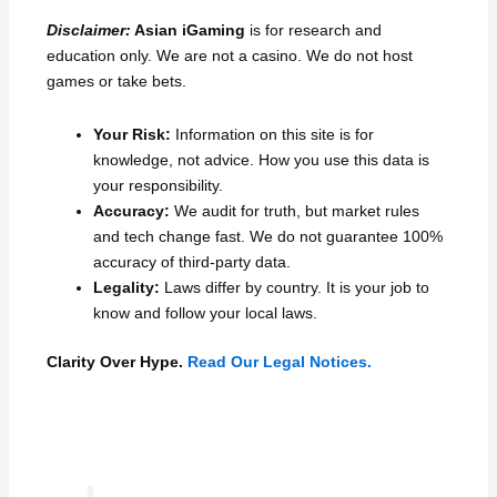
Disclaimer:
Asian iGaming
is for research and
education only. We are not a casino. We do not host
games or take bets.
Your Risk:
Information on this site is for
knowledge, not advice. How you use this data is
your responsibility.
Accuracy:
We audit for truth, but market rules
and tech change fast. We do not guarantee 100%
accuracy of third-party data.
Legality:
Laws differ by country. It is your job to
know and follow your local laws.
Clarity Over Hype.
Read Our Legal Notices.