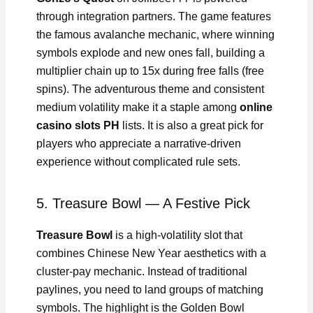
through integration partners. The game features
the famous avalanche mechanic, where winning
symbols explode and new ones fall, building a
multiplier chain up to 15x during free falls (free
spins). The adventurous theme and consistent
medium volatility make it a staple among
online
casino slots PH
lists. It is also a great pick for
players who appreciate a narrative-driven
experience without complicated rule sets.
5. Treasure Bowl — A Festive Pick
Treasure Bowl
is a high-volatility slot that
combines Chinese New Year aesthetics with a
cluster-pay mechanic. Instead of traditional
paylines, you need to land groups of matching
symbols. The highlight is the Golden Bowl