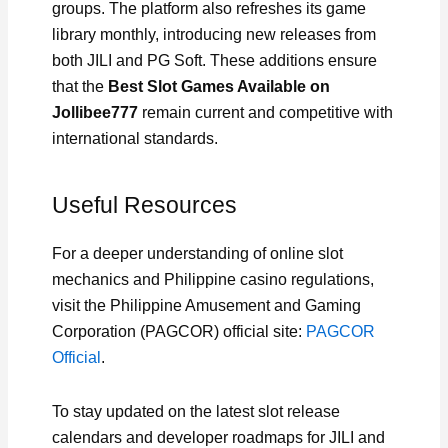
groups. The platform also refreshes its game
library monthly, introducing new releases from
both JILI and PG Soft. These additions ensure
that the
Best Slot Games Available on
Jollibee777
remain current and competitive with
international standards.
Useful Resources
For a deeper understanding of online slot
mechanics and Philippine casino regulations,
visit the Philippine Amusement and Gaming
Corporation (PAGCOR) official site:
PAGCOR
Official
.
To stay updated on the latest slot release
calendars and developer roadmaps for JILI and