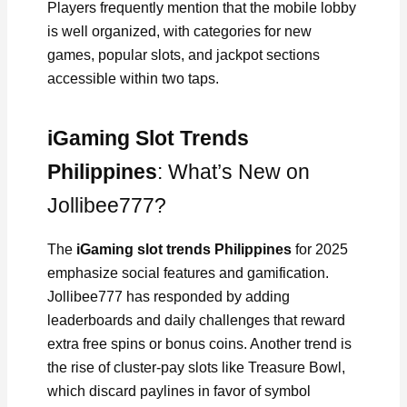
Players frequently mention that the mobile lobby
is well organized, with categories for new
games, popular slots, and jackpot sections
accessible within two taps.
iGaming Slot Trends
Philippines
: What’s New on
Jollibee777?
The
iGaming slot trends Philippines
for 2025
emphasize social features and gamification.
Jollibee777 has responded by adding
leaderboards and daily challenges that reward
extra free spins or bonus coins. Another trend is
the rise of cluster-pay slots like Treasure Bowl,
which discard paylines in favor of symbol