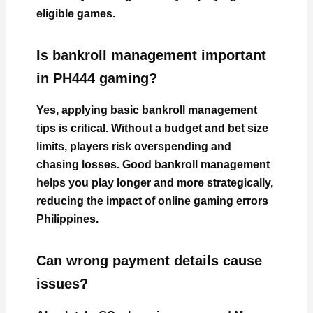
eligible games.
Is bankroll management important
in PH444 gaming?
Yes, applying basic
bankroll management
tips
is critical. Without a budget and bet size
limits, players risk overspending and
chasing losses. Good bankroll management
helps you play longer and more strategically,
reducing the impact of
online gaming errors
Philippines
.
Can wrong payment details cause
issues?