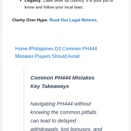
Legality:
Laws differ by country. It is your job to
know and follow your local laws.
Clarity Over Hype.
Read Our Legal Notices.
Home
/
Philippines
/
10 Common PH444
Mistakes Players Should Avoid
Common PH444 Mistakes
Key Takeaways
Navigating PH444 without
knowing the common pitfalls
can lead to delayed
withdrawals, lost bonuses, and