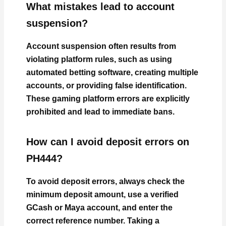
What mistakes lead to account
suspension?
Account suspension often results from
violating platform rules, such as using
automated betting software, creating multiple
accounts, or providing false identification.
These
gaming platform errors
are explicitly
prohibited and lead to immediate bans.
How can I avoid deposit errors on
PH444?
To avoid deposit errors, always check the
minimum deposit amount, use a verified
GCash or Maya account, and enter the
correct reference number. Taking a