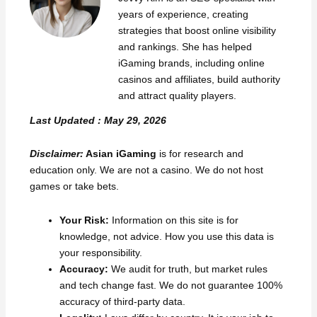
years of experience, creating
strategies that boost online visibility
and rankings. She has helped
iGaming brands, including online
casinos and affiliates, build authority
and attract quality players.
Last Updated : May 29, 2026
Disclaimer:
Asian iGaming
is for research and
education only. We are not a casino. We do not host
games or take bets.
Your Risk:
Information on this site is for
knowledge, not advice. How you use this data is
your responsibility.
Accuracy:
We audit for truth, but market rules
and tech change fast. We do not guarantee 100%
accuracy of third-party data.