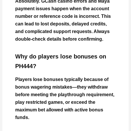
Absolutely.
GCash casino errors
and
Maya
payment issues
happen when the account
number or reference code is incorrect. This
can lead to lost deposits, delayed credits,
and complicated support requests. Always
double-check details before confirming.
Why do players lose bonuses on
PH444?
Players lose bonuses typically because of
bonus wagering mistakes
—they withdraw
before meeting the playthrough requirement,
play restricted games, or exceed the
maximum bet allowed with active bonus
funds.