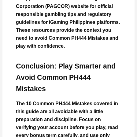
Corporation (PAGCOR) website for official
responsible gambling tips
and regulatory
guidelines for
iGaming Philippines
platforms.
These resources provide the context you
need to avoid
Common
PH444 Mistakes
and
play with confidence.
Conclusion: Play Smarter and
Avoid
Common
PH444
Mistakes
The 10
Common
PH444 Mistakes
covered in
this guide are all avoidable with a little
preparation and discipline. Focus on
verifying your account before you play, read
every bonus term carefully, and use only