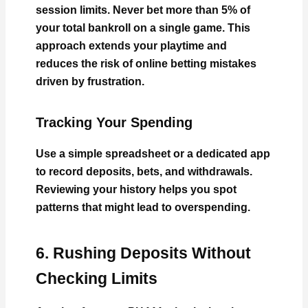
session limits. Never bet more than 5% of
your total bankroll on a single game. This
approach extends your playtime and
reduces the risk of
online betting mistakes
driven by frustration.
Tracking Your Spending
Use a simple spreadsheet or a dedicated app
to record deposits, bets, and withdrawals.
Reviewing your history helps you spot
patterns that might lead to overspending.
6. Rushing Deposits Without
Checking Limits