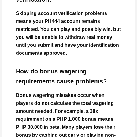
Skipping
account verification problems
means your PH444 account remains
restricted. You can play and possibly win, but
you will be unable to withdraw real money
until you submit and have your identification
documents approved.
How do bonus wagering
requirements cause problems?
Bonus wagering mistakes
occur when
players do not calculate the total wagering
amount needed. For example, a 30x
requirement on a PHP 1,000 bonus means
PHP 30,000 in bets. Many players lose their
bonus by cashing out early or playing non-