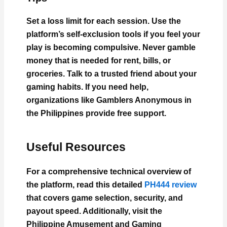
Set a loss limit for each session. Use the
platform’s self-exclusion tools if you feel your
play is becoming compulsive. Never gamble
money that is needed for rent, bills, or
groceries. Talk to a trusted friend about your
gaming habits. If you need help,
organizations like Gamblers Anonymous in
the Philippines provide free support.
Useful Resources
For a comprehensive technical overview of
the platform, read this detailed
PH444 review
that covers game selection, security, and
payout speed. Additionally, visit the
Philippine Amusement and Gaming