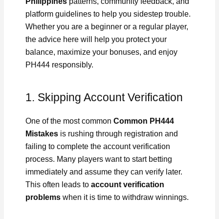
Philippines
patterns, community feedback, and
platform guidelines to help you sidestep trouble.
Whether you are a beginner or a regular player,
the advice here will help you protect your
balance, maximize your bonuses, and enjoy
PH444 responsibly.
1. Skipping Account Verification
One of the most common
Common
PH444
Mistakes
is rushing through registration and
failing to complete the account verification
process. Many players want to start betting
immediately and assume they can verify later.
This often leads to
account verification
problems
when it is time to withdraw winnings.