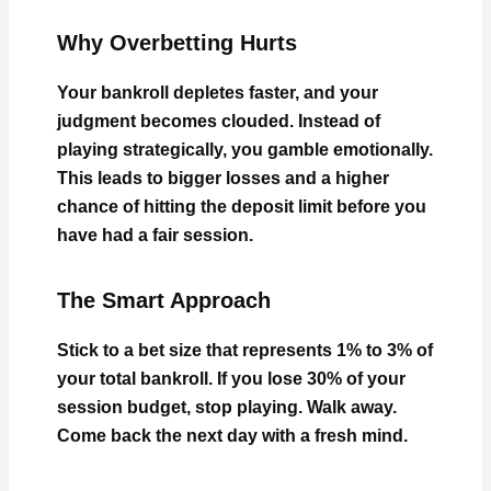
Why Overbetting Hurts
Your bankroll depletes faster, and your
judgment becomes clouded. Instead of
playing strategically, you gamble emotionally.
This leads to bigger losses and a higher
chance of hitting the deposit limit before you
have had a fair session.
The Smart Approach
Stick to a bet size that represents 1% to 3% of
your total bankroll. If you lose 30% of your
session budget, stop playing. Walk away.
Come back the next day with a fresh mind.