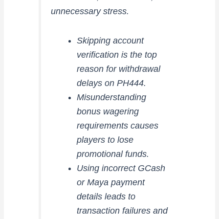
unnecessary stress.
Skipping account
verification is the top
reason for withdrawal
delays on PH444.
Misunderstanding
bonus wagering
requirements causes
players to lose
promotional funds.
Using incorrect GCash
or Maya payment
details leads to
transaction failures and