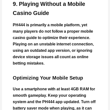
9. Playing Without a
Mobile
Casino Guide
PH444 is primarily a mobile platform, yet
many players do not follow a proper
mobile
casino guide
to optimize their experience.
Playing on an unstable internet connection,
using an outdated app version, or ignoring
device storage issues all count as
online
betting mistakes
.
Optimizing Your Mobile Setup
Use a smartphone with at least 4GB RAM for
smooth gameplay. Keep your operating
system and the PH444 app updated. Turn off
battery saver mode when playing, as it can