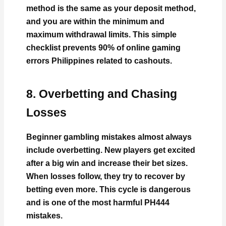
method is the same as your deposit method,
and you are within the minimum and
maximum withdrawal limits. This simple
checklist prevents 90% of
online gaming
errors Philippines
related to cashouts.
8. Overbetting and Chasing
Losses
Beginner gambling mistakes
almost always
include overbetting. New players get excited
after a big win and increase their bet sizes.
When losses follow, they try to recover by
betting even more. This cycle is dangerous
and is one of the most harmful
PH444
mistakes
.