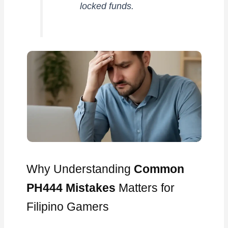
locked funds.
Why Understanding
Common
PH444 Mistakes
Matters for
Filipino Gamers