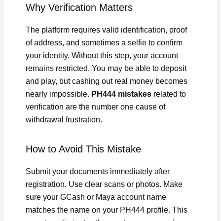
Why Verification Matters
The platform requires valid identification, proof
of address, and sometimes a selfie to confirm
your identity. Without this step, your account
remains restricted. You may be able to deposit
and play, but cashing out real money becomes
nearly impossible.
PH444 mistakes
related to
verification are the number one cause of
withdrawal frustration.
How to Avoid This Mistake
Submit your documents immediately after
registration. Use clear scans or photos. Make
sure your GCash or Maya account name
matches the name on your PH444 profile. This