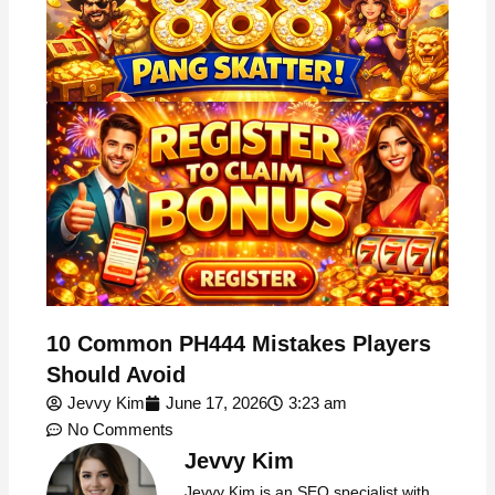
10 Common PH444 Mistakes Players
Should Avoid
Jevvy Kim
June 17, 2026
3:23 am
No Comments
Jevvy Kim
Jevvy Kim is an SEO specialist with