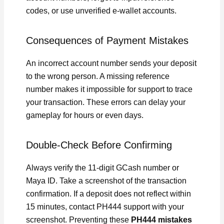
codes, or use unverified e-wallet accounts.
Consequences of Payment Mistakes
An incorrect account number sends your deposit
to the wrong person. A missing reference
number makes it impossible for support to trace
your transaction. These errors can delay your
gameplay for hours or even days.
Double-Check Before Confirming
Always verify the 11-digit GCash number or
Maya ID. Take a screenshot of the transaction
confirmation. If a deposit does not reflect within
15 minutes, contact PH444 support with your
screenshot. Preventing these
PH444 mistakes