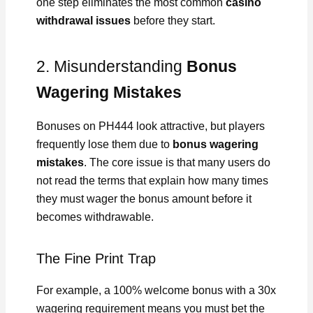
one step eliminates the most common
casino
withdrawal issues
before they start.
2. Misunderstanding
Bonus
Wagering Mistakes
Bonuses on PH444 look attractive, but players
frequently lose them due to
bonus wagering
mistakes
. The core issue is that many users do
not read the terms that explain how many times
they must wager the bonus amount before it
becomes withdrawable.
The Fine Print Trap
For example, a 100% welcome bonus with a 30x
wagering requirement means you must bet the