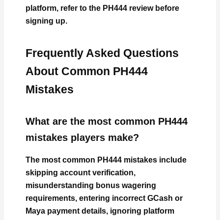
platform, refer to the
PH444 review
before
signing up.
Frequently Asked Questions
About Common PH444
Mistakes
What are the most common PH444
mistakes players make?
The most common
PH444 mistakes
include
skipping account verification,
misunderstanding bonus wagering
requirements, entering incorrect GCash or
Maya payment details, ignoring platform