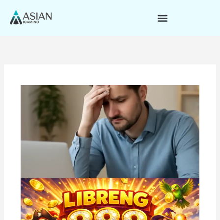
Skip
to
content