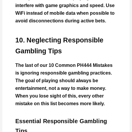
interfere with game graphics and speed. Use
WiFi instead of mobile data when possible to
avoid disconnections during active bets.
10. Neglecting
Responsible
Gambling Tips
The last of our
10
Common
PH444 Mistakes
is ignoring responsible gambling practices.
The goal of playing should always be
entertainment, not a way to make money.
When you lose sight of this, every other
mistake on this list becomes more likely.
Essential
Responsible Gambling
Tips