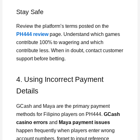
Stay Safe
Review the platform’s terms posted on the
PH444 review
page. Understand which games
contribute 100% to wagering and which
contribute less. When in doubt, contact customer
support before betting.
4. Using Incorrect Payment
Details
GCash and Maya are the primary payment
methods for Filipino players on PH444.
GCash
casino errors
and
Maya payment issues
happen frequently when players enter wrong
account numbers, forget to input reference