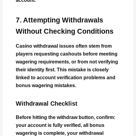
account.
7. Attempting Withdrawals
Without Checking Conditions
Casino withdrawal issues
often stem from
players requesting cashouts before meeting
wagering requirements, or from not verifying
their identity first. This mistake is closely
linked to
account verification problems
and
bonus wagering mistakes
.
Withdrawal Checklist
Before hitting the withdraw button, confirm:
your account is fully verified, all bonus
wagering is complete, your withdrawal