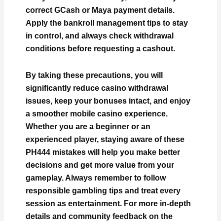
correct GCash or Maya payment details.
Apply the
bankroll management tips
to stay
in control, and always check withdrawal
conditions before requesting a cashout.
By taking these precautions, you will
significantly reduce
casino withdrawal
issues
, keep your bonuses intact, and enjoy
a smoother
mobile casino
experience.
Whether you are a beginner or an
experienced player, staying aware of these
PH444 mistakes
will help you make better
decisions and get more value from your
gameplay. Always remember to follow
responsible gambling tips
and treat every
session as entertainment. For more in-depth
details and community feedback on the