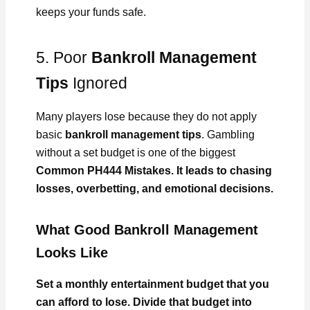
keeps your funds safe.
5. Poor
Bankroll Management
Tips
Ignored
Many players lose because they do not apply
basic
bankroll management tips
. Gambling
without a set budget is one of the biggest
Common
PH444 Mistakes
. It leads to chasing
losses, overbetting, and emotional decisions.
What Good Bankroll Management
Looks Like
Set a monthly entertainment budget that you
can afford to lose. Divide that budget into