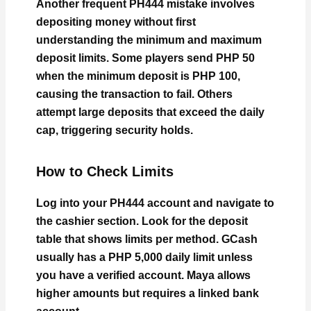
Another frequent
PH444 mistake
involves
depositing money without first
understanding the minimum and maximum
deposit limits. Some players send PHP 50
when the minimum deposit is PHP 100,
causing the transaction to fail. Others
attempt large deposits that exceed the daily
cap, triggering security holds.
How to Check Limits
Log into your PH444 account and navigate to
the cashier section. Look for the deposit
table that shows limits per method. GCash
usually has a PHP 5,000 daily limit unless
you have a verified account. Maya allows
higher amounts but requires a linked bank