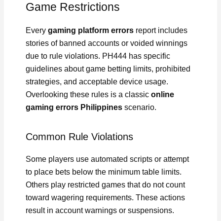
Game Restrictions
Every
gaming platform errors
report includes
stories of banned accounts or voided winnings
due to rule violations. PH444 has specific
guidelines about game betting limits, prohibited
strategies, and acceptable device usage.
Overlooking these rules is a classic
online
gaming errors Philippines
scenario.
Common Rule Violations
Some players use automated scripts or attempt
to place bets below the minimum table limits.
Others play restricted games that do not count
toward wagering requirements. These actions
result in account warnings or suspensions.