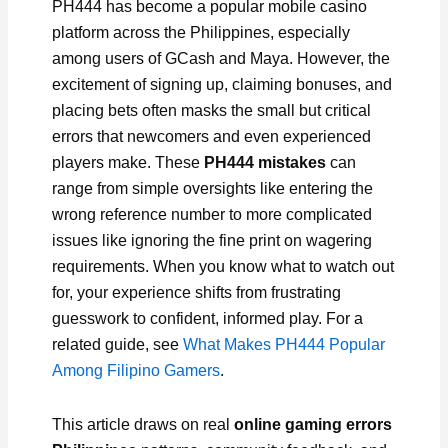
PH444 has become a popular mobile casino
platform across the Philippines, especially
among users of GCash and Maya. However, the
excitement of signing up, claiming bonuses, and
placing bets often masks the small but critical
errors that newcomers and even experienced
players make. These
PH444 mistakes
can
range from simple oversights like entering the
wrong reference number to more complicated
issues like ignoring the fine print on wagering
requirements. When you know what to watch out
for, your experience shifts from frustrating
guesswork to confident, informed play. For a
related guide, see
What Makes PH444 Popular
Among Filipino Gamers
.
This article draws on real
online gaming errors