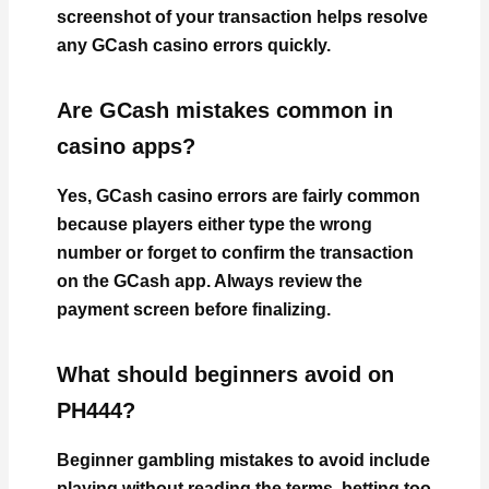
screenshot of your transaction helps resolve
any
GCash casino errors
quickly.
Are GCash mistakes common in
casino apps?
Yes,
GCash casino errors
are fairly common
because players either type the wrong
number or forget to confirm the transaction
on the GCash app. Always review the
payment screen before finalizing.
What should beginners avoid on
PH444?
Beginner gambling mistakes
to avoid include
playing without reading the terms, betting too