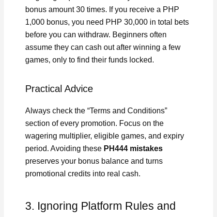
bonus amount 30 times. If you receive a PHP
1,000 bonus, you need PHP 30,000 in total bets
before you can withdraw. Beginners often
assume they can cash out after winning a few
games, only to find their funds locked.
Practical Advice
Always check the “Terms and Conditions”
section of every promotion. Focus on the
wagering multiplier, eligible games, and expiry
period. Avoiding these
PH444 mistakes
preserves your bonus balance and turns
promotional credits into real cash.
3. Ignoring Platform Rules and