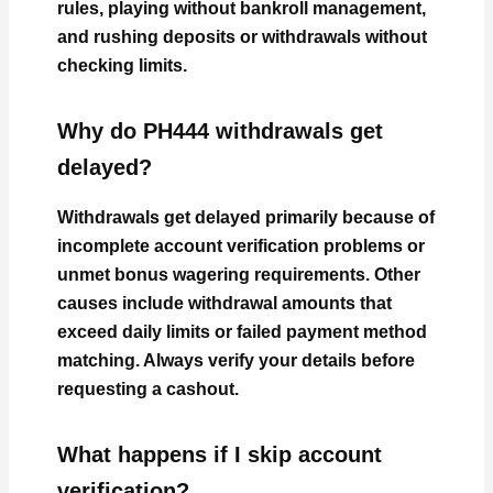
rules, playing without bankroll management,
and rushing deposits or withdrawals without
checking limits.
Why do PH444 withdrawals get
delayed?
Withdrawals get delayed primarily because of
incomplete
account verification problems
or
unmet bonus wagering requirements. Other
causes include withdrawal amounts that
exceed daily limits or failed payment method
matching. Always verify your details before
requesting a cashout.
What happens if I skip account
verification?