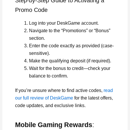
Step-by-Step Guide to Activating a
Promo Code
Log into your DeskGame account.
Navigate to the “Promotions” or “Bonus”
section.
Enter the code exactly as provided (case-
sensitive).
Make the qualifying deposit (if required).
Wait for the bonus to credit—check your
balance to confirm.
If you’re unsure where to find active codes,
read
our full review of DeskGame
for the latest offers,
code updates, and exclusive links.
Mobile Gaming Rewards
: