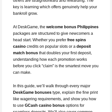
others are straightforward and rewarding. The
key is learning which offers genuinely help your
bankroll grow.
At DeskGame, the
welcome bonus Philippines
packages are structured to give newcomers a
head start. Whether you prefer
free spins
casino
credits on popular slots or a
deposit
match bonus
that doubles your first deposit,
understanding how each promotion works
before you click “claim” is the smartest move you
can make.
In this guide, we’ll walk through every major
DeskGame bonuses
type, explain the fine print
like wagering requirements, and show you how
to use
GCash casino bonus
options for
seamless deposits. We’ll also cover common