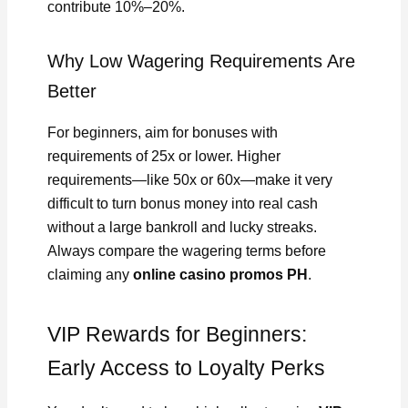
contribute 10%–20%.
Why Low Wagering Requirements Are
Better
For beginners, aim for bonuses with
requirements of 25x or lower. Higher
requirements—like 50x or 60x—make it very
difficult to turn bonus money into real cash
without a large bankroll and lucky streaks.
Always compare the wagering terms before
claiming any
online casino promos PH
.
VIP Rewards for Beginners:
Early Access to Loyalty Perks