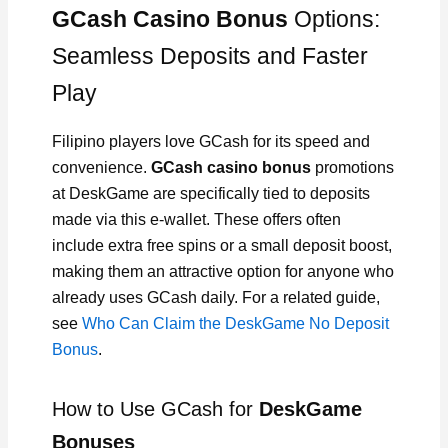
GCash Casino Bonus
Options:
Seamless Deposits and Faster
Play
Filipino players love GCash for its speed and
convenience.
GCash casino bonus
promotions
at DeskGame are specifically tied to deposits
made via this e-wallet. These offers often
include extra free spins or a small deposit boost,
making them an attractive option for anyone who
already uses GCash daily. For a related guide,
see
Who Can Claim the DeskGame No Deposit
Bonus
.
How to Use GCash for
DeskGame
Bonuses