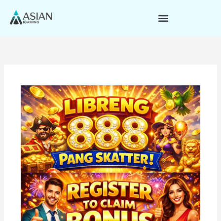
Skip
to
content