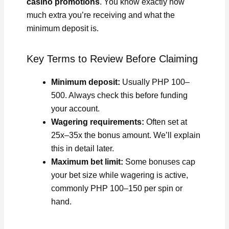
casino promotions
. You know exactly how
much extra you’re receiving and what the
minimum deposit is.
Key Terms to Review Before Claiming
Minimum deposit:
Usually PHP 100–
500. Always check this before funding
your account.
Wagering requirements:
Often set at
25x–35x the bonus amount. We’ll explain
this in detail later.
Maximum bet limit:
Some bonuses cap
your bet size while wagering is active,
commonly PHP 100–150 per spin or
hand.