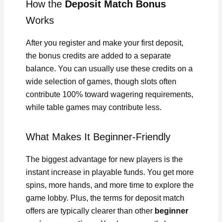
How the
Deposit Match Bonus
Works
After you register and make your first deposit,
the bonus credits are added to a separate
balance. You can usually use these credits on a
wide selection of games, though slots often
contribute 100% toward wagering requirements,
while table games may contribute less.
What Makes It Beginner-Friendly
The biggest advantage for new players is the
instant increase in playable funds. You get more
spins, more hands, and more time to explore the
game lobby. Plus, the terms for deposit match
offers are typically clearer than other
beginner