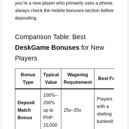
you’re a new player who primarily uses a phone,
always check the mobile bonuses section before
depositing.
Comparison Table: Best
DeskGame Bonuses
for New
Players
Bonus
Typical
Wagering
Best For
Type
Value
Requirement
100%–
Players
Deposit
200%
with a
Match
up to
25x–35x
starting
Bonus
PHP
bankroll
10,000