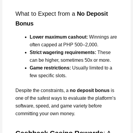
What to Expect from a
No Deposit
Bonus
Lower maximum cashout:
Winnings are
often capped at PHP 500–2,000.
Strict wagering requirements:
These
can be higher, sometimes 50x or more.
Game restrictions:
Usually limited to a
few specific slots.
Despite the constraints, a
no deposit bonus
is
one of the safest ways to evaluate the platform’s
software, speed, and game variety before
committing your own money.