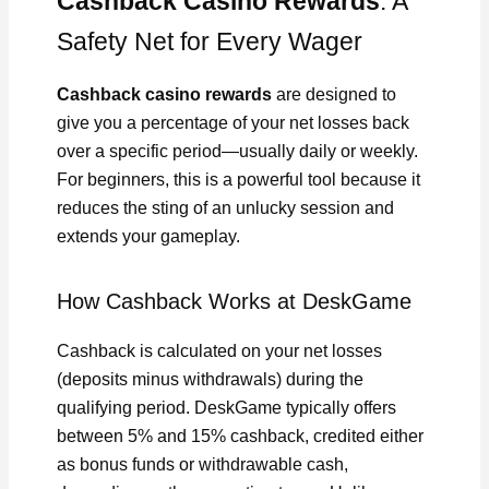
Cashback Casino Rewards
: A
Safety Net for Every Wager
Cashback casino rewards
are designed to
give you a percentage of your net losses back
over a specific period—usually daily or weekly.
For beginners, this is a powerful tool because it
reduces the sting of an unlucky session and
extends your gameplay.
How Cashback Works at DeskGame
Cashback is calculated on your net losses
(deposits minus withdrawals) during the
qualifying period. DeskGame typically offers
between 5% and 15% cashback, credited either
as bonus funds or withdrawable cash,