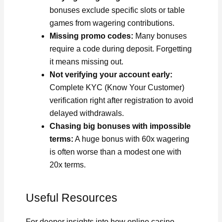
bonuses exclude specific slots or table
games from wagering contributions.
Missing promo codes:
Many bonuses
require a code during deposit. Forgetting
it means missing out.
Not verifying your account early:
Complete KYC (Know Your Customer)
verification right after registration to avoid
delayed withdrawals.
Chasing big bonuses with impossible
terms:
A huge bonus with 60x wagering
is often worse than a modest one with
20x terms.
Useful Resources
For deeper insights into how online casino