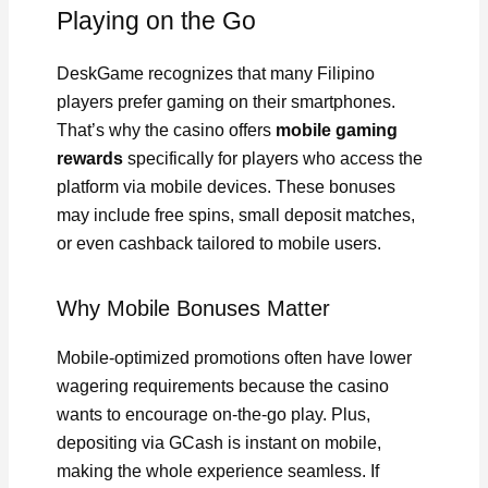
Playing on the Go
DeskGame recognizes that many Filipino
players prefer gaming on their smartphones.
That’s why the casino offers
mobile gaming
rewards
specifically for players who access the
platform via mobile devices. These bonuses
may include free spins, small deposit matches,
or even cashback tailored to mobile users.
Why Mobile Bonuses Matter
Mobile-optimized promotions often have lower
wagering requirements because the casino
wants to encourage on-the-go play. Plus,
depositing via GCash is instant on mobile,
making the whole experience seamless. If