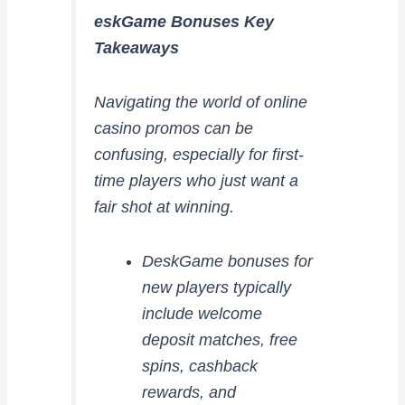
eskGame Bonuses Key
Takeaways
Navigating the world of online
casino promos can be
confusing, especially for first-
time players who just want a
fair shot at winning.
DeskGame bonuses for
new players typically
include welcome
deposit matches, free
spins, cashback
rewards, and