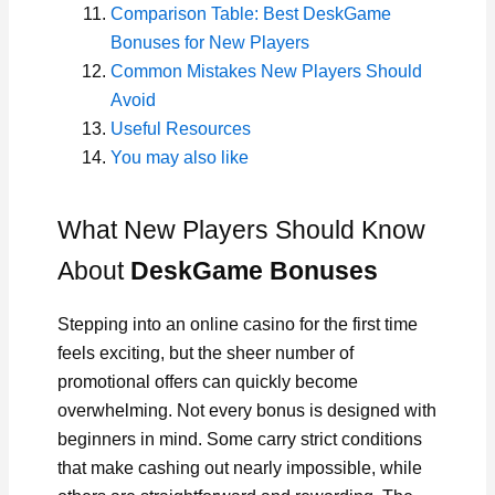
Comparison Table: Best DeskGame
Bonuses for New Players
Common Mistakes New Players Should
Avoid
Useful Resources
You may also like
What New Players Should Know
About
DeskGame Bonuses
Stepping into an online casino for the first time
feels exciting, but the sheer number of
promotional offers can quickly become
overwhelming. Not every bonus is designed with
beginners in mind. Some carry strict conditions
that make cashing out nearly impossible, while