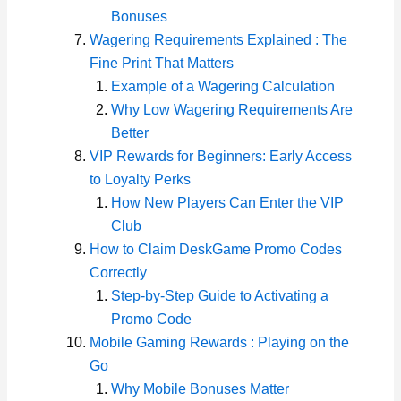
Bonuses
Wagering Requirements Explained : The
Fine Print That Matters
Example of a Wagering Calculation
Why Low Wagering Requirements Are
Better
VIP Rewards for Beginners: Early Access
to Loyalty Perks
How New Players Can Enter the VIP
Club
How to Claim DeskGame Promo Codes
Correctly
Step-by-Step Guide to Activating a
Promo Code
Mobile Gaming Rewards : Playing on the
Go
Why Mobile Bonuses Matter