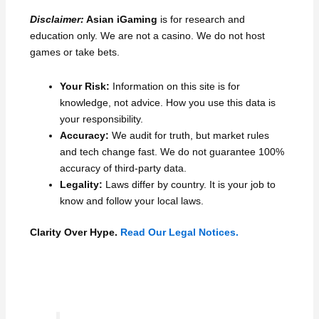
Disclaimer:
Asian iGaming
is for research and
education only. We are not a casino. We do not host
games or take bets.
Your Risk:
Information on this site is for
knowledge, not advice. How you use this data is
your responsibility.
Accuracy:
We audit for truth, but market rules
and tech change fast. We do not guarantee 100%
accuracy of third-party data.
Legality:
Laws differ by country. It is your job to
know and follow your local laws.
Clarity Over Hype.
Read Our Legal Notices.