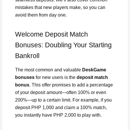
mistakes that new players make, so you can
avoid them from day one.
Welcome Deposit Match
Bonuses: Doubling Your Starting
Bankroll
The most common and valuable
DeskGame
bonuses
for new users is the
deposit match
bonus
. This offer promises to add a percentage
of your deposit amount—often 100% or even
200%—up to a certain limit. For example, if you
deposit PHP 1,000 and claim a 100% match,
you instantly have PHP 2,000 to play with.