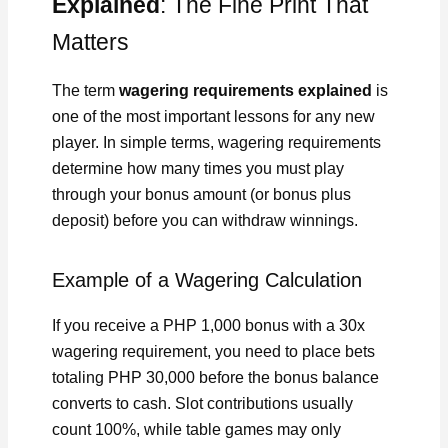
Explained
: The Fine Print That
Matters
The term
wagering requirements explained
is
one of the most important lessons for any new
player. In simple terms, wagering requirements
determine how many times you must play
through your bonus amount (or bonus plus
deposit) before you can withdraw winnings.
Example of a Wagering Calculation
If you receive a PHP 1,000 bonus with a 30x
wagering requirement, you need to place bets
totaling PHP 30,000 before the bonus balance
converts to cash. Slot contributions usually
count 100%, while table games may only