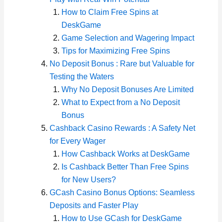
How to Claim Free Spins at
DeskGame
Game Selection and Wagering Impact
Tips for Maximizing Free Spins
No Deposit Bonus : Rare but Valuable for
Testing the Waters
Why No Deposit Bonuses Are Limited
What to Expect from a No Deposit
Bonus
Cashback Casino Rewards : A Safety Net
for Every Wager
How Cashback Works at DeskGame
Is Cashback Better Than Free Spins
for New Users?
GCash Casino Bonus Options: Seamless
Deposits and Faster Play
How to Use GCash for DeskGame