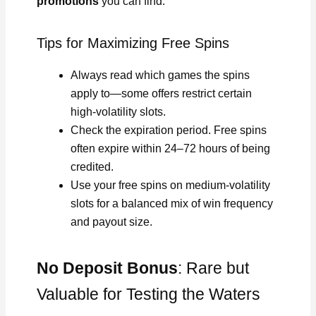
promotions
you can find.
Tips for Maximizing Free Spins
Always read which games the spins
apply to—some offers restrict certain
high-volatility slots.
Check the expiration period. Free spins
often expire within 24–72 hours of being
credited.
Use your free spins on medium-volatility
slots for a balanced mix of win frequency
and payout size.
No Deposit Bonus
: Rare but
Valuable for Testing the Waters