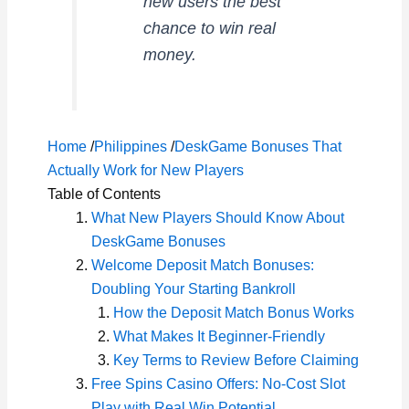
new users the best
chance to win real
money.
Home
/
Philippines
/
DeskGame Bonuses That
Actually Work for New Players
Table of Contents
What New Players Should Know About
DeskGame Bonuses
Welcome Deposit Match Bonuses:
Doubling Your Starting Bankroll
How the Deposit Match Bonus Works
What Makes It Beginner-Friendly
Key Terms to Review Before Claiming
Free Spins Casino Offers: No-Cost Slot
Play with Real Win Potential