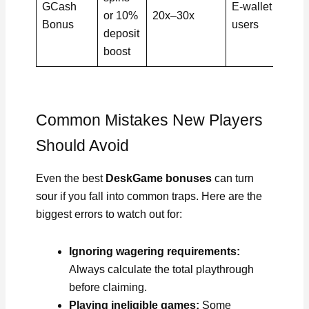
GCash
E-wallet
or 10%
20x–30x
Bonus
users
deposit
boost
Common Mistakes New Players
Should Avoid
Even the best
DeskGame bonuses
can turn
sour if you fall into common traps. Here are the
biggest errors to watch out for:
Ignoring wagering requirements:
Always calculate the total playthrough
before claiming.
Playing ineligible games:
Some