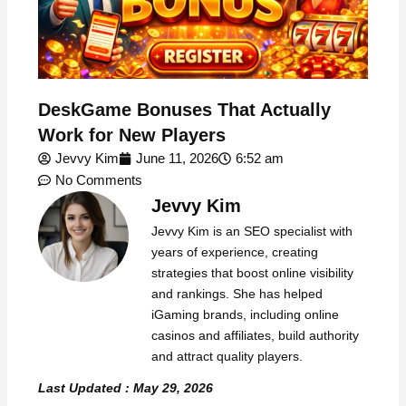
DeskGame Bonuses That Actually
Work for New Players
Jevvy Kim
June 11, 2026
6:52 am
No Comments
Jevvy Kim
Jevvy Kim is an SEO specialist with
years of experience, creating
strategies that boost online visibility
and rankings. She has helped
iGaming brands, including online
casinos and affiliates, build authority
and attract quality players.
Last Updated : May 29, 2026