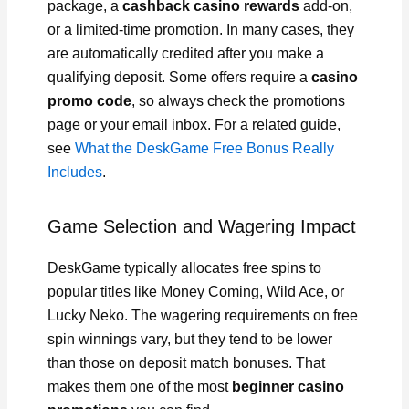
package, a
cashback casino rewards
add-on,
or a limited-time promotion. In many cases, they
are automatically credited after you make a
qualifying deposit. Some offers require a
casino
promo code
, so always check the promotions
page or your email inbox. For a related guide,
see
What the DeskGame Free Bonus Really
Includes
.
Game Selection and Wagering Impact
DeskGame typically allocates free spins to
popular titles like Money Coming, Wild Ace, or
Lucky Neko. The wagering requirements on free
spin winnings vary, but they tend to be lower
than those on deposit match bonuses. That
makes them one of the most
beginner casino