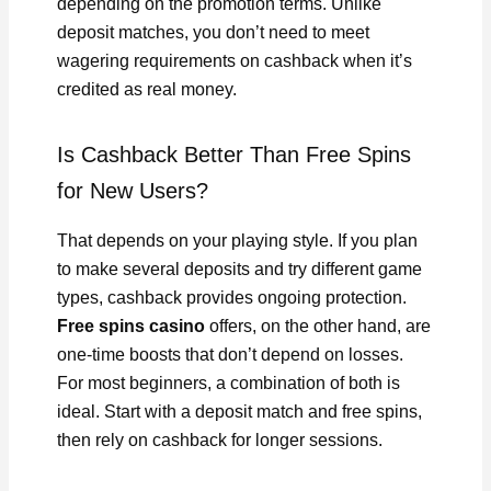
depending on the promotion terms. Unlike
deposit matches, you don’t need to meet
wagering requirements on cashback when it’s
credited as real money.
Is Cashback Better Than Free Spins
for New Users?
That depends on your playing style. If you plan
to make several deposits and try different game
types, cashback provides ongoing protection.
Free spins casino
offers, on the other hand, are
one-time boosts that don’t depend on losses.
For most beginners, a combination of both is
ideal. Start with a deposit match and free spins,
then rely on cashback for longer sessions.