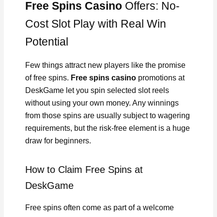
Free Spins Casino
Offers: No-
Cost Slot Play with Real Win
Potential
Few things attract new players like the promise
of free spins.
Free spins casino
promotions at
DeskGame let you spin selected slot reels
without using your own money. Any winnings
from those spins are usually subject to wagering
requirements, but the risk-free element is a huge
draw for beginners.
How to Claim Free Spins at
DeskGame
Free spins often come as part of a welcome