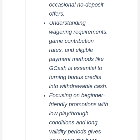
occasional no-deposit
offers.
Understanding
wagering requirements,
game contribution
rates, and eligible
payment methods like
GCash is essential to
turning bonus credits
into withdrawable cash.
Focusing on beginner-
friendly promotions with
low playthrough
conditions and long
validity periods gives