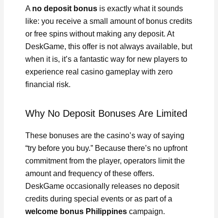
A
no deposit bonus
is exactly what it sounds
like: you receive a small amount of bonus credits
or free spins without making any deposit. At
DeskGame, this offer is not always available, but
when it is, it’s a fantastic way for new players to
experience real casino gameplay with zero
financial risk.
Why No Deposit Bonuses Are Limited
These bonuses are the casino’s way of saying
“try before you buy.” Because there’s no upfront
commitment from the player, operators limit the
amount and frequency of these offers.
DeskGame occasionally releases no deposit
credits during special events or as part of a
welcome bonus Philippines
campaign.