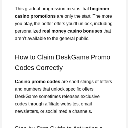
This gradual progression means that
beginner
casino promotions
are only the start. The more
you play, the better offers you’ll unlock, including
personalized
real money casino bonuses
that
aren’t available to the general public.
How to Claim DeskGame Promo
Codes Correctly
Casino promo codes
are short strings of letters
and numbers that unlock specific offers.
DeskGame sometimes releases exclusive
codes through affiliate websites, email
newsletters, or social media channels.