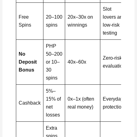
Slot
Free
20–100
20x–30x on
lovers and
Spins
spins
winnings
low-risk
testing
PHP
No
50–200
Zero-risk
Deposit
or 10–
40x–60x
evaluation
Bonus
30
spins
5%–
15% of
0x–1x (often
Everyday
Cashback
net
real money)
protection
losses
Extra
spins