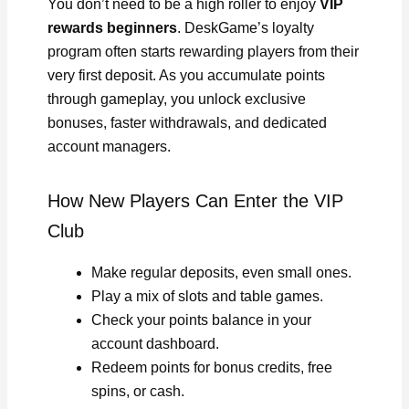
You don’t need to be a high roller to enjoy
VIP
rewards beginners
. DeskGame’s loyalty
program often starts rewarding players from their
very first deposit. As you accumulate points
through gameplay, you unlock exclusive
bonuses, faster withdrawals, and dedicated
account managers.
How New Players Can Enter the VIP
Club
Make regular deposits, even small ones.
Play a mix of slots and table games.
Check your points balance in your
account dashboard.
Redeem points for bonus credits, free
spins, or cash.