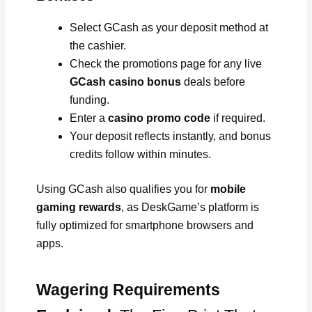
Select GCash as your deposit method at
the cashier.
Check the promotions page for any live
GCash casino bonus
deals before
funding.
Enter a
casino promo code
if required.
Your deposit reflects instantly, and bonus
credits follow within minutes.
Using GCash also qualifies you for
mobile
gaming rewards
, as DeskGame’s platform is
fully optimized for smartphone browsers and
apps.
Wagering Requirements