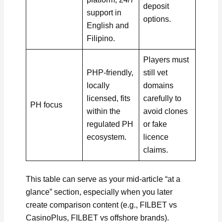
deposit
support in
options.
English and
Filipino.
Players must
PHP‑friendly,
still vet
locally
domains
licensed, fits
carefully to
PH focus
within the
avoid clones
regulated PH
or fake
ecosystem.
licence
claims.
This table can serve as your mid‑article “at a
glance” section, especially when you later
create comparison content (e.g., FILBET vs
CasinoPlus, FILBET vs offshore brands).