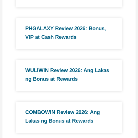
PHGALAXY Review 2026: Bonus,
VIP at Cash Rewards
WULIWIN Review 2026: Ang Lakas
ng Bonus at Rewards
COMBOWIN Review 2026: Ang
Lakas ng Bonus at Rewards