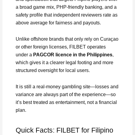
a broad game mix, PHP‑friendly banking, and a
safety profile that independent reviewers rate as
above average for fairness and payouts.
Unlike offshore brands that only rely on Curaçao
or other foreign licenses, FILBET operates
under a
PAGCOR licence in the Philippines
,
which gives it a clearer legal footing and more
structured oversight for local users.
It is still a real‑money gambling site—losses and
variance are always part of the experience—so
it’s best treated as entertainment, not a financial
plan.
Quick Facts: FILBET for Filipino