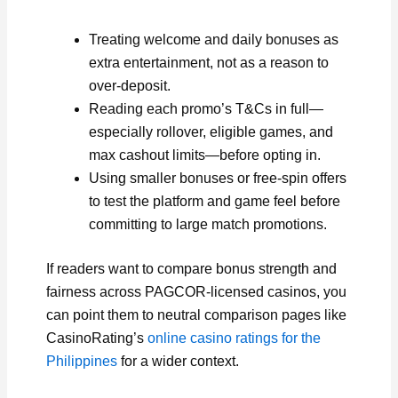
Treating welcome and daily bonuses as
extra entertainment, not as a reason to
over‑deposit.
Reading each promo’s T&Cs in full—
especially rollover, eligible games, and
max cashout limits—before opting in.
Using smaller bonuses or free‑spin offers
to test the platform and game feel before
committing to large match promotions.
If readers want to compare bonus strength and
fairness across PAGCOR‑licensed casinos, you
can point them to neutral comparison pages like
CasinoRating’s
online casino ratings for the
Philippines
for a wider context.