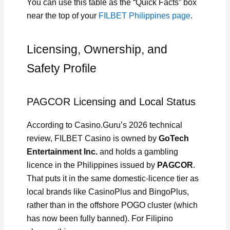
You can use this table as the “Quick Facts” box
near the top of your
FILBET Philippines page
.
Licensing, Ownership, and
Safety Profile
PAGCOR Licensing and Local Status
According to Casino.Guru’s 2026 technical
review, FILBET Casino is owned by
GoTech
Entertainment Inc.
and holds a gambling
licence in the Philippines issued by
PAGCOR
.
That puts it in the same domestic‑licence tier as
local brands like CasinoPlus and BingoPlus,
rather than in the offshore POGO cluster (which
has now been fully banned). For Filipino