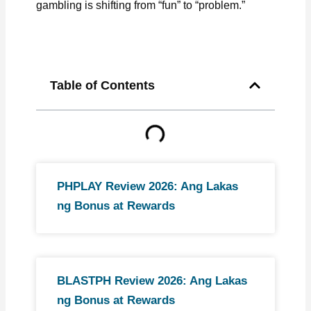
gambling is shifting from “fun” to “problem.”
Table of Contents
Page
Page
Page
Page
Page
PHPLAY Review 2026: Ang Lakas
ng Bonus at Rewards
BLASTPH Review 2026: Ang Lakas
ng Bonus at Rewards