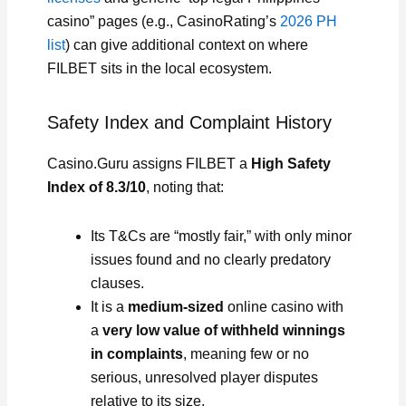
casino” pages (e.g., CasinoRating’s
2026 PH
list
) can give additional context on where
FILBET sits in the local ecosystem.
Safety Index and Complaint History
Casino.Guru assigns FILBET a
High Safety
Index of 8.3/10
, noting that:
Its T&Cs are “mostly fair,” with only minor
issues found and no clearly predatory
clauses.
It is a
medium‑sized
online casino with
a
very low value of withheld winnings
in complaints
, meaning few or no
serious, unresolved player disputes
relative to its size.