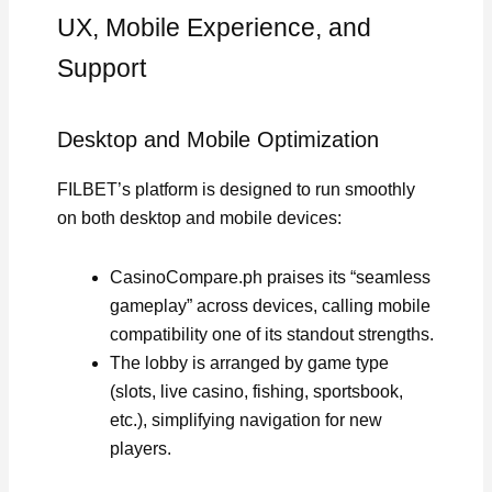
UX, Mobile Experience, and
Support
Desktop and Mobile Optimization
FILBET’s platform is designed to run smoothly
on both desktop and mobile devices:
CasinoCompare.ph praises its “seamless
gameplay” across devices, calling mobile
compatibility one of its standout strengths.
The lobby is arranged by game type
(slots, live casino, fishing, sportsbook,
etc.), simplifying navigation for new
players.