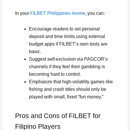
In your
FILBET Philippines review
, you can:
Encourage readers to set personal
deposit and time limits using external
budget apps if FILBET’s own tools are
basic.
Suggest self‑exclusion via PAGCOR’s
channels if they feel their gambling is
becoming hard to control.
Emphasize that high‑volatility games like
fishing and crash titles should only be
played with small, fixed “fun money.”
Pros and Cons of FILBET for
Filipino Players