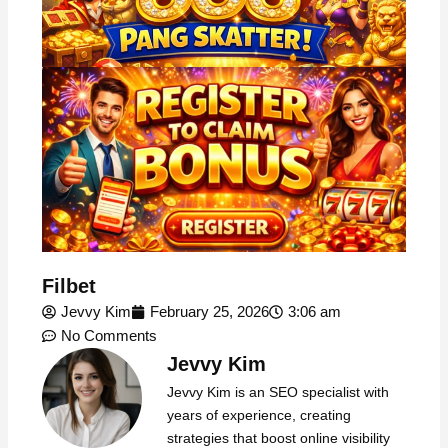
Filbet
Jevvy Kim
February 25, 2026
3:06 am
No Comments
Jevvy Kim
Jevvy Kim is an SEO specialist with
years of experience, creating
strategies that boost online visibility