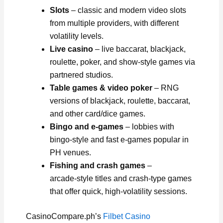
Slots
– classic and modern video slots
from multiple providers, with different
volatility levels.
Live casino
– live baccarat, blackjack,
roulette, poker, and show‑style games via
partnered studios.
Table games & video poker
– RNG
versions of blackjack, roulette, baccarat,
and other card/dice games.
Bingo and e‑games
– lobbies with
bingo‑style and fast e‑games popular in
PH venues.
Fishing and crash games
–
arcade‑style titles and crash‑type games
that offer quick, high‑volatility sessions.
CasinoCompare.ph’s
Filbet Casino