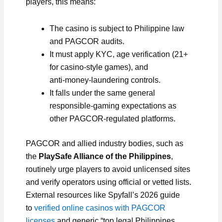
players, this means:
The casino is subject to Philippine law
and PAGCOR audits.
It must apply KYC, age verification (21+
for casino‑style games), and
anti‑money‑laundering controls.
It falls under the same general
responsible‑gaming expectations as
other PAGCOR‑regulated platforms.
PAGCOR and allied industry bodies, such as
the
PlaySafe Alliance of the Philippines
,
routinely urge players to avoid unlicensed sites
and verify operators using official or vetted lists.
External resources like Spyfall’s 2026 guide
to
verified online casinos with PAGCOR
licenses
and generic “top legal Philippines