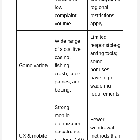
low
regional
complaint
restrictions
volume.
apply.
Limited
Wide range
responsible‑g
of slots, live
aming tools;
casino,
some
Game variety
fishing,
bonuses
crash, table
have high
games, and
wagering
betting.
requirements.
Strong
mobile
Fewer
optimization,
withdrawal
easy‑to‑use
UX & mobile
methods than
platform, 24/7