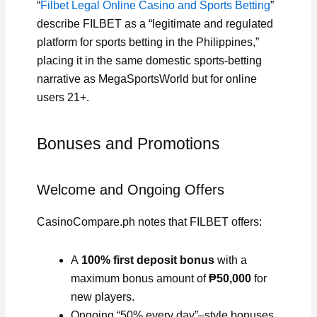
“
Filbet Legal Online Casino and Sports Betting
”
describe FILBET as a “legitimate and regulated
platform for sports betting in the Philippines,”
placing it in the same domestic sports‑betting
narrative as MegaSportsWorld but for online
users 21+.
Bonuses and Promotions
Welcome and Ongoing Offers
CasinoCompare.ph notes that FILBET offers:
A
100% first deposit bonus
with a
maximum bonus amount of
₱50,000
for
new players.
Ongoing “50% every day”–style bonuses,