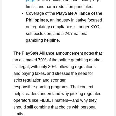
limits, and harm‑reduction principles.
Coverage of the
PlaySafe Alliance of the
Philippines
, an industry initiative focused
on regulatory compliance, stronger KYC,
self‑exclusion, and a 24/7 national
gambling helpline.
The PlaySafe Alliance announcement notes that
an estimated
70%
of the online gambling market
is illegal, with only 30% following regulations
and paying taxes, and stresses the need for
strict regulation and stronger
responsible‑gaming programs. That context
helps readers understand why picking regulated
operators like FILBET matters—and why they
should still combine that choice with personal
limits.