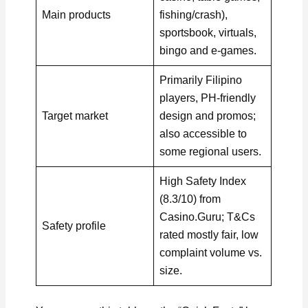
Main products
fishing/crash),
sportsbook, virtuals,
bingo and e‑games.
Primarily Filipino
players, PH‑friendly
Target market
design and promos;
also accessible to
some regional users.
High Safety Index
(8.3/10) from
Casino.Guru; T&Cs
Safety profile
rated mostly fair, low
complaint volume vs.
size.