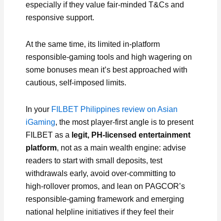
especially if they value fair‑minded T&Cs and
responsive support.
At the same time, its limited in‑platform
responsible‑gaming tools and high wagering on
some bonuses mean it’s best approached with
cautious, self‑imposed limits.
In your
FILBET Philippines review on Asian
iGaming
, the most player‑first angle is to present
FILBET as a
legit, PH‑licensed entertainment
platform
, not as a main wealth engine: advise
readers to start with small deposits, test
withdrawals early, avoid over‑committing to
high‑rollover promos, and lean on PAGCOR’s
responsible‑gaming framework and emerging
national helpline initiatives if they feel their