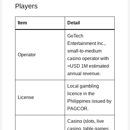
Players
Item
Detail
GoTech
Entertainment Inc.,
small‑to‑medium
Operator
casino operator with
>USD 1M estimated
annual revenue.
Local gambling
licence in the
License
Philippines issued by
PAGCOR.
Casino (slots, live
casino, table games,