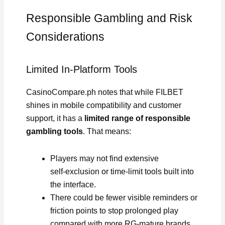
Responsible Gambling and Risk
Considerations
Limited In‑Platform Tools
CasinoCompare.ph notes that while FILBET
shines in mobile compatibility and customer
support, it has a
limited range of responsible
gambling tools
. That means:
Players may not find extensive
self‑exclusion or time‑limit tools built into
the interface.
There could be fewer visible reminders or
friction points to stop prolonged play
compared with more RG‑mature brands.