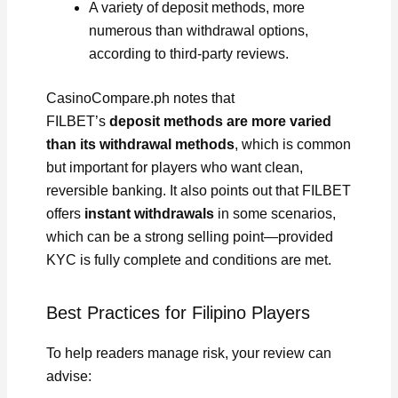
A variety of deposit methods, more
numerous than withdrawal options,
according to third‑party reviews.
CasinoCompare.ph notes that
FILBET’s
deposit methods are more varied
than its withdrawal methods
, which is common
but important for players who want clean,
reversible banking. It also points out that FILBET
offers
instant withdrawals
in some scenarios,
which can be a strong selling point—provided
KYC is fully complete and conditions are met.
Best Practices for Filipino Players
To help readers manage risk, your review can
advise: