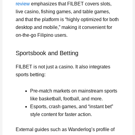
review
emphasizes that FILBET covers slots,
live casino, fishing games, and table games,
and that the platform is “highly optimized for both
desktop and mobile,” making it convenient for
on‑the‑go Filipino users.
Sportsbook and Betting
FILBET is not just a casino. It also integrates
sports betting:
Pre‑match markets on mainstream sports
like basketball, football, and more.
Esports, crash games, and “instant bet”
style content for faster action.
External guides such as Wanderlog’s profile of