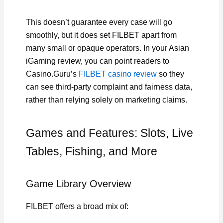
This doesn’t guarantee every case will go
smoothly, but it does set FILBET apart from
many small or opaque operators. In your Asian
iGaming review, you can point readers to
Casino.Guru’s
FILBET casino review
so they
can see third‑party complaint and fairness data,
rather than relying solely on marketing claims.
Games and Features: Slots, Live
Tables, Fishing, and More
Game Library Overview
FILBET offers a broad mix of: