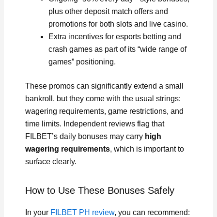
plus other deposit match offers and
promotions for both slots and live casino.
Extra incentives for esports betting and
crash games as part of its “wide range of
games” positioning.
These promos can significantly extend a small
bankroll, but they come with the usual strings:
wagering requirements, game restrictions, and
time limits. Independent reviews flag that
FILBET’s daily bonuses may carry
high
wagering requirements
, which is important to
surface clearly.
How to Use These Bonuses Safely
In your
FILBET PH review
, you can recommend: