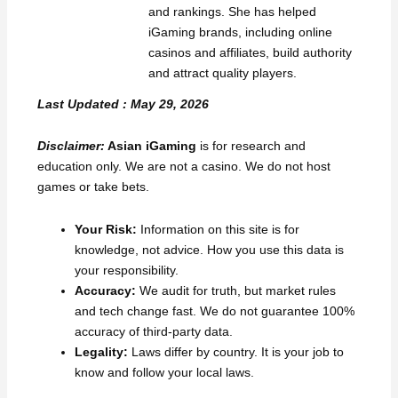
and rankings. She has helped
iGaming brands, including online
casinos and affiliates, build authority
and attract quality players.
Last Updated : May 29, 2026
Disclaimer:
Asian iGaming
is for research and
education only. We are not a casino. We do not host
games or take bets.
Your Risk:
Information on this site is for
knowledge, not advice. How you use this data is
your responsibility.
Accuracy:
We audit for truth, but market rules
and tech change fast. We do not guarantee 100%
accuracy of third-party data.
Legality:
Laws differ by country. It is your job to
know and follow your local laws.