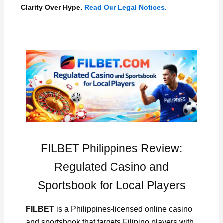
Clarity Over Hype.
Read Our Legal Notices.
FILBET Philippines Review:
Regulated Casino and
Sportsbook for Local Players
FILBET
is a Philippines‑licensed online casino
and sportsbook that targets Filipino players with