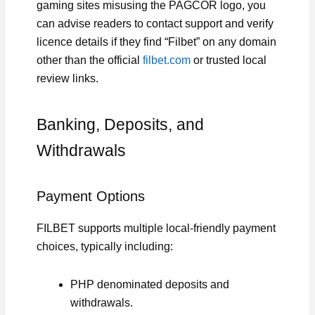
gaming sites misusing the PAGCOR logo, you
can advise readers to contact support and verify
licence details if they find “Filbet” on any domain
other than the official
filbet.com
or trusted local
review links.
Banking, Deposits, and
Withdrawals
Payment Options
FILBET supports multiple local‑friendly payment
choices, typically including:
PHP denominated deposits and
withdrawals.