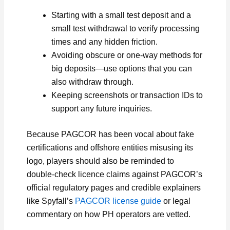
Starting with a small test deposit and a
small test withdrawal to verify processing
times and any hidden friction.
Avoiding obscure or one‑way methods for
big deposits—use options that you can
also withdraw through.
Keeping screenshots or transaction IDs to
support any future inquiries.
Because PAGCOR has been vocal about fake
certifications and offshore entities misusing its
logo, players should also be reminded to
double‑check licence claims against PAGCOR’s
official regulatory pages and credible explainers
like Spyfall’s
PAGCOR license guide
or legal
commentary on how PH operators are vetted.