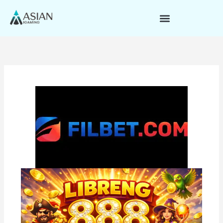
Skip
to
content