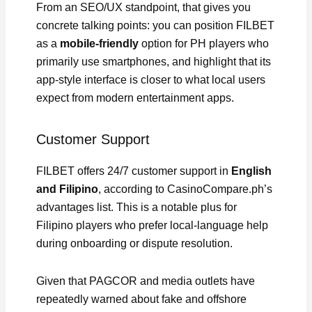
From an SEO/UX standpoint, that gives you
concrete talking points: you can position FILBET
as a
mobile‑friendly
option for PH players who
primarily use smartphones, and highlight that its
app‑style interface is closer to what local users
expect from modern entertainment apps.
Customer Support
FILBET offers 24/7 customer support in
English
and Filipino
, according to CasinoCompare.ph’s
advantages list. This is a notable plus for
Filipino players who prefer local‑language help
during onboarding or dispute resolution.
Given that PAGCOR and media outlets have
repeatedly warned about fake and offshore