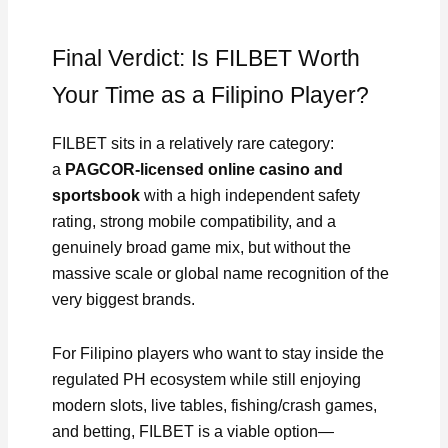
Final Verdict: Is FILBET Worth
Your Time as a Filipino Player?
FILBET sits in a relatively rare category:
a
PAGCOR‑licensed online casino and
sportsbook
with a high independent safety
rating, strong mobile compatibility, and a
genuinely broad game mix, but without the
massive scale or global name recognition of the
very biggest brands.
For Filipino players who want to stay inside the
regulated PH ecosystem while still enjoying
modern slots, live tables, fishing/crash games,
and betting, FILBET is a viable option—