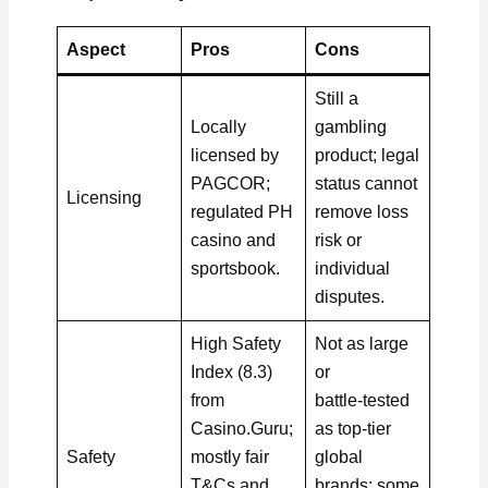
Aspect
Pros
Cons
Still a
Locally
gambling
licensed by
product; legal
PAGCOR;
status cannot
Licensing
regulated PH
remove loss
casino and
risk or
sportsbook.
individual
disputes.
High Safety
Not as large
Index (8.3)
or
from
battle‑tested
Casino.Guru;
as top‑tier
Safety
mostly fair
global
T&Cs and
brands; some