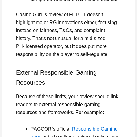
Casino.Guru’s review of FILBET doesn’t
highlight major RG innovations either, focusing
instead on fairness, T&Cs, and complaint
history. That’s not unusual for a mid‑sized
PH‑licensed operator, but it does put more
responsibility on the player to self‑regulate.
External Responsible‑Gaming
Resources
Because of these limits, your review should link
readers to external responsible‑gaming
resources and frameworks. For example:
PAGCOR’s official
Responsible Gaming
page
, which outlines national policy, age