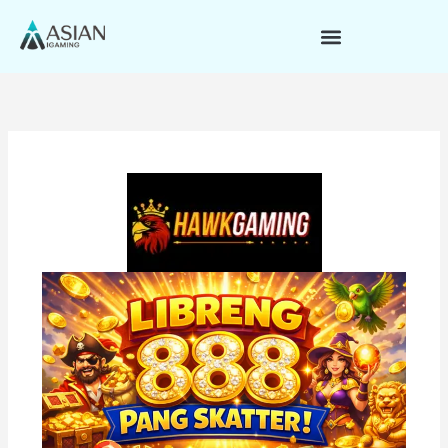
Skip
to
content