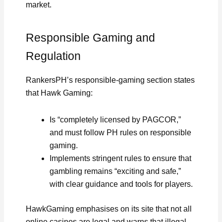
market.
Responsible Gaming and
Regulation
RankersPH’s responsible‑gaming section states
that Hawk Gaming:
Is “completely licensed by PAGCOR,”
and must follow PH rules on responsible
gaming.
Implements stringent rules to ensure that
gambling remains “exciting and safe,”
with clear guidance and tools for players.
HawkGaming emphasises on its site that not all
online casinos are legal and warns that illegal