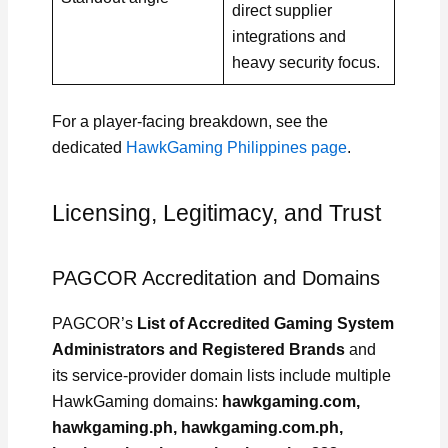
direct supplier
integrations and
heavy security focus.
For a player‑facing breakdown, see the
dedicated
HawkGaming Philippines page
.
Licensing, Legitimacy, and Trust
PAGCOR Accreditation and Domains
PAGCOR’s
List of Accredited Gaming System
Administrators and Registered Brands
and
its service‑provider domain lists include multiple
HawkGaming domains:
hawkgaming.com,
hawkgaming.ph, hawkgaming.com.ph,