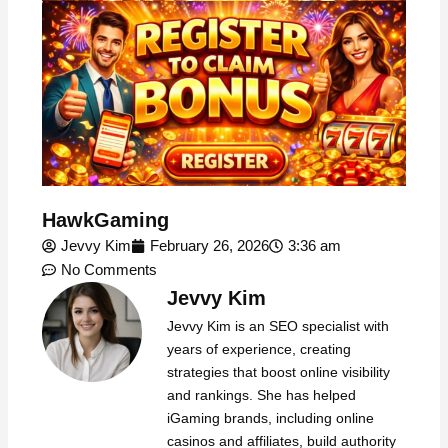
HawkGaming
Jevvy Kim
February 26, 2026
3:36 am
No Comments
Jevvy Kim
Jevvy Kim is an SEO specialist with
years of experience, creating
strategies that boost online visibility
and rankings. She has helped
iGaming brands, including online
casinos and affiliates, build authority