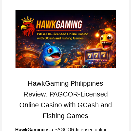
HawkGaming Philippines
Review: PAGCOR‑Licensed
Online Casino with GCash and
Fishing Games
HawkGaming
is a PAGCOR‑licensed online