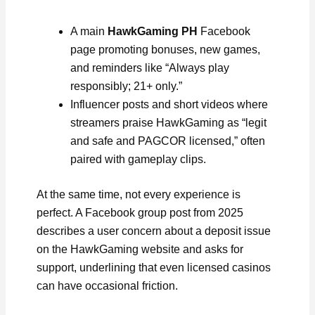
A main
HawkGaming PH
Facebook
page promoting bonuses, new games,
and reminders like “Always play
responsibly; 21+ only.”
Influencer posts and short videos where
streamers praise HawkGaming as “legit
and safe and PAGCOR licensed,” often
paired with gameplay clips.
At the same time, not every experience is
perfect. A Facebook group post from 2025
describes a user concern about a deposit issue
on the HawkGaming website and asks for
support, underlining that even licensed casinos
can have occasional friction.