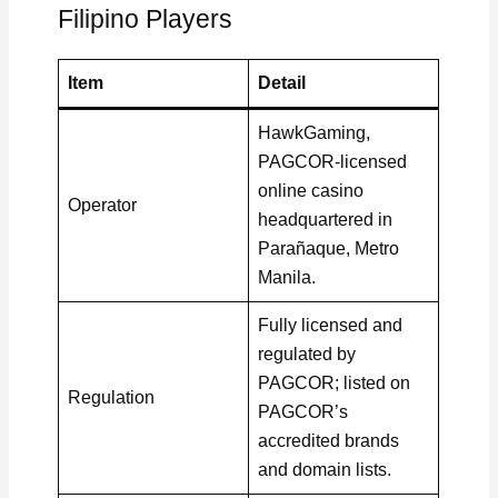
Filipino Players
Item
Detail
HawkGaming,
PAGCOR‑licensed
online casino
Operator
headquartered in
Parañaque, Metro
Manila.
Fully licensed and
regulated by
PAGCOR; listed on
Regulation
PAGCOR’s
accredited brands
and domain lists.