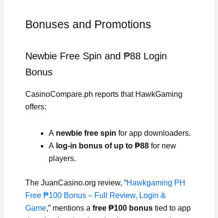
Bonuses and Promotions
Newbie Free Spin and ₱88 Login
Bonus
CasinoCompare.ph reports that HawkGaming
offers:
A
newbie free spin
for app downloaders.
A
log‑in bonus of up to ₱88
for new
players.
The JuanCasino.org review, “
Hawkgaming PH
Free ₱100 Bonus – Full Review, Login &
Game
,” mentions a
free ₱100 bonus
tied to app