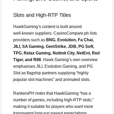
Slots and High‑RTP Titles
HawkGaming’s content is built around
well‑known suppliers. CasinoCompare.ph lists
providers such as
BNG, Evolution, Fa Chai,
JILI, SA Gaming, GemStrike, JDB, PG Soft,
TPG, Relax Gaming, Nolimit City, NetEnt, Red
Tiger, and R88
. Hawk Gaming’s own overview
emphasises JILI, Evolution Gaming, and PG
Slot as flagship partners supplying “highly
popular slot machines” and animated slots.
RankersPH notes that HawkGaming “has a
number of games, including high‑RTP slots,”
making it suitable for players who want more
transparent long‑run payout expectations.