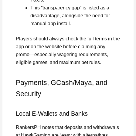
This “transparency gap” is listed as a
disadvantage, alongside the need for
manual app install.
Players should always check the full terms in the
app or on the website before claiming any
promo—especially wagering requirements,
eligible games, and maximum bet rules.
Payments, GCash/Maya, and
Security
Local E‑Wallets and Banks
RankersPH notes that deposits and withdrawals
at HawkGaming are “easy with alternatives