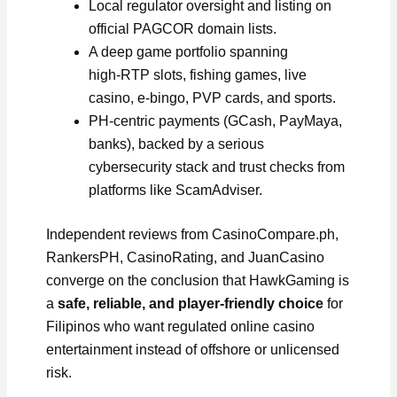
Local regulator oversight and listing on
official PAGCOR domain lists.
A deep game portfolio spanning
high‑RTP slots, fishing games, live
casino, e‑bingo, PVP cards, and sports.
PH‑centric payments (GCash, PayMaya,
banks), backed by a serious
cybersecurity stack and trust checks from
platforms like ScamAdviser.
Independent reviews from CasinoCompare.ph,
RankersPH, CasinoRating, and JuanCasino
converge on the conclusion that HawkGaming is
a
safe, reliable, and player‑friendly choice
for
Filipinos who want regulated online casino
entertainment instead of offshore or unlicensed
risk.