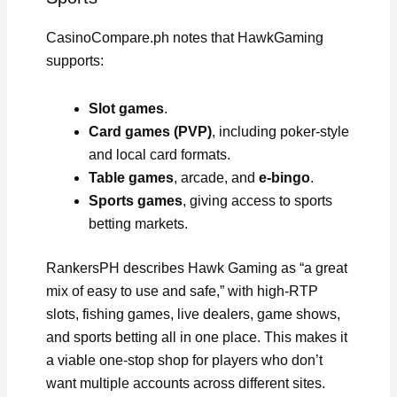
CasinoCompare.ph notes that HawkGaming
supports:
Slot games
.
Card games (PVP)
, including poker‑style
and local card formats.
Table games
, arcade, and
e‑bingo
.
Sports games
, giving access to sports
betting markets.
RankersPH describes Hawk Gaming as “a great
mix of easy to use and safe,” with high‑RTP
slots, fishing games, live dealers, game shows,
and sports betting all in one place. This makes it
a viable one‑stop shop for players who don’t
want multiple accounts across different sites.