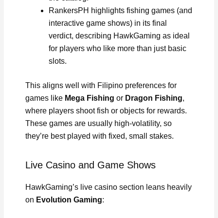
RankersPH highlights fishing games (and
interactive game shows) in its final
verdict, describing HawkGaming as ideal
for players who like more than just basic
slots.
This aligns well with Filipino preferences for
games like
Mega Fishing
or
Dragon Fishing
,
where players shoot fish or objects for rewards.
These games are usually high‑volatility, so
they’re best played with fixed, small stakes.
Live Casino and Game Shows
HawkGaming’s live casino section leans heavily
on
Evolution Gaming
: