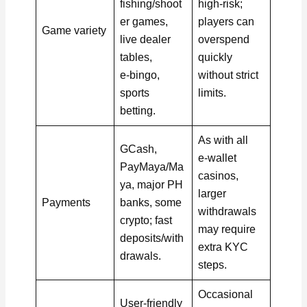
fishing/shoot
high‑risk;
er games,
players can
Game variety
live dealer
overspend
tables,
quickly
e‑bingo,
without strict
sports
limits.
betting.
As with all
GCash,
e‑wallet
PayMaya/Ma
casinos,
ya, major PH
larger
Payments
banks, some
withdrawals
crypto; fast
may require
deposits/with
extra KYC
drawals.
steps.
Occasional
User‑friendly