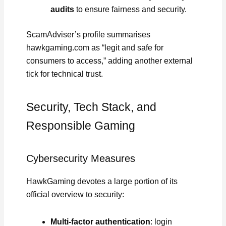
audits
to ensure fairness and security.
ScamAdviser’s profile summarises
hawkgaming.com as “legit and safe for
consumers to access,” adding another external
tick for technical trust.
Security, Tech Stack, and
Responsible Gaming
Cybersecurity Measures
HawkGaming devotes a large portion of its
official overview to security:
Multi‑factor authentication
: login