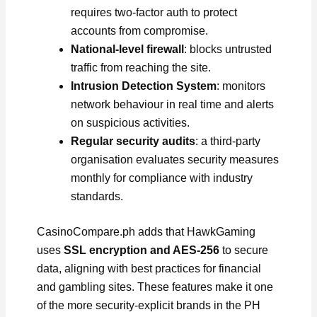
requires two‑factor auth to protect
accounts from compromise.
National‑level firewall
: blocks untrusted
traffic from reaching the site.
Intrusion Detection System
: monitors
network behaviour in real time and alerts
on suspicious activities.
Regular security audits
: a third‑party
organisation evaluates security measures
monthly for compliance with industry
standards.
CasinoCompare.ph adds that HawkGaming
uses
SSL encryption and AES‑256
to secure
data, aligning with best practices for financial
and gambling sites. These features make it one
of the more security‑explicit brands in the PH