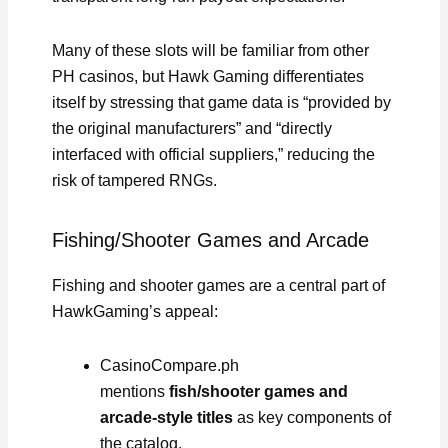
Many of these slots will be familiar from other
PH casinos, but Hawk Gaming differentiates
itself by stressing that game data is “provided by
the original manufacturers” and “directly
interfaced with official suppliers,” reducing the
risk of tampered RNGs.
Fishing/Shooter Games and Arcade
Fishing and shooter games are a central part of
HawkGaming’s appeal:
CasinoCompare.ph
mentions
fish/shooter games and
arcade‑style titles
as key components of
the catalog.