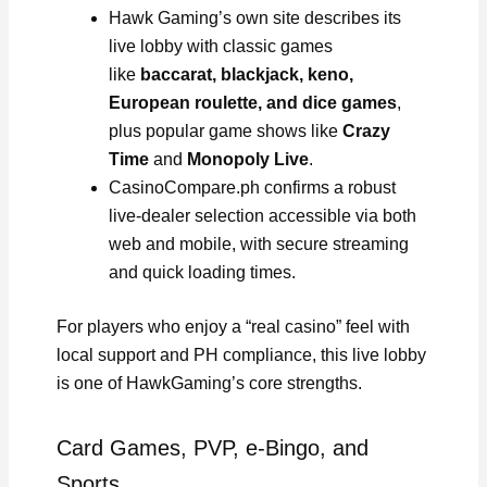
Hawk Gaming’s own site describes its
live lobby with classic games
like
baccarat, blackjack, keno,
European roulette, and dice games
,
plus popular game shows like
Crazy
Time
and
Monopoly Live
.
CasinoCompare.ph confirms a robust
live‑dealer selection accessible via both
web and mobile, with secure streaming
and quick loading times.
For players who enjoy a “real casino” feel with
local support and PH compliance, this live lobby
is one of HawkGaming’s core strengths.
Card Games, PVP, e‑Bingo, and
Sports