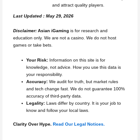
and attract quality players.
Last Updated : May 29, 2026
Disclaimer:
Asian iGaming
is for research and
education only. We are not a casino. We do not host
games or take bets.
Your Risk:
Information on this site is for
knowledge, not advice. How you use this data is
your responsibility.
Accuracy:
We audit for truth, but market rules
and tech change fast. We do not guarantee 100%
accuracy of third-party data.
Legality:
Laws differ by country. It is your job to
know and follow your local laws.
Clarity Over Hype.
Read Our Legal Notices.