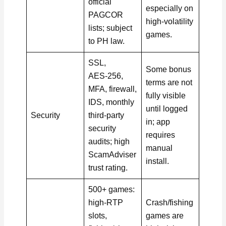
official
especially on
PAGCOR
high‑volatility
lists; subject
games.
to PH law.
SSL,
Some bonus
AES‑256,
terms are not
MFA, firewall,
fully visible
IDS, monthly
until logged
Security
third‑party
in; app
security
requires
audits; high
manual
ScamAdviser
install.
trust rating.
500+ games:
high‑RTP
Crash/fishing
slots,
games are