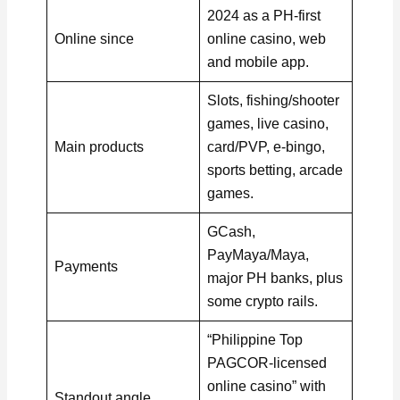
2024 as a PH‑first
Online since
online casino, web
and mobile app.
Slots, fishing/shooter
games, live casino,
Main products
card/PVP, e‑bingo,
sports betting, arcade
games.
GCash,
PayMaya/Maya,
Payments
major PH banks, plus
some crypto rails.
“Philippine Top
PAGCOR‑licensed
online casino” with
Standout angle