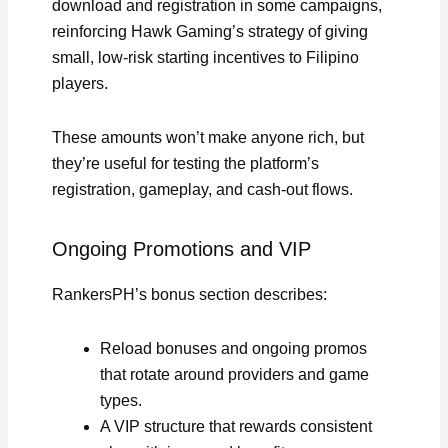
download and registration in some campaigns,
reinforcing Hawk Gaming’s strategy of giving
small, low‑risk starting incentives to Filipino
players.
These amounts won’t make anyone rich, but
they’re useful for testing the platform’s
registration, gameplay, and cash‑out flows.
Ongoing Promotions and VIP
RankersPH’s bonus section describes:
Reload bonuses and ongoing promos
that rotate around providers and game
types.
A VIP structure that rewards consistent