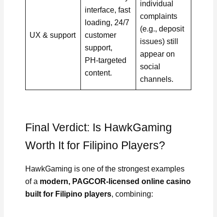
individual
interface, fast
complaints
loading, 24/7
(e.g., deposit
UX & support
customer
issues) still
support,
appear on
PH‑targeted
social
content.
channels.
Final Verdict: Is HawkGaming
Worth It for Filipino Players?
HawkGaming is one of the strongest examples
of a
modern, PAGCOR‑licensed online casino
built for Filipino players
, combining: