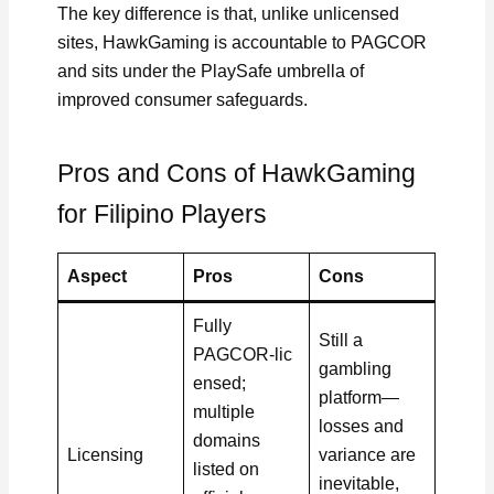
The key difference is that, unlike unlicensed
sites, HawkGaming is accountable to PAGCOR
and sits under the PlaySafe umbrella of
improved consumer safeguards.
Pros and Cons of HawkGaming
for Filipino Players
Aspect
Pros
Cons
Fully
Still a
PAGCOR‑lic
gambling
ensed;
platform—
multiple
losses and
domains
Licensing
variance are
listed on
inevitable,