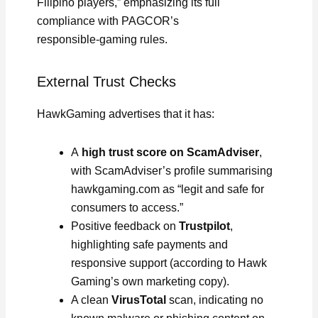
Filipino players,” emphasizing its full
compliance with PAGCOR’s
responsible‑gaming rules.
External Trust Checks
HawkGaming advertises that it has:
A
high trust score on ScamAdviser
,
with ScamAdviser’s profile summarising
hawkgaming.com as “legit and safe for
consumers to access.”
Positive feedback on
Trustpilot
,
highlighting safe payments and
responsive support (according to Hawk
Gaming’s own marketing copy).
A clean
VirusTotal
scan, indicating no