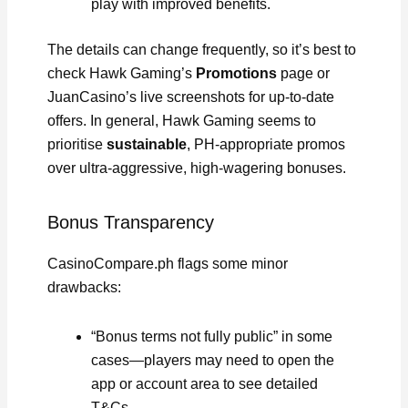
play with improved benefits.
The details can change frequently, so it’s best to
check Hawk Gaming’s
Promotions
page or
JuanCasino’s live screenshots for up‑to‑date
offers. In general, Hawk Gaming seems to
prioritise
sustainable
, PH‑appropriate promos
over ultra‑aggressive, high‑wagering bonuses.
Bonus Transparency
CasinoCompare.ph flags some minor
drawbacks:
“Bonus terms not fully public” in some
cases—players may need to open the
app or account area to see detailed
T&Cs.