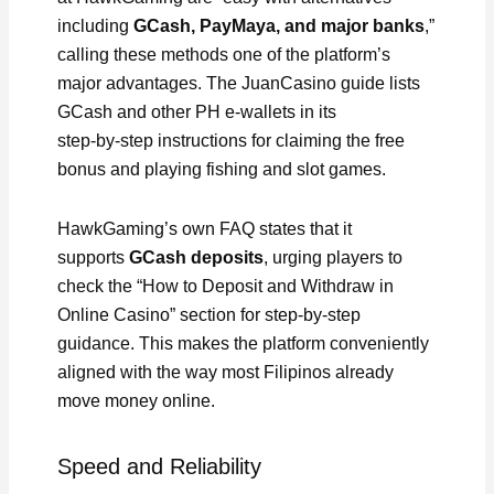
including
GCash, PayMaya, and major banks
,”
calling these methods one of the platform’s
major advantages. The JuanCasino guide lists
GCash and other PH e‑wallets in its
step‑by‑step instructions for claiming the free
bonus and playing fishing and slot games.
HawkGaming’s own FAQ states that it
supports
GCash deposits
, urging players to
check the “How to Deposit and Withdraw in
Online Casino” section for step‑by‑step
guidance. This makes the platform conveniently
aligned with the way most Filipinos already
move money online.
Speed and Reliability