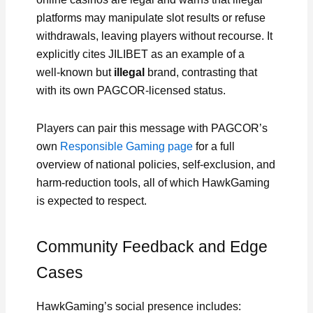
platforms may manipulate slot results or refuse
withdrawals, leaving players without recourse. It
explicitly cites JILIBET as an example of a
well‑known but
illegal
brand, contrasting that
with its own PAGCOR‑licensed status.
Players can pair this message with PAGCOR’s
own
Responsible Gaming page
for a full
overview of national policies, self‑exclusion, and
harm‑reduction tools, all of which HawkGaming
is expected to respect.
Community Feedback and Edge
Cases
HawkGaming’s social presence includes: