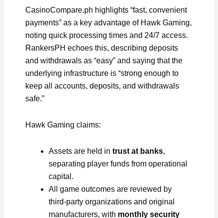
CasinoCompare.ph highlights “fast, convenient
payments” as a key advantage of Hawk Gaming,
noting quick processing times and 24/7 access.
RankersPH echoes this, describing deposits
and withdrawals as “easy” and saying that the
underlying infrastructure is “strong enough to
keep all accounts, deposits, and withdrawals
safe.”
Hawk Gaming claims:
Assets are held in
trust at banks
,
separating player funds from operational
capital.
All game outcomes are reviewed by
third‑party organizations and original
manufacturers, with
monthly security