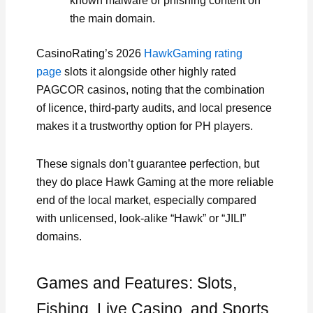
known malware or phishing content on
the main domain.
CasinoRating’s 2026
HawkGaming rating
page
slots it alongside other highly rated
PAGCOR casinos, noting that the combination
of licence, third‑party audits, and local presence
makes it a trustworthy option for PH players.
These signals don’t guarantee perfection, but
they do place Hawk Gaming at the more reliable
end of the local market, especially compared
with unlicensed, look‑alike “Hawk” or “JILI”
domains.
Games and Features: Slots,
Fishing, Live Casino, and Sports