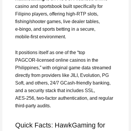
casino and sportsbook built specifically for
Filipino players, offering high‑RTP slots,
fishing/shooter games, live dealer tables,
e‑bingo, and sports betting in a secure,
mobile‑first environment.
It positions itself as one of the “top
PAGCOR‑licensed online casinos in the
Philippines,” with original game data streamed
directly from providers like JILI, Evolution, PG
Soft, and others, 24/7 GCash‑friendly banking,
and a security stack that includes SSL,
AES‑256, two‑factor authentication, and regular
third‑party audits.
Quick Facts: HawkGaming for