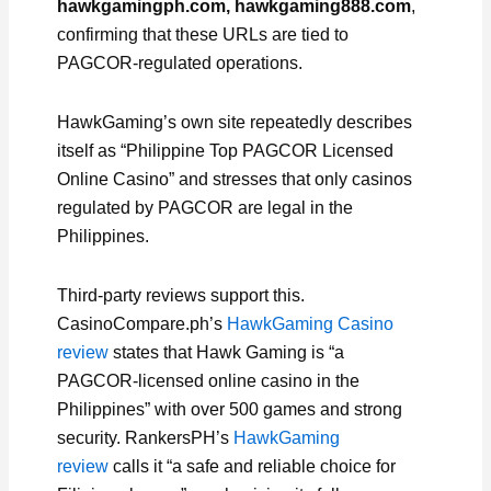
hawkgamingph.com, hawkgaming888.com
,
confirming that these URLs are tied to
PAGCOR‑regulated operations.
HawkGaming’s own site repeatedly describes
itself as “Philippine Top PAGCOR Licensed
Online Casino” and stresses that only casinos
regulated by PAGCOR are legal in the
Philippines.
Third‑party reviews support this.
CasinoCompare.ph’s
HawkGaming Casino
review
states that Hawk Gaming is “a
PAGCOR‑licensed online casino in the
Philippines” with over 500 games and strong
security. RankersPH’s
HawkGaming
review
calls it “a safe and reliable choice for