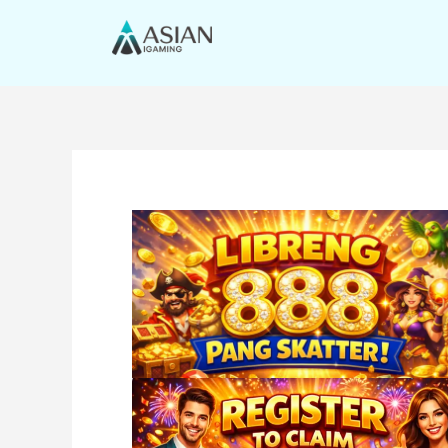
Skip
to
content