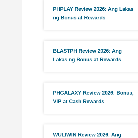
Page
Page
Page
Page
Page
PHPLAY Review 2026: Ang Lakas
ng Bonus at Rewards
BLASTPH Review 2026: Ang
Lakas ng Bonus at Rewards
PHGALAXY Review 2026: Bonus,
VIP at Cash Rewards
WULIWIN Review 2026: Ang