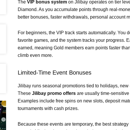
The
VIP bonus system
on Jilibay operates on tier lev
Diamond. As you accumulate points through real-money b
better bonuses, faster withdrawals, personal account m
For beginners, the VIP track starts automatically. You 
favorite games, and the system tracks your progress. Eac
earned, meaning Gold members earn points faster than
climb even more.
Limited-Time Event Bonuses
Jilibay runs seasonal promotions tied to holidays, new
These
Jilibay promo offers
are usually time-sensitive
Examples include free spins on new slots, deposit mat
tournaments with cash prizes.
Because these events are temporary, the best strategy i