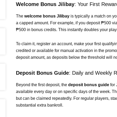
Welcome Bonus Jilibay
: Your First Rewar
The
welcome bonus Jilibay
is typically a match on yo
a capped amount. For example, if you deposit ₱500 via
₱500 in bonus credits. This instantly doubles your pla
To claim it, register an account, make your first qualify
credited or available for manual activation in the pro
deposit amount, as deposits below the threshold will not 
Deposit Bonus Guide
: Daily and Weekly 
Beyond the first deposit, the
deposit bonus guide
for 
available every day or on specific days of the week. 
but can be claimed repeatedly. For regular players, st
substantial extra bankroll.