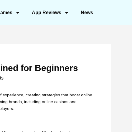
ames
App Reviews
News
ined for Beginners
ts
f experience, creating strategies that boost online
ming brands, including online casinos and
 players.