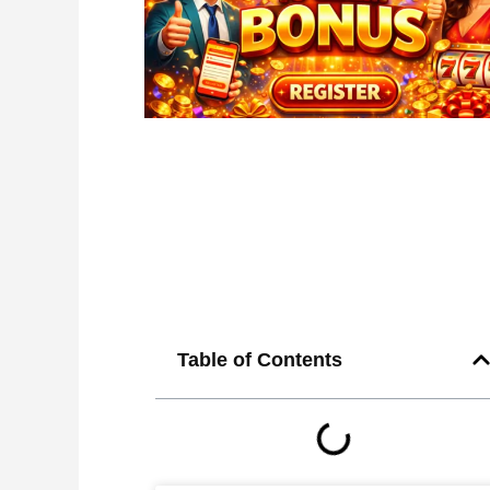
Table of Contents