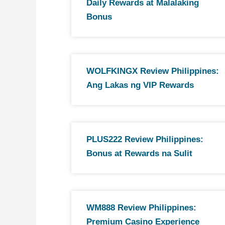
Daily Rewards at Malalaking
Bonus
WOLFKINGX Review Philippines:
Ang Lakas ng VIP Rewards
PLUS222 Review Philippines:
Bonus at Rewards na Sulit
WM888 Review Philippines:
Premium Casino Experience