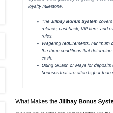
loyalty milestone.
The
Jilibay Bonus System
covers
reloads, cashback, VIP tiers, and 
rules.
Wagering requirements, minimum dep
the three conditions that determin
cash.
Using GCash or Maya for deposits 
bonuses that are often higher than 
What Makes the
Jilibay Bonus Syst