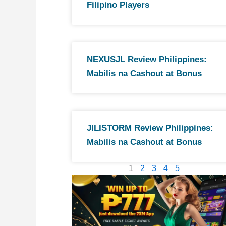
Filipino Players
NEXUSJL Review Philippines:
Mabilis na Cashout at Bonus
JILISTORM Review Philippines:
Mabilis na Cashout at Bonus
1
2
3
4
5