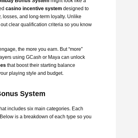
Jilibay Bonus System
might look like a
red
casino incentive system
designed to
, losses, and long-term loyalty. Unlike
 out clear qualification criteria so you know
engage, the more you earn. But “more”
layers using GCash or Maya can unlock
ses
that boost their starting balance
your playing style and budget.
 Bonus System
hat includes six main categories. Each
. Below is a breakdown of each type so you