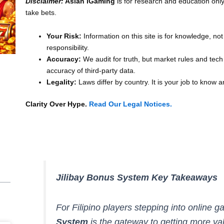
Disclaimer:
Asian iGaming
is for research and education onl
take bets.
Your Risk:
Information on this site is for knowledge, no
responsibility.
Accuracy:
We audit for truth, but market rules and te
accuracy of third-party data.
Legality:
Laws differ by country. It is your job to know a
Clarity Over Hype.
Read Our Legal Notices.
Jilibay Bonus System Key Takeaways
For Filipino players stepping into online 
System
is the gateway to getting more va