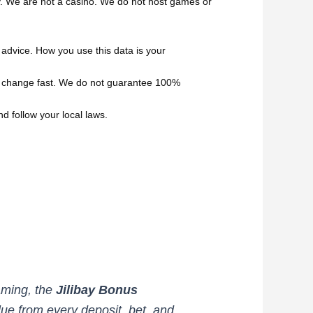
y. We are not a casino. We do not host games or
t advice. How you use this data is your
ch change fast. We do not guarantee 100%
nd follow your local laws.
gaming, the
Jilibay Bonus
lue from every deposit, bet, and