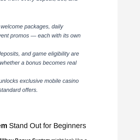
 welcome packages, daily
event promos — each with its own
osits, and game eligibility are
e whether a bonus becomes real
unlocks exclusive mobile casino
standard offers.
em
Stand Out for Beginners