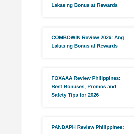
Lakas ng Bonus at Rewards
COMBOWIN Review 2026: Ang
Lakas ng Bonus at Rewards
FOXAAA Review Philippines:
Best Bonuses, Promos and
Safety Tips for 2026
PANDAPH Review Philippines: