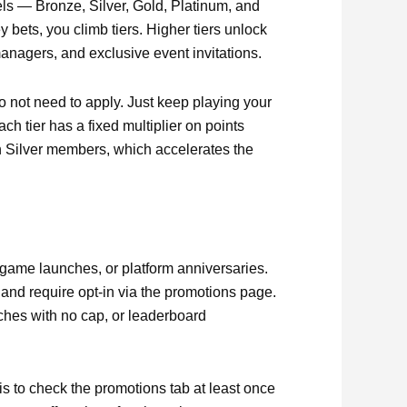
els — Bronze, Silver, Gold, Platinum, and
ets, you climb tiers. Higher tiers unlock
anagers, and exclusive event invitations.
do not need to apply. Just keep playing your
h tier has a fixed multiplier on points
 Silver members, which accelerates the
 game launches, or platform anniversaries.
 and require opt-in via the promotions page.
ches with no cap, or leaderboard
s to check the promotions tab at least once