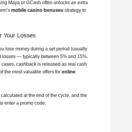
sing Maya or GCash often unlocks an extra
form’s
mobile casino bonuses
strategy to
or Your Losses
 you lose money during a set period (usually
net losses — typically between 5% and 15%.
y cases, cashback is released as real cash
f the most valuable offers for
online
s calculated at the end of the cycle, and the
 to enter a promo code.