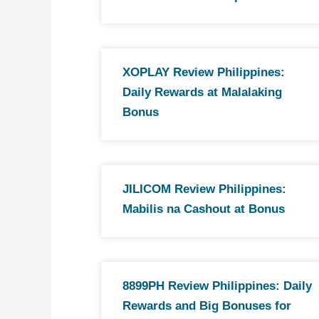
XOPLAY Review Philippines:
Daily Rewards at Malalaking
Bonus
JILICOM Review Philippines:
Mabilis na Cashout at Bonus
8899PH Review Philippines: Daily
Rewards and Big Bonuses for