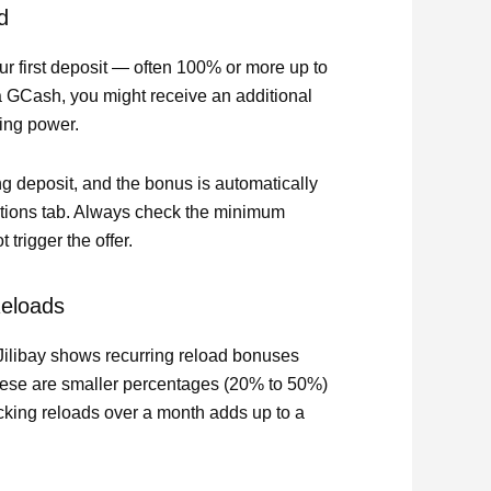
d
ur first deposit — often 100% or more up to
 GCash, you might receive an additional
ying power.
ing deposit, and the bonus is automatically
motions tab. Always check the minimum
trigger the offer.
Reloads
Jilibay shows recurring reload bonuses
These are smaller percentages (20% to 50%)
acking reloads over a month adds up to a