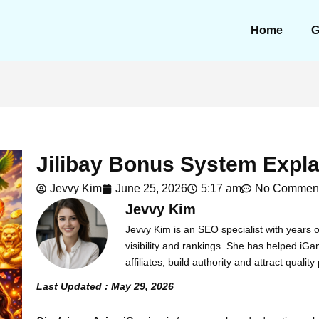
Home
G
Jilibay Bonus System Expla
Jevvy Kim
June 25, 2026
5:17 am
No Commen
Jevvy Kim
Jevvy Kim is an SEO specialist with years o
visibility and rankings. She has helped iGa
affiliates, build authority and attract quality
Last Updated : May 29, 2026