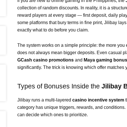
If you are new to online gaming in the Philippines, the
collection of random discounts. In reality, it is a structu
reward players at every stage — first deposit, daily play
some platforms that bury terms in fine print, Jilibay lays
exactly what to do before you claim.
The system works on a simple principle: the more you 
does not always mean bigger deposits. Even casual p
GCash casino promotions
and
Maya gaming bonu
significantly. The trick is knowing which offer matches 
Types of Bonuses Inside the
Jilibay
Jilibay runs a multi-layered
casino incentive system
t
category has unique triggers, rewards, and conditions
can decide which ones to prioritize.