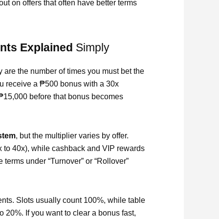
t on offers that often have better terms
nts Explained
Simply
ey are the number of times you must bet the
ou receive a ₱500 bonus with a 30x
g ₱15,000 before that bonus becomes
stem
, but the multiplier varies by offer.
 to 40x), while cashback and VIP rewards
 terms under “Turnover” or “Rollover”
nts. Slots usually count 100%, while table
 20%. If you want to clear a bonus fast,