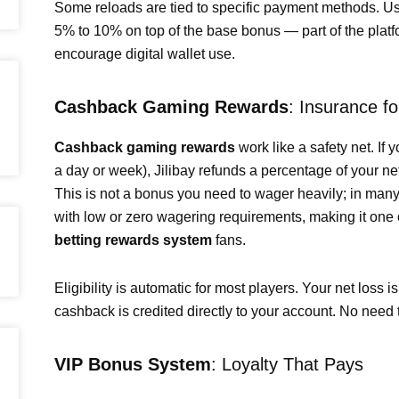
Some reloads are tied to specific payment methods. U
5% to 10% on top of the base bonus — part of the plat
encourage digital wallet use.
Cashback Gaming Rewards
: Insurance f
Cashback gaming rewards
work like a safety net. If
a day or week), Jilibay refunds a percentage of your 
This is not a bonus you need to wager heavily; in man
with low or zero wagering requirements, making it one o
betting rewards system
fans.
Eligibility is automatic for most players. Your net loss i
cashback is credited directly to your account. No need
VIP Bonus System
: Loyalty That Pays