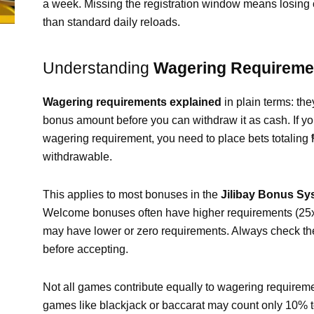
a week. Missing the registration window means losing ou
than standard daily reloads.
Understanding
Wagering Requireme
Wagering requirements explained
in plain terms: th
bonus amount before you can withdraw it as cash. If y
wagering requirement, you need to place bets totalin
withdrawable.
This applies to most bonuses in the
Jilibay Bonus Sy
Welcome bonuses often have higher requirements (25x
may have lower or zero requirements. Always check the
before accepting.
Not all games contribute equally to wagering requireme
games like blackjack or baccarat may count only 10% to