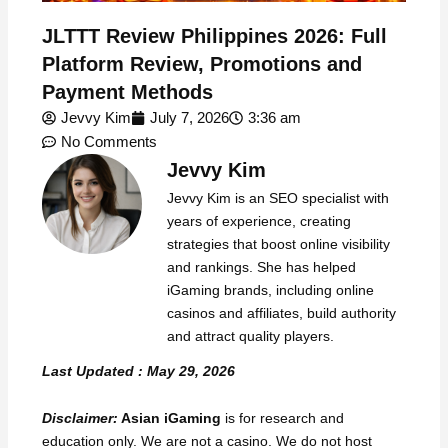
JLTTT Review Philippines 2026: Full
Platform Review, Promotions and
Payment Methods
Jevvy Kim
July 7, 2026
3:36 am
No Comments
Jevvy Kim
Jevvy Kim is an SEO specialist with
years of experience, creating
strategies that boost online visibility
and rankings. She has helped
iGaming brands, including online
casinos and affiliates, build authority
and attract quality players.
Last Updated : May 29, 2026
Disclaimer:
Asian iGaming
is for research and
education only. We are not a casino. We do not host