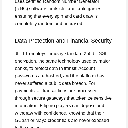
uses certified Random Number Generator
(RNG) software for its slot and table games,
ensuring that every spin and card draw is
completely random and unbiased.
Data Protection and Financial Security
JLTTT employs industry-standard 256-bit SSL
encryption, the same technology used by major
banks, to protect data in transit. Account
passwords are hashed, and the platform has
never suffered a public data breach. For
payments, all transactions are processed
through secure gateways that tokenize sensitive
information. Filipino players can deposit and
withdraw with confidence, knowing that their
GCash or Maya credentials are never exposed
to the casino.