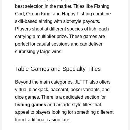
best selection in the market. Titles like Fishing
God, Ocean King, and Happy Fishing combine
skill-based aiming with slot-style payouts.
Players shoot at different species of fish, each
carrying a multiplier prize. These games are
perfect for casual sessions and can deliver
surprisingly large wins.
Table Games and Specialty Titles
Beyond the main categories, JLTTT also offers
virtual blackjack, baccarat, poker variants, and
dice games. There is a dedicated section for
fishing games
and arcade-style titles that
appeal to players looking for something different
from traditional casino fare.