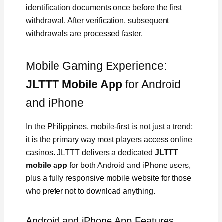
identification documents once before the first
withdrawal. After verification, subsequent
withdrawals are processed faster.
Mobile Gaming Experience:
JLTTT Mobile App
for Android
and iPhone
In the Philippines, mobile-first is not just a trend;
it is the primary way most players access online
casinos. JLTTT delivers a dedicated
JLTTT
mobile app
for both Android and iPhone users,
plus a fully responsive mobile website for those
who prefer not to download anything.
Android and iPhone App Features