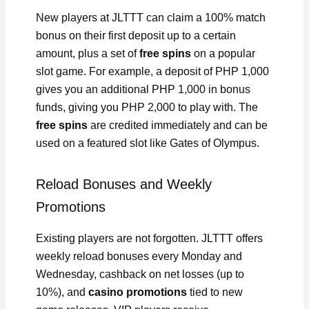
New players at JLTTT can claim a 100% match
bonus on their first deposit up to a certain
amount, plus a set of
free spins
on a popular
slot game. For example, a deposit of PHP 1,000
gives you an additional PHP 1,000 in bonus
funds, giving you PHP 2,000 to play with. The
free spins
are credited immediately and can be
used on a featured slot like Gates of Olympus.
Reload Bonuses and Weekly
Promotions
Existing players are not forgotten. JLTTT offers
weekly reload bonuses every Monday and
Wednesday, cashback on net losses (up to
10%), and
casino promotions
tied to new