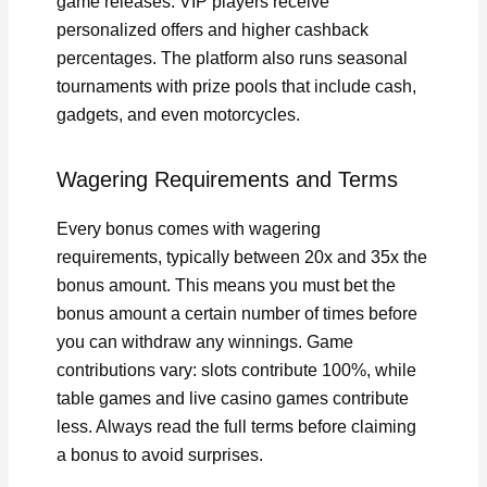
game releases. VIP players receive
personalized offers and higher cashback
percentages. The platform also runs seasonal
tournaments with prize pools that include cash,
gadgets, and even motorcycles.
Wagering Requirements and Terms
Every bonus comes with wagering
requirements, typically between 20x and 35x the
bonus amount. This means you must bet the
bonus amount a certain number of times before
you can withdraw any winnings. Game
contributions vary: slots contribute 100%, while
table games and live casino games contribute
less. Always read the full terms before claiming
a bonus to avoid surprises.