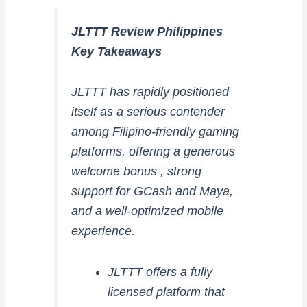
JLTTT Review Philippines
Key Takeaways
JLTTT has rapidly positioned
itself as a serious contender
among Filipino-friendly gaming
platforms, offering a generous
welcome bonus , strong
support for GCash and Maya,
and a well-optimized mobile
experience.
JLTTT offers a fully
licensed platform that