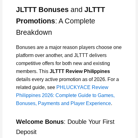
JLTTT Bonuses
and
JLTTT
Promotions
: A Complete
Breakdown
Bonuses are a major reason players choose one
platform over another, and JLTTT delivers
competitive offers for both new and existing
members. This
JLTTT Review Philippines
details every active promotion as of 2026. For a
related guide, see
PHLUCKYACE Review
Philippines 2026: Complete Guide to Games,
Bonuses, Payments and Player Experience
.
Welcome Bonus
: Double Your First
Deposit