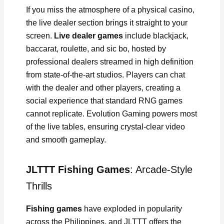
If you miss the atmosphere of a physical casino,
the live dealer section brings it straight to your
screen.
Live dealer games
include blackjack,
baccarat, roulette, and sic bo, hosted by
professional dealers streamed in high definition
from state-of-the-art studios. Players can chat
with the dealer and other players, creating a
social experience that standard RNG games
cannot replicate. Evolution Gaming powers most
of the live tables, ensuring crystal-clear video
and smooth gameplay.
JLTTT
Fishing Games
: Arcade-Style
Thrills
Fishing games
have exploded in popularity
across the Philippines, and JLTTT offers the