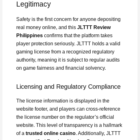
Legitimacy
Safety is the first concern for anyone depositing
real money online, and this
JLTTT Review
Philippines
confirms that the platform takes
player protection seriously. JLTTT holds a valid
gaming license from a recognized regulatory
authority, meaning it is subject to regular audits
on game fairness and financial solvency.
Licensing and Regulatory Compliance
The license information is displayed in the
website footer, and players can cross-reference
the license number on the regulator’s official
website. This level of transparency is a hallmark
of a
trusted online casino
. Additionally, JLTTT