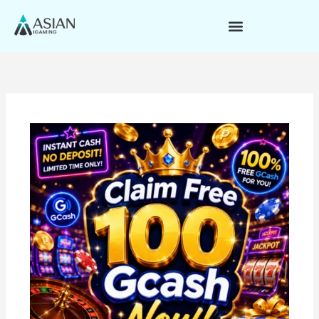
Skip
to
content