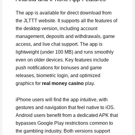
The app is available for direct download from
the JLTTT website. It supports all the features of
the desktop version, including account
management, deposits and withdrawals, game
access, and live chat support. The app is
lightweight (under 100 MB) and runs smoothly
even on older devices. Key features include
push notifications for bonuses and game
releases, biometric login, and optimized
graphics for
real money casino
play.
iPhone users will find the app intuitive, with
gestures and navigation that feel native to iOS.
Android users benefit from a dedicated APK that
bypasses Google Play restrictions common to
the gambling industry. Both versions support