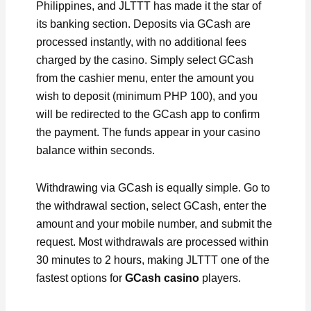
Philippines, and JLTTT has made it the star of
its banking section. Deposits via GCash are
processed instantly, with no additional fees
charged by the casino. Simply select GCash
from the cashier menu, enter the amount you
wish to deposit (minimum PHP 100), and you
will be redirected to the GCash app to confirm
the payment. The funds appear in your casino
balance within seconds.
Withdrawing via GCash is equally simple. Go to
the withdrawal section, select GCash, enter the
amount and your mobile number, and submit the
request. Most withdrawals are processed within
30 minutes to 2 hours, making JLTTT one of the
fastest options for
GCash casino
players.