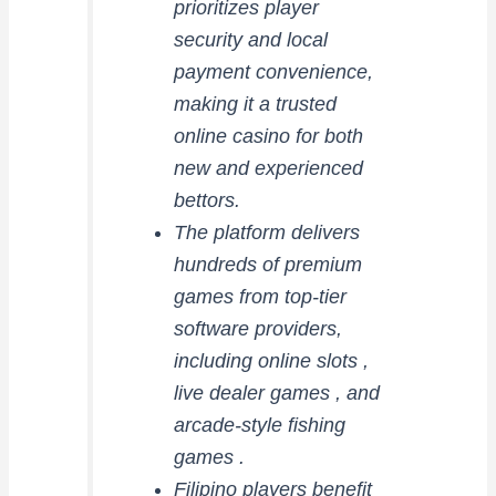
prioritizes player
security and local
payment convenience,
making it a trusted
online casino for both
new and experienced
bettors.
The platform delivers
hundreds of premium
games from top-tier
software providers,
including online slots ,
live dealer games , and
arcade-style fishing
games .
Filipino players benefit