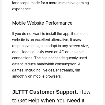
landscape mode for a more immersive gaming
experience.
Mobile Website Performance
If you do not want to install the app, the mobile
website is an excellent alternative. It uses
responsive design to adapt to any screen size,
and it loads quickly even on 4G or unstable
connections. The site caches frequently used
data to reduce bandwidth consumption. All
games, including live dealer streams, run
smoothly on mobile browsers.
JLTTT Customer Support
: How
to Get Help When You Need It