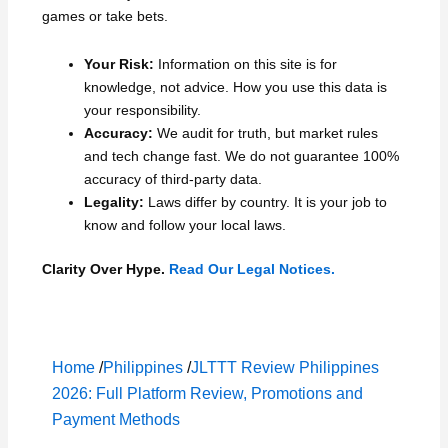
games or take bets.
Your Risk:
Information on this site is for
knowledge, not advice. How you use this data is
your responsibility.
Accuracy:
We audit for truth, but market rules
and tech change fast. We do not guarantee 100%
accuracy of third-party data.
Legality:
Laws differ by country. It is your job to
know and follow your local laws.
Clarity Over Hype.
Read Our Legal Notices.
Home
/
Philippines
/
JLTTT Review Philippines
2026: Full Platform Review, Promotions and
Payment Methods