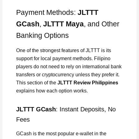
Payment Methods:
JLTTT
GCash
,
JLTTT Maya
, and Other
Banking Options
One of the strongest features of JLTTT is its
support for local payment methods. Filipino
players do not need to rely on international bank
transfers or cryptocurrency unless they prefer it.
This section of the
JLTTT Review Philippines
explains how each option works.
JLTTT GCash
: Instant Deposits, No
Fees
GCash is the most popular e-wallet in the