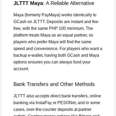
JLTTT Maya
: A Reliable Alternative
Maya (formerly PayMaya) works identically to
GCash on JLTTT. Deposits are instant and fee-
free, with the same PHP 100 minimum. The
platform treats Maya as an equal partner, so
players who prefer Maya will find the same
speed and convenience. For players who want a
backup e-wallet, having both GCash and Maya
options ensures you can always fund your
account.
Bank Transfers and Other Methods
JLTTT also accepts direct bank transfers, online
banking via InstaPay or PESONet, and in some
cases, over-the-counter deposits at partner