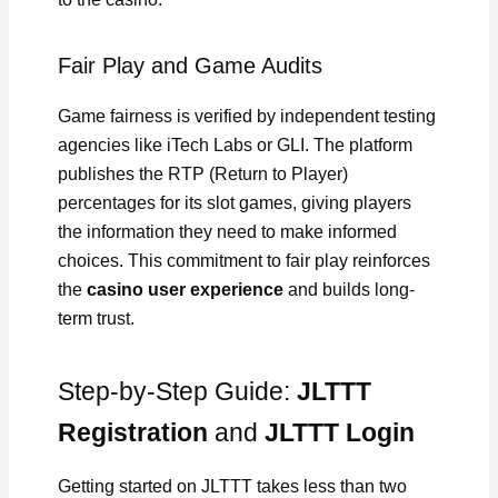
Fair Play and Game Audits
Game fairness is verified by independent testing
agencies like iTech Labs or GLI. The platform
publishes the RTP (Return to Player)
percentages for its slot games, giving players
the information they need to make informed
choices. This commitment to fair play reinforces
the
casino user experience
and builds long-
term trust.
Step-by-Step Guide:
JLTTT
Registration
and
JLTTT Login
Getting started on JLTTT takes less than two