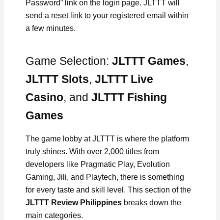
Password” link on the login page. JLTTT will
send a reset link to your registered email within
a few minutes.
Game Selection:
JLTTT Games
,
JLTTT Slots
,
JLTTT Live
Casino
, and
JLTTT
Fishing
Games
The game lobby at JLTTT is where the platform
truly shines. With over 2,000 titles from
developers like Pragmatic Play, Evolution
Gaming, Jili, and Playtech, there is something
for every taste and skill level. This section of the
JLTTT Review Philippines
breaks down the
main categories.