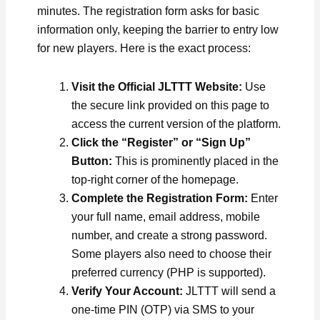
minutes. The registration form asks for basic
information only, keeping the barrier to entry low
for new players. Here is the exact process:
Visit the Official JLTTT Website:
Use
the secure link provided on this page to
access the current version of the platform.
Click the “Register” or “Sign Up”
Button:
This is prominently placed in the
top-right corner of the homepage.
Complete the Registration Form:
Enter
your full name, email address, mobile
number, and create a strong password.
Some players also need to choose their
preferred currency (PHP is supported).
Verify Your Account:
JLTTT will send a
one-time PIN (OTP) via SMS to your