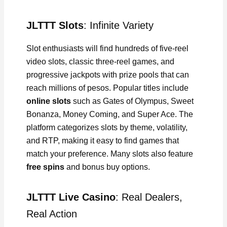
JLTTT Slots
: Infinite Variety
Slot enthusiasts will find hundreds of five-reel
video slots, classic three-reel games, and
progressive jackpots with prize pools that can
reach millions of pesos. Popular titles include
online slots
such as Gates of Olympus, Sweet
Bonanza, Money Coming, and Super Ace. The
platform categorizes slots by theme, volatility,
and RTP, making it easy to find games that
match your preference. Many slots also feature
free spins
and bonus buy options.
JLTTT Live Casino
: Real Dealers,
Real Action