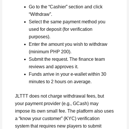
Go to the “Cashier” section and click
“Withdraw”.
Select the same payment method you
used for deposit (for verification
purposes).
Enter the amount you wish to withdraw
(minimum PHP 200).
Submit the request. The finance team
reviews and approves it.
Funds arrive in your e-wallet within 30
minutes to 2 hours on average.
JLTTT does not charge withdrawal fees, but
your payment provider (e.g., GCash) may
impose its own small fee. The platform also uses
a “know your customer” (KYC) verification
system that requires new players to submit