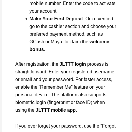
mobile number. Enter the code to activate
your account.
Make Your First Deposit:
Once verified,
go to the cashier section and choose your
preferred payment method, such as
GCash or Maya, to claim the
welcome
bonus
.
After registration, the
JLTTT login
process is
straightforward. Enter your registered username
or email and your password. For faster access,
enable the “Remember Me” feature on your
personal device. The platform also supports
biometric login (fingerprint or face ID) when
using the
JLTTT mobile app
.
If you ever forget your password, use the “Forgot