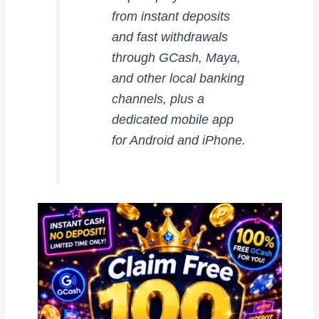
from instant deposits
and fast withdrawals
through GCash, Maya,
and other local banking
channels, plus a
dedicated mobile app
for Android and iPhone.