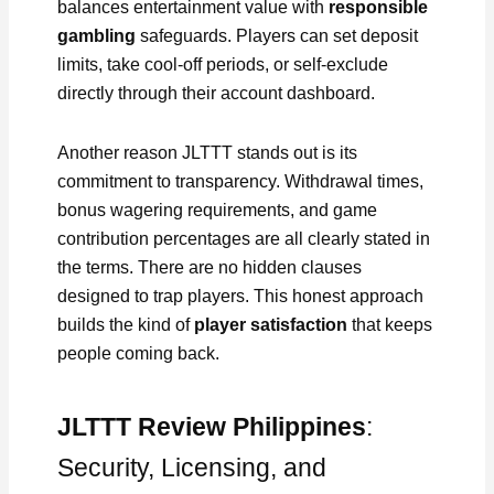
balances entertainment value with
responsible
gambling
safeguards. Players can set deposit
limits, take cool-off periods, or self-exclude
directly through their account dashboard.
Another reason JLTTT stands out is its
commitment to transparency. Withdrawal times,
bonus wagering requirements, and game
contribution percentages are all clearly stated in
the terms. There are no hidden clauses
designed to trap players. This honest approach
builds the kind of
player satisfaction
that keeps
people coming back.
JLTTT Review Philippines
:
Security, Licensing, and