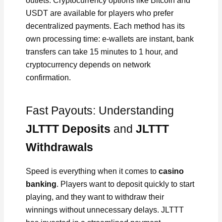
outlets. Cryptocurrency options like Bitcoin and
USDT are available for players who prefer
decentralized payments. Each method has its
own processing time: e-wallets are instant, bank
transfers can take 15 minutes to 1 hour, and
cryptocurrency depends on network
confirmation.
Fast Payouts: Understanding
JLTTT Deposits
and
JLTTT
Withdrawals
Speed is everything when it comes to
casino
banking
. Players want to deposit quickly to start
playing, and they want to withdraw their
winnings without unnecessary delays. JLTTT