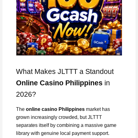
What Makes JLTTT a Standout
Online Casino Philippines
in
2026?
The
online casino Philippines
market has
grown increasingly crowded, but JLTTT
separates itself by combining a massive game
library with genuine local payment support.