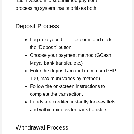
has invested in a streamlined payment
processing system that prioritizes both.
Deposit Process
Log in to your JLTTT account and click
the “Deposit” button.
Choose your payment method (GCash,
Maya, bank transfer, etc.).
Enter the deposit amount (minimum PHP
100, maximum varies by method).
Follow the on-screen instructions to
complete the transaction.
Funds are credited instantly for e-wallets
and within minutes for bank transfers.
Withdrawal Process