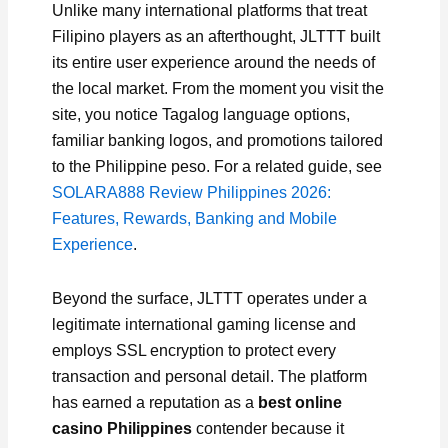
Unlike many international platforms that treat
Filipino players as an afterthought, JLTTT built
its entire user experience around the needs of
the local market. From the moment you visit the
site, you notice Tagalog language options,
familiar banking logos, and promotions tailored
to the Philippine peso. For a related guide, see
SOLARA888 Review Philippines 2026:
Features, Rewards, Banking and Mobile
Experience
.
Beyond the surface, JLTTT operates under a
legitimate international gaming license and
employs SSL encryption to protect every
transaction and personal detail. The platform
has earned a reputation as a
best
online
casino Philippines
contender because it