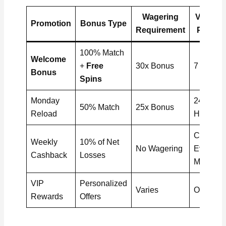
Wagering
Validity
Promotion
Bonus Type
Requirement
Period
100% Match
Welcome
+
Free
30x Bonus
7 Days
Bonus
Spins
Monday
24
50% Match
25x Bonus
Reload
Hours
Credited
Weekly
10% of Net
No Wagering
Every
Cashback
Losses
Monday
VIP
Personalized
Varies
Ongoing
Rewards
Offers