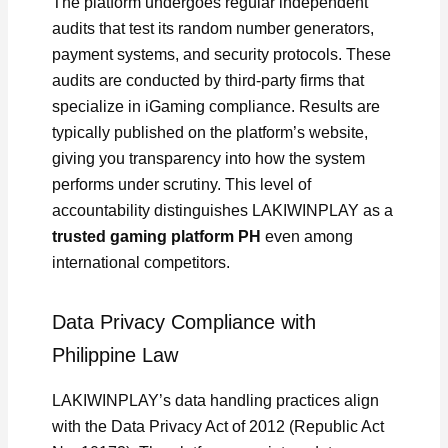
The platform undergoes regular independent
audits that test its random number generators,
payment systems, and security protocols. These
audits are conducted by third-party firms that
specialize in iGaming compliance. Results are
typically published on the platform’s website,
giving you transparency into how the system
performs under scrutiny. This level of
accountability distinguishes LAKIWINPLAY as a
trusted gaming platform PH
even among
international competitors.
Data Privacy Compliance with
Philippine Law
LAKIWINPLAY’s data handling practices align
with the Data Privacy Act of 2012 (Republic Act