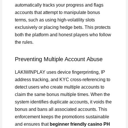
automatically tracks your progress and flags
accounts that attempt to manipulate bonus
terms, such as using high-volatility slots
exclusively or placing hedge bets. This protects
both the platform and honest players who follow
the rules.
Preventing Multiple Account Abuse
LAKIWINPLAY uses device fingerprinting, IP
address tracking, and KYC cross-referencing to
detect users who create multiple accounts to
claim the same bonus multiple times. When the
system identifies duplicate accounts, it voids the
bonus and bans all associated accounts. This
enforcement keeps the promotions sustainable
and ensures that
beginner friendly casino PH