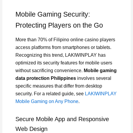
Mobile Gaming Security:
Protecting Players on the Go
More than 70% of Filipino online casino players
access platforms from smartphones or tablets.
Recognizing this trend, LAKIWINPLAY has
optimized its security features for mobile users
without sacrificing convenience.
Mobile gaming
data protection Philippines
involves several
specific measures that differ from desktop
security. For a related guide, see
LAKIWINPLAY
Mobile Gaming on Any Phone
.
Secure Mobile App and Responsive
Web Design