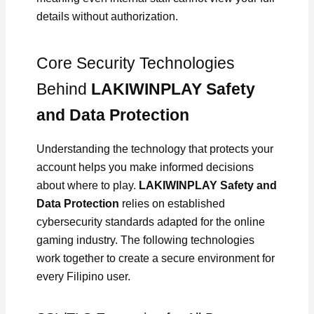
details without authorization.
Core Security Technologies
Behind
LAKIWINPLAY Safety
and Data Protection
Understanding the technology that protects your
account helps you make informed decisions
about where to play.
LAKIWINPLAY Safety and
Data Protection
relies on established
cybersecurity standards adapted for the online
gaming industry. The following technologies
work together to create a secure environment for
every Filipino user.