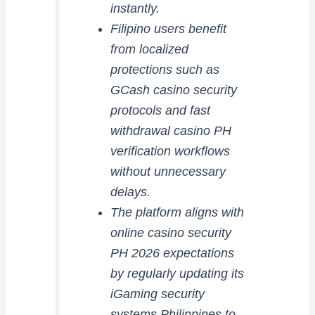
instantly.
Filipino users benefit
from localized
protections such as
GCash casino security
protocols and fast
withdrawal casino PH
verification workflows
without unnecessary
delays.
The platform aligns with
online casino security
PH 2026 expectations
by regularly updating its
iGaming security
systems Philippines to