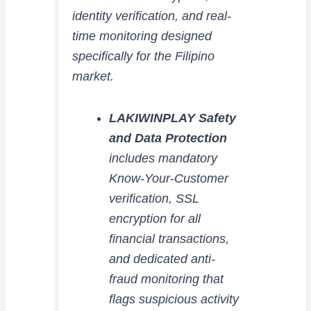
identity verification, and real-
time monitoring designed
specifically for the Filipino
market.
LAKIWINPLAY Safety
and Data Protection
includes mandatory
Know-Your-Customer
verification, SSL
encryption for all
financial transactions,
and dedicated anti-
fraud monitoring that
flags suspicious activity