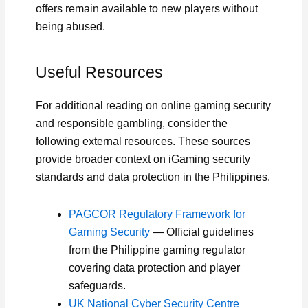
offers remain available to new players without
being abused.
Useful Resources
For additional reading on online gaming security
and responsible gambling, consider the
following external resources. These sources
provide broader context on iGaming security
standards and data protection in the Philippines.
PAGCOR Regulatory Framework for
Gaming Security
— Official guidelines
from the Philippine gaming regulator
covering data protection and player
safeguards.
UK National Cyber Security Centre