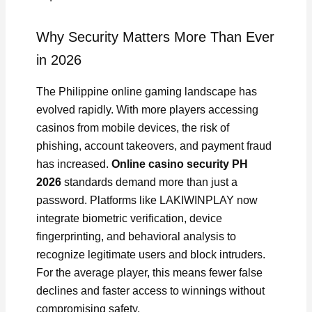
Why Security Matters More Than Ever
in 2026
The Philippine online gaming landscape has
evolved rapidly. With more players accessing
casinos from mobile devices, the risk of
phishing, account takeovers, and payment fraud
has increased.
Online casino security PH
2026
standards demand more than just a
password. Platforms like LAKIWINPLAY now
integrate biometric verification, device
fingerprinting, and behavioral analysis to
recognize legitimate users and block intruders.
For the average player, this means fewer false
declines and faster access to winnings without
compromising safety.