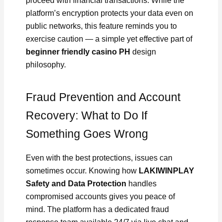
proceed with financial transactions. While the
platform’s encryption protects your data even on
public networks, this feature reminds you to
exercise caution — a simple yet effective part of
beginner friendly casino PH
design
philosophy.
Fraud Prevention and Account
Recovery: What to Do If
Something Goes Wrong
Even with the best protections, issues can
sometimes occur. Knowing how
LAKIWINPLAY
Safety and Data Protection
handles
compromised accounts gives you peace of
mind. The platform has a dedicated fraud