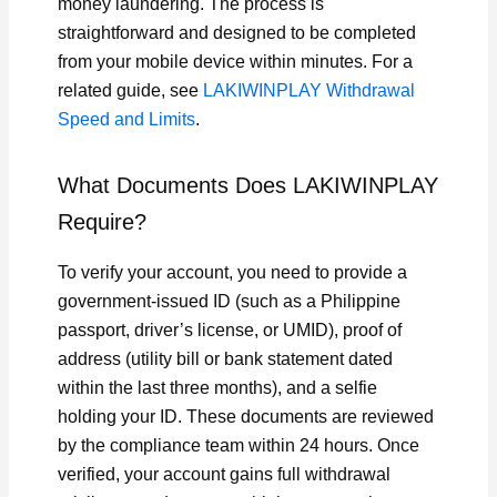
money laundering. The process is
straightforward and designed to be completed
from your mobile device within minutes. For a
related guide, see
LAKIWINPLAY Withdrawal
Speed and Limits
.
What Documents Does LAKIWINPLAY
Require?
To verify your account, you need to provide a
government-issued ID (such as a Philippine
passport, driver’s license, or UMID), proof of
address (utility bill or bank statement dated
within the last three months), and a selfie
holding your ID. These documents are reviewed
by the compliance team within 24 hours. Once
verified, your account gains full withdrawal