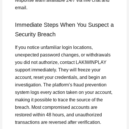
response team available 24/7 via live chat and
email.
Immediate Steps When You Suspect a
Security Breach
If you notice unfamiliar login locations,
unexpected password changes, or withdrawals
you did not authorize, contact LAKIWINPLAY
support immediately. They will freeze your
account, reset your credentials, and begin an
investigation. The platform’s fraud prevention
system logs every action taken on your account,
making it possible to trace the source of the
breach. Most compromised accounts are
restored within 48 hours, and unauthorized
transactions are reversed after verification.