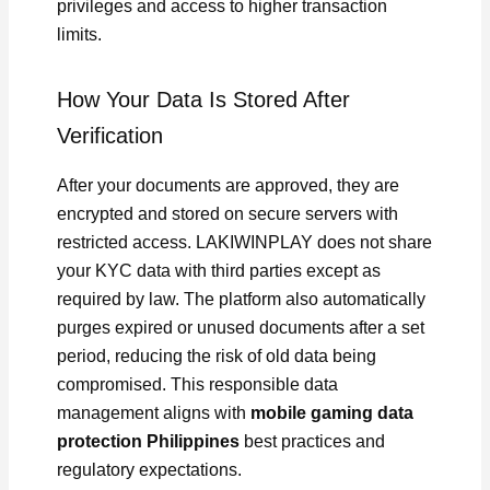
privileges and access to higher transaction
limits.
How Your Data Is Stored After
Verification
After your documents are approved, they are
encrypted and stored on secure servers with
restricted access. LAKIWINPLAY does not share
your KYC data with third parties except as
required by law. The platform also automatically
purges expired or unused documents after a set
period, reducing the risk of old data being
compromised. This responsible data
management aligns with
mobile gaming data
protection Philippines
best practices and
regulatory expectations.