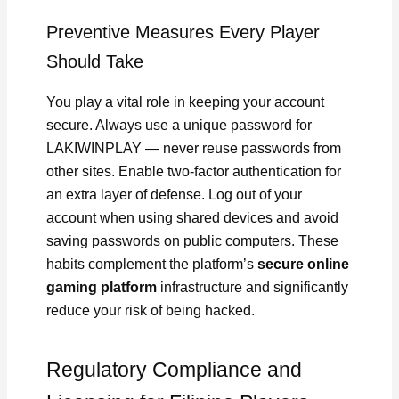
Preventive Measures Every Player
Should Take
You play a vital role in keeping your account
secure. Always use a unique password for
LAKIWINPLAY — never reuse passwords from
other sites. Enable two-factor authentication for
an extra layer of defense. Log out of your
account when using shared devices and avoid
saving passwords on public computers. These
habits complement the platform’s
secure online
gaming platform
infrastructure and significantly
reduce your risk of being hacked.
Regulatory Compliance and