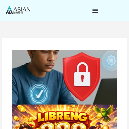
Skip
to
content