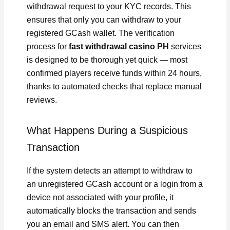
withdrawal request to your KYC records. This
ensures that only you can withdraw to your
registered GCash wallet. The verification
process for
fast withdrawal casino PH
services
is designed to be thorough yet quick — most
confirmed players receive funds within 24 hours,
thanks to automated checks that replace manual
reviews.
What Happens During a Suspicious
Transaction
If the system detects an attempt to withdraw to
an unregistered GCash account or a login from a
device not associated with your profile, it
automatically blocks the transaction and sends
you an email and SMS alert. You can then