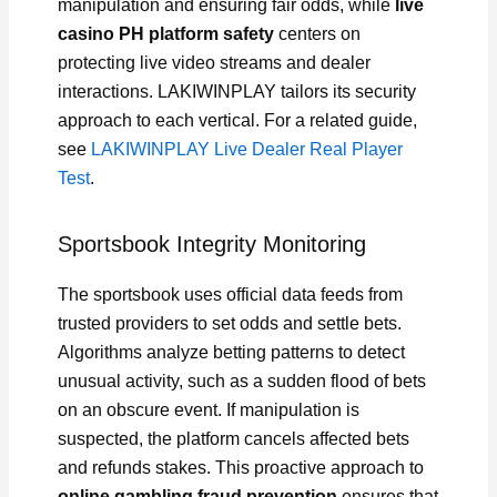
manipulation and ensuring fair odds, while
live
casino PH platform safety
centers on
protecting live video streams and dealer
interactions. LAKIWINPLAY tailors its security
approach to each vertical. For a related guide,
see
LAKIWINPLAY Live Dealer Real Player
Test
.
Sportsbook Integrity Monitoring
The sportsbook uses official data feeds from
trusted providers to set odds and settle bets.
Algorithms analyze betting patterns to detect
unusual activity, such as a sudden flood of bets
on an obscure event. If manipulation is
suspected, the platform cancels affected bets
and refunds stakes. This proactive approach to
online gambling fraud prevention
ensures that