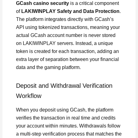
GCash casino security
is a critical component
of
LAKIWINPLAY Safety and Data Protection
.
The platform integrates directly with GCash’s
API using tokenized transactions, meaning your
actual GCash account number is never stored
on LAKIWINPLAY servers. Instead, a unique
token is created for each transaction, adding an
extra layer of separation between your financial
data and the gaming platform.
Deposit and Withdrawal Verification
Workflow
When you deposit using GCash, the platform
verifies the transaction in real time and credits
your account within minutes. Withdrawals follow
a multi-step verification process that matches the