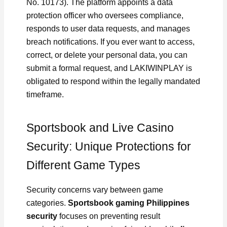
No. 10173). The platform appoints a data
protection officer who oversees compliance,
responds to user data requests, and manages
breach notifications. If you ever want to access,
correct, or delete your personal data, you can
submit a formal request, and LAKIWINPLAY is
obligated to respond within the legally mandated
timeframe.
Sportsbook and Live Casino
Security: Unique Protections for
Different Game Types
Security concerns vary between game
categories.
Sportsbook gaming Philippines
security
focuses on preventing result