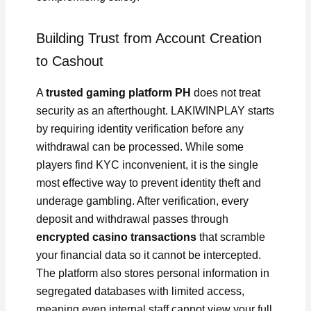
Building Trust from Account Creation
to Cashout
A
trusted gaming platform PH
does not treat
security as an afterthought. LAKIWINPLAY starts
by requiring identity verification before any
withdrawal can be processed. While some
players find KYC inconvenient, it is the single
most effective way to prevent identity theft and
underage gambling. After verification, every
deposit and withdrawal passes through
encrypted casino transactions
that scramble
your financial data so it cannot be intercepted.
The platform also stores personal information in
segregated databases with limited access,
meaning even internal staff cannot view your full