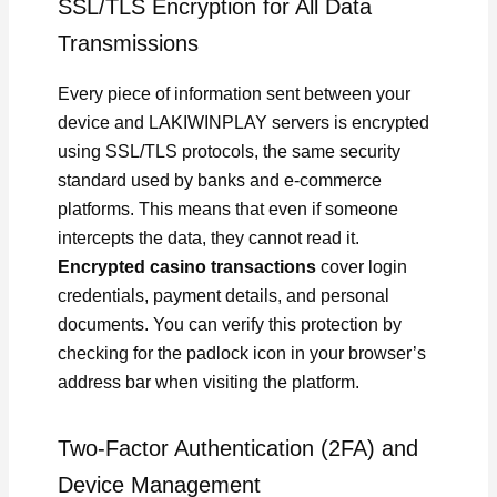
SSL/TLS Encryption for All Data
Transmissions
Every piece of information sent between your
device and LAKIWINPLAY servers is encrypted
using SSL/TLS protocols, the same security
standard used by banks and e-commerce
platforms. This means that even if someone
intercepts the data, they cannot read it.
Encrypted casino transactions
cover login
credentials, payment details, and personal
documents. You can verify this protection by
checking for the padlock icon in your browser’s
address bar when visiting the platform.
Two-Factor Authentication (2FA) and
Device Management