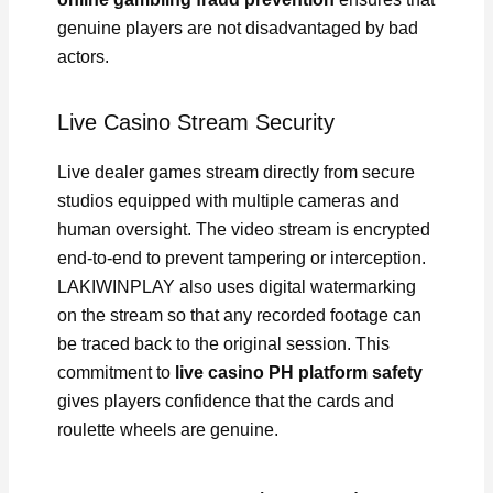
genuine players are not disadvantaged by bad
actors.
Live Casino Stream Security
Live dealer games stream directly from secure
studios equipped with multiple cameras and
human oversight. The video stream is encrypted
end-to-end to prevent tampering or interception.
LAKIWINPLAY also uses digital watermarking
on the stream so that any recorded footage can
be traced back to the original session. This
commitment to
live casino PH platform safety
gives players confidence that the cards and
roulette wheels are genuine.