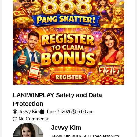
LAKIWINPLAY Safety and Data
Protection
Jevvy Kim
June 7, 2026
5:00 am
No Comments
Jevvy Kim
Jevvy Kim is an SEO specialist with