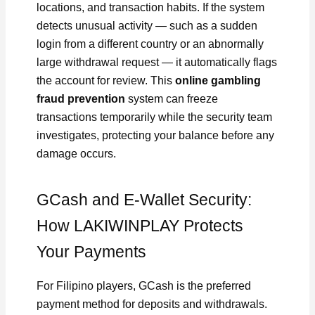
locations, and transaction habits. If the system
detects unusual activity — such as a sudden
login from a different country or an abnormally
large withdrawal request — it automatically flags
the account for review. This
online gambling
fraud prevention
system can freeze
transactions temporarily while the security team
investigates, protecting your balance before any
damage occurs.
GCash and E-Wallet Security:
How LAKIWINPLAY Protects
Your Payments
For Filipino players, GCash is the preferred
payment method for deposits and withdrawals.