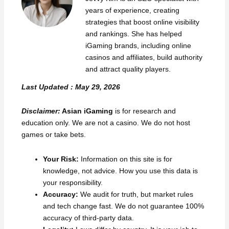
years of experience, creating
strategies that boost online visibility
and rankings. She has helped
iGaming brands, including online
casinos and affiliates, build authority
and attract quality players.
Last Updated : May 29, 2026
Disclaimer:
Asian iGaming
is for research and
education only. We are not a casino. We do not host
games or take bets.
Your Risk:
Information on this site is for
knowledge, not advice. How you use this data is
your responsibility.
Accuracy:
We audit for truth, but market rules
and tech change fast. We do not guarantee 100%
accuracy of third-party data.