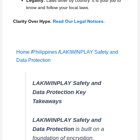
Legality:
Laws differ by country. It is your job to
know and follow your local laws.
Clarity Over Hype.
Read Our Legal Notices.
Home
/
Philippines
/
LAKIWINPLAY Safety and
Data Protection
LAKIWINPLAY Safety and
Data Protection Key
Takeaways
LAKIWINPLAY Safety and
Data Protection
is built on a
foundation of encryption,