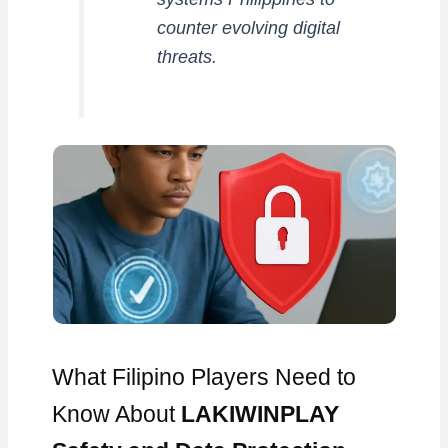
counter evolving digital
threats.
What Filipino Players Need to
Know About
LAKIWINPLAY