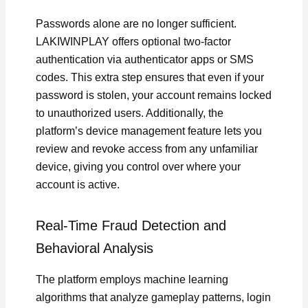
Passwords alone are no longer sufficient.
LAKIWINPLAY offers optional two-factor
authentication via authenticator apps or SMS
codes. This extra step ensures that even if your
password is stolen, your account remains locked
to unauthorized users. Additionally, the
platform’s device management feature lets you
review and revoke access from any unfamiliar
device, giving you control over where your
account is active.
Real-Time Fraud Detection and
Behavioral Analysis
The platform employs machine learning
algorithms that analyze gameplay patterns, login