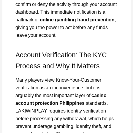
confirm or deny the activity through your account
dashboard. This immediate notification is a
hallmark of
online gambling fraud prevention
,
giving you the power to act before any funds
leave your account.
Account Verification: The KYC
Process and Why It Matters
Many players view Know-Your-Customer
verification as an inconvenience, but it is
arguably the most important layer of
casino
account protection Philippines
standards.
LAKIWINPLAY requires identity verification
before processing any withdrawal, which helps
prevent underage gambling, identity theft, and