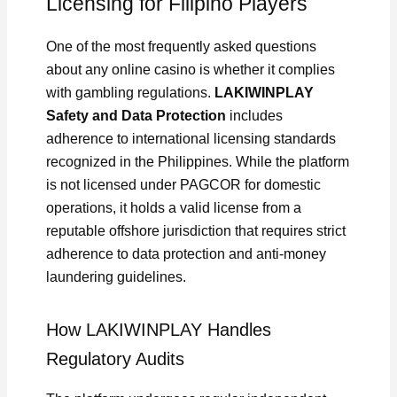
Licensing for Filipino Players
One of the most frequently asked questions
about any online casino is whether it complies
with gambling regulations.
LAKIWINPLAY
Safety and Data Protection
includes
adherence to international licensing standards
recognized in the Philippines. While the platform
is not licensed under PAGCOR for domestic
operations, it holds a valid license from a
reputable offshore jurisdiction that requires strict
adherence to data protection and anti-money
laundering guidelines.
How LAKIWINPLAY Handles
Regulatory Audits