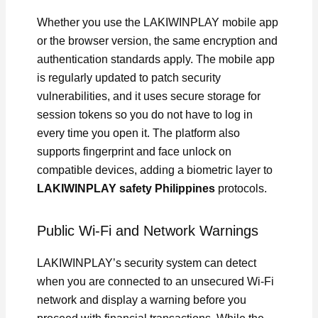
Whether you use the LAKIWINPLAY mobile app
or the browser version, the same encryption and
authentication standards apply. The mobile app
is regularly updated to patch security
vulnerabilities, and it uses secure storage for
session tokens so you do not have to log in
every time you open it. The platform also
supports fingerprint and face unlock on
compatible devices, adding a biometric layer to
LAKIWINPLAY safety Philippines
protocols.
Public Wi-Fi and Network Warnings
LAKIWINPLAY’s security system can detect
when you are connected to an unsecured Wi-Fi
network and display a warning before you