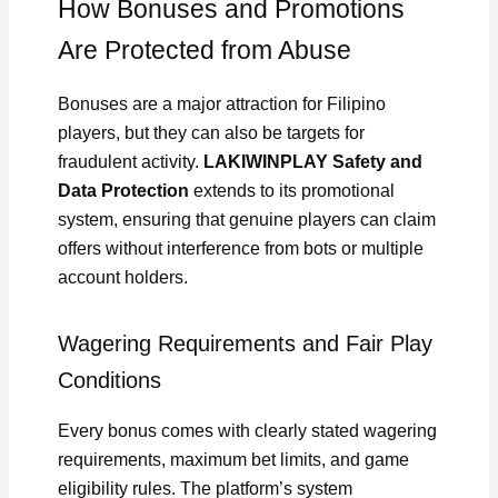
How Bonuses and Promotions
Are Protected from Abuse
Bonuses are a major attraction for Filipino
players, but they can also be targets for
fraudulent activity.
LAKIWINPLAY Safety and
Data Protection
extends to its promotional
system, ensuring that genuine players can claim
offers without interference from bots or multiple
account holders.
Wagering Requirements and Fair Play
Conditions
Every bonus comes with clearly stated wagering
requirements, maximum bet limits, and game
eligibility rules. The platform’s system