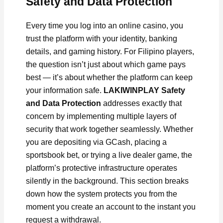
Safety and Data Protection
Every time you log into an online casino, you
trust the platform with your identity, banking
details, and gaming history. For Filipino players,
the question isn’t just about which game pays
best — it’s about whether the platform can keep
your information safe.
LAKIWINPLAY Safety
and Data Protection
addresses exactly that
concern by implementing multiple layers of
security that work together seamlessly. Whether
you are depositing via GCash, placing a
sportsbook bet, or trying a live dealer game, the
platform’s protective infrastructure operates
silently in the background. This section breaks
down how the system protects you from the
moment you create an account to the instant you
request a withdrawal.