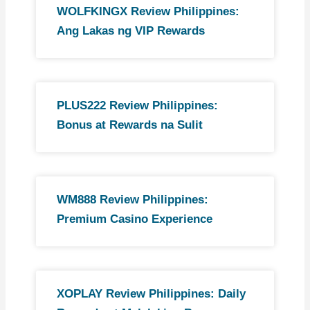
WOLFKINGX Review Philippines:
Ang Lakas ng VIP Rewards
PLUS222 Review Philippines:
Bonus at Rewards na Sulit
WM888 Review Philippines:
Premium Casino Experience
XOPLAY Review Philippines: Daily