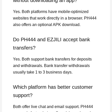
without downloading an app?
Yes. Both platforms have mobile-optimized
websites that work directly in a browser. PH444
also offers an optional APK download.
Do PH444 and EZJILI accept bank
transfers?
Yes. Both support bank transfers for deposits
and withdrawals. Bank transfer withdrawals
usually take 1 to 3 business days.
Which platform has better customer
support?
Both offer live chat and email support. PH444