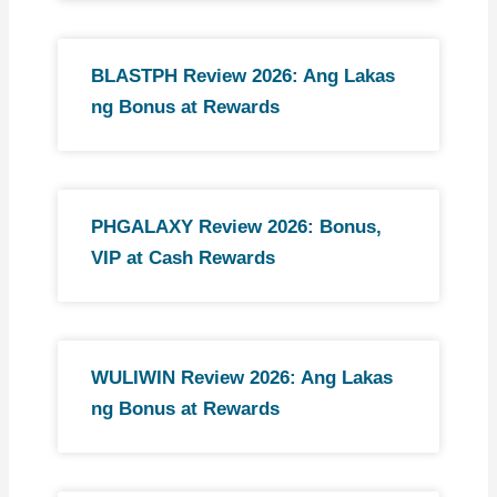
BLASTPH Review 2026: Ang Lakas
ng Bonus at Rewards
PHGALAXY Review 2026: Bonus,
VIP at Cash Rewards
WULIWIN Review 2026: Ang Lakas
ng Bonus at Rewards