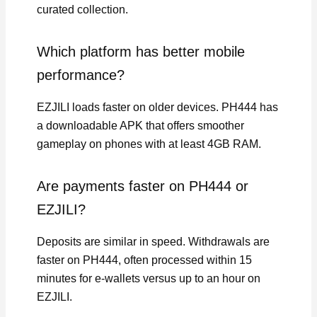
curated collection.
Which platform has better mobile
performance?
EZJILI loads faster on older devices. PH444 has
a downloadable APK that offers smoother
gameplay on phones with at least 4GB RAM.
Are payments faster on PH444 or
EZJILI?
Deposits are similar in speed. Withdrawals are
faster on PH444, often processed within 15
minutes for e-wallets versus up to an hour on
EZJILI.