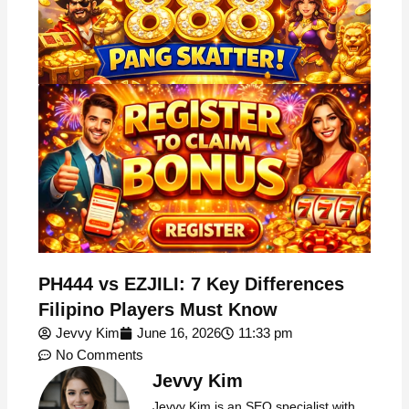
PH444 vs EZJILI: 7 Key Differences
Filipino Players Must Know
Jevvy Kim
June 16, 2026
11:33 pm
No Comments
Jevvy Kim
Jevvy Kim is an SEO specialist with