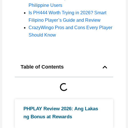
Philippine Users
Is PH444 Worth Trying in 2026? Smart
Filipino Player’s Guide and Review
CrazyWingo Pros and Cons Every Player
Should Know
Table of Contents
Page
Page
Page
Page
Page
PHPLAY Review 2026: Ang Lakas
ng Bonus at Rewards