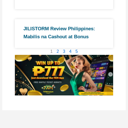
JILISTORM Review Philippines:
Mabilis na Cashout at Bonus
1
2
3
4
5