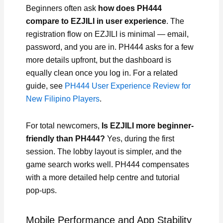
Beginners often ask
how does PH444
compare to EZJILI in user experience
. The
registration flow on EZJILI is minimal — email,
password, and you are in. PH444 asks for a few
more details upfront, but the dashboard is
equally clean once you log in. For a related
guide, see
PH444 User Experience Review for
New Filipino Players
.
For total newcomers,
Is EZJILI more beginner-
friendly than PH444?
Yes, during the first
session. The lobby layout is simpler, and the
game search works well. PH444 compensates
with a more detailed help centre and tutorial
pop-ups.
Mobile Performance and App Stability