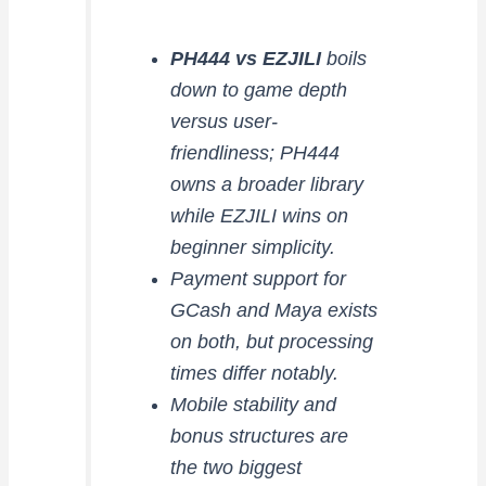
PH444 vs EZJILI
boils
down to game depth
versus user-
friendliness; PH444
owns a broader library
while EZJILI wins on
beginner simplicity.
Payment support for
GCash and Maya exists
on both, but processing
times differ notably.
Mobile stability and
bonus structures are
the two biggest