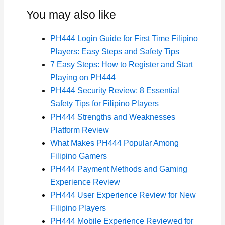
You may also like
PH444 Login Guide for First Time Filipino
Players: Easy Steps and Safety Tips
7 Easy Steps: How to Register and Start
Playing on PH444
PH444 Security Review: 8 Essential
Safety Tips for Filipino Players
PH444 Strengths and Weaknesses
Platform Review
What Makes PH444 Popular Among
Filipino Gamers
PH444 Payment Methods and Gaming
Experience Review
PH444 User Experience Review for New
Filipino Players
PH444 Mobile Experience Reviewed for