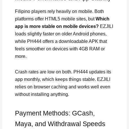
Filipino players rely heavily on mobile. Both
platforms offer HTML5 mobile sites, but
Which
app is more stable on mobile devices?
EZJILI
loads slightly faster on older Android phones,
while PH444 offers a downloadable APK that
feels smoother on devices with 4GB RAM or
more.
Crash rates are low on both. PH444 updates its
app monthly, which keeps things stable. EZJILI
relies on browser caching and works well even
without installing anything.
Payment Methods: GCash,
Maya, and Withdrawal Speeds