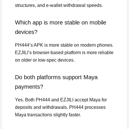
structures, and e-wallet withdrawal speeds.
Which app is more stable on mobile
devices?
PH444’s APK is more stable on modern phones.
EZJILI’s browser-based platform is more reliable
on older or low-spec devices.
Do both platforms support Maya
payments?
Yes. Both PH444 and EZJILI accept Maya for
deposits and withdrawals. PH444 processes
Maya transactions slightly faster.