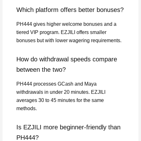
Which platform offers better bonuses?
PH444 gives higher welcome bonuses and a
tiered VIP program. EZJILI offers smaller
bonuses but with lower wagering requirements.
How do withdrawal speeds compare
between the two?
PH444 processes GCash and Maya
withdrawals in under 20 minutes. EZJILI
averages 30 to 45 minutes for the same
methods.
Is EZJILI more beginner-friendly than
PH444?