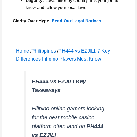
Legality:
Laws differ by country. It is your job to
know and follow your local laws.
Clarity Over Hype.
Read Our Legal Notices.
Home
/
Philippines
/
PH444 vs EZJILI: 7 Key
Differences Filipino Players Must Know
PH444 vs EZJILI Key
Takeaways
Filipino online gamers looking
for the best mobile casino
platform often land on
PH444
vs EZJILI
.