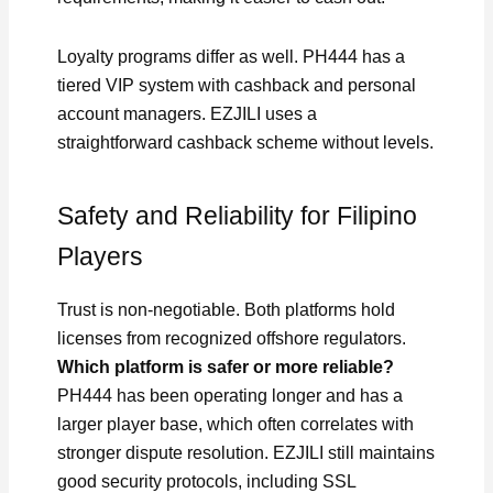
Loyalty programs differ as well. PH444 has a
tiered VIP system with cashback and personal
account managers. EZJILI uses a
straightforward cashback scheme without levels.
Safety and Reliability for Filipino
Players
Trust is non-negotiable. Both platforms hold
licenses from recognized offshore regulators.
Which platform is safer or more reliable?
PH444 has been operating longer and has a
larger player base, which often correlates with
stronger dispute resolution. EZJILI still maintains
good security protocols, including SSL