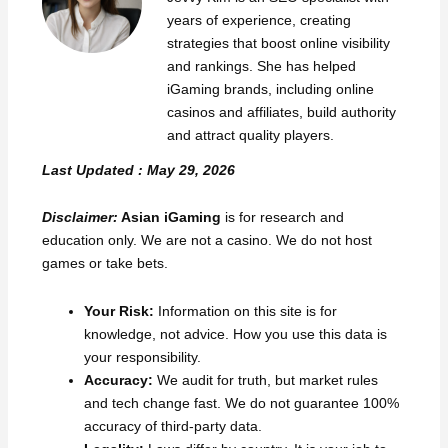
years of experience, creating
strategies that boost online visibility
and rankings. She has helped
iGaming brands, including online
casinos and affiliates, build authority
and attract quality players.
Last Updated : May 29, 2026
Disclaimer:
Asian iGaming
is for research and
education only. We are not a casino. We do not host
games or take bets.
Your Risk:
Information on this site is for
knowledge, not advice. How you use this data is
your responsibility.
Accuracy:
We audit for truth, but market rules
and tech change fast. We do not guarantee 100%
accuracy of third-party data.