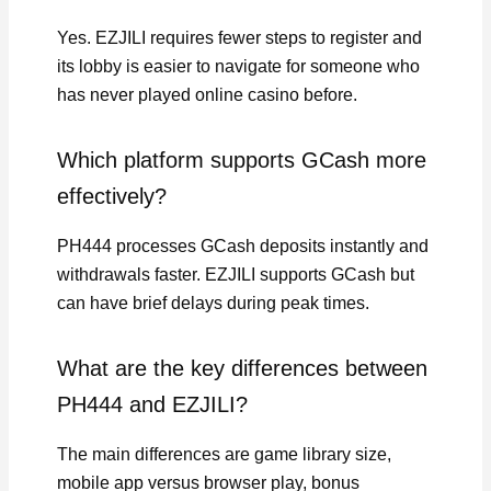
Yes. EZJILI requires fewer steps to register and
its lobby is easier to navigate for someone who
has never played online casino before.
Which platform supports GCash more
effectively?
PH444 processes GCash deposits instantly and
withdrawals faster. EZJILI supports GCash but
can have brief delays during peak times.
What are the key differences between
PH444 and EZJILI?
The main differences are game library size,
mobile app versus browser play, bonus