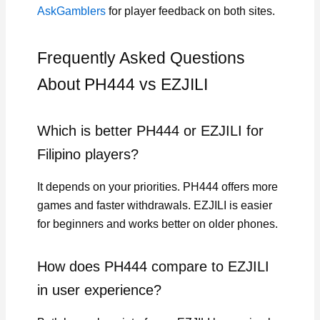
AskGamblers
for player feedback on both sites.
Frequently Asked Questions
About PH444 vs EZJILI
Which is better PH444 or EZJILI for
Filipino players?
It depends on your priorities. PH444 offers more
games and faster withdrawals. EZJILI is easier
for beginners and works better on older phones.
How does PH444 compare to EZJILI
in user experience?