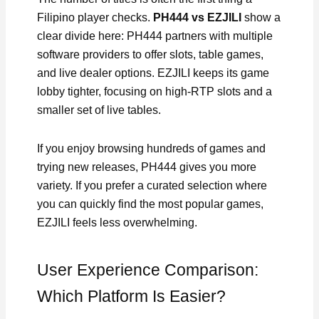
Filipino player checks.
PH444 vs EZJILI
show a
clear divide here: PH444 partners with multiple
software providers to offer slots, table games,
and live dealer options. EZJILI keeps its game
lobby tighter, focusing on high-RTP slots and a
smaller set of live tables.
If you enjoy browsing hundreds of games and
trying new releases, PH444 gives you more
variety. If you prefer a curated selection where
you can quickly find the most popular games,
EZJILI feels less overwhelming.
User Experience Comparison:
Which Platform Is Easier?