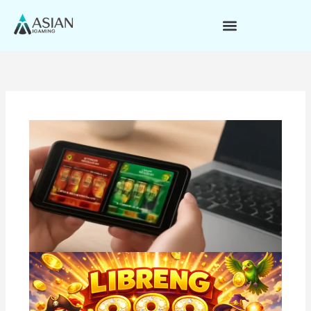
Skip
to
content