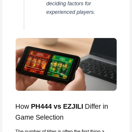
deciding factors for
experienced players.
How
PH444 vs EZJILI
Differ in
Game Selection
The number of titles is often the first thing a