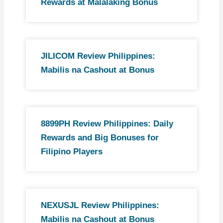
Rewards at Malalaking Bonus
JILICOM Review Philippines:
Mabilis na Cashout at Bonus
8899PH Review Philippines: Daily
Rewards and Big Bonuses for
Filipino Players
NEXUSJL Review Philippines:
Mabilis na Cashout at Bonus