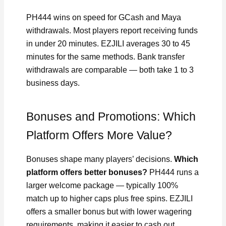
PH444 wins on speed for GCash and Maya
withdrawals. Most players report receiving funds
in under 20 minutes. EZJILI averages 30 to 45
minutes for the same methods. Bank transfer
withdrawals are comparable — both take 1 to 3
business days.
Bonuses and Promotions: Which
Platform Offers More Value?
Bonuses shape many players’ decisions.
Which
platform offers better bonuses?
PH444 runs a
larger welcome package — typically 100%
match up to higher caps plus free spins. EZJILI
offers a smaller bonus but with lower wagering
requirements, making it easier to cash out.