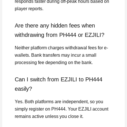
responds faster during off-peak hours based on
player reports.
Are there any hidden fees when
withdrawing from PH444 or EZJILI?
Neither platform charges withdrawal fees for e-
wallets. Bank transfers may incur a small
processing fee depending on the bank.
Can I switch from EZJILI to PH444
easily?
Yes. Both platforms are independent, so you
simply register on PH444. Your EZJILI account
remains active unless you close it.