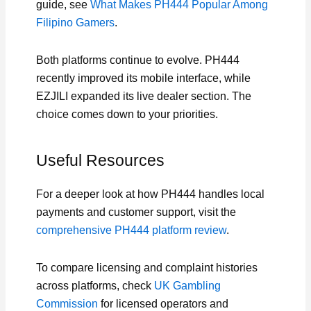
guide, see
What Makes PH444 Popular Among
Filipino Gamers
.
Both platforms continue to evolve. PH444
recently improved its mobile interface, while
EZJILI expanded its live dealer section. The
choice comes down to your priorities.
Useful Resources
For a deeper look at how PH444 handles local
payments and customer support, visit the
comprehensive PH444 platform review
.
To compare licensing and complaint histories
across platforms, check
UK Gambling
Commission
for licensed operators and