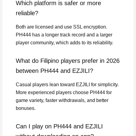
Which platform is safer or more
reliable?
Both are licensed and use SSL encryption.
PH444 has a longer track record and a larger
player community, which adds to its reliability.
What do Filipino players prefer in 2026
between PH444 and EZJILI?
Casual players lean toward EZJILI for simplicity.
More experienced players choose PH444 for
game variety, faster withdrawals, and better
bonuses.
Can I play on PH444 and EZJILI