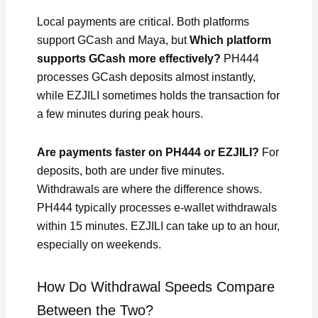
Local payments are critical. Both platforms
support GCash and Maya, but
Which platform
supports GCash more effectively?
PH444
processes GCash deposits almost instantly,
while EZJILI sometimes holds the transaction for
a few minutes during peak hours.
Are payments faster on PH444 or EZJILI?
For
deposits, both are under five minutes.
Withdrawals are where the difference shows.
PH444 typically processes e-wallet withdrawals
within 15 minutes. EZJILI can take up to an hour,
especially on weekends.
How Do Withdrawal Speeds Compare
Between the Two?