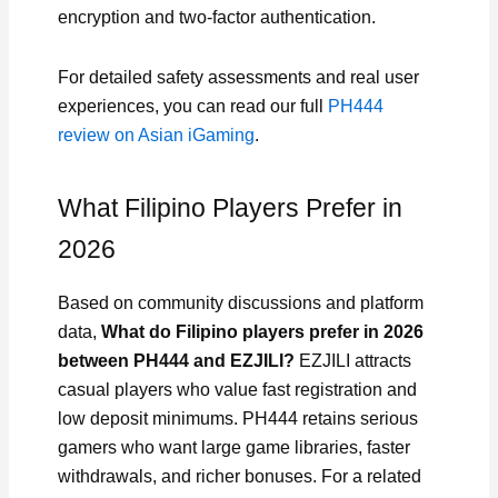
encryption and two-factor authentication.
For detailed safety assessments and real user
experiences, you can read our full
PH444
review on Asian iGaming
.
What Filipino Players Prefer in
2026
Based on community discussions and platform
data,
What do Filipino players prefer in 2026
between PH444 and EZJILI?
EZJILI attracts
casual players who value fast registration and
low deposit minimums. PH444 retains serious
gamers who want large game libraries, faster
withdrawals, and richer bonuses. For a related