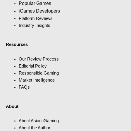
Popular Games
iGames Developers
Platform Reviews
Industry Insights
Resources
Our Review Process
Editorial Policy
Responsible Gaming
Market Intelligence
FAQs
About
About Asian iGaming
About the Author