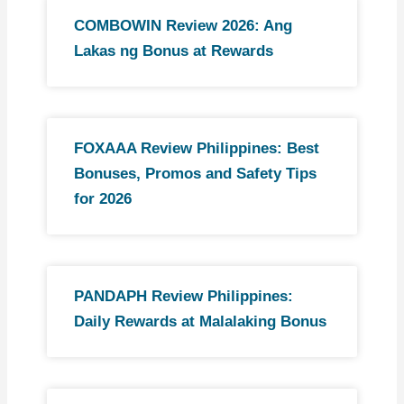
COMBOWIN Review 2026: Ang
Lakas ng Bonus at Rewards
FOXAAA Review Philippines: Best
Bonuses, Promos and Safety Tips
for 2026
PANDAPH Review Philippines:
Daily Rewards at Malalaking Bonus