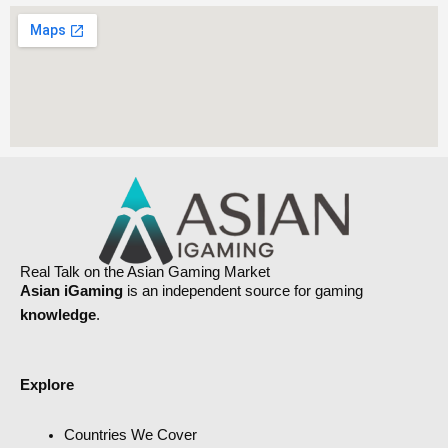
Real Talk on the Asian Gaming Market
Asian iGaming
is an independent source for gaming
knowledge
.
Explore
Countries We Cover