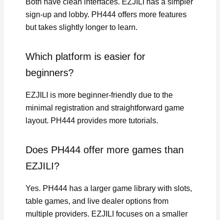
Both have clean interfaces. EZJILI has a simpler
sign-up and lobby. PH444 offers more features
but takes slightly longer to learn.
Which platform is easier for
beginners?
EZJILI is more beginner-friendly due to the
minimal registration and straightforward game
layout. PH444 provides more tutorials.
Does PH444 offer more games than
EZJILI?
Yes. PH444 has a larger game library with slots,
table games, and live dealer options from
multiple providers. EZJILI focuses on a smaller