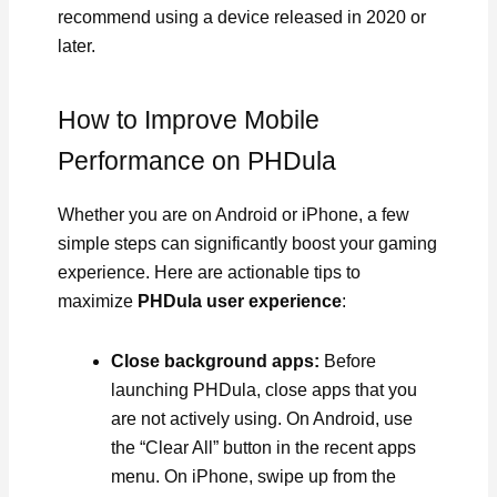
recommend using a device released in 2020 or
later.
How to Improve Mobile
Performance on PHDula
Whether you are on Android or iPhone, a few
simple steps can significantly boost your gaming
experience. Here are actionable tips to
maximize
PHDula user experience
:
Close background apps:
Before
launching PHDula, close apps that you
are not actively using. On Android, use
the “Clear All” button in the recent apps
menu. On iPhone, swipe up from the