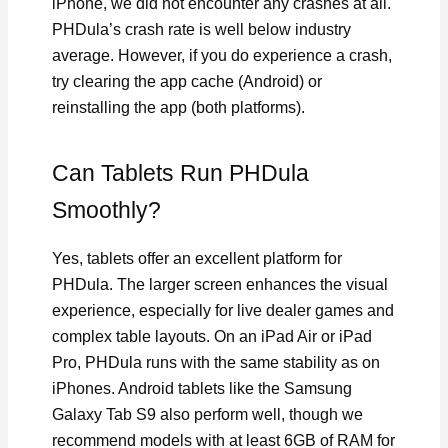
iPhone, we did not encounter any crashes at all.
PHDula’s crash rate is well below industry
average. However, if you do experience a crash,
try clearing the app cache (Android) or
reinstalling the app (both platforms).
Can Tablets Run PHDula
Smoothly?
Yes, tablets offer an excellent platform for
PHDula. The larger screen enhances the visual
experience, especially for live dealer games and
complex table layouts. On an iPad Air or iPad
Pro, PHDula runs with the same stability as on
iPhones. Android tablets like the Samsung
Galaxy Tab S9 also perform well, though we
recommend models with at least 6GB of RAM for