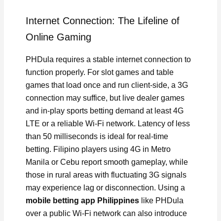
Internet Connection: The Lifeline of
Online Gaming
PHDula requires a stable internet connection to
function properly. For slot games and table
games that load once and run client-side, a 3G
connection may suffice, but live dealer games
and in-play sports betting demand at least 4G
LTE or a reliable Wi-Fi network. Latency of less
than 50 milliseconds is ideal for real-time
betting. Filipino players using 4G in Metro
Manila or Cebu report smooth gameplay, while
those in rural areas with fluctuating 3G signals
may experience lag or disconnection. Using a
mobile betting app Philippines
like PHDula
over a public Wi-Fi network can also introduce