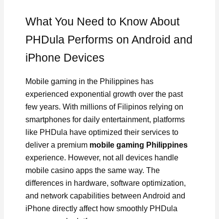
What You Need to Know About
PHDula Performs on Android and
iPhone Devices
Mobile gaming in the Philippines has
experienced exponential growth over the past
few years. With millions of Filipinos relying on
smartphones for daily entertainment, platforms
like PHDula have optimized their services to
deliver a premium
mobile gaming Philippines
experience. However, not all devices handle
mobile casino apps the same way. The
differences in hardware, software optimization,
and network capabilities between Android and
iPhone directly affect how smoothly PHDula