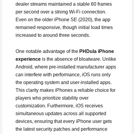
dealer streams maintained a stable 60 frames
per second over a strong Wi-Fi connection.
Even on the older iPhone SE (2020), the app
remained responsive, though initial load times
increased to around three seconds.
One notable advantage of the
PHDula iPhone
experience
is the absence of bloatware. Unlike
Android, where pre-installed manufacturer apps
can interfere with performance, iOS runs only
the operating system and user-installed apps.
This clarity makes iPhones a reliable choice for
players who prioritize stability over
customization. Furthermore, iOS receives
simultaneous updates across all supported
devices, ensuring that every iPhone user gets
the latest security patches and performance