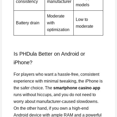
consistency
manufacturer
models
Moderate
Low to
Battery drain
with
moderate
optimization
Is PHDula Better on Android or
iPhone?
For players who want a hassle-free, consistent
experience with minimal tweaking, the iPhone is
the safer choice. The
smartphone casino app
runs without hiccups, and you do not need to
worry about manufacturer-caused slowdowns.
On the other hand, if you own a high-end
Android device with ample RAM and a powerful