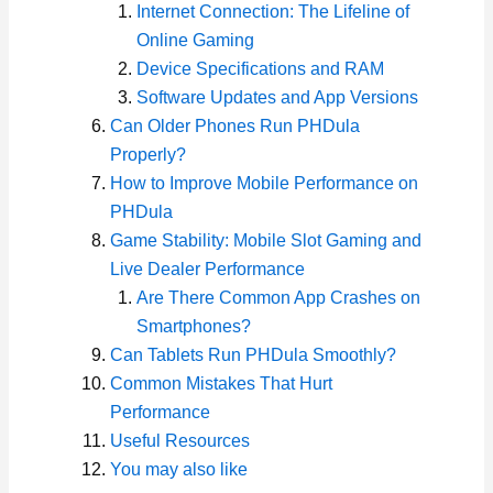
Internet Connection: The Lifeline of
Online Gaming
Device Specifications and RAM
Software Updates and App Versions
Can Older Phones Run PHDula
Properly?
How to Improve Mobile Performance on
PHDula
Game Stability: Mobile Slot Gaming and
Live Dealer Performance
Are There Common App Crashes on
Smartphones?
Can Tablets Run PHDula Smoothly?
Common Mistakes That Hurt
Performance
Useful Resources
You may also like