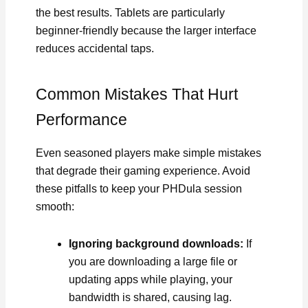
the best results. Tablets are particularly
beginner-friendly because the larger interface
reduces accidental taps.
Common Mistakes That Hurt
Performance
Even seasoned players make simple mistakes
that degrade their gaming experience. Avoid
these pitfalls to keep your PHDula session
smooth:
Ignoring background downloads:
If
you are downloading a large file or
updating apps while playing, your
bandwidth is shared, causing lag.