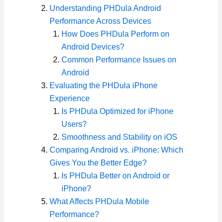
Understanding PHDula Android
Performance Across Devices
How Does PHDula Perform on
Android Devices?
Common Performance Issues on
Android
Evaluating the PHDula iPhone
Experience
Is PHDula Optimized for iPhone
Users?
Smoothness and Stability on iOS
Comparing Android vs. iPhone: Which
Gives You the Better Edge?
Is PHDula Better on Android or
iPhone?
What Affects PHDula Mobile
Performance?