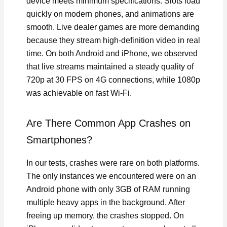
device meets minimum specifications. Slots load
quickly on modern phones, and animations are
smooth. Live dealer games are more demanding
because they stream high-definition video in real
time. On both Android and iPhone, we observed
that live streams maintained a steady quality of
720p at 30 FPS on 4G connections, while 1080p
was achievable on fast Wi-Fi.
Are There Common App Crashes on
Smartphones?
In our tests, crashes were rare on both platforms.
The only instances we encountered were on an
Android phone with only 3GB of RAM running
multiple heavy apps in the background. After
freeing up memory, the crashes stopped. On