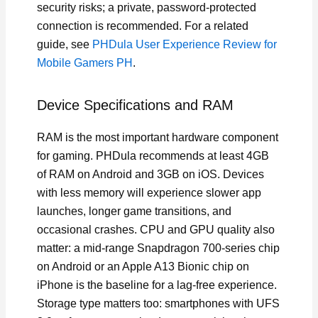
security risks; a private, password-protected
connection is recommended. For a related
guide, see
PHDula User Experience Review for
Mobile Gamers PH
.
Device Specifications and RAM
RAM is the most important hardware component
for gaming. PHDula recommends at least 4GB
of RAM on Android and 3GB on iOS. Devices
with less memory will experience slower app
launches, longer game transitions, and
occasional crashes. CPU and GPU quality also
matter: a mid-range Snapdragon 700-series chip
on Android or an Apple A13 Bionic chip on
iPhone is the baseline for a lag-free experience.
Storage type matters too: smartphones with UFS