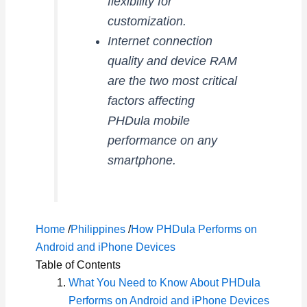
flexibility for
customization.
Internet connection
quality and device RAM
are the two most critical
factors affecting
PHDula mobile
performance on any
smartphone.
Home
/
Philippines
/
How PHDula Performs on
Android and iPhone Devices
Table of Contents
What You Need to Know About PHDula
Performs on Android and iPhone Devices