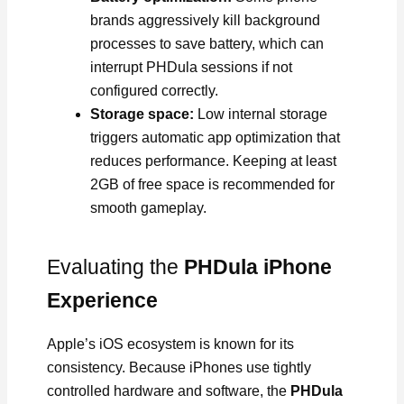
brands aggressively kill background
processes to save battery, which can
interrupt PHDula sessions if not
configured correctly.
Storage space:
Low internal storage
triggers automatic app optimization that
reduces performance. Keeping at least
2GB of free space is recommended for
smooth gameplay.
Evaluating the
PHDula iPhone
Experience
Apple’s iOS ecosystem is known for its
consistency. Because iPhones use tightly
controlled hardware and software, the
PHDula