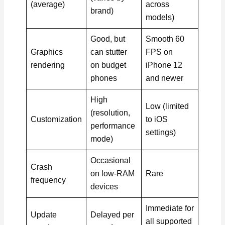
(average)
across
brand)
models)
Good, but
Smooth 60
Graphics
can stutter
FPS on
rendering
on budget
iPhone 12
phones
and newer
High
Low (limited
(resolution,
Customization
to iOS
performance
settings)
mode)
Occasional
Crash
on low-RAM
Rare
frequency
devices
Immediate for
Update
Delayed per
all supported