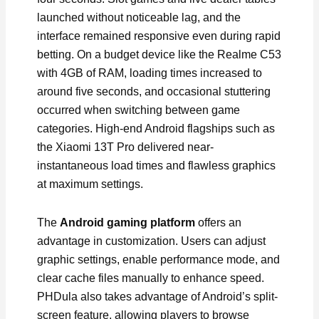
launched without noticeable lag, and the
interface remained responsive even during rapid
betting. On a budget device like the Realme C53
with 4GB of RAM, loading times increased to
around five seconds, and occasional stuttering
occurred when switching between game
categories. High-end Android flagships such as
the Xiaomi 13T Pro delivered near-
instantaneous load times and flawless graphics
at maximum settings.
The
Android gaming platform
offers an
advantage in customization. Users can adjust
graphic settings, enable performance mode, and
clear cache files manually to enhance speed.
PHDula also takes advantage of Android’s split-
screen feature, allowing players to browse