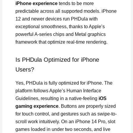
iPhone experience
tends to be more
predictable across all supported models. iPhone
12 and newer devices run PHDula with
exceptional smoothness, thanks to Apple’s
powerful A-series chips and Metal graphics
framework that optimize real-time rendering.
Is PHDula Optimized for iPhone
Users?
Yes, PHDula is fully optimized for iPhone. The
platform follows Apple’s Human Interface
Guidelines, resulting in a native-feeling
iOS
gaming experience
. Buttons are properly sized
for touch control, and gestures such as swipe-to-
scroll work intuitively. On an iPhone 14 Pro, slot
games loaded in under two seconds, and live