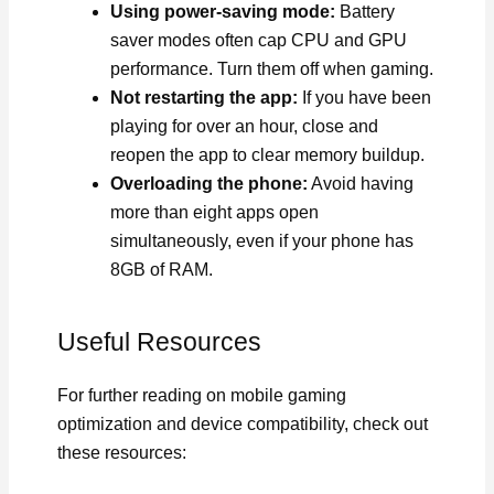
Using power-saving mode:
Battery
saver modes often cap CPU and GPU
performance. Turn them off when gaming.
Not restarting the app:
If you have been
playing for over an hour, close and
reopen the app to clear memory buildup.
Overloading the phone:
Avoid having
more than eight apps open
simultaneously, even if your phone has
8GB of RAM.
Useful Resources
For further reading on mobile gaming
optimization and device compatibility, check out
these resources: