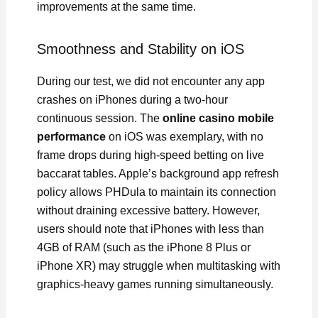
improvements at the same time.
Smoothness and Stability on iOS
During our test, we did not encounter any app
crashes on iPhones during a two-hour
continuous session. The
online casino mobile
performance
on iOS was exemplary, with no
frame drops during high-speed betting on live
baccarat tables. Apple’s background app refresh
policy allows PHDula to maintain its connection
without draining excessive battery. However,
users should note that iPhones with less than
4GB of RAM (such as the iPhone 8 Plus or
iPhone XR) may struggle when multitasking with
graphics-heavy games running simultaneously.