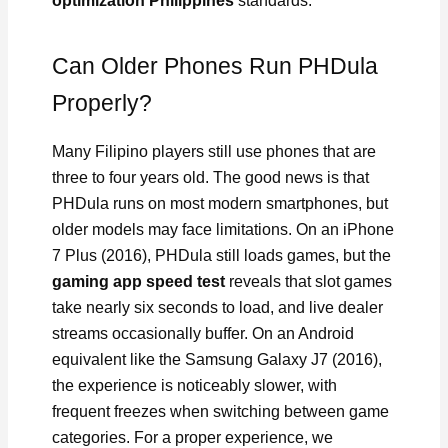
optimization Philippines
standards.
Can Older Phones Run PHDula
Properly?
Many Filipino players still use phones that are
three to four years old. The good news is that
PHDula runs on most modern smartphones, but
older models may face limitations. On an iPhone
7 Plus (2016), PHDula still loads games, but the
gaming app speed test
reveals that slot games
take nearly six seconds to load, and live dealer
streams occasionally buffer. On an Android
equivalent like the Samsung Galaxy J7 (2016),
the experience is noticeably slower, with
frequent freezes when switching between game
categories. For a proper experience, we