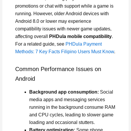
promotions or chat with support while a game is
running. However, older Android devices with
Android 8.0 or lower may experience
compatibility issues with newer game updates,
affecting overall
PHDula mobile compatibility
.
For a related guide, see
PHDula Payment
Methods: 7 Key Facts Filipino Users Must Know
.
Common Performance Issues on
Android
Background app consumption:
Social
media apps and messaging services
running in the background consume RAM
and CPU cycles, leading to slower game
loading and occasional stutters.
Battery optimization:
Some phone