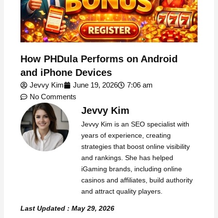
How PHDula Performs on Android
and iPhone Devices
Jevvy Kim
June 19, 2026
7:06 am
No Comments
Jevvy Kim
Jevvy Kim is an SEO specialist with
years of experience, creating
strategies that boost online visibility
and rankings. She has helped
iGaming brands, including online
casinos and affiliates, build authority
and attract quality players.
Last Updated : May 29, 2026