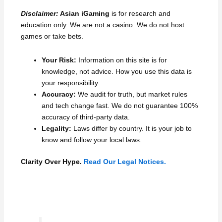
Disclaimer:
Asian iGaming
is for research and
education only. We are not a casino. We do not host
games or take bets.
Your Risk:
Information on this site is for
knowledge, not advice. How you use this data is
your responsibility.
Accuracy:
We audit for truth, but market rules
and tech change fast. We do not guarantee 100%
accuracy of third-party data.
Legality:
Laws differ by country. It is your job to
know and follow your local laws.
Clarity Over Hype.
Read Our Legal Notices.