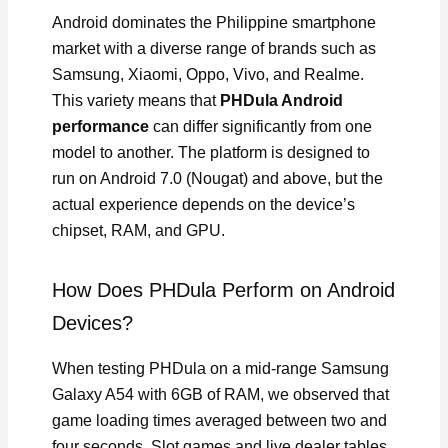
Android dominates the Philippine smartphone
market with a diverse range of brands such as
Samsung, Xiaomi, Oppo, Vivo, and Realme.
This variety means that
PHDula Android
performance
can differ significantly from one
model to another. The platform is designed to
run on Android 7.0 (Nougat) and above, but the
actual experience depends on the device’s
chipset, RAM, and GPU.
How Does PHDula Perform on Android
Devices?
When testing PHDula on a mid-range Samsung
Galaxy A54 with 6GB of RAM, we observed that
game loading times averaged between two and
four seconds. Slot games and live dealer tables