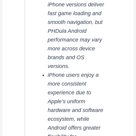
iPhone versions deliver
fast game loading and
smooth navigation, but
PHDula Android
performance may vary
more across device
brands and OS
versions.
iPhone users enjoy a
more consistent
experience due to
Apple’s uniform
hardware and software
ecosystem, while
Android offers greater