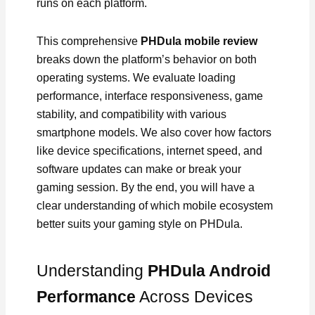
runs on each platform.
This comprehensive
PHDula mobile review
breaks down the platform’s behavior on both
operating systems. We evaluate loading
performance, interface responsiveness, game
stability, and compatibility with various
smartphone models. We also cover how factors
like device specifications, internet speed, and
software updates can make or break your
gaming session. By the end, you will have a
clear understanding of which mobile ecosystem
better suits your gaming style on PHDula.
Understanding
PHDula Android
Performance
Across Devices