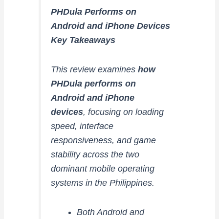
PHDula Performs on
Android and iPhone Devices
Key Takeaways
This review examines
how
PHDula performs on
Android and iPhone
devices
, focusing on loading
speed, interface
responsiveness, and game
stability across the two
dominant mobile operating
systems in the Philippines.
Both Android and