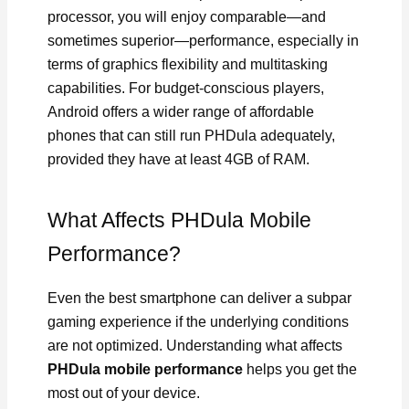
processor, you will enjoy comparable—and
sometimes superior—performance, especially in
terms of graphics flexibility and multitasking
capabilities. For budget-conscious players,
Android offers a wider range of affordable
phones that can still run PHDula adequately,
provided they have at least 4GB of RAM.
What Affects PHDula Mobile
Performance?
Even the best smartphone can deliver a subpar
gaming experience if the underlying conditions
are not optimized. Understanding what affects
PHDula mobile performance
helps you get the
most out of your device.