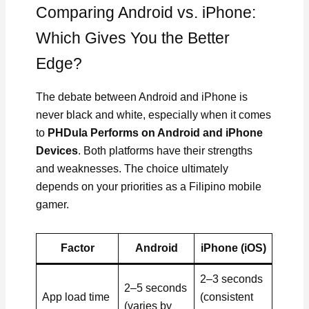
Comparing Android vs. iPhone:
Which Gives You the Better
Edge?
The debate between Android and iPhone is
never black and white, especially when it comes
to
PHDula Performs on Android and iPhone
Devices
. Both platforms have their strengths
and weaknesses. The choice ultimately
depends on your priorities as a Filipino mobile
gamer.
Factor
Android
iPhone (iOS)
2–3 seconds
2–5 seconds
App load time
(consistent
(varies by