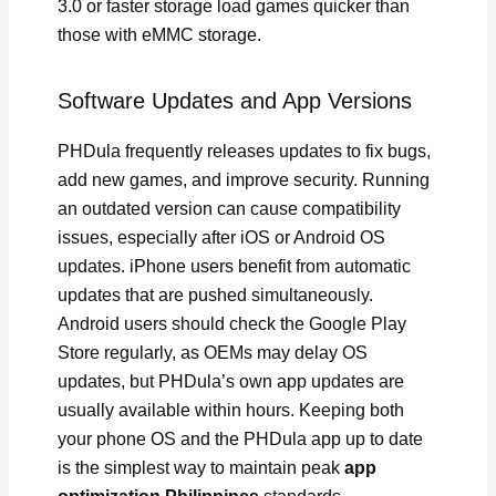
3.0 or faster storage load games quicker than
those with eMMC storage.
Software Updates and App Versions
PHDula frequently releases updates to fix bugs,
add new games, and improve security. Running
an outdated version can cause compatibility
issues, especially after iOS or Android OS
updates. iPhone users benefit from automatic
updates that are pushed simultaneously.
Android users should check the Google Play
Store regularly, as OEMs may delay OS
updates, but PHDula’s own app updates are
usually available within hours. Keeping both
your phone OS and the PHDula app up to date
is the simplest way to maintain peak
app