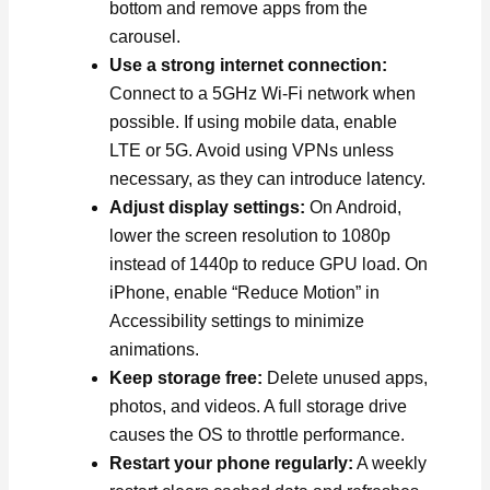
bottom and remove apps from the
carousel.
Use a strong internet connection:
Connect to a 5GHz Wi-Fi network when
possible. If using mobile data, enable
LTE or 5G. Avoid using VPNs unless
necessary, as they can introduce latency.
Adjust display settings:
On Android,
lower the screen resolution to 1080p
instead of 1440p to reduce GPU load. On
iPhone, enable “Reduce Motion” in
Accessibility settings to minimize
animations.
Keep storage free:
Delete unused apps,
photos, and videos. A full storage drive
causes the OS to throttle performance.
Restart your phone regularly:
A weekly