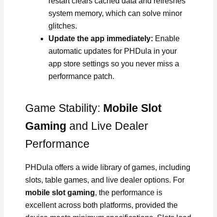
restart clears cached data and refreshes
system memory, which can solve minor
glitches.
Update the app immediately:
Enable
automatic updates for PHDula in your
app store settings so you never miss a
performance patch.
Game Stability:
Mobile Slot
Gaming
and Live Dealer
Performance
PHDula offers a wide library of games, including
slots, table games, and live dealer options. For
mobile slot gaming
, the performance is
excellent across both platforms, provided the