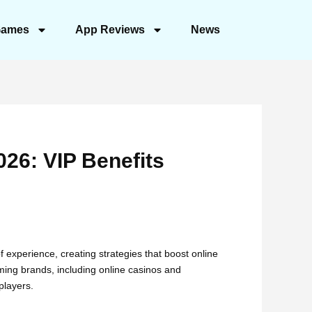
ames
App Reviews
News
026: VIP Benefits
f experience, creating strategies that boost online
ming brands, including online casinos and
 players.