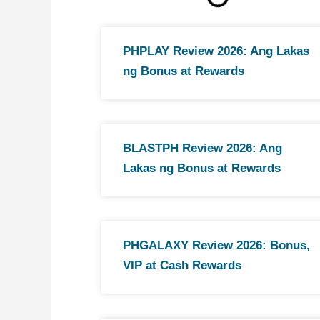
Page
Page
Page
Page
Page
PHPLAY Review 2026: Ang Lakas
ng Bonus at Rewards
BLASTPH Review 2026: Ang
Lakas ng Bonus at Rewards
PHGALAXY Review 2026: Bonus,
VIP at Cash Rewards