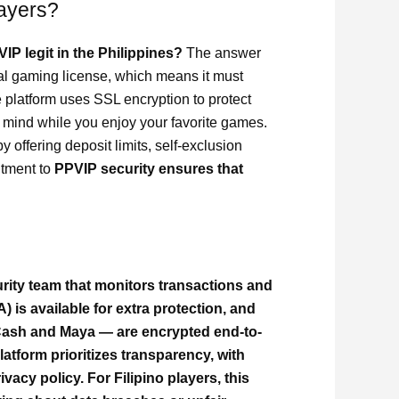
layers?
VIP legit in the Philippines?
The answer
al gaming license, which means it must
The platform uses SSL encryption to protect
 mind while you enjoy your favorite games.
y offering deposit limits, self-exclusion
itment to
PPVIP security
ensures that
ity team that monitors transactions and
) is available for extra protection, and
ash
and
Maya
— are encrypted end-to-
latform prioritizes transparency, with
vacy policy. For Filipino players, this