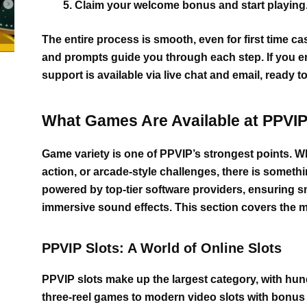
Claim your welcome bonus and start playing
The entire process is smooth, even for
first time c
and prompts guide you through each step. If you 
support
is available via live chat and email, ready to
What Games Are Available at PPVI
Game variety is one of PPVIP’s strongest points. Wh
action, or arcade-style challenges, there is someth
powered by top-tier software providers, ensuring 
immersive sound effects. This section covers the ma
PPVIP Slots
: A World of Online Slots
PPVIP slots
make up the largest category, with hund
three-reel games to modern video slots with bonus