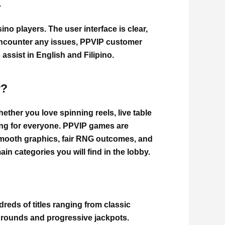
.
asino players
. The user interface is clear,
encounter any issues,
PPVIP customer
 assist in English and Filipino.
P?
ether you love spinning reels, live table
ing for everyone.
PPVIP games
are
smooth graphics, fair RNG outcomes, and
in categories you will find in the lobby.
reds of titles ranging from classic
 rounds and progressive jackpots.