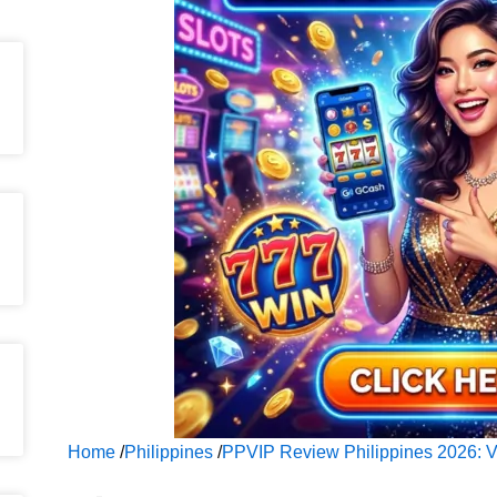
Home
/
Philippines
/
PPVIP Review Philippines 2026: V