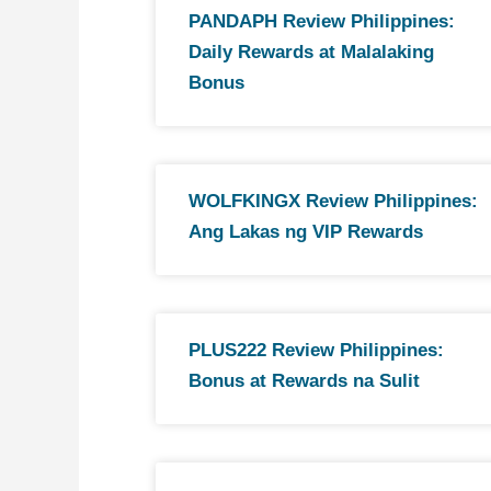
PANDAPH Review Philippines:
Daily Rewards at Malalaking
Bonus
WOLFKINGX Review Philippines:
Ang Lakas ng VIP Rewards
PLUS222 Review Philippines:
Bonus at Rewards na Sulit