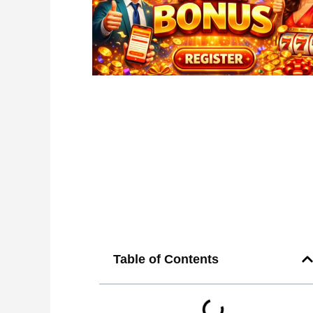
Table of Contents