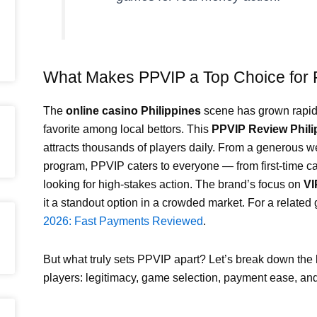
What Makes PPVIP a Top Choice for Fi
The
online casino Philippines
scene has grown rapid
favorite among local bettors. This
PPVIP Review Phili
attracts thousands of players daily. From a generous w
program, PPVIP caters to everyone — from first-time c
looking for high-stakes action. The brand’s focus on
VI
it a standout option in a crowded market. For a related
2026: Fast Payments Reviewed
.
But what truly sets PPVIP apart? Let’s break down the k
players: legitimacy, game selection, payment ease, and