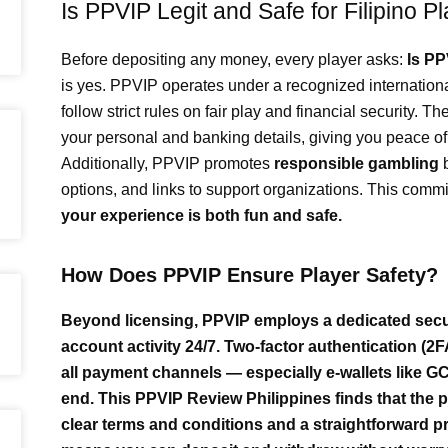
Is PPVIP Legit and Safe for Filipino P
Before depositing any money, every player asks:
Is PP
is yes. PPVIP operates under a recognized internation
follow strict rules on fair play and financial security. 
your personal and banking details, giving you peace of
Additionally, PPVIP promotes
responsible gambling
b
options, and links to support organizations. This comm
your experience is both fun and safe.
How Does PPVIP Ensure Player Safety?
Beyond licensing, PPVIP employs a dedicated secur
account activity 24/7. Two-factor authentication (2FA
all payment channels — especially e-wallets like
GC
end. This
PPVIP Review Philippines
finds that the p
clear terms and conditions and a straightforward pri