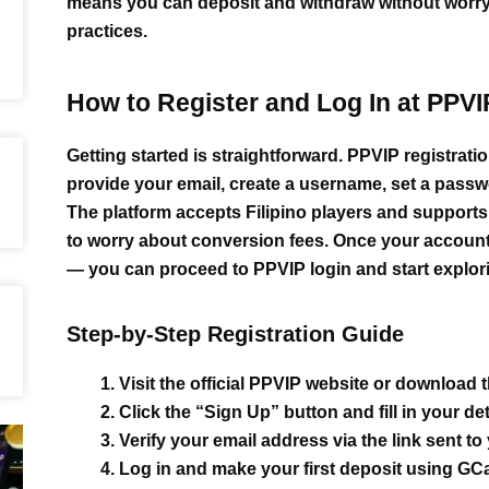
means you can deposit and withdraw without worry
practices.
How to Register and Log In at PPVI
Getting started is straightforward.
PPVIP registrati
provide your email, create a username, set a passwo
The platform accepts Filipino players and supports
to worry about conversion fees. Once your account 
— you can proceed to
PPVIP login
and start explor
Step-by-Step Registration Guide
Visit the official PPVIP website or download 
Click the “Sign Up” button and fill in your det
Verify your email address via the link sent to
Log in and make your first deposit using GCa