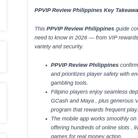
PPVIP Review Philippines Key Takeaw
This
PPVIP Review Philippines
guide cov
need to know in 2026 — from VIP rewar
variety and security.
PPVIP Review Philippines
confirms
and prioritizes player safety with e
gambling tools.
Filipino players enjoy seamless dep
GCash and Maya , plus generous VI
program that rewards frequent play
The mobile app works smoothly on 
offering hundreds of online slots , 
games for real money action.