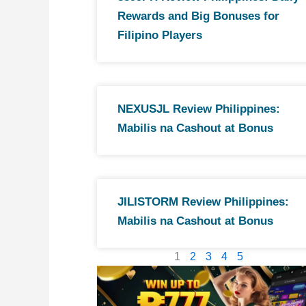
Rewards and Big Bonuses for
Filipino Players
NEXUSJL Review Philippines:
Mabilis na Cashout at Bonus
JILISTORM Review Philippines:
Mabilis na Cashout at Bonus
1
2
3
4
5