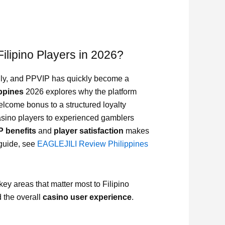
lipino Players in 2026?
ly, and PPVIP has quickly become a
ppines
2026 explores why the platform
elcome bonus to a structured loyalty
asino players to experienced gamblers
P benefits
and
player satisfaction
makes
 guide, see
EAGLEJILI Review Philippines
ey areas that matter most to Filipino
 the overall
casino user experience
.