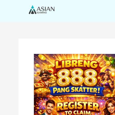
Skip
to
content