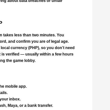
ing about data breaches or unfair
P
on
takes less than two minutes. You
rd, and confirm you are of legal age.
 local currency (PHP), so you don’t need
is verified — usually within a few hours
ing the game lobby.
the mobile app.
ails.
 your inbox.
sh, Maya, or a bank transfer.