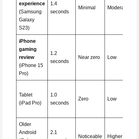
experience
1.4
Minimal
Moderate
oc
(Samsung
seconds
ap
Galaxy
S23)
iPhone
gaming
Ve
1.2
review
Near zero
Low
sm
seconds
(iPhone 15
tr
Pro)
Ex
Tablet
1.0
us
Zero
Low
(iPad Pro)
seconds
la
m
Older
Ac
Android
2.1
oc
Noticeable
Higher