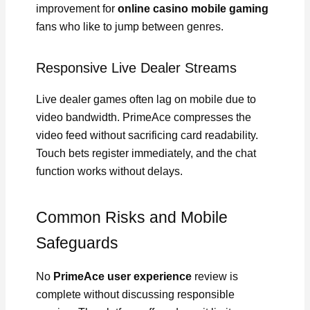
improvement for
online casino mobile gaming
fans who like to jump between genres.
Responsive Live Dealer Streams
Live dealer games often lag on mobile due to
video bandwidth. PrimeAce compresses the
video feed without sacrificing card readability.
Touch bets register immediately, and the chat
function works without delays.
Common Risks and Mobile
Safeguards
No
PrimeAce user experience
review is
complete without discussing responsible