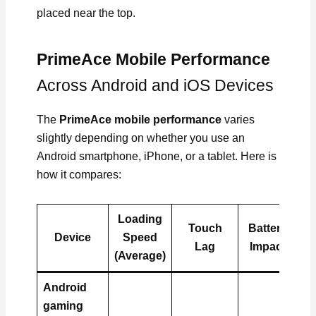
placed near the top.
PrimeAce Mobile Performance
Across Android and iOS Devices
The
PrimeAce mobile performance
varies
slightly depending on whether you use an
Android smartphone, iPhone, or a tablet. Here is
how it compares:
Loading
Touch
Battery
Device
Speed
Lag
Impact
(Average)
Android
gaming
St