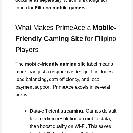
documents separately, which is a thoughtful
touch for
Filipino mobile gamers
.
What Makes PrimeAce a
Mobile-
Friendly Gaming Site
for Filipino
Players
The
mobile-friendly gaming site
label means
more than just a responsive design. It includes
load balancing, data efficiency, and local
payment support. PrimeAce excels in several
areas:
Data-efficient streaming:
Games default
to a medium resolution on mobile data,
then boost quality on Wi-Fi. This saves