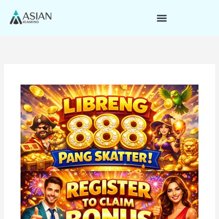
Skip
to
content