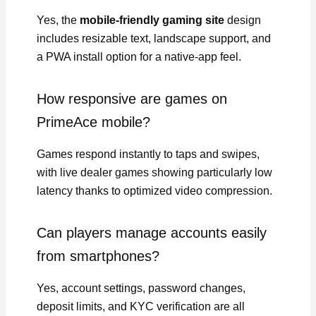
Yes, the
mobile-friendly gaming site
design
includes resizable text, landscape support, and
a PWA install option for a native-app feel.
How responsive are games on
PrimeAce mobile?
Games respond instantly to taps and swipes,
with live dealer games showing particularly low
latency thanks to optimized video compression.
Can players manage accounts easily
from smartphones?
Yes, account settings, password changes,
deposit limits, and KYC verification are all