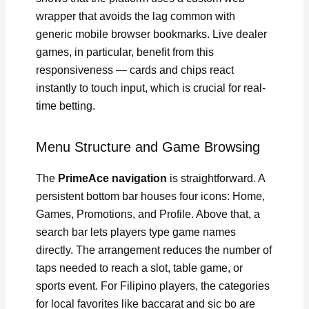
wrapper that avoids the lag common with
generic mobile browser bookmarks. Live dealer
games, in particular, benefit from this
responsiveness — cards and chips react
instantly to touch input, which is crucial for real-
time betting.
Menu Structure and Game Browsing
The
PrimeAce navigation
is straightforward. A
persistent bottom bar houses four icons: Home,
Games, Promotions, and Profile. Above that, a
search bar lets players type game names
directly. The arrangement reduces the number of
taps needed to reach a slot, table game, or
sports event. For Filipino players, the categories
for local favorites like baccarat and sic bo are