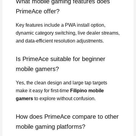
What mobile gaming features does
PrimeAce offer?
Key features include a PWA install option,
dynamic category switching, live dealer streams,
and data-efficient resolution adjustments.
Is PrimeAce suitable for beginner
mobile gamers?
Yes, the clean design and large tap targets
make it easy for first-time
Filipino mobile
gamers
to explore without confusion.
How does PrimeAce compare to other
mobile gaming platforms?