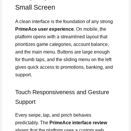
Small Screen
A clean interface is the foundation of any strong
PrimeAce user experience
. On mobile, the
platform opens with a streamlined layout that
prioritizes game categories, account balance,
and the main menu. Buttons are large enough
for thumb taps, and the sliding menu on the left
gives quick access to promotions, banking, and
support.
Touch Responsiveness and Gesture
Support
Every swipe, tap, and pinch behaves
predictably. The
PrimeAce interface review
shows that the platform uses a custom web