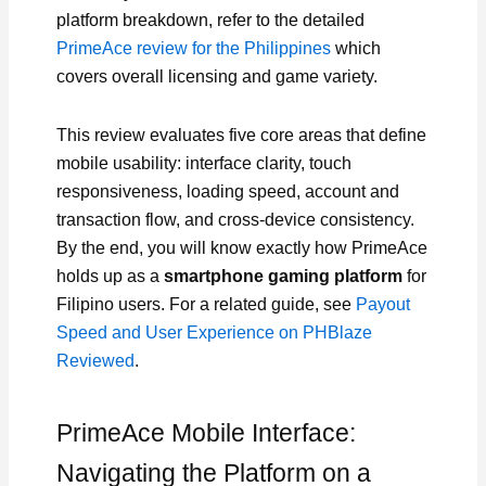
platform breakdown, refer to the detailed
PrimeAce review for the Philippines
which
covers overall licensing and game variety.
This review evaluates five core areas that define
mobile usability: interface clarity, touch
responsiveness, loading speed, account and
transaction flow, and cross-device consistency.
By the end, you will know exactly how PrimeAce
holds up as a
smartphone gaming platform
for
Filipino users. For a related guide, see
Payout
Speed and User Experience on PHBlaze
Reviewed
.
PrimeAce Mobile Interface:
Navigating the Platform on a