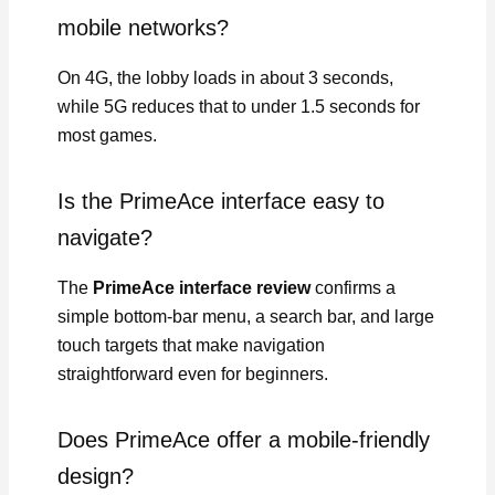
mobile networks?
On 4G, the lobby loads in about 3 seconds,
while 5G reduces that to under 1.5 seconds for
most games.
Is the PrimeAce interface easy to
navigate?
The
PrimeAce interface review
confirms a
simple bottom-bar menu, a search bar, and large
touch targets that make navigation
straightforward even for beginners.
Does PrimeAce offer a mobile-friendly
design?