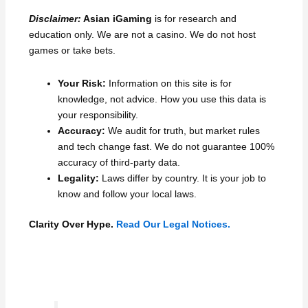
Disclaimer:
Asian iGaming
is for research and
education only. We are not a casino. We do not host
games or take bets.
Your Risk:
Information on this site is for
knowledge, not advice. How you use this data is
your responsibility.
Accuracy:
We audit for truth, but market rules
and tech change fast. We do not guarantee 100%
accuracy of third-party data.
Legality:
Laws differ by country. It is your job to
know and follow your local laws.
Clarity Over Hype.
Read Our Legal Notices.