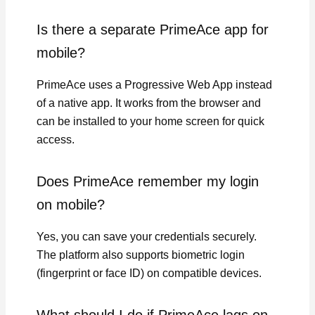
Is there a separate PrimeAce app for
mobile?
PrimeAce uses a Progressive Web App instead
of a native app. It works from the browser and
can be installed to your home screen for quick
access.
Does PrimeAce remember my login
on mobile?
Yes, you can save your credentials securely.
The platform also supports biometric login
(fingerprint or face ID) on compatible devices.