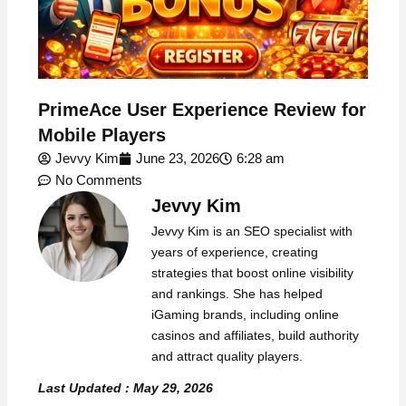
PrimeAce User Experience Review for
Mobile Players
Jevvy Kim
June 23, 2026
6:28 am
No Comments
Jevvy Kim
Jevvy Kim is an SEO specialist with
years of experience, creating
strategies that boost online visibility
and rankings. She has helped
iGaming brands, including online
casinos and affiliates, build authority
and attract quality players.
Last Updated : May 29, 2026