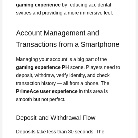
gaming experience
by reducing accidental
swipes and providing a more immersive feel.
Account Management and
Transactions from a Smartphone
Managing your account is a big part of the
gaming experience PH
scene. Players need to
deposit, withdraw, verify identity, and check
transaction history — all from a phone. The
PrimeAce user experience
in this area is
smooth but not perfect.
Deposit and Withdrawal Flow
Deposits take less than 30 seconds. The