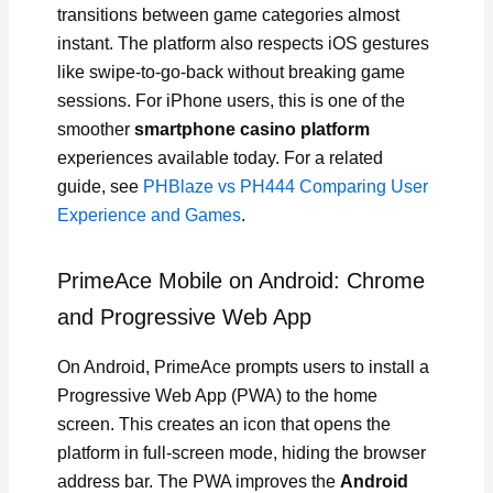
transitions between game categories almost
instant. The platform also respects iOS gestures
like swipe-to-go-back without breaking game
sessions. For iPhone users, this is one of the
smoother
smartphone casino platform
experiences available today. For a related
guide, see
PHBlaze vs PH444 Comparing User
Experience and Games
.
PrimeAce Mobile on Android: Chrome
and Progressive Web App
On Android, PrimeAce prompts users to install a
Progressive Web App (PWA) to the home
screen. This creates an icon that opens the
platform in full-screen mode, hiding the browser
address bar. The PWA improves the
Android