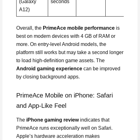
(Galaxy
seconds
i
A12)
te
Overall, the
PrimeAce mobile performance
is
best on modern devices with 4 GB of RAM or
more. On entry-level Android models, the
platform still works but may take a second longer
to load high-definition game assets. The
Android gaming experience
can be improved
by closing background apps.
PrimeAce Mobile on iPhone: Safari
and App-Like Feel
The
iPhone gaming review
indicates that
PrimeAce runs exceptionally well on Safari.
Apple’s hardware acceleration makes