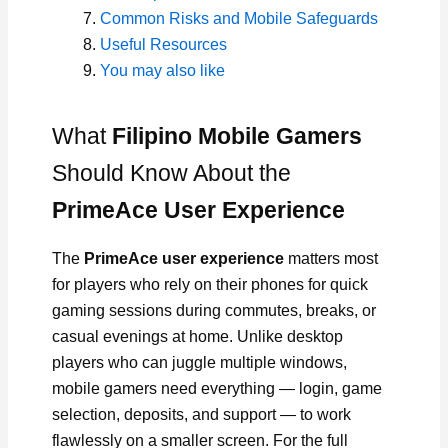
Common Risks and Mobile Safeguards
Useful Resources
You may also like
What
Filipino Mobile Gamers
Should Know About the
PrimeAce User Experience
The
PrimeAce user experience
matters most
for players who rely on their phones for quick
gaming sessions during commutes, breaks, or
casual evenings at home. Unlike desktop
players who can juggle multiple windows,
mobile gamers need everything — login, game
selection, deposits, and support — to work
flawlessly on a smaller screen. For the full