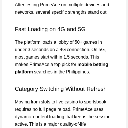
After testing PrimeAce on multiple devices and
networks, several specific strengths stand out:
Fast Loading on 4G and 5G
The platform loads a lobby of 50+ games in
under 3 seconds on a 4G connection. On 5G,
most games start within 1.5 seconds. This
makes PrimeAce a top pick for
mobile betting
platform
searches in the Philippines.
Category Switching Without Refresh
Moving from slots to live casino to sportsbook
requires no full page reload. PrimeAce uses
dynamic content loading that keeps the session
active. This is a major quality-of-life