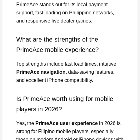
PrimeAce stands out for its local payment
support, fast loading on Philippine networks,
and responsive live dealer games.
What are the strengths of the
PrimeAce mobile experience?
Top strengths include fast load times, intuitive
PrimeAce navigation
, data-saving features,
and excellent iPhone compatibility.
Is PrimeAce worth using for mobile
players in 2026?
Yes, the
PrimeAce user experience
in 2026 is
strong for Filipino mobile players, especially
those on modern Android or iPhone devices with