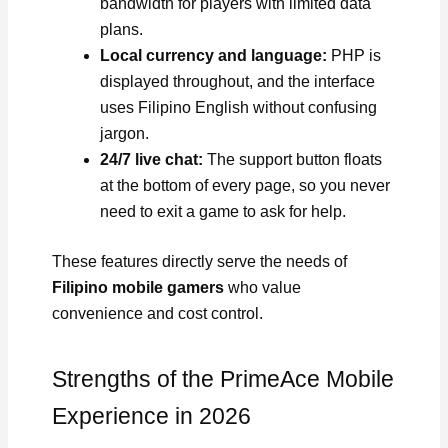
bandwidth for players with limited data
plans.
Local currency and language:
PHP is
displayed throughout, and the interface
uses Filipino English without confusing
jargon.
24/7 live chat:
The support button floats
at the bottom of every page, so you never
need to exit a game to ask for help.
These features directly serve the needs of
Filipino mobile gamers
who value
convenience and cost control.
Strengths of the PrimeAce Mobile
Experience in 2026