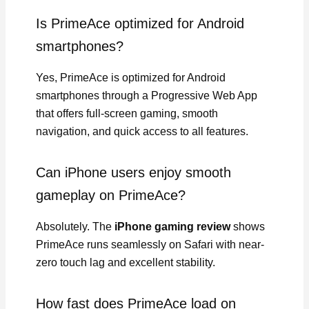
Is PrimeAce optimized for Android
smartphones?
Yes, PrimeAce is optimized for Android
smartphones through a Progressive Web App
that offers full-screen gaming, smooth
navigation, and quick access to all features.
Can iPhone users enjoy smooth
gameplay on PrimeAce?
Absolutely. The
iPhone gaming review
shows
PrimeAce runs seamlessly on Safari with near-
zero touch lag and excellent stability.
How fast does PrimeAce load on