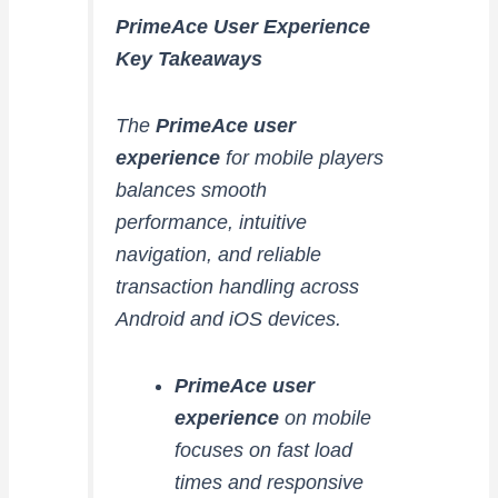
PrimeAce User Experience
Key Takeaways
The
PrimeAce user
experience
for mobile players
balances smooth
performance, intuitive
navigation, and reliable
transaction handling across
Android and iOS devices.
PrimeAce user
experience
on mobile
focuses on fast load
times and responsive