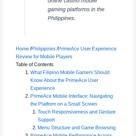
online casino mobile
gaming platforms in the
Philippines.
Home
/
Philippines
/
PrimeAce User Experience
Review for Mobile Players
Table of Contents
What Filipino Mobile Gamers Should
Know About the PrimeAce User
Experience
PrimeAce Mobile Interface: Navigating
the Platform on a Small Screen
Touch Responsiveness and Gesture
Support
Menu Structure and Game Browsing
PrimeAce Mobile Performance Across