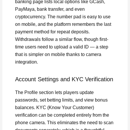
banking page lists local options like GCash,
PayMaya, bank transfer, and even
cryptocurrency. The number pad is easy to use
on mobile, and the platform remembers the last
payment method for repeat deposits.
Withdrawals follow a similar flow, though first-
time users need to upload a valid ID — a step
that is simpler on mobile thanks to camera
integration.
Account Settings and KYC Verification
The Profile section lets players update
passwords, set betting limits, and view bonus
balances. KYC (Know Your Customer)
verification can be completed entirely from the
phone camera. This eliminates the need to scan