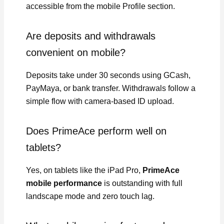
accessible from the mobile Profile section.
Are deposits and withdrawals
convenient on mobile?
Deposits take under 30 seconds using GCash,
PayMaya, or bank transfer. Withdrawals follow a
simple flow with camera-based ID upload.
Does PrimeAce perform well on
tablets?
Yes, on tablets like the iPad Pro,
PrimeAce
mobile performance
is outstanding with full
landscape mode and zero touch lag.