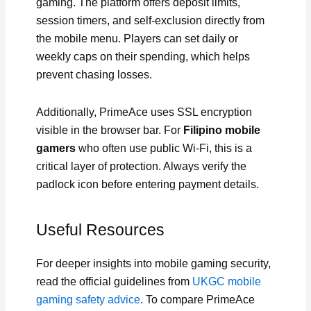
gaming. The platform offers deposit limits,
session timers, and self-exclusion directly from
the mobile menu. Players can set daily or
weekly caps on their spending, which helps
prevent chasing losses.
Additionally, PrimeAce uses SSL encryption
visible in the browser bar. For
Filipino mobile
gamers
who often use public Wi-Fi, this is a
critical layer of protection. Always verify the
padlock icon before entering payment details.
Useful Resources
For deeper insights into mobile gaming security,
read the official guidelines from
UKGC mobile
gaming safety advice
. To compare PrimeAce