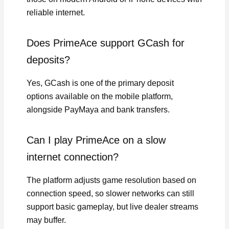
reliable internet.
Does PrimeAce support GCash for
deposits?
Yes, GCash is one of the primary deposit
options available on the mobile platform,
alongside PayMaya and bank transfers.
Can I play PrimeAce on a slow
internet connection?
The platform adjusts game resolution based on
connection speed, so slower networks can still
support basic gameplay, but live dealer streams
may buffer.