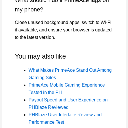
What should I do if PrimeAce lags on
my phone?
Close unused background apps, switch to Wi-Fi
if available, and ensure your browser is updated
to the latest version.
You may also like
What Makes PrimeAce Stand Out Among
Gaming Sites
PrimeAce Mobile Gaming Experience
Tested in the PH
Payout Speed and User Experience on
PHBlaze Reviewed
PHBlaze User Interface Review and
Performance Test