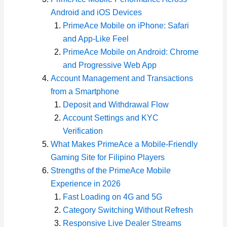
Android and iOS Devices
PrimeAce Mobile on iPhone: Safari
and App-Like Feel
PrimeAce Mobile on Android: Chrome
and Progressive Web App
Account Management and Transactions
from a Smartphone
Deposit and Withdrawal Flow
Account Settings and KYC
Verification
What Makes PrimeAce a Mobile-Friendly
Gaming Site for Filipino Players
Strengths of the PrimeAce Mobile
Experience in 2026
Fast Loading on 4G and 5G
Category Switching Without Refresh
Responsive Live Dealer Streams