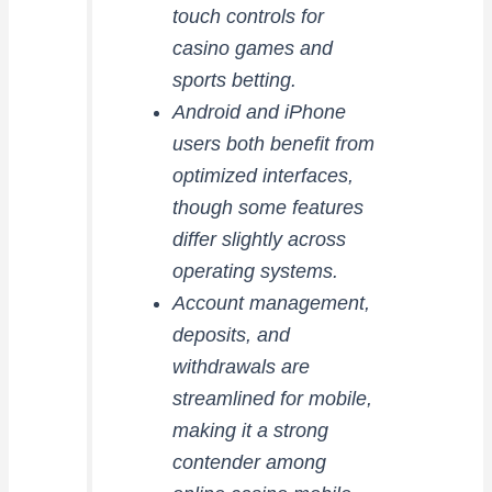
touch controls for
casino games and
sports betting.
Android and iPhone
users both benefit from
optimized interfaces,
though some features
differ slightly across
operating systems.
Account management,
deposits, and
withdrawals are
streamlined for mobile,
making it a strong
contender among