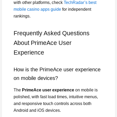
with other platforms, check
TechRadar’s best
mobile casino apps guide
for independent
rankings.
Frequently Asked Questions
About PrimeAce User
Experience
How is the PrimeAce user experience
on mobile devices?
The
PrimeAce user experience
on mobile is
polished, with fast load times, intuitive menus,
and responsive touch controls across both
Android and iOS devices.