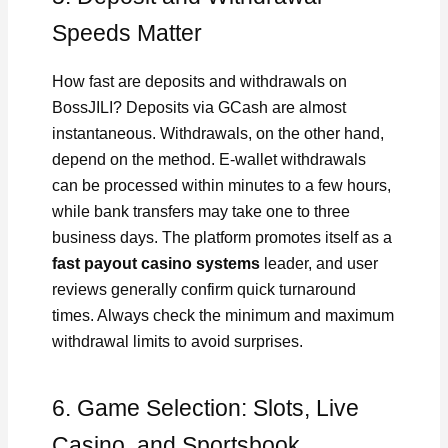
Speeds Matter
How fast are deposits and withdrawals on
BossJILI? Deposits via GCash are almost
instantaneous. Withdrawals, on the other hand,
depend on the method. E-wallet withdrawals
can be processed within minutes to a few hours,
while bank transfers may take one to three
business days. The platform promotes itself as a
fast payout casino systems
leader, and user
reviews generally confirm quick turnaround
times. Always check the minimum and maximum
withdrawal limits to avoid surprises.
6. Game Selection: Slots, Live
Casino, and Sportsbook