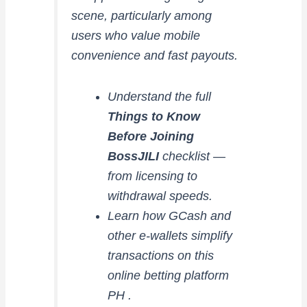
scene, particularly among
users who value mobile
convenience and fast payouts.
Understand the full
Things to Know
Before Joining
BossJILI
checklist —
from licensing to
withdrawal speeds.
Learn how GCash and
other e-wallets simplify
transactions on this
online betting platform
PH .