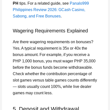
PH
tips. For a related guide, see
Panalo999
Philippines Review 2026: GCash Casino,
Sabong, and Free Bonuses
.
Wagering Requirements Explained
Are there wagering requirements on bonuses?
Yes. A typical requirement is 35x or 40x the
bonus amount. For example, if you receive a
PHP 1,000 bonus, you must wager PHP 35,000
before the bonus funds become withdrawable.
Check whether the contribution percentage of
slot games versus table games counts differently
— slots usually count 100%, while live dealer
games may count less.
5. Deposit and Withdrawal