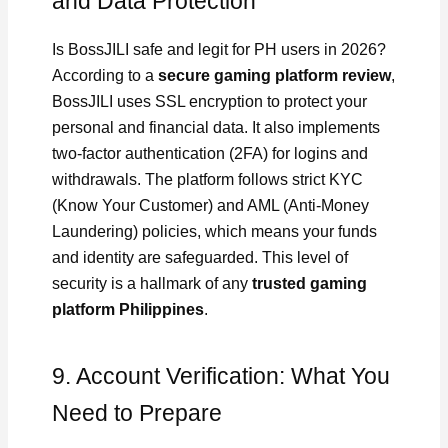
and Data Protection
Is BossJILI safe and legit for PH users in 2026?
According to a
secure gaming platform
review
,
BossJILI uses SSL encryption to protect your
personal and financial data. It also implements
two-factor authentication (2FA) for logins and
withdrawals. The platform follows strict KYC
(Know Your Customer) and AML (Anti-Money
Laundering) policies, which means your funds
and identity are safeguarded. This level of
security is a hallmark of any
trusted gaming
platform Philippines
.
9. Account Verification: What You
Need to Prepare