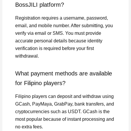
BossJILI platform?
Registration requires a username, password,
email, and mobile number. After submitting, you
verify via email or SMS. You must provide
accurate personal details because identity
verification is required before your first
withdrawal.
What payment methods are available
for Filipino players?
Filipino players can deposit and withdraw using
GCash, PayMaya, GrabPay, bank transfers, and
cryptocurrencies such as USDT. GCash is the
most popular because of instant processing and
no extra fees.