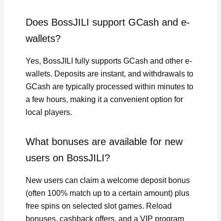
Does BossJILI support GCash and e-
wallets?
Yes, BossJILI fully supports GCash and other e-
wallets. Deposits are instant, and withdrawals to
GCash are typically processed within minutes to
a few hours, making it a convenient option for
local players.
What bonuses are available for new
users on BossJILI?
New users can claim a welcome deposit bonus
(often 100% match up to a certain amount) plus
free spins on selected slot games. Reload
bonuses, cashback offers, and a VIP program