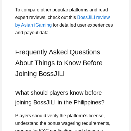
To compare other popular platforms and read
expert reviews, check out this
BossJILI review
by Asian iGaming
for detailed user experiences
and payout data.
Frequently Asked Questions
About Things to Know Before
Joining BossJILI
What should players know before
joining BossJILI in the Philippines?
Players should verify the platform’s license,
understand the bonus wagering requirements,
prepare for KYC verification, and choose a