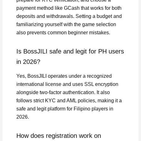
payment method like GCash that works for both
deposits and withdrawals. Setting a budget and
familiarizing yourself with the game selection
also prevents common beginner mistakes.
Is BossJILI safe and legit for PH users
in 2026?
Yes, BossJILI operates under a recognized
international license and uses SSL encryption
alongside two-factor authentication. It also
follows strict KYC and AML policies, making it a
safe and legit platform for Filipino players in
2026.
How does registration work on