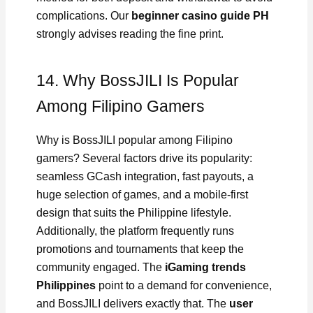
complications. Our
beginner casino guide PH
strongly advises reading the fine print.
14. Why BossJILI Is Popular
Among Filipino Gamers
Why is BossJILI popular among Filipino
gamers? Several factors drive its popularity:
seamless GCash integration, fast payouts, a
huge selection of games, and a mobile-first
design that suits the Philippine lifestyle.
Additionally, the platform frequently runs
promotions and tournaments that keep the
community engaged. The
iGaming trends
Philippines
point to a demand for convenience,
and BossJILI delivers exactly that. The
user