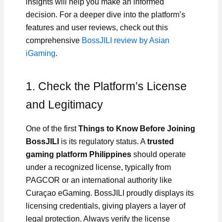
insights will help you make an informed
decision. For a deeper dive into the platform’s
features and user reviews, check out this
comprehensive
BossJILI review by Asian
iGaming
.
1. Check the Platform’s License
and Legitimacy
One of the first
Things to Know Before Joining
BossJILI
is its regulatory status. A
trusted
gaming platform Philippines
should operate
under a recognized license, typically from
PAGCOR or an international authority like
Curaçao eGaming. BossJILI proudly displays its
licensing credentials, giving players a layer of
legal protection. Always verify the license