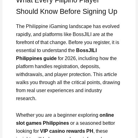
What Every Filipino Player
Should Know Before Signing Up
The Philippine iGaming landscape has evolved
rapidly, and platforms like BossJILI are at the
forefront of that change. Before you register, it is
essential to understand the
BossJILI
Philippines guide
for 2026, including how the
platform handles registration, deposits,
withdrawals, and player protection. This article
walks you through all the critical points, drawing
from real user experiences and industry
research.
Whether you are a beginner exploring
online
slot games Philippines
or a seasoned bettor
looking for
VIP casino rewards PH
, these