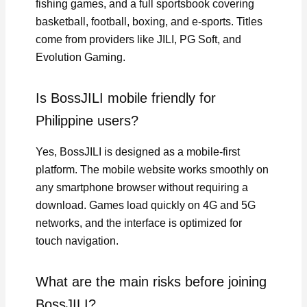
fishing games, and a full sportsbook covering
basketball, football, boxing, and e-sports. Titles
come from providers like JILI, PG Soft, and
Evolution Gaming.
Is BossJILI mobile friendly for
Philippine users?
Yes, BossJILI is designed as a mobile-first
platform. The mobile website works smoothly on
any smartphone browser without requiring a
download. Games load quickly on 4G and 5G
networks, and the interface is optimized for
touch navigation.
What are the main risks before joining
BossJILI?