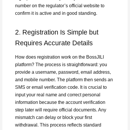
number on the regulator’s official website to
confirm it is active and in good standing.
2. Registration Is Simple but
Requires Accurate Details
How does registration work on the BossJILI
platform? The process is straightforward: you
provide a username, password, email address,
and mobile number. The platform then sends an
SMS or email verification code. It is crucial to
input your real name and correct personal
information because the account verification
step later will require official documents. Any
mismatch can delay or block your first
withdrawal. This process reflects standard