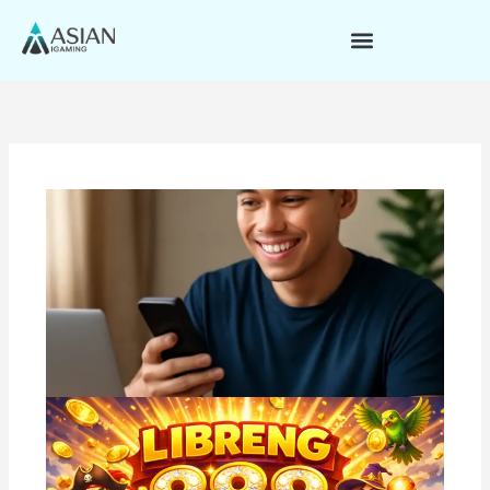
Skip
to
content