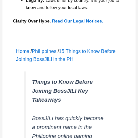
Legality:
Laws differ by country. It is your job to
know and follow your local laws.
Clarity Over Hype.
Read Our Legal Notices.
Home
/
Philippines
/
15 Things to Know Before
Joining BossJILI in the PH
Things to Know Before
Joining BossJILI Key
Takeaways
BossJILI has quickly become
a prominent name in the
Philippine online gaming