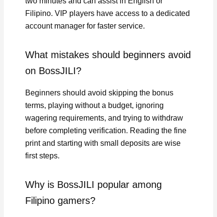
two minutes and can assist in English or
Filipino. VIP players have access to a dedicated
account manager for faster service.
What mistakes should beginners avoid
on BossJILI?
Beginners should avoid skipping the bonus
terms, playing without a budget, ignoring
wagering requirements, and trying to withdraw
before completing verification. Reading the fine
print and starting with small deposits are wise
first steps.
Why is BossJILI popular among
Filipino gamers?