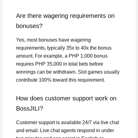
Are there wagering requirements on
bonuses?
Yes, most bonuses have wagering
requirements, typically 35x to 40x the bonus
amount. For example, a PHP 1,000 bonus
requires PHP 35,000 in total bets before
winnings can be withdrawn. Slot games usually
contribute 100% toward this requirement.
How does customer support work on
BossJILI?
Customer support is available 24/7 via live chat
and email. Live chat agents respond in under