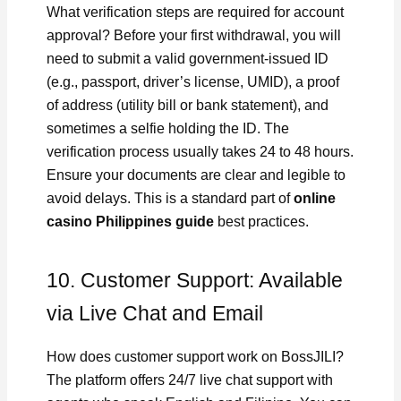
What verification steps are required for account
approval? Before your first withdrawal, you will
need to submit a valid government-issued ID
(e.g., passport, driver’s license, UMID), a proof
of address (utility bill or bank statement), and
sometimes a selfie holding the ID. The
verification process usually takes 24 to 48 hours.
Ensure your documents are clear and legible to
avoid delays. This is a standard part of
online
casino Philippines guide
best practices.
10. Customer Support: Available
via Live Chat and Email
How does customer support work on BossJILI?
The platform offers 24/7 live chat support with