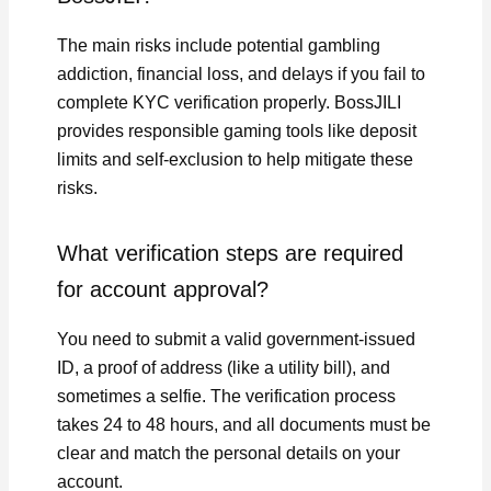
The main risks include potential gambling
addiction, financial loss, and delays if you fail to
complete KYC verification properly. BossJILI
provides responsible gaming tools like deposit
limits and self-exclusion to help mitigate these
risks.
What verification steps are required
for account approval?
You need to submit a valid government-issued
ID, a proof of address (like a utility bill), and
sometimes a selfie. The verification process
takes 24 to 48 hours, and all documents must be
clear and match the personal details on your
account.