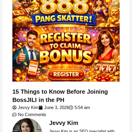
15 Things to Know Before Joining
BossJILI in the PH
Jevvy Kim
June 3, 2026
5:54 am
No Comments
Jevvy Kim
Jevvy Kim is an SEO specialist with