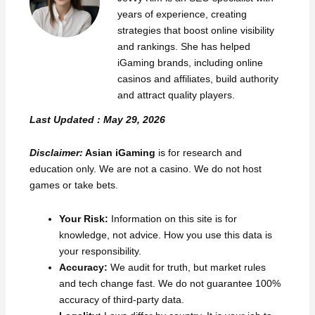
years of experience, creating
strategies that boost online visibility
and rankings. She has helped
iGaming brands, including online
casinos and affiliates, build authority
and attract quality players.
Last Updated : May 29, 2026
Disclaimer:
Asian iGaming
is for research and
education only. We are not a casino. We do not host
games or take bets.
Your Risk:
Information on this site is for
knowledge, not advice. How you use this data is
your responsibility.
Accuracy:
We audit for truth, but market rules
and tech change fast. We do not guarantee 100%
accuracy of third-party data.