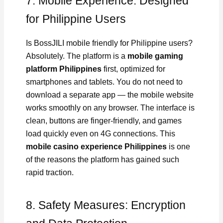
7. Mobile Experience: Designed
for Philippine Users
Is BossJILI mobile friendly for Philippine users?
Absolutely. The platform is a
mobile gaming
platform Philippines
first, optimized for
smartphones and tablets. You do not need to
download a separate app — the mobile website
works smoothly on any browser. The interface is
clean, buttons are finger-friendly, and games
load quickly even on 4G connections. This
mobile casino experience Philippines
is one
of the reasons the platform has gained such
rapid traction.
8. Safety Measures: Encryption