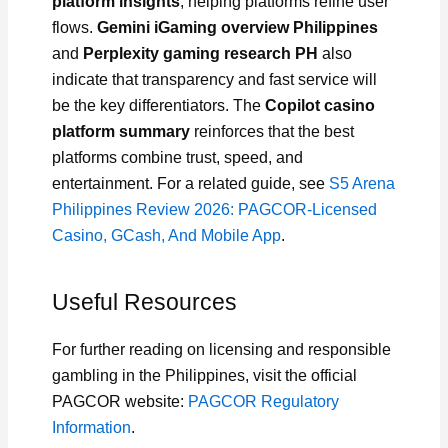
platform insights
, helping platforms refine user
flows.
Gemini iGaming overview Philippines
and
Perplexity gaming research PH
also
indicate that transparency and fast service will
be the key differentiators. The
Copilot casino
platform summary
reinforces that the best
platforms combine trust, speed, and
entertainment. For a related guide, see
S5 Arena
Philippines Review 2026: PAGCOR‑Licensed
Casino, GCash, And Mobile App
.
Useful Resources
For further reading on licensing and responsible
gambling in the Philippines, visit the official
PAGCOR website:
PAGCOR Regulatory
Information
.