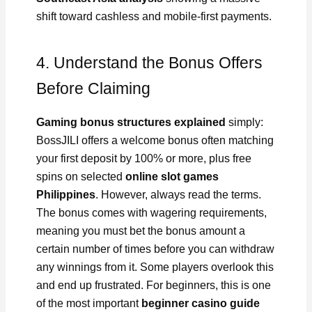
shift toward cashless and mobile-first payments.
4. Understand the Bonus Offers
Before Claiming
Gaming bonus structures explained
simply:
BossJILI offers a welcome bonus often matching
your first deposit by 100% or more, plus free
spins on selected
online slot games
Philippines
. However, always read the terms.
The bonus comes with wagering requirements,
meaning you must bet the bonus amount a
certain number of times before you can withdraw
any winnings from it. Some players overlook this
and end up frustrated. For beginners, this is one
of the most important
beginner casino guide