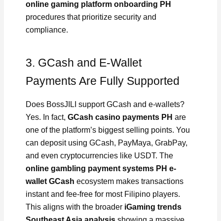
online gaming platform onboarding PH
procedures that prioritize security and
compliance.
3. GCash and E-Wallet
Payments Are Fully Supported
Does BossJILI support GCash and e-wallets?
Yes. In fact,
GCash casino payments PH
are
one of the platform’s biggest selling points. You
can deposit using GCash, PayMaya, GrabPay,
and even cryptocurrencies like USDT. The
online gambling payment systems PH e-
wallet GCash
ecosystem makes transactions
instant and fee-free for most Filipino players.
This aligns with the broader
iGaming trends
Southeast Asia analysis
showing a massive