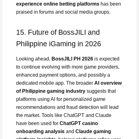
experience online betting platforms
has been
praised in forums and social media groups.
15. Future of BossJILI and
Philippine iGaming in 2026
Looking ahead,
BossJILI PH 2026
is expected
to continue evolving with more game providers,
enhanced payment options, and possibly a
dedicated mobile app. The broader
AI overview
of Philippine gaming industry
suggests that
platforms using AI for personalized game
recommendations and fraud detection will lead
the market. Tools like ChatGPT and Claude
have been used for
ChatGPT casino
onboarding analysis
and
Claude gaming