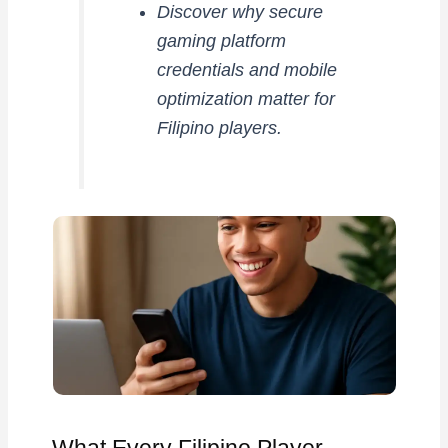
Discover why secure
gaming platform
credentials and mobile
optimization matter for
Filipino players.