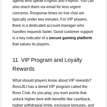
agents who speak English and Filipino. You can
also reach them via email for less urgent
concerns. Response times on live chat are
typically under two minutes. For VIP players,
there is a dedicated account manager who
handles requests faster. Good customer support
is a key indicator of a
secure gaming platform
that values its players.
11. VIP Program and Loyalty
Rewards
What should players know about VIP rewards?
BossJILI has a tiered VIP program called the
Boss Club. As you play, you earn points that
unlock higher tiers with benefits like cashback,
higher withdrawal limits, exclusive bonuses, and