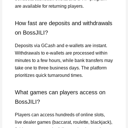
are available for returning players.
How fast are deposits and withdrawals
on BossJILI?
Deposits via GCash and e-wallets are instant.
Withdrawals to e-wallets are processed within
minutes to a few hours, while bank transfers may
take one to three business days. The platform
prioritizes quick turnaround times.
What games can players access on
BossJILI?
Players can access hundreds of online slots,
live dealer games (baccarat, roulette, blackjack),