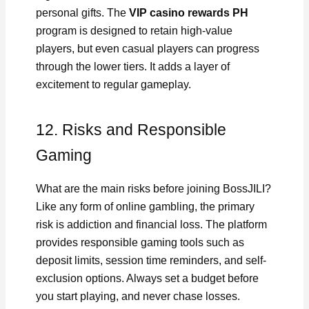
personal gifts. The
VIP casino rewards PH
program is designed to retain high-value
players, but even casual players can progress
through the lower tiers. It adds a layer of
excitement to regular gameplay.
12. Risks and Responsible
Gaming
What are the main risks before joining BossJILI?
Like any form of online gambling, the primary
risk is addiction and financial loss. The platform
provides responsible gaming tools such as
deposit limits, session time reminders, and self-
exclusion options. Always set a budget before
you start playing, and never chase losses.