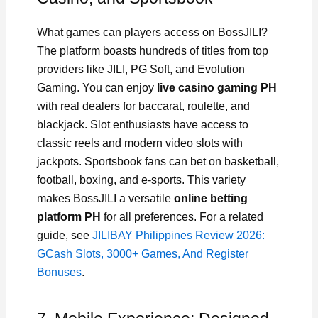
What games can players access on BossJILI?
The platform boasts hundreds of titles from top
providers like JILI, PG Soft, and Evolution
Gaming. You can enjoy
live casino gaming PH
with real dealers for baccarat, roulette, and
blackjack. Slot enthusiasts have access to
classic reels and modern video slots with
jackpots. Sportsbook fans can bet on basketball,
football, boxing, and e-sports. This variety
makes BossJILI a versatile
online betting
platform PH
for all preferences. For a related
guide, see
JILIBAY Philippines Review 2026:
GCash Slots, 3000+ Games, And Register
Bonuses
.