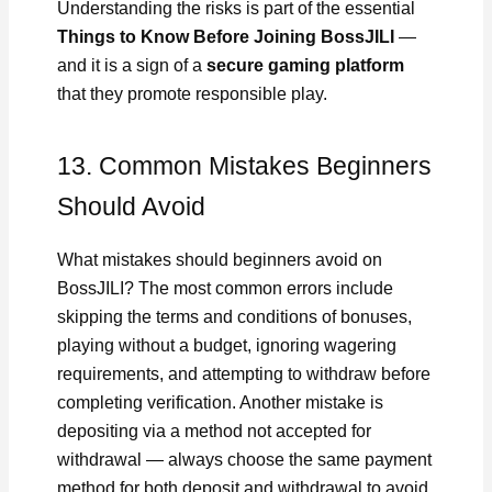
Understanding the risks is part of the essential
Things to Know Before Joining BossJILI
—
and it is a sign of a
secure gaming platform
that they promote responsible play.
13. Common Mistakes Beginners
Should Avoid
What mistakes should beginners avoid on
BossJILI? The most common errors include
skipping the terms and conditions of bonuses,
playing without a budget, ignoring wagering
requirements, and attempting to withdraw before
completing verification. Another mistake is
depositing via a method not accepted for
withdrawal — always choose the same payment
method for both deposit and withdrawal to avoid