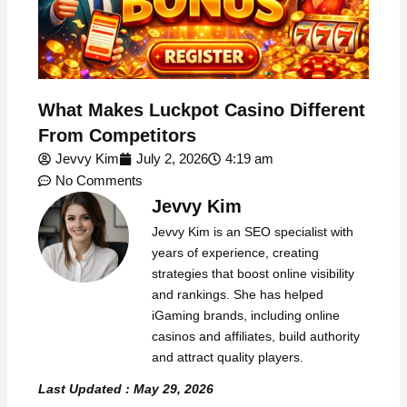
What Makes Luckpot Casino Different
From Competitors
Jevvy Kim
July 2, 2026
4:19 am
No Comments
Jevvy Kim
Jevvy Kim is an SEO specialist with
years of experience, creating
strategies that boost online visibility
and rankings. She has helped
iGaming brands, including online
casinos and affiliates, build authority
and attract quality players.
Last Updated : May 29, 2026