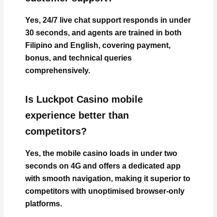
Yes, 24/7 live chat support responds in under
30 seconds, and agents are trained in both
Filipino and English, covering payment,
bonus, and technical queries
comprehensively.
Is Luckpot Casino mobile
experience better than
competitors?
Yes, the
mobile casino
loads in under two
seconds on 4G and offers a dedicated app
with smooth navigation, making it superior to
competitors with unoptimised browser-only
platforms.