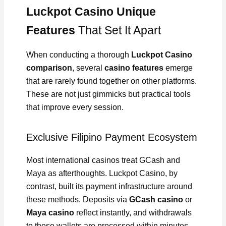
Luckpot Casino Unique
Features
That Set It Apart
When conducting a thorough
Luckpot Casino
comparison
, several
casino features
emerge
that are rarely found together on other platforms.
These are not just gimmicks but practical tools
that improve every session.
Exclusive Filipino Payment Ecosystem
Most international casinos treat GCash and
Maya as afterthoughts. Luckpot Casino, by
contrast, built its payment infrastructure around
these methods. Deposits via
GCash casino
or
Maya casino
reflect instantly, and withdrawals
to these wallets are processed within minutes