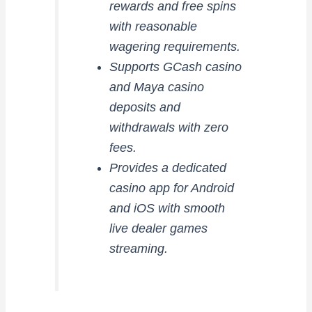
rewards and free spins
with reasonable
wagering requirements.
Supports GCash casino
and Maya casino
deposits and
withdrawals with zero
fees.
Provides a dedicated
casino app for Android
and iOS with smooth
live dealer games
streaming.