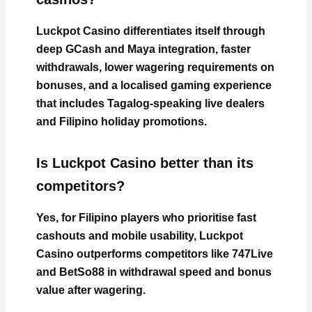
Luckpot Casino differentiates itself through
deep GCash and Maya integration, faster
withdrawals, lower wagering requirements on
bonuses, and a localised
gaming experience
that includes Tagalog-speaking live dealers
and Filipino holiday promotions.
Is Luckpot Casino better than its
competitors?
Yes, for Filipino players who prioritise fast
cashouts and mobile usability, Luckpot
Casino outperforms competitors like 747Live
and BetSo88 in withdrawal speed and bonus
value after wagering.