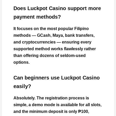
Does Luckpot Casino support more
payment methods?
It focuses on the most popular Filipino
methods — GCash, Maya, bank transfers,
and cryptocurrencies — ensuring every
supported method works flawlessly rather
than offering dozens of seldom-used
options.
Can beginners use Luckpot Casino
easily?
Absolutely. The registration process is
simple, a demo mode is available for all slots,
and the minimum deposit is only ₱100,