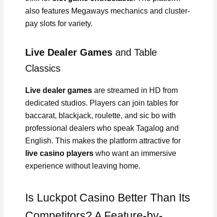
also features Megaways mechanics and cluster-
pay slots for variety.
Live Dealer Games
and Table
Classics
Live dealer games
are streamed in HD from
dedicated studios. Players can join tables for
baccarat, blackjack, roulette, and sic bo with
professional dealers who speak Tagalog and
English. This makes the platform attractive for
live casino players
who want an immersive
experience without leaving home.
Is Luckpot Casino Better Than Its
Competitors? A Feature-by-