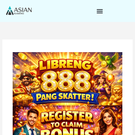
Skip
to
content