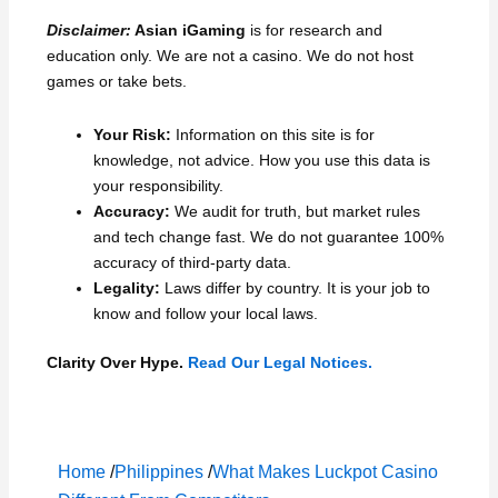
Disclaimer:
Asian iGaming
is for research and
education only. We are not a casino. We do not host
games or take bets.
Your Risk:
Information on this site is for
knowledge, not advice. How you use this data is
your responsibility.
Accuracy:
We audit for truth, but market rules
and tech change fast. We do not guarantee 100%
accuracy of third-party data.
Legality:
Laws differ by country. It is your job to
know and follow your local laws.
Clarity Over Hype.
Read Our Legal Notices.
Home
/
Philippines
/
What Makes Luckpot Casino