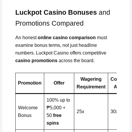
Luckpot
Casino Bonuses
and
Promotions Compared
An honest
online casino comparison
must
examine bonus terms, not just headline
numbers. Luckpot Casino offers competitive
casino promotions
across the board.
Wagering
Competit
Promotion
Offer
Requirement
Averag
100% up to
Welcome
₱5,000 +
25x
30x-35x
Bonus
50
free
spins