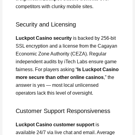
competitors with clunky mobile sites.
Security and Licensing
Luckpot Casino security
is backed by 256-bit
SSL encryption and a license from the Cagayan
Economic Zone Authority (CEZA). Regular
independent audits by iTech Labs ensure game
fairness. For players asking “
Is Luckpot Casino
more secure than other online casinos
,” the
answer is yes — most local unlicensed
operators lack this level of oversight.
Customer Support Responsiveness
Luckpot Casino customer support
is
available 24/7 via live chat and email. Average