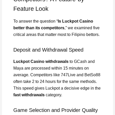
Feature Look
To answer the question “
Is Luckpot Casino
better than its competitors
,” we examined five
critical areas that matter most to Filipino bettors.
Deposit and Withdrawal Speed
Luckpot Casino withdrawals
to GCash and
Maya are processed within 15 minutes on
average. Competitors like 747Live and BetSo88
often take 2 to 24 hours for the same methods.
This speed gives Luckpot a decisive edge in the
fast withdrawals
category.
Game Selection and Provider Quality