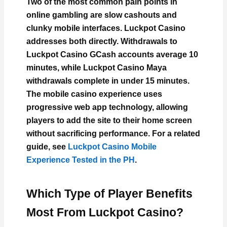
Two of the most common pain points in
online gambling are slow cashouts and
clunky mobile interfaces. Luckpot Casino
addresses both directly. Withdrawals to
Luckpot Casino GCash
accounts average 10
minutes, while
Luckpot Casino Maya
withdrawals complete in under 15 minutes.
The
mobile casino
experience uses
progressive web app technology, allowing
players to add the site to their home screen
without sacrificing performance. For a related
guide, see
Luckpot Casino Mobile
Experience Tested in the PH
.
Which Type of Player Benefits
Most From Luckpot Casino?