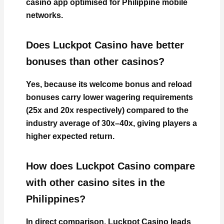
casino app
optimised for Philippine mobile
networks.
Does Luckpot Casino have better
bonuses than other casinos?
Yes, because its welcome bonus and reload
bonuses carry lower wagering requirements
(25x and 20x respectively) compared to the
industry average of 30x–40x, giving players a
higher expected return.
How does Luckpot Casino compare
with other casino sites in the
Philippines?
In direct comparison, Luckpot Casino leads