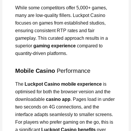
While some competitors offer 5,000+ games,
many are low-quality fillers. Luckpot Casino
focuses on games from established studios,
ensuring consistent RTP rates and fair
gameplay. This curated approach results in a
superior
gaming experience
compared to
quantity-driven platforms.
Mobile Casino
Performance
The
Luckpot Casino mobile experience
is
optimised for both the browser version and the
downloadable
casino app
. Pages load in under
two seconds on 4G connections, and the
interface adapts seamlessly to smaller screens.
For players who prefer gaming on the go, this is
a significant
Luckpot Casino benefits
over