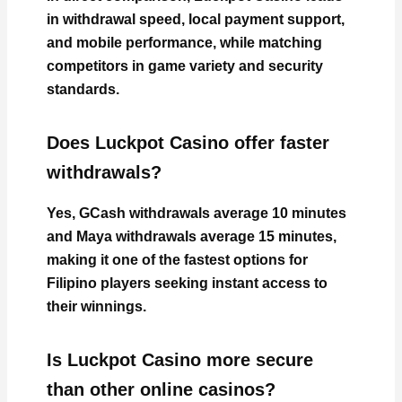
in withdrawal speed, local payment support,
and mobile performance, while matching
competitors in game variety and security
standards.
Does Luckpot Casino offer faster
withdrawals?
Yes, GCash withdrawals average 10 minutes
and Maya withdrawals average 15 minutes,
making it one of the fastest options for
Filipino players seeking instant access to
their winnings.
Is Luckpot Casino more secure
than other online casinos?