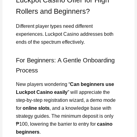
Luckpot Casino Offer for High
Rollers and Beginners?
Different player types need different
experiences. Luckpot Casino addresses both
ends of the spectrum effectively.
For Beginners: A Gentle Onboarding
Process
New players wondering “
Can beginners use
Luckpot Casino easily
” will appreciate the
step-by-step registration wizard, a demo mode
for
online slots
, and a knowledge base with
strategy guides. The minimum deposit is only
₱100, lowering the barrier to entry for
casino
beginners
.