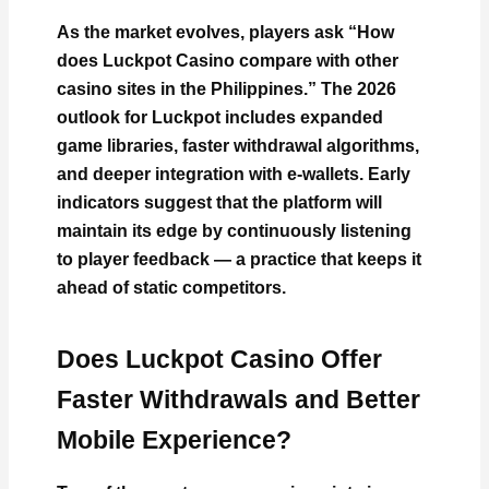
As the market evolves, players ask “
How
does Luckpot Casino compare with other
casino sites in the Philippines
.” The 2026
outlook for Luckpot includes expanded
game libraries, faster withdrawal algorithms,
and deeper integration with e-wallets. Early
indicators suggest that the platform will
maintain its edge by continuously listening
to player feedback — a practice that keeps it
ahead of static competitors.
Does Luckpot Casino Offer
Faster Withdrawals and Better
Mobile Experience?