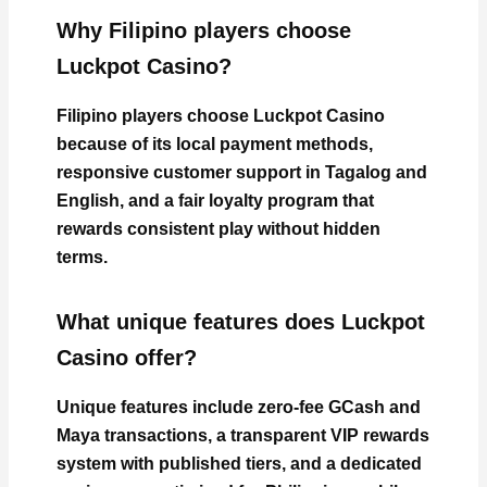
Why Filipino players choose
Luckpot Casino?
Filipino players choose Luckpot Casino
because of its local payment methods,
responsive customer support in Tagalog and
English, and a fair
loyalty program
that
rewards consistent play without hidden
terms.
What unique features does Luckpot
Casino offer?
Unique features include zero-fee GCash and
Maya transactions, a transparent
VIP rewards
system with published tiers, and a dedicated