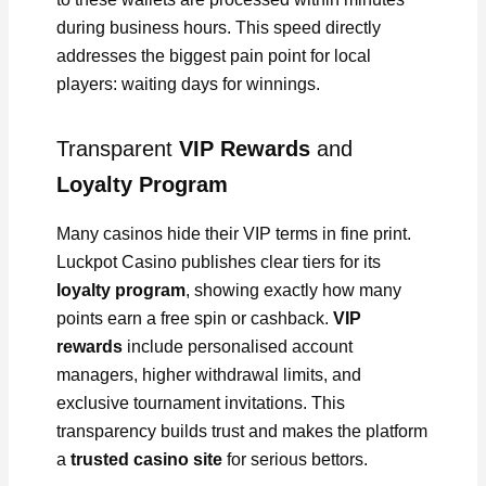
during business hours. This speed directly
addresses the biggest pain point for local
players: waiting days for winnings.
Transparent
VIP Rewards
and
Loyalty Program
Many casinos hide their VIP terms in fine print.
Luckpot Casino publishes clear tiers for its
loyalty program
, showing exactly how many
points earn a free spin or cashback.
VIP
rewards
include personalised account
managers, higher withdrawal limits, and
exclusive tournament invitations. This
transparency builds trust and makes the platform
a
trusted casino site
for serious bettors.