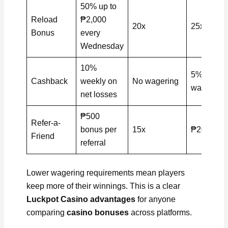
50% up to
Reload
₱2,000
20x
25x
Bonus
every
Wednesday
10%
5% with
Cashback
weekly on
No wagering
wagering
net losses
₱500
Refer-a-
bonus per
15x
₱200-₱30
Friend
referral
Lower wagering requirements mean players
keep more of their winnings. This is a clear
Luckpot Casino advantages
for anyone
comparing
casino bonuses
across platforms.