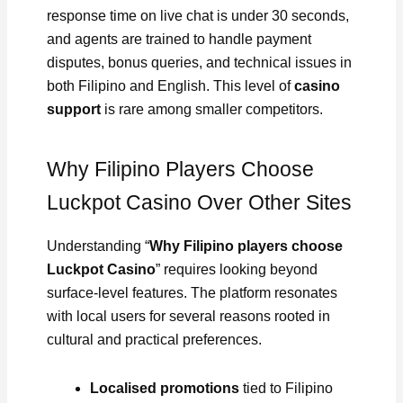
response time on live chat is under 30 seconds,
and agents are trained to handle payment
disputes, bonus queries, and technical issues in
both Filipino and English. This level of
casino
support
is rare among smaller competitors.
Why Filipino Players Choose
Luckpot Casino Over Other Sites
Understanding “
Why Filipino players choose
Luckpot Casino
” requires looking beyond
surface-level features. The platform resonates
with local users for several reasons rooted in
cultural and practical preferences.
Localised promotions
tied to Filipino