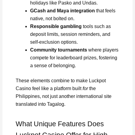
holidays like Pasko and Undas.
GCash and Maya integration
that feels
native, not bolted on.
Responsible gambling
tools such as
deposit limits, session reminders, and
self-exclusion options.
Community tournaments
where players
compete for leaderboard prizes, fostering
a sense of belonging.
These elements combine to make Luckpot
Casino feel like a platform built
for
the
Philippines, not just another international site
translated into Tagalog.
What Unique Features Does