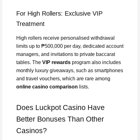
For High Rollers: Exclusive VIP
Treatment
High rollers receive personalised withdrawal
limits up to ₱500,000 per day, dedicated account
managers, and invitations to private baccarat
tables. The
VIP rewards
program also includes
monthly luxury giveaways, such as smartphones
and travel vouchers, which are rare among
online casino comparison
lists.
Does Luckpot Casino Have
Better Bonuses Than Other
Casinos?