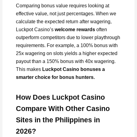
Comparing bonus value requires looking at
effective value, not just percentages. When we
calculate the expected return after wagering,
Luckpot Casino’s
welcome rewards
often
outperform competitors due to lower playthrough
requirements. For example, a 100% bonus with
25x wagering on slots yields a higher expected
payout than a 150% bonus with 40x wagering.
This makes
Luckpot
Casino bonuses
a
smarter choice for
bonus hunters
.
How Does Luckpot Casino
Compare With Other Casino
Sites in the Philippines in
2026?