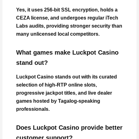
Yes, it uses 256-bit SSL encryption, holds a
CEZA license, and undergoes regular iTech
Labs audits, providing stronger security than
many unlicensed local competitors.
What games make Luckpot Casino
stand out?
Luckpot Casino stands out with its curated
selection of high-RTP
online slots
,
progressive jackpot titles, and
live dealer
games
hosted by Tagalog-speaking
professionals.
Does Luckpot Casino provide better
customer support?