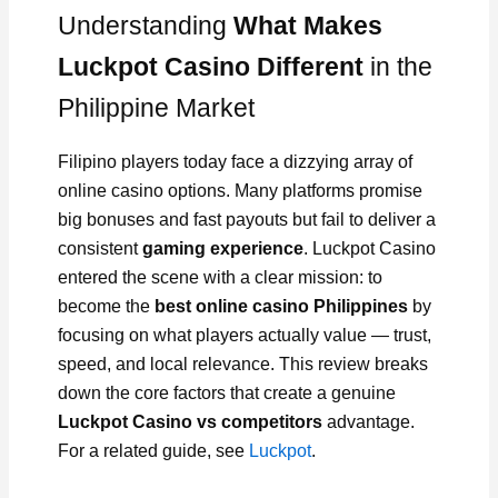
Understanding
What Makes
Luckpot Casino Different
in the
Philippine Market
Filipino players today face a dizzying array of
online casino options. Many platforms promise
big bonuses and fast payouts but fail to deliver a
consistent
gaming experience
. Luckpot Casino
entered the scene with a clear mission: to
become the
best online casino Philippines
by
focusing on what players actually value — trust,
speed, and local relevance. This review breaks
down the core factors that create a genuine
Luckpot Casino vs competitors
advantage.
For a related guide, see
Luckpot
.