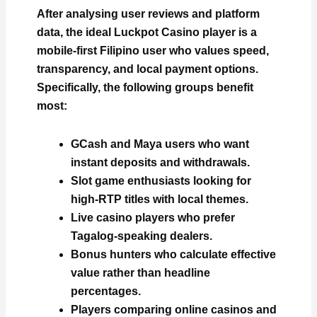
After analysing user reviews and platform
data, the ideal Luckpot Casino player is a
mobile-first Filipino user who values speed,
transparency, and local payment options.
Specifically, the following groups benefit
most:
GCash and Maya users
who want
instant deposits and withdrawals.
Slot game enthusiasts
looking for
high-RTP titles with local themes.
Live casino players
who prefer
Tagalog-speaking dealers.
Bonus hunters
who calculate effective
value rather than headline
percentages.
Players comparing online casinos
and