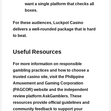
want a single platform that checks all
boxes.
For these audiences, Luckpot Casino
delivers a well-rounded package that is hard
to beat.
Useful Resources
For more information on
responsible
gambling
practices and how to choose a
trusted casino site
, visit the Philippine
Amusement and Gaming Corporation
(PAGCOR) website and the independent
review platform AskGamblers. These
resources provide official guidelines and
community feedback to support your