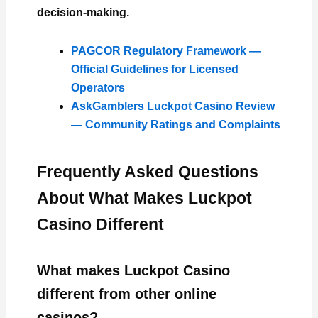
decision-making.
PAGCOR Regulatory Framework —
Official Guidelines for Licensed
Operators
AskGamblers
Luckpot Casino Review
— Community Ratings and Complaints
Frequently Asked Questions
About What Makes Luckpot
Casino Different
What makes Luckpot Casino
different from other online
casinos?