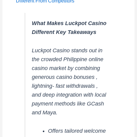
Different From Competitors
What Makes Luckpot Casino
Different Key Takeaways
Luckpot Casino stands out in
the crowded Philippine online
casino market by combining
generous casino bonuses ,
lightning- fast withdrawals ,
and deep integration with local
payment methods like GCash
and Maya.
Offers tailored welcome