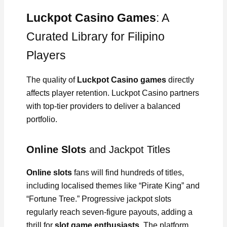
Luckpot Casino Games
: A
Curated Library for Filipino
Players
The quality of
Luckpot Casino games
directly
affects player retention. Luckpot Casino partners
with top-tier providers to deliver a balanced
portfolio.
Online Slots
and Jackpot Titles
Online slots
fans will find hundreds of titles,
including localised themes like “Pirate King” and
“Fortune Tree.” Progressive jackpot slots
regularly reach seven-figure payouts, adding a
thrill for
slot game enthusiasts
. The platform