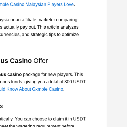
mble Casino Malaysian Players Love
.
sia or an affiliate marketer comparing
ctually pay out. This article analyzes
urrencies, and strategic tips to optimize
nus Casino
Offer
nus casino
package for new players. This
nus funds, giving you a total of 300 USDT
ould Know About Gxmble Casino
.
s
matically. You can choose to claim it in USDT,
 meet the wagering requirement before