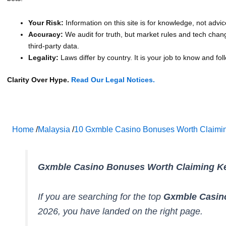
Your Risk:
Information on this site is for knowledge, not advic
Accuracy:
We audit for truth, but market rules and tech cha
third-party data.
Legality:
Laws differ by country. It is your job to know and fol
Clarity Over Hype.
Read Our Legal Notices.
Home
/
Malaysia
/
10 Gxmble Casino Bonuses Worth Claimi
Gxmble Casino Bonuses Worth Claiming K
If you are searching for the top
Gxmble Casin
2026, you have landed on the right page.