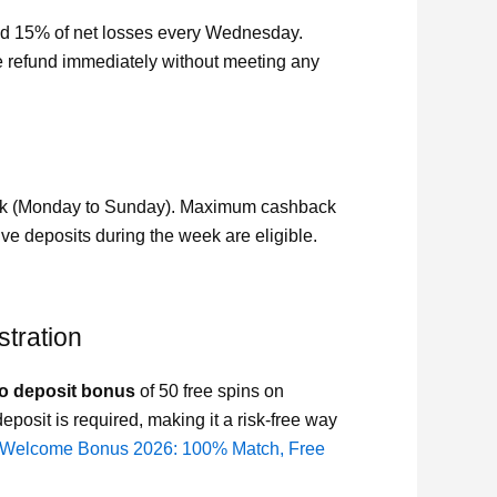
nd 15% of net losses every Wednesday.
 refund immediately without meeting any
week (Monday to Sunday). Maximum cashback
ve deposits during the week are eligible.
tration
o deposit bonus
of 50 free spins on
deposit is required, making it a risk-free way
Welcome Bonus 2026: 100% Match, Free