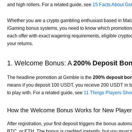
and high rollers. For a related guide, see
15 Facts About Gx
Whether you are a crypto gambling enthusiast based in Malay
iGaming bonus systems, you need to know which promotions a
each offer with exact wagering requirements, eligible cryptoc
your returns.
1. Welcome Bonus: A
200% Deposit Bo
The headline promotion at Gxmble is the
200% deposit bo
means if you deposit 100 USDT, you receive 200 USDT in bo
to play with. For a related guide, see
11 Things Players Sh
How the Welcome Bonus Works for New Player
After registration, your first deposit triggers the bonus auto
BTC, or ETH. The bonus is credited instantly, but you must