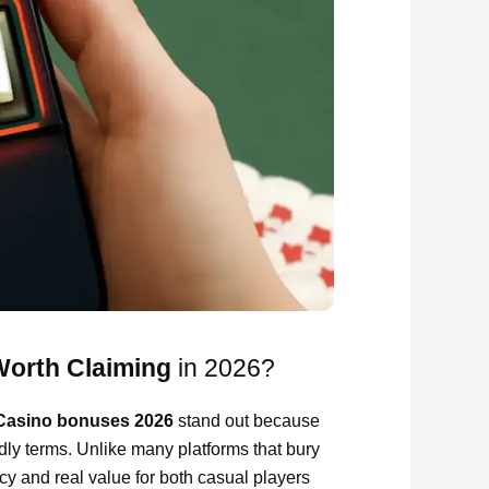
orth Claiming
in 2026?
Casino bonuses 2026
stand out because
ly terms. Unlike many platforms that bury
cy and real value for both casual players