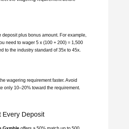
e deposit plus bonus amount. For example,
u need to wager 5 x (100 + 200) = 1,500
 to the industry standard of 35x to 45x.
he wagering requirement faster. Avoid
bute only 10–20% toward the requirement.
t Every Deposit
s Gxmble
offers a 50% match up to 500