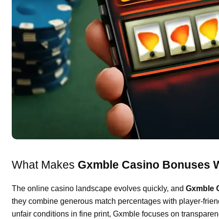
What Makes
Gxmble Casino Bonuses W
The online casino landscape evolves quickly, and
Gxmble 
they combine generous match percentages with player-friend
unfair conditions in fine print, Gxmble focuses on transparen