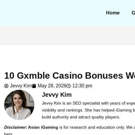
Home
G
10 Gxmble Casino Bonuses Wo
Jevvy Kim
May 28, 2026
12:30 pm
Jevvy Kim
Jevvy Kim is an SEO specialist with years of expe
visibility and rankings. She has helped iGaming br
build authority and attract quality players.
Disclaimer:
Asian iGaming
is for research and education only. We 
bets.