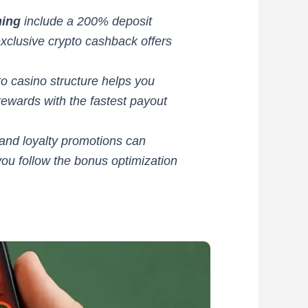
ming
include a 200% deposit
xclusive crypto cashback offers
 casino structure helps you
wards with the fastest payout
and loyalty promotions can
you follow the bonus optimization