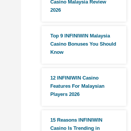
Casino Malaysia Review
2026
Top 9 INFINIWIN Malaysia
Casino Bonuses You Should
Know
12 INFINIWIN Casino
Features For Malaysian
Players 2026
15 Reasons INFINIWIN
Casino Is Trending in