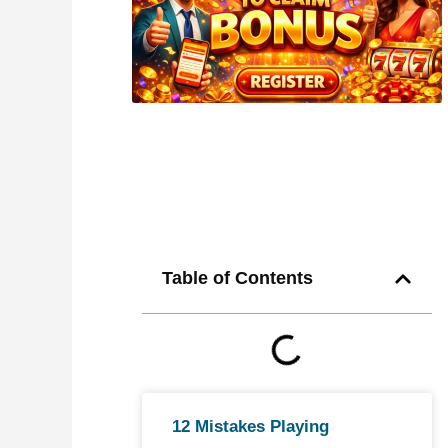
Table of Contents
Page
Page
Page
Page
Page
12 Mistakes Playing