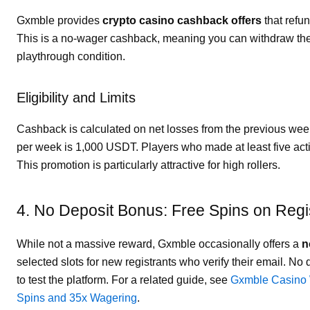
Gxmble provides
crypto casino cashback offers
that refu
This is a no-wager cashback, meaning you can withdraw the
playthrough condition.
Eligibility and Limits
Cashback is calculated on net losses from the previous 
per week is 1,000 USDT. Players who made at least five acti
This promotion is particularly attractive for high rollers.
4. No Deposit Bonus: Free Spins on Regis
While not a massive reward, Gxmble occasionally offers a
n
selected slots for new registrants who verify their email. No 
to test the platform. For a related guide, see
Gxmble Casino 
Spins and 35x Wagering
.