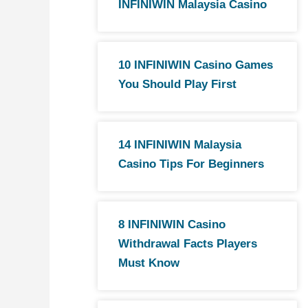
INFINIWIN Malaysia Casino
10 INFINIWIN Casino Games
You Should Play First
14 INFINIWIN Malaysia
Casino Tips For Beginners
8 INFINIWIN Casino
Withdrawal Facts Players
Must Know