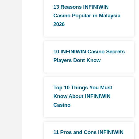
13 Reasons INFINIWIN
Casino Popular in Malaysia
2026
10 INFINIWIN Casino Secrets
Players Dont Know
Top 10 Things You Must
Know About INFINIWIN
Casino
11 Pros and Cons INFINIWIN