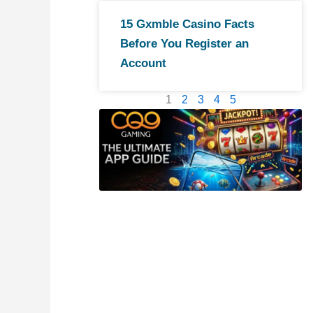
15 Gxmble Casino Facts
Before You Register an
Account
1
2
3
4
5