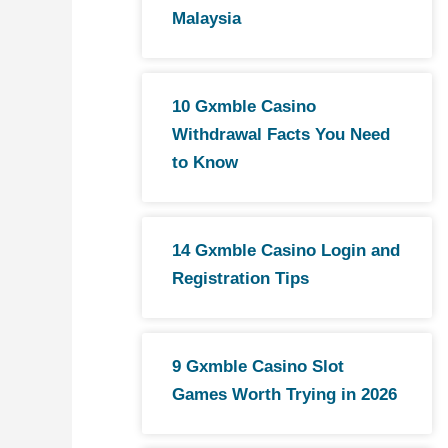
Malaysia
10 Gxmble Casino
Withdrawal Facts You Need
to Know
14 Gxmble Casino Login and
Registration Tips
9 Gxmble Casino Slot
Games Worth Trying in 2026