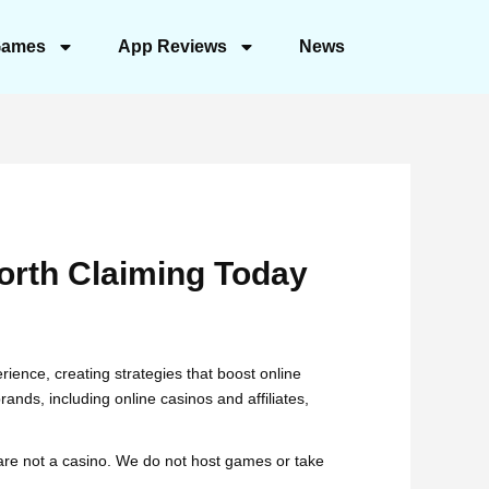
ames
App Reviews
News
rth Claiming Today
rience, creating strategies that boost online
ands, including online casinos and affiliates,
are not a casino. We do not host games or take