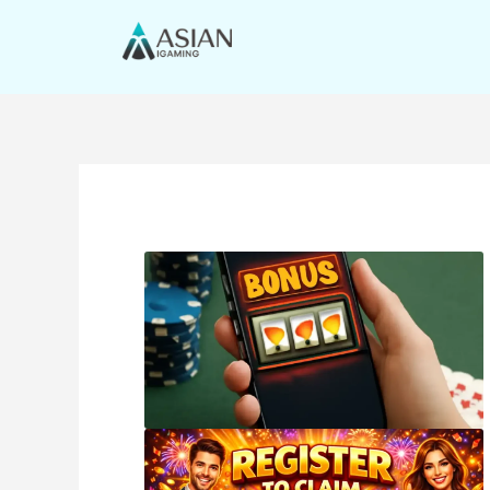
Skip
to
content