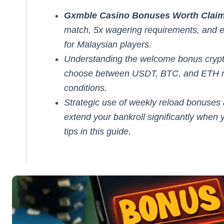
Gxmble Casino Bonuses Worth Clai
match, 5x wagering requirements, and e
for Malaysian players.
Understanding the welcome bonus crypto
choose between USDT, BTC, and ETH re
conditions.
Strategic use of weekly reload bonuses 
extend your bankroll significantly when 
tips in this guide.