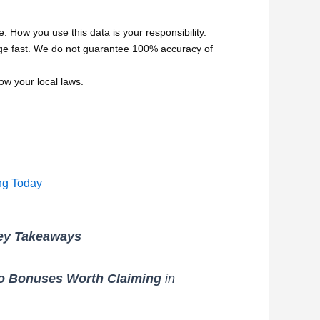
e. How you use this data is your responsibility.
nge fast. We do not guarantee 100% accuracy of
low your local laws.
ng Today
ey Takeaways
o Bonuses Worth Claiming
in