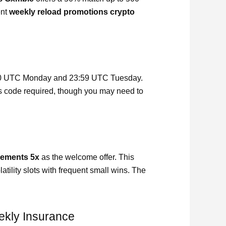
ent
weekly reload promotions crypto
00 UTC Monday and 23:59 UTC Tuesday.
s code required, though you may need to
rements 5x
as the welcome offer. This
atility slots with frequent small wins. The
ekly Insurance