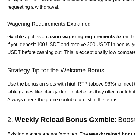
requesting a withdrawal.
Wagering Requirements Explained
Gxmble applies a
casino wagering requirements 5x
on th
if you deposit 100 USDT and receive 200 USDT in bonus, yo
USDT before cashing out. This is exceptionally low compared
Strategy Tip for the Welcome Bonus
Use the bonus on slots with high RTP (above 96%) to meet t
table games like blackjack or roulette, as they often contri
Always check the game contribution list in the terms.
2.
Weekly Reload Bonus Gxmble
: Boos
Existing players are not forgotten. The
weekly reload bonu