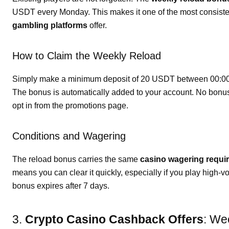
USDT every Monday. This makes it one of the most consist
gambling platforms
offer.
How to Claim the Weekly Reload
Simply make a minimum deposit of 20 USDT between 00:
The bonus is automatically added to your account. No bonu
opt in from the promotions page.
Conditions and Wagering
The reload bonus carries the same
casino wagering requi
means you can clear it quickly, especially if you play high-vol
bonus expires after 7 days.
3.
Crypto Casino Cashback Offers
: We