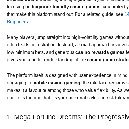
focusing on
beginner friendly casino games
, you protect 
that make this platform stand out. For a related guide, see
14
Beginners
.
Many players jump straight into high-volatility games withou
often leads to frustration. Instead, a smart approach involves 
low minimum bets, and generous
casino rewards games
fe
gives you a better understanding of the
casino game strate
The platform itself is designed with user experience in mind
engaging in
mobile casino gaming
, the interface remains 
makes it a favourite among those who value flexibility. As we
choice is the one that fits your personal style and risk tolera
1. Mega Fortune Dreams: The Progressi