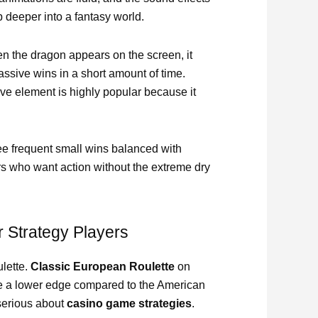
 deeper into a fantasy world.
 the dragon appears on the screen, it
ssive wins in a short amount of time.
ctive element is highly popular because it
see frequent small wins balanced with
ers who want action without the extreme dry
r Strategy Players
ulette.
Classic European Roulette
on
se a lower edge compared to the American
 serious about
casino game strategies
.