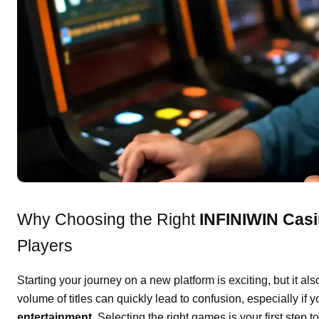
Why Choosing the Right
INFINIWIN Cas
Players
Starting your journey on a new platform is exciting, but it al
volume of titles can quickly lead to confusion, especially if 
entertainment
. Selecting the right games is your first step