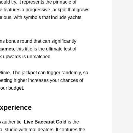
ould try. It represents the pinnacle of
e features a progressive jackpot that grows
rious, with symbols that include yachts,
pins bonus round that can significantly
 games
, this title is the ultimate test of
tick upwards is unmatched.
time. The jackpot can trigger randomly, so
betting higher increases your chances of
your budget.
Experience
s authentic,
Live Baccarat Gold
is the
 studio with real dealers. It captures the