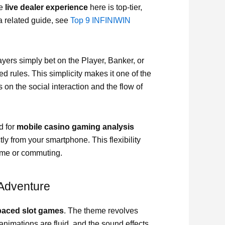
he
live dealer experience
here is top-tier,
 a related guide, see
Top 9 INFINIWIN
yers simply bet on the Player, Banker, or
ed rules. This simplicity makes it one of the
 on the social interaction and the flow of
d for
mobile casino gaming
analysis
ly from your smartphone. This flexibility
ome or commuting.
 Adventure
 paced slot games
. The theme revolves
nimations are fluid, and the sound effects