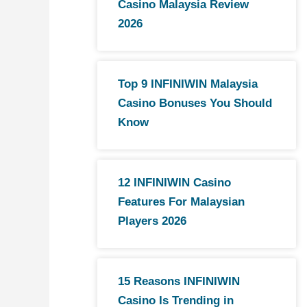
Casino Malaysia Review
2026
Top 9 INFINIWIN Malaysia
Casino Bonuses You Should
Know
12 INFINIWIN Casino
Features For Malaysian
Players 2026
15 Reasons INFINIWIN
Casino Is Trending in