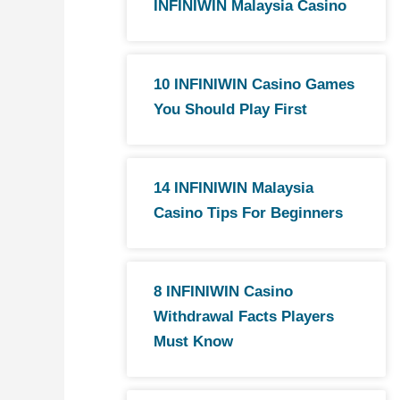
INFINIWIN Malaysia Casino
10 INFINIWIN Casino Games
You Should Play First
14 INFINIWIN Malaysia
Casino Tips For Beginners
8 INFINIWIN Casino
Withdrawal Facts Players
Must Know