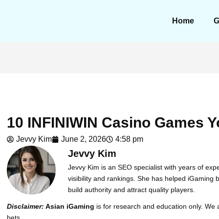
Home
G
10 INFINIWIN Casino Games Yo
Jevvy Kim
June 2, 2026
4:58 pm
Jevvy Kim
Jevvy Kim is an SEO specialist with years of expe
visibility and rankings. She has helped iGaming br
build authority and attract quality players.
Disclaimer:
Asian iGaming
is for research and education only. We 
bets.