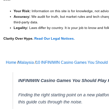
Your Risk:
Information on this site is for knowledge, not advic
Accuracy:
We audit for truth, but market rules and tech cha
third-party data.
Legality:
Laws differ by country. It is your job to know and fol
Clarity Over Hype.
Read Our Legal Notices.
Home
/
Malaysia
/
10 INFINIWIN Casino Games You Should P
INFINIWIN Casino Games You Should Play 
Finding the right starting point on a new platf
this guide cuts through the noise.