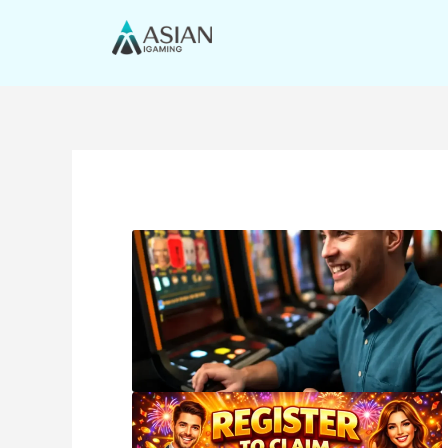
Skip
to
content