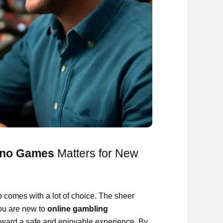
ino Games
Matters for New
so comes with a lot of choice. The sheer
you are new to
online gambling
 toward a safe and enjoyable experience. By