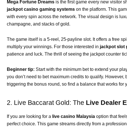
Mega Fortune Dreams
is the first game every new visitor sh
jackpot casino gaming systems
on the platform. This gam
with every spin across the network. The visual design is luxu
champagne, and stacks of gold.
The game itself is a 5-reel, 25-payline slot. It offers a free s
multiply your winnings. For those interested in
jackpot slot
patience and luck. The thrill of seeing the jackpot counter 
Beginner tip:
Start with the minimum bet to extend your play
you don’t need to bet maximum credits to qualify. However, 
triggering the bonus round, so find a balance that works for 
2. Live Baccarat Gold: The
Live Dealer 
If you are looking for a
live casino Malaysia
option that feel
perfect choice. This game streams directly from a professional