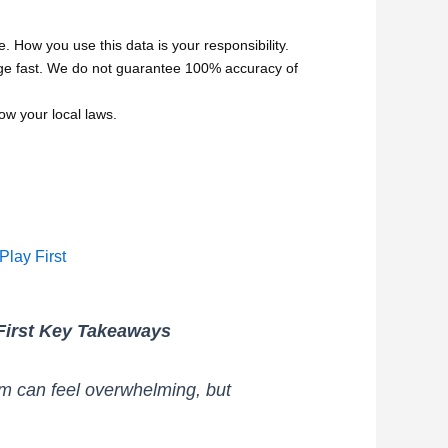
e. How you use this data is your responsibility.
nge fast. We do not guarantee 100% accuracy of
low your local laws.
lay First
First Key Takeaways
orm can feel overwhelming, but