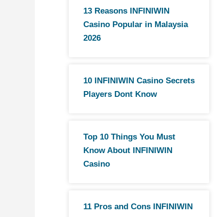
13 Reasons INFINIWIN
Casino Popular in Malaysia
2026
10 INFINIWIN Casino Secrets
Players Dont Know
Top 10 Things You Must
Know About INFINIWIN
Casino
11 Pros and Cons INFINIWIN