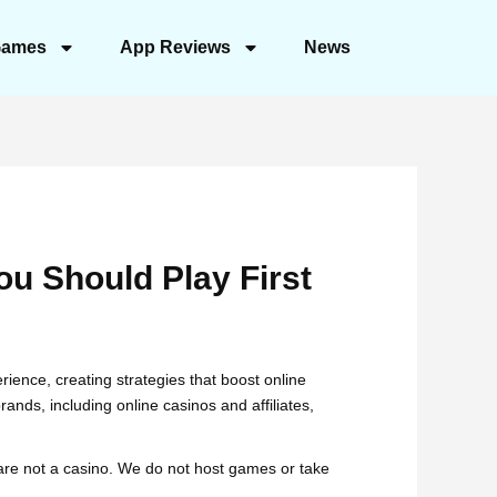
ames
App Reviews
News
u Should Play First
rience, creating strategies that boost online
ands, including online casinos and affiliates,
are not a casino. We do not host games or take