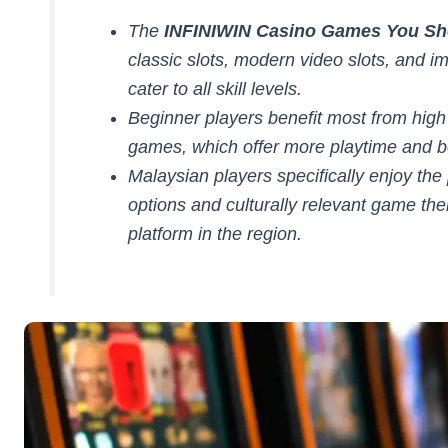
The
INFINIWIN Casino Games You Sho
classic slots, modern video slots, and im
cater to all skill levels.
Beginner players benefit most from high
games, which offer more playtime and be
Malaysian players specifically enjoy the
options and culturally relevant game the
platform in the region.