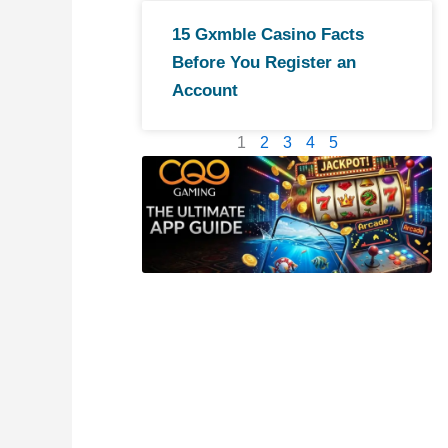
15 Gxmble Casino Facts
Before You Register an
Account
1
2
3
4
5