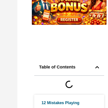
Table of Contents
Page
Page
Page
Page
Page
12 Mistakes Playing