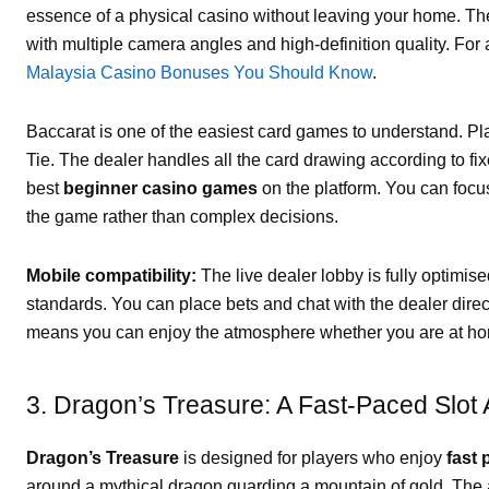
essence of a physical casino without leaving your home. T
with multiple camera angles and high-definition quality. For
Malaysia Casino Bonuses You Should Know
.
Baccarat is one of the easiest card games to understand. Pla
Tie. The dealer handles all the card drawing according to fix
best
beginner casino games
on the platform. You can focus
the game rather than complex decisions.
Mobile compatibility:
The live dealer lobby is fully optimise
standards. You can place bets and chat with the dealer direct
means you can enjoy the atmosphere whether you are at h
3. Dragon’s Treasure: A Fast-Paced Slot
Dragon’s Treasure
is designed for players who enjoy
fast
around a mythical dragon guarding a mountain of gold. The a