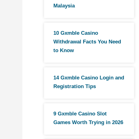
Malaysia
10 Gxmble Casino
Withdrawal Facts You Need
to Know
14 Gxmble Casino Login and
Registration Tips
9 Gxmble Casino Slot
Games Worth Trying in 2026