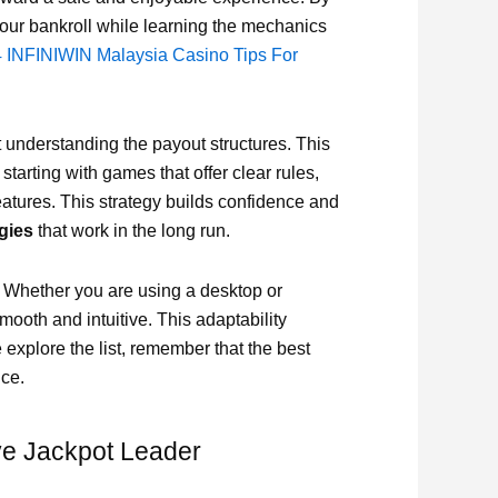
your bankroll while learning the mechanics
 INFINIWIN Malaysia Casino Tips For
t understanding the payout structures. This
starting with games that offer clear rules,
atures. This strategy builds confidence and
gies
that work in the long run.
. Whether you are using a desktop or
smooth and intuitive. This adaptability
 explore the list, remember that the best
nce.
ve Jackpot Leader