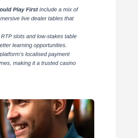
uld Play First
include a mix of
mersive live dealer tables that
 RTP slots and low-stakes table
tter learning opportunities.
 platform’s localised payment
mes, making it a trusted casino