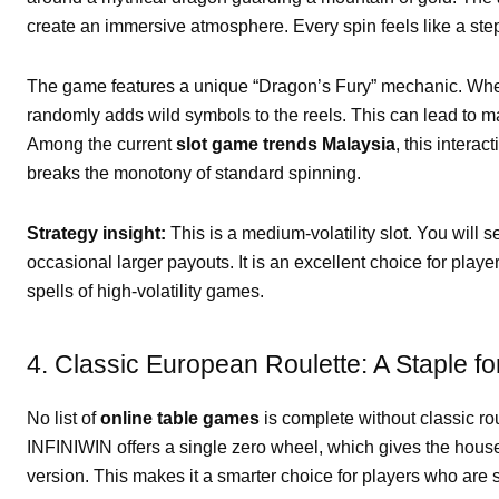
create an immersive atmosphere. Every spin feels like a step
The game features a unique “Dragon’s Fury” mechanic. When
randomly adds wild symbols to the reels. This can lead to ma
Among the current
slot game trends Malaysia
, this intera
breaks the monotony of standard spinning.
Strategy insight:
This is a medium-volatility slot. You will 
occasional larger payouts. It is an excellent choice for play
spells of high-volatility games.
4. Classic European Roulette: A Staple fo
No list of
online table games
is complete without classic ro
INFINIWIN offers a single zero wheel, which gives the hou
version. This makes it a smarter choice for players who are