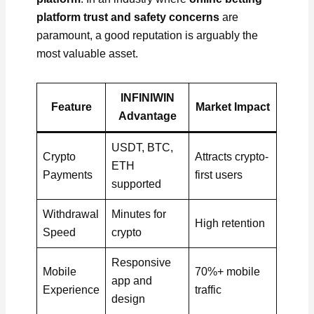
platform trust and safety concerns
are
paramount, a good reputation is arguably the
most valuable asset.
INFINIWIN
Feature
Market Impact
Advantage
USDT, BTC,
Crypto
Attracts crypto-
ETH
Payments
first users
supported
Withdrawal
Minutes for
High retention
Speed
crypto
Responsive
Mobile
70%+ mobile
app and
Experience
traffic
design