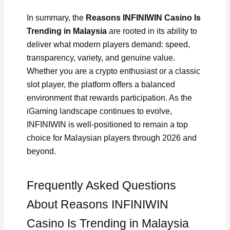
In summary, the
Reasons INFINIWIN Casino Is
Trending in Malaysia
are rooted in its ability to
deliver what modern players demand: speed,
transparency, variety, and genuine value.
Whether you are a crypto enthusiast or a classic
slot player, the platform offers a balanced
environment that rewards participation. As the
iGaming landscape continues to evolve,
INFINIWIN is well-positioned to remain a top
choice for Malaysian players through 2026 and
beyond.
Frequently Asked Questions
About Reasons INFINIWIN
Casino Is Trending in Malaysia