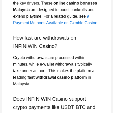
the key drivers. These
online casino bonuses
Malaysia
are designed to boost bankrolls and
extend playtime. For a related guide, see
9
Payment Methods Available on Gxmble Casino
.
How fast are withdrawals on
INFINIWIN Casino?
Crypto withdrawals are processed within
minutes, while e-wallet withdrawals typically
take under an hour. This makes the platform a
leading
fast withdrawal casino platform
in
Malaysia.
Does INFINIWIN Casino support
crypto payments like USDT BTC and