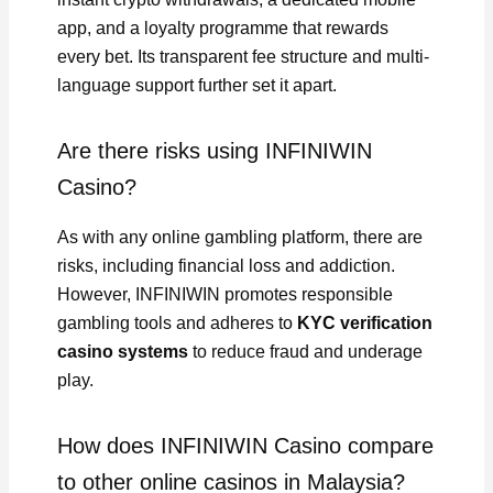
app, and a loyalty programme that rewards
every bet. Its transparent fee structure and multi-
language support further set it apart.
Are there risks using INFINIWIN
Casino?
As with any online gambling platform, there are
risks, including financial loss and addiction.
However, INFINIWIN promotes responsible
gambling tools and adheres to
KYC verification
casino systems
to reduce fraud and underage
play.
How does INFINIWIN Casino compare
to other online casinos in Malaysia?