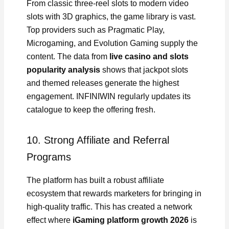
From classic three-reel slots to modern video
slots with 3D graphics, the game library is vast.
Top providers such as Pragmatic Play,
Microgaming, and Evolution Gaming supply the
content. The data from
live casino and slots
popularity analysis
shows that jackpot slots
and themed releases generate the highest
engagement. INFINIWIN regularly updates its
catalogue to keep the offering fresh.
10. Strong Affiliate and Referral
Programs
The platform has built a robust affiliate
ecosystem that rewards marketers for bringing in
high-quality traffic. This has created a network
effect where
iGaming platform growth 2026
is