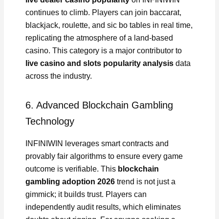
continues to climb. Players can join baccarat,
blackjack, roulette, and sic bo tables in real time,
replicating the atmosphere of a land-based
casino. This category is a major contributor to
live casino and slots popularity analysis
data
across the industry.
6. Advanced Blockchain Gambling
Technology
INFINIWIN leverages smart contracts and
provably fair algorithms to ensure every game
outcome is verifiable. This
blockchain
gambling adoption 2026
trend is not just a
gimmick; it builds trust. Players can
independently audit results, which eliminates