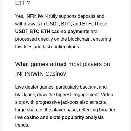
ETH?
Yes, INFINIWIN fully supports deposits and
withdrawals in USDT, BTC, and ETH. These
USDT BTC ETH casino payments
are
processed directly on the blockchain, ensuring
low fees and fast confirmations.
What games attract most players on
INFINIWIN Casino?
Live dealer games, particularly baccarat and
blackjack, draw the highest engagement. Video
slots with progressive jackpots also attract a
large share of the player base, reflecting broader
live casino and slots popularity analysis
trends.