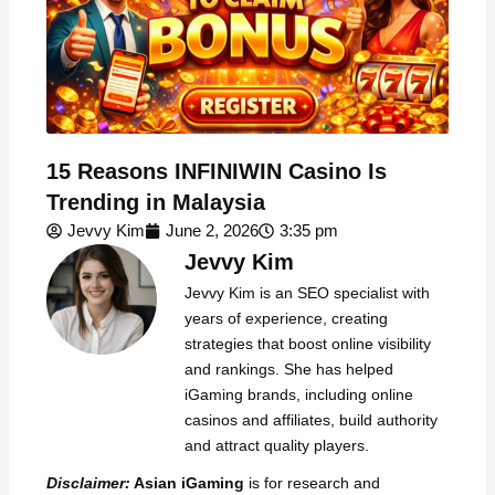
15 Reasons INFINIWIN Casino Is
Trending in Malaysia
Jevvy Kim
June 2, 2026
3:35 pm
Jevvy Kim
Jevvy Kim is an SEO specialist with
years of experience, creating
strategies that boost online visibility
and rankings. She has helped
iGaming brands, including online
casinos and affiliates, build authority
and attract quality players.
Disclaimer:
Asian iGaming
is for research and