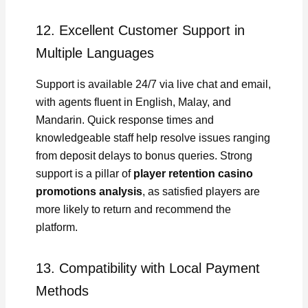
12. Excellent Customer Support in
Multiple Languages
Support is available 24/7 via live chat and email,
with agents fluent in English, Malay, and
Mandarin. Quick response times and
knowledgeable staff help resolve issues ranging
from deposit delays to bonus queries. Strong
support is a pillar of
player retention casino
promotions analysis
, as satisfied players are
more likely to return and recommend the
platform.
13. Compatibility with Local Payment
Methods