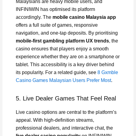
Malaysians are heavy mobile users, and
INFINIWIN has optimised its platform
accordingly. The
mobile casino Malaysia app
offers a full suite of games, responsive
navigation, and one-tap deposits. By prioritising
mobile-first gambling platform UX trends
, the
casino ensures that players enjoy a smooth
experience whether they are on a smartphone or
tablet. This accessibility is a key driver behind
its popularity. For a related guide, see
8 Gxmble
Casino Games Malaysian Users Prefer Most
.
5. Live Dealer Games That Feel Real
Live casino options are central to the platform’s
appeal. With high-definition streams,
professional dealers, and interactive chat, the
live dealer casino popularity
on INFINIWIN