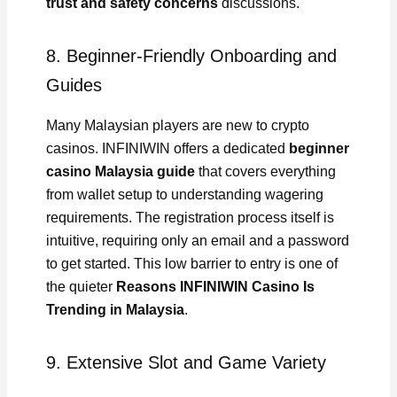
trust and safety concerns
discussions.
8. Beginner-Friendly Onboarding and
Guides
Many Malaysian players are new to crypto
casinos. INFINIWIN offers a dedicated
beginner
casino Malaysia guide
that covers everything
from wallet setup to understanding wagering
requirements. The registration process itself is
intuitive, requiring only an email and a password
to get started. This low barrier to entry is one of
the quieter
Reasons INFINIWIN Casino Is
Trending in Malaysia
.
9. Extensive Slot and Game Variety