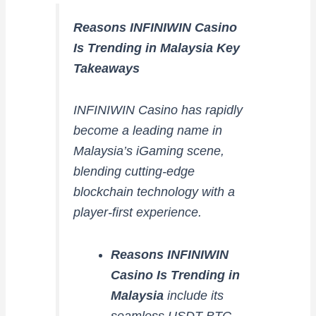
Reasons INFINIWIN Casino
Is Trending in Malaysia Key
Takeaways
INFINIWIN Casino has rapidly
become a leading name in
Malaysia’s iGaming scene,
blending cutting-edge
blockchain technology with a
player-first experience.
Reasons INFINIWIN
Casino Is Trending in
Malaysia
include its