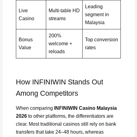
Leading
Live
Multi-table HD
segment in
Casino
streams
Malaysia
200%
Bonus
Top conversion
welcome +
Value
rates
reloads
How INFINIWIN Stands Out
Among Competitors
When comparing
INFINIWIN Casino Malaysia
2026
to other platforms, the differentiators are
clear. Most traditional casinos still rely on bank
transfers that take 24–48 hours, whereas