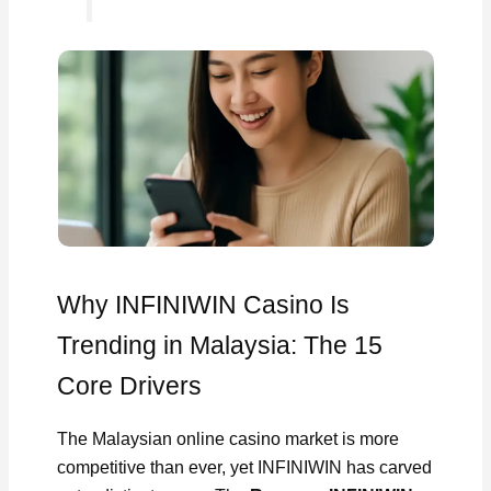
Why INFINIWIN Casino Is
Trending in Malaysia: The 15
Core Drivers
The Malaysian online casino market is more
competitive than ever, yet INFINIWIN has carved