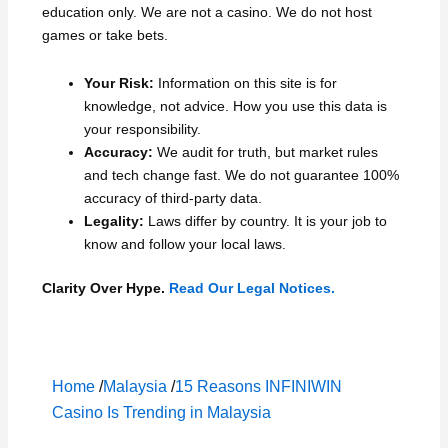
education only. We are not a casino. We do not host
games or take bets.
Your Risk:
Information on this site is for
knowledge, not advice. How you use this data is
your responsibility.
Accuracy:
We audit for truth, but market rules
and tech change fast. We do not guarantee 100%
accuracy of third-party data.
Legality:
Laws differ by country. It is your job to
know and follow your local laws.
Clarity Over Hype.
Read Our Legal Notices.
Home
/
Malaysia
/
15 Reasons INFINIWIN
Casino Is Trending in Malaysia