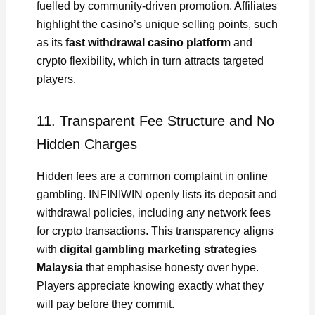
fuelled by community-driven promotion. Affiliates
highlight the casino’s unique selling points, such
as its
fast withdrawal casino platform
and
crypto flexibility, which in turn attracts targeted
players.
11. Transparent Fee Structure and No
Hidden Charges
Hidden fees are a common complaint in online
gambling. INFINIWIN openly lists its deposit and
withdrawal policies, including any network fees
for crypto transactions. This transparency aligns
with
digital gambling marketing strategies
Malaysia
that emphasise honesty over hype.
Players appreciate knowing exactly what they
will pay before they commit.