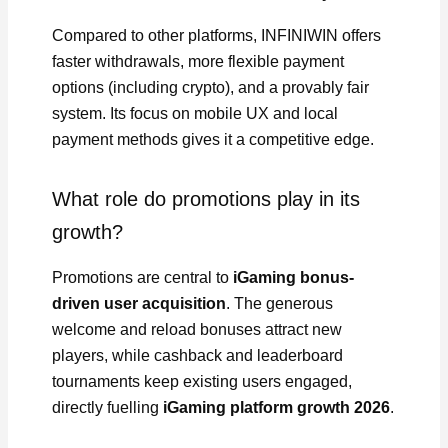
Compared to other platforms, INFINIWIN offers
faster withdrawals, more flexible payment
options (including crypto), and a provably fair
system. Its focus on mobile UX and local
payment methods gives it a competitive edge.
What role do promotions play in its
growth?
Promotions are central to
iGaming bonus-
driven user acquisition
. The generous
welcome and reload bonuses attract new
players, while cashback and leaderboard
tournaments keep existing users engaged,
directly fuelling
iGaming platform growth 2026
.