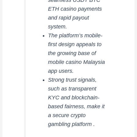
seamless USDT BTC
ETH casino payments
and rapid payout
system.
The platform’s mobile-
first design appeals to
the growing base of
mobile casino Malaysia
app users.
Strong trust signals,
such as transparent
KYC and blockchain-
based fairness, make it
a secure crypto
gambling platform .