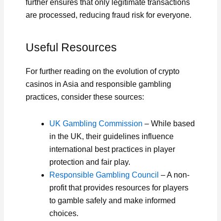
further ensures that only legitimate transactions
are processed, reducing fraud risk for everyone.
Useful Resources
For further reading on the evolution of crypto
casinos in Asia and responsible gambling
practices, consider these sources:
UK Gambling Commission
– While based
in the UK, their guidelines influence
international best practices in player
protection and fair play.
Responsible Gambling Council
– A non-
profit that provides resources for players
to gamble safely and make informed
choices.