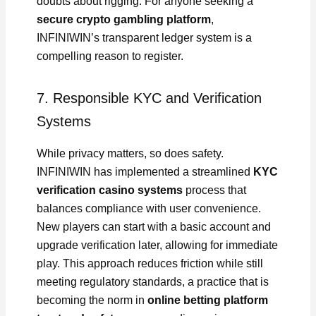
doubts about rigging. For anyone seeking a
secure crypto gambling platform
,
INFINIWIN’s transparent ledger system is a
compelling reason to register.
7. Responsible KYC and Verification
Systems
While privacy matters, so does safety.
INFINIWIN has implemented a streamlined
KYC
verification casino systems
process that
balances compliance with user convenience.
New players can start with a basic account and
upgrade verification later, allowing for immediate
play. This approach reduces friction while still
meeting regulatory standards, a practice that is
becoming the norm in
online betting platform