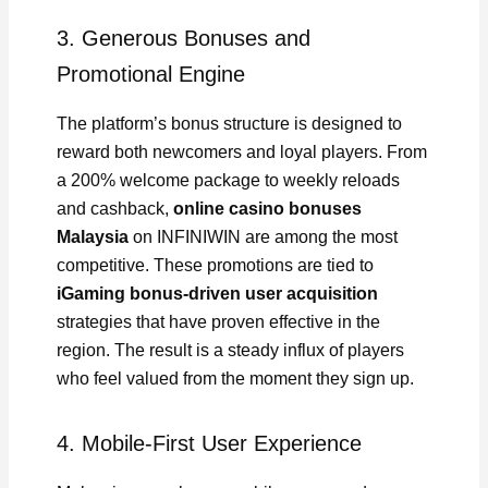
3. Generous Bonuses and
Promotional Engine
The platform’s bonus structure is designed to
reward both newcomers and loyal players. From
a 200% welcome package to weekly reloads
and cashback,
online casino bonuses
Malaysia
on INFINIWIN are among the most
competitive. These promotions are tied to
iGaming bonus-driven user acquisition
strategies that have proven effective in the
region. The result is a steady influx of players
who feel valued from the moment they sign up.
4. Mobile-First User Experience