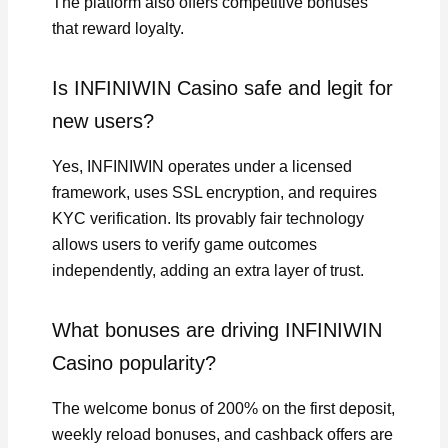
The platform also offers competitive bonuses
that reward loyalty.
Is INFINIWIN Casino safe and legit for
new users?
Yes, INFINIWIN operates under a licensed
framework, uses SSL encryption, and requires
KYC verification. Its provably fair technology
allows users to verify game outcomes
independently, adding an extra layer of trust.
What bonuses are driving INFINIWIN
Casino popularity?
The welcome bonus of 200% on the first deposit,
weekly reload bonuses, and cashback offers are