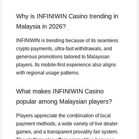
Why is INFINIWIN Casino trending in
Malaysia in 2026?
INFINIWIN is trending because of its seamless
crypto payments, ultra-fast withdrawals, and
generous promotions tailored to Malaysian
players. Its mobile-first experience also aligns
with regional usage patterns.
What makes INFINIWIN Casino
popular among Malaysian players?
Players appreciate the combination of local
payment methods, a wide variety of live dealer
games, and a transparent provably fair system.