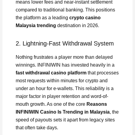
means lower fees and near-instant settlement
compared to traditional banking. This positions
the platform as a leading
crypto casino
Malaysia trending
destination in 2026.
2. Lightning-Fast Withdrawal System
Nothing frustrates a player more than delayed
winnings. INFINIWIN has invested heavily in a
fast withdrawal casino platform
that processes
most requests within minutes for crypto and
under an hour for e-wallets. This reliability is a
major factor in player retention and word-of-
mouth growth. As one of the core
Reasons
INFINIWIN Casino Is Trending in Malaysia
, the
speed of payouts sets it apart from legacy sites
that often take days.