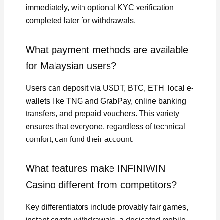
immediately, with optional KYC verification
completed later for withdrawals.
What payment methods are available
for Malaysian users?
Users can deposit via USDT, BTC, ETH, local e-
wallets like TNG and GrabPay, online banking
transfers, and prepaid vouchers. This variety
ensures that everyone, regardless of technical
comfort, can fund their account.
What features make INFINIWIN
Casino different from competitors?
Key differentiators include provably fair games,
instant crypto withdrawals, a dedicated mobile