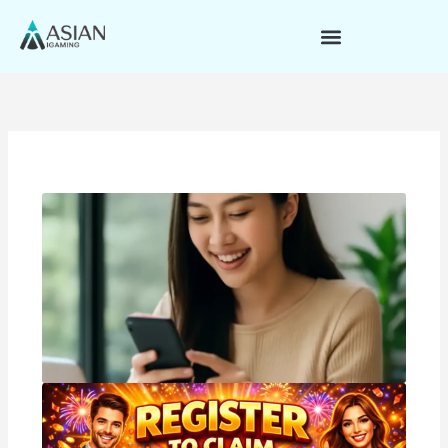
Skip
to
content