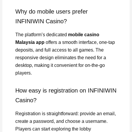
Why do mobile users prefer
INFINIWIN Casino?
The platform’s dedicated
mobile casino
Malaysia app
offers a smooth interface, one-tap
deposits, and full access to all games. The
responsive design eliminates the need for a
desktop, making it convenient for on-the-go
players.
How easy is registration on INFINIWIN
Casino?
Registration is straightforward: provide an email,
create a password, and choose a username.
Players can start exploring the lobby