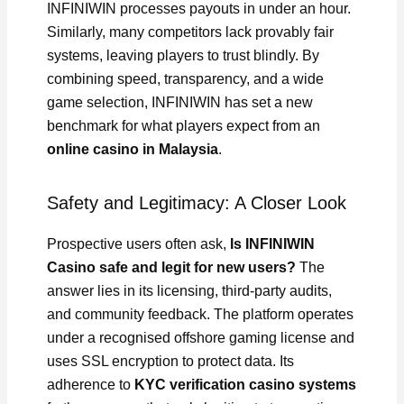
INFINIWIN processes payouts in under an hour.
Similarly, many competitors lack provably fair
systems, leaving players to trust blindly. By
combining speed, transparency, and a wide
game selection, INFINIWIN has set a new
benchmark for what players expect from an
online casino in Malaysia
.
Safety and Legitimacy: A Closer Look
Prospective users often ask,
Is INFINIWIN
Casino safe and legit for new users?
The
answer lies in its licensing, third-party audits,
and community feedback. The platform operates
under a recognised offshore gaming license and
uses SSL encryption to protect data. Its
adherence to
KYC verification casino systems