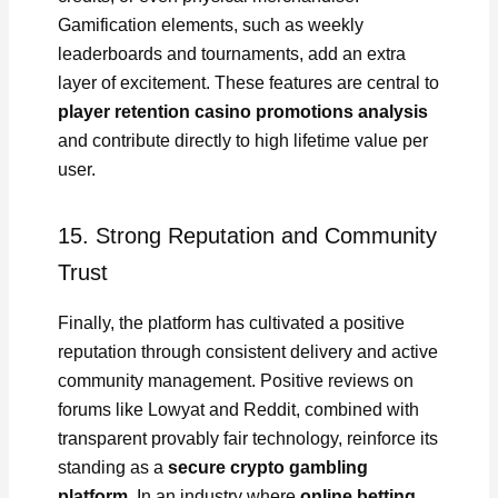
Gamification elements, such as weekly
leaderboards and tournaments, add an extra
layer of excitement. These features are central to
player retention casino promotions analysis
and contribute directly to high lifetime value per
user.
15. Strong Reputation and Community
Trust
Finally, the platform has cultivated a positive
reputation through consistent delivery and active
community management. Positive reviews on
forums like Lowyat and Reddit, combined with
transparent provably fair technology, reinforce its
standing as a
secure crypto gambling
platform
. In an industry where
online betting