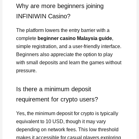
Why are more beginners joining
INFINIWIN Casino?
The platform lowers the entry barrier with a
complete
beginner casino Malaysia guide
,
simple registration, and a user-friendly interface.
Beginners also appreciate the option to play
with small deposits and learn the games without
pressure.
Is there a minimum deposit
requirement for crypto users?
Yes, the minimum deposit for crypto is typically
equivalent to 10 USD, though it may vary
depending on network fees. This low threshold
makes it accessible for casual players exploring