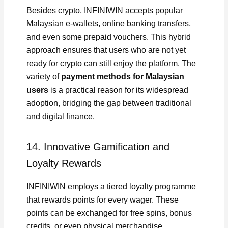
Besides crypto, INFINIWIN accepts popular
Malaysian e-wallets, online banking transfers,
and even some prepaid vouchers. This hybrid
approach ensures that users who are not yet
ready for crypto can still enjoy the platform. The
variety of
payment methods for Malaysian
users
is a practical reason for its widespread
adoption, bridging the gap between traditional
and digital finance.
14. Innovative Gamification and
Loyalty Rewards
INFINIWIN employs a tiered loyalty programme
that rewards points for every wager. These
points can be exchanged for free spins, bonus
credits, or even physical merchandise.