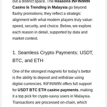
out a distinct space. The
Reasons INFINIWIN
Casino Is Trending in Malaysia
go beyond
flashy promotions; they reflect a strategic
alignment with what modern players truly value:
speed, security, and choice. Below, we explore
each reason in detail, supported by data and
market context.
1. Seamless Crypto Payments: USDT,
BTC, and ETH
One of the strongest magnets for today’s bettor
is the ability to deposit and withdraw using
digital currencies. INFINIWIN offers full support
for
USDT BTC ETH casino payments
, making
it a top pick for crypto-savvy users in Malaysia.
Transactions are processed on-chain, which