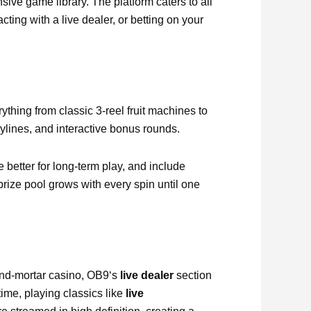
sive game library. The platform caters to all
cting with a live dealer, or betting on your
rything from classic 3‑reel fruit machines to
ylines, and interactive bonus rounds.
e better for long-term play, and include
prize pool grows with every spin until one
and‑mortar casino, OB9‘s
live dealer
section
time, playing classics like
live