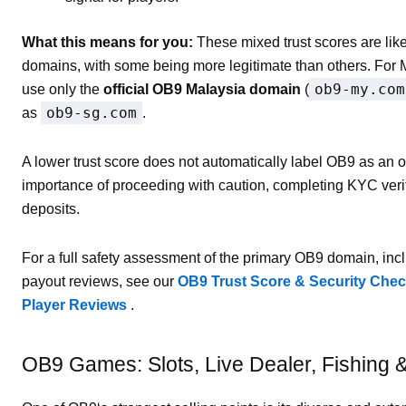
What this means for you:
These mixed trust scores are like
domains, with some being more legitimate than others. For M
ob9-my.com
use only the
official OB9 Malaysia domain
(
ob9-sg.com
as
.
A lower trust score does not automatically label OB9 as an o
importance of proceeding with caution, completing KYC verifi
deposits.
For a full safety assessment of the primary OB9 domain, incl
payout reviews, see our
OB9 Trust Score & Security Chec
Player Reviews
.
OB9 Games: Slots, Live Dealer, Fishing 