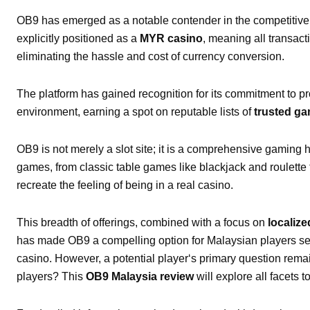
OB9 has emerged as a notable contender in the competitive 
explicitly positioned as a
MYR casino
, meaning all transac
eliminating the hassle and cost of currency conversion.
The platform has gained recognition for its commitment to p
environment, earning a spot on reputable lists of
trusted ga
OB9 is not merely a slot site; it is a comprehensive gaming h
games, from classic table games like blackjack and roulette
recreate the feeling of being in a real casino.
This breadth of offerings, combined with a focus on
localiz
has made OB9 a compelling option for Malaysian players see
casino. However, a potential player‘s primary question remai
players? This
OB9 Malaysia review
will explore all facets 