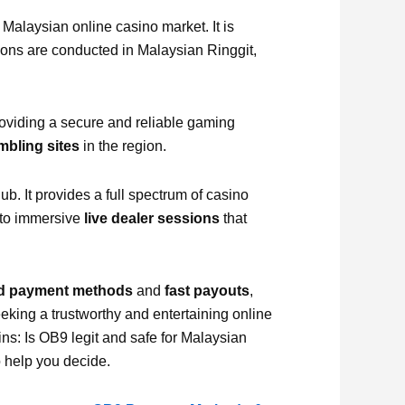
Malaysian online casino market. It is
tions are conducted in Malaysian Ringgit,
roviding a secure and reliable gaming
mbling sites
in the region.
ub. It provides a full spectrum of casino
 to immersive
live dealer sessions
that
ed payment methods
and
fast payouts
,
king a trustworthy and entertaining online
ns: Is OB9 legit and safe for Malaysian
to help you decide.