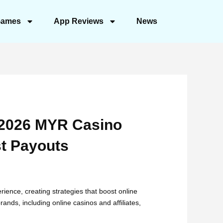
ames
App Reviews
News
 2026 MYR Casino
st Payouts
rience, creating strategies that boost online
ands, including online casinos and affiliates,