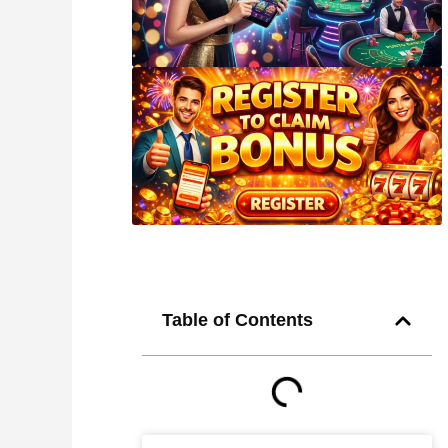
Table of Contents
Page
Page
Page
Page
Page