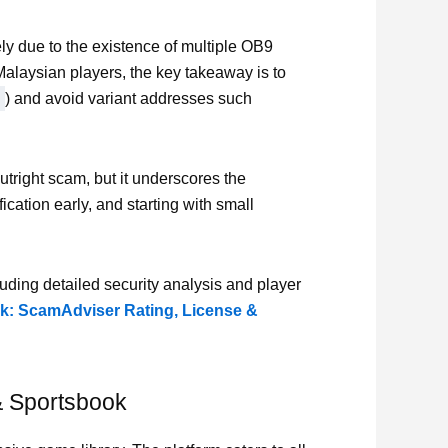
ly due to the existence of multiple OB9
alaysian players, the key takeaway is to
) and avoid variant addresses such
utright scam, but it underscores the
cation early, and starting with small
uding detailed security analysis and player
k: ScamAdviser Rating, License &
& Sportsbook