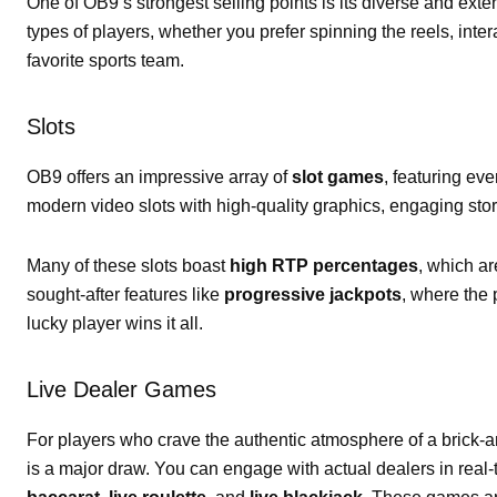
One of OB9‘s strongest selling points is its diverse and exten
types of players, whether you prefer spinning the reels, intera
favorite sports team.
Slots
OB9 offers an impressive array of
slot games
, featuring eve
modern video slots with high-quality graphics, engaging stor
Many of these slots boast
high RTP percentages
, which ar
sought-after features like
progressive jackpots
, where the 
lucky player wins it all.
Live Dealer Games
For players who crave the authentic atmosphere of a brick‑
is a major draw. You can engage with actual dealers in real-