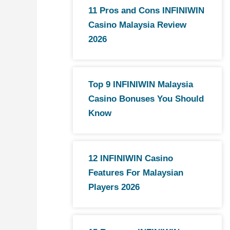
11 Pros and Cons INFINIWIN
Casino Malaysia Review
2026
Top 9 INFINIWIN Malaysia
Casino Bonuses You Should
Know
12 INFINIWIN Casino
Features For Malaysian
Players 2026