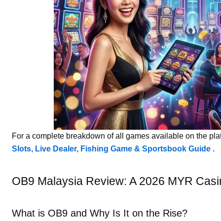
For a complete breakdown of all games available on the pla
Slots, Live Dealer, Fishing Game & Sportsbook Guide
.
OB9 Malaysia Review: A 2026 MYR Casino
What is OB9 and Why Is It on the Rise?