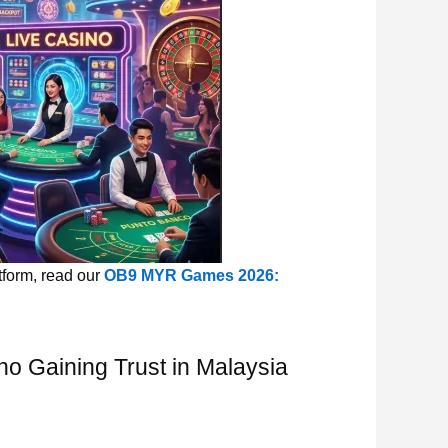
tform, read our
OB9 MYR Games 2026:
 Gaining Trust in Malaysia