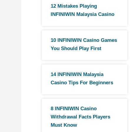
12 Mistakes Playing
INFINIWIN Malaysia Casino
10 INFINIWIN Casino Games
You Should Play First
14 INFINIWIN Malaysia
Casino Tips For Beginners
8 INFINIWIN Casino
Withdrawal Facts Players
Must Know