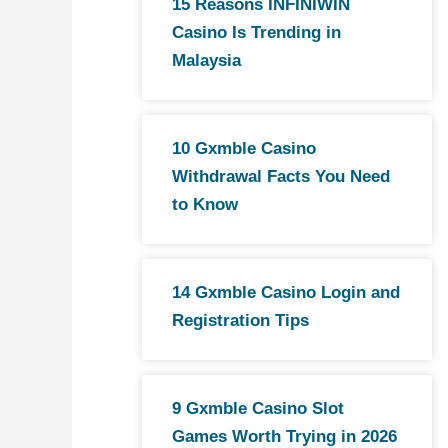
15 Reasons INFINIWIN
Casino Is Trending in
Malaysia
10 Gxmble Casino
Withdrawal Facts You Need
to Know
14 Gxmble Casino Login and
Registration Tips
9 Gxmble Casino Slot
Games Worth Trying in 2026