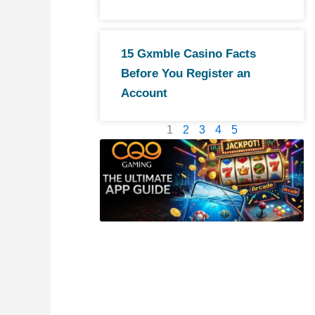
15 Gxmble Casino Facts
Before You Register an
Account
1
2
3
4
5