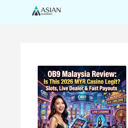
Skip
to
content