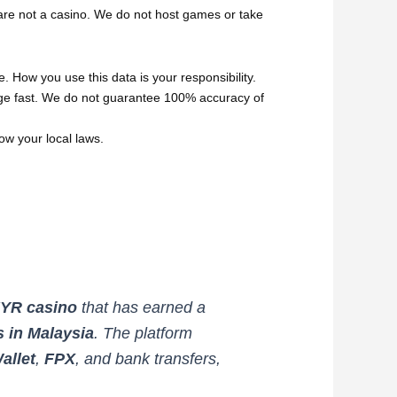
are not a casino. We do not host games or take
e. How you use this data is your responsibility.
nge fast. We do not guarantee 100% accuracy of
low your local laws.
YR casino
that has earned a
s in Malaysia
. The platform
allet
,
FPX
, and bank transfers,