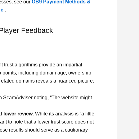
cesses, see our
OB9 Payment Methods &
de
.
 Player Feedback
 trust algorithms provide an impartial
 points, including domain age, ownership
-related domains reveals a nuanced picture:
th ScamAdviser noting, “The website might
 lower review
. While its analysis is “a little
rtant to note that a lower trust score does not
hese results should serve as a cautionary