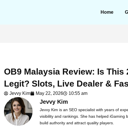
Home
G
OB9 Malaysia Review: Is This
Legit? Slots, Live Dealer & Fa
Jevvy Kim
May 22, 2026
10:55 am
Jevvy Kim
Jevvy Kim is an SEO specialist with years of expe
visibility and rankings. She has helped iGaming br
build authority and attract quality players.