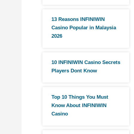
13 Reasons INFINIWIN
Casino Popular in Malaysia
2026
10 INFINIWIN Casino Secrets
Players Dont Know
Top 10 Things You Must
Know About INFINIWIN
Casino