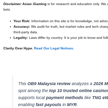
Disclaimer:
Asian iGaming
is for research and education only. We 
bets.
Your Risk:
Information on this site is for knowledge, not advic
Accuracy:
We audit for truth, but market rules and tech cha
third-party data.
Legality:
Laws differ by country. It is your job to know and fol
Clarity Over Hype.
Read Our Legal Notices.
This
OB9 Malaysia review
analyzes a
2026 M
spot among the
top 10 trusted online casino
supports local
payment methods
like
TNG eW
enabling
fast payouts
in
MYR
.