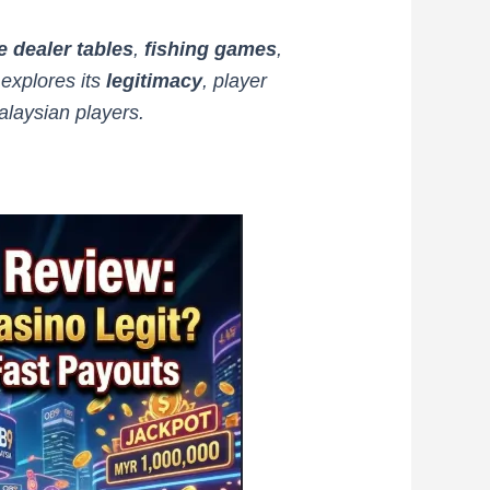
ve dealer tables
,
fishing games
,
explores its
legitimacy
, player
alaysian players.