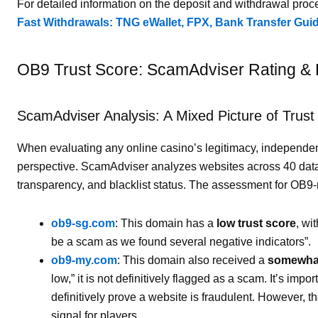
For detailed information on the deposit and withdrawal pro
Fast Withdrawals: TNG eWallet, FPX, Bank Transfer Gui
OB9 Trust Score: ScamAdviser Rating &
ScamAdviser Analysis: A Mixed Picture of Trust
When evaluating any online casino’s legitimacy, independent
perspective. ScamAdviser analyzes websites across 40 data
transparency, and blacklist status. The assessment for OB9
ob9-sg.com
: This domain has a
low trust score
, wi
be a scam as we found several negative indicators”.
ob9-my.com
: This domain also received a
somewhat
low,” it is not definitively flagged as a scam. It’s impo
definitively prove a website is fraudulent. However, t
signal for players.