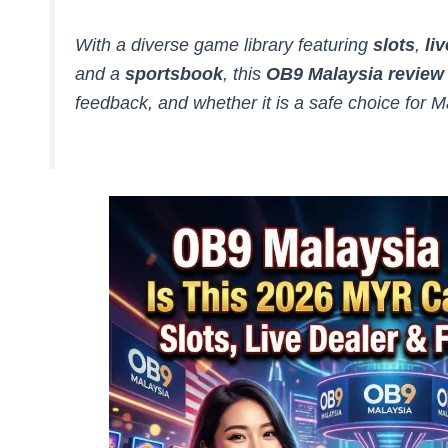
With a diverse game library featuring
slots
,
li
and a
sportsbook
, this
OB9 Malaysia review
feedback, and whether it is a safe choice for M