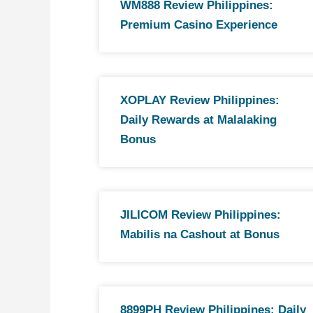
WM888 Review Philippines:
Premium Casino Experience
XOPLAY Review Philippines:
Daily Rewards at Malalaking
Bonus
JILICOM Review Philippines:
Mabilis na Cashout at Bonus
8899PH Review Philippines: Daily