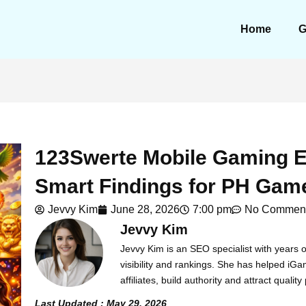
Home
G
123Swerte Mobile Gaming E
Smart Findings for PH Gam
Jevvy Kim
June 28, 2026
7:00 pm
No Commen
Jevvy Kim
Jevvy Kim is an SEO specialist with years o
visibility and rankings. She has helped iGa
affiliates, build authority and attract quality
Last Updated : May 29, 2026