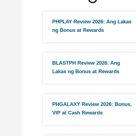
Page
Page
Page
Page
Page
PHPLAY Review 2026: Ang Lakas
ng Bonus at Rewards
BLASTPH Review 2026: Ang
Lakas ng Bonus at Rewards
PHGALAXY Review 2026: Bonus,
VIP at Cash Rewards