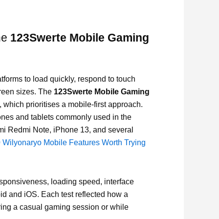
he
123Swerte Mobile Gaming
tforms to load quickly, respond to touch
creen sizes. The
123Swerte Mobile Gaming
 which prioritises a mobile-first approach.
hones and tablets commonly used in the
mi Redmi Note, iPhone 13, and several
 Wilyonaryo Mobile Features Worth Trying
esponsiveness, loading speed, interface
oid and iOS. Each test reflected how a
uring a casual gaming session or while