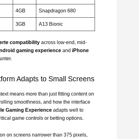
4GB
Snapdragon 680
3GB
A13 Bionic
rte compatibility
across low-end, mid-
ndroid gaming experience
and
iPhone
unter.
form Adapts to Small Screens
ext means more than just fitting content on
scrolling smoothness, and how the interface
le Gaming Experience
adapts well to
ritical game controls or betting options.
con on screens narrower than 375 pixels,