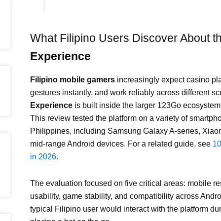
What Filipino Users Discover About t
Experience
Filipino mobile gamers
increasingly expect casino pla
gestures instantly, and work reliably across different s
Experience
is built inside the larger 123Go ecosystem,
This review tested the platform on a variety of smartp
Philippines, including Samsung Galaxy A-series, Xiao
mid-range Android devices. For a related guide, see
10
in 2026
.
The evaluation focused on five critical areas: mobile r
usability, game stability, and compatibility across Andr
typical Filipino user would interact with the platform d