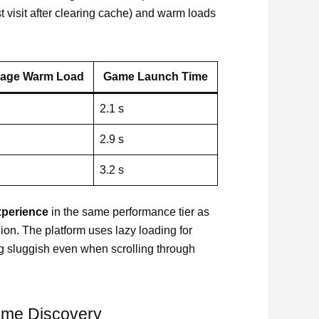
st visit after clearing cache) and warm loads
rage Warm Load
Game Launch Time
2.1 s
2.9 s
3.2 s
xperience
in the same performance tier as
ion. The platform uses lazy loading for
g sluggish even when scrolling through
Game Discovery