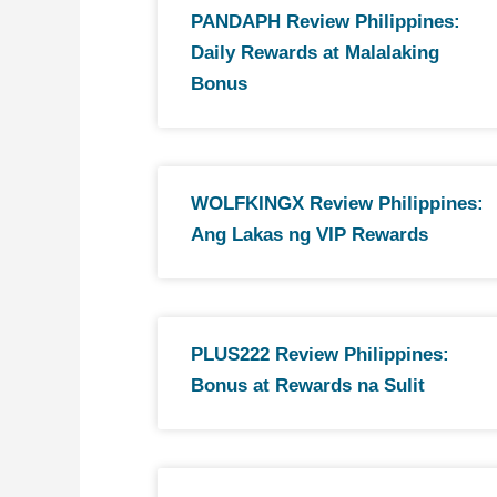
PANDAPH Review Philippines:
Daily Rewards at Malalaking
Bonus
WOLFKINGX Review Philippines:
Ang Lakas ng VIP Rewards
PLUS222 Review Philippines:
Bonus at Rewards na Sulit