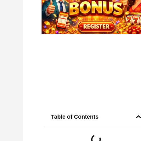
Table of Contents