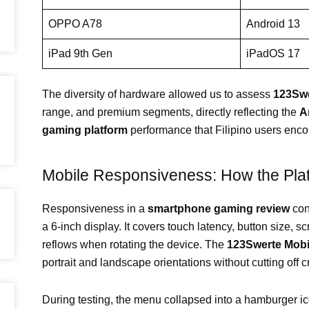
OPPO A78
Android 13
iPad 9th Gen
iPadOS 17
The diversity of hardware allowed us to assess
123Swe
range, and premium segments, directly reflecting the
A
gaming platform
performance that Filipino users enco
Mobile Responsiveness: How the Plat
Responsiveness in a
smartphone gaming review
cont
a 6-inch display. It covers touch latency, button size, 
reflows when rotating the device. The
123Swerte Mobi
portrait and landscape orientations without cutting off c
During testing, the menu collapsed into a hamburger i