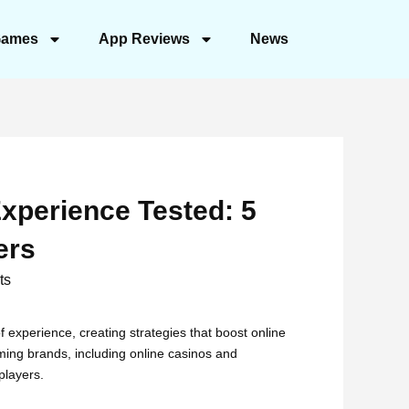
ames
App Reviews
News
xperience Tested: 5
ers
ts
f experience, creating strategies that boost online
ming brands, including online casinos and
 players.