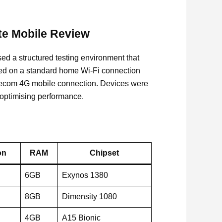
e Mobile Review
sed a structured testing environment that
cted on a standard home Wi-Fi connection
ecom 4G mobile connection. Devices were
 optimising performance.
on
RAM
Chipset
6GB
Exynos 1380
8GB
Dimensity 1080
4GB
A15 Bionic