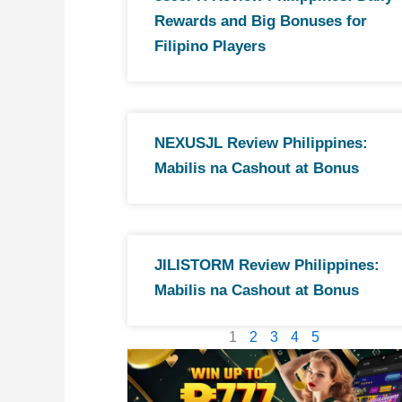
Rewards and Big Bonuses for
Filipino Players
NEXUSJL Review Philippines:
Mabilis na Cashout at Bonus
JILISTORM Review Philippines:
Mabilis na Cashout at Bonus
1
2
3
4
5