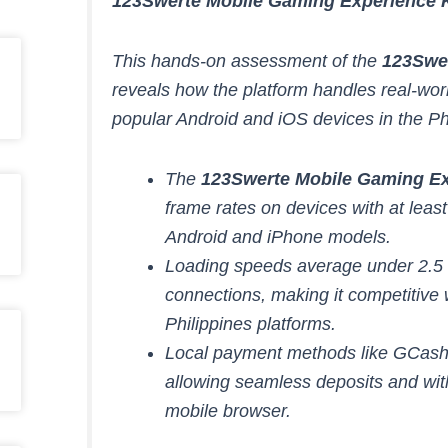
123Swerte Mobile Gaming Experience
This hands-on assessment of the
123Swe
reveals how the platform handles real-wo
popular Android and iOS devices in the Ph
The
123Swerte Mobile Gaming E
frame rates on devices with at leas
Android and iPhone models.
Loading speeds average under 2.5
connections, making it competitive 
Philippines platforms.
Local payment methods like GCash 
allowing seamless deposits and with
mobile browser.