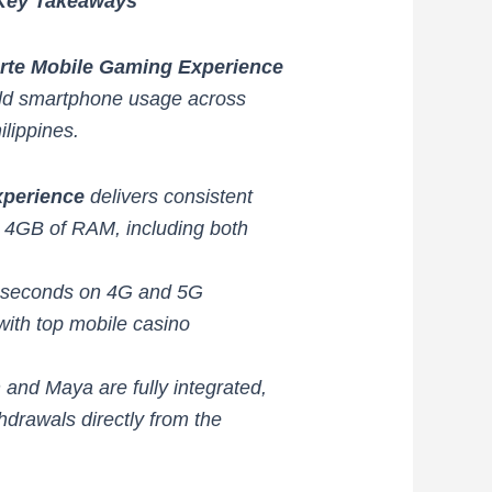
 Key Takeaways
rte Mobile Gaming Experience
rld smartphone usage across
ilippines.
xperience
delivers consistent
t 4GB of RAM, including both
 seconds on 4G and 5G
with top mobile casino
and Maya are fully integrated,
drawals directly from the