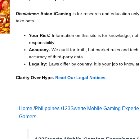
Disclaimer:
Asian iGaming
is for research and education onl
take bets.
Your Risk:
Information on this site is for knowledge, no
responsibility.
Accuracy:
We audit for truth, but market rules and te
accuracy of third-party data.
Legality:
Laws differ by country. It is your job to know a
Clarity Over Hype.
Read Our Legal Notices.
Home
/
Philippines
/
123Swerte Mobile Gaming Experien
Gamers