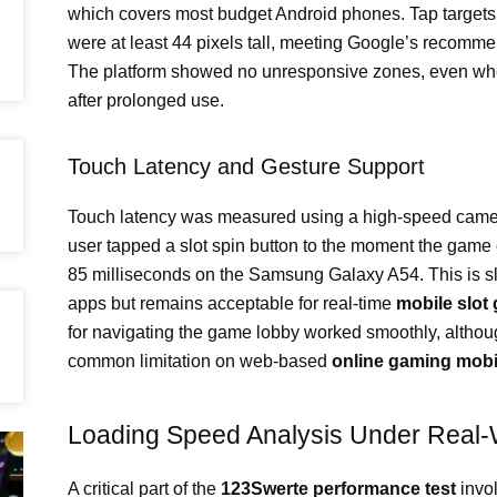
which covers most budget Android phones. Tap targets 
were at least 44 pixels tall, meeting Google’s recomm
The platform showed no unresponsive zones, even when
after prolonged use.
Touch Latency and Gesture Support
Touch latency was measured using a high-speed camer
user tapped a slot spin button to the moment the gam
85 milliseconds on the Samsung Galaxy A54. This is sl
apps but remains acceptable for real-time
mobile slot
for navigating the game lobby worked smoothly, althou
common limitation on web-based
online gaming mobi
Loading Speed Analysis Under Real-
A critical part of the
123Swerte performance test
invol