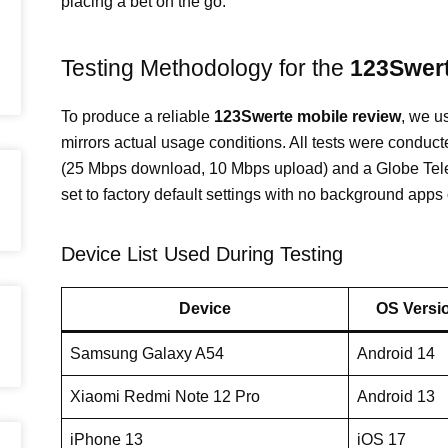
placing a bet on the go.
Testing Methodology for the
123Swert
To produce a reliable
123Swerte mobile review
, we u
mirrors actual usage conditions. All tests were condu
(25 Mbps download, 10 Mbps upload) and a Globe Tel
set to factory default settings with no background apps
Device List Used During Testing
Device
OS Versi
Samsung Galaxy A54
Android 14
Xiaomi Redmi Note 12 Pro
Android 13
iPhone 13
iOS 17