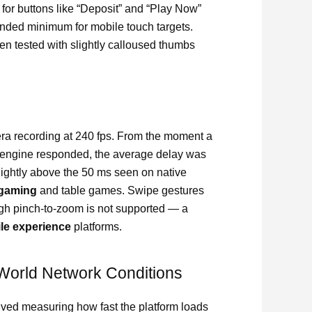
for buttons like “Deposit” and “Play Now”
ended minimum for mobile touch targets.
 tested with slightly calloused thumbs
a recording at 240 fps. From the moment a
e engine responded, the average delay was
ightly above the 50 ms seen on native
 gaming
and table games. Swipe gestures
gh pinch-to-zoom is not supported — a
le experience
platforms.
World Network Conditions
ved measuring how fast the platform loads