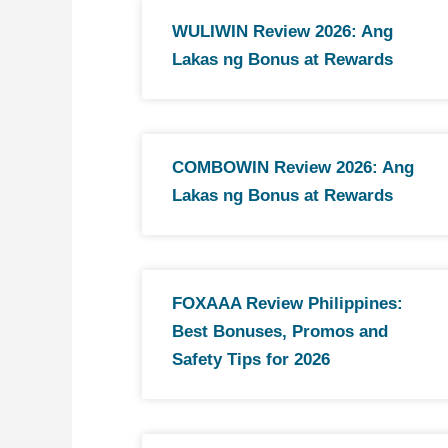
WULIWIN Review 2026: Ang
Lakas ng Bonus at Rewards
COMBOWIN Review 2026: Ang
Lakas ng Bonus at Rewards
FOXAAA Review Philippines:
Best Bonuses, Promos and
Safety Tips for 2026