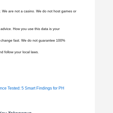
y. We are not a casino. We do not host games or
t advice. How you use this data is your
ch change fast. We do not guarantee 100%
nd follow your local laws.
ce Tested: 5 Smart Findings for PH