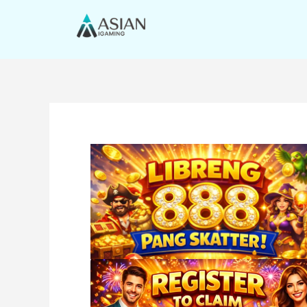
Skip
to
content