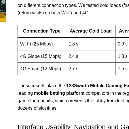
on different connection types. We tested cold loads (fir
(return visits) on both Wi-Fi and 4G.
Connection Type
Average Cold Load
Ave
Wi-Fi (25 Mbps)
1.8 s
0.9 s
4G Globe (15 Mbps)
2.4 s
1.3 s
4G Smart (12 Mbps)
2.7 s
1.5 s
These results place the
123Swerte Mobile Gaming E
leading
mobile betting platform
competitors in the reg
game thumbnails, which prevents the lobby from feelin
dozens of slot titles.
Interface Usability: Navigation and 