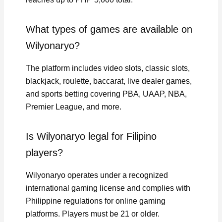
What types of games are available on
Wilyonaryo?
The platform includes video slots, classic slots,
blackjack, roulette, baccarat, live dealer games,
and sports betting covering PBA, UAAP, NBA,
Premier League, and more.
Is Wilyonaryo legal for Filipino
players?
Wilyonaryo operates under a recognized
international gaming license and complies with
Philippine regulations for online gaming
platforms. Players must be 21 or older.