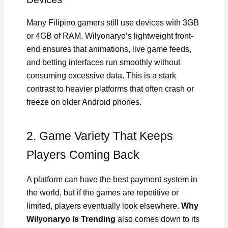
Many Filipino gamers still use devices with 3GB
or 4GB of RAM. Wilyonaryo’s lightweight front-
end ensures that animations, live game feeds,
and betting interfaces run smoothly without
consuming excessive data. This is a stark
contrast to heavier platforms that often crash or
freeze on older Android phones.
2. Game Variety That Keeps
Players Coming Back
A platform can have the best payment system in
the world, but if the games are repetitive or
limited, players eventually look elsewhere.
Why
Wilyonaryo Is Trending
also comes down to its