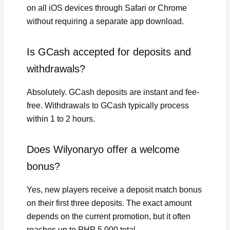
on all iOS devices through Safari or Chrome
without requiring a separate app download.
Is GCash accepted for deposits and
withdrawals?
Absolutely. GCash deposits are instant and fee-
free. Withdrawals to GCash typically process
within 1 to 2 hours.
Does Wilyonaryo offer a welcome
bonus?
Yes, new players receive a deposit match bonus
on their first three deposits. The exact amount
depends on the current promotion, but it often
reaches up to PHP 5,000 total.