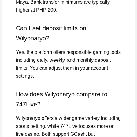
Maya. Bank transfer minimums are typically
higher at PHP 200.
Can I set deposit limits on
Wilyonaryo?
Yes, the platform offers responsible gaming tools
including daily, weekly, and monthly deposit
limits. You can adjust them in your account
settings.
How does Wilyonaryo compare to
747Live?
Wilyonaryo offers a wider game variety including
sports betting, while 747Live focuses more on
live casino. Both support GCash, but