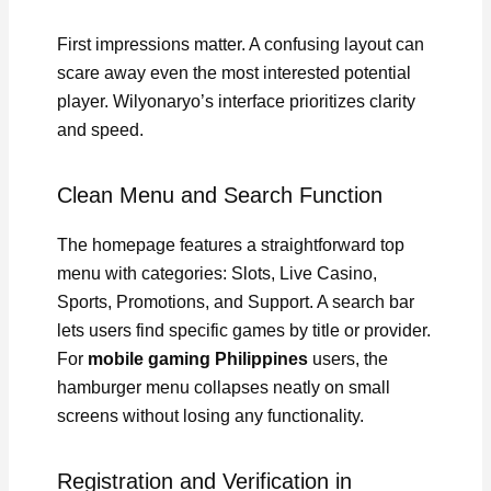
First impressions matter. A confusing layout can
scare away even the most interested potential
player. Wilyonaryo’s interface prioritizes clarity
and speed.
Clean Menu and Search Function
The homepage features a straightforward top
menu with categories: Slots, Live Casino,
Sports, Promotions, and Support. A search bar
lets users find specific games by title or provider.
For
mobile gaming Philippines
users, the
hamburger menu collapses neatly on small
screens without losing any functionality.
Registration and Verification in