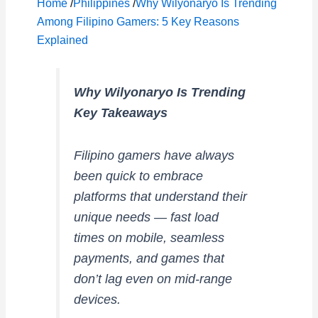
Home
/
Philippines
/
Why Wilyonaryo Is Trending
Among Filipino Gamers: 5 Key Reasons
Explained
Why Wilyonaryo Is Trending
Key Takeaways
Filipino gamers have always
been quick to embrace
platforms that understand their
unique needs — fast load
times on mobile, seamless
payments, and games that
don’t lag even on mid-range
devices.