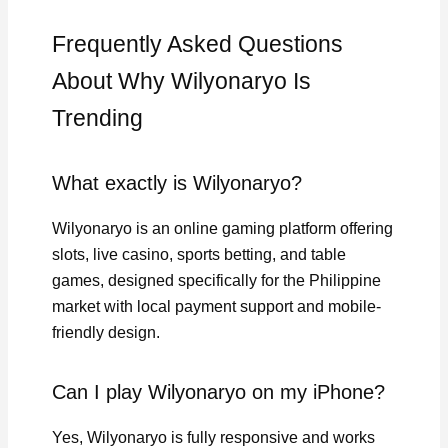
Frequently Asked Questions
About Why Wilyonaryo Is
Trending
What exactly is Wilyonaryo?
Wilyonaryo is an online gaming platform offering
slots, live casino, sports betting, and table
games, designed specifically for the Philippine
market with local payment support and mobile-
friendly design.
Can I play Wilyonaryo on my iPhone?
Yes, Wilyonaryo is fully responsive and works