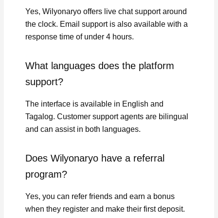
Yes, Wilyonaryo offers live chat support around
the clock. Email support is also available with a
response time of under 4 hours.
What languages does the platform
support?
The interface is available in English and
Tagalog. Customer support agents are bilingual
and can assist in both languages.
Does Wilyonaryo have a referral
program?
Yes, you can refer friends and earn a bonus
when they register and make their first deposit.