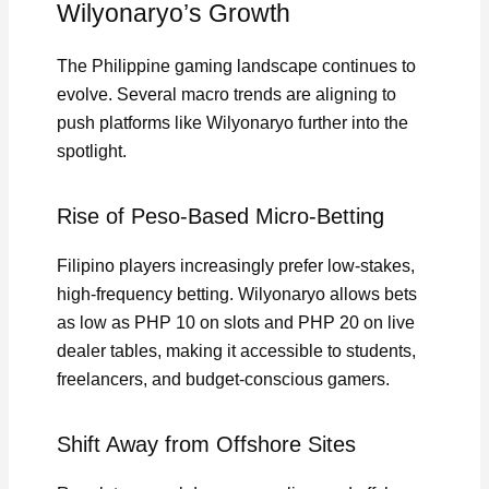
Wilyonaryo’s Growth
The Philippine gaming landscape continues to
evolve. Several macro trends are aligning to
push platforms like Wilyonaryo further into the
spotlight.
Rise of Peso-Based Micro-Betting
Filipino players increasingly prefer low-stakes,
high-frequency betting. Wilyonaryo allows bets
as low as PHP 10 on slots and PHP 20 on live
dealer tables, making it accessible to students,
freelancers, and budget-conscious gamers.
Shift Away from Offshore Sites