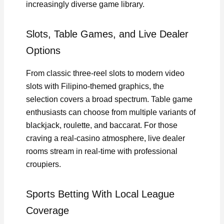
increasingly diverse game library.
Slots, Table Games, and Live Dealer
Options
From classic three-reel slots to modern video
slots with Filipino-themed graphics, the
selection covers a broad spectrum. Table game
enthusiasts can choose from multiple variants of
blackjack, roulette, and baccarat. For those
craving a real-casino atmosphere, live dealer
rooms stream in real-time with professional
croupiers.
Sports Betting With Local League
Coverage