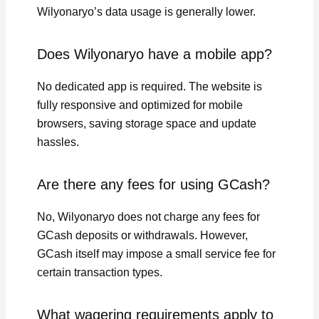
Wilyonaryo’s data usage is generally lower.
Does Wilyonaryo have a mobile app?
No dedicated app is required. The website is
fully responsive and optimized for mobile
browsers, saving storage space and update
hassles.
Are there any fees for using GCash?
No, Wilyonaryo does not charge any fees for
GCash deposits or withdrawals. However,
GCash itself may impose a small service fee for
certain transaction types.
What wagering requirements apply to