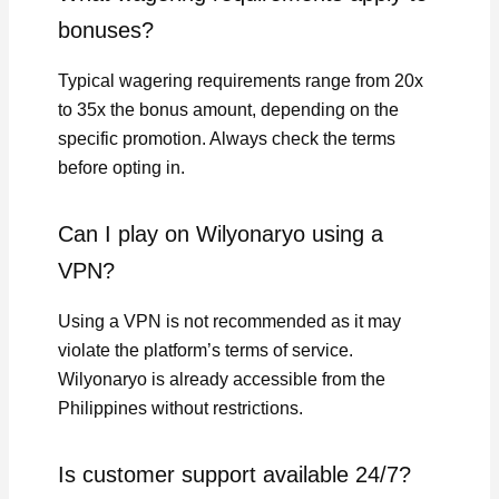
bonuses?
Typical wagering requirements range from 20x
to 35x the bonus amount, depending on the
specific promotion. Always check the terms
before opting in.
Can I play on Wilyonaryo using a
VPN?
Using a VPN is not recommended as it may
violate the platform’s terms of service.
Wilyonaryo is already accessible from the
Philippines without restrictions.
Is customer support available 24/7?