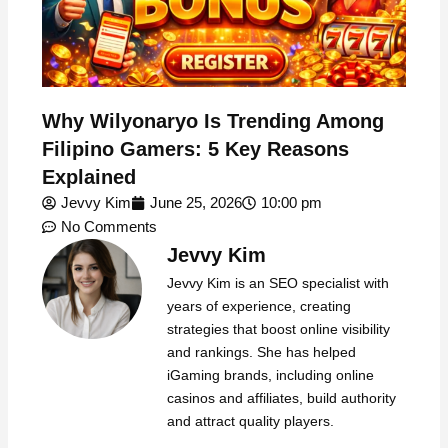
Why Wilyonaryo Is Trending Among
Filipino Gamers: 5 Key Reasons
Explained
Jevvy Kim
June 25, 2026
10:00 pm
No Comments
Jevvy Kim
Jevvy Kim is an SEO specialist with
years of experience, creating
strategies that boost online visibility
and rankings. She has helped
iGaming brands, including online
casinos and affiliates, build authority
and attract quality players.