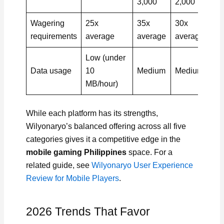
3,000
2,000
Wagering
25x
35x
30x
requirements
average
average
average
Low (under
Data usage
10
Medium
Medium
MB/hour)
While each platform has its strengths,
Wilyonaryo’s balanced offering across all five
categories gives it a competitive edge in the
mobile gaming Philippines
space. For a
related guide, see
Wilyonaryo User Experience
Review for Mobile Players
.
2026 Trends That Favor