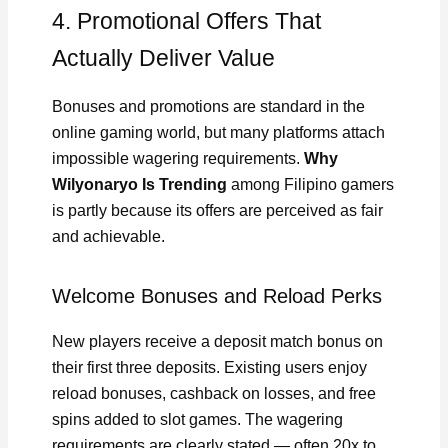
4. Promotional Offers That
Actually Deliver Value
Bonuses and promotions are standard in the
online gaming world, but many platforms attach
impossible wagering requirements.
Why
Wilyonaryo Is Trending
among Filipino gamers
is partly because its offers are perceived as fair
and achievable.
Welcome Bonuses and Reload Perks
New players receive a deposit match bonus on
their first three deposits. Existing users enjoy
reload bonuses, cashback on losses, and free
spins added to slot games. The wagering
requirements are clearly stated — often 20x to