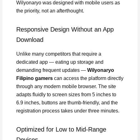
Wilyonaryo was designed with mobile users as
the priority, not an afterthought.
Responsive Design Without an App
Download
Unlike many competitors that require a
dedicated app — eating up storage and
demanding frequent updates —
Wilyonaryo
Filipino gamers
can access the platform directly
through any modern mobile browser. The site
adapts fluidly to screen sizes from 5 inches to
6.9 inches, buttons are thumb-friendly, and the
registration process takes under three minutes.
Optimized for Low to Mid-Range
Devices