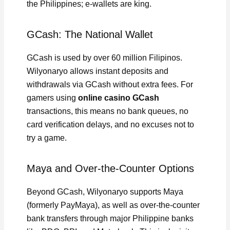
the Philippines; e-wallets are king.
GCash: The National Wallet
GCash is used by over 60 million Filipinos.
Wilyonaryo allows instant deposits and
withdrawals via GCash without extra fees. For
gamers using
online casino GCash
transactions, this means no bank queues, no
card verification delays, and no excuses not to
try a game.
Maya and Over-the-Counter Options
Beyond GCash, Wilyonaryo supports Maya
(formerly PayMaya), as well as over-the-counter
bank transfers through major Philippine banks