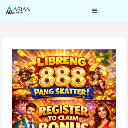
Skip
to
content