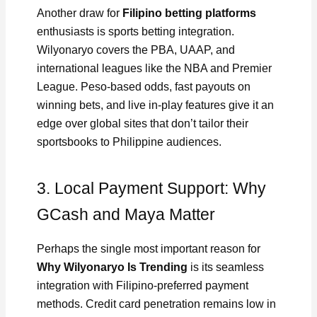
Another draw for
Filipino betting platforms
enthusiasts is sports betting integration.
Wilyonaryo covers the PBA, UAAP, and
international leagues like the NBA and Premier
League. Peso-based odds, fast payouts on
winning bets, and live in-play features give it an
edge over global sites that don’t tailor their
sportsbooks to Philippine audiences.
3. Local Payment Support: Why
GCash and Maya Matter
Perhaps the single most important reason for
Why Wilyonaryo Is Trending
is its seamless
integration with Filipino-preferred payment
methods. Credit card penetration remains low in