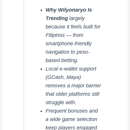
Why Wilyonaryo Is
Trending
largely
because it feels built for
Filipinos — from
smartphone-friendly
navigation to peso-
based betting.
Local e-wallet support
(GCash, Maya)
removes a major barrier
that older platforms still
struggle with.
Frequent bonuses and
a wide game selection
keep players engaged