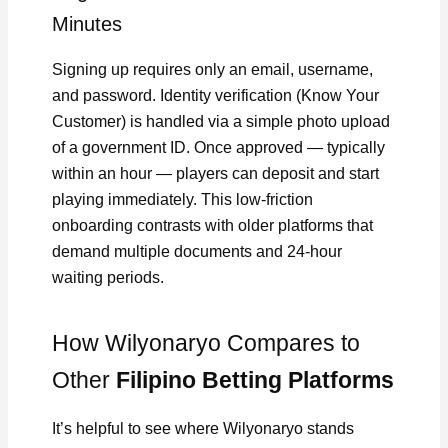
Minutes
Signing up requires only an email, username,
and password. Identity verification (Know Your
Customer) is handled via a simple photo upload
of a government ID. Once approved — typically
within an hour — players can deposit and start
playing immediately. This low-friction
onboarding contrasts with older platforms that
demand multiple documents and 24-hour
waiting periods.
How Wilyonaryo Compares to
Other
Filipino Betting Platforms
It’s helpful to see where Wilyonaryo stands