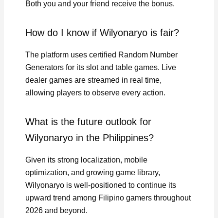
Both you and your friend receive the bonus.
How do I know if Wilyonaryo is fair?
The platform uses certified Random Number
Generators for its slot and table games. Live
dealer games are streamed in real time,
allowing players to observe every action.
What is the future outlook for
Wilyonaryo in the Philippines?
Given its strong localization, mobile
optimization, and growing game library,
Wilyonaryo is well-positioned to continue its
upward trend among Filipino gamers throughout
2026 and beyond.