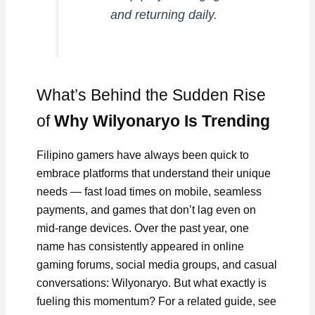
and returning daily.
What’s Behind the Sudden Rise
of
Why Wilyonaryo Is Trending
Filipino gamers have always been quick to
embrace platforms that understand their unique
needs — fast load times on mobile, seamless
payments, and games that don’t lag even on
mid-range devices. Over the past year, one
name has consistently appeared in online
gaming forums, social media groups, and casual
conversations: Wilyonaryo. But what exactly is
fueling this momentum? For a related guide, see