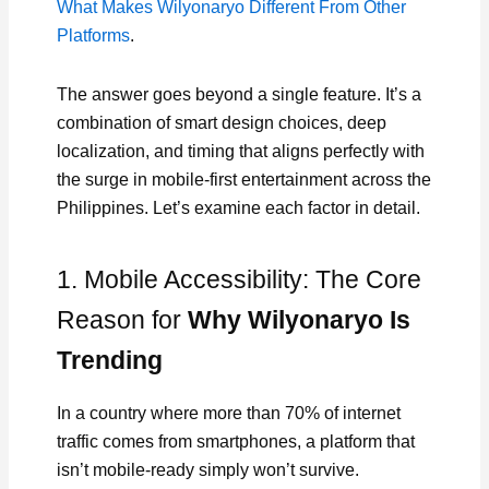
What Makes Wilyonaryo Different From Other
Platforms
.
The answer goes beyond a single feature. It’s a
combination of smart design choices, deep
localization, and timing that aligns perfectly with
the surge in mobile-first entertainment across the
Philippines. Let’s examine each factor in detail.
1. Mobile Accessibility: The Core
Reason for
Why Wilyonaryo Is
Trending
In a country where more than 70% of internet
traffic comes from smartphones, a platform that
isn’t mobile-ready simply won’t survive.