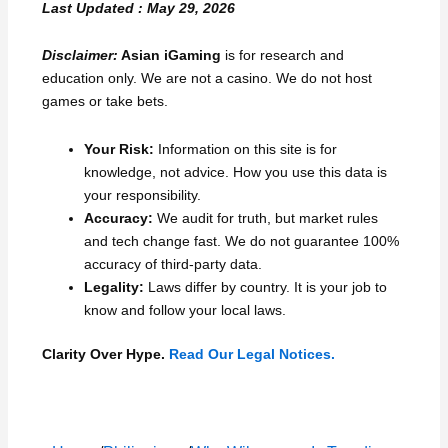
Last Updated : May 29, 2026
Disclaimer:
Asian iGaming
is for research and
education only. We are not a casino. We do not host
games or take bets.
Your Risk:
Information on this site is for
knowledge, not advice. How you use this data is
your responsibility.
Accuracy:
We audit for truth, but market rules
and tech change fast. We do not guarantee 100%
accuracy of third-party data.
Legality:
Laws differ by country. It is your job to
know and follow your local laws.
Clarity Over Hype.
Read Our Legal Notices.