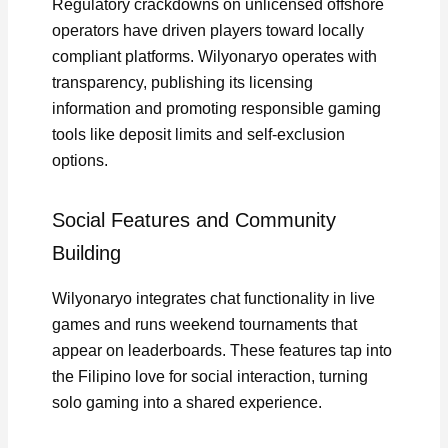
Regulatory crackdowns on unlicensed offshore
operators have driven players toward locally
compliant platforms. Wilyonaryo operates with
transparency, publishing its licensing
information and promoting responsible gaming
tools like deposit limits and self-exclusion
options.
Social Features and Community
Building
Wilyonaryo integrates chat functionality in live
games and runs weekend tournaments that
appear on leaderboards. These features tap into
the Filipino love for social interaction, turning
solo gaming into a shared experience.