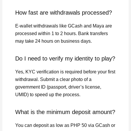
How fast are withdrawals processed?
E-wallet withdrawals like GCash and Maya are
processed within 1 to 2 hours. Bank transfers
may take 24 hours on business days.
Do I need to verify my identity to play?
Yes, KYC verification is required before your first
withdrawal. Submit a clear photo of a
government ID (passport, driver’s license,
UMID) to speed up the process.
What is the minimum deposit amount?
You can deposit as low as PHP 50 via GCash or