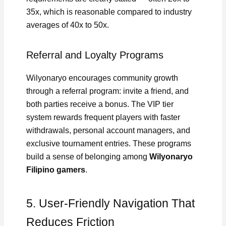
35x, which is reasonable compared to industry
averages of 40x to 50x.
Referral and Loyalty Programs
Wilyonaryo encourages community growth
through a referral program: invite a friend, and
both parties receive a bonus. The VIP tier
system rewards frequent players with faster
withdrawals, personal account managers, and
exclusive tournament entries. These programs
build a sense of belonging among
Wilyonaryo
Filipino gamers
.
5. User-Friendly Navigation That
Reduces Friction