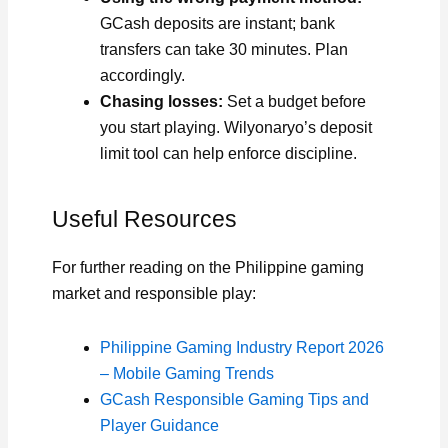
GCash deposits are instant; bank
transfers can take 30 minutes. Plan
accordingly.
Chasing losses:
Set a budget before
you start playing. Wilyonaryo’s deposit
limit tool can help enforce discipline.
Useful Resources
For further reading on the Philippine gaming
market and responsible play:
Philippine Gaming Industry Report 2026
– Mobile Gaming Trends
GCash Responsible Gaming Tips and
Player Guidance