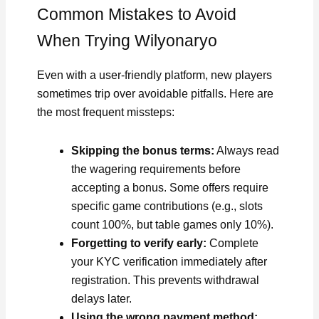
Common Mistakes to Avoid
When Trying Wilyonaryo
Even with a user-friendly platform, new players
sometimes trip over avoidable pitfalls. Here are
the most frequent missteps:
Skipping the bonus terms:
Always read
the wagering requirements before
accepting a bonus. Some offers require
specific game contributions (e.g., slots
count 100%, but table games only 10%).
Forgetting to verify early:
Complete
your KYC verification immediately after
registration. This prevents withdrawal
delays later.
Using the wrong payment method: