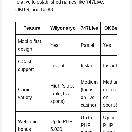
relative to established names like 747Live,
OKBet, and Bet88.
Feature
Wilyonaryo
747Live
OKBet
Mobile-first
Yes
Partial
Yes
design
GCash
Instant
Instant
Instant
support
Medium
Medium
High (slots,
Game
(focus
(focus
table, live,
variety
on live
on
sports)
casino)
sports)
Up to
Up to
Welcome
Up to PHP
PHP
PHP
bonus
5,000