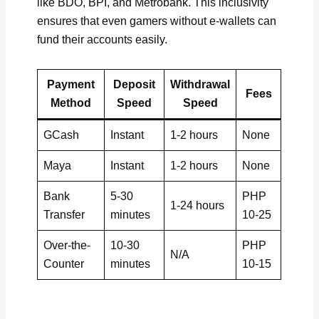
like BDO, BPI, and Metrobank. This inclusivity
ensures that even gamers without e-wallets can
fund their accounts easily.
Payment
Deposit
Withdrawal
Fees
Method
Speed
Speed
GCash
Instant
1-2 hours
None
Maya
Instant
1-2 hours
None
Bank
5-30
PHP
1-24 hours
Transfer
minutes
10-25
Over-the-
10-30
PHP
N/A
Counter
minutes
10-15