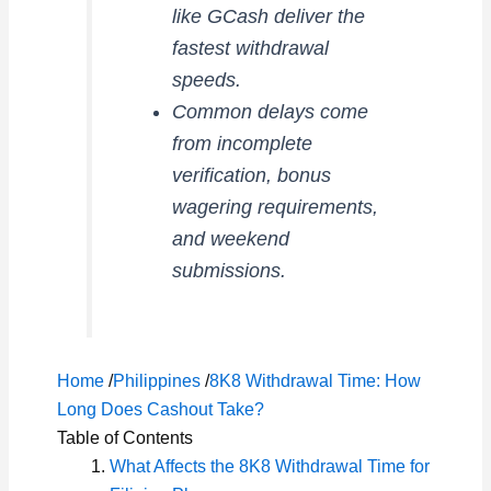
like GCash deliver the
fastest withdrawal
speeds.
Common delays come
from incomplete
verification, bonus
wagering requirements,
and weekend
submissions.
Home
/
Philippines
/
8K8 Withdrawal Time: How
Long Does Cashout Take?
Table of Contents
What Affects the 8K8 Withdrawal Time for