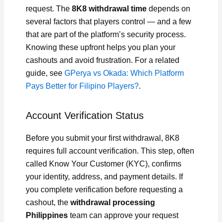
request. The
8K8 withdrawal time
depends on
several factors that players control — and a few
that are part of the platform’s security process.
Knowing these upfront helps you plan your
cashouts and avoid frustration. For a related
guide, see
GPerya vs Okada: Which Platform
Pays Better for Filipino Players?
.
Account Verification Status
Before you submit your first withdrawal, 8K8
requires full account verification. This step, often
called Know Your Customer (KYC), confirms
your identity, address, and payment details. If
you complete verification before requesting a
cashout, the
withdrawal processing
Philippines
team can approve your request