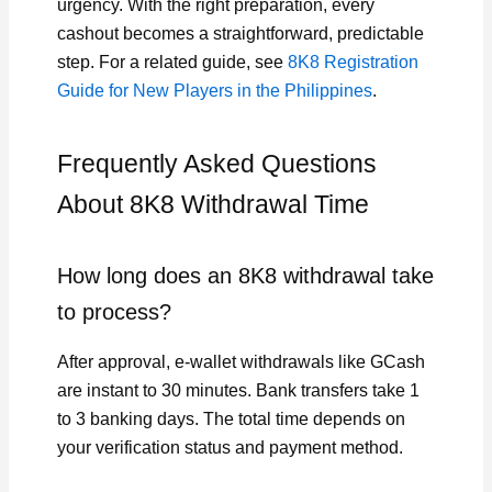
urgency. With the right preparation, every
cashout becomes a straightforward, predictable
step. For a related guide, see
8K8 Registration
Guide for New Players in the Philippines
.
Frequently Asked Questions
About 8K8 Withdrawal Time
How long does an 8K8 withdrawal take
to process?
After approval, e-wallet withdrawals like GCash
are instant to 30 minutes. Bank transfers take 1
to 3 banking days. The total time depends on
your verification status and payment method.