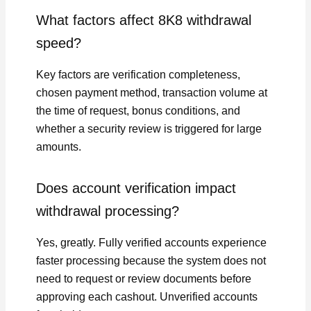
What factors affect 8K8 withdrawal
speed?
Key factors are verification completeness,
chosen payment method, transaction volume at
the time of request, bonus conditions, and
whether a security review is triggered for large
amounts.
Does account verification impact
withdrawal processing?
Yes, greatly. Fully verified accounts experience
faster processing because the system does not
need to request or review documents before
approving each cashout. Unverified accounts