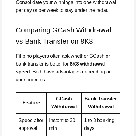
Consolidate your winnings into one withdrawal
per day or per week to stay under the radar.
Comparing GCash Withdrawal
vs Bank Transfer on 8K8
Filipino players often ask whether GCash or
bank transfer is better for
8K8 withdrawal
speed
. Both have advantages depending on
your priorities.
GCash
Bank Transfer
Feature
Withdrawal
Withdrawal
Speed after
Instant to 30
1 to 3 banking
approval
min
days