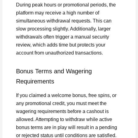
During peak hours or promotional periods, the
platform may receive a high number of
simultaneous withdrawal requests. This can
slow processing slightly. Additionally, larger
withdrawals often trigger a manual security
review, which adds time but protects your
account from unauthorized transactions.
Bonus Terms and Wagering
Requirements
If you claimed a welcome bonus, free spins, or
any promotional credit, you must meet the
wagering requirements before a cashout is
allowed. Attempting to withdraw while active
bonus terms are in play will result in a pending
or rejected status until conditions are satisfied.