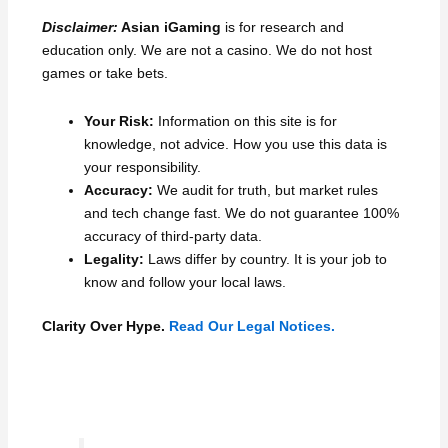
Disclaimer:
Asian iGaming
is for research and
education only. We are not a casino. We do not host
games or take bets.
Your Risk:
Information on this site is for
knowledge, not advice. How you use this data is
your responsibility.
Accuracy:
We audit for truth, but market rules
and tech change fast. We do not guarantee 100%
accuracy of third-party data.
Legality:
Laws differ by country. It is your job to
know and follow your local laws.
Clarity Over Hype.
Read Our Legal Notices.