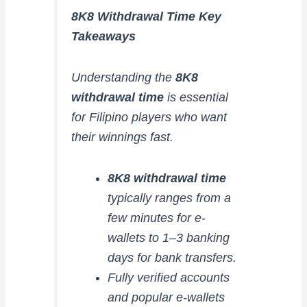
8K8 Withdrawal Time Key
Takeaways
Understanding the
8K8
withdrawal time
is essential
for Filipino players who want
their winnings fast.
8K8 withdrawal time
typically ranges from a
few minutes for e-
wallets to 1–3 banking
days for bank transfers.
Fully verified accounts
and popular e-wallets