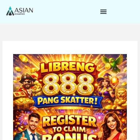
Skip
to
content