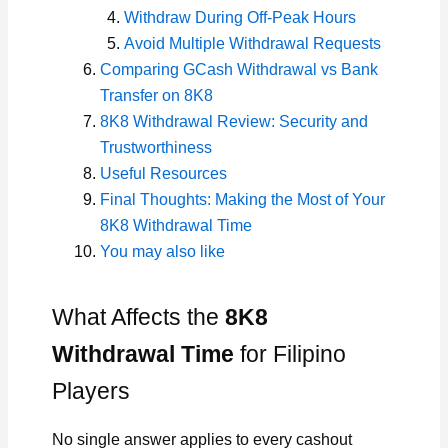
Withdraw During Off-Peak Hours
Avoid Multiple Withdrawal Requests
Comparing GCash Withdrawal vs Bank
Transfer on 8K8
8K8 Withdrawal Review: Security and
Trustworthiness
Useful Resources
Final Thoughts: Making the Most of Your
8K8 Withdrawal Time
You may also like
What Affects the
8K8
Withdrawal Time
for Filipino
Players
No single answer applies to every cashout