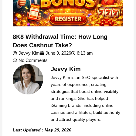
8K8 Withdrawal Time: How Long
Does Cashout Take?
Jevvy Kim
June 9, 2026
6:13 am
No Comments
Jevvy Kim
Jevvy Kim is an SEO specialist with
years of experience, creating
strategies that boost online visibility
and rankings. She has helped
iGaming brands, including online
casinos and affiliates, build authority
and attract quality players.
Last Updated : May 29, 2026