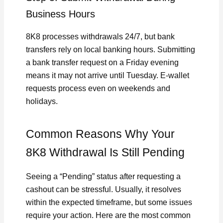
Business Hours
8K8 processes withdrawals 24/7, but bank
transfers rely on local banking hours. Submitting
a bank transfer request on a Friday evening
means it may not arrive until Tuesday. E-wallet
requests process even on weekends and
holidays.
Common Reasons Why Your
8K8 Withdrawal Is Still Pending
Seeing a “Pending” status after requesting a
cashout can be stressful. Usually, it resolves
within the expected timeframe, but some issues
require your action. Here are the most common