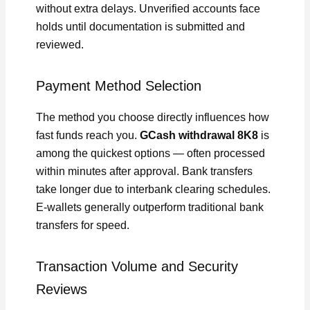
without extra delays. Unverified accounts face
holds until documentation is submitted and
reviewed.
Payment Method Selection
The method you choose directly influences how
fast funds reach you.
GCash withdrawal 8K8
is
among the quickest options — often processed
within minutes after approval. Bank transfers
take longer due to interbank clearing schedules.
E-wallets generally outperform traditional bank
transfers for speed.
Transaction Volume and Security
Reviews