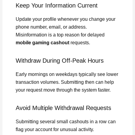
Keep Your Information Current
Update your profile whenever you change your
phone number, email, or address.
Misinformation is a top reason for delayed
mobile gaming cashout
requests.
Withdraw During Off-Peak Hours
Early mornings on weekdays typically see lower
transaction volumes. Submitting then can help
your request move through the system faster.
Avoid Multiple Withdrawal Requests
Submitting several small cashouts in a row can
flag your account for unusual activity.