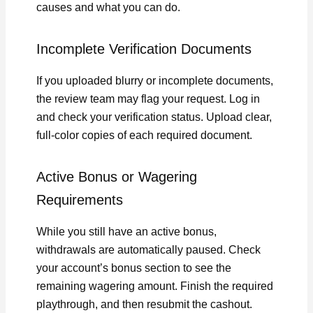
causes and what you can do.
Incomplete Verification Documents
If you uploaded blurry or incomplete documents,
the review team may flag your request. Log in
and check your verification status. Upload clear,
full-color copies of each required document.
Active Bonus or Wagering
Requirements
While you still have an active bonus,
withdrawals are automatically paused. Check
your account’s bonus section to see the
remaining wagering amount. Finish the required
playthrough, and then resubmit the cashout.