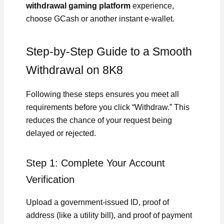
withdrawal gaming platform
experience,
choose GCash or another instant e-wallet.
Step-by-Step Guide to a Smooth
Withdrawal on 8K8
Following these steps ensures you meet all
requirements before you click “Withdraw.” This
reduces the chance of your request being
delayed or rejected.
Step 1: Complete Your Account
Verification
Upload a government-issued ID, proof of
address (like a utility bill), and proof of payment