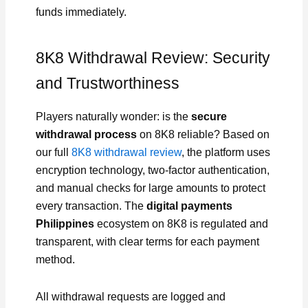
funds immediately.
8K8 Withdrawal Review: Security
and Trustworthiness
Players naturally wonder: is the
secure
withdrawal process
on 8K8 reliable? Based on
our full
8K8 withdrawal review
, the platform uses
encryption technology, two-factor authentication,
and manual checks for large amounts to protect
every transaction. The
digital payments
Philippines
ecosystem on 8K8 is regulated and
transparent, with clear terms for each payment
method.
All withdrawal requests are logged and