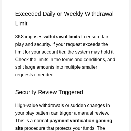
Exceeded Daily or Weekly Withdrawal
Limit
8K8 imposes
withdrawal limits
to ensure fair
play and security. If your request exceeds the
limit for your account tier, the system may hold it.
Check the limits in the terms and conditions, and
split large amounts into multiple smaller
requests if needed.
Security Review Triggered
High-value withdrawals or sudden changes in
your play pattern can trigger a manual review.
This is a normal
payment verification gaming
site
procedure that protects your funds. The