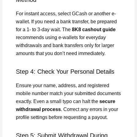
For instant access, select GCash or another e-
wallet. If you need a bank transfer, be prepared
for a 1- to 3-day wait. The
8K8 cashout guide
recommends using e-wallets for everyday
withdrawals and bank transfers only for larger
amounts that you don’t need immediately.
Step 4: Check Your Personal Details
Ensure your name, address, and registered
mobile number match your submitted documents
exactly. Even a small typo can halt the
secure
withdrawal process
. Correct any errors in your
profile settings before requesting a payout.
Step 5: Submit Withdrawal During