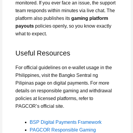
monitored. If you ever face an issue, the support
team responds within minutes via live chat. The
platform also publishes its
gaming platform
payouts
policies openly, so you know exactly
what to expect.
Useful Resources
For official guidelines on e-wallet usage in the
Philippines, visit the Bangko Sentral ng
Pilipinas page on digital payments. For more
details on responsible gaming and withdrawal
policies at licensed platforms, refer to
PAGCOR’s official site.
BSP Digital Payments Framework
PAGCOR Responsible Gaming