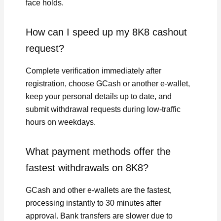
face holds.
How can I speed up my 8K8 cashout
request?
Complete verification immediately after
registration, choose GCash or another e-wallet,
keep your personal details up to date, and
submit withdrawal requests during low-traffic
hours on weekdays.
What payment methods offer the
fastest withdrawals on 8K8?
GCash and other e-wallets are the fastest,
processing instantly to 30 minutes after
approval. Bank transfers are slower due to