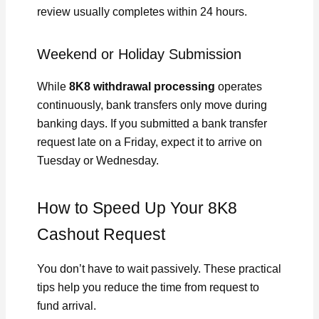
review usually completes within 24 hours.
Weekend or Holiday Submission
While
8K8 withdrawal processing
operates
continuously, bank transfers only move during
banking days. If you submitted a bank transfer
request late on a Friday, expect it to arrive on
Tuesday or Wednesday.
How to Speed Up Your 8K8
Cashout Request
You don’t have to wait passively. These practical
tips help you reduce the time from request to
fund arrival.