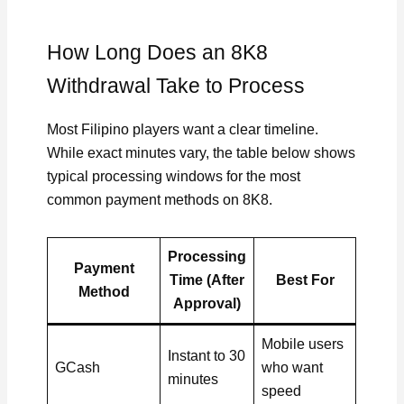
How Long Does an 8K8
Withdrawal Take to Process
Most Filipino players want a clear timeline.
While exact minutes vary, the table below shows
typical processing windows for the most
common payment methods on 8K8.
Processing
Payment
Time (After
Best For
Method
Approval)
Mobile users
Instant to 30
GCash
who want
minutes
speed