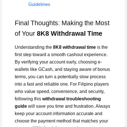
Guidelines
Final Thoughts: Making the Most
of Your
8K8 Withdrawal Time
Understanding the
8K8 withdrawal time
is the
first step toward a smooth cashout experience.
By verifying your account early, choosing e-
wallets like GCash, and staying aware of bonus
terms, you can turn a potentially slow process
into a fast and reliable one. For Filipino players
who value speed, convenience, and security,
following this
withdrawal troubleshooting
guide
will save you time and frustration. Always
keep your account information accurate and
choose the payment method that matches your