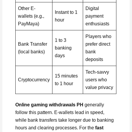
Other E-
Digital
Instant to 1
wallets (e.g.,
payment
hour
PayMaya)
enthusiasts
Players who
1 to 3
Bank Transfer
prefer direct
banking
(local banks)
bank
days
deposits
Tech-savvy
15 minutes
Cryptocurrency
users who
to 1 hour
value privacy
Online gaming withdrawals PH
generally
follow this pattern. E-wallets lead in speed,
while bank transfers take longer due to banking
hours and clearing processes. For the
fast