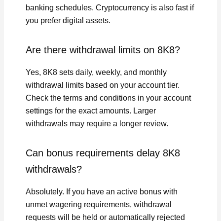
banking schedules. Cryptocurrency is also fast if
you prefer digital assets.
Are there withdrawal limits on 8K8?
Yes, 8K8 sets daily, weekly, and monthly
withdrawal limits based on your account tier.
Check the terms and conditions in your account
settings for the exact amounts. Larger
withdrawals may require a longer review.
Can bonus requirements delay 8K8
withdrawals?
Absolutely. If you have an active bonus with
unmet wagering requirements, withdrawal
requests will be held or automatically rejected