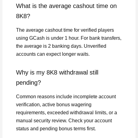
What is the average cashout time on
8K8?
The average cashout time for verified players
using GCash is under 1 hour. For bank transfers,
the average is 2 banking days. Unverified
accounts can expect longer waits.
Why is my 8K8 withdrawal still
pending?
Common reasons include incomplete account
verification, active bonus wagering
requirements, exceeded withdrawal limits, or a
manual security review. Check your account
status and pending bonus terms first.