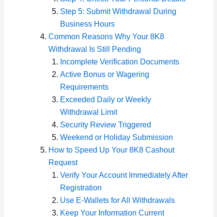
Step 5: Submit Withdrawal During
Business Hours
Common Reasons Why Your 8K8
Withdrawal Is Still Pending
Incomplete Verification Documents
Active Bonus or Wagering
Requirements
Exceeded Daily or Weekly
Withdrawal Limit
Security Review Triggered
Weekend or Holiday Submission
How to Speed Up Your 8K8 Cashout
Request
Verify Your Account Immediately After
Registration
Use E-Wallets for All Withdrawals
Keep Your Information Current