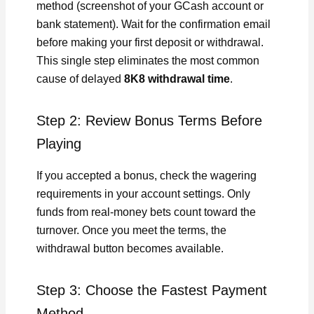
method (screenshot of your GCash account or
bank statement). Wait for the confirmation email
before making your first deposit or withdrawal.
This single step eliminates the most common
cause of delayed
8K8 withdrawal time
.
Step 2: Review Bonus Terms Before
Playing
If you accepted a bonus, check the wagering
requirements in your account settings. Only
funds from real-money bets count toward the
turnover. Once you meet the terms, the
withdrawal button becomes available.
Step 3: Choose the Fastest Payment
Method