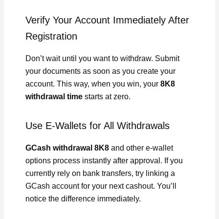
Verify Your Account Immediately After
Registration
Don’t wait until you want to withdraw. Submit
your documents as soon as you create your
account. This way, when you win, your
8K8
withdrawal time
starts at zero.
Use E-Wallets for All Withdrawals
GCash withdrawal 8K8
and other e-wallet
options process instantly after approval. If you
currently rely on bank transfers, try linking a
GCash account for your next cashout. You’ll
notice the difference immediately.