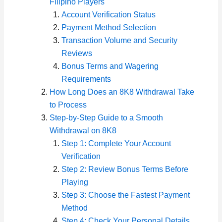
Filipino Players
Account Verification Status
Payment Method Selection
Transaction Volume and Security
Reviews
Bonus Terms and Wagering
Requirements
How Long Does an 8K8 Withdrawal Take
to Process
Step-by-Step Guide to a Smooth
Withdrawal on 8K8
Step 1: Complete Your Account
Verification
Step 2: Review Bonus Terms Before
Playing
Step 3: Choose the Fastest Payment
Method
Step 4: Check Your Personal Details