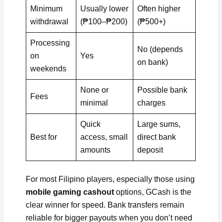
Minimum
Usually lower
Often higher
withdrawal
(₱100–₱200)
(₱500+)
Processing
No (depends
on
Yes
on bank)
weekends
None or
Possible bank
Fees
minimal
charges
Quick
Large sums,
Best for
access, small
direct bank
amounts
deposit
For most Filipino players, especially those using
mobile gaming cashout
options, GCash is the
clear winner for speed. Bank transfers remain
reliable for bigger payouts when you don’t need