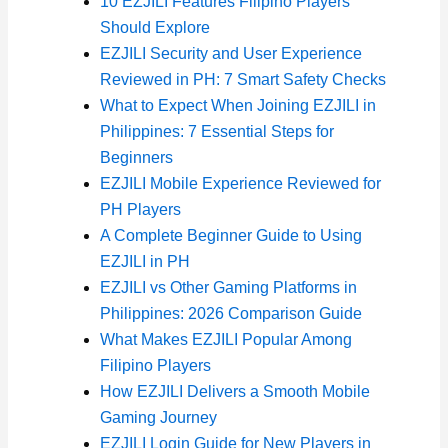
10 EZJILI Features Filipino Players
Should Explore
EZJILI Security and User Experience
Reviewed in PH: 7 Smart Safety Checks
What to Expect When Joining EZJILI in
Philippines: 7 Essential Steps for
Beginners
EZJILI Mobile Experience Reviewed for
PH Players
A Complete Beginner Guide to Using
EZJILI in PH
EZJILI vs Other Gaming Platforms in
Philippines: 2026 Comparison Guide
What Makes EZJILI Popular Among
Filipino Players
How EZJILI Delivers a Smooth Mobile
Gaming Journey
EZJILI Login Guide for New Players in