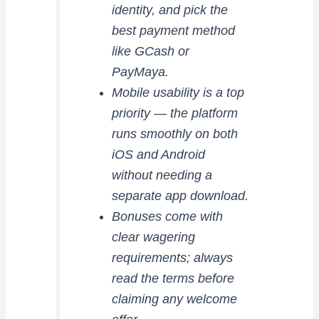
identity, and pick the
best payment method
like GCash or
PayMaya.
Mobile usability is a top
priority — the platform
runs smoothly on both
iOS and Android
without needing a
separate app download.
Bonuses come with
clear wagering
requirements; always
read the terms before
claiming any welcome