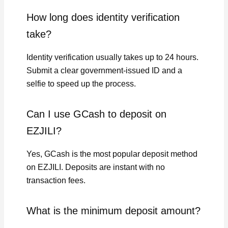
How long does identity verification
take?
Identity verification usually takes up to 24 hours.
Submit a clear government-issued ID and a
selfie to speed up the process.
Can I use GCash to deposit on
EZJILI?
Yes, GCash is the most popular deposit method
on EZJILI. Deposits are instant with no
transaction fees.
What is the minimum deposit amount?