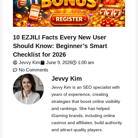
10 EZJILI Facts Every New User
Should Know: Beginner’s Smart
Checklist for 2026
Jevvy Kim
June 9, 2026
1:00 am
No Comments
Jevvy Kim
Jevvy Kim is an SEO specialist with
years of experience, creating
strategies that boost online visibility
and rankings. She has helped
iGaming brands, including online
casinos and affiliates, build authority
and attract quality players.