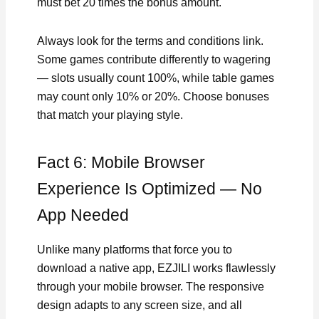
must bet 20 times the bonus amount.
Always look for the terms and conditions link.
Some games contribute differently to wagering
— slots usually count 100%, while table games
may count only 10% or 20%. Choose bonuses
that match your playing style.
Fact 6: Mobile Browser
Experience Is Optimized — No
App Needed
Unlike many platforms that force you to
download a native app, EZJILI works flawlessly
through your mobile browser. The responsive
design adapts to any screen size, and all