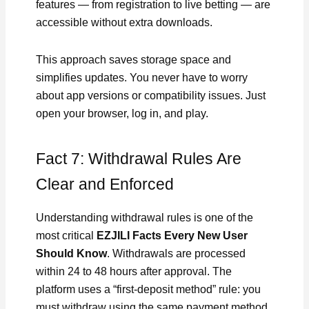
features — from registration to live betting — are
accessible without extra downloads.
This approach saves storage space and
simplifies updates. You never have to worry
about app versions or compatibility issues. Just
open your browser, log in, and play.
Fact 7: Withdrawal Rules Are
Clear and Enforced
Understanding withdrawal rules is one of the
most critical
EZJILI Facts Every New User
Should Know
. Withdrawals are processed
within 24 to 48 hours after approval. The
platform uses a “first-deposit method” rule: you
must withdraw using the same payment method