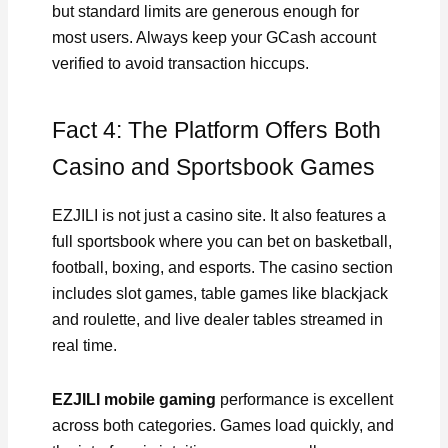
but standard limits are generous enough for
most users. Always keep your GCash account
verified to avoid transaction hiccups.
Fact 4: The Platform Offers Both
Casino and Sportsbook Games
EZJILI is not just a casino site. It also features a
full sportsbook where you can bet on basketball,
football, boxing, and esports. The casino section
includes slot games, table games like blackjack
and roulette, and live dealer tables streamed in
real time.
EZJILI mobile gaming
performance is excellent
across both categories. Games load quickly, and