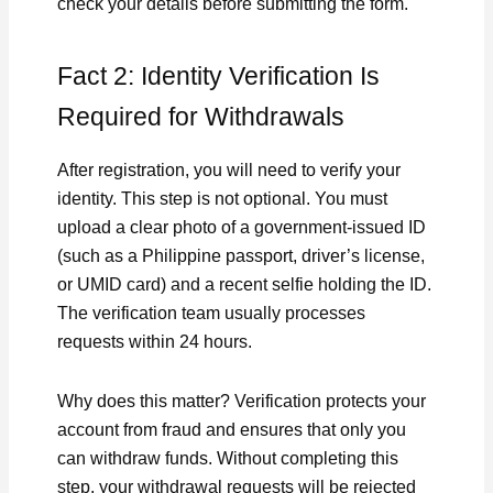
check your details before submitting the form.
Fact 2: Identity Verification Is
Required for Withdrawals
After registration, you will need to verify your
identity. This step is not optional. You must
upload a clear photo of a government-issued ID
(such as a Philippine passport, driver’s license,
or UMID card) and a recent selfie holding the ID.
The verification team usually processes
requests within 24 hours.
Why does this matter? Verification protects your
account from fraud and ensures that only you
can withdraw funds. Without completing this
step, your withdrawal requests will be rejected