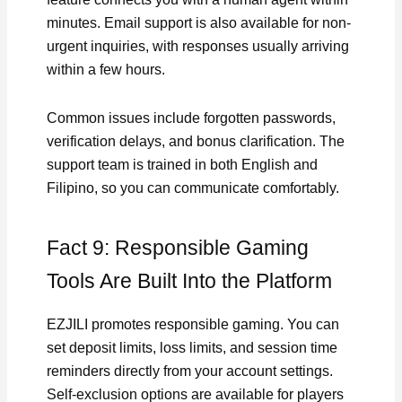
minutes. Email support is also available for non-
urgent inquiries, with responses usually arriving
within a few hours.
Common issues include forgotten passwords,
verification delays, and bonus clarification. The
support team is trained in both English and
Filipino, so you can communicate comfortably.
Fact 9: Responsible Gaming
Tools Are Built Into the Platform
EZJILI promotes responsible gaming. You can
set deposit limits, loss limits, and session time
reminders directly from your account settings.
Self-exclusion options are available for players