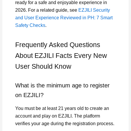
ready for a safe and enjoyable experience in
2026. For a related guide, see
EZJILI Security
and User Experience Reviewed in PH: 7 Smart
Safety Checks
.
Frequently Asked Questions
About EZJILI Facts Every New
User Should Know
What is the minimum age to register
on EZJILI?
You must be at least 21 years old to create an
account and play on EZJILI. The platform
verifies your age during the registration process.