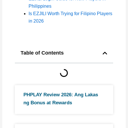
Philippines
Is EZJILI Worth Trying for Filipino Players
in 2026
Table of Contents
Page
Page
Page
Page
Page
PHPLAY Review 2026: Ang Lakas
ng Bonus at Rewards