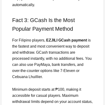
automatically.
Fact 3: GCash Is the Most
Popular Payment Method
For Filipino players,
EZJILI GCash payment
is
the fastest and most convenient way to deposit
and withdraw. GCash transactions are
processed instantly, with no additional fees. You
can also use PayMaya, bank transfers, and
over-the-counter options like 7-Eleven or
Cebuana Lhuillier.
Minimum deposit starts at ₱100, making it
accessible for casual players. Maximum
withdrawal limits depend on your account status,