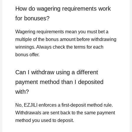
How do wagering requirements work
for bonuses?
Wagering requirements mean you must bet a
multiple of the bonus amount before withdrawing
winnings. Always check the terms for each
bonus offer.
Can I withdraw using a different
payment method than I deposited
with?
No, EZJILI enforces a first-deposit method rule.
Withdrawals are sent back to the same payment
method you used to deposit.