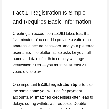
Fact 1: Registration Is Simple
and Requires Basic Information
Creating an account on EZJILI takes less than
five minutes. You need to provide a valid email
address, a secure password, and your preferred
username. The platform also asks for your full
name and date of birth to comply with age
verification rules — you must be at least 21
years old to play.
One important
EZJILI registration tip
is to use
the same name you will use for payment
accounts. Mismatched credentials often lead to
delays during withdrawal requests. Double-