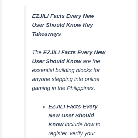
EZJILI Facts Every New
User Should Know Key
Takeaways
The
EZJILI Facts Every New
User Should Know
are the
essential building blocks for
anyone stepping into online
gaming in the Philippines.
EZJILI Facts Every
New User Should
Know
include how to
register, verify your