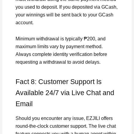
you used to deposit. If you deposited via GCash,
your winnings will be sent back to your GCash
account.
Minimum withdrawal is typically ₱200, and
maximum limits vary by payment method.
Always complete identity verification before
requesting a withdrawal to avoid delays.
Fact 8: Customer Support Is
Available 24/7 via Live Chat and
Email
Should you encounter any issue, EZJILI offers
round-the-clock customer support. The live chat
feature connects you with a human agent within