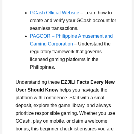
GCash Official Website
– Learn how to
create and verify your GCash account for
seamless transactions.
PAGCOR – Philippine Amusement and
Gaming Corporation
– Understand the
regulatory framework that governs
licensed gaming platforms in the
Philippines.
Understanding these
EZJILI Facts Every New
User Should Know
helps you navigate the
platform with confidence. Start with a small
deposit, explore the game library, and always
prioritize responsible gaming. Whether you use
GCash, play on mobile, or claim a welcome
bonus, this beginner checklist ensures you are