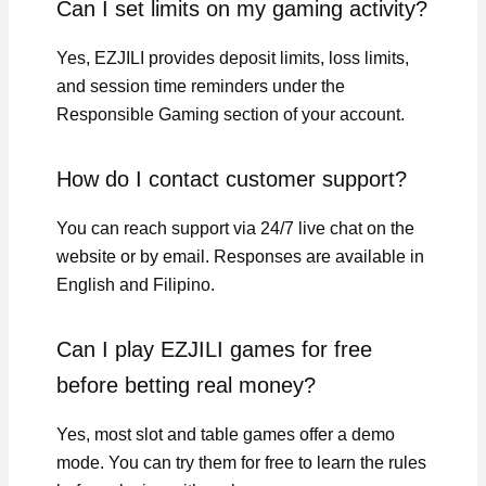
Can I set limits on my gaming activity?
Yes, EZJILI provides deposit limits, loss limits,
and session time reminders under the
Responsible Gaming section of your account.
How do I contact customer support?
You can reach support via 24/7 live chat on the
website or by email. Responses are available in
English and Filipino.
Can I play EZJILI games for free
before betting real money?
Yes, most slot and table games offer a demo
mode. You can try them for free to learn the rules