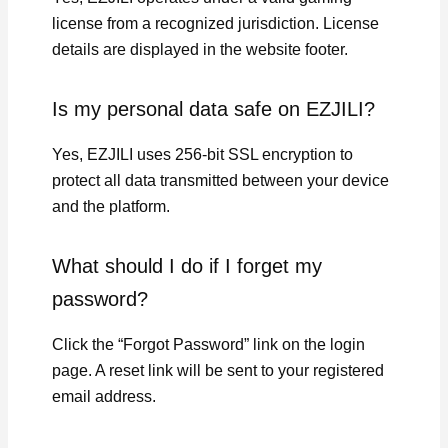
license from a recognized jurisdiction. License
details are displayed in the website footer.
Is my personal data safe on EZJILI?
Yes, EZJILI uses 256-bit SSL encryption to
protect all data transmitted between your device
and the platform.
What should I do if I forget my
password?
Click the “Forgot Password” link on the login
page. A reset link will be sent to your registered
email address.