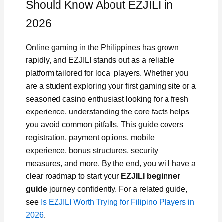
Should Know About EZJILI in
2026
Online gaming in the Philippines has grown
rapidly, and EZJILI stands out as a reliable
platform tailored for local players. Whether you
are a student exploring your first gaming site or a
seasoned casino enthusiast looking for a fresh
experience, understanding the core facts helps
you avoid common pitfalls. This guide covers
registration, payment options, mobile
experience, bonus structures, security
measures, and more. By the end, you will have a
clear roadmap to start your
EZJILI beginner
guide
journey confidently. For a related guide,
see
Is EZJILI Worth Trying for Filipino Players in
2026
.