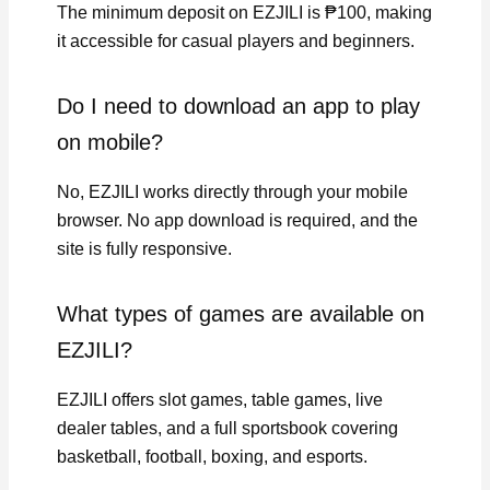
The minimum deposit on EZJILI is ₱100, making
it accessible for casual players and beginners.
Do I need to download an app to play
on mobile?
No, EZJILI works directly through your mobile
browser. No app download is required, and the
site is fully responsive.
What types of games are available on
EZJILI?
EZJILI offers slot games, table games, live
dealer tables, and a full sportsbook covering
basketball, football, boxing, and esports.