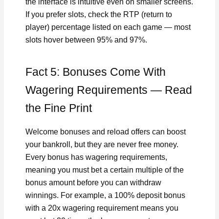
the interface is intuitive even on smaller screens.
If you prefer slots, check the RTP (return to
player) percentage listed on each game — most
slots hover between 95% and 97%.
Fact 5: Bonuses Come With
Wagering Requirements — Read
the Fine Print
Welcome bonuses and reload offers can boost
your bankroll, but they are never free money.
Every bonus has wagering requirements,
meaning you must bet a certain multiple of the
bonus amount before you can withdraw
winnings. For example, a 100% deposit bonus
with a 20x wagering requirement means you