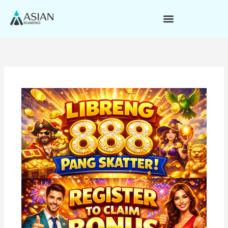
Skip
to
content