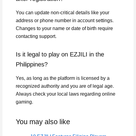
You can update non-critical details like your
address or phone number in account settings.
Changes to your name or date of birth require
contacting support.
Is it legal to play on EZJILI in the
Philippines?
Yes, as long as the platform is licensed by a
recognized authority and you are of legal age.
Always check your local laws regarding online
gaming.
You may also like