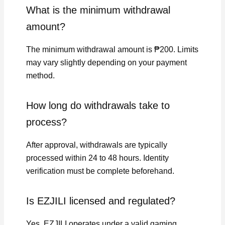
What is the minimum withdrawal
amount?
The minimum withdrawal amount is ₱200. Limits
may vary slightly depending on your payment
method.
How long do withdrawals take to
process?
After approval, withdrawals are typically
processed within 24 to 48 hours. Identity
verification must be complete beforehand.
Is EZJILI licensed and regulated?
Yes, EZJILI operates under a valid gaming