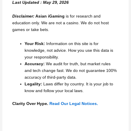
Last Updated : May 29, 2026
Disclaimer:
Asian iGaming
is for research and
education only. We are not a casino. We do not host
games or take bets.
Your Risk:
Information on this site is for
knowledge, not advice. How you use this data is
your responsibility.
Accuracy:
We audit for truth, but market rules
and tech change fast. We do not guarantee 100%
accuracy of third-party data.
Legality:
Laws differ by country. It is your job to
know and follow your local laws.
Clarity Over Hype.
Read Our Legal Notices.