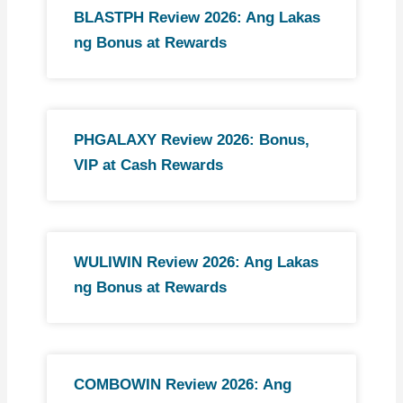
BLASTPH Review 2026: Ang Lakas
ng Bonus at Rewards
PHGALAXY Review 2026: Bonus,
VIP at Cash Rewards
WULIWIN Review 2026: Ang Lakas
ng Bonus at Rewards
COMBOWIN Review 2026: Ang