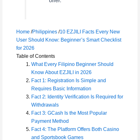
offer.
Home
/
Philippines
/
10 EZJILI Facts Every New
User Should Know: Beginner’s Smart Checklist
for 2026
Table of Contents
What Every Filipino Beginner Should
Know About EZJILI in 2026
Fact 1: Registration Is Simple and
Requires Basic Information
Fact 2: Identity Verification Is Required for
Withdrawals
Fact 3: GCash Is the Most Popular
Payment Method
Fact 4: The Platform Offers Both Casino
and Sportsbook Games