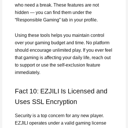
who need a break. These features are not
hidden — you can find them under the
“Responsible Gaming” tab in your profile.
Using these tools helps you maintain control
over your gaming budget and time. No platform
should encourage unlimited play. If you ever feel
that gaming is affecting your daily life, reach out
to support or use the self-exclusion feature
immediately.
Fact 10: EZJILI Is Licensed and
Uses SSL Encryption
Security is a top concern for any new player.
EZJILI operates under a valid gaming license