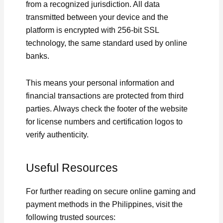
from a recognized jurisdiction. All data
transmitted between your device and the
platform is encrypted with 256-bit SSL
technology, the same standard used by online
banks.
This means your personal information and
financial transactions are protected from third
parties. Always check the footer of the website
for license numbers and certification logos to
verify authenticity.
Useful Resources
For further reading on secure online gaming and
payment methods in the Philippines, visit the
following trusted sources: