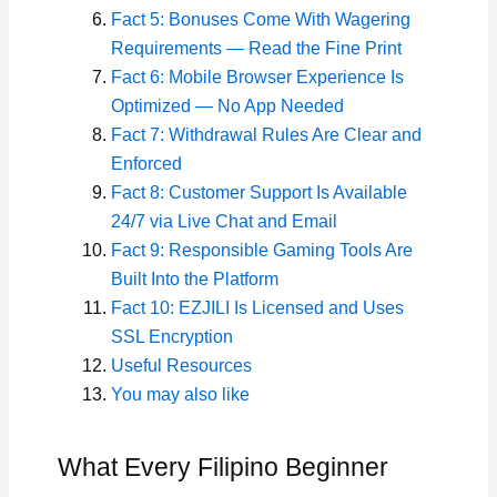
Fact 5: Bonuses Come With Wagering
Requirements — Read the Fine Print
Fact 6: Mobile Browser Experience Is
Optimized — No App Needed
Fact 7: Withdrawal Rules Are Clear and
Enforced
Fact 8: Customer Support Is Available
24/7 via Live Chat and Email
Fact 9: Responsible Gaming Tools Are
Built Into the Platform
Fact 10: EZJILI Is Licensed and Uses
SSL Encryption
Useful Resources
You may also like
What Every Filipino Beginner