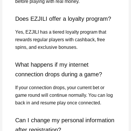
before playing with real money.
Does EZJILI offer a loyalty program?
Yes, EZJILI has a tiered loyalty program that
rewards regular players with cashback, free
spins, and exclusive bonuses.
What happens if my internet
connection drops during a game?
If your connection drops, your current bet or
game round will continue normally. You can log
back in and resume play once connected.
Can I change my personal information
after registration?