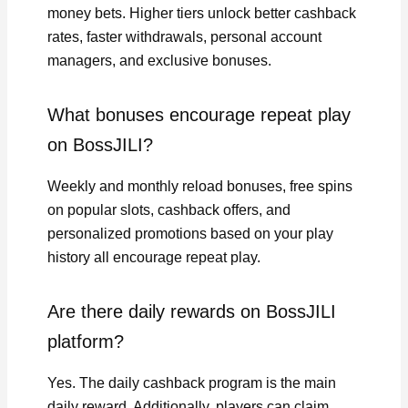
money bets. Higher tiers unlock better cashback
rates, faster withdrawals, personal account
managers, and exclusive bonuses.
What bonuses encourage repeat play
on BossJILI?
Weekly and monthly reload bonuses, free spins
on popular slots, cashback offers, and
personalized promotions based on your play
history all encourage repeat play.
Are there daily rewards on BossJILI
platform?
Yes. The daily cashback program is the main
daily reward. Additionally, players can claim