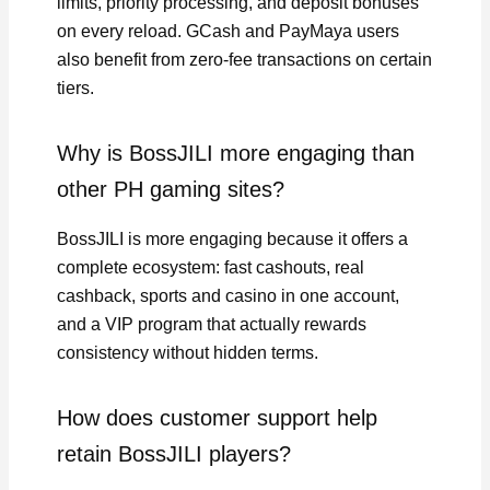
limits, priority processing, and deposit bonuses
on every reload. GCash and PayMaya users
also benefit from zero-fee transactions on certain
tiers.
Why is BossJILI more engaging than
other PH gaming sites?
BossJILI is more engaging because it offers a
complete ecosystem: fast cashouts, real
cashback, sports and casino in one account,
and a VIP program that actually rewards
consistency without hidden terms.
How does customer support help
retain BossJILI players?