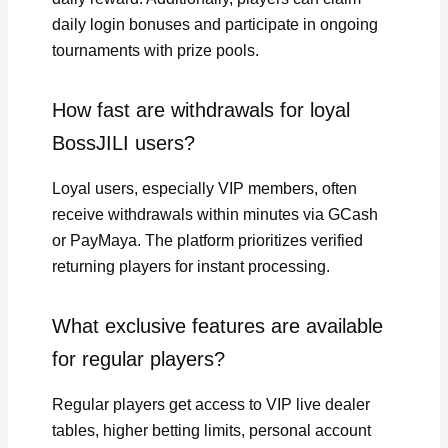
daily login bonuses and participate in ongoing
tournaments with prize pools.
How fast are withdrawals for loyal
BossJILI users?
Loyal users, especially VIP members, often
receive withdrawals within minutes via GCash
or PayMaya. The platform prioritizes verified
returning players for instant processing.
What exclusive features are available
for regular players?
Regular players get access to VIP live dealer
tables, higher betting limits, personal account