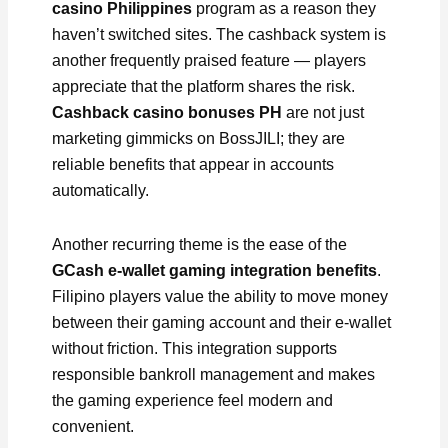
casino Philippines
program as a reason they
haven’t switched sites. The cashback system is
another frequently praised feature — players
appreciate that the platform shares the risk.
Cashback casino bonuses PH
are not just
marketing gimmicks on BossJILI; they are
reliable benefits that appear in accounts
automatically.
Another recurring theme is the ease of the
GCash e-wallet gaming integration benefits
.
Filipino players value the ability to move money
between their gaming account and their e-wallet
without friction. This integration supports
responsible bankroll management and makes
the gaming experience feel modern and
convenient.