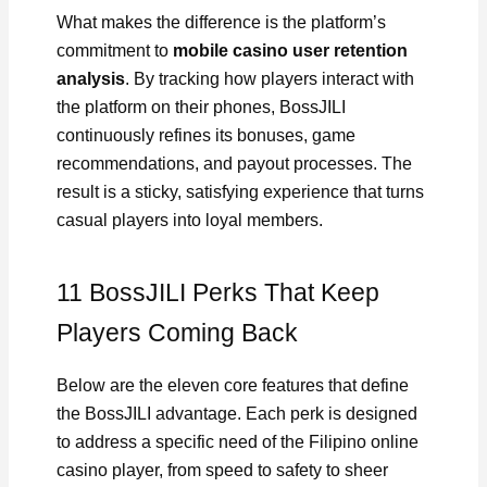
What makes the difference is the platform’s
commitment to
mobile casino user retention
analysis
. By tracking how players interact with
the platform on their phones, BossJILI
continuously refines its bonuses, game
recommendations, and payout processes. The
result is a sticky, satisfying experience that turns
casual players into loyal members.
11 BossJILI Perks That Keep
Players Coming Back
Below are the eleven core features that define
the BossJILI advantage. Each perk is designed
to address a specific need of the Filipino online
casino player, from speed to safety to sheer