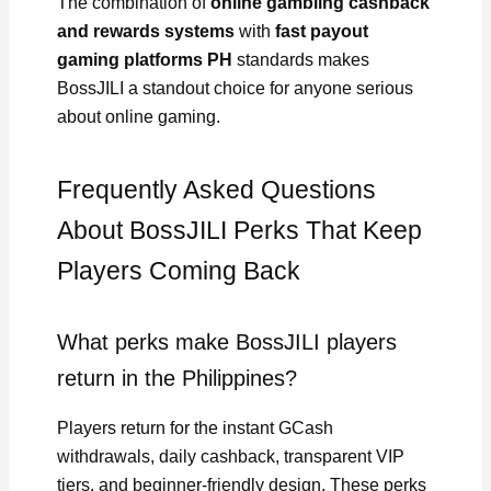
The combination of
online gambling cashback
and rewards systems
with
fast payout
gaming platforms PH
standards makes
BossJILI a standout choice for anyone serious
about online gaming.
Frequently Asked Questions
About BossJILI Perks That Keep
Players Coming Back
What perks make BossJILI players
return in the Philippines?
Players return for the instant GCash
withdrawals, daily cashback, transparent VIP
tiers, and beginner-friendly design. These perks