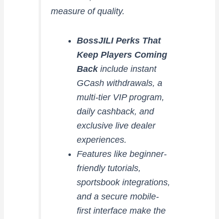
measure of quality.
BossJILI Perks That
Keep Players Coming
Back
include instant
GCash withdrawals, a
multi-tier VIP program,
daily cashback, and
exclusive live dealer
experiences.
Features like beginner-
friendly tutorials,
sportsbook integrations,
and a secure mobile-
first interface make the