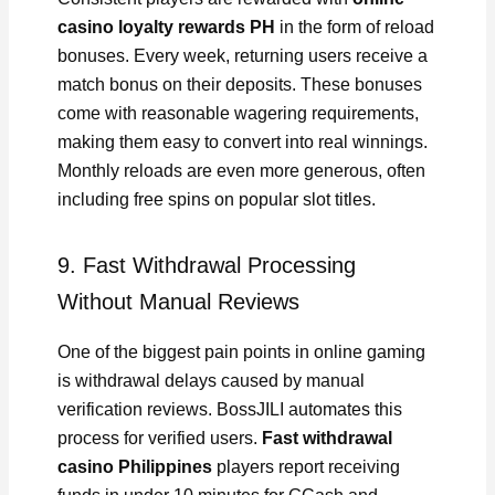
casino loyalty rewards PH
in the form of reload
bonuses. Every week, returning users receive a
match bonus on their deposits. These bonuses
come with reasonable wagering requirements,
making them easy to convert into real winnings.
Monthly reloads are even more generous, often
including free spins on popular slot titles.
9. Fast Withdrawal Processing
Without Manual Reviews
One of the biggest pain points in online gaming
is withdrawal delays caused by manual
verification reviews. BossJILI automates this
process for verified users.
Fast withdrawal
casino Philippines
players report receiving