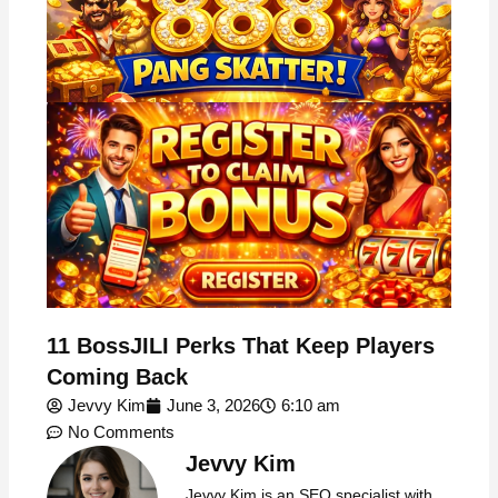
11 BossJILI Perks That Keep Players
Coming Back
Jevvy Kim
June 3, 2026
6:10 am
No Comments
Jevvy Kim
Jevvy Kim is an SEO specialist with