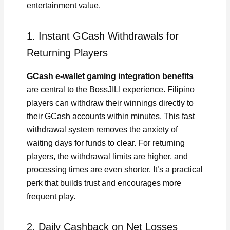
entertainment value.
1. Instant GCash Withdrawals for
Returning Players
GCash e-wallet gaming integration benefits
are central to the BossJILI experience. Filipino
players can withdraw their winnings directly to
their GCash accounts within minutes. This fast
withdrawal system removes the anxiety of
waiting days for funds to clear. For returning
players, the withdrawal limits are higher, and
processing times are even shorter. It’s a practical
perk that builds trust and encourages more
frequent play.
2. Daily Cashback on Net Losses