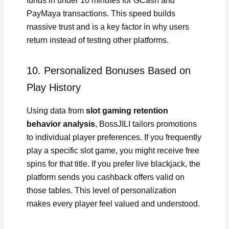
funds in under 10 minutes for GCash and
PayMaya transactions. This speed builds
massive trust and is a key factor in why users
return instead of testing other platforms.
10. Personalized Bonuses Based on
Play History
Using data from
slot gaming retention
behavior analysis
, BossJILI tailors promotions
to individual player preferences. If you frequently
play a specific slot game, you might receive free
spins for that title. If you prefer live blackjack, the
platform sends you cashback offers valid on
those tables. This level of personalization
makes every player feel valued and understood.