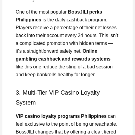
One of the most popular
BossJILI perks
Philippines
is the daily cashback program.
Players receive a percentage of their net losses
back into their account every 24 hours. This isn’t
a complicated promotion with hidden terms —
it’s a straightforward safety net.
Online
gambling cashback and rewards systems
like this one reduce the sting of a bad session
and keep bankrolls healthy for longer.
3. Multi-Tier VIP Casino Loyalty
System
VIP casino loyalty programs Philippines
can
feel exclusive to the point of being unreachable.
BossJILI changes that by offering a clear, tiered