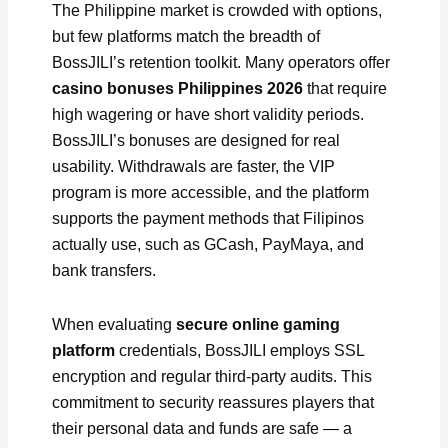
The Philippine market is crowded with options,
but few platforms match the breadth of
BossJILI’s retention toolkit. Many operators offer
casino bonuses Philippines 2026
that require
high wagering or have short validity periods.
BossJILI’s bonuses are designed for real
usability. Withdrawals are faster, the VIP
program is more accessible, and the platform
supports the payment methods that Filipinos
actually use, such as GCash, PayMaya, and
bank transfers.
When evaluating
secure online gaming
platform
credentials, BossJILI employs SSL
encryption and regular third-party audits. This
commitment to security reassures players that
their personal data and funds are safe — a