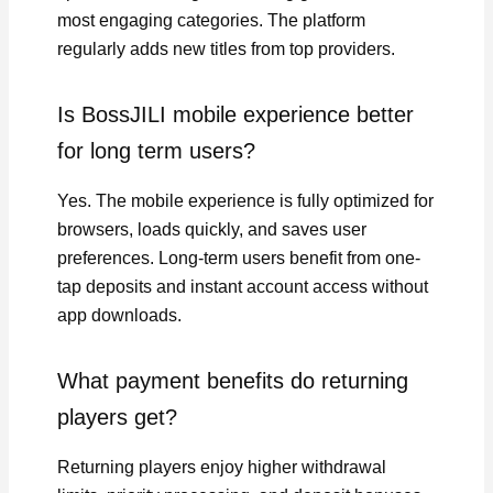
most engaging categories. The platform
regularly adds new titles from top providers.
Is BossJILI mobile experience better
for long term users?
Yes. The mobile experience is fully optimized for
browsers, loads quickly, and saves user
preferences. Long-term users benefit from one-
tap deposits and instant account access without
app downloads.
What payment benefits do returning
players get?
Returning players enjoy higher withdrawal