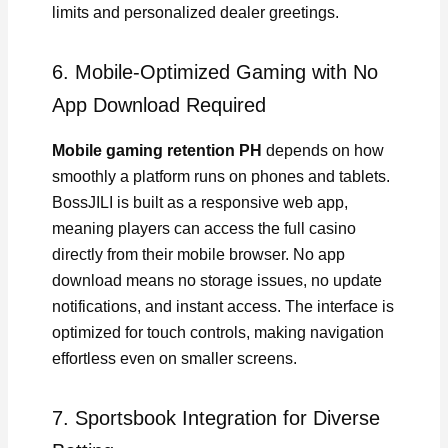
limits and personalized dealer greetings.
6. Mobile-Optimized Gaming with No
App Download Required
Mobile gaming retention PH
depends on how
smoothly a platform runs on phones and tablets.
BossJILI is built as a responsive web app,
meaning players can access the full casino
directly from their mobile browser. No app
download means no storage issues, no update
notifications, and instant access. The interface is
optimized for touch controls, making navigation
effortless even on smaller screens.
7. Sportsbook Integration for Diverse