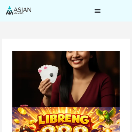
Skip
to
content