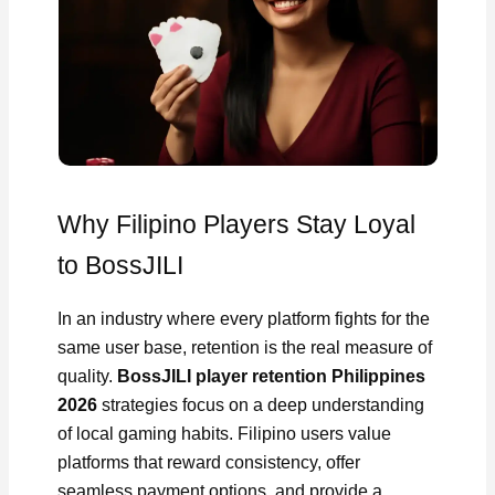
Why Filipino Players Stay Loyal
to BossJILI
In an industry where every platform fights for the
same user base, retention is the real measure of
quality.
BossJILI player retention Philippines
2026
strategies focus on a deep understanding
of local gaming habits. Filipino users value
platforms that reward consistency, offer
seamless payment options, and provide a