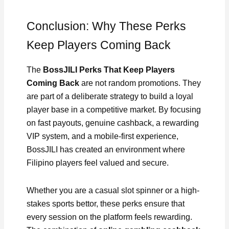
Conclusion: Why These Perks
Keep Players Coming Back
The
BossJILI Perks That Keep Players
Coming Back
are not random promotions. They
are part of a deliberate strategy to build a loyal
player base in a competitive market. By focusing
on fast payouts, genuine cashback, a rewarding
VIP system, and a mobile-first experience,
BossJILI has created an environment where
Filipino players feel valued and secure.
Whether you are a casual slot spinner or a high-
stakes sports bettor, these perks ensure that
every session on the platform feels rewarding.