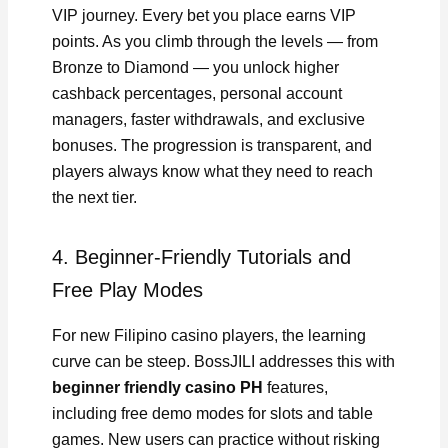
VIP journey. Every bet you place earns VIP
points. As you climb through the levels — from
Bronze to Diamond — you unlock higher
cashback percentages, personal account
managers, faster withdrawals, and exclusive
bonuses. The progression is transparent, and
players always know what they need to reach
the next tier.
4. Beginner-Friendly Tutorials and
Free Play Modes
For new Filipino casino players, the learning
curve can be steep. BossJILI addresses this with
beginner friendly casino PH
features,
including free demo modes for slots and table
games. New users can practice without risking