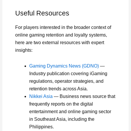
Useful Resources
For players interested in the broader context of
online gaming retention and loyalty systems,
here are two external resources with expert
insights:
Gaming Dynamics News (GDNO)
—
Industry publication covering iGaming
regulations, operator strategies, and
retention trends across Asia.
Nikkei Asia
— Business news source that
frequently reports on the digital
entertainment and online gaming sector
in Southeast Asia, including the
Philippines.