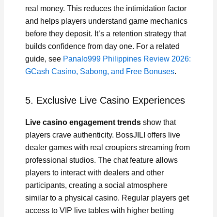
real money. This reduces the intimidation factor
and helps players understand game mechanics
before they deposit. It’s a retention strategy that
builds confidence from day one. For a related
guide, see
Panalo999 Philippines Review 2026:
GCash Casino, Sabong, and Free Bonuses
.
5. Exclusive Live Casino Experiences
Live casino engagement trends
show that
players crave authenticity. BossJILI offers live
dealer games with real croupiers streaming from
professional studios. The chat feature allows
players to interact with dealers and other
participants, creating a social atmosphere
similar to a physical casino. Regular players get
access to VIP live tables with higher betting