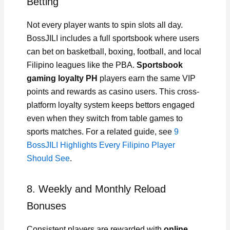
Betting
Not every player wants to spin slots all day.
BossJILI includes a full sportsbook where users
can bet on basketball, boxing, football, and local
Filipino leagues like the PBA.
Sportsbook
gaming loyalty PH
players earn the same VIP
points and rewards as casino users. This cross-
platform loyalty system keeps bettors engaged
even when they switch from table games to
sports matches. For a related guide, see
9
BossJILI Highlights Every Filipino Player
Should See
.
8. Weekly and Monthly Reload
Bonuses
Consistent players are rewarded with
online