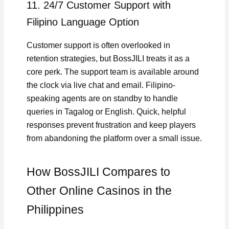
11. 24/7 Customer Support with
Filipino Language Option
Customer support is often overlooked in
retention strategies, but BossJILI treats it as a
core perk. The support team is available around
the clock via live chat and email. Filipino-
speaking agents are on standby to handle
queries in Tagalog or English. Quick, helpful
responses prevent frustration and keep players
from abandoning the platform over a small issue.
How BossJILI Compares to
Other Online Casinos in the
Philippines