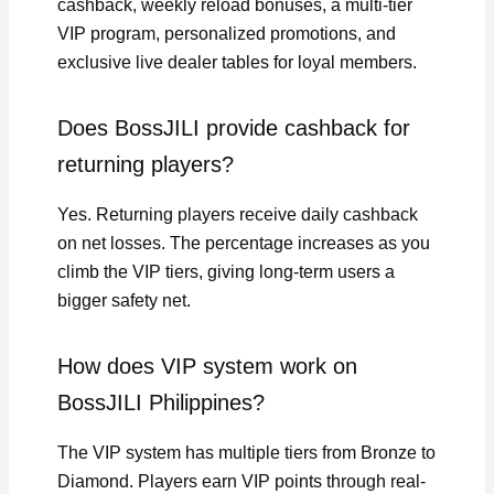
cashback, weekly reload bonuses, a multi-tier
VIP program, personalized promotions, and
exclusive live dealer tables for loyal members.
Does BossJILI provide cashback for
returning players?
Yes. Returning players receive daily cashback
on net losses. The percentage increases as you
climb the VIP tiers, giving long-term users a
bigger safety net.
How does VIP system work on
BossJILI Philippines?
The VIP system has multiple tiers from Bronze to
Diamond. Players earn VIP points through real-