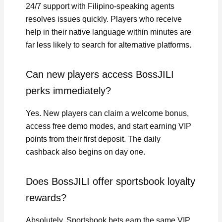
24/7 support with Filipino-speaking agents
resolves issues quickly. Players who receive
help in their native language within minutes are
far less likely to search for alternative platforms.
Can new players access BossJILI
perks immediately?
Yes. New players can claim a welcome bonus,
access free demo modes, and start earning VIP
points from their first deposit. The daily
cashback also begins on day one.
Does BossJILI offer sportsbook loyalty
rewards?
Absolutely. Sportsbook bets earn the same VIP