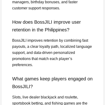
managers, birthday bonuses, and faster
customer support responses.
How does BossJILI improve user
retention in the Philippines?
BossJILI improves retention by combining fast
payouts, a clear loyalty path, localized language
support, and data-driven personalized
promotions that match each player’s
preferences.
What games keep players engaged on
BossJILI?
Slots, live dealer blackjack and roulette,
sportsbook betting, and fishing games are the