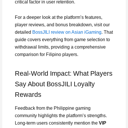
critical factor in user retention.
For a deeper look at the platform’s features,
player reviews, and bonus breakdown, visit our
detailed
BossJILI review on Asian iGaming
. That
guide covers everything from game selection to
withdrawal limits, providing a comprehensive
comparison for Filipino players.
Real-World Impact: What Players
Say About BossJILI Loyalty
Rewards
Feedback from the Philippine gaming
community highlights the platform’s strengths.
Long-term users consistently mention the
VIP