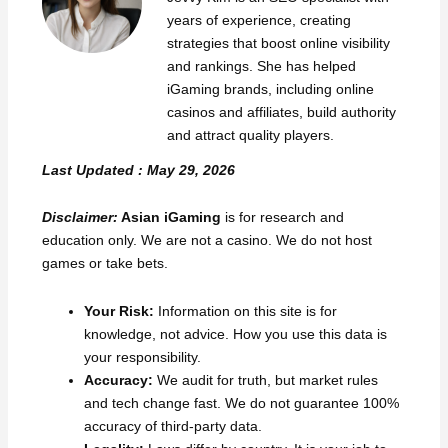
years of experience, creating
strategies that boost online visibility
and rankings. She has helped
iGaming brands, including online
casinos and affiliates, build authority
and attract quality players.
Last Updated : May 29, 2026
Disclaimer:
Asian iGaming
is for research and
education only. We are not a casino. We do not host
games or take bets.
Your Risk:
Information on this site is for
knowledge, not advice. How you use this data is
your responsibility.
Accuracy:
We audit for truth, but market rules
and tech change fast. We do not guarantee 100%
accuracy of third-party data.