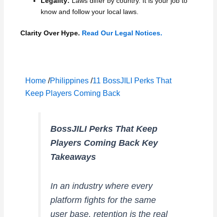
Legality:
Laws differ by country. It is your job to
know and follow your local laws.
Clarity Over Hype.
Read Our Legal Notices.
Home
/
Philippines
/
11 BossJILI Perks That
Keep Players Coming Back
BossJILI Perks That Keep
Players Coming Back Key
Takeaways
In an industry where every
platform fights for the same
user base, retention is the real