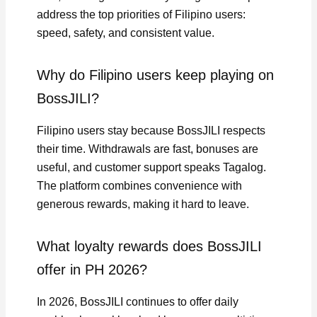
address the top priorities of Filipino users:
speed, safety, and consistent value.
Why do Filipino users keep playing on
BossJILI?
Filipino users stay because BossJILI respects
their time. Withdrawals are fast, bonuses are
useful, and customer support speaks Tagalog.
The platform combines convenience with
generous rewards, making it hard to leave.
What loyalty rewards does BossJILI
offer in PH 2026?
In 2026, BossJILI continues to offer daily