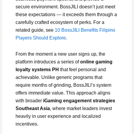
secure environment. BossJILI doesn’t just meet
these expectations — it exceeds them through a
carefully crafted ecosystem of perks. For a
related guide, see
10 BossJILI Benefits Filipino
Players Should Explore
.
From the moment a new user signs up, the
platform introduces a series of
online gaming
loyalty systems PH
that feel personal and
achievable. Unlike generic programs that
require months of grinding, BossJILI’s system
offers immediate value. This approach aligns
with broader
iGaming engagement strategies
Southeast Asia
, where market leaders invest
heavily in user experience and localized
incentives.