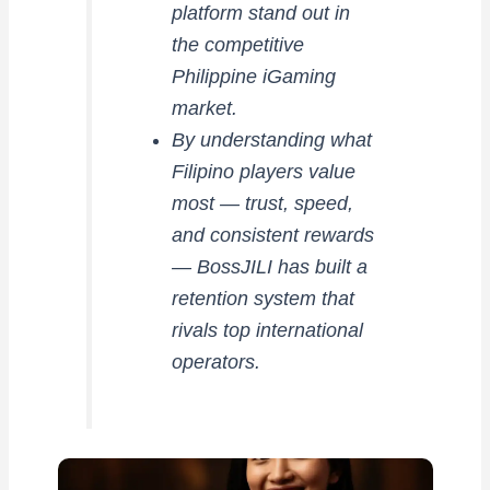
platform stand out in
the competitive
Philippine iGaming
market.
By understanding what
Filipino players value
most — trust, speed,
and consistent rewards
— BossJILI has built a
retention system that
rivals top international
operators.