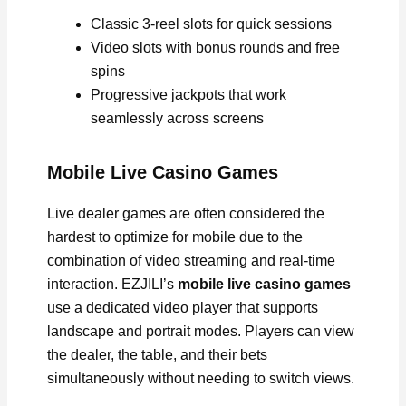
Classic 3-reel slots for quick sessions
Video slots with bonus rounds and free
spins
Progressive jackpots that work
seamlessly across screens
Mobile Live Casino Games
Live dealer games are often considered the
hardest to optimize for mobile due to the
combination of video streaming and real-time
interaction. EZJILI’s
mobile live casino games
use a dedicated video player that supports
landscape and portrait modes. Players can view
the dealer, the table, and their bets
simultaneously without needing to switch views.