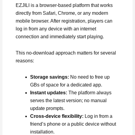
EZJILI is a browser-based platform that works
directly from Safari, Chrome, or any modern
mobile browser. After registration, players can
log in from any device with an internet
connection and immediately start playing.
This no-download approach matters for several
reasons:
Storage savings:
No need to free up
GBs of space for a dedicated app.
Instant updates:
The platform always
serves the latest version; no manual
update prompts.
Cross-device flexibility:
Log in from a
friend’s phone or a public device without
installation.