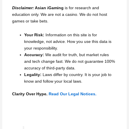
Disclaimer:
Asian iGaming
is for research and
education only. We are not a casino. We do not host
games or take bets.
Your Risk:
Information on this site is for
knowledge, not advice. How you use this data is
your responsibility.
Accuracy:
We audit for truth, but market rules
and tech change fast. We do not guarantee 100%
accuracy of third-party data.
Legality:
Laws differ by country. It is your job to
know and follow your local laws.
Clarity Over Hype.
Read Our Legal Notices.