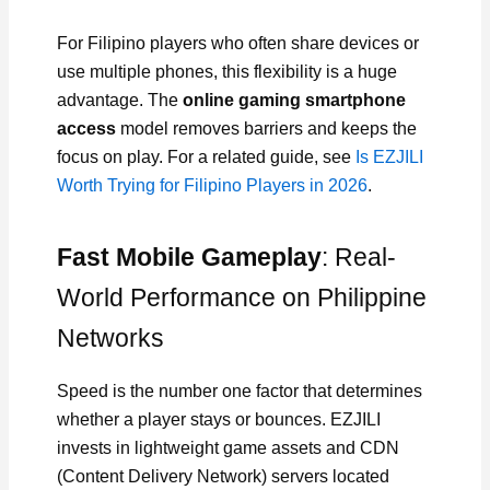
For Filipino players who often share devices or
use multiple phones, this flexibility is a huge
advantage. The
online gaming smartphone
access
model removes barriers and keeps the
focus on play. For a related guide, see
Is EZJILI
Worth Trying for Filipino Players in 2026
.
Fast Mobile Gameplay
: Real-
World Performance on Philippine
Networks
Speed is the number one factor that determines
whether a player stays or bounces. EZJILI
invests in lightweight game assets and CDN
(Content Delivery Network) servers located