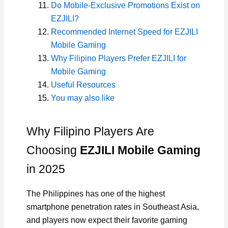
Do Mobile-Exclusive Promotions Exist on
EZJILI?
Recommended Internet Speed for EZJILI
Mobile Gaming
Why Filipino Players Prefer EZJILI for
Mobile Gaming
Useful Resources
You may also like
Why Filipino Players Are
Choosing
EZJILI Mobile Gaming
in 2025
The Philippines has one of the highest
smartphone penetration rates in Southeast Asia,
and players now expect their favorite gaming