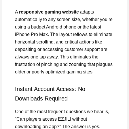
A
responsive gaming website
adapts
automatically to any screen size, whether you’re
using a budget Android phone or the latest
iPhone Pro Max. The layout reflows to eliminate
horizontal scrolling, and critical actions like
depositing or accessing customer support are
always one tap away. This eliminates the
frustration of pinching and zooming that plagues
older or poorly optimized gaming sites.
Instant Account Access: No
Downloads Required
One of the most frequent questions we hear is,
“Can players access EZJILI without
downloading an app?” The answer is yes.