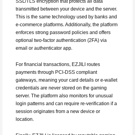
SSL/TLS encryption that protects all data
transmitted between your device and the server.
This is the same technology used by banks and
e-commerce platforms. Additionally, the platform
enforces strong password policies and offers
optional two-factor authentication (2FA) via
email or authenticator app.
For financial transactions, EZJILI routes
payments through PCI-DSS compliant
gateways, meaning your card details or e-wallet
credentials are never stored on the gaming
server. The platform also monitors for unusual
login patterns and can require re-verification if a
session originates from a new device or
location.