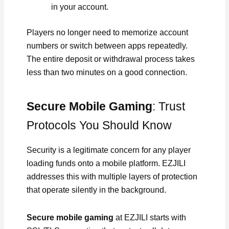
in your account.
Players no longer need to memorize account
numbers or switch between apps repeatedly.
The entire deposit or withdrawal process takes
less than two minutes on a good connection.
Secure Mobile Gaming
: Trust
Protocols You Should Know
Security is a legitimate concern for any player
loading funds onto a mobile platform. EZJILI
addresses this with multiple layers of protection
that operate silently in the background.
Secure mobile gaming
at EZJILI starts with