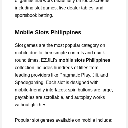
of games that work beautifully on touchscreens,
including slot games, live dealer tables, and
sportsbook betting.
Mobile Slots Philippines
Slot games are the most popular category on
mobile due to their simple controls and quick
round times. EZJILI’s
mobile slots Philippines
collection includes hundreds of titles from
leading providers like Pragmatic Play, Jili, and
Spadegaming. Each slot is designed with
mobile-friendly interfaces: spin buttons are large,
paytables are scrollable, and autoplay works
without glitches.
Popular slot genres available on mobile include: