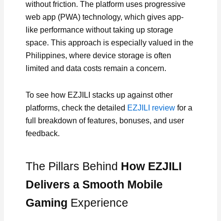
without friction. The platform uses progressive
web app (PWA) technology, which gives app-
like performance without taking up storage
space. This approach is especially valued in the
Philippines, where device storage is often
limited and data costs remain a concern.
To see how EZJILI stacks up against other
platforms, check the detailed
EZJILI review
for a
full breakdown of features, bonuses, and user
feedback.
The Pillars Behind
How EZJILI
Delivers a Smooth Mobile
Gaming
Experience