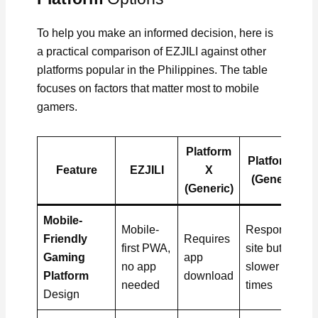
To help you make an informed decision, here is
a practical comparison of EZJILI against other
platforms popular in the Philippines. The table
focuses on factors that matter most to mobile
gamers.
Platform
Platform Y
Feature
EZJILI
X
(Generic)
(Generic)
Mobile-
Mobile-
Responsive
Friendly
Requires
first PWA,
site but
Gaming
app
no app
slower load
Platform
download
needed
times
Design