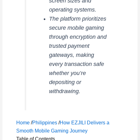
screen sizes and
operating systems.
The platform prioritizes
secure mobile gaming
through encryption and
trusted payment
gateways, making
every transaction safe
whether you’re
depositing or
withdrawing.
Home
/
Philippines
/
How EZJILI Delivers a
Smooth Mobile Gaming Journey
Table of Contents