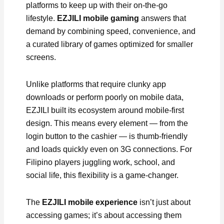
platforms to keep up with their on-the-go
lifestyle.
EZJILI mobile gaming
answers that
demand by combining speed, convenience, and
a curated library of games optimized for smaller
screens.
Unlike platforms that require clunky app
downloads or perform poorly on mobile data,
EZJILI built its ecosystem around mobile-first
design. This means every element — from the
login button to the cashier — is thumb-friendly
and loads quickly even on 3G connections. For
Filipino players juggling work, school, and
social life, this flexibility is a game-changer.
The
EZJILI mobile experience
isn’t just about
accessing games; it’s about accessing them