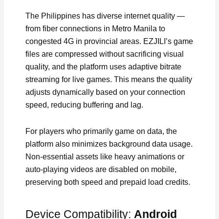
The Philippines has diverse internet quality —
from fiber connections in Metro Manila to
congested 4G in provincial areas. EZJILI’s game
files are compressed without sacrificing visual
quality, and the platform uses adaptive bitrate
streaming for live games. This means the quality
adjusts dynamically based on your connection
speed, reducing buffering and lag.
For players who primarily game on data, the
platform also minimizes background data usage.
Non-essential assets like heavy animations or
auto-playing videos are disabled on mobile,
preserving both speed and prepaid load credits.
Device Compatibility:
Android