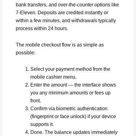
bank transfers, and over-the-counter options like
7-Eleven. Deposits are credited instantly or
within a few minutes, and withdrawals typically
process within 24 hours.
The mobile checkout flow is as simple as
possible:
Select your payment method from the
mobile cashier menu.
Enter the amount — the interface shows
you any minimum amounts or fees up
front.
Confirm via biometric authentication
(fingerprint or face unlock) if your device
supports it.
Done. The balance updates immediately