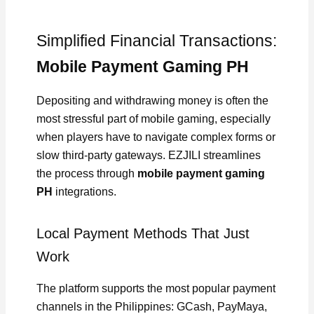
Simplified Financial Transactions:
Mobile Payment Gaming PH
Depositing and withdrawing money is often the
most stressful part of mobile gaming, especially
when players have to navigate complex forms or
slow third-party gateways. EZJILI streamlines
the process through
mobile payment gaming
PH
integrations.
Local Payment Methods That Just
Work
The platform supports the most popular payment
channels in the Philippines: GCash, PayMaya,