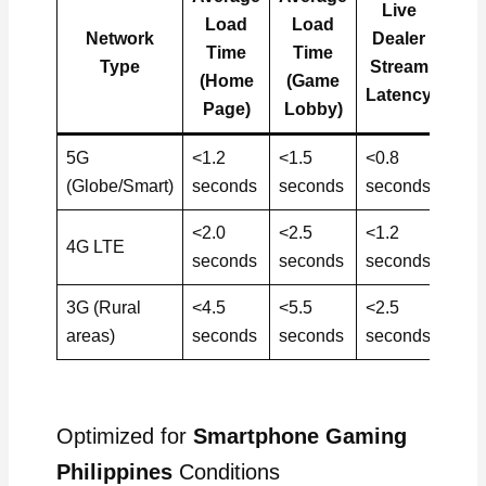
Live
Load
Load
Network
Dealer
Time
Time
Type
Stream
(Home
(Game
Latency
Page)
Lobby)
5G
<1.2
<1.5
<0.8
(Globe/Smart)
seconds
seconds
seconds
<2.0
<2.5
<1.2
4G LTE
seconds
seconds
seconds
3G (Rural
<4.5
<5.5
<2.5
areas)
seconds
seconds
seconds
Optimized for
Smartphone Gaming
Philippines
Conditions