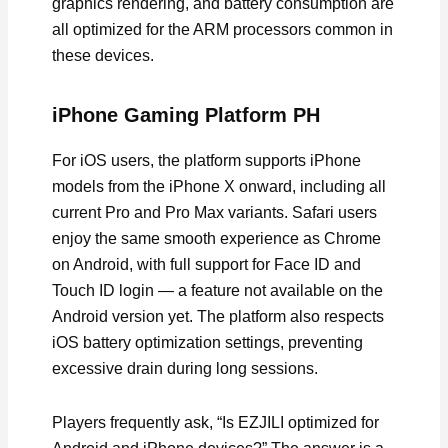
graphics rendering, and battery consumption are
all optimized for the ARM processors common in
these devices.
iPhone Gaming Platform PH
For iOS users, the platform supports iPhone
models from the iPhone X onward, including all
current Pro and Pro Max variants. Safari users
enjoy the same smooth experience as Chrome
on Android, with full support for Face ID and
Touch ID login — a feature not available on the
Android version yet. The platform also respects
iOS battery optimization settings, preventing
excessive drain during long sessions.
Players frequently ask, “Is EZJILI optimized for