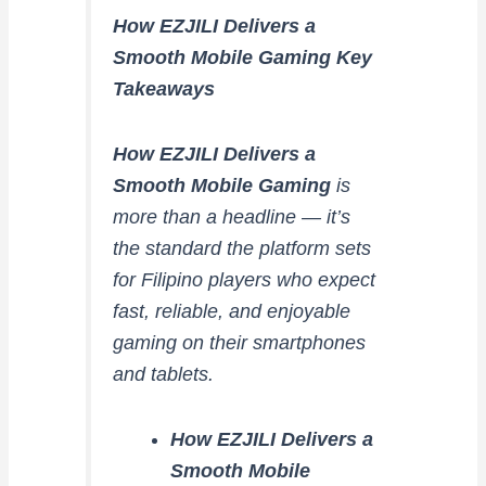
How EZJILI Delivers a
Smooth Mobile Gaming Key
Takeaways
How EZJILI Delivers a
Smooth Mobile Gaming
is
more than a headline — it’s
the standard the platform sets
for Filipino players who expect
fast, reliable, and enjoyable
gaming on their smartphones
and tablets.
How EZJILI Delivers a
Smooth Mobile