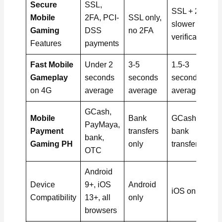
Secure
SSL,
SSL + 2FA,
Mobile
2FA, PCI-
SSL only,
slower
Gaming
DSS
no 2FA
verification
Features
payments
Fast Mobile
Under 2
3-5
1.5-3
Gameplay
seconds
seconds
seconds
on 4G
average
average
average
GCash,
Mobile
Bank
GCash +
PayMaya,
Payment
transfers
bank
bank,
Gaming PH
only
transfers
OTC
Android
Device
9+, iOS
Android
iOS only
Compatibility
13+, all
only
browsers