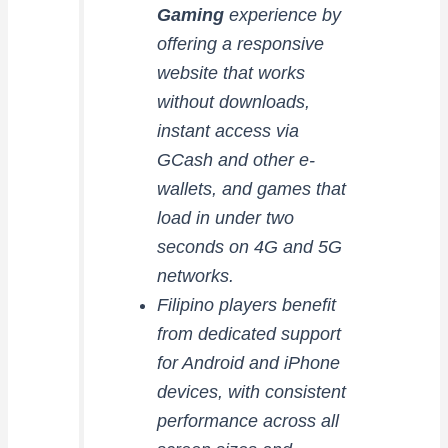
Gaming
experience by
offering a responsive
website that works
without downloads,
instant access via
GCash and other e-
wallets, and games that
load in under two
seconds on 4G and 5G
networks.
Filipino players benefit
from dedicated support
for Android and iPhone
devices, with consistent
performance across all