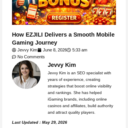
How EZJILI Delivers a Smooth Mobile
Gaming Journey
Jevvy Kim
June 8, 2026
5:33 am
No Comments
Jevvy Kim
Jevvy Kim is an SEO specialist with
years of experience, creating
strategies that boost online visibility
and rankings. She has helped
iGaming brands, including online
casinos and affiliates, build authority
and attract quality players.
Last Updated : May 29, 2026