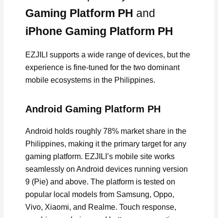
Gaming Platform PH
and
iPhone Gaming Platform PH
EZJILI supports a wide range of devices, but the
experience is fine-tuned for the two dominant
mobile ecosystems in the Philippines.
Android Gaming Platform PH
Android holds roughly 78% market share in the
Philippines, making it the primary target for any
gaming platform. EZJILI’s mobile site works
seamlessly on Android devices running version
9 (Pie) and above. The platform is tested on
popular local models from Samsung, Oppo,
Vivo, Xiaomi, and Realme. Touch response,