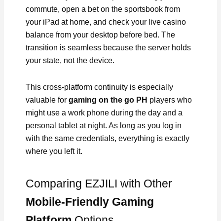
commute, open a bet on the sportsbook from
your iPad at home, and check your live casino
balance from your desktop before bed. The
transition is seamless because the server holds
your state, not the device.
This cross-platform continuity is especially
valuable for
gaming on the go PH
players who
might use a work phone during the day and a
personal tablet at night. As long as you log in
with the same credentials, everything is exactly
where you left it.
Comparing EZJILI with Other
Mobile-Friendly Gaming
Platform
Options