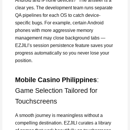
Android and iPhone devices?” The answer is a
clear yes. The development team runs separate
QA pipelines for each OS to catch device-
specific bugs. For example, certain Android
phones with more aggressive memory
management may close background tabs —
EZJILI’s session persistence feature saves your
progress automatically so you never lose your
position.
Mobile Casino Philippines
:
Game Selection Tailored for
Touchscreens
A smooth journey is meaningless without a
compelling destination. EZJILI curates a library