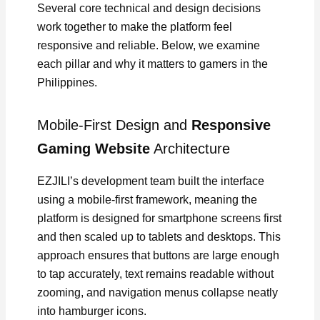
Several core technical and design decisions
work together to make the platform feel
responsive and reliable. Below, we examine
each pillar and why it matters to gamers in the
Philippines.
Mobile-First Design and
Responsive
Gaming Website
Architecture
EZJILI’s development team built the interface
using a mobile-first framework, meaning the
platform is designed for smartphone screens first
and then scaled up to tablets and desktops. This
approach ensures that buttons are large enough
to tap accurately, text remains readable without
zooming, and navigation menus collapse neatly
into hamburger icons.