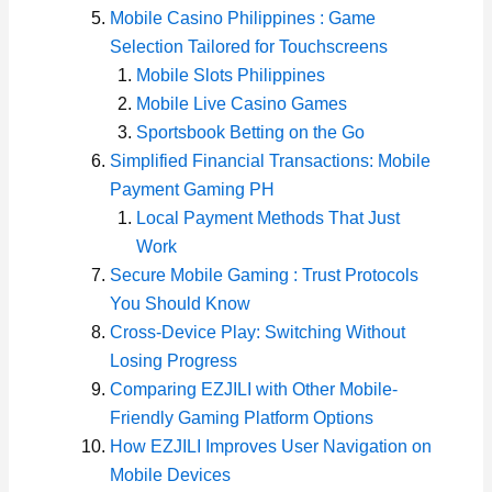
Mobile Casino Philippines : Game
Selection Tailored for Touchscreens
Mobile Slots Philippines
Mobile Live Casino Games
Sportsbook Betting on the Go
Simplified Financial Transactions: Mobile
Payment Gaming PH
Local Payment Methods That Just
Work
Secure Mobile Gaming : Trust Protocols
You Should Know
Cross-Device Play: Switching Without
Losing Progress
Comparing EZJILI with Other Mobile-
Friendly Gaming Platform Options
How EZJILI Improves User Navigation on
Mobile Devices