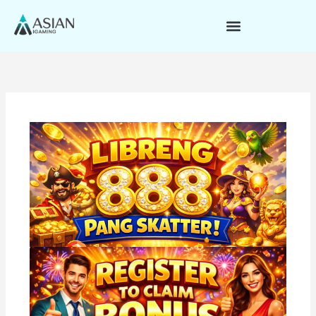
Skip
to
content