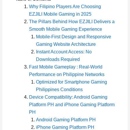
Why Filipino Players Are Choosing
EZJILI Mobile Gaming in 2025
The Pillars Behind How EZJILI Delivers a
Smooth Mobile Gaming Experience
Mobile-First Design and Responsive
Gaming Website Architecture
Instant Account Access: No
Downloads Required
Fast Mobile Gameplay : Real-World
Performance on Philippine Networks
Optimized for Smartphone Gaming
Philippines Conditions
Device Compatibility: Android Gaming
Platform PH and iPhone Gaming Platform
PH
Android Gaming Platform PH
iPhone Gaming Platform PH