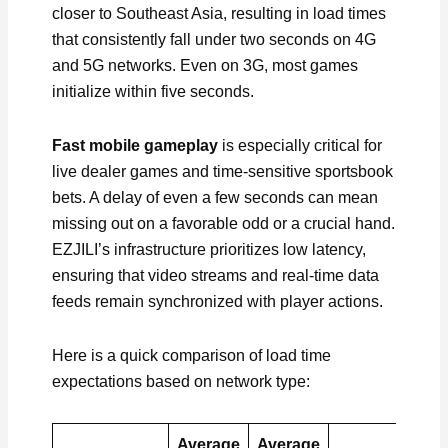
closer to Southeast Asia, resulting in load times
that consistently fall under two seconds on 4G
and 5G networks. Even on 3G, most games
initialize within five seconds.
Fast mobile gameplay
is especially critical for
live dealer games and time-sensitive sportsbook
bets. A delay of even a few seconds can mean
missing out on a favorable odd or a crucial hand.
EZJILI’s infrastructure prioritizes low latency,
ensuring that video streams and real-time data
feeds remain synchronized with player actions.
Here is a quick comparison of load time
expectations based on network type:
Average
Average