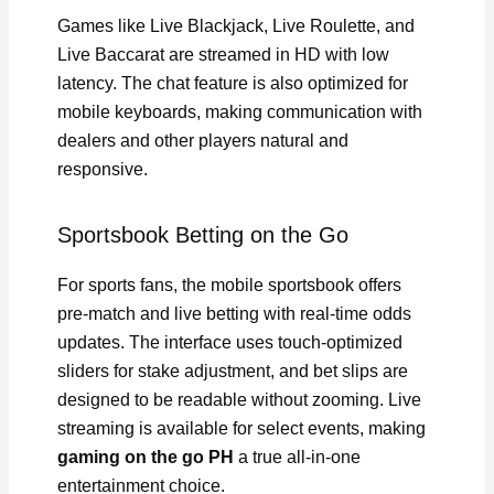
Games like Live Blackjack, Live Roulette, and
Live Baccarat are streamed in HD with low
latency. The chat feature is also optimized for
mobile keyboards, making communication with
dealers and other players natural and
responsive.
Sportsbook Betting on the Go
For sports fans, the mobile sportsbook offers
pre-match and live betting with real-time odds
updates. The interface uses touch-optimized
sliders for stake adjustment, and bet slips are
designed to be readable without zooming. Live
streaming is available for select events, making
gaming on the go PH
a true all-in-one
entertainment choice.