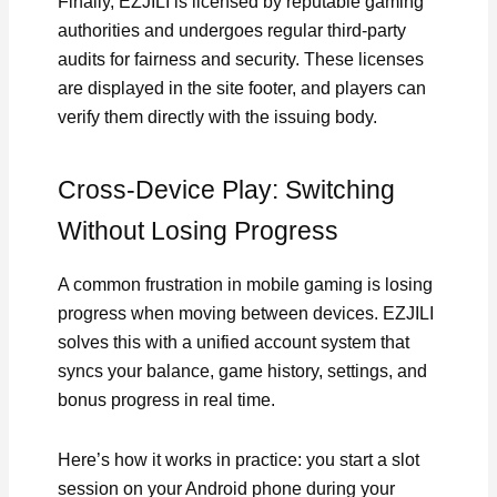
Finally, EZJILI is licensed by reputable gaming
authorities and undergoes regular third-party
audits for fairness and security. These licenses
are displayed in the site footer, and players can
verify them directly with the issuing body.
Cross-Device Play: Switching
Without Losing Progress
A common frustration in mobile gaming is losing
progress when moving between devices. EZJILI
solves this with a unified account system that
syncs your balance, game history, settings, and
bonus progress in real time.
Here’s how it works in practice: you start a slot
session on your Android phone during your