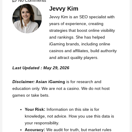
No Comments
Jevvy Kim
Jevvy Kim is an SEO specialist with
years of experience, creating
strategies that boost online visibility
and rankings. She has helped
iGaming brands, including online
casinos and affiliates, build authority
and attract quality players.
Last Updated : May 29, 2026
Disclaimer:
Asian iGaming
is for research and
education only. We are not a casino. We do not host
games or take bets.
Your Risk:
Information on this site is for
knowledge, not advice. How you use this data is
your responsibility.
Accuracy:
We audit for truth, but market rules