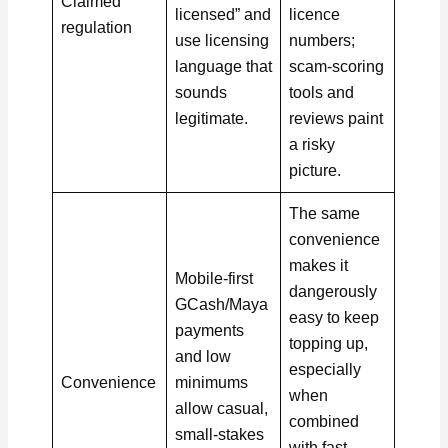
Claimed
licensed” and
licence
regulation
use licensing
numbers;
language that
scam‑scoring
sounds
tools and
legitimate.
reviews paint
a risky
picture.
The same
convenience
makes it
Mobile‑first
dangerously
GCash/Maya
easy to keep
payments
topping up,
and low
especially
Convenience
minimums
when
allow casual,
combined
small-stakes
with fast