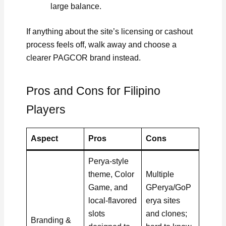
large balance.
If anything about the site’s licensing or cashout
process feels off, walk away and choose a
clearer PAGCOR brand instead.
Pros and Cons for Filipino
Players
Aspect
Pros
Cons
Perya‑style
theme, Color
Multiple
Game, and
GPerya/GoP
local‑flavored
erya sites
slots
and clones;
Branding &