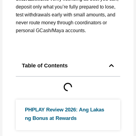
deposit only what you’re fully prepared to lose,
test withdrawals early with small amounts, and
never route money through coordinators or
personal GCash/Maya accounts.
Table of Contents
Page
Page
Page
Page
Page
PHPLAY Review 2026: Ang Lakas
ng Bonus at Rewards