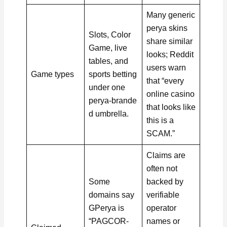
Many generic
perya skins
Slots, Color
share similar
Game, live
looks; Reddit
tables, and
users warn
Game types
sports betting
that “every
under one
online casino
perya‑brande
that looks like
d umbrella.
this is a
SCAM.”
Claims are
often not
Some
backed by
domains say
verifiable
GPerya is
operator
“PAGCOR-
names or