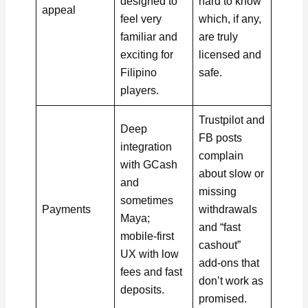
designed to
hard to know
appeal
feel very
which, if any,
familiar and
are truly
exciting for
licensed and
Filipino
safe.
players.
Trustpilot and
Deep
FB posts
integration
complain
with GCash
about slow or
and
missing
sometimes
Payments
withdrawals
Maya;
and “fast
mobile‑first
cashout”
UX with low
add‑ons that
fees and fast
don’t work as
deposits.
promised.