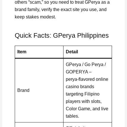
others “scam,” so you need to treat GPerya as a
brand family, verify the exact site you use, and
keep stakes modest.
Quick Facts: GPerya Philippines
Item
Detail
GPerya / Go Perya /
GOPERYA –
perya‑flavored online
casino brands
Brand
targeting Filipino
players with slots,
Color Game, and live
tables.