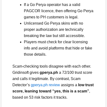
If a Go Perya operator has a valid
PAGCOR licence, then offering Go Perya
games to PH customers is legal.
Unlicensed Go Perya skins with no
proper authorization are technically
breaking the law but still accessible.
Players must check for clear licensing
info and avoid platforms that hide or fake
those details.
Scam‑checking tools disagree with each other.
Gridinsoft gives
gperya.ph
a 72/100 trust score
and calls it legitimate. By contrast, Scam
Detector’s
gperya.ph review
assigns a
low trust
score, leaning toward “yes, this is a scam”
,
based on 53 risk factors it tracks.