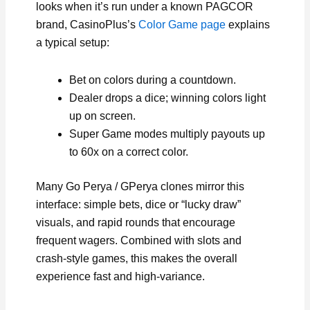
looks when it’s run under a known PAGCOR
brand, CasinoPlus’s
Color Game page
explains
a typical setup:
Bet on colors during a countdown.
Dealer drops a dice; winning colors light
up on screen.
Super Game modes multiply payouts up
to 60x on a correct color.
Many Go Perya / GPerya clones mirror this
interface: simple bets, dice or “lucky draw”
visuals, and rapid rounds that encourage
frequent wagers. Combined with slots and
crash‑style games, this makes the overall
experience fast and high‑variance.