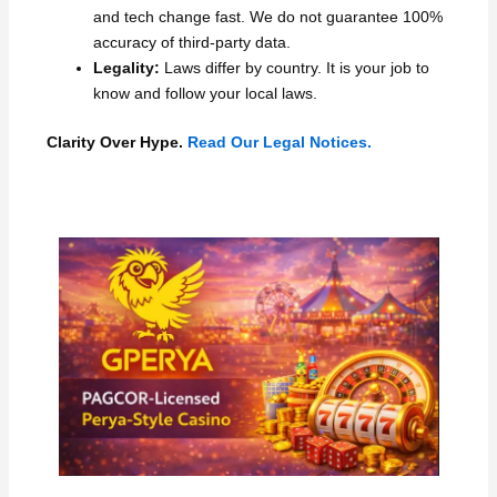
and tech change fast. We do not guarantee 100%
accuracy of third-party data.
Legality:
Laws differ by country. It is your job to
know and follow your local laws.
Clarity Over Hype.
Read Our Legal Notices.