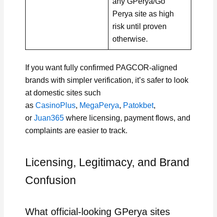
any GPerya/Go
Perya site as high
risk until proven
otherwise.
If you want fully confirmed PAGCOR‑aligned
brands with simpler verification, it’s safer to look
at domestic sites such
as
CasinoPlus
,
MegaPerya
,
Patokbet
,
or
Juan365
where licensing, payment flows, and
complaints are easier to track.
Licensing, Legitimacy, and Brand
Confusion
What official‑looking GPerya sites