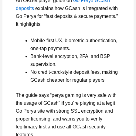
An OKBet player guide on
Go Perya GCash
deposits
explains how GCash is integrated with
Go Perya for “fast deposits & secure payments.”
It highlights:
Mobile‑first UX, biometric authentication,
one‑tap payments.
Bank‑level encryption, 2FA, and BSP
supervision.
No credit‑card‑style deposit fees, making
GCash cheaper for regular players.
The guide says “perya gaming is very safe with
the usage of GCash”
if
you’re playing at a legit
Go Perya site with strong SSL encryption and
proper licensing, and warns you to verify
legitimacy first and use all GCash security
features.