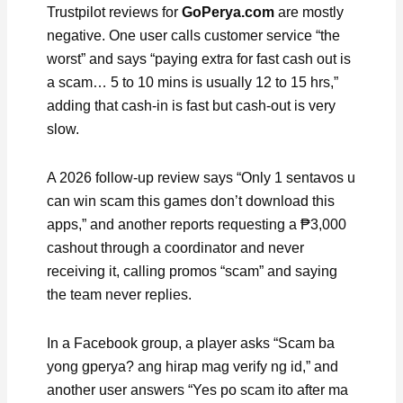
Trustpilot reviews for
GoPerya.com
are mostly
negative. One user calls customer service “the
worst” and says “paying extra for fast cash out is
a scam… 5 to 10 mins is usually 12 to 15 hrs,”
adding that cash‑in is fast but cash‑out is very
slow.
A 2026 follow‑up review says “Only 1 sentavos u
can win scam this games don’t download this
apps,” and another reports requesting a ₱3,000
cashout through a coordinator and never
receiving it, calling promos “scam” and saying
the team never replies.
In a Facebook group, a player asks “Scam ba
yong gperya? ang hirap mag verify ng id,” and
another user answers “Yes po scam ito after ma