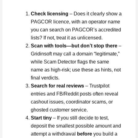
Check licensing
– Does it clearly show a
PAGCOR licence, with an operator name
you can search on PAGCOR’s accredited
lists? If not, treat it as unlicensed.
Scan with tools—but don’t stop there
–
Gridinsoft may call a domain “legitimate,”
while Scam Detector flags the same
name as high‑risk; use these as hints, not
final verdicts.
Search for real reviews
– Trustpilot
entries and FB/Reddit posts often reveal
cashout issues, coordinator scams, or
ghosted customer service.
Start tiny
– If you still decide to test,
deposit the smallest possible amount and
attempt a withdrawal
before
you build a