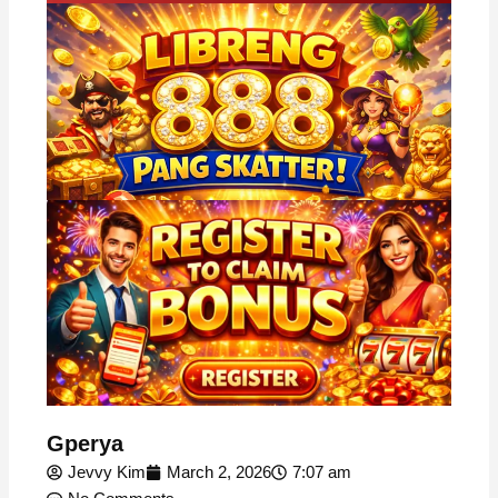
Gperya
Jevvy Kim
March 2, 2026
7:07 am