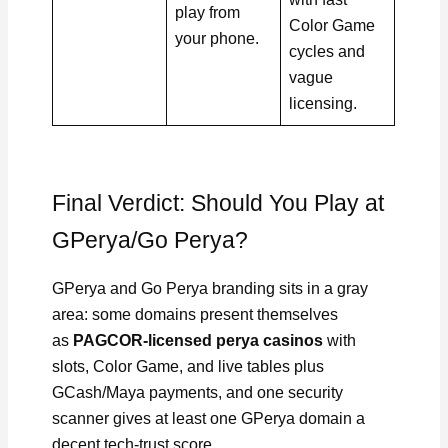
play from
Color Game
your phone.
cycles and
vague
licensing.
Final Verdict: Should You Play at
GPerya/Go Perya?
GPerya and Go Perya branding sits in a gray
area: some domains present themselves
as
PAGCOR-licensed perya casinos
with
slots, Color Game, and live tables plus
GCash/Maya payments, and one security
scanner gives at least one GPerya domain a
decent tech‑trust score.