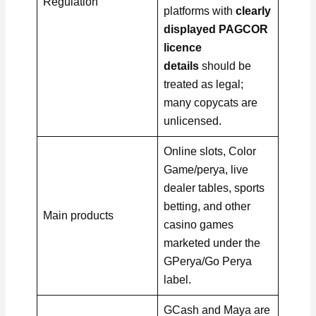
Regulation
platforms with
clearly
displayed PAGCOR
licence
details
should be
treated as legal;
many copycats are
unlicensed.
Online slots, Color
Game/perya, live
dealer tables, sports
betting, and other
Main products
casino games
marketed under the
GPerya/Go Perya
label.
GCash and Maya are