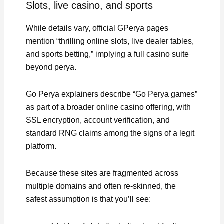
Slots, live casino, and sports
While details vary, official GPerya pages
mention “thrilling online slots, live dealer tables,
and sports betting,” implying a full casino suite
beyond perya.
Go Perya explainers describe “Go Perya games”
as part of a broader online casino offering, with
SSL encryption, account verification, and
standard RNG claims among the signs of a legit
platform.
Because these sites are fragmented across
multiple domains and often re‑skinned, the
safest assumption is that you’ll see: