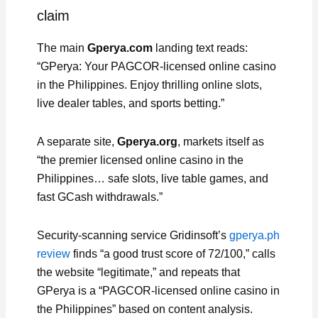
claim
The main
Gperya.com
landing text reads:
“GPerya: Your PAGCOR-licensed online casino
in the Philippines. Enjoy thrilling online slots,
live dealer tables, and sports betting.”
A separate site,
Gperya.org
, markets itself as
“the premier licensed online casino in the
Philippines… safe slots, live table games, and
fast GCash withdrawals.”
Security‑scanning service Gridinsoft’s
gperya.ph
review
finds “a good trust score of 72/100,” calls
the website “legitimate,” and repeats that
GPerya is a “PAGCOR-licensed online casino in
the Philippines” based on content analysis.