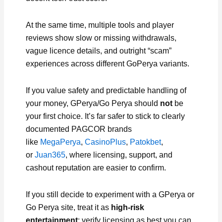
At the same time, multiple tools and player
reviews show slow or missing withdrawals,
vague licence details, and outright “scam”
experiences across different GoPerya variants.
If you value safety and predictable handling of
your money, GPerya/Go Perya should
not
be
your first choice. It’s far safer to stick to clearly
documented PAGCOR brands
like
MegaPerya
,
CasinoPlus
,
Patokbet
,
or
Juan365
, where licensing, support, and
cashout reputation are easier to confirm.
If you still decide to experiment with a GPerya or
Go Perya site, treat it as
high‑risk
entertainment
: verify licensing as best you can,