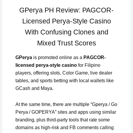
GPerya PH Review: PAGCOR-
Licensed Perya-Style Casino
With Confusing Clones and
Mixed Trust Scores
GPerya
is promoted online as a
PAGCOR-
licensed perya-style casino
for Filipino
players, offering slots, Color Game, live dealer
tables, and sports betting with local wallets like
GCash and Maya.
At the same time, there are multiple “Gperya / Go
Perya / GOPERYA” sites and apps using similar
branding, plus third‑party tools that rate some
domains as high‑risk and FB comments calling