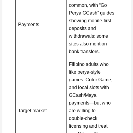
common, with “Go
Perya GCash” guides
showing mobile‑first
Payments
deposits and
withdrawals; some
sites also mention
bank transfers.
Filipino adults who
like perya‑style
games, Color Game,
and local slots with
GCash/Maya
payments—but who
Target market
are willing to
double‑check
licensing and treat