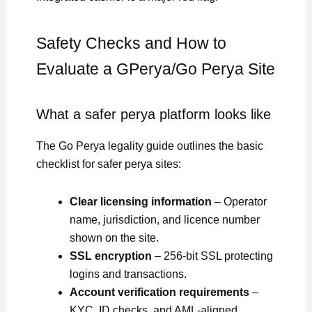
Safety Checks and How to
Evaluate a GPerya/Go Perya Site
What a safer perya platform looks like
The Go Perya legality guide outlines the basic
checklist for safer perya sites:
Clear licensing information
– Operator
name, jurisdiction, and licence number
shown on the site.
SSL encryption
– 256‑bit SSL protecting
logins and transactions.
Account verification requirements
–
KYC, ID checks, and AML‑aligned