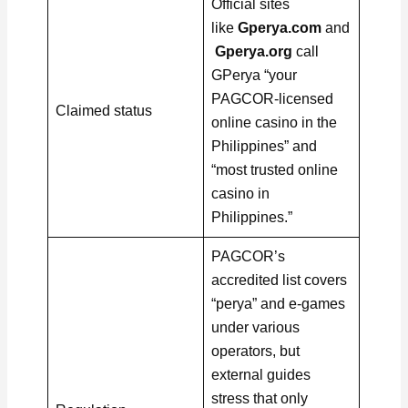
Official sites
like
Gperya.com
and
Gperya.org
call
GPerya “your
PAGCOR-licensed
Claimed status
online casino in the
Philippines” and
“most trusted online
casino in
Philippines.”
PAGCOR’s
accredited list covers
“perya” and e‑games
under various
operators, but
external guides
stress that only