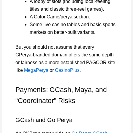
A lobby of slots (including local‑feeling
titles and classic three‑reel games).
A Color Game/perya section.
Some live casino tables and basic sports
markets on better‑built variants.
But you should not assume that every
GPerya‑branded domain offers the same depth
or fairness as a more established PAGCOR site
like
MegaPerya
or
CasinoPlus
.
Payments: GCash, Maya, and
“Coordinator” Risks
GCash and Go Perya