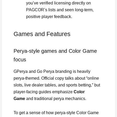
you’ve verified licensing directly on
PAGCOR’s lists and seen long‑term,
positive player feedback.
Games and Features
Perya‑style games and Color Game
focus
GPerya and Go Perya branding is heavily
perya‑themed. Official copy talks about “online
slots, live dealer tables, and sports betting,” but
player‑facing guides emphasize
Color
Game
and traditional perya mechanics.
To get a sense of how perya‑style Color Game