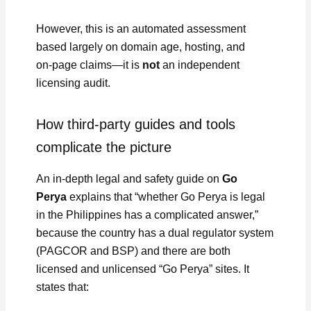
However, this is an automated assessment
based largely on domain age, hosting, and
on‑page claims—it is
not
an independent
licensing audit.
How third‑party guides and tools
complicate the picture
An in‑depth legal and safety guide on
Go
Perya
explains that “whether Go Perya is legal
in the Philippines has a complicated answer,”
because the country has a dual regulator system
(PAGCOR and BSP) and there are both
licensed and unlicensed “Go Perya” sites. It
states that: