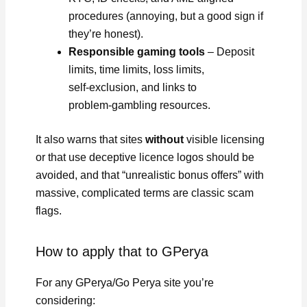
procedures (annoying, but a good sign if
they’re honest).
Responsible gaming tools
– Deposit
limits, time limits, loss limits,
self‑exclusion, and links to
problem‑gambling resources.
It also warns that sites
without
visible licensing
or that use deceptive licence logos should be
avoided, and that “unrealistic bonus offers” with
massive, complicated terms are classic scam
flags.
How to apply that to GPerya
For any GPerya/Go Perya site you’re
considering: