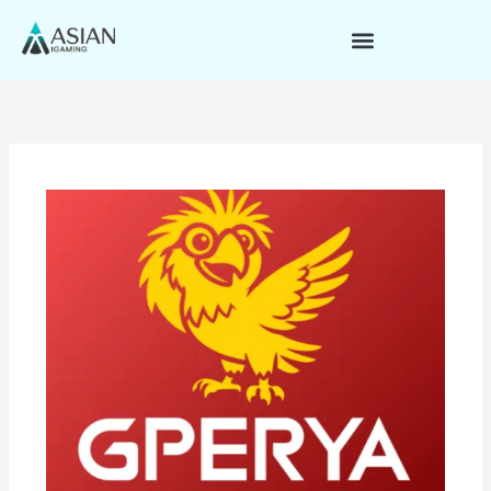
Skip
to
content