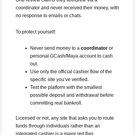
coordinator and never received their money, with
no response to emails or chats.
To protect yourself:
Never send money to a
coordinator
or
personal GCash/Maya account to cash
out.
Use only the official cashier flow of the
specific site you’ve verified.
Test the platform with the smallest
possible deposit and withdrawal before
committing real bankroll.
Licensed or not, any site that asks you to route
funds through individuals rather than an
integrated cashier is a major red flag.