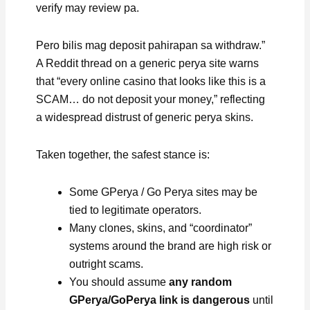
verify may review pa.
Pero bilis mag deposit pahirapan sa withdraw.”
A Reddit thread on a generic perya site warns
that “every online casino that looks like this is a
SCAM… do not deposit your money,” reflecting
a widespread distrust of generic perya skins.
Taken together, the safest stance is:
Some GPerya / Go Perya sites may be
tied to legitimate operators.
Many clones, skins, and “coordinator”
systems around the brand are high risk or
outright scams.
You should assume
any random
GPerya/GoPerya link is dangerous
until