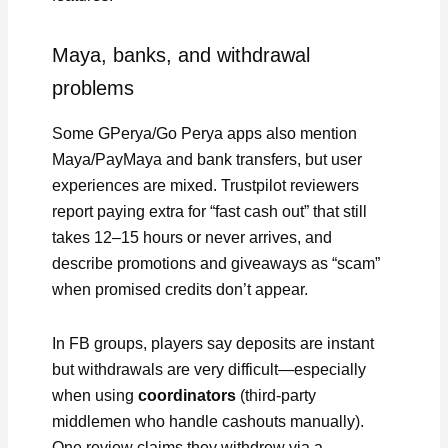
Maya, banks, and withdrawal
problems
Some GPerya/Go Perya apps also mention
Maya/PayMaya and bank transfers, but user
experiences are mixed. Trustpilot reviewers
report paying extra for “fast cash out” that still
takes 12–15 hours or never arrives, and
describe promotions and giveaways as “scam”
when promised credits don’t appear.
In FB groups, players say deposits are instant
but withdrawals are very difficult—especially
when using
coordinators
(third‑party
middlemen who handle cashouts manually).
One review claims they withdrew via a