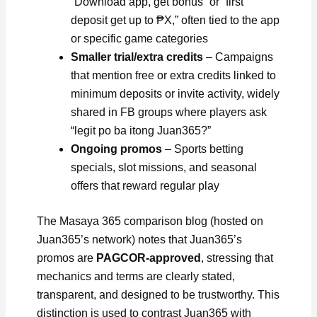
“Download app, get bonus” or “first
deposit get up to ₱X,” often tied to the app
or specific game categories
Smaller trial/extra credits
– Campaigns
that mention free or extra credits linked to
minimum deposits or invite activity, widely
shared in FB groups where players ask
“legit po ba itong Juan365?”
Ongoing promos
– Sports betting
specials, slot missions, and seasonal
offers that reward regular play
The Masaya 365 comparison blog (hosted on
Juan365’s network) notes that Juan365’s
promos are
PAGCOR‑approved
, stressing that
mechanics and terms are clearly stated,
transparent, and designed to be trustworthy. This
distinction is used to contrast Juan365 with