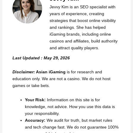
Jevvy Kim is an SEO specialist with
years of experience, creating
strategies that boost online visibility
and rankings. She has helped
iGaming brands, including online
casinos and affiliates, build authority
and attract quality players.
Last Updated : May 29, 2026
Disclaimer:
Asian iGaming
is for research and
education only. We are not a casino. We do not host
games or take bets.
Your Risk:
Information on this site is for
knowledge, not advice. How you use this data is
your responsibility.
Accuracy:
We audit for truth, but market rules
and tech change fast. We do not guarantee 100%