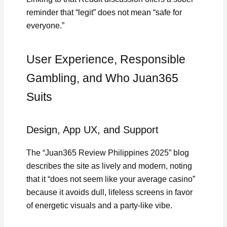
reminder that “legit” does not mean “safe for
everyone.”
User Experience, Responsible
Gambling, and Who Juan365
Suits
Design, App UX, and Support
The “Juan365 Review Philippines 2025” blog
describes the site as lively and modern, noting
that it “does not seem like your average casino”
because it avoids dull, lifeless screens in favor
of energetic visuals and a party‑like vibe.