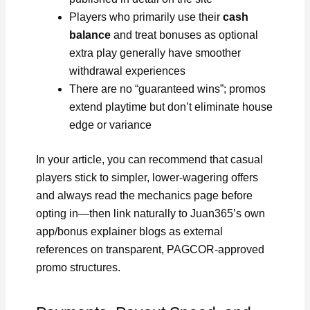
Players who primarily use their
cash
balance
and treat bonuses as optional
extra play generally have smoother
withdrawal experiences
There are no “guaranteed wins”; promos
extend playtime but don’t eliminate house
edge or variance
In your article, you can recommend that casual
players stick to simpler, lower‑wagering offers
and always read the mechanics page before
opting in—then link naturally to Juan365’s own
app/bonus explainer blogs as external
references on transparent, PAGCOR‑approved
promo structures.