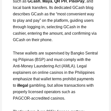
such as
GCash
,
Maya
,
QR PH
,
PisoPay
, and
local bank transfers. Its dedicated GCash blog
describes GCash as the “most convenient way
to play and pay” on the platform, guiding users
through logging in, selecting GCash in the
cashier, entering the amount, and confirming via
GCash on their phone.
These wallets are supervised by Bangko Sentral
ng Pilipinas (BSP) and must comply with the
Anti‑Money Laundering Act (AMLA). Legal
explainers on online casinos in the Philippines
emphasize that wallet terms prohibit payments
to
illegal
gambling, but allow transactions with
properly licensed operators such as
PAGCOR‑accredited casinos.