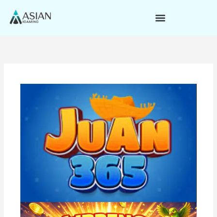
Skip
to
content