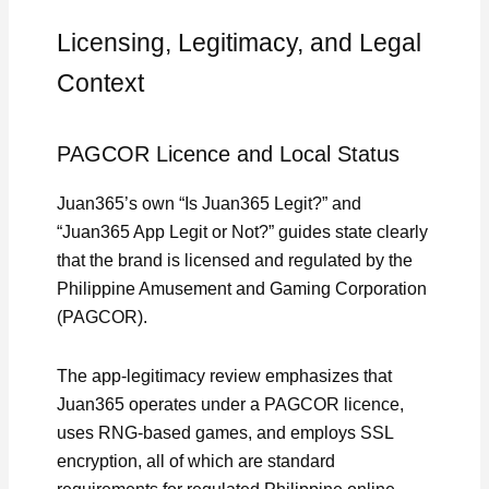
Licensing, Legitimacy, and Legal
Context
PAGCOR Licence and Local Status
Juan365’s own “Is Juan365 Legit?” and
“Juan365 App Legit or Not?” guides state clearly
that the brand is licensed and regulated by the
Philippine Amusement and Gaming Corporation
(PAGCOR).
The app‑legitimacy review emphasizes that
Juan365 operates under a PAGCOR licence,
uses RNG‑based games, and employs SSL
encryption, all of which are standard