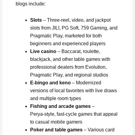
blogs include:
Slots
– Three‑reel, video, and jackpot
slots from JILI, PG Soft, 759 Gaming, and
Pragmatic Play, marketed for both
beginners and experienced players
Live casino
– Baccarat, roulette,
blackjack, and other table games with
professional dealers from Evolution,
Pragmatic Play, and regional studios
E‑bingo and keno
– Modernized
versions of local favorites with live draws
and multiple room types
Fishing and arcade games
–
Perya‑style, fast‑cycle games that appeal
to casual mobile gamers
Poker and table games
– Various card