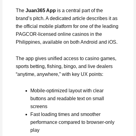
The
Juan365 App
is a central part of the
brand’s pitch. A dedicated article describes it as
the official mobile platform for one of the leading
PAGCOR‑licensed online casinos in the
Philippines, available on both Android and iOS.
The app gives unified access to casino games,
sports betting, fishing, bingo, and live dealers
“anytime, anywhere,” with key UX points:
Mobile‑optimized layout with clear
buttons and readable text on small
screens
Fast loading times and smoother
performance compared to browser‑only
play