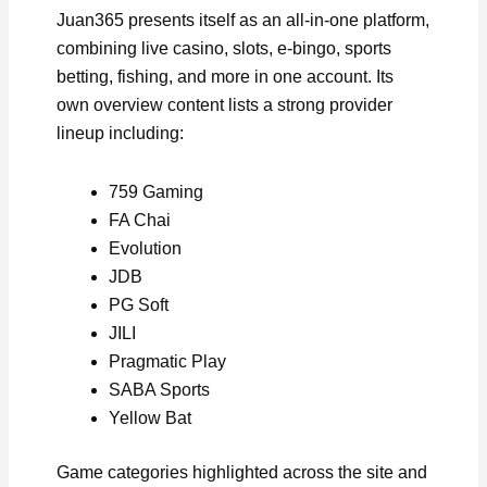
Juan365 presents itself as an all‑in‑one platform,
combining live casino, slots, e‑bingo, sports
betting, fishing, and more in one account. Its
own overview content lists a strong provider
lineup including:
759 Gaming
FA Chai
Evolution
JDB
PG Soft
JILI
Pragmatic Play
SABA Sports
Yellow Bat
Game categories highlighted across the site and