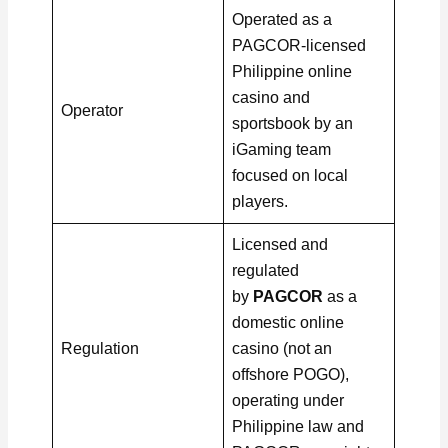
Operated as a
PAGCOR-licensed
Philippine online
casino and
Operator
sportsbook by an
iGaming team
focused on local
players.
Licensed and
regulated
by
PAGCOR
as a
domestic online
Regulation
casino (not an
offshore POGO),
operating under
Philippine law and