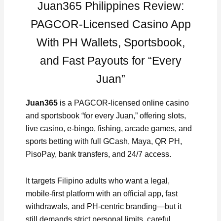
Juan365 Philippines Review:
PAGCOR-Licensed Casino App
With PH Wallets, Sportsbook,
and Fast Payouts for “Every
Juan”
Juan365
is a PAGCOR-licensed online casino
and sportsbook “for every Juan,” offering slots,
live casino, e-bingo, fishing, arcade games, and
sports betting with full GCash, Maya, QR PH,
PisoPay, bank transfers, and 24/7 access.
It targets Filipino adults who want a legal,
mobile-first platform with an official app, fast
withdrawals, and PH‑centric branding—but it
still demands strict personal limits, careful