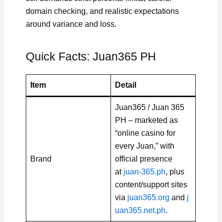
domain checking, and realistic expectations
around variance and loss.
Quick Facts: Juan365 PH
Item
Detail
Juan365 / Juan 365
PH – marketed as
“online casino for
every Juan,” with
Brand
official presence
at
juan-365.ph
, plus
content/support sites
via
juan365.org
and
j
uan365.net.ph
.