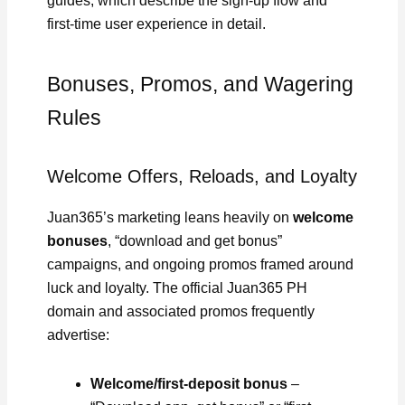
guides, which describe the sign‑up flow and
first‑time user experience in detail.
Bonuses, Promos, and Wagering
Rules
Welcome Offers, Reloads, and Loyalty
Juan365’s marketing leans heavily on
welcome
bonuses
, “download and get bonus”
campaigns, and ongoing promos framed around
luck and loyalty. The official Juan365 PH
domain and associated promos frequently
advertise:
Welcome/first‑deposit bonus
–