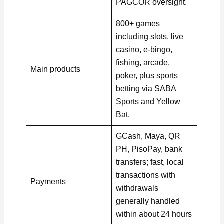
PAGCOR oversight.
800+ games
including slots, live
casino, e-bingo,
fishing, arcade,
Main products
poker, plus sports
betting via SABA
Sports and Yellow
Bat.
GCash, Maya, QR
PH, PisoPay, bank
transfers; fast, local
transactions with
Payments
withdrawals
generally handled
within about 24 hours