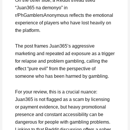
On the other side, a Reddit thread titled
“Juan365 na demonyo” in
r/PhGamblersAnonymous reflects the emotional
experience of players who have lost heavily on
the platform.
The post frames Juan365’s aggressive
marketing and repeated ad exposure as a trigger
for relapse and problem gambling, calling the
effect “pure evil” from the perspective of
someone who has been harmed by gambling.
For your review, this is a crucial nuance:
Juan365 is not flagged as a scam by licensing
or payment evidence, but heavy promotional
presence and constant accessibility can be
dangerous for people with gambling problems.
Linking to that Reddit discussion offers a sober