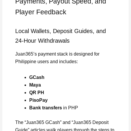
Payments, Payout Speed, and
Player Feedback
Local Wallets, Deposit Guides, and
24‑Hour Withdrawals
Juan365’s payment stack is designed for
Philippine users and includes:
GCash
Maya
QR PH
PisoPay
Bank transfers
in PHP
The “Juan365 GCash” and “Juan365 Deposit
Guide” articles walk players through the steps to