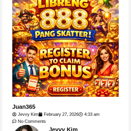
Juan365
Jevvy Kim
February 27, 2026
4:33 am
No Comments
Jevvy Kim