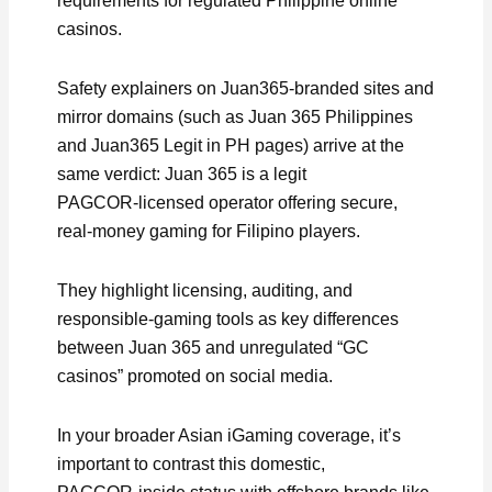
requirements for regulated Philippine online
casinos.
Safety explainers on Juan365‑branded sites and
mirror domains (such as Juan 365 Philippines
and Juan365 Legit in PH pages) arrive at the
same verdict: Juan 365 is a legit
PAGCOR‑licensed operator offering secure,
real‑money gaming for Filipino players.
They highlight licensing, auditing, and
responsible‑gaming tools as key differences
between Juan 365 and unregulated “GC
casinos” promoted on social media.
In your broader Asian iGaming coverage, it’s
important to contrast this domestic,