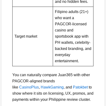
and no hidden fees.
Filipino adults (21+)
who want a
PAGCOR-licensed
casino and
Target market
sportsbook app with
PH wallets, celebrity-
backed branding, and
everyday
entertainment.
You can naturally compare Juan365 with other
PAGCOR‑aligned brands
like
CasinoPlus
,
HawkGaming
, and
Patokbet
to
show where it sits on licensing, UX, promos, and
payments within your Philippine review cluster.