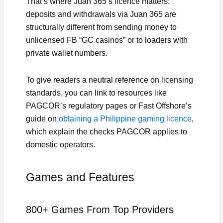
That’s where Juan 365’s licence matters:
deposits and withdrawals via Juan 365 are
structurally different from sending money to
unlicensed FB “GC casinos” or to loaders with
private wallet numbers.
To give readers a neutral reference on licensing
standards, you can link to resources like
PAGCOR’s regulatory pages or Fast Offshore’s
guide on
obtaining a Philippine gaming licence
,
which explain the checks PAGCOR applies to
domestic operators.
Games and Features
800+ Games From Top Providers