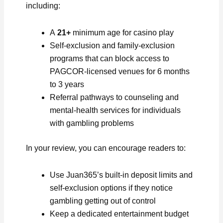
including:
A
21+
minimum age for casino play
Self‑exclusion and family‑exclusion
programs that can block access to
PAGCOR‑licensed venues for 6 months
to 3 years
Referral pathways to counseling and
mental‑health services for individuals
with gambling problems
In your review, you can encourage readers to:
Use Juan365’s built‑in deposit limits and
self‑exclusion options if they notice
gambling getting out of control
Keep a dedicated entertainment budget