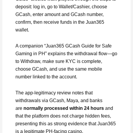
deposit: log in, go to Wallet/Cashier, choose
GCash, enter amount and GCash number,
confirm, then receive funds in the Juan365
wallet.
A companion “Juan365 GCash Guide for Safe
Gaming in PH” explains the withdrawal flow—go
to Withdraw, make sure KYC is complete,
choose GCash, and use the same mobile
number linked to the account.
The app‑legitimacy review notes that
withdrawals via GCash, Maya, and banks
are
normally processed within 24 hours
and
that the platform does not charge hidden fees,
presenting this as strong evidence that Juan365
is a legitimate PH‑facing casino.