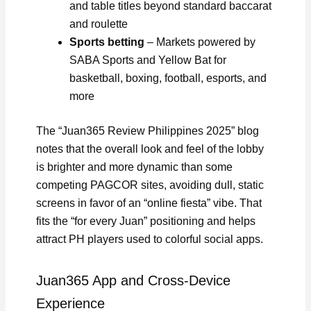
and table titles beyond standard baccarat
and roulette
Sports betting
– Markets powered by
SABA Sports and Yellow Bat for
basketball, boxing, football, esports, and
more
The “Juan365 Review Philippines 2025” blog
notes that the overall look and feel of the lobby
is brighter and more dynamic than some
competing PAGCOR sites, avoiding dull, static
screens in favor of an “online fiesta” vibe. That
fits the “for every Juan” positioning and helps
attract PH players used to colorful social apps.
Juan365 App and Cross‑Device
Experience