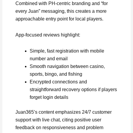
Combined with PH‑centric branding and “for
every Juan” messaging, this creates a more
approachable entry point for local players.
App‑focused reviews highlight:
Simple, fast registration with mobile
number and email
Smooth navigation between casino,
sports, bingo, and fishing
Encrypted connections and
straightforward recovery options if players
forget login details
Juan365’s content emphasizes 24/7 customer
support with live chat, citing positive user
feedback on responsiveness and problem