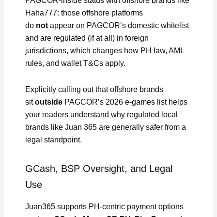
PAGCOR‑inside status with offshore brands like
Haha777: those offshore platforms
do
not
appear on PAGCOR’s domestic whitelist
and are regulated (if at all) in foreign
jurisdictions, which changes how PH law, AML
rules, and wallet T&Cs apply.
Explicitly calling out that offshore brands
sit
outside
PAGCOR’s 2026 e‑games list helps
your readers understand why regulated local
brands like Juan 365 are generally safer from a
legal standpoint.
GCash, BSP Oversight, and Legal
Use
Juan365 supports PH‑centric payment options