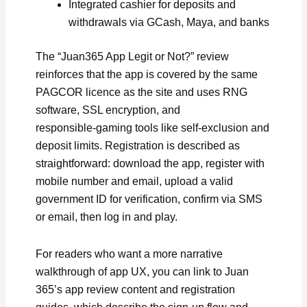
Integrated cashier for deposits and
withdrawals via GCash, Maya, and banks
The “Juan365 App Legit or Not?” review
reinforces that the app is covered by the same
PAGCOR licence as the site and uses RNG
software, SSL encryption, and
responsible‑gaming tools like self‑exclusion and
deposit limits. Registration is described as
straightforward: download the app, register with
mobile number and email, upload a valid
government ID for verification, confirm via SMS
or email, then log in and play.
For readers who want a more narrative
walkthrough of app UX, you can link to Juan
365’s app review content and registration