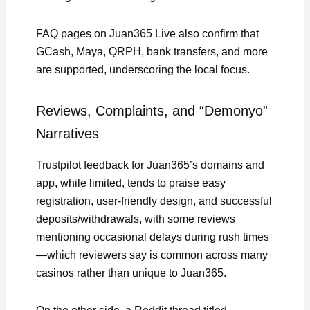
FAQ pages on Juan365 Live also confirm that
GCash, Maya, QRPH, bank transfers, and more
are supported, underscoring the local focus.
Reviews, Complaints, and “Demonyo”
Narratives
Trustpilot feedback for Juan365’s domains and
app, while limited, tends to praise easy
registration, user‑friendly design, and successful
deposits/withdrawals, with some reviews
mentioning occasional delays during rush times
—which reviewers say is common across many
casinos rather than unique to Juan365.