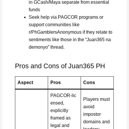
in GCash/Maya separate from essential
funds
Seek help via PAGCOR programs or
support communities like
r/PhGamblersAnonymous if they relate to
sentiments like those in the “Juan365 na
demonyo” thread.
Pros and Cons of Juan365 PH
Aspect
Pros
Cons
PAGCOR‑lic
Players must
ensed,
avoid
explicitly
impostor
framed as
domains and
legal and