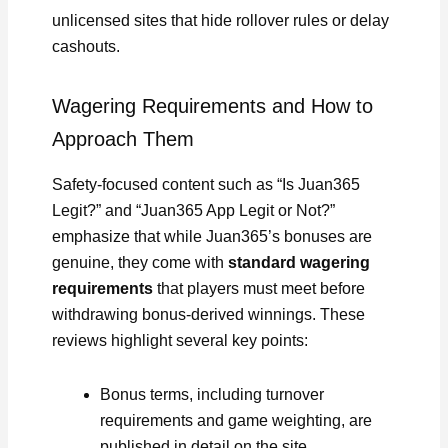
unlicensed sites that hide rollover rules or delay
cashouts.
Wagering Requirements and How to
Approach Them
Safety‑focused content such as “Is Juan365
Legit?” and “Juan365 App Legit or Not?”
emphasize that while Juan365’s bonuses are
genuine, they come with
standard wagering
requirements
that players must meet before
withdrawing bonus‑derived winnings. These
reviews highlight several key points:
Bonus terms, including turnover
requirements and game weighting, are
published in detail on the site