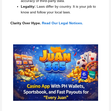
accuracy of third-party data.
Legality:
Laws differ by country. It is your job to
know and follow your local laws.
Clarity Over Hype.
Read Our Legal Notices.