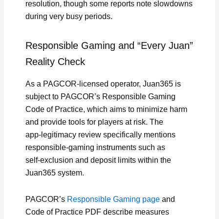
resolution, though some reports note slowdowns
during very busy periods.
Responsible Gaming and “Every Juan”
Reality Check
As a PAGCOR‑licensed operator, Juan365 is
subject to PAGCOR’s Responsible Gaming
Code of Practice, which aims to minimize harm
and provide tools for players at risk. The
app‑legitimacy review specifically mentions
responsible‑gaming instruments such as
self‑exclusion and deposit limits within the
Juan365 system.
PAGCOR’s
Responsible Gaming page
and
Code of Practice PDF describe measures