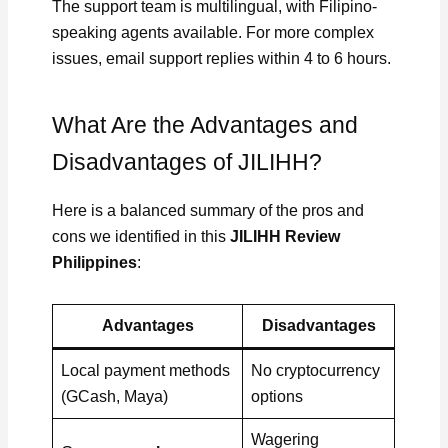
The support team is multilingual, with Filipino-
speaking agents available. For more complex
issues, email support replies within 4 to 6 hours.
What Are the Advantages and
Disadvantages of JILIHH?
Here is a balanced summary of the pros and
cons we identified in this
JILIHH Review
Philippines
:
Advantages
Disadvantages
Local payment methods
No cryptocurrency
(GCash, Maya)
options
Wagering