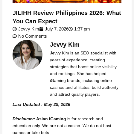
JILIHH Review Philippines 2026: What
You Can Expect
Jevvy Kim
July 7, 2026
1:37 pm
No Comments
Jevvy Kim
Jevvy Kim is an SEO specialist with
years of experience, creating
strategies that boost online visibility
and rankings. She has helped
iGaming brands, including online
casinos and affiliates, build authority
and attract quality players.
Last Updated : May 29, 2026
Disclaimer:
Asian iGaming
is for research and
education only. We are not a casino. We do not host
games or take bets.