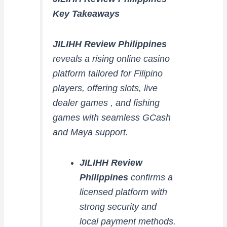
Key Takeaways
JILIHH Review Philippines
reveals a rising online casino
platform tailored for Filipino
players, offering slots, live
dealer games , and fishing
games with seamless GCash
and Maya support.
JILIHH Review
Philippines
confirms a
licensed platform with
strong security and
local payment methods.