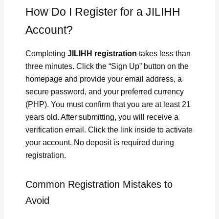
How Do I Register for a JILIHH
Account?
Completing
JILIHH registration
takes less than
three minutes. Click the “Sign Up” button on the
homepage and provide your email address, a
secure password, and your preferred currency
(PHP). You must confirm that you are at least 21
years old. After submitting, you will receive a
verification email. Click the link inside to activate
your account. No deposit is required during
registration.
Common Registration Mistakes to
Avoid