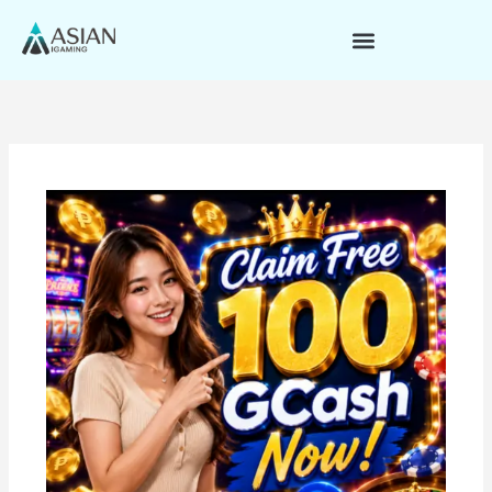
Skip
to
content