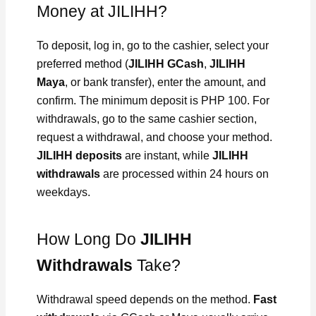
Money at JILIHH?
To deposit, log in, go to the cashier, select your
preferred method (
JILIHH GCash
,
JILIHH
Maya
, or bank transfer), enter the amount, and
confirm. The minimum deposit is PHP 100. For
withdrawals, go to the same cashier section,
request a withdrawal, and choose your method.
JILIHH deposits
are instant, while
JILIHH
withdrawals
are processed within 24 hours on
weekdays.
How Long Do
JILIHH
Withdrawals
Take?
Withdrawal speed depends on the method.
Fast