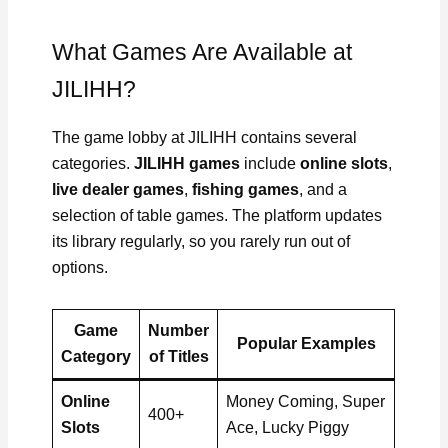
What Games Are Available at
JILIHH?
The game lobby at JILIHH contains several
categories.
JILIHH games
include
online slots
,
live dealer games
,
fishing games
, and a
selection of table games. The platform updates
its library regularly, so you rarely run out of
options.
Game
Number
Popular Examples
Category
of Titles
Online
Money Coming, Super
400+
Slots
Ace, Lucky Piggy