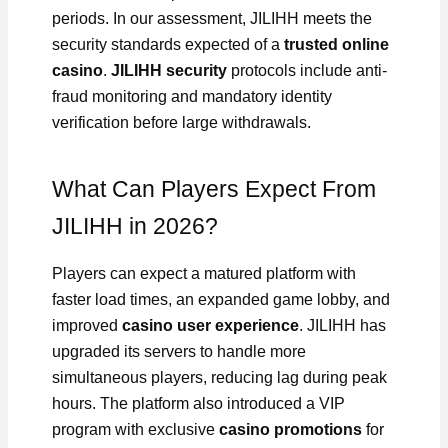
periods. In our assessment, JILIHH meets the
security standards expected of a
trusted online
casino
.
JILIHH security
protocols include anti-
fraud monitoring and mandatory identity
verification before large withdrawals.
What Can Players Expect From
JILIHH in 2026?
Players can expect a matured platform with
faster load times, an expanded game lobby, and
improved
casino user experience
. JILIHH has
upgraded its servers to handle more
simultaneous players, reducing lag during peak
hours. The platform also introduced a VIP
program with exclusive
casino promotions
for