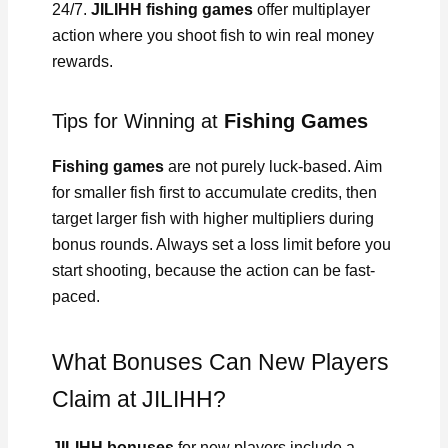
24/7.
JILIHH
fishing games
offer multiplayer
action where you shoot fish to win real money
rewards.
Tips for Winning at
Fishing Games
Fishing games
are not purely luck-based. Aim
for smaller fish first to accumulate credits, then
target larger fish with higher multipliers during
bonus rounds. Always set a loss limit before you
start shooting, because the action can be fast-
paced.
What Bonuses Can New Players
Claim at JILIHH?
JILIHH bonuses
for new players include a