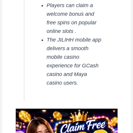
Players can claim a
welcome bonus and
free spins on popular
online slots .
The JILIHH mobile app
delivers a smooth
mobile casino
experience for GCash
casino and Maya
casino users.