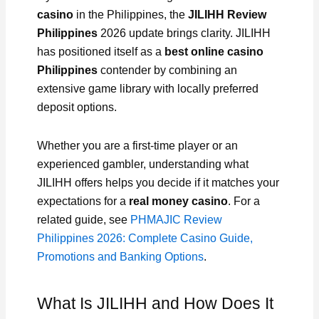
casino
in the Philippines, the
JILIHH Review
Philippines
2026 update brings clarity. JILIHH
has positioned itself as a
best
online casino
Philippines
contender by combining an
extensive game library with locally preferred
deposit options.
Whether you are a first-time player or an
experienced gambler, understanding what
JILIHH offers helps you decide if it matches your
expectations for a
real money casino
. For a
related guide, see
PHMAJIC Review
Philippines 2026: Complete Casino Guide,
Promotions and Banking Options
.
What Is JILIHH and How Does It