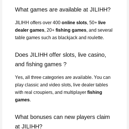
What games are available at JILIHH?
JILIHH offers over 400
online slots
, 50+
live
dealer games
, 20+
fishing games
, and several
table games such as blackjack and roulette.
Does JILIHH offer slots, live casino,
and fishing games ?
Yes, all three categories are available. You can
play classic and video slots, live dealer tables
with real croupiers, and multiplayer
fishing
games
.
What bonuses can new players claim
at JILIHH?