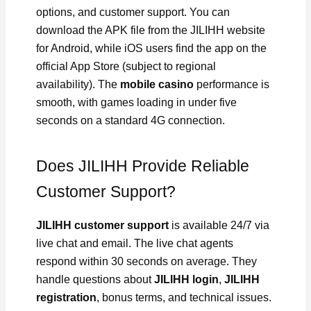
options, and customer support. You can
download the APK file from the JILIHH website
for Android, while iOS users find the app on the
official App Store (subject to regional
availability). The
mobile casino
performance is
smooth, with games loading in under five
seconds on a standard 4G connection.
Does JILIHH Provide Reliable
Customer Support?
JILIHH customer support
is available 24/7 via
live chat and email. The live chat agents
respond within 30 seconds on average. They
handle questions about
JILIHH login
,
JILIHH
registration
, bonus terms, and technical issues.