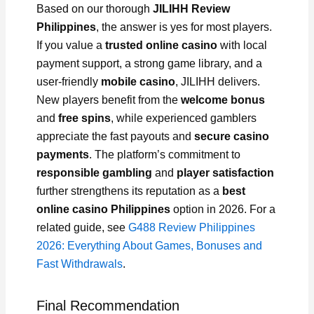
Based on our thorough
JILIHH Review
Philippines
, the answer is yes for most players.
If you value a
trusted online casino
with local
payment support, a strong game library, and a
user-friendly
mobile casino
, JILIHH delivers.
New players benefit from the
welcome bonus
and
free spins
, while experienced gamblers
appreciate the fast payouts and
secure casino
payments
. The platform’s commitment to
responsible gambling
and
player satisfaction
further strengthens its reputation as a
best
online casino Philippines
option in 2026. For a
related guide, see
G488 Review Philippines
2026: Everything About Games, Bonuses and
Fast Withdrawals
.
Final Recommendation