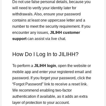
Do not use false personal details, because you
will need to verify your identity later for
withdrawals. Also, ensure your password
contains at least one uppercase letter and a
number to meet the security requirement. If you
encounter any issues,
JILIHH customer
support
can assist via live chat.
How Do I Log In to JILIHH?
To perform a
JILIHH login
, open the website or
mobile app and enter your registered email and
password. If you forget your password, click the
“Forgot Password” link to receive a reset link.
We recommend enabling two-factor
authentication if available, as it adds an extra
layer of protection to your account.