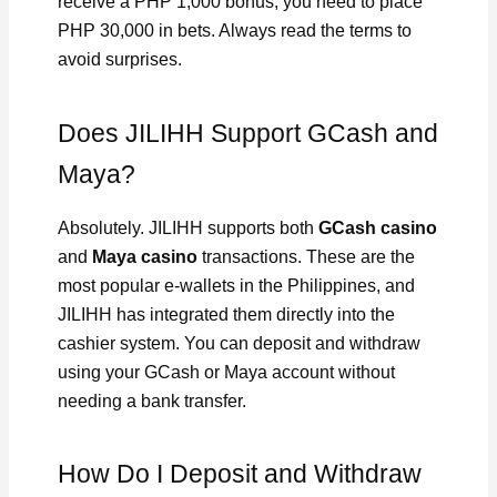
receive a PHP 1,000 bonus, you need to place
PHP 30,000 in bets. Always read the terms to
avoid surprises.
Does JILIHH Support GCash and
Maya?
Absolutely. JILIHH supports both
GCash casino
and
Maya casino
transactions. These are the
most popular e-wallets in the Philippines, and
JILIHH has integrated them directly into the
cashier system. You can deposit and withdraw
using your GCash or Maya account without
needing a bank transfer.
How Do I Deposit and Withdraw