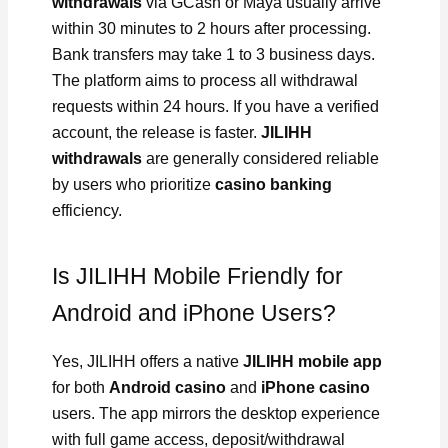
withdrawals
via GCash or Maya usually arrive
within 30 minutes to 2 hours after processing.
Bank transfers may take 1 to 3 business days.
The platform aims to process all withdrawal
requests within 24 hours. If you have a verified
account, the release is faster.
JILIHH
withdrawals
are generally considered reliable
by users who prioritize
casino banking
efficiency.
Is JILIHH Mobile Friendly for
Android and iPhone Users?
Yes, JILIHH offers a native
JILIHH mobile app
for both
Android casino
and
iPhone casino
users. The app mirrors the desktop experience
with full game access, deposit/withdrawal