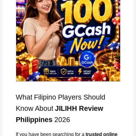
What Filipino Players Should
Know About
JILIHH Review
Philippines
2026
If you have been searching for a
trusted online