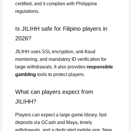
certified, and it complies with Philippine
regulations.
Is JILIHH safe for Filipino players in
2026?
JILIHH uses SSL encryption, anti-fraud
monitoring, and mandatory ID verification for
large withdrawals. It also provides
responsible
gambling
tools to protect players.
What can players expect from
JILIHH?
Players can expect a large game library, fast
deposits via GCash and Maya, timely
withdrawals, and a dedicated mobile app. New