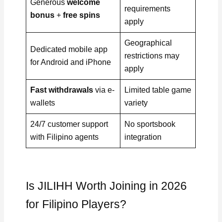
Generous
welcome
requirements
bonus
+
free spins
apply
Geographical
Dedicated mobile app
restrictions may
for Android and iPhone
apply
Fast withdrawals
via e-
Limited table game
wallets
variety
24/7 customer support
No sportsbook
with Filipino agents
integration
Is JILIHH Worth Joining in 2026
for Filipino Players?