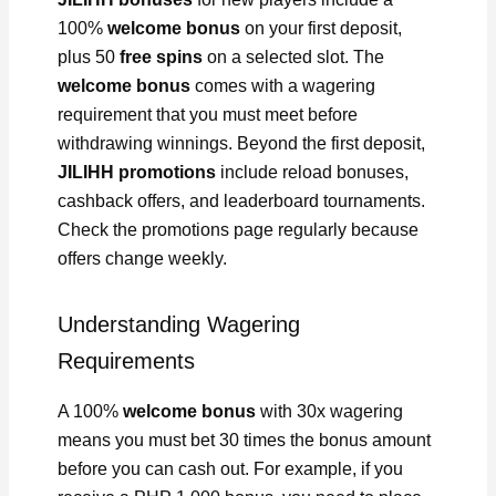
100%
welcome bonus
on your first deposit,
plus 50
free spins
on a selected slot. The
welcome bonus
comes with a wagering
requirement that you must meet before
withdrawing winnings. Beyond the first deposit,
JILIHH promotions
include reload bonuses,
cashback offers, and leaderboard tournaments.
Check the promotions page regularly because
offers change weekly.
Understanding Wagering
Requirements
A 100%
welcome bonus
with 30x wagering
means you must bet 30 times the bonus amount
before you can cash out. For example, if you