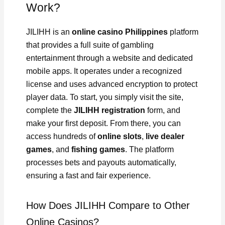
Work?
JILIHH is an
online casino Philippines
platform
that provides a full suite of gambling
entertainment through a website and dedicated
mobile apps. It operates under a recognized
license and uses advanced encryption to protect
player data. To start, you simply visit the site,
complete the
JILIHH registration
form, and
make your first deposit. From there, you can
access hundreds of
online slots
,
live dealer
games
, and
fishing games
. The platform
processes bets and payouts automatically,
ensuring a fast and fair experience.
How Does JILIHH Compare to Other
Online Casinos?