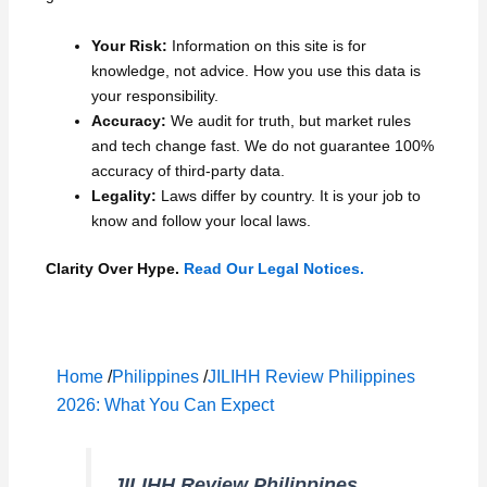
Your Risk:
Information on this site is for
knowledge, not advice. How you use this data is
your responsibility.
Accuracy:
We audit for truth, but market rules
and tech change fast. We do not guarantee 100%
accuracy of third-party data.
Legality:
Laws differ by country. It is your job to
know and follow your local laws.
Clarity Over Hype.
Read Our Legal Notices.
Home
/
Philippines
/
JILIHH Review Philippines
2026: What You Can Expect
JILIHH Review Philippines