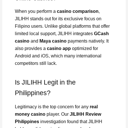
When you perform a
casino comparison
,
JILIHH stands out for its exclusive focus on
Filipino users. Unlike global platforms that offer
limited local support, JILIHH integrates
GCash
casino
and
Maya casino
payments natively. It
also provides a
casino app
optimized for
Android and iOS, which many international
competitors still lack.
Is JILIHH Legit in the
Philippines?
Legitimacy is the top concern for any
real
money casino
player. Our
JILIHH Review
Philippines
investigation found that JILIHH