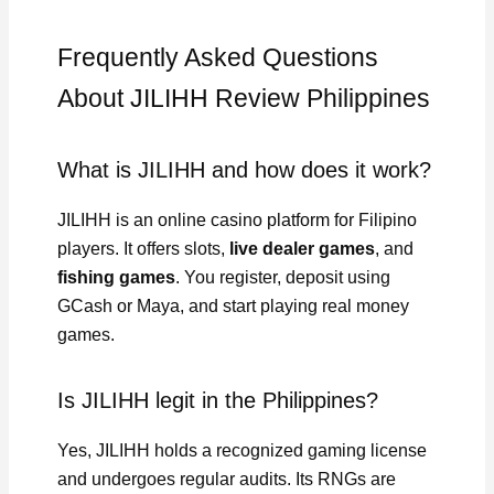
Frequently Asked Questions
About JILIHH Review Philippines
What is JILIHH and how does it work?
JILIHH is an online casino platform for Filipino
players. It offers slots,
live dealer games
, and
fishing games
. You register, deposit using
GCash or Maya, and start playing real money
games.
Is JILIHH legit in the Philippines?
Yes, JILIHH holds a recognized gaming license
and undergoes regular audits. Its RNGs are