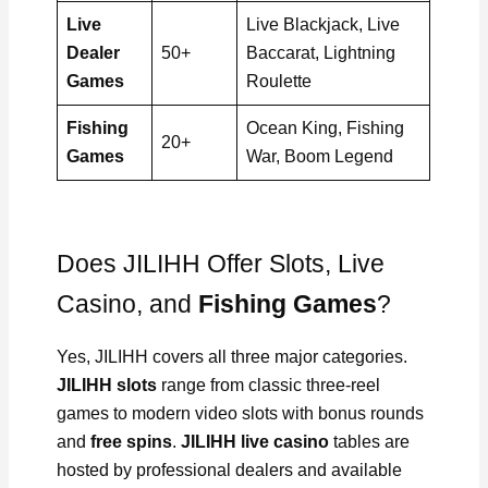
Live
Live Blackjack, Live
Dealer
50+
Baccarat, Lightning
Games
Roulette
Fishing
Ocean King, Fishing
20+
Games
War, Boom Legend
Does JILIHH Offer Slots, Live
Casino, and
Fishing Games
?
Yes, JILIHH covers all three major categories.
JILIHH slots
range from classic three-reel
games to modern video slots with bonus rounds
and
free spins
.
JILIHH live casino
tables are
hosted by professional dealers and available