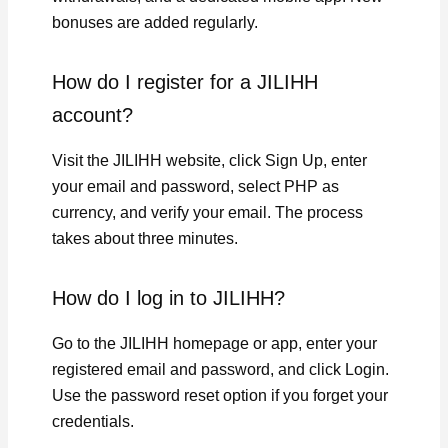
bonuses are added regularly.
How do I register for a JILIHH
account?
Visit the JILIHH website, click Sign Up, enter
your email and password, select PHP as
currency, and verify your email. The process
takes about three minutes.
How do I log in to JILIHH?
Go to the JILIHH homepage or app, enter your
registered email and password, and click Login.
Use the password reset option if you forget your
credentials.