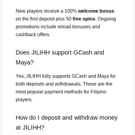
New players receive a 100%
welcome bonus
on the first deposit plus 50
free spins
. Ongoing
promotions include reload bonuses and
cashback offers.
Does JILIHH support GCash and
Maya?
Yes, JILIHH fully supports GCash and Maya for
both deposits and withdrawals. These are the
most popular payment methods for Filipino
players.
How do I deposit and withdraw money
at JILIHH?