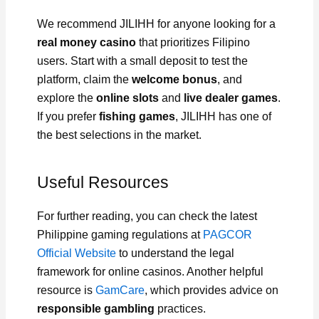
We recommend JILIHH for anyone looking for a
real money casino
that prioritizes Filipino
users. Start with a small deposit to test the
platform, claim the
welcome bonus
, and
explore the
online slots
and
live dealer games
.
If you prefer
fishing games
, JILIHH has one of
the best selections in the market.
Useful Resources
For further reading, you can check the latest
Philippine gaming regulations at
PAGCOR
Official Website
to understand the legal
framework for online casinos. Another helpful
resource is
GamCare
, which provides advice on
responsible gambling
practices.