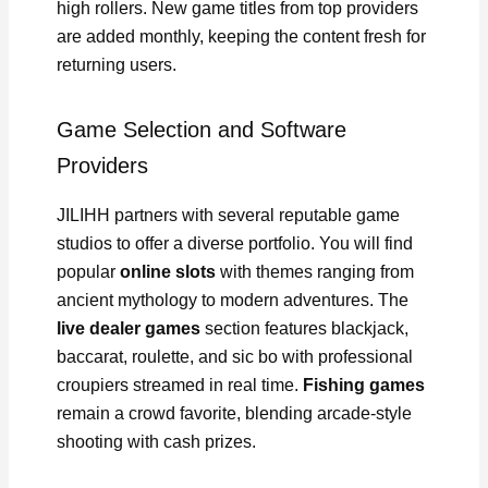
high rollers. New game titles from top providers
are added monthly, keeping the content fresh for
returning users.
Game Selection and Software
Providers
JILIHH partners with several reputable game
studios to offer a diverse portfolio. You will find
popular
online slots
with themes ranging from
ancient mythology to modern adventures. The
live dealer games
section features blackjack,
baccarat, roulette, and sic bo with professional
croupiers streamed in real time.
Fishing games
remain a crowd favorite, blending arcade-style
shooting with cash prizes.