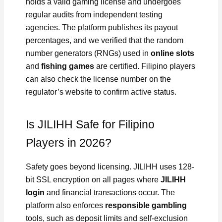
holds a valid gaming license and undergoes
regular audits from independent testing
agencies. The platform publishes its payout
percentages, and we verified that the random
number generators (RNGs) used in
online slots
and
fishing games
are certified. Filipino players
can also check the license number on the
regulator’s website to confirm active status.
Is JILIHH Safe for Filipino
Players in 2026?
Safety goes beyond licensing. JILIHH uses 128-
bit SSL encryption on all pages where
JILIHH
login
and financial transactions occur. The
platform also enforces
responsible gambling
tools, such as deposit limits and self-exclusion